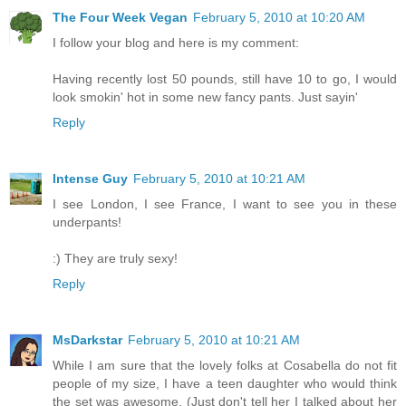
The Four Week Vegan
February 5, 2010 at 10:20 AM
I follow your blog and here is my comment:
Having recently lost 50 pounds, still have 10 to go, I would
look smokin' hot in some new fancy pants. Just sayin'
Reply
Intense Guy
February 5, 2010 at 10:21 AM
I see London, I see France, I want to see you in these
underpants!
:) They are truly sexy!
Reply
MsDarkstar
February 5, 2010 at 10:21 AM
While I am sure that the lovely folks at Cosabella do not fit
people of my size, I have a teen daughter who would think
the set was awesome. (Just don't tell her I talked about her