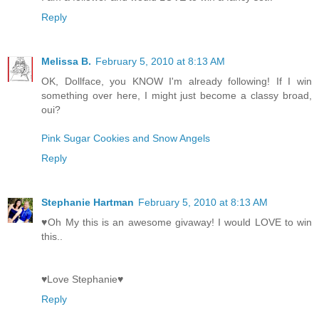
Reply
Melissa B.
February 5, 2010 at 8:13 AM
OK, Dollface, you KNOW I'm already following! If I win
something over here, I might just become a classy broad,
oui?
Pink Sugar Cookies and Snow Angels
Reply
Stephanie Hartman
February 5, 2010 at 8:13 AM
♥Oh My this is an awesome givaway! I would LOVE to win
this..
♥Love Stephanie♥
Reply