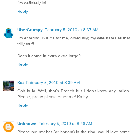
I'm definitely in!
Reply
UberGrumpy
February 5, 2010 at 8:37 AM
I'm entering. But it's for me, obviously; my wife hates all that
frilly stuff.
Does it come in extra extra large?
Reply
Kat
February 5, 2010 at 8:39 AM
Ooh la la! Well, that's French but I don't know any Italian.
Please, pretty please enter me! Kathy
Reply
Unknown
February 5, 2010 at 8:46 AM
Please put my hat (or bottom) in the ring, would love some