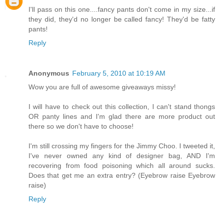
I'll pass on this one....fancy pants don't come in my size...if
they did, they'd no longer be called fancy! They'd be fatty
pants!
Reply
Anonymous
February 5, 2010 at 10:19 AM
Wow you are full of awesome giveaways missy!
I will have to check out this collection, I can't stand thongs
OR panty lines and I'm glad there are more product out
there so we don't have to choose!
I'm still crossing my fingers for the Jimmy Choo. I tweeted it,
I've never owned any kind of designer bag, AND I'm
recovering from food poisoning which all around sucks.
Does that get me an extra entry? (Eyebrow raise Eyebrow
raise)
Reply