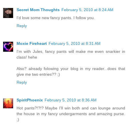
Secret Mom Thoughts
February 5, 2010 at 8:24 AM
I'd love some new fancy pants. I follow you.
Reply
Moxie Fireheart
February 5, 2010 at 8:31 AM
I'm with Jules, fancy pants will make me even snarkier in
class! hehe
Also? already folowing your blog in my reader...does that
give me two entries?? ;)
Reply
SpiritPhoenix
February 5, 2010 at 8:36 AM
Hot pants?!?!? Maybe I'll win both and can lounge around
the house in my fancy undergarments and amazing purse.
;)