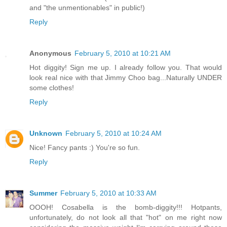
and "the unmentionables" in public!)
Reply
Anonymous
February 5, 2010 at 10:21 AM
Hot diggity! Sign me up. I already follow you. That would
look real nice with that Jimmy Choo bag...Naturally UNDER
some clothes!
Reply
Unknown
February 5, 2010 at 10:24 AM
Nice! Fancy pants :) You're so fun.
Reply
Summer
February 5, 2010 at 10:33 AM
OOOH! Cosabella is the bomb-diggity!!! Hotpants,
unfortunately, do not look all that "hot" on me right now