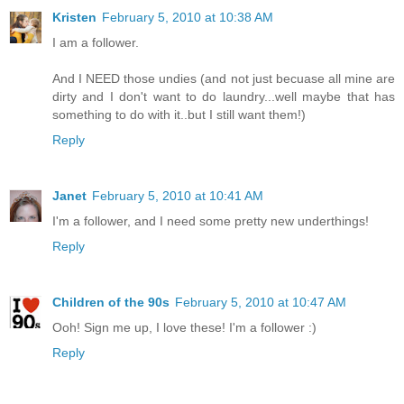
Kristen
February 5, 2010 at 10:38 AM
I am a follower.
And I NEED those undies (and not just becuase all mine are
dirty and I don't want to do laundry...well maybe that has
something to do with it..but I still want them!)
Reply
Janet
February 5, 2010 at 10:41 AM
I'm a follower, and I need some pretty new underthings!
Reply
Children of the 90s
February 5, 2010 at 10:47 AM
Ooh! Sign me up, I love these! I'm a follower :)
Reply