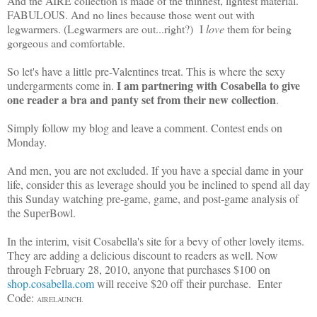
And the AIRE collection is made of the thinnest, lightest material.
FABULOUS. And no lines because those went out with
legwarmers. (Legwarmers are out...right?) I
love
them for being
gorgeous and comfortable.
So let's have a little pre-Valentines treat. This is where the sexy
I am partnering with Cosabella to give
undergarments come in.
one reader a bra and panty set from their new collection
.
Simply follow my blog and leave a comment. Contest ends on
Monday.
And men, you are not excluded. If you have a special dame in your
life, consider this as leverage should you be inclined to spend all day
this Sunday watching pre-game, game, and post-game analysis of
the SuperBowl.
In the interim, visit Cosabella's site for a bevy of other lovely items.
They are adding a delicious discount to readers as well. Now
through February 28, 2010, anyone that purchases $100 on
shop.cosabella.com
will receive $20 off their purchase. Enter
Code:
AIRELAUNCH.