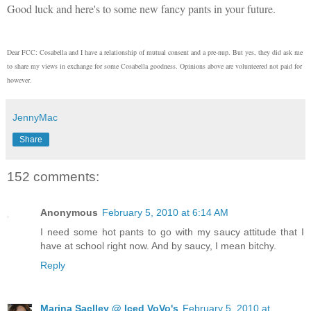
Good luck and here's to some new fancy pants in your future.
Dear FCC: Cosabella and I have a relationship of mutual consent and a pre-nup. But yes, they did ask me
to share my views in exchange for some Cosabella goodness. Opinions above are volunteered not paid for
however.
JennyMac
Share
152 comments:
Anonymous
February 5, 2010 at 6:14 AM
I need some hot pants to go with my saucy attitude that I
have at school right now. And by saucy, I mean bitchy.
Reply
Marina Saclley @ Iced VoVo's
February 5, 2010 at