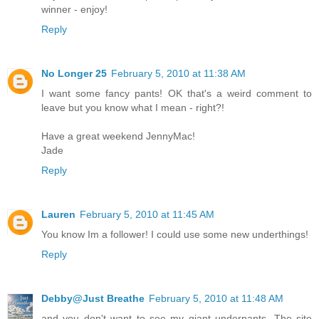
winner - enjoy!
Reply
No Longer 25
February 5, 2010 at 11:38 AM
I want some fancy pants! OK that's a weird comment to
leave but you know what I mean - right?!
Have a great weekend JennyMac!
Jade
Reply
Lauren
February 5, 2010 at 11:45 AM
You know Im a follower! I could use some new underthings!
Reply
Debby@Just Breathe
February 5, 2010 at 11:48 AM
and you don't want to see my giant underpants. The site