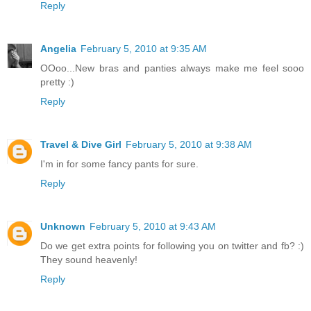
Reply
Angelia
February 5, 2010 at 9:35 AM
OOoo...New bras and panties always make me feel sooo
pretty :)
Reply
Travel & Dive Girl
February 5, 2010 at 9:38 AM
I'm in for some fancy pants for sure.
Reply
Unknown
February 5, 2010 at 9:43 AM
Do we get extra points for following you on twitter and fb? :)
They sound heavenly!
Reply