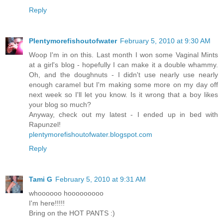
Reply
Plentymorefishoutofwater
February 5, 2010 at 9:30 AM
Woop I'm in on this. Last month I won some Vaginal Mints
at a girl's blog - hopefully I can make it a double whammy.
Oh, and the doughnuts - I didn't use nearly use nearly
enough caramel but I'm making some more on my day off
next week so I'll let you know. Is it wrong that a boy likes
your blog so much?
Anyway, check out my latest - I ended up in bed with
Rapunzel!
plentymorefishoutofwater.blogspot.com
Reply
Tami G
February 5, 2010 at 9:31 AM
whoooooo hooooooooo
I'm here!!!!!
Bring on the HOT PANTS :)