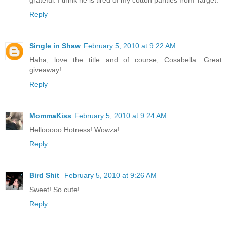
Reply
Single in Shaw
February 5, 2010 at 9:22 AM
Haha, love the title...and of course, Cosabella. Great
giveaway!
Reply
MommaKiss
February 5, 2010 at 9:24 AM
Hellooooo Hotness! Wowza!
Reply
Bird Shit
February 5, 2010 at 9:26 AM
Sweet! So cute!
Reply