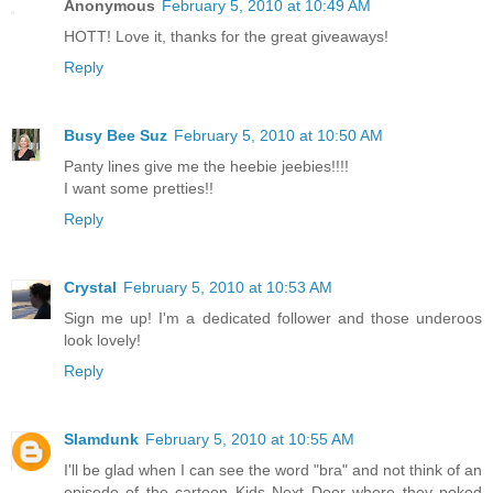
Anonymous
February 5, 2010 at 10:49 AM
HOTT! Love it, thanks for the great giveaways!
Reply
Busy Bee Suz
February 5, 2010 at 10:50 AM
Panty lines give me the heebie jeebies!!!!
I want some pretties!!
Reply
Crystal
February 5, 2010 at 10:53 AM
Sign me up! I'm a dedicated follower and those underoos
look lovely!
Reply
Slamdunk
February 5, 2010 at 10:55 AM
I'll be glad when I can see the word "bra" and not think of an
episode of the cartoon Kids Next Door where they poked