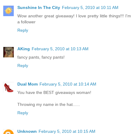
Sunshine In The City
February 5, 2010 at 10:11 AM
Wow another great giveaway! I love pretty little things!!! I'm
a follower
Reply
AKing
February 5, 2010 at 10:13 AM
fancy pants, fancy pants!
Reply
Dual Mom
February 5, 2010 at 10:14 AM
You have the BEST giveaways woman!
Throwing my name in the hat......
Reply
Unknown
February 5, 2010 at 10:15 AM