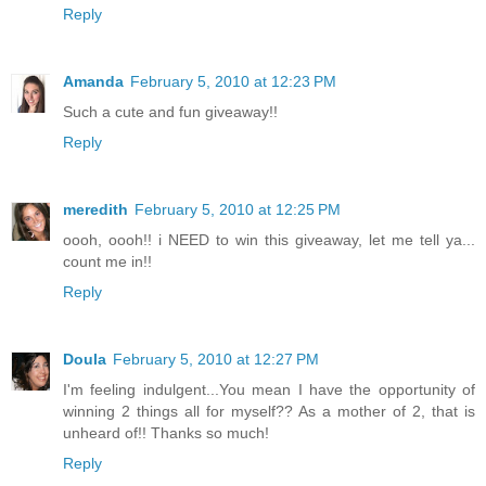
Reply
Amanda
February 5, 2010 at 12:23 PM
Such a cute and fun giveaway!!
Reply
meredith
February 5, 2010 at 12:25 PM
oooh, oooh!! i NEED to win this giveaway, let me tell ya...
count me in!!
Reply
Doula
February 5, 2010 at 12:27 PM
I'm feeling indulgent...You mean I have the opportunity of
winning 2 things all for myself?? As a mother of 2, that is
unheard of!! Thanks so much!
Reply