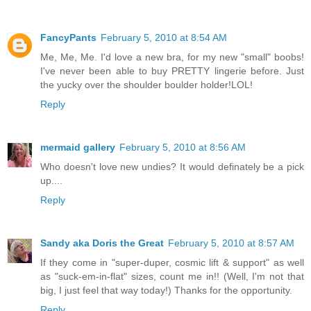
FancyPants
February 5, 2010 at 8:54 AM
Me, Me, Me. I'd love a new bra, for my new "small" boobs!
I've never been able to buy PRETTY lingerie before. Just
the yucky over the shoulder boulder holder!LOL!
Reply
mermaid gallery
February 5, 2010 at 8:56 AM
Who doesn't love new undies? It would definately be a pick
up....
Reply
Sandy aka Doris the Great
February 5, 2010 at 8:57 AM
If they come in "super-duper, cosmic lift & support" as well
as "suck-em-in-flat" sizes, count me in!! (Well, I'm not that
big, I just feel that way today!) Thanks for the opportunity.
Reply