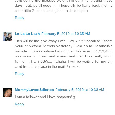
considering the massive weight I'm carrying around these
days...but, it's all good. :) I'll hopefully be fitting back into my
sleek little 2's in no time (shheah, let's hope!)
Reply
La La La Leah
February 5, 2010 at 10:35 AM
This will be the give away I win... WHY !?!? because I spent
$200 at Victoria Secrets yesterday! I did go to Cosabella's
website... I was confused about their bra sizes.... 1,2,3,4,5 I
was more confused and scared and their bras really won't
fit me..... I am BBW.... hahaha I will be waiting for my gift
card from this place in the mail!!! xoxox
Reply
MommyLovesStilettos
February 5, 2010 at 10:38 AM
I am a follower and I love hotpants! ;)
Reply