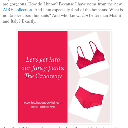
are gorgeous. How do I know? Because I have items from the new
AIRE collection
. And I am especially fond of the hotpants. What is
not to love about hotpants? And who knows
hot
better than Miami
and Italy? Exactly.