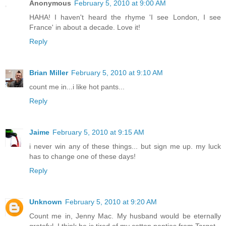
Anonymous
February 5, 2010 at 9:00 AM
HAHA! I haven't heard the rhyme 'I see London, I see
France' in about a decade. Love it!
Reply
Brian Miller
February 5, 2010 at 9:10 AM
count me in...i like hot pants...
Reply
Jaime
February 5, 2010 at 9:15 AM
i never win any of these things... but sign me up. my luck
has to change one of these days!
Reply
Unknown
February 5, 2010 at 9:20 AM
Count me in, Jenny Mac. My husband would be eternally
grateful. I think he is tired of my cotton panties from Target.