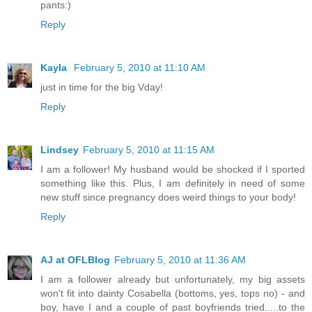
pants:)
Reply
Kayla
February 5, 2010 at 11:10 AM
just in time for the big Vday!
Reply
Lindsey
February 5, 2010 at 11:15 AM
I am a follower! My husband would be shocked if I sported
something like this. Plus, I am definitely in need of some
new stuff since pregnancy does weird things to your body!
Reply
AJ at OFLBlog
February 5, 2010 at 11:36 AM
I am a follower already but unfortunately, my big assets
won't fit into dainty Cosabella (bottoms, yes, tops no) - and
boy, have I and a couple of past boyfriends tried.....to the