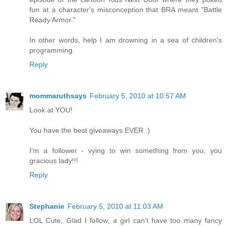
fun at a character's misconception that BRA meant "Battle
Ready Armor."
In other words, help I am drowning in a sea of children's
programming.
Reply
mommaruthsays
February 5, 2010 at 10:57 AM
Look at YOU!
You have the best giveaways EVER :)
I'm a follower - vying to win something from you, you
gracious lady!!!
Reply
Stephanie
February 5, 2010 at 11:03 AM
LOL Cute. Glad I follow, a girl can't have too many fancy