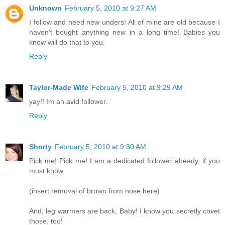
Unknown
February 5, 2010 at 9:27 AM
I follow and need new unders! All of mine are old because I
haven't bought anything new in a long time! Babies you
know will do that to you.
Reply
Taylor-Made Wife
February 5, 2010 at 9:29 AM
yay!! Im an avid follower.
Reply
Shorty
February 5, 2010 at 9:30 AM
Pick me! Pick me! I am a dedicated follower already, if you
must know.
(insert removal of brown from nose here)
And, leg warmers are back, Baby! I know you secretly covet
those, too!