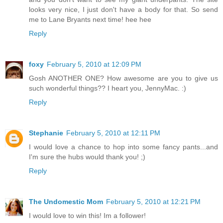
looks very nice, I just don't have a body for that. So send
me to Lane Bryants next time! hee hee
Reply
foxy
February 5, 2010 at 12:09 PM
Gosh ANOTHER ONE? How awesome are you to give us
such wonderful things?? I heart you, JennyMac. :)
Reply
Stephanie
February 5, 2010 at 12:11 PM
I would love a chance to hop into some fancy pants...and
I'm sure the hubs would thank you! ;)
Reply
The Undomestic Mom
February 5, 2010 at 12:21 PM
I would love to win this! Im a follower!