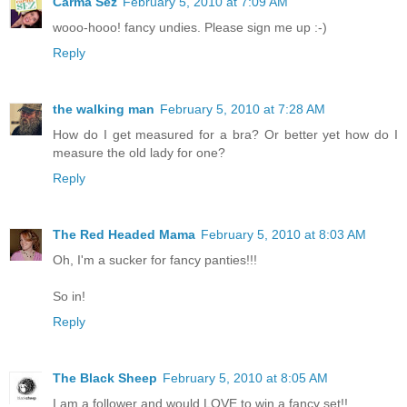
Carma Sez
February 5, 2010 at 7:09 AM
wooo-hooo! fancy undies. Please sign me up :-)
Reply
the walking man
February 5, 2010 at 7:28 AM
How do I get measured for a bra? Or better yet how do I
measure the old lady for one?
Reply
The Red Headed Mama
February 5, 2010 at 8:03 AM
Oh, I'm a sucker for fancy panties!!!
So in!
Reply
The Black Sheep
February 5, 2010 at 8:05 AM
I am a follower and would LOVE to win a fancy set!!