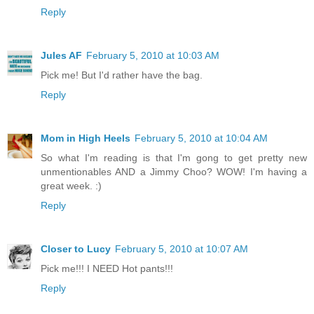
Reply
Jules AF
February 5, 2010 at 10:03 AM
Pick me! But I'd rather have the bag.
Reply
Mom in High Heels
February 5, 2010 at 10:04 AM
So what I'm reading is that I'm gong to get pretty new
unmentionables AND a Jimmy Choo? WOW! I'm having a
great week. :)
Reply
Closer to Lucy
February 5, 2010 at 10:07 AM
Pick me!!! I NEED Hot pants!!!
Reply