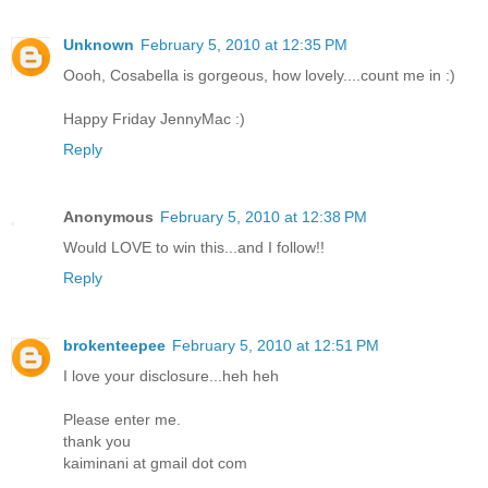
Unknown
February 5, 2010 at 12:35 PM
Oooh, Cosabella is gorgeous, how lovely....count me in :)
Happy Friday JennyMac :)
Reply
Anonymous
February 5, 2010 at 12:38 PM
Would LOVE to win this...and I follow!!
Reply
brokenteepee
February 5, 2010 at 12:51 PM
I love your disclosure...heh heh
Please enter me.
thank you
kaiminani at gmail dot com