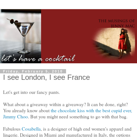
Friday, February 5, 2010
I see London, I see France
Let's get into our fancy pants.
What about a giveaway within a giveaway? It can be done, right?
You already know about
the chocolate kiss with the best cupid ever,
Jimmy Choo
. But you might need something to go with that bag.
Fabulous
Cosabella
, is a designer of high end women's apparel and
lingerie. Designed in Miami and manufactured in Italy, the options