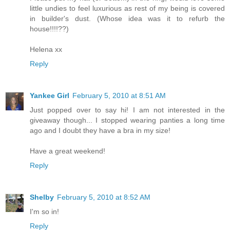
little undies to feel luxurious as rest of my being is covered
in builder's dust. (Whose idea was it to refurb the
house!!!!??)
Helena xx
Reply
Yankee Girl
February 5, 2010 at 8:51 AM
Just popped over to say hi! I am not interested in the
giveaway though... I stopped wearing panties a long time
ago and I doubt they have a bra in my size!
Have a great weekend!
Reply
Shelby
February 5, 2010 at 8:52 AM
I'm so in!
Reply