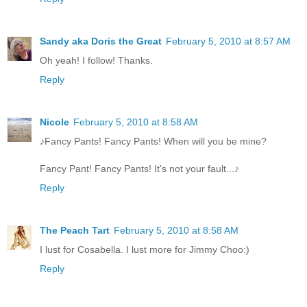
Sandy aka Doris the Great
February 5, 2010 at 8:57 AM
Oh yeah! I follow! Thanks.
Reply
Nicole
February 5, 2010 at 8:58 AM
♪Fancy Pants! Fancy Pants! When will you be mine?
Fancy Pant! Fancy Pants! It's not your fault...♪
Reply
The Peach Tart
February 5, 2010 at 8:58 AM
I lust for Cosabella. I lust more for Jimmy Choo:)
Reply