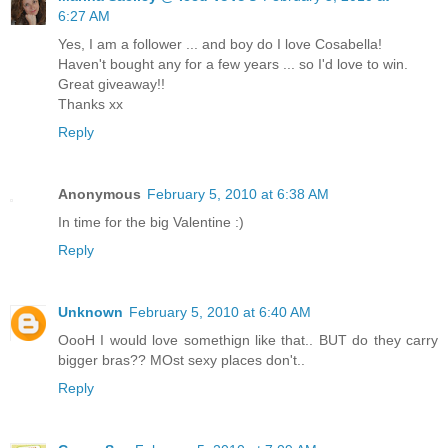
6:27 AM
Yes, I am a follower ... and boy do I love Cosabella!
Haven't bought any for a few years ... so I'd love to win.
Great giveaway!!
Thanks xx
Reply
Anonymous
February 5, 2010 at 6:38 AM
In time for the big Valentine :)
Reply
Unknown
February 5, 2010 at 6:40 AM
OooH I would love somethign like that.. BUT do they carry
bigger bras?? MOst sexy places don't..
Reply