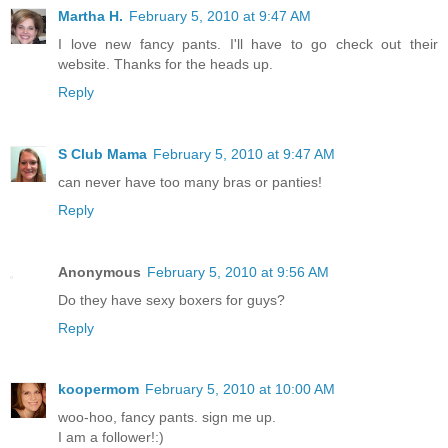
Martha H.
February 5, 2010 at 9:47 AM
I love new fancy pants. I'll have to go check out their
website. Thanks for the heads up.
Reply
S Club Mama
February 5, 2010 at 9:47 AM
can never have too many bras or panties!
Reply
Anonymous
February 5, 2010 at 9:56 AM
Do they have sexy boxers for guys?
Reply
koopermom
February 5, 2010 at 10:00 AM
woo-hoo, fancy pants. sign me up.
I am a follower!:)