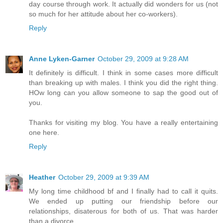
day course through work. It actually did wonders for us (not
so much for her attitude about her co-workers).
Reply
Anne Lyken-Garner
October 29, 2009 at 9:28 AM
It definitely is difficult. I think in some cases more difficult
than breaking up with males. I think you did the right thing.
HOw long can you allow someone to sap the good out of
you.
Thanks for visiting my blog. You have a really entertaining
one here.
Reply
Heather
October 29, 2009 at 9:39 AM
My long time childhood bf and I finally had to call it quits.
We ended up putting our friendship before our
relationships, disaterous for both of us. That was harder
than a divorce.