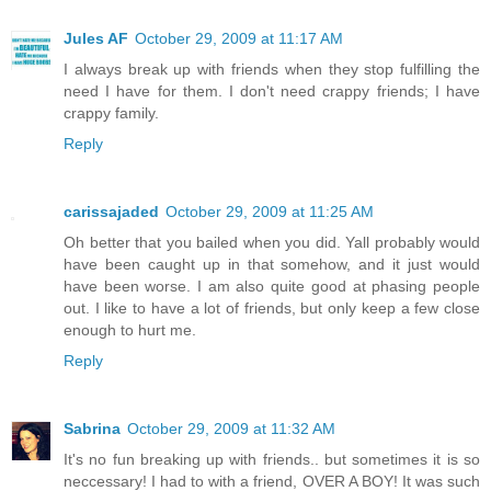
Jules AF
October 29, 2009 at 11:17 AM
I always break up with friends when they stop fulfilling the
need I have for them. I don't need crappy friends; I have
crappy family.
Reply
carissajaded
October 29, 2009 at 11:25 AM
Oh better that you bailed when you did. Yall probably would
have been caught up in that somehow, and it just would
have been worse. I am also quite good at phasing people
out. I like to have a lot of friends, but only keep a few close
enough to hurt me.
Reply
Sabrina
October 29, 2009 at 11:32 AM
It's no fun breaking up with friends.. but sometimes it is so
neccessary! I had to with a friend, OVER A BOY! It was such