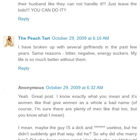
their husband like they can not handle it!!! Just leave the
kids!!! YOU CAN DO IT!!
Reply
The Peach Tart
October 29, 2009 at 6:16 AM
I have broken up with several girlfriends in the past few
years. Same reasons - bitter, negative, energy suckers. My
life is so much better without them.
Reply
Anonymous
October 29, 2009 at 6:32 AM
Yeah. Great post. I know exactly what you mean and it's
women like that give women as a whole a bad name (of
course, I'm sure there are plenty of men like that too, but
you know what I mean).
I mean, maybe the guy IS a dick and ******* useless, but he
didn't suddenly get that way, did he? So why did she marry