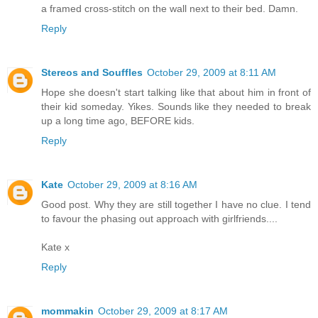
a framed cross-stitch on the wall next to their bed. Damn.
Reply
Stereos and Souffles
October 29, 2009 at 8:11 AM
Hope she doesn't start talking like that about him in front of
their kid someday. Yikes. Sounds like they needed to break
up a long time ago, BEFORE kids.
Reply
Kate
October 29, 2009 at 8:16 AM
Good post. Why they are still together I have no clue. I tend
to favour the phasing out approach with girlfriends....
Kate x
Reply
mommakin
October 29, 2009 at 8:17 AM