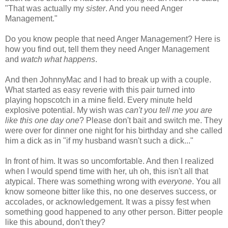
"
That
was
actually
my
sister
. And you need Anger
Management."
Do you know people that need Anger Management? Here is
how you find out, tell them they need Anger Management
and
watch what happens
.
And then
JohnnyMac
and I had to break up with a couple.
What started as easy reverie with this pair turned into
playing hopscotch in a mine field. Every minute held
explosive potential. My wish was
can't you tell me you are
like this one day one
? Please don't bait and switch me. They
were over for dinner one night for his birthday and she called
him a dick as in "if my husband wasn't such a dick..."
In front of him. It was so uncomfortable. And then I realized
when I would spend time with her, uh oh, this isn't all that
atypical. There was something wrong with
everyone
. You all
know someone bitter like this, no one deserves success, or
accolades, or acknowledgement. It was a
pissy
fest when
something good happened to any other person. Bitter people
like this abound, don't they?