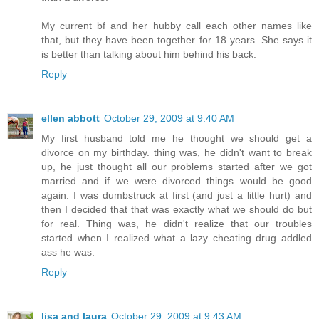
My current bf and her hubby call each other names like
that, but they have been together for 18 years. She says it
is better than talking about him behind his back.
Reply
ellen abbott
October 29, 2009 at 9:40 AM
My first husband told me he thought we should get a
divorce on my birthday. thing was, he didn't want to break
up, he just thought all our problems started after we got
married and if we were divorced things would be good
again. I was dumbstruck at first (and just a little hurt) and
then I decided that that was exactly what we should do but
for real. Thing was, he didn't realize that our troubles
started when I realized what a lazy cheating drug addled
ass he was.
Reply
lisa and laura
October 29, 2009 at 9:43 AM