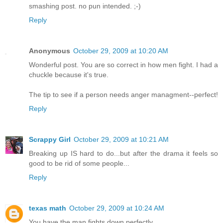
smashing post. no pun intended. ;-)
Reply
Anonymous
October 29, 2009 at 10:20 AM
Wonderful post. You are so correct in how men fight. I had a
chuckle because it's true.
The tip to see if a person needs anger managment--perfect!
Reply
Scrappy Girl
October 29, 2009 at 10:21 AM
Breaking up IS hard to do...but after the drama it feels so
good to be rid of some people...
Reply
texas math
October 29, 2009 at 10:24 AM
You have the man fights down perfectly.