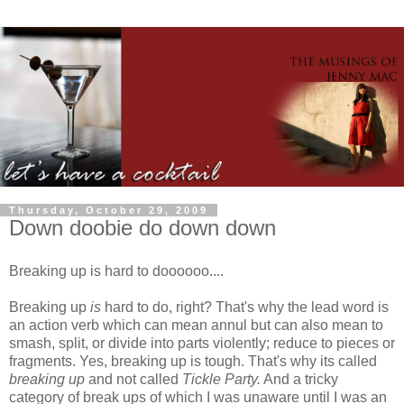
Thursday, October 29, 2009
Down doobie do down down
Breaking up is hard to
doooooo
....
Breaking up
is
hard to do, right? That's why the lead word is
an action verb which can mean annul but can also mean to
smash, split, or divide into parts violently; reduce to pieces or
fragments. Yes, breaking up is tough. That's why its called
breaking up
and not called
Tickle Party.
And a tricky
category of break ups of which I was unaware until I was an