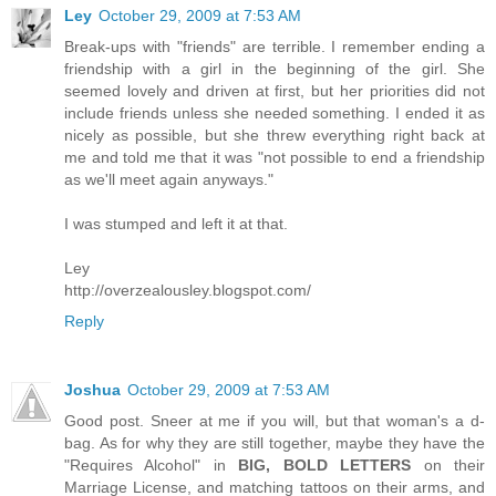
Ley
October 29, 2009 at 7:53 AM
Break-ups with "friends" are terrible. I remember ending a
friendship with a girl in the beginning of the girl. She
seemed lovely and driven at first, but her priorities did not
include friends unless she needed something. I ended it as
nicely as possible, but she threw everything right back at
me and told me that it was "not possible to end a friendship
as we'll meet again anyways."
I was stumped and left it at that.
Ley
http://overzealousley.blogspot.com/
Reply
Joshua
October 29, 2009 at 7:53 AM
Good post. Sneer at me if you will, but that woman's a d-
bag. As for why they are still together, maybe they have the
"Requires Alcohol" in
BIG, BOLD LETTERS
on their
Marriage License, and matching tattoos on their arms, and