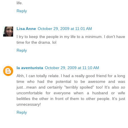
life.
Reply
Lisa Anne
October 29, 2009 at 11:01 AM
I try to keep the people in my life to a minimum. I don't have
time for the drama. lol
Reply
la aventurista
October 29, 2009 at 11:10 AM
Ahh, I can totally relate. I had a really good friend for a long
time who had the potential to be awesome and was
just...mean and certainly "terribly spoiled" too! It's also
so
uncomfortable for everyone when a husband or wife
belittles the other in front of them to other people. It's just
unnecessary!
Reply