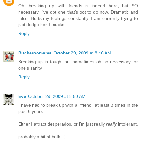
Oh, breaking up with friends is indeed hard, but SO
necessary. I've got one that's got to go now. Dramatic and
false. Hurts my feelings constantly. I am currently trying to
just dodge her. It sucks.
Reply
Buckeroomama
October 29, 2009 at 8:46 AM
Breaking up is tough, but sometimes oh so necessary for
one's sanity.
Reply
Eve
October 29, 2009 at 8:50 AM
I have had to break up with a "friend" at least 3 times in the
past 6 years.
Either I attract desperados, or i'm just really
really
intolerant.
probably a bit of both. :)