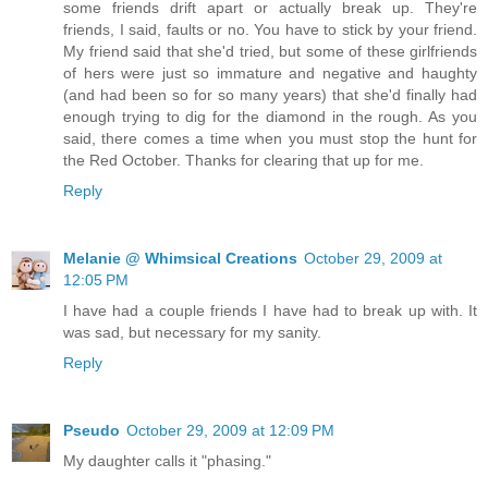
some friends drift apart or actually break up. They're
friends, I said, faults or no. You have to stick by your friend.
My friend said that she'd tried, but some of these girlfriends
of hers were just so immature and negative and haughty
(and had been so for so many years) that she'd finally had
enough trying to dig for the diamond in the rough. As you
said, there comes a time when you must stop the hunt for
the Red October. Thanks for clearing that up for me.
Reply
Melanie @ Whimsical Creations
October 29, 2009 at
12:05 PM
I have had a couple friends I have had to break up with. It
was sad, but necessary for my sanity.
Reply
Pseudo
October 29, 2009 at 12:09 PM
My daughter calls it "phasing."