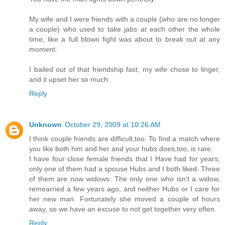
My wife and I were friends with a couple (who are no longer
a couple) who used to take jabs at each other the whole
time, like a full blown fight was about to break out at any
moment.
I bailed out of that friendship fast, my wife chose to linger,
and it upset her so much.
Reply
Unknown
October 29, 2009 at 10:26 AM
I think couple friends are difficult,too. To find a match where
you like both him and her and your hubs does,too, is rare.
I have four close female friends that I Have had for years;
only one of them had a spouse Hubs and I both liked. Three
of them are now widows. The only one who isn't a widow,
remearried a few years ago, and neither Hubs or I care for
her new man. Fortunately she moved a couple of hours
away, so we have an excuse to not get together very often.
Reply