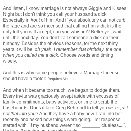
And listen, I know marriage is not always Giggle and Kisses
Night but I don't think you call your husband a dick.
Especially in
front
of him. And if you absolutely can not curb
the rage and are so incensed that calling him a dick is the
only toll you will accept, can you whisper? Better yet, wait
until the next day. You don't call someone a dick on their
birthday. Besides the obvious reasons, for the next thirty
years it will be:
oh yeah, I remember that birthday, the one
when you called me a dick.
Choose words and timing
wisely.
And this is why some people believe a Marriage License
should have a footer:
.
Requires Alcohol
And when it became too much, we began to dodge them.
Every invite was graciously swept aside with excuses of
family commitments, baby activities, or time to scrub the
baseboards. Does it take Greg
Behrendt
to tell you
we're just
not that into you
? And they have a baby now. I ran into her
recently and asked how things were going. Her response
started with "if my husband weren't so _______ clueless....".