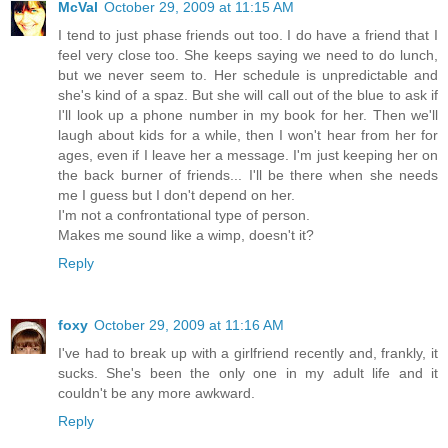
McVal
October 29, 2009 at 11:15 AM
I tend to just phase friends out too. I do have a friend that I
feel very close too. She keeps saying we need to do lunch,
but we never seem to. Her schedule is unpredictable and
she's kind of a spaz. But she will call out of the blue to ask if
I'll look up a phone number in my book for her. Then we'll
laugh about kids for a while, then I won't hear from her for
ages, even if I leave her a message. I'm just keeping her on
the back burner of friends... I'll be there when she needs
me I guess but I don't depend on her.
I'm not a confrontational type of person.
Makes me sound like a wimp, doesn't it?
Reply
foxy
October 29, 2009 at 11:16 AM
I've had to break up with a girlfriend recently and, frankly, it
sucks. She's been the only one in my adult life and it
couldn't be any more awkward.
Reply