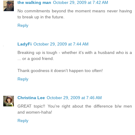
the walking man
October 29, 2009 at 7:42 AM
No commitments beyond the moment means never having
to break up in the future.
Reply
LadyFi
October 29, 2009 at 7:44 AM
Breaking up is tough - whether it's with a husband who is a
... or a good friend.
Thank goodness it doesn't happen too often!
Reply
Christina Lee
October 29, 2009 at 7:46 AM
GREAT topic!! You're right about the difference b/w men
and women-haha!
Reply