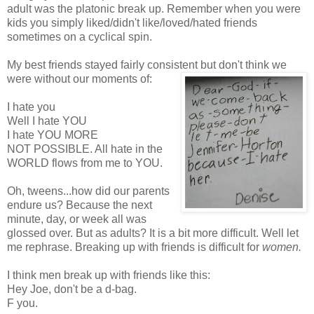
adult was the platonic break up. Remember when you were
kids you simply liked/didn't like/loved/hated friends
sometimes on a cyclical spin.
My best friends stayed fairly consistent but
don't think we
were without our moments of:
I hate you
Well I hate YOU
I hate YOU MORE
NOT POSSIBLE. All hate in the
WORLD flows from me to YOU.
Oh,
tweens
...how did our parents
endure us? Because the next
minute, day, or week all was
glossed over. But as adults? It is a bit more difficult. Well let
me rephrase. Breaking up with friends is difficult for
women.
I think men break up with friends like this:
Hey Joe, don't be a d-bag.
F you.