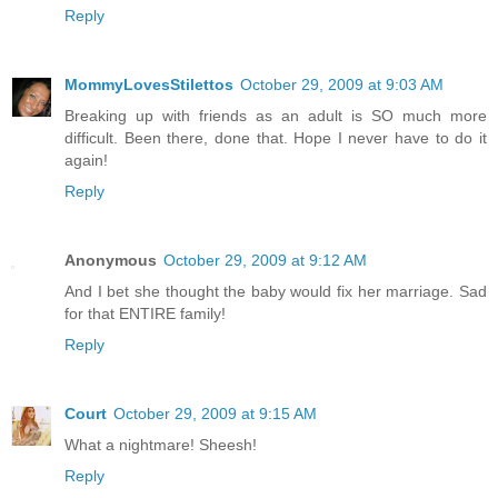
Reply
MommyLovesStilettos
October 29, 2009 at 9:03 AM
Breaking up with friends as an adult is SO much more
difficult. Been there, done that. Hope I never have to do it
again!
Reply
Anonymous
October 29, 2009 at 9:12 AM
And I bet she thought the baby would fix her marriage. Sad
for that ENTIRE family!
Reply
Court
October 29, 2009 at 9:15 AM
What a nightmare! Sheesh!
Reply