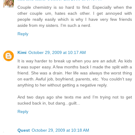
Couple chemistry is so hard to find. Especially when the
other couple um, hates each other. I get annoyed with
people really easily which is why I have very few friends
aside from my sisters. I'm such a nerd.
Reply
Kimi
October 29, 2009 at 10:17 AM
It is way harder to break up when you are an adult. As kids
it was super easy. A few months back I made the split with a
friend. She was a drain. Her life was always the worst thing
on earth. Awful job, boyfriend, parents, etc. You couldn't say
anything to her without getting a negative reply.
And two days ago she texts me and I'm trying not to get
sucked back in, but dang...guilt...
Reply
Quest
October 29, 2009 at 10:18 AM