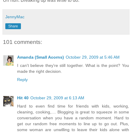
Uh huh. Breaking up was wise to do.
JennyMac
Share
101 comments:
Amanda (Small Acorns)
October 29, 2009 at 5:46 AM
I can't believe they're still together. What is the point? You
made the right decision.
Reply
Hit 40
October 29, 2009 at 6:13 AM
Hard to even find time for friends with kids, working,
cleaning, cooking,.... Blogging is great to squeeze in some
conversation when you have a random moment. Hard to
get our random free moments to line up to go out. Plus,
some woman are unwilling to leave their kids alone with