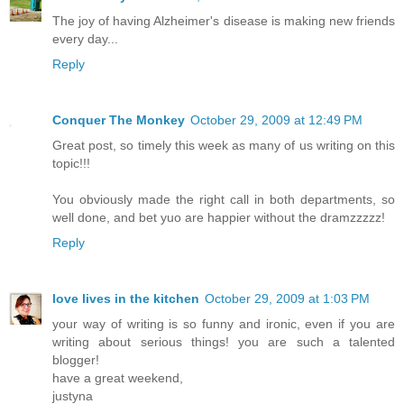
The joy of having Alzheimer's disease is making new friends
every day...
Reply
Conquer The Monkey
October 29, 2009 at 12:49 PM
Great post, so timely this week as many of us writing on this
topic!!!
You obviously made the right call in both departments, so
well done, and bet yuo are happier without the dramzzzzz!
Reply
love lives in the kitchen
October 29, 2009 at 1:03 PM
your way of writing is so funny and ironic, even if you are
writing about serious things! you are such a talented
blogger!
have a great weekend,
justyna