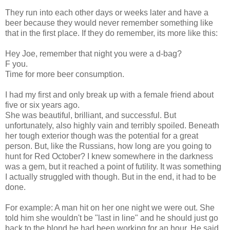
They run into each other days or weeks later and have a
beer because they would never remember something like
that in the first place. If they do remember, its more like this:
Hey Joe, remember that night you were a d-bag?
F you.
Time for more beer consumption.
I had my first and only break up with a female friend about
five or six years ago.
She was beautiful, brilliant, and successful. But
unfortunately, also highly vain and terribly spoiled. Beneath
her tough exterior though was the potential for a great
person. But, like the Russians, how long are you going to
hunt for Red October? I knew somewhere in the darkness
was a gem, but it reached a point of futility. It was something
I actually struggled with though. But in the end, it had to be
done.
For example: A man hit on her one night we were out. She
told him she wouldn't be "last in line" and he should just go
back to the blond he had been working for an hour. He said,