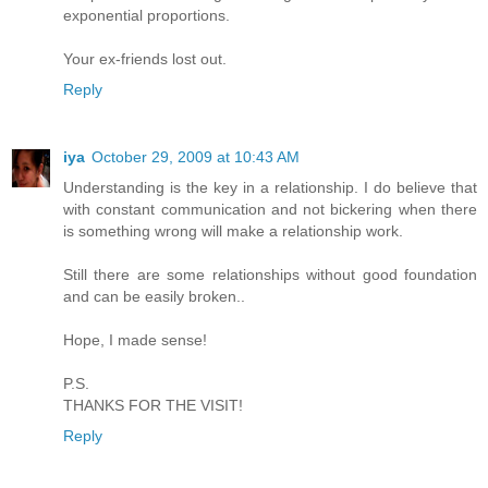
exponential proportions.
Your ex-friends lost out.
Reply
iya
October 29, 2009 at 10:43 AM
Understanding is the key in a relationship. I do believe that
with constant communication and not bickering when there
is something wrong will make a relationship work.
Still there are some relationships without good foundation
and can be easily broken..
Hope, I made sense!
P.S.
THANKS FOR THE VISIT!
Reply