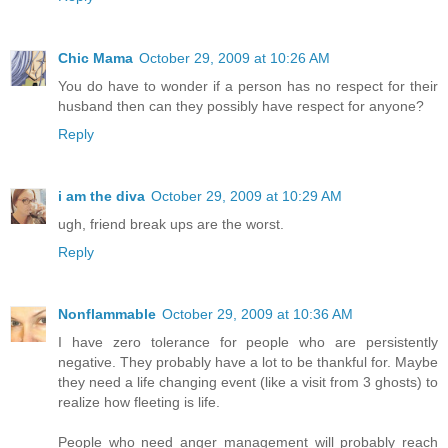
Chic Mama
October 29, 2009 at 10:26 AM
You do have to wonder if a person has no respect for their
husband then can they possibly have respect for anyone?
Reply
i am the diva
October 29, 2009 at 10:29 AM
ugh, friend break ups are the worst.
Reply
Nonflammable
October 29, 2009 at 10:36 AM
I have zero tolerance for people who are persistently
negative. They probably have a lot to be thankful for. Maybe
they need a life changing event (like a visit from 3 ghosts) to
realize how fleeting is life.
People who need anger management will probably reach