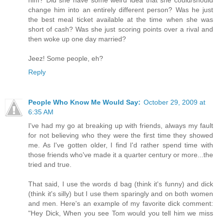
him? Did she have some weird idea that she could/should
change him into an entirely different person? Was he just
the best meal ticket available at the time when she was
short of cash? Was she just scoring points over a rival and
then woke up one day married?
Jeez! Some people, eh?
Reply
People Who Know Me Would Say:
October 29, 2009 at
6:35 AM
I've had my go at breaking up with friends, always my fault
for not believing who they were the first time they showed
me. As I've gotten older, I find I'd rather spend time with
those friends who've made it a quarter century or more...the
tried and true.
That said, I use the words d bag (think it's funny) and dick
(think it's silly) but I use them sparingly and on both women
and men. Here's an example of my favorite dick comment:
"Hey Dick, When you see Tom would you tell him we miss