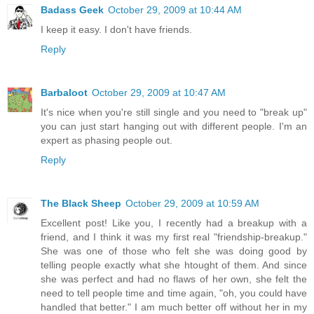
Badass Geek
October 29, 2009 at 10:44 AM
I keep it easy. I don't have friends.
Reply
Barbaloot
October 29, 2009 at 10:47 AM
It's nice when you're still single and you need to "break up"
you can just start hanging out with different people. I'm an
expert as phasing people out.
Reply
The Black Sheep
October 29, 2009 at 10:59 AM
Excellent post! Like you, I recently had a breakup with a
friend, and I think it was my first real "friendship-breakup."
She was one of those who felt she was doing good by
telling people exactly what she htought of them. And since
she was perfect and had no flaws of her own, she felt the
need to tell people time and time again, "oh, you could have
handled that better." I am much better off without her in my