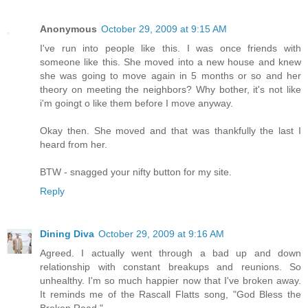
Anonymous
October 29, 2009 at 9:15 AM
I've run into people like this. I was once friends with
someone like this. She moved into a new house and knew
she was going to move again in 5 months or so and her
theory on meeting the neighbors? Why bother, it's not like
i'm goingt o like them before I move anyway.
Okay then. She moved and that was thankfully the last I
heard from her.
BTW - snagged your nifty button for my site.
Reply
Dining Diva
October 29, 2009 at 9:16 AM
Agreed. I actually went through a bad up and down
relationship with constant breakups and reunions. So
unhealthy. I'm so much happier now that I've broken away.
It reminds me of the Rascall Flatts song, "God Bless the
Broken Road."