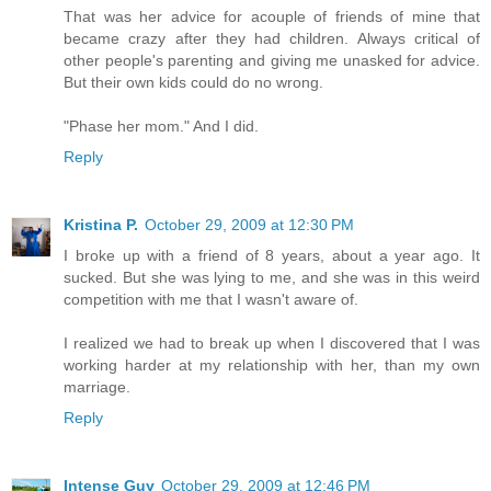
That was her advice for acouple of friends of mine that
became crazy after they had children. Always critical of
other people's parenting and giving me unasked for advice.
But their own kids could do no wrong.
"Phase her mom." And I did.
Reply
Kristina P.
October 29, 2009 at 12:30 PM
I broke up with a friend of 8 years, about a year ago. It
sucked. But she was lying to me, and she was in this weird
competition with me that I wasn't aware of.
I realized we had to break up when I discovered that I was
working harder at my relationship with her, than my own
marriage.
Reply
Intense Guy
October 29, 2009 at 12:46 PM