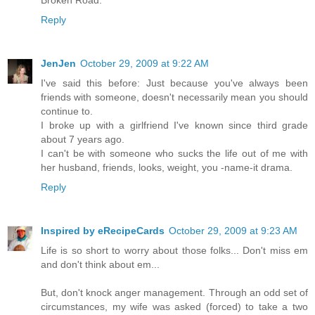
Reply
JenJen
October 29, 2009 at 9:22 AM
I've said this before: Just because you've always been
friends with someone, doesn't necessarily mean you should
continue to.
I broke up with a girlfriend I've known since third grade
about 7 years ago.
I can't be with someone who sucks the life out of me with
her husband, friends, looks, weight, you -name-it drama.
Reply
Inspired by eRecipeCards
October 29, 2009 at 9:23 AM
Life is so short to worry about those folks... Don't miss em
and don't think about em...
But, don't knock anger management. Through an odd set of
circumstances, my wife was asked (forced) to take a two