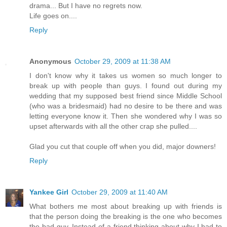
drama... But I have no regrets now.
Life goes on....
Reply
Anonymous
October 29, 2009 at 11:38 AM
I don't know why it takes us women so much longer to
break up with people than guys. I found out during my
wedding that my supposed best friend since Middle School
(who was a bridesmaid) had no desire to be there and was
letting everyone know it. Then she wondered why I was so
upset afterwards with all the other crap she pulled....
Glad you cut that couple off when you did, major downers!
Reply
Yankee Girl
October 29, 2009 at 11:40 AM
What bothers me most about breaking up with friends is
that the person doing the breaking is the one who becomes
the bad guy. Instead of a friend thinking about why I had to