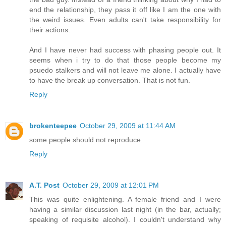
end the relationship, they pass it off like I am the one with
the weird issues. Even adults can't take responsibility for
their actions.
And I have never had success with phasing people out. It
seems when i try to do that those people become my
psuedo stalkers and will not leave me alone. I actually have
to have the break up conversation. That is not fun.
Reply
brokenteepee
October 29, 2009 at 11:44 AM
some people should not reproduce.
Reply
A.T. Post
October 29, 2009 at 12:01 PM
This was quite enlightening. A female friend and I were
having a similar discussion last night (in the bar, actually;
speaking of requisite alcohol). I couldn't understand why