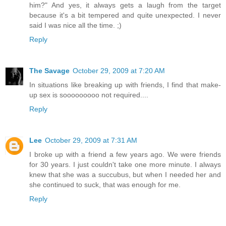
him?" And yes, it always gets a laugh from the target
because it's a bit tempered and quite unexpected. I never
said I was nice all the time. ;)
Reply
The Savage
October 29, 2009 at 7:20 AM
In situations like breaking up with friends, I find that make-
up sex is sooooooooo not required....
Reply
Lee
October 29, 2009 at 7:31 AM
I broke up with a friend a few years ago. We were friends
for 30 years. I just couldn't take one more minute. I always
knew that she was a succubus, but when I needed her and
she continued to suck, that was enough for me.
Reply