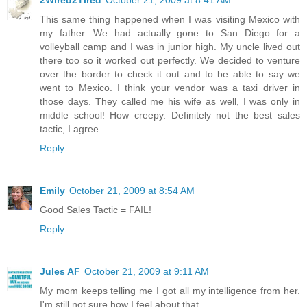
This same thing happened when I was visiting Mexico with
my father. We had actually gone to San Diego for a
volleyball camp and I was in junior high. My uncle lived out
there too so it worked out perfectly. We decided to venture
over the border to check it out and to be able to say we
went to Mexico. I think your vendor was a taxi driver in
those days. They called me his wife as well, I was only in
middle school! How creepy. Definitely not the best sales
tactic, I agree.
Reply
Emily
October 21, 2009 at 8:54 AM
Good Sales Tactic = FAIL!
Reply
Jules AF
October 21, 2009 at 9:11 AM
My mom keeps telling me I got all my intelligence from her.
I'm still not sure how I feel about that.