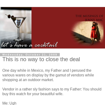
Wednesday, October 21, 2009
This is no way to close the deal
One day while in Mexico, my Father and I perused the
various wares on display by the gamut of vendors while
shopping at an outdoor market.
Vendor in a rather sly fashion says to my Father: You should
buy this watch for your beautiful wife.
Me: Ugh