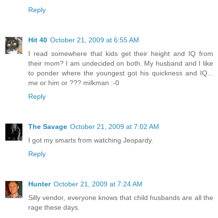
Reply
Hit 40
October 21, 2009 at 6:55 AM
I read somewhere that kids get their height and IQ from
their mom? I am undecided on both. My husband and I like
to ponder where the youngest got his quickness and IQ...
me or him or ??? milkman :-0
Reply
The Savage
October 21, 2009 at 7:02 AM
I got my smarts from watching Jeopardy.
Reply
Hunter
October 21, 2009 at 7:24 AM
Silly vendor, everyone knows that child husbands are all the
rage these days.