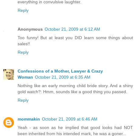
everything in convulsive laughter.
Reply
Anonymous
October 21, 2009 at 6:12 AM
Too funny! But at least you DID learn some things about
sales!!
Reply
Confessions of a Mother, Lawyer & Crazy
Woman
October 21, 2009 at 6:35 AM
Nothing like an early morning child bride story. And a shiny
gold watch?: Hmm, sounds like a good thing you passed.
Reply
mommakin
October 21, 2009 at 6:46 AM
Yeah - as soon as he implied that good looks had NOT
been inherited from his intended mark, he was a goner...