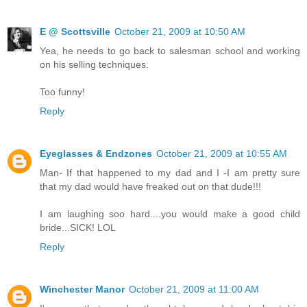
E @ Scottsville
October 21, 2009 at 10:50 AM
Yea, he needs to go back to salesman school and working
on his selling techniques.
Too funny!
Reply
Eyeglasses & Endzones
October 21, 2009 at 10:55 AM
Man- If that happened to my dad and I -I am pretty sure
that my dad would have freaked out on that dude!!!
I am laughing soo hard....you would make a good child
bride...SICK! LOL
Reply
Winchester Manor
October 21, 2009 at 11:00 AM