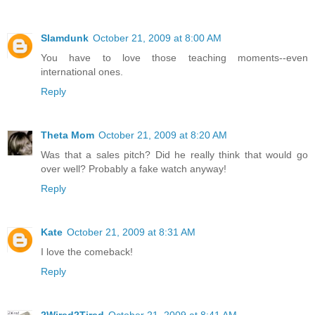
Slamdunk
October 21, 2009 at 8:00 AM
You have to love those teaching moments--even
international ones.
Reply
Theta Mom
October 21, 2009 at 8:20 AM
Was that a sales pitch? Did he really think that would go
over well? Probably a fake watch anyway!
Reply
Kate
October 21, 2009 at 8:31 AM
I love the comeback!
Reply
2Wired2Tired
October 21, 2009 at 8:41 AM