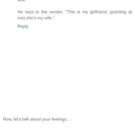
He says to the vendor, "This is my girlfriend, (pointing at
me)
she's
my wife."
Reply
Now, let's talk about your feelings....