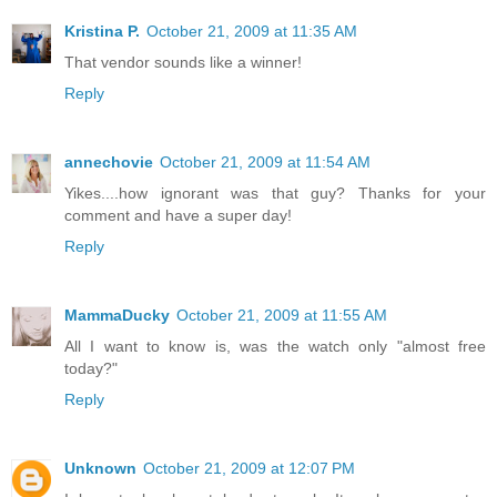
Kristina P.
October 21, 2009 at 11:35 AM
That vendor sounds like a winner!
Reply
annechovie
October 21, 2009 at 11:54 AM
Yikes....how ignorant was that guy? Thanks for your
comment and have a super day!
Reply
MammaDucky
October 21, 2009 at 11:55 AM
All I want to know is, was the watch only "almost free
today?"
Reply
Unknown
October 21, 2009 at 12:07 PM