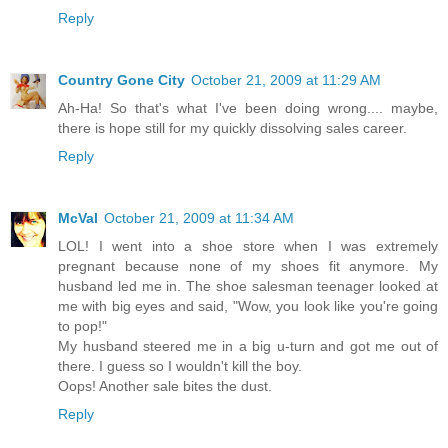
Reply
Country Gone City
October 21, 2009 at 11:29 AM
Ah-Ha! So that's what I've been doing wrong.... maybe,
there is hope still for my quickly dissolving sales career.
Reply
McVal
October 21, 2009 at 11:34 AM
LOL! I went into a shoe store when I was extremely
pregnant because none of my shoes fit anymore. My
husband led me in. The shoe salesman teenager looked at
me with big eyes and said, "Wow, you look like you're going
to pop!"
My husband steered me in a big u-turn and got me out of
there. I guess so I wouldn't kill the boy.
Oops! Another sale bites the dust.
Reply