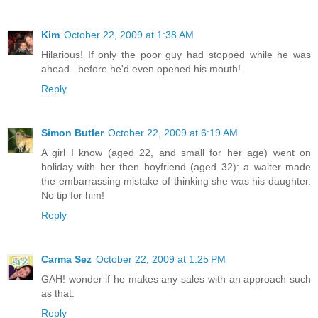
Kim
October 22, 2009 at 1:38 AM
Hilarious! If only the poor guy had stopped while he was
ahead...before he'd even opened his mouth!
Reply
Simon Butler
October 22, 2009 at 6:19 AM
A girl I know (aged 22, and small for her age) went on
holiday with her then boyfriend (aged 32): a waiter made
the embarrassing mistake of thinking she was his daughter.
No tip for him!
Reply
Carma Sez
October 22, 2009 at 1:25 PM
GAH! wonder if he makes any sales with an approach such
as that.
Reply