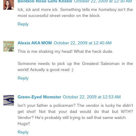
BonBon Rose Girls Kristin
October 22, 2009 at 12:30 AM
Ick, ick and more ick. Something tells me homeboy isn't the
most successful street vendor on the block.
Reply
Alexis AKA MOM
October 22, 2009 at 12:40 AM
This is me shaking my head! What the heck dude.
Someone needs to pick up the Greatest Salesman in the
world! Actually a good read :)
Reply
Green-Eyed Momster
October 22, 2009 at 12:53 AM
Isn't your father a policeman? The vendor is lucky he didn't
get shot! Not that your dad would do that but WTH?
Vendor? He's probably still trying to sell that same watch.
Hugs!!
Reply