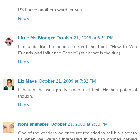
PS I have another award for you...
Reply
Little Ms Blogger
October 21, 2009 at 6:31 PM
It sounds like he needs to read the book "How to Win
Friends and Influence People" (think that is the title).
Reply
Liz Mays
October 21, 2009 at 7:32 PM
I thought he was pretty smooth at first. He has potential
though.
Reply
Nonflammable
October 21, 2009 at 7:39 PM
One of the vendors we encountered tried to sell his sister to
us when we weren't interested in the fish chimes carved