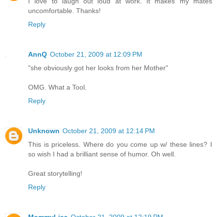
I love to laugh out loud at work. It makes my mates
uncomfortable. Thanks!
Reply
AnnQ
October 21, 2009 at 12:09 PM
"she obviously got her looks from her Mother"
OMG. What a Tool.
Reply
Unknown
October 21, 2009 at 12:14 PM
This is priceless. Where do you come up w/ these lines? I
so wish I had a brilliant sense of humor. Oh well.
Great storytelling!
Reply
MommyLisa
October 21, 2009 at 12:19 PM