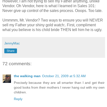
However, I am not trying to sell my Father anything, unlike
Vendor. Oh Vendor, here is what I learned in Sales 101:
Never give up control of the sales process. Ooops. Too late.
Ummmm, Mr. Vendor? Two ways to ensure you will NEVER
sell my Father your shiny gold watch:. First, compliment
what you believe is his child bride THEN tell him he is ugly.
JennyMac
Share
72 comments:
the walking man
October 21, 2009 at 5:32 AM
Precisely because they are all smarter than I and get their
good looks from their mothers I never hang out with my own
children.
Reply