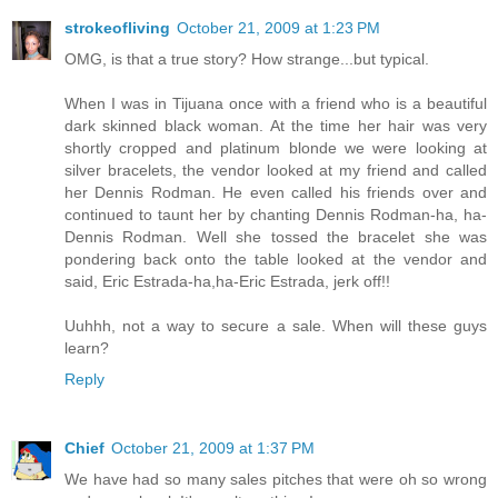
strokeofliving
October 21, 2009 at 1:23 PM
OMG, is that a true story? How strange...but typical.
When I was in Tijuana once with a friend who is a beautiful
dark skinned black woman. At the time her hair was very
shortly cropped and platinum blonde we were looking at
silver bracelets, the vendor looked at my friend and called
her Dennis Rodman. He even called his friends over and
continued to taunt her by chanting Dennis Rodman-ha, ha-
Dennis Rodman. Well she tossed the bracelet she was
pondering back onto the table looked at the vendor and
said, Eric Estrada-ha,ha-Eric Estrada, jerk off!!
Uuhhh, not a way to secure a sale. When will these guys
learn?
Reply
Chief
October 21, 2009 at 1:37 PM
We have had so many sales pitches that were oh so wrong