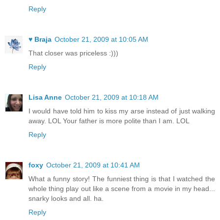
Reply
♥ Braja
October 21, 2009 at 10:05 AM
That closer was priceless :)))
Reply
Lisa Anne
October 21, 2009 at 10:18 AM
I would have told him to kiss my arse instead of just walking
away. LOL Your father is more polite than I am. LOL
Reply
foxy
October 21, 2009 at 10:41 AM
What a funny story! The funniest thing is that I watched the
whole thing play out like a scene from a movie in my head...
snarky looks and all. ha.
Reply