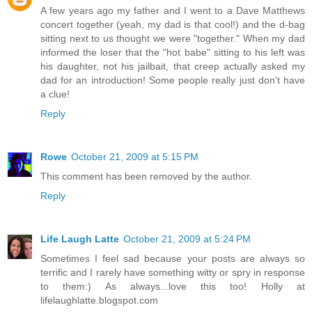
A few years ago my father and I went to a Dave Matthews
concert together (yeah, my dad is that cool!) and the d-bag
sitting next to us thought we were "together." When my dad
informed the loser that the "hot babe" sitting to his left was
his daughter, not his jailbait, that creep actually asked my
dad for an introduction! Some people really just don't have
a clue!
Reply
Rowe
October 21, 2009 at 5:15 PM
This comment has been removed by the author.
Reply
Life Laugh Latte
October 21, 2009 at 5:24 PM
Sometimes I feel sad because your posts are always so
terrific and I rarely have something witty or spry in response
to them:) As always...love this too! Holly at
lifelaughlatte.blogspot.com