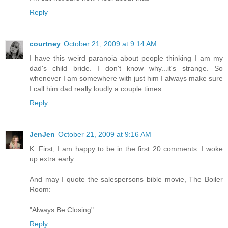
Reply
courtney
October 21, 2009 at 9:14 AM
I have this weird paranoia about people thinking I am my
dad's child bride. I don't know why...it's strange. So
whenever I am somewhere with just him I always make sure
I call him dad really loudly a couple times.
Reply
JenJen
October 21, 2009 at 9:16 AM
K. First, I am happy to be in the first 20 comments. I woke
up extra early...
And may I quote the salespersons bible movie, The Boiler
Room:
"Always Be Closing"
Reply