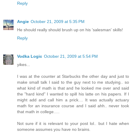
Reply
Angie
October 21, 2009 at 5:35 PM
He should really should brush up on his 'salesman' skills!
Reply
Vodka Logic
October 21, 2009 at 5:54 PM
yikes...
I was at the counter at Starbucks the other day and just to
make small talk I said to the guy next to me studying.. so
what kind of math is that and he looked me over and said
the "hard kind" I wanted to spill his latte on his papers. If I
might add and call him a prick.... It was actually actuary
math for an insurance course and I said ahh.. never took
that math in college.....
Not sure if it is relevant to your post lol.. but I hate when
someone assumes you have no brains.