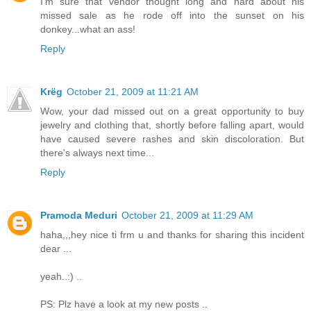
I'm sure that vendor thought long and hard about his
missed sale as he rode off into the sunset on his
donkey...what an ass!
Reply
Krëg
October 21, 2009 at 11:21 AM
Wow, your dad missed out on a great opportunity to buy
jewelry and clothing that, shortly before falling apart, would
have caused severe rashes and skin discoloration. But
there's always next time...
Reply
Pramoda Meduri
October 21, 2009 at 11:29 AM
haha,,,hey nice ti frm u and thanks for sharing this incident
dear ...
yeah..:) ..
PS: Plz have a look at my new posts ..