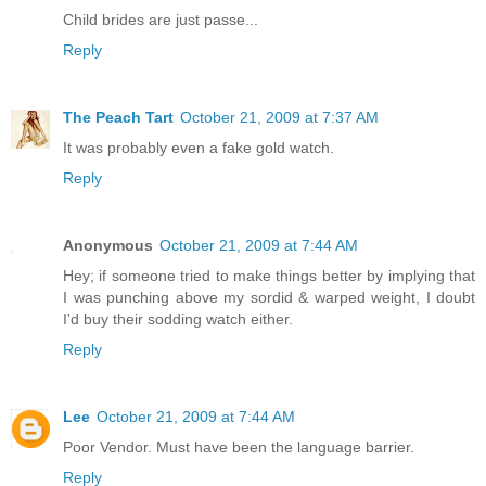
Child brides are just passe...
Reply
The Peach Tart
October 21, 2009 at 7:37 AM
It was probably even a fake gold watch.
Reply
Anonymous
October 21, 2009 at 7:44 AM
Hey; if someone tried to make things better by implying that
I was punching above my sordid & warped weight, I doubt
I'd buy their sodding watch either.
Reply
Lee
October 21, 2009 at 7:44 AM
Poor Vendor. Must have been the language barrier.
Reply