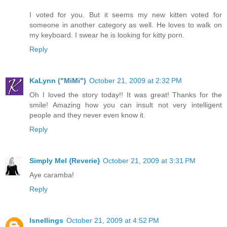
I voted for you. But it seems my new kitten voted for
someone in another category as well. He loves to walk on
my keyboard. I swear he is looking for kitty porn.
Reply
KaLynn ("MiMi")
October 21, 2009 at 2:32 PM
Oh I loved the story today!! It was great! Thanks for the
smile! Amazing how you can insult not very intelligent
people and they never even know it.
Reply
Simply Mel {Reverie}
October 21, 2009 at 3:31 PM
Aye caramba!
Reply
lsnellings
October 21, 2009 at 4:52 PM