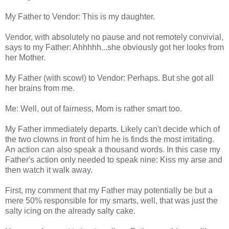
My Father to Vendor: This is my daughter.
Vendor, with absolutely no pause and not remotely convivial,
says to my Father: Ahhhhh...she obviously got her looks from
her Mother.
My Father (with scowl) to Vendor: Perhaps. But she got all
her brains from me.
Me: Well, out of fairness, Mom is rather smart too.
My Father immediately departs. Likely can't decide which of
the two clowns in front of him he is finds the most irritating.
An action can also speak a thousand words. In this case my
Father's action only needed to speak nine: Kiss my arse and
then watch it walk away.
First, my comment that my Father may potentially be but a
mere 50% responsible for my smarts, well, that was just the
salty icing on the already salty cake.