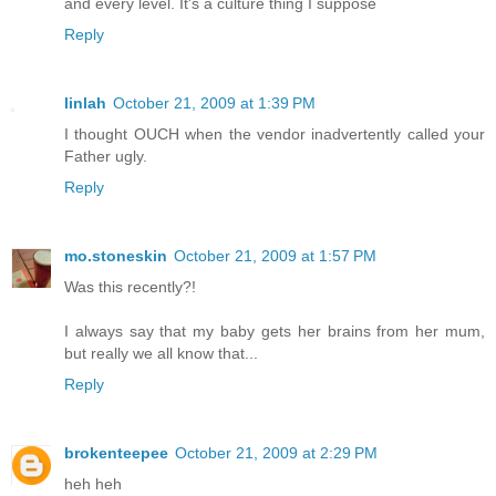
and every level. It's a culture thing I suppose
Reply
linlah
October 21, 2009 at 1:39 PM
I thought OUCH when the vendor inadvertently called your
Father ugly.
Reply
mo.stoneskin
October 21, 2009 at 1:57 PM
Was this recently?!
I always say that my baby gets her brains from her mum,
but really we all know that...
Reply
brokenteepee
October 21, 2009 at 2:29 PM
heh heh