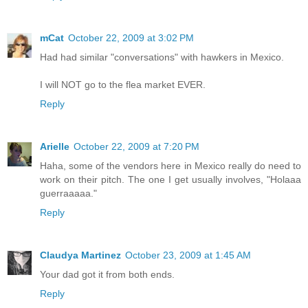
mCat
October 22, 2009 at 3:02 PM
Had had similar "conversations" with hawkers in Mexico.
I will NOT go to the flea market EVER.
Reply
Arielle
October 22, 2009 at 7:20 PM
Haha, some of the vendors here in Mexico really do need to
work on their pitch. The one I get usually involves, "Holaaa
guerraaaaa."
Reply
Claudya Martinez
October 23, 2009 at 1:45 AM
Your dad got it from both ends.
Reply