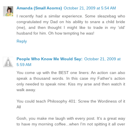
Amanda (Small Acorns)
October 21, 2009 at 5:54 AM
I recently had a similar experience. Some sleazebag who
congratulated my Dad on his ability to snare a child bride
(me), and then thought I might like to trade in my 'old'
husband for him. Oh how tempting he was!
Reply
People Who Know Me Would Say:
October 21, 2009 at
5:59 AM
You come up with the BEST one liners: An action can also
speak a thousand words. In this case my Father's action
only needed to speak nine: Kiss my arse and then watch it
walk away.
You could teach Philosophy 401: Screw the Wordiness of it
All
Gosh, you make me laugh with every post. It's a great way
to have my morning coffee...when I'm not spitting it all over