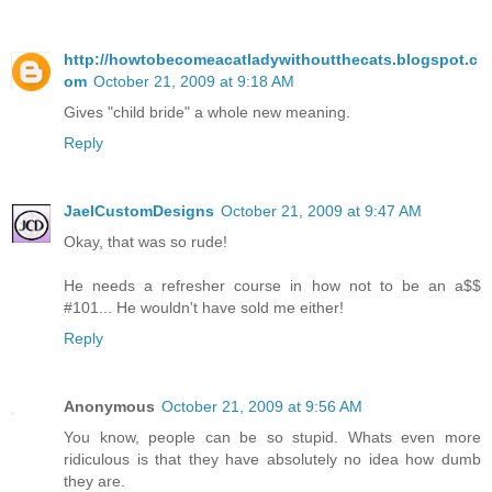
http://howtobecomeacatladywithoutthecats.blogspot.c
om
October 21, 2009 at 9:18 AM
Gives "child bride" a whole new meaning.
Reply
JaelCustomDesigns
October 21, 2009 at 9:47 AM
Okay, that was so rude!
He needs a refresher course in how not to be an a$$
#101... He wouldn't have sold me either!
Reply
Anonymous
October 21, 2009 at 9:56 AM
You know, people can be so stupid. Whats even more
ridiculous is that they have absolutely no idea how dumb
they are.