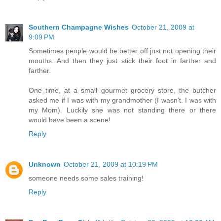
Southern Champagne Wishes
October 21, 2009 at
9:09 PM
Sometimes people would be better off just not opening their
mouths. And then they just stick their foot in farther and
farther.
One time, at a small gourmet grocery store, the butcher
asked me if I was with my grandmother (I wasn't. I was with
my Mom). Luckily she was not standing there or there
would have been a scene!
Reply
Unknown
October 21, 2009 at 10:19 PM
someone needs some sales training!
Reply