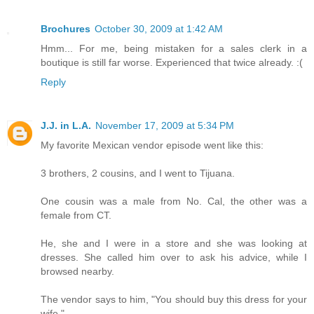
Brochures
October 30, 2009 at 1:42 AM
Hmm... For me, being mistaken for a sales clerk in a
boutique is still far worse. Experienced that twice already. :(
Reply
J.J. in L.A.
November 17, 2009 at 5:34 PM
My favorite Mexican vendor episode went like this:
3 brothers, 2 cousins, and I went to Tijuana.
One cousin was a male from No. Cal, the other was a
female from CT.
He, she and I were in a store and she was looking at
dresses. She called him over to ask his advice, while I
browsed nearby.
The vendor says to him, "You should buy this dress for your
wife."