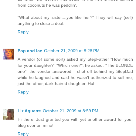
from coconuts he was peddlin'.
"What about my sister....you like her?" They will say (sell)
anything to close a deal.
Reply
Pop and Ice
October 21, 2009 at 8:28 PM
A vendor (of some sort) asked my StepFather "How much
for your daughter?" "Which one?", he asked. "The BLONDE
one", the vendor answered. I shot off behind my StepDad
while he laughed and said he wasn't authorized to sell me,
just the other, dark-haired daughter. Huh.
Reply
Liz Aguerre
October 21, 2009 at 8:59 PM
Hi there! Just granted you with yet another award for your
blog over on mine!
Reply