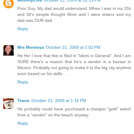
Poor Guy. My dad would understand. When I was in my 20s
and 30's people thought Mom and I were sisters and my
dad was OUR dad.
Reply
Mrs Montoya
October 21, 2009 at 1:02 PM
He He! I love that this is filed in "Idiots in General". And I am
SURE there's a reason that he's a vendor in a bazaar in
Mexico. Probably not going to make it to the big city anytime
soon based on his skills . . .
Reply
Tracie
October 21, 2009 at 1:16 PM
He probably could have purchased a cheaper "gold" watch
from a "vendor" on the beach anyway.
Reply