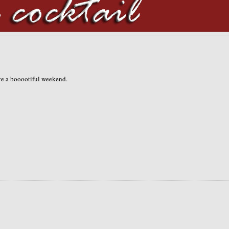
ave a booootiful weekend.