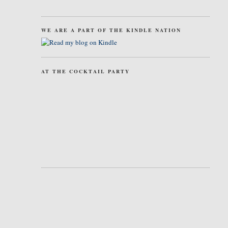
WE ARE A PART OF THE KINDLE NATION
AT THE COCKTAIL PARTY