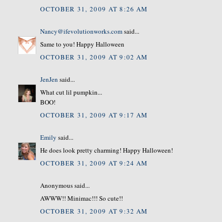
OCTOBER 31, 2009 AT 8:26 AM
Nancy@ifevolutionworks.com
said...
Same to you! Happy Halloween
OCTOBER 31, 2009 AT 9:02 AM
JenJen
said...
What cut lil pumpkin...
BOO!
OCTOBER 31, 2009 AT 9:17 AM
Emily
said...
He does look pretty charming! Happy Halloween!
OCTOBER 31, 2009 AT 9:24 AM
Anonymous said...
AWWW!! Minimac!!! So cute!!
OCTOBER 31, 2009 AT 9:32 AM