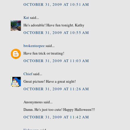
OCTOBER 31, 2009 AT 10:51 AM
Kat
said...
He's adorable! Have fun tonight. Kathy
OCTOBER 31, 2009 AT 10:55 AM
brokenteepee
said...
Have fun trick or treating!
OCTOBER 31, 2009 AT 11:03 AM
Chief
said...
Great picture! Have a great night!
OCTOBER 31, 2009 AT 11:26 AM
Anonymous said...
Damn. He's just too cute! Happy Halloween!!!
OCTOBER 31, 2009 AT 11:42 AM
Unknown
said...