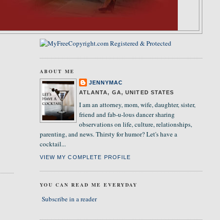
ABOUT ME
JENNYMAC
ATLANTA, GA, UNITED STATES
I am an attorney, mom, wife, daughter, sister,
friend and fab-u-lous dancer sharing
observations on life, culture, relationships,
parenting, and news. Thirsty for humor? Let's have a
cocktail...
VIEW MY COMPLETE PROFILE
YOU CAN READ ME EVERYDAY
Subscribe in a reader