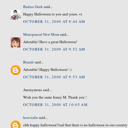
Badass Geek
said...
Happy Halloween to you and yours. =)
OCTOBER 31, 2009 AT 9:44 AM
Menopausal New Mom
said...
Adorable! Have a great Halloween!
OCTOBER 31, 2009 AT 9:52 AM
Brandi
said...
Adorable! Happy Halloween! :)
OCTOBER 31, 2009 AT 9:53 AM
Anonymous said...
Wish you the same Jenny M. Thank you !
OCTOBER 31, 2009 AT 10:05 AM
heavealie
said...
ohh happy halloween!!sad that there is no halloween in our country 