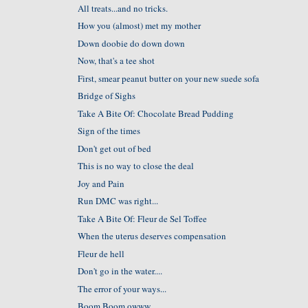
All treats...and no tricks.
How you (almost) met my mother
Down doobie do down down
Now, that's a tee shot
First, smear peanut butter on your new suede sofa
Bridge of Sighs
Take A Bite Of: Chocolate Bread Pudding
Sign of the times
Don't get out of bed
This is no way to close the deal
Joy and Pain
Run DMC was right...
Take A Bite Of: Fleur de Sel Toffee
When the uterus deserves compensation
Fleur de hell
Don't go in the water....
The error of your ways...
Boom Boom owww