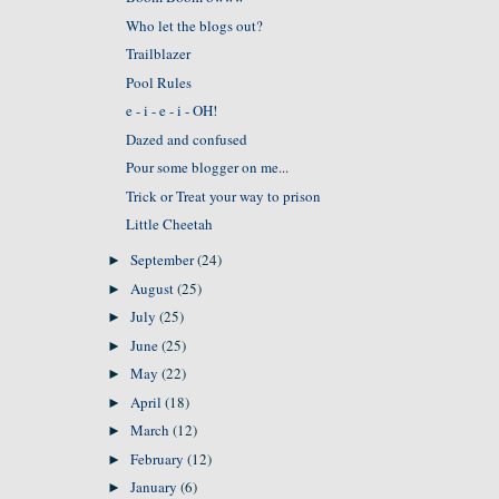
Who let the blogs out?
Trailblazer
Pool Rules
e - i - e - i - OH!
Dazed and confused
Pour some blogger on me...
Trick or Treat your way to prison
Little Cheetah
September
(24)
►
August
(25)
►
July
(25)
►
June
(25)
►
May
(22)
►
April
(18)
►
March
(12)
►
February
(12)
►
January
(6)
►