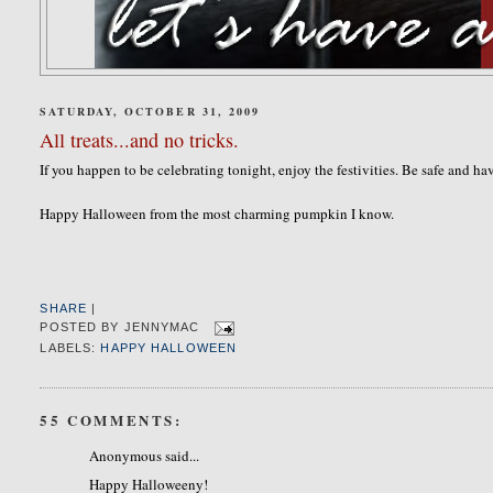
SATURDAY, OCTOBER 31, 2009
All treats...and no tricks.
If you happen to be celebrating tonight, enjoy the festivities. Be safe and h
Happy Halloween from the most charming pumpkin I know.
SHARE
|
POSTED BY
JENNYMAC
LABELS:
HAPPY HALLOWEEN
55 COMMENTS:
Anonymous said...
Happy Halloweeny!