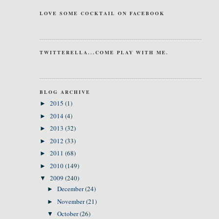
LOVE SOME COCKTAIL ON FACEBOOK
TWITTERELLA...COME PLAY WITH ME.
BLOG ARCHIVE
2015
(1)
►
2014
(4)
►
2013
(32)
►
2012
(33)
►
2011
(68)
►
2010
(149)
►
2009
(240)
▼
December
(24)
►
November
(21)
►
October
(26)
▼