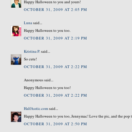
Happy Halloween to you and yours!
OCTOBER 31, 2009 AT 2:05 PM
Luna
said...
Happy Halloween to you too.
OCTOBER 31, 2009 AT 2:19 PM
Kristina P.
said...
So cute!
OCTOBER 31, 2009 AT 2:22 PM
Anonymous said...
Happy Halloween to you too!
OCTOBER 31, 2009 AT 2:22 PM
HalfAsstic.com
said...
Happy Halloween to you too, Jennymac! Love the pic, and the pop 
OCTOBER 31, 2009 AT 2:50 PM