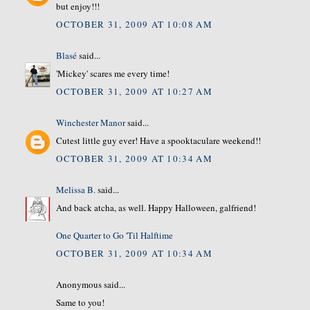
but enjoy!!!
OCTOBER 31, 2009 AT 10:08 AM
Blasé
said...
'Mickey' scares me every time!
OCTOBER 31, 2009 AT 10:27 AM
Winchester Manor
said...
Cutest little guy ever! Have a spooktaculare weekend!!
OCTOBER 31, 2009 AT 10:34 AM
Melissa B.
said...
And back atcha, as well. Happy Halloween, galfriend!
One Quarter to Go 'Til Halftime
OCTOBER 31, 2009 AT 10:34 AM
Anonymous said...
Same to you!