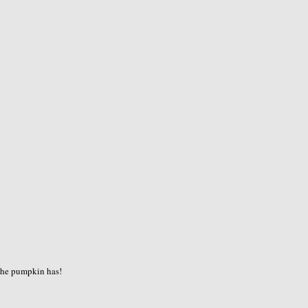
the pumpkin has!