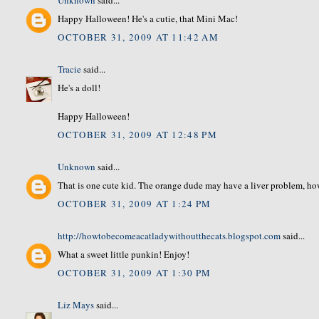
Happy Halloween! He's a cutie, that Mini Mac!
OCTOBER 31, 2009 AT 11:42 AM
Tracie
said...
He's a doll!
Happy Halloween!
OCTOBER 31, 2009 AT 12:48 PM
Unknown
said...
That is one cute kid. The orange dude may have a liver problem, ho
OCTOBER 31, 2009 AT 1:24 PM
http://howtobecomeacatladywithoutthecats.blogspot.com
said...
What a sweet little punkin! Enjoy!
OCTOBER 31, 2009 AT 1:30 PM
Liz Mays
said...