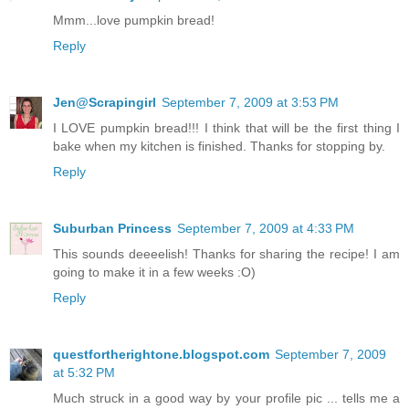
Mmm...love pumpkin bread!
Reply
Jen@Scrapingirl
September 7, 2009 at 3:53 PM
I LOVE pumpkin bread!!! I think that will be the first thing I
bake when my kitchen is finished. Thanks for stopping by.
Reply
Suburban Princess
September 7, 2009 at 4:33 PM
This sounds deeeelish! Thanks for sharing the recipe! I am
going to make it in a few weeks :O)
Reply
questfortherightone.blogspot.com
September 7, 2009
at 5:32 PM
Much struck in a good way by your profile pic ... tells me a