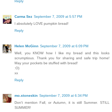
Reply
Carma Sez
September 7, 2009 at 5:57 PM
I absolutely LOVE pumpkin bread!
Reply
Helen McGinn
September 7, 2009 at 6:09 PM
Well, you KNOW how I like my bread and this looks
scrumptious. Thank you for sharing and safe trip home!
May your pockets be stuffed with bread!
:O)
xx
Reply
mo.stoneskin
September 7, 2009 at 6:34 PM
Don't mention Fall, or Autumn, it is still Summer. STILL
SUMMER!