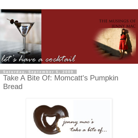
Saturday, September 5, 2009
Take A Bite Of: Momcatt's Pumpkin
Bread