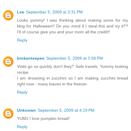
Lee
September 5, 2009 at 3:31 PM
Looks yummy! I was thinking about making some for my
blog for Halloween!! Do you mind if I steal this and try it??
I'll of course give you and your mom all the credit!!
Reply
brokenteepee
September 5, 2009 at 3:58 PM
Visits go so quickly don't they? Safe travels. Yummy looking
recipe.
I am drowning in zucchini so I am making zucchini bread
right now - many loaves in the freezer.
Reply
Unknown
September 5, 2009 at 4:19 PM
YUM1 I love pumpkin bread!
Reply