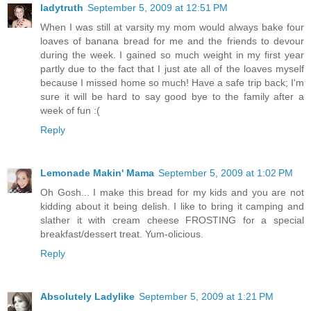
ladytruth
September 5, 2009 at 12:51 PM
When I was still at varsity my mom would always bake four
loaves of banana bread for me and the friends to devour
during the week. I gained so much weight in my first year
partly due to the fact that I just ate all of the loaves myself
because I missed home so much! Have a safe trip back; I'm
sure it will be hard to say good bye to the family after a
week of fun :(
Reply
Lemonade Makin' Mama
September 5, 2009 at 1:02 PM
Oh Gosh... I make this bread for my kids and you are not
kidding about it being delish. I like to bring it camping and
slather it with cream cheese FROSTING for a special
breakfast/dessert treat. Yum-olicious.
Reply
Absolutely Ladylike
September 5, 2009 at 1:21 PM