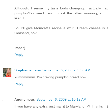
Although, I sense my taste buds changing. I actually had
pumpkin/flax seed french toast the other morning, and I
liked it.
So, I'll give Momcatt's recipe a whirl. Cream cheese is a
Godsend, no?
.mac :)
Reply
Stephanie Faris
September 6, 2009 at 9:30 AM
Yumnmmmm. I'm craving pumpkin bread now.
Reply
Anonymous
September 6, 2009 at 10:12 AM
If you have any extra, just mail it to Maryland, k? Thanks = )