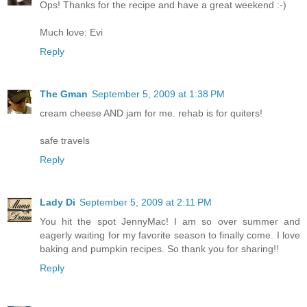
Ops! Thanks for the recipe and have a great weekend :-)
Much love: Evi
Reply
The Gman
September 5, 2009 at 1:38 PM
cream cheese AND jam for me. rehab is for quiters!
safe travels
Reply
Lady Di
September 5, 2009 at 2:11 PM
You hit the spot JennyMac! I am so over summer and
eagerly waiting for my favorite season to finally come. I love
baking and pumpkin recipes. So thank you for sharing!!
Reply