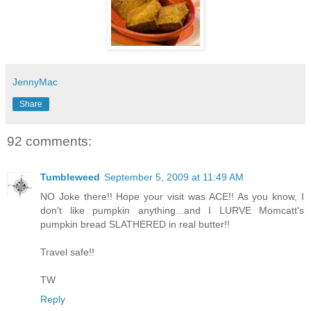
JennyMac
Share
92 comments:
Tumbleweed
September 5, 2009 at 11:49 AM
NO Joke there!! Hope your visit was ACE!! As you know, I
don't like pumpkin anything...and I LURVE Momcatt's
pumpkin bread SLATHERED in real butter!!
Travel safe!!
TW
Reply