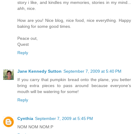
story i like, and kindles my memories, stories in my mind...
ahh, nice.
How are you! Nice blog, nice food, nice everything. Happy
baking for some good times.
Peace out,
Quest
Reply
Jane Kennedy Sutton
September 7, 2009 at 5:40 PM
If you carry that pumpkin bread onto the plane, you better
bring extra pieces to pass around because everyone’s
mouth will be watering for some!
Reply
Cynthia
September 7, 2009 at 5:45 PM
NOM NOM NOM:P