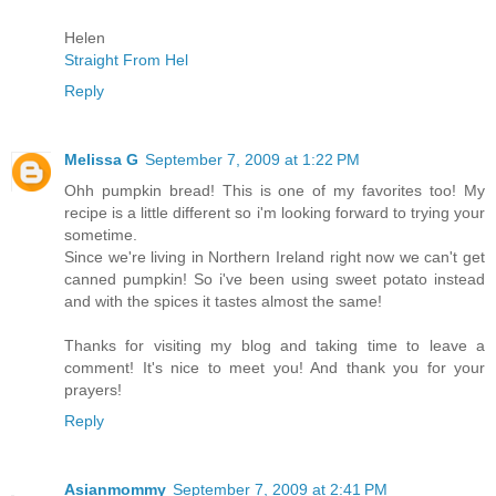
Helen
Straight From Hel
Reply
Melissa G
September 7, 2009 at 1:22 PM
Ohh pumpkin bread! This is one of my favorites too! My
recipe is a little different so i'm looking forward to trying your
sometime.
Since we're living in Northern Ireland right now we can't get
canned pumpkin! So i've been using sweet potato instead
and with the spices it tastes almost the same!
Thanks for visiting my blog and taking time to leave a
comment! It's nice to meet you! And thank you for your
prayers!
Reply
Asianmommy
September 7, 2009 at 2:41 PM