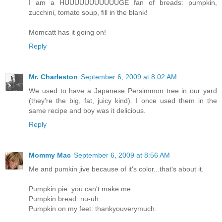
I am a HUUUUUUUUUUUGE fan of breads: pumpkin,
zucchini, tomato soup, fill in the blank!
Momcatt has it going on!
Reply
Mr. Charleston
September 6, 2009 at 8:02 AM
We used to have a Japanese Persimmon tree in our yard
(they're the big, fat, juicy kind). I once used them in the
same recipe and boy was it delicious.
Reply
Mommy Mac
September 6, 2009 at 8:56 AM
Me and pumkin jive because of it's color...that's about it.
Pumpkin pie: you can't make me.
Pumpkin bread: nu-uh.
Pumpkin on my feet: thankyouverymuch.