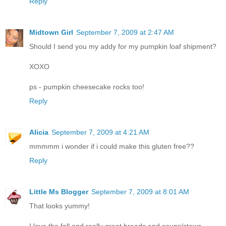
Reply
Midtown Girl
September 7, 2009 at 2:47 AM
Should I send you my addy for my pumpkin loaf shipment?
XOXO
ps - pumpkin cheesecake rocks too!
Reply
Alicia
September 7, 2009 at 4:21 AM
mmmmm i wonder if i could make this gluten free??
Reply
Little Ms Blogger
September 7, 2009 at 8:01 AM
That looks yummy!