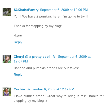
S3XinthePantry
September 6, 2009 at 12:06 PM
Yum! We have 2 pumkins here...I'm going to try it!
Thanks for stopping by my blog!
-Lynn
Reply
Cheryl @ a pretty cool life.
September 6, 2009 at
12:07 PM
Banana and pumpkin breads are our faves!
Reply
Cookie
September 6, 2009 at 12:12 PM
I love pumkin bread. Great way to bring in fall! Thanks for
stopping by my blog :)