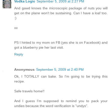
Vodka Logic
September 5, 2009 at 2:27 PM
And gawd knows the microscopic package of nuts you will
get on the plane won't be sustaining. Can I have a loaf too.
:)
xx
PS I hinted to my mom on FB (yes she is on Facebook) and
got a blueberry pie her last visit.
Reply
Anonymous
September 5, 2009 at 2:40 PM
Ok, I TOTALLY can bake. So I'm going to be trying this
recipe.
Safe travels home!!
And I guess I'm supposed to remind you to pack your
undies because the word verification is "undys".