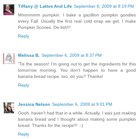
Tiffany @ Lattes And Life
September 6, 2009 at 8:19 PM
Mmmmmm pumpkin. I bake a gazillion pumpkin goodies
every Fall. Usually the first real cold snap we get, I make
Pumpkin Scones. De-lish!!!
Reply
Melissa B.
September 6, 2009 at 8:37 PM
'Tis the season! I'm going out to get the ingredients for this
tomorrow morning. You don't happen to have a good
banana bread recipe, too, do you? Thanks!
Reply
Jessica Nelson
September 6, 2009 at 9:01 PM
Oooh, haven't had that in a while. Actually, I was just making
banana bread and I thought about making some pumpkin
bread. Thanks for the recipe!!! :-)
Reply