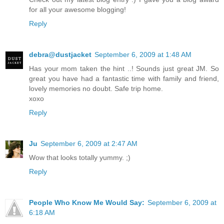
for all your awesome blogging!
Reply
debra@dustjacket
September 6, 2009 at 1:48 AM
Has your mom taken the hint ..! Sounds just great JM. So
great you have had a fantastic time with family and friend,
lovely memories no doubt. Safe trip home.
xoxo
Reply
Ju
September 6, 2009 at 2:47 AM
Wow that looks totally yummy. ;)
Reply
People Who Know Me Would Say:
September 6, 2009 at
6:18 AM