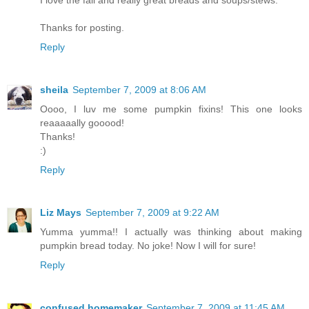
I love the fall and really great breads and soups/stews.
Thanks for posting.
Reply
sheila
September 7, 2009 at 8:06 AM
Oooo, I luv me some pumpkin fixins! This one looks
reaaaaally gooood!
Thanks!
:)
Reply
Liz Mays
September 7, 2009 at 9:22 AM
Yumma yumma!! I actually was thinking about making
pumpkin bread today. No joke! Now I will for sure!
Reply
confused homemaker
September 7, 2009 at 11:45 AM