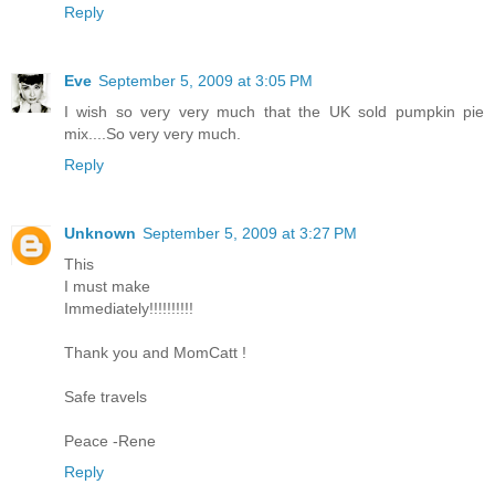
Reply
Eve
September 5, 2009 at 3:05 PM
I wish so very very much that the UK sold pumpkin pie
mix....So very very much.
Reply
Unknown
September 5, 2009 at 3:27 PM
This
I must make
Immediately!!!!!!!!!!
Thank you and MomCatt !
Safe travels
Peace -Rene
Reply