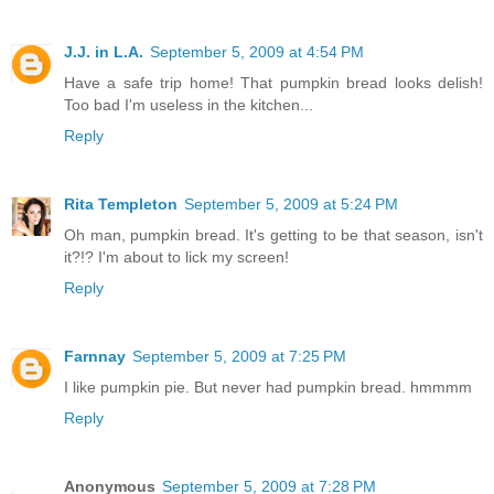
J.J. in L.A.
September 5, 2009 at 4:54 PM
Have a safe trip home! That pumpkin bread looks delish!
Too bad I'm useless in the kitchen...
Reply
Rita Templeton
September 5, 2009 at 5:24 PM
Oh man, pumpkin bread. It's getting to be that season, isn't
it?!? I'm about to lick my screen!
Reply
Farnnay
September 5, 2009 at 7:25 PM
I like pumpkin pie. But never had pumpkin bread. hmmmm
Reply
Anonymous
September 5, 2009 at 7:28 PM