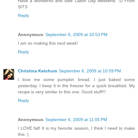
Have a wonderful and safe Labor Day weekend. :D From
SITS
Reply
Anonymous
September 6, 2009 at 10:53 PM
I am so making this next week!
Reply
Christina Ketchum
September 6, 2009 at 10:59 PM
I love me some pumpkin bread. I just baked some
yesterday. I keep it in the freezer for a quick breakfast. My
recipe is very similar to this one. Good stuff!!!
Reply
Anonymous
September 6, 2009 at 11:05 PM
I LOVE fall! It is my favorite season, I think I need to make
this :)