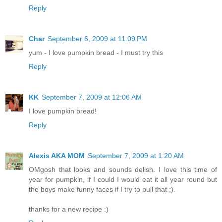
Reply
Char
September 6, 2009 at 11:09 PM
yum - I love pumpkin bread - I must try this
Reply
KK
September 7, 2009 at 12:06 AM
I love pumpkin bread!
Reply
Alexis AKA MOM
September 7, 2009 at 1:20 AM
OMgosh that looks and sounds delish. I love this time of
year for pumpkin, if I could I would eat it all year round but
the boys make funny faces if I try to pull that ;).
thanks for a new recipe :)