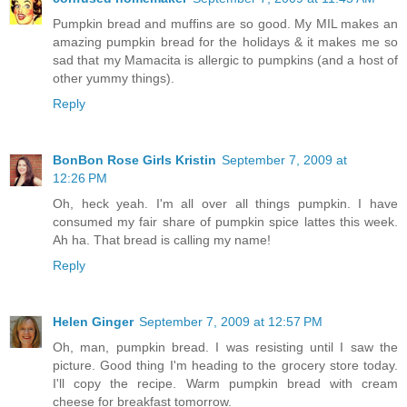
Pumpkin bread and muffins are so good. My MIL makes an
amazing pumpkin bread for the holidays & it makes me so
sad that my Mamacita is allergic to pumpkins (and a host of
other yummy things).
Reply
BonBon Rose Girls Kristin
September 7, 2009 at
12:26 PM
Oh, heck yeah. I'm all over all things pumpkin. I have
consumed my fair share of pumpkin spice lattes this week.
Ah ha. That bread is calling my name!
Reply
Helen Ginger
September 7, 2009 at 12:57 PM
Oh, man, pumpkin bread. I was resisting until I saw the
picture. Good thing I'm heading to the grocery store today.
I'll copy the recipe. Warm pumpkin bread with cream
cheese for breakfast tomorrow.