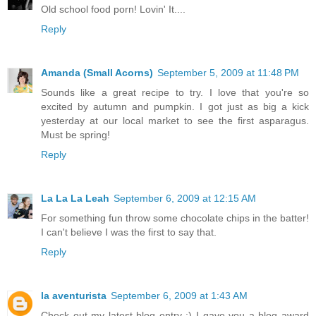
Old school food porn! Lovin' It....
Reply
Amanda (Small Acorns)
September 5, 2009 at 11:48 PM
Sounds like a great recipe to try. I love that you're so
excited by autumn and pumpkin. I got just as big a kick
yesterday at our local market to see the first asparagus.
Must be spring!
Reply
La La La Leah
September 6, 2009 at 12:15 AM
For something fun throw some chocolate chips in the batter!
I can't believe I was the first to say that.
Reply
la aventurista
September 6, 2009 at 1:43 AM
Check out my latest blog entry :) I gave you a blog award