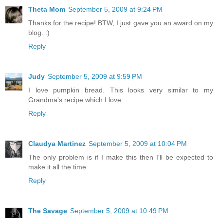
Theta Mom
September 5, 2009 at 9:24 PM
Thanks for the recipe! BTW, I just gave you an award on my
blog. :)
Reply
Judy
September 5, 2009 at 9:59 PM
I love pumpkin bread. This looks very similar to my
Grandma's recipe which I love.
Reply
Claudya Martinez
September 5, 2009 at 10:04 PM
The only problem is if I make this then I'll be expected to
make it all the time.
Reply
The Savage
September 5, 2009 at 10:49 PM