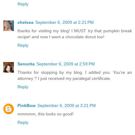
Reply
chelsea
September 6, 2009 at 2:21 PM
thanks for visiting my blog! I MUST try that pumpkin break
recipe! and now I want a chocolate donut too!
Reply
Senorita
September 6, 2009 at 2:59 PM
Thanks for stopping by my blog. I added you. You're an
attorney ? I just received my paralegal certificate.
Reply
PinkBow
September 6, 2009 at 3:21 PM
mmmmm, this looks so good!
Reply