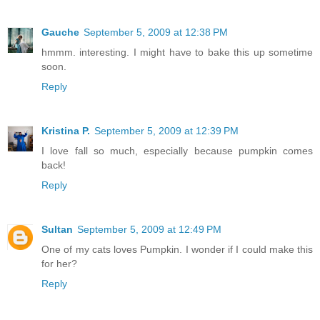
Gauche
September 5, 2009 at 12:38 PM
hmmm. interesting. I might have to bake this up sometime
soon.
Reply
Kristina P.
September 5, 2009 at 12:39 PM
I love fall so much, especially because pumpkin comes
back!
Reply
Sultan
September 5, 2009 at 12:49 PM
One of my cats loves Pumpkin. I wonder if I could make this
for her?
Reply