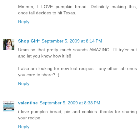
Mmmm, I LOVE pumpkin bread. Definitely making this,
once fall decides to hit Texas.
Reply
Shop Girl*
September 5, 2009 at 8:14 PM
Umm so that pretty much sounds AMAZING. I'll try'er out
and let you know how it is!!
I also am looking for new loaf recipes... any other fab ones
you care to share? :)
Reply
valentine
September 5, 2009 at 8:38 PM
i love pumpkin bread, pie and cookies. thanks for sharing
your recipe.
Reply