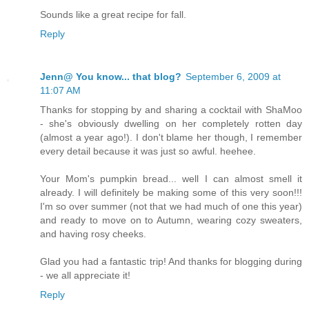
Sounds like a great recipe for fall.
Reply
Jenn@ You know... that blog?
September 6, 2009 at
11:07 AM
Thanks for stopping by and sharing a cocktail with ShaMoo
- she's obviously dwelling on her completely rotten day
(almost a year ago!). I don't blame her though, I remember
every detail because it was just so awful. heehee.
Your Mom's pumpkin bread... well I can almost smell it
already. I will definitely be making some of this very soon!!!
I'm so over summer (not that we had much of one this year)
and ready to move on to Autumn, wearing cozy sweaters,
and having rosy cheeks.
Glad you had a fantastic trip! And thanks for blogging during
- we all appreciate it!
Reply