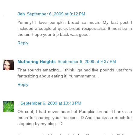
Jen
September 6, 2009 at 9:12 PM
Yummy! I love pumpkin bread so much. My last post I
included a couple of quick bread recipes also. It must be in
the air. Hope your trip back was good.
Reply
Muthering Heights
September 6, 2009 at 9:37 PM
That sounds amazing...I think I gained five pounds just from
fantasizing about eating it! Yummmmmm...
Reply
.
September 6, 2009 at 10:43 PM
Oh cool, I had never heard of Pumpkin bread. Thanks so
much for sharing your receipe. :D And thanks so much for
stopping by my blog. :D