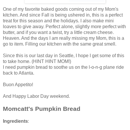
One of my favorite baked goods coming out of my Mom's
kitchen. And since Fall is being ushered in, this is a perfect
treat for this season and the holidays. I also make mini
loaves to give away. Perfect alone, slightly more perfect with
butter, and if you want a twist, try a little cream cheese.
Heaven. And the days I am really missing my Mom, this is a
go to item. Filling our kitchen with the same great smell.
Since this is our last day in Seattle, I hope I get some of this
to take home. (HINT HINT MOM!)
I need pumpkin bread to soothe us on the l-o-n-g plane ride
back to Atlanta.
Buon Appetito!
And Happy Labor Day weekend.
Momcatt's Pumpkin Bread
Ingredients
: