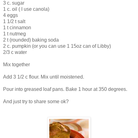
3 c. sugar
1 c. oil ( I use canola)
4 eggs
1 1/2 t salt
1 t cinnamon
1 t nutmeg
2 t (rounded) baking soda
2 c. pumpkin (or you can use 1 15oz can of Libby)
2/3 c water
Mix together
Add 3 1/2 c flour. Mix until moistened.
Pour into greased loaf pans. Bake 1 hour at 350 degrees.
And just try to share some ok?