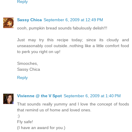
Reply
Sassy Chica
September 6, 2009 at 12:49 PM
oooh, pumpkin bread sounds fabulously delish!!!
Just may try this recipe today; since its cloudy and
unseasonably cool outside..nothing like a little comfort food
to perk you right on up!
Smooches,
Sassy Chica
Reply
Vivienne @ the V Spot
September 6, 2009 at 1:40 PM
That sounds really yummy and I love the concept of foods
that remind us of home and loved ones.
:)
Fly safe!
(I have an award for you.)