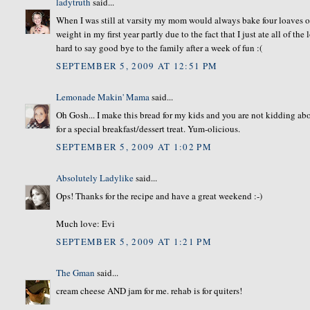
ladytruth
said...
When I was still at varsity my mom would always bake four loaves o
weight in my first year partly due to the fact that I just ate all of t
hard to say good bye to the family after a week of fun :(
SEPTEMBER 5, 2009 AT 12:51 PM
Lemonade Makin' Mama
said...
Oh Gosh... I make this bread for my kids and you are not kidding abo
for a special breakfast/dessert treat. Yum-olicious.
SEPTEMBER 5, 2009 AT 1:02 PM
Absolutely Ladylike
said...
Ops! Thanks for the recipe and have a great weekend :-)
Much love: Evi
SEPTEMBER 5, 2009 AT 1:21 PM
The Gman
said...
cream cheese AND jam for me. rehab is for quiters!