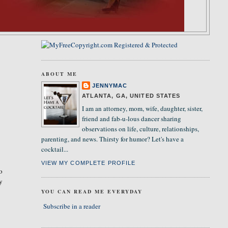
ABOUT ME
JENNYMAC
ATLANTA, GA, UNITED STATES
I am an attorney, mom, wife, daughter, sister,
friend and fab-u-lous dancer sharing
observations on life, culture, relationships,
parenting, and news. Thirsty for humor? Let's have a
cocktail...
VIEW MY COMPLETE PROFILE
so
ly
YOU CAN READ ME EVERYDAY
Subscribe in a reader