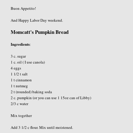
Buon Appetito!
And Happy Labor Day weekend.
Momcatt's Pumpkin Bread
Ingredients
:
3 c. sugar
1 c. oil ( I use canola)
4 eggs
1 1/2 t salt
1 t cinnamon
1 t nutmeg
2 t (rounded) baking soda
2 c. pumpkin (or you can use 1 15oz can of Libby)
2/3 c water
Mix together
Add 3 1/2 c flour. Mix until moistened.