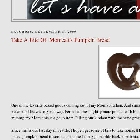
SATURDAY, SEPTEMBER 5, 2009
Take A Bite Of: Momcatt's Pumpkin Bread
One of my favorite baked goods coming out of my Mom's kitchen. And since Fall
make mini loaves to give away. Perfect alone, slightly more perfect with butte
missing my Mom, this is a go to item. Filling our kitchen with the same grea
Since this is our last day in Seattle, I hope I get some of this to take hom
I need pumpkin bread to soothe us on the l-o-n-g plane ride back to Atlanta.