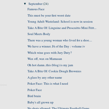
September
(24)
▼
Famous Face
This must be your first worst date
Young Adult Wasteland: School is now in session
Take A Bite Of: Linguine and Proscuitto Mini Fritt...
Soul Meets Body
There was a young woman who lived for a shoe....
We have a winner. JA of the Day : volume iv
Which wine goes with Jury Duty?
Wax off, wax on Mamasan
Oh hot damn..this (blog) is my jam
Take A Bite Of: Cookie Dough Brownies
A glass by any other name
Poker Face: This is what I need
Poker Face
Bird brain
Baby's all grown up
No shots allowed: The Ultimate Football Game