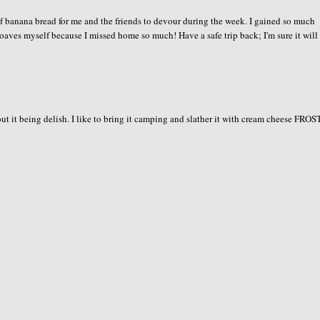
f banana bread for me and the friends to devour during the week. I gained so much
he loaves myself because I missed home so much! Have a safe trip back; I'm sure it will
ut it being delish. I like to bring it camping and slather it with cream cheese FRO