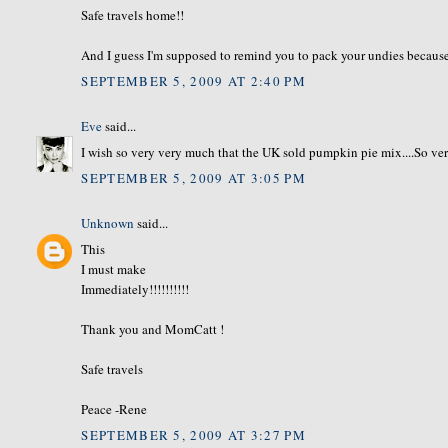
Safe travels home!!
And I guess I'm supposed to remind you to pack your undies because 
SEPTEMBER 5, 2009 AT 2:40 PM
Eve
said...
I wish so very very much that the UK sold pumpkin pie mix....So ve
SEPTEMBER 5, 2009 AT 3:05 PM
Unknown
said...
This
I must make
Immediately!!!!!!!!!!
Thank you and MomCatt !
Safe travels
Peace -Rene
SEPTEMBER 5, 2009 AT 3:27 PM