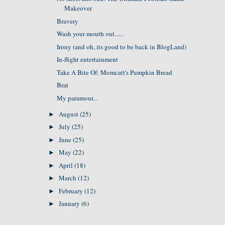
Makeover
Bravery
Wash your mouth out......
Irony (and oh, its good to be back in BlogLand)
In-flight entertainment
Take A Bite Of: Momcatt's Pumpkin Bread
Brat
My paramour...
August
(25)
►
July
(25)
►
June
(25)
►
May
(22)
►
April
(18)
►
March
(12)
►
February
(12)
►
January
(6)
►