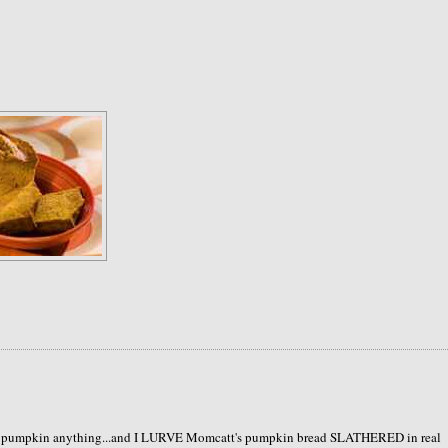
like pumpkin anything...and I LURVE Momcatt's pumpkin bread SLATHERED in real