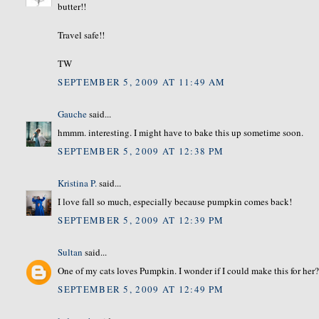
butter!!
Travel safe!!
TW
SEPTEMBER 5, 2009 AT 11:49 AM
Gauche
said...
hmmm. interesting. I might have to bake this up sometime soon.
SEPTEMBER 5, 2009 AT 12:38 PM
Kristina P.
said...
I love fall so much, especially because pumpkin comes back!
SEPTEMBER 5, 2009 AT 12:39 PM
Sultan
said...
One of my cats loves Pumpkin. I wonder if I could make this for her
SEPTEMBER 5, 2009 AT 12:49 PM