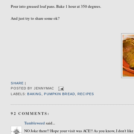
Pour into greased loaf pans. Bake 1 hour at 350 degrees.
And just try to share some ok?
SHARE
|
POSTED BY
JENNYMAC
LABELS:
BAKING
,
PUMPKIN BREAD
,
RECIPES
92 COMMENTS:
Tumbleweed
said...
NO Joke there!! Hope your visit was ACE!! As you know, I don't 