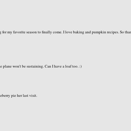
 for my favorite season to finally come. I love baking and pumpkin recipes. So tha
plane won't be sustaining. Can I have a loaf too. :)
erry pie her last visit.