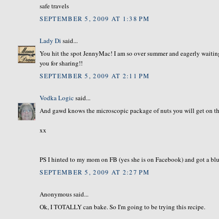
safe travels
SEPTEMBER 5, 2009 AT 1:38 PM
Lady Di
said...
You hit the spot JennyMac! I am so over summer and eagerly waiting
you for sharing!!
SEPTEMBER 5, 2009 AT 2:11 PM
Vodka Logic
said...
And gawd knows the microscopic package of nuts you will get on the 
xx
PS I hinted to my mom on FB (yes she is on Facebook) and got a blueb
SEPTEMBER 5, 2009 AT 2:27 PM
Anonymous said...
Ok, I TOTALLY can bake. So I'm going to be trying this recipe.