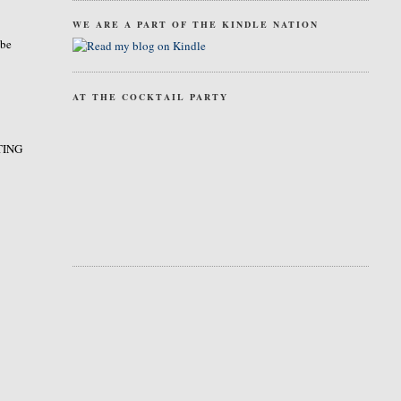
WE ARE A PART OF THE KINDLE NATION
 be
AT THE COCKTAIL PARTY
STING