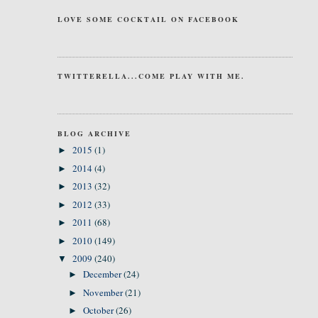
LOVE SOME COCKTAIL ON FACEBOOK
TWITTERELLA...COME PLAY WITH ME.
BLOG ARCHIVE
2015
(1)
►
2014
(4)
►
2013
(32)
►
2012
(33)
►
2011
(68)
►
2010
(149)
►
2009
(240)
▼
December
(24)
►
November
(21)
►
October
(26)
►