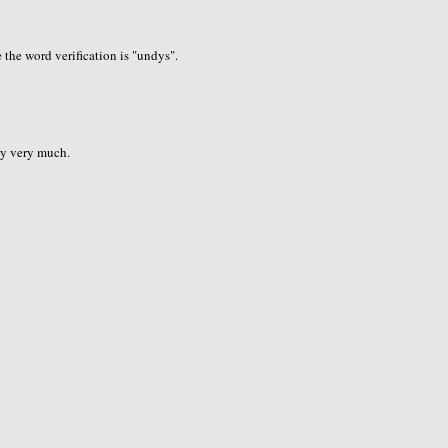
the word verification is "undys".
ry very much.