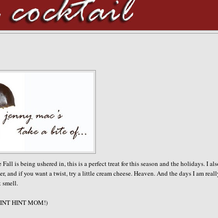
 is being ushered in, this is a perfect treat for this season and the holidays. I al
r, and if you want a twist, try a little cream cheese. Heaven. And the days I am real
t smell.
e. (HINT HINT MOM!)