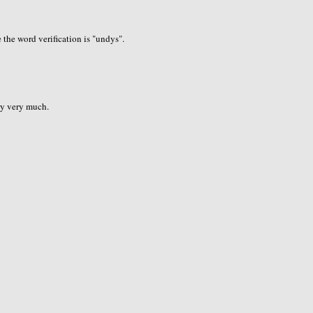
the word verification is "undys".
ry very much.