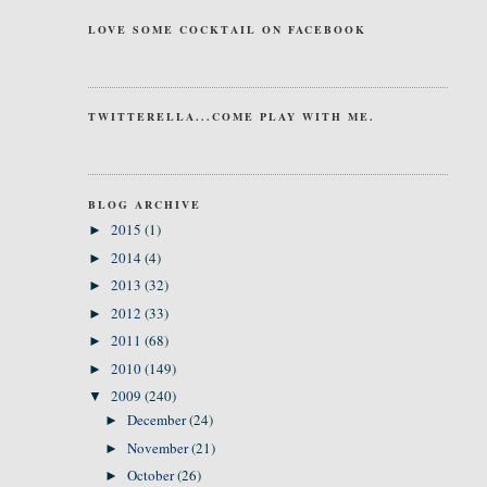
LOVE SOME COCKTAIL ON FACEBOOK
TWITTERELLA...COME PLAY WITH ME.
BLOG ARCHIVE
2015
(1)
►
2014
(4)
►
2013
(32)
►
2012
(33)
►
2011
(68)
►
2010
(149)
►
2009
(240)
▼
December
(24)
►
November
(21)
►
October
(26)
►