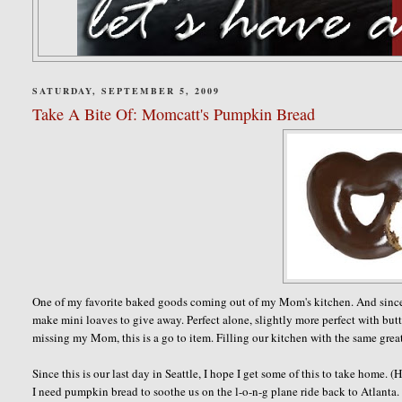
SATURDAY, SEPTEMBER 5, 2009
Take A Bite Of: Momcatt's Pumpkin Bread
One of my favorite baked goods coming out of my Mom's kitchen. And since Fall
make mini loaves to give away. Perfect alone, slightly more perfect with butte
missing my Mom, this is a go to item. Filling our kitchen with the same grea
Since this is our last day in Seattle, I hope I get some of this to take hom
I need pumpkin bread to soothe us on the l-o-n-g plane ride back to Atlanta.