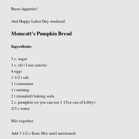
Buon Appetito!
And Happy Labor Day weekend.
Momcatt's Pumpkin Bread
Ingredients
:
3 c. sugar
1 c. oil ( I use canola)
4 eggs
1 1/2 t salt
1 t cinnamon
1 t nutmeg
2 t (rounded) baking soda
2 c. pumpkin (or you can use 1 15oz can of Libby)
2/3 c water
Mix together
Add 3 1/2 c flour. Mix until moistened.