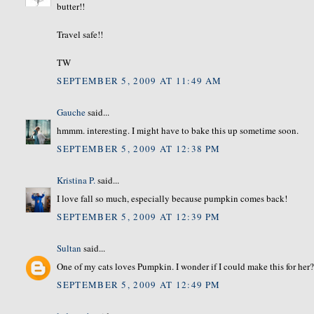
butter!!
Travel safe!!
TW
SEPTEMBER 5, 2009 AT 11:49 AM
Gauche
said...
hmmm. interesting. I might have to bake this up sometime soon.
SEPTEMBER 5, 2009 AT 12:38 PM
Kristina P.
said...
I love fall so much, especially because pumpkin comes back!
SEPTEMBER 5, 2009 AT 12:39 PM
Sultan
said...
One of my cats loves Pumpkin. I wonder if I could make this for her
SEPTEMBER 5, 2009 AT 12:49 PM