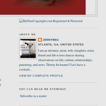
ABOUT ME
JENNYMAC
ATLANTA, GA, UNITED STATES
I am an attorney, mom, wife, daughter, sister,
friend and fab-u-lous dancer sharing
observations on life, culture, relationships,
parenting, and news. Thirsty for humor? Let's have a
cocktail...
VIEW MY COMPLETE PROFILE
so
ly
YOU CAN READ ME EVERYDAY
Subscribe in a reader