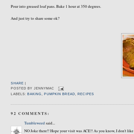
Pour into greased loaf pans. Bake 1 hour at 350 degrees.
And just try to share some ok?
SHARE
|
POSTED BY
JENNYMAC
LABELS:
BAKING
,
PUMPKIN BREAD
,
RECIPES
92 COMMENTS:
Tumbleweed
said...
NO Joke there!! Hope your visit was ACE!! As you know, I don't 