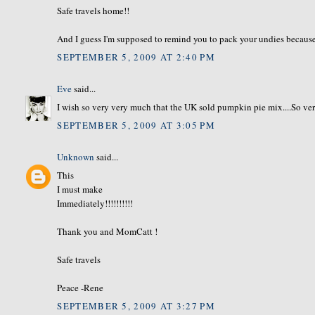
Safe travels home!!
And I guess I'm supposed to remind you to pack your undies because 
SEPTEMBER 5, 2009 AT 2:40 PM
Eve
said...
I wish so very very much that the UK sold pumpkin pie mix....So ve
SEPTEMBER 5, 2009 AT 3:05 PM
Unknown
said...
This
I must make
Immediately!!!!!!!!!!
Thank you and MomCatt !
Safe travels
Peace -Rene
SEPTEMBER 5, 2009 AT 3:27 PM