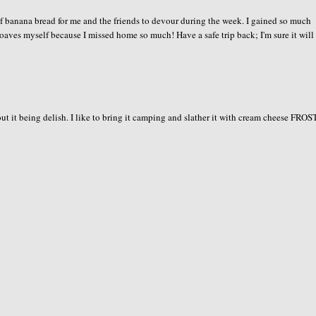
f banana bread for me and the friends to devour during the week. I gained so much
he loaves myself because I missed home so much! Have a safe trip back; I'm sure it will
ut it being delish. I like to bring it camping and slather it with cream cheese FRO