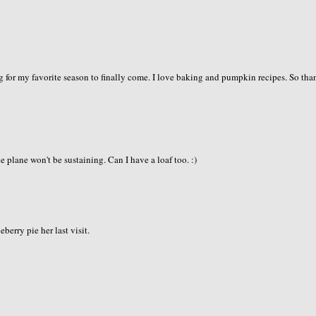
 for my favorite season to finally come. I love baking and pumpkin recipes. So tha
plane won't be sustaining. Can I have a loaf too. :)
erry pie her last visit.