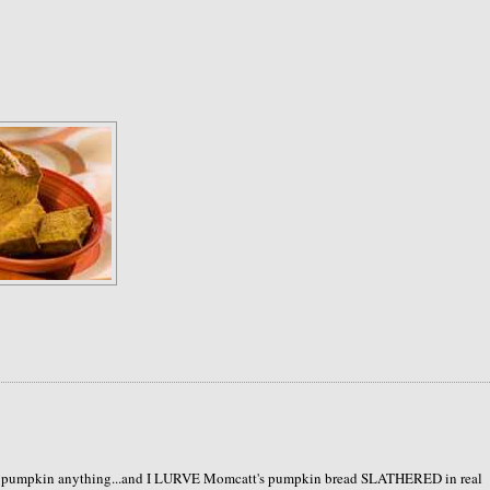
like pumpkin anything...and I LURVE Momcatt's pumpkin bread SLATHERED in real