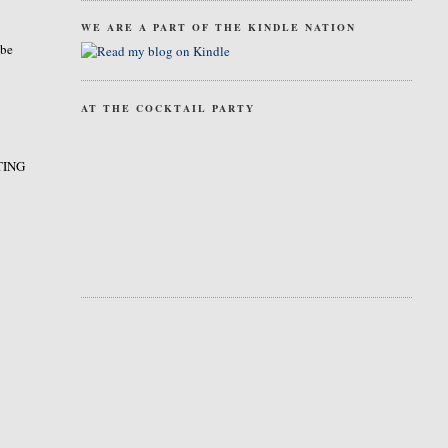
WE ARE A PART OF THE KINDLE NATION
 be
AT THE COCKTAIL PARTY
STING