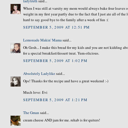
ladytruth
said...
When I was still at varsity my mom would always bake four loaves o
weight in my first year partly due to the fact that I just ate all of t
hard to say good bye to the family after a week of fun :(
SEPTEMBER 5, 2009 AT 12:51 PM
Lemonade Makin' Mama
said...
Oh Gosh... I make this bread for my kids and you are not kidding abo
for a special breakfast/dessert treat. Yum-olicious.
SEPTEMBER 5, 2009 AT 1:02 PM
Absolutely Ladylike
said...
Ops! Thanks for the recipe and have a great weekend :-)
Much love: Evi
SEPTEMBER 5, 2009 AT 1:21 PM
The Gman
said...
cream cheese AND jam for me. rehab is for quiters!