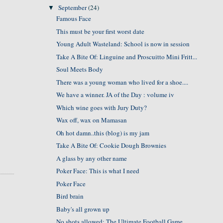
September
(24)
▼
Famous Face
This must be your first worst date
Young Adult Wasteland: School is now in session
Take A Bite Of: Linguine and Proscuitto Mini Fritt...
Soul Meets Body
There was a young woman who lived for a shoe....
We have a winner. JA of the Day : volume iv
Which wine goes with Jury Duty?
Wax off, wax on Mamasan
Oh hot damn..this (blog) is my jam
Take A Bite Of: Cookie Dough Brownies
A glass by any other name
Poker Face: This is what I need
Poker Face
Bird brain
Baby's all grown up
No shots allowed: The Ultimate Football Game