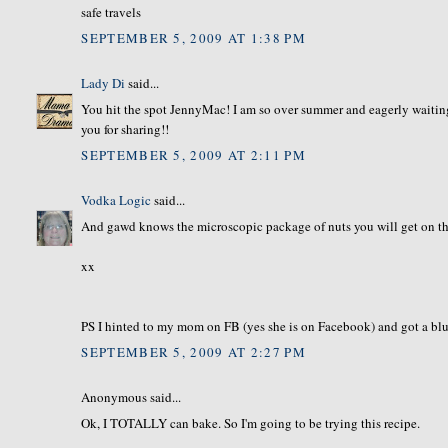
safe travels
SEPTEMBER 5, 2009 AT 1:38 PM
Lady Di
said...
You hit the spot JennyMac! I am so over summer and eagerly waiting
you for sharing!!
SEPTEMBER 5, 2009 AT 2:11 PM
Vodka Logic
said...
And gawd knows the microscopic package of nuts you will get on the 
xx
PS I hinted to my mom on FB (yes she is on Facebook) and got a blueb
SEPTEMBER 5, 2009 AT 2:27 PM
Anonymous said...
Ok, I TOTALLY can bake. So I'm going to be trying this recipe.