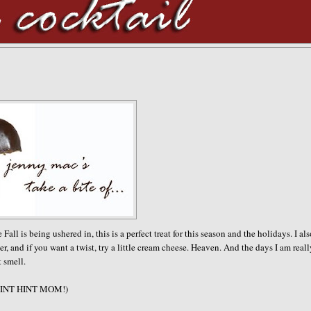
 is being ushered in, this is a perfect treat for this season and the holidays. I al
r, and if you want a twist, try a little cream cheese. Heaven. And the days I am real
t smell.
e. (HINT HINT MOM!)