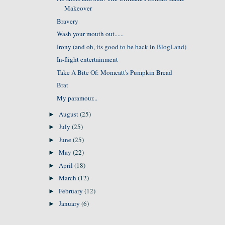
Makeover
Bravery
Wash your mouth out......
Irony (and oh, its good to be back in BlogLand)
In-flight entertainment
Take A Bite Of: Momcatt's Pumpkin Bread
Brat
My paramour...
August
(25)
►
July
(25)
►
June
(25)
►
May
(22)
►
April
(18)
►
March
(12)
►
February
(12)
►
January
(6)
►