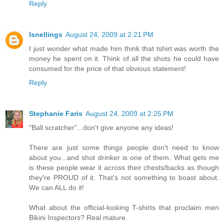
Reply
lsnellings
August 24, 2009 at 2:21 PM
I just wonder what made him think that tshirt was worth the
money he spent on it. Think of all the shots he could have
consumed for the price of that obvious statement!
Reply
Stephanie Faris
August 24, 2009 at 2:25 PM
"Ball scratcher"...don't give anyone any ideas!
There are just some things people don't need to know
about you...and shot drinker is one of them. What gets me
is these people wear it across their chests/backs as though
they're PROUD of it. That's not something to boast about.
We can ALL do it!
What about the official-looking T-shirts that proclaim men
Bikini Inspectors? Real mature.