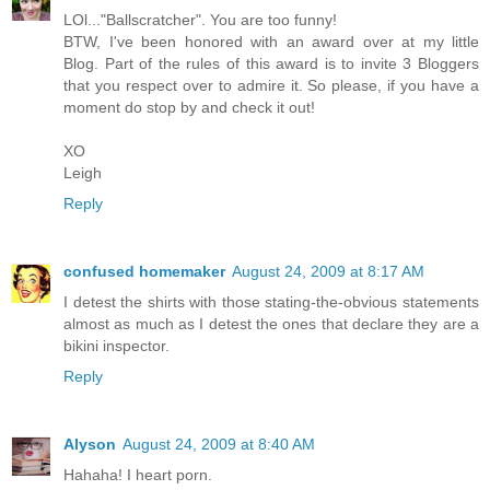
LOl..."Ballscratcher". You are too funny!
BTW, I've been honored with an award over at my little
Blog. Part of the rules of this award is to invite 3 Bloggers
that you respect over to admire it. So please, if you have a
moment do stop by and check it out!
XO
Leigh
Reply
confused homemaker
August 24, 2009 at 8:17 AM
I detest the shirts with those stating-the-obvious statements
almost as much as I detest the ones that declare they are a
bikini inspector.
Reply
Alyson
August 24, 2009 at 8:40 AM
Hahaha! I heart porn.