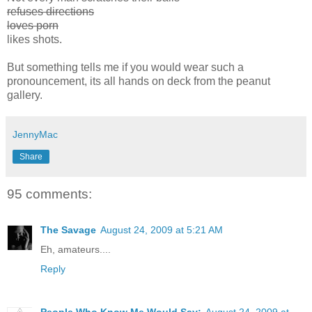
refuses directions
loves porn
likes shots.
But something tells me if you would wear such a
pronouncement, its all hands on deck from the peanut
gallery.
JennyMac
Share
95 comments:
The Savage
August 24, 2009 at 5:21 AM
Eh, amateurs....
Reply