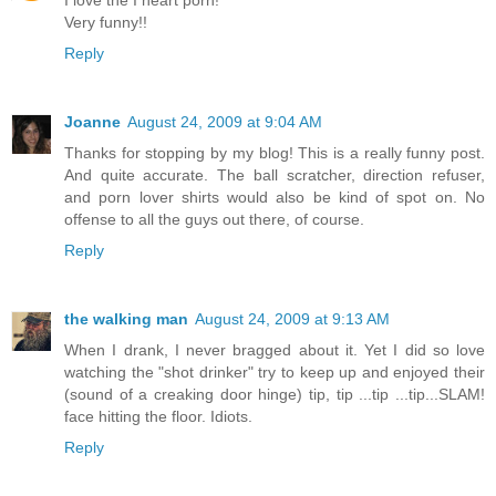
Very funny!!
Reply
Joanne
August 24, 2009 at 9:04 AM
Thanks for stopping by my blog! This is a really funny post.
And quite accurate. The ball scratcher, direction refuser,
and porn lover shirts would also be kind of spot on. No
offense to all the guys out there, of course.
Reply
the walking man
August 24, 2009 at 9:13 AM
When I drank, I never bragged about it. Yet I did so love
watching the "shot drinker" try to keep up and enjoyed their
(sound of a creaking door hinge) tip, tip ...tip ...tip...SLAM!
face hitting the floor. Idiots.
Reply