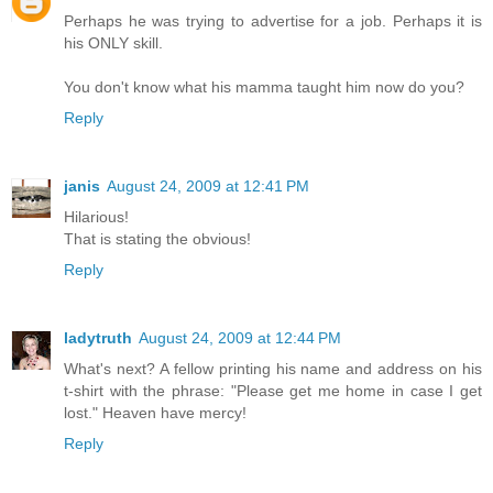
Perhaps he was trying to advertise for a job. Perhaps it is
his ONLY skill.
You don't know what his mamma taught him now do you?
Reply
janis
August 24, 2009 at 12:41 PM
Hilarious!
That is stating the obvious!
Reply
ladytruth
August 24, 2009 at 12:44 PM
What's next? A fellow printing his name and address on his
t-shirt with the phrase: "Please get me home in case I get
lost." Heaven have mercy!
Reply