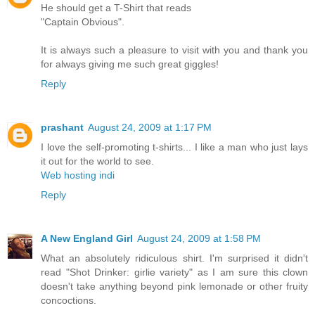
He should get a T-Shirt that reads
"Captain Obvious".
It is always such a pleasure to visit with you and thank you
for always giving me such great giggles!
Reply
prashant
August 24, 2009 at 1:17 PM
I love the self-promoting t-shirts... I like a man who just lays
it out for the world to see.
Web hosting indi
Reply
A New England Girl
August 24, 2009 at 1:58 PM
What an absolutely ridiculous shirt. I'm surprised it didn't
read "Shot Drinker: girlie variety" as I am sure this clown
doesn't take anything beyond pink lemonade or other fruity
concoctions.