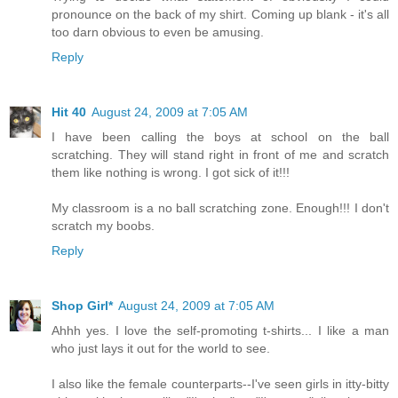
pronounce on the back of my shirt. Coming up blank - it's all
too darn obvious to even be amusing.
Reply
Hit 40
August 24, 2009 at 7:05 AM
I have been calling the boys at school on the ball
scratching. They will stand right in front of me and scratch
them like nothing is wrong. I got sick of it!!!
My classroom is a no ball scratching zone. Enough!!! I don't
scratch my boobs.
Reply
Shop Girl*
August 24, 2009 at 7:05 AM
Ahhh yes. I love the self-promoting t-shirts... I like a man
who just lays it out for the world to see.
I also like the female counterparts--I've seen girls in itty-bitty