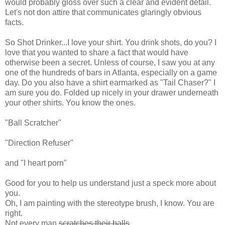
would probably gloss over such a clear and evident detail.
Let's not don attire that communicates glaringly obvious
facts.
So Shot Drinker...I love your shirt. You drink shots, do you? I
love that you wanted to share a fact that would have
otherwise been a secret. Unless of course, I saw you at any
one of the hundreds of bars in Atlanta, especially on a game
day. Do you also have a shirt earmarked as "Tail Chaser?" I
am sure you do. Folded up nicely in your drawer underneath
your other shirts. You know the ones.
"Ball
Scratcher
"
"Direction
Refuser
"
and "I heart porn"
Good for you to help us understand just a speck more about
you.
Oh, I am painting with the stereotype brush, I know. You are
right.
Not every man
scratches their balls