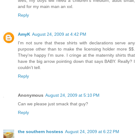
tees, my boys will need a children's medium, adult small,
and for my main man an xxl.
Reply
AmyK
August 24, 2009 at 4:42 PM
I'm not sure that these shirts with declarations serve any
purpose other than to make the licensing holder more $$.
They're happy I'm sure. I cringe at the maternity shirts that
have the big arrow pointing down that says BABY. Really? I
couldn't tell.
Reply
Anonymous
August 24, 2009 at 5:10 PM
Can we please just smack that guy?
Reply
the southern hostess
August 24, 2009 at 6:22 PM