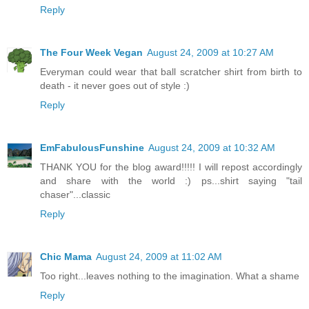
Reply
The Four Week Vegan
August 24, 2009 at 10:27 AM
Everyman could wear that ball scratcher shirt from birth to
death - it never goes out of style :)
Reply
EmFabulousFunshine
August 24, 2009 at 10:32 AM
THANK YOU for the blog award!!!!! I will repost accordingly
and share with the world :) ps...shirt saying "tail
chaser"...classic
Reply
Chic Mama
August 24, 2009 at 11:02 AM
Too right...leaves nothing to the imagination. What a shame
Reply