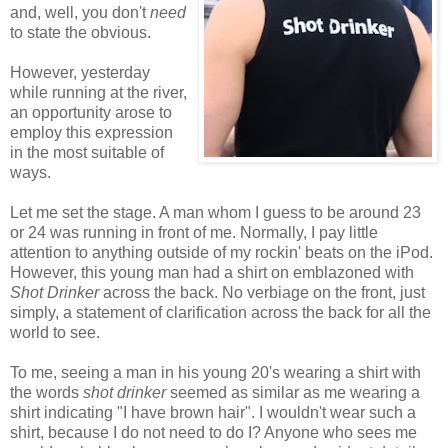
and, well, you don't
need
to state the obvious
.
However, yesterday
while running at the river,
an opportunity arose to
employ this expression
in the most suitable of
ways.
Let me set the stage. A man whom I guess to be around 23
or 24 was running in front of me. Normally, I pay little
attention to anything outside of my rockin' beats on the iPod.
However, this young man had a shirt on emblazoned with
Shot Drinker
across the back. No verbiage on the front, just
simply, a statement of clarification across the back for all the
world to see.
To me, seeing a man in his young 20's wearing a shirt with
the words
shot drinker
seemed as similar as me wearing a
shirt indicating "I have brown hair". I
wouldn't
wear such a
shirt, because I
do not
need to do I? Anyone who sees me