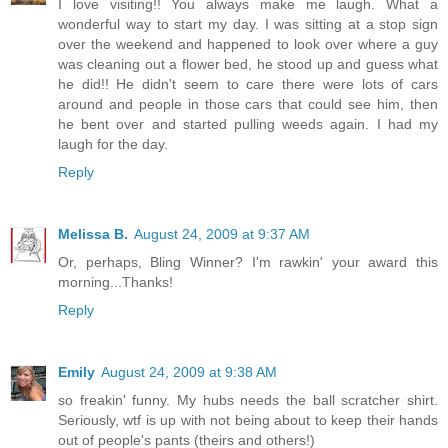
I love visiting!! You always make me laugh. What a
wonderful way to start my day. I was sitting at a stop sign
over the weekend and happened to look over where a guy
was cleaning out a flower bed, he stood up and guess what
he did!! He didn't seem to care there were lots of cars
around and people in those cars that could see him, then
he bent over and started pulling weeds again. I had my
laugh for the day.
Reply
Melissa B.
August 24, 2009 at 9:37 AM
Or, perhaps, Bling Winner? I'm rawkin' your award this
morning...Thanks!
Reply
Emily
August 24, 2009 at 9:38 AM
so freakin' funny. My hubs needs the ball scratcher shirt.
Seriously, wtf is up with not being about to keep their hands
out of people's pants (theirs and others!)