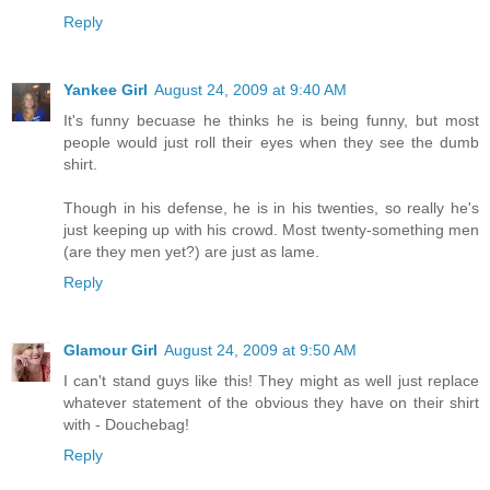
Reply
Yankee Girl
August 24, 2009 at 9:40 AM
It's funny becuase he thinks he is being funny, but most
people would just roll their eyes when they see the dumb
shirt.
Though in his defense, he is in his twenties, so really he's
just keeping up with his crowd. Most twenty-something men
(are they men yet?) are just as lame.
Reply
Glamour Girl
August 24, 2009 at 9:50 AM
I can't stand guys like this! They might as well just replace
whatever statement of the obvious they have on their shirt
with - Douchebag!
Reply