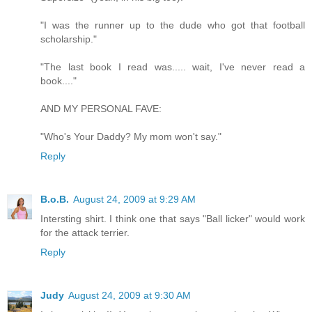
"I was the runner up to the dude who got that football
scholarship."
"The last book I read was..... wait, I've never read a
book...."
AND MY PERSONAL FAVE:
"Who's Your Daddy? My mom won't say."
Reply
B.o.B.
August 24, 2009 at 9:29 AM
Intersting shirt. I think one that says "Ball licker" would work
for the attack terrier.
Reply
Judy
August 24, 2009 at 9:30 AM