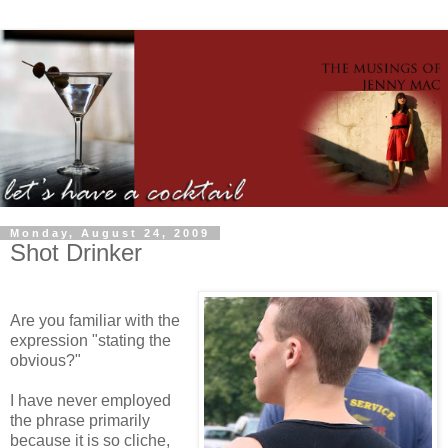
Monday, August 24, 2009
Shot Drinker
Are you familiar with the
expression "stating the
obvious?"
I have never employed
the phrase primarily
because it is so cliche,