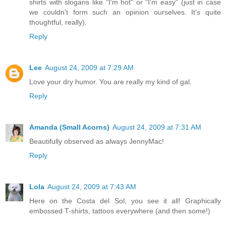
shirts with slogans like "I'm hot" or "I'm easy" (just in case
we couldn't form such an opinion ourselves. It's quite
thoughtful, really).
Reply
Lee
August 24, 2009 at 7:29 AM
Love your dry humor. You are really my kind of gal.
Reply
Amanda (Small Acorns)
August 24, 2009 at 7:31 AM
Beautifully observed as always JennyMac!
Reply
Lola
August 24, 2009 at 7:43 AM
Here on the Costa del Sol, you see it all! Graphically
embossed T-shirts, tattoos everywhere (and then some!)