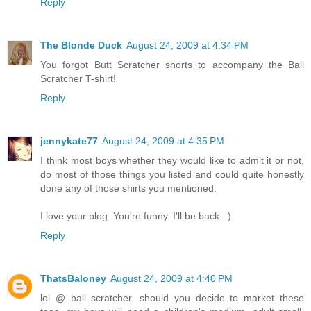
Reply
The Blonde Duck
August 24, 2009 at 4:34 PM
You forgot Butt Scratcher shorts to accompany the Ball
Scratcher T-shirt!
Reply
jennykate77
August 24, 2009 at 4:35 PM
I think most boys whether they would like to admit it or not,
do most of those things you listed and could quite honestly
done any of those shirts you mentioned.
I love your blog. You're funny. I'll be back. :)
Reply
ThatsBaloney
August 24, 2009 at 4:40 PM
lol @ ball scratcher. should you decide to market these