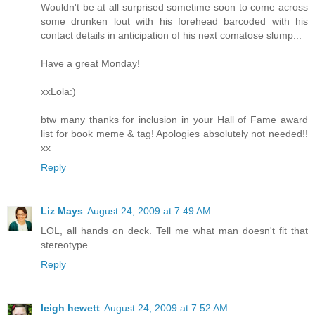
Wouldn't be at all surprised sometime soon to come across
some drunken lout with his forehead barcoded with his
contact details in anticipation of his next comatose slump...
Have a great Monday!
xxLola:)
btw many thanks for inclusion in your Hall of Fame award
list for book meme & tag! Apologies absolutely not needed!!
xx
Reply
Liz Mays
August 24, 2009 at 7:49 AM
LOL, all hands on deck. Tell me what man doesn't fit that
stereotype.
Reply
leigh hewett
August 24, 2009 at 7:52 AM