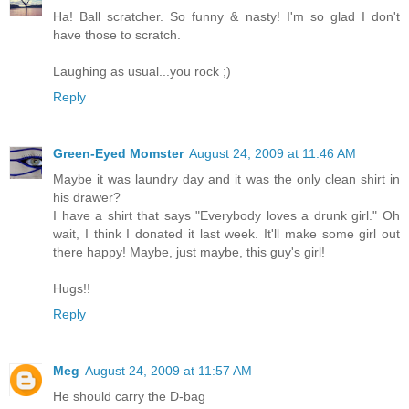
Ha! Ball scratcher. So funny & nasty! I'm so glad I don't
have those to scratch.
Laughing as usual...you rock ;)
Reply
Green-Eyed Momster
August 24, 2009 at 11:46 AM
Maybe it was laundry day and it was the only clean shirt in
his drawer?
I have a shirt that says "Everybody loves a drunk girl." Oh
wait, I think I donated it last week. It'll make some girl out
there happy! Maybe, just maybe, this guy's girl!
Hugs!!
Reply
Meg
August 24, 2009 at 11:57 AM
He should carry the D-bag