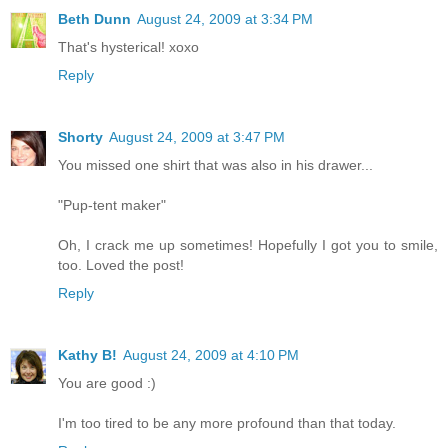
Beth Dunn
August 24, 2009 at 3:34 PM
That's hysterical! xoxo
Reply
Shorty
August 24, 2009 at 3:47 PM
You missed one shirt that was also in his drawer...
"Pup-tent maker"
Oh, I crack me up sometimes! Hopefully I got you to smile,
too. Loved the post!
Reply
Kathy B!
August 24, 2009 at 4:10 PM
You are good :)
I'm too tired to be any more profound than that today.