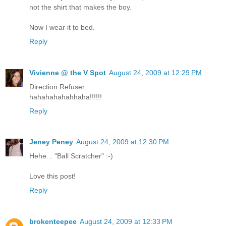
not the shirt that makes the boy.
Now I wear it to bed.
Reply
Vivienne @ the V Spot
August 24, 2009 at 12:29 PM
Direction Refuser.
hahahahahahhaha!!!!!!
Reply
Jeney Peney
August 24, 2009 at 12:30 PM
Hehe... "Ball Scratcher" :-)
Love this post!
Reply
brokenteepee
August 24, 2009 at 12:33 PM