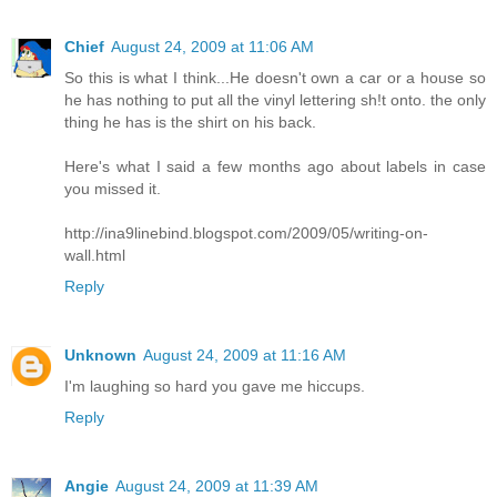
Chief
August 24, 2009 at 11:06 AM
So this is what I think...He doesn't own a car or a house so
he has nothing to put all the vinyl lettering sh!t onto. the only
thing he has is the shirt on his back.
Here's what I said a few months ago about labels in case
you missed it.
http://ina9linebind.blogspot.com/2009/05/writing-on-
wall.html
Reply
Unknown
August 24, 2009 at 11:16 AM
I'm laughing so hard you gave me hiccups.
Reply
Angie
August 24, 2009 at 11:39 AM