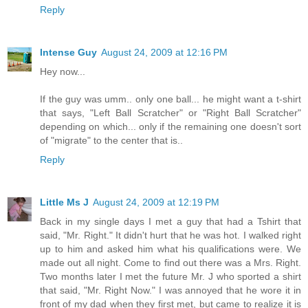
Reply
Intense Guy
August 24, 2009 at 12:16 PM
Hey now...
If the guy was umm.. only one ball... he might want a t-shirt
that says, "Left Ball Scratcher" or "Right Ball Scratcher"
depending on which... only if the remaining one doesn't sort
of "migrate" to the center that is..
Reply
Little Ms J
August 24, 2009 at 12:19 PM
Back in my single days I met a guy that had a Tshirt that
said, "Mr. Right." It didn't hurt that he was hot. I walked right
up to him and asked him what his qualifications were. We
made out all night. Come to find out there was a Mrs. Right.
Two months later I met the future Mr. J who sported a shirt
that said, "Mr. Right Now." I was annoyed that he wore it in
front of my dad when they first met, but came to realize it is