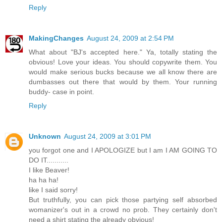
Reply
MakingChanges
August 24, 2009 at 2:54 PM
What about "BJ's accepted here." Ya, totally stating the
obvious! Love your ideas. You should copywrite them. You
would make serious bucks because we all know there are
dumbasses out there that would by them. Your running
buddy- case in point.
Reply
Unknown
August 24, 2009 at 3:01 PM
you forgot one and I APOLOGIZE but I am I AM GOING TO
DO IT...........
I like Beaver!
ha ha ha!
like I said sorry!
But truthfully, you can pick those partying self absorbed
womanizer's out in a crowd no prob. They certainly don't
need a shirt stating the already obvious!