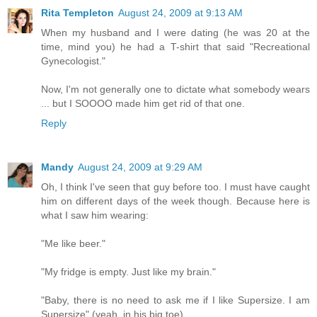
Rita Templeton
August 24, 2009 at 9:13 AM
When my husband and I were dating (he was 20 at the
time, mind you) he had a T-shirt that said "Recreational
Gynecologist."
Now, I'm not generally one to dictate what somebody wears
... but I SOOOO made him get rid of that one.
Reply
Mandy
August 24, 2009 at 9:29 AM
Oh, I think I've seen that guy before too. I must have caught
him on different days of the week though. Because here is
what I saw him wearing:
"Me like beer."
"My fridge is empty. Just like my brain."
"Baby, there is no need to ask me if I like Supersize. I am
Supersize" (yeah, in his big toe).