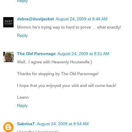
Reply
debra@dustjacket
August 24, 2009 at 8:46 AM
Mmmm he's trying way to hard to prove ... what exactly!
Reply
The Old Parsonage
August 24, 2009 at 8:51 AM
Well...I agree with Heavenly Housewife:)
Thanks for stopping by The Old Parsonage!
I hope that you enjoyed your visit and will come back!
Leann
Reply
SabrinaT
August 24, 2009 at 8:54 AM
I love the I heart porn!