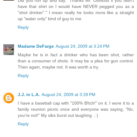
Did you run up and say, "Thanks Mr. Obvious if you didn't
have that shirt on I would have NEVER pegged you as a
"shot drinker"." I mean really he looks more like a straight
up "water only" kind of guy to me.
Reply
Madame DeFarge
August 24, 2009 at 3:24 PM
Maybe he is in fact a drinker who has been shot, rather
than a consumer of shots. It may be a plea for gun control.
Then again, maybe not. It was worth a try.
Reply
J.J. in L.A.
August 24, 2009 at 3:28 PM
I have a baseball cap with "100% B!tch!" on it. I wore it to a
family reunion picnic once and everyone was saying, "No,
you're not!" My sibs burst out laughing. ; )
Reply