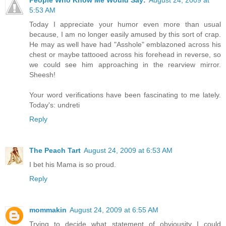
People Who Know Me Would Say:
August 24, 2009 at
5:53 AM
Today I appreciate your humor even more than usual
because, I am no longer easily amused by this sort of crap.
He may as well have had "Asshole" emblazoned across his
chest or maybe tattooed across his forehead in reverse, so
we could see him approaching in the rearview mirror.
Sheesh!
Your word verifications have been fascinating to me lately.
Today's: undreti
Reply
The Peach Tart
August 24, 2009 at 6:53 AM
I bet his Mama is so proud.
Reply
mommakin
August 24, 2009 at 6:55 AM
Trying to decide what statement of obviousity I could