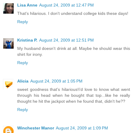
Lisa Anne
August 24, 2009 at 12:47 PM
That's hilarious. I don't understand college kids these days!
Reply
Kristina P.
August 24, 2009 at 12:51 PM
My husband doesn't drink at all. Maybe he should wear this
shirt for irony.
Reply
Alicia
August 24, 2009 at 1:05 PM
sweet goodness that's hilarious!i'd love to know what went
through his head when he bought that top...like he really
thought he hit the jackpot when he found that, didn't he??
Reply
Winchester Manor
August 24, 2009 at 1:09 PM