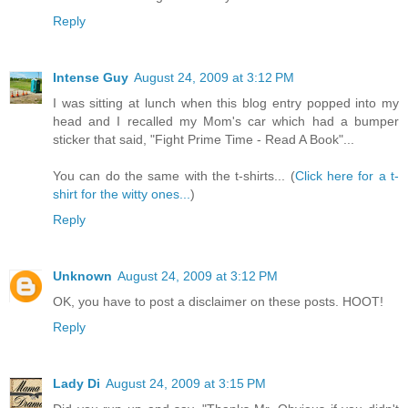
Reply
Intense Guy
August 24, 2009 at 3:12 PM
I was sitting at lunch when this blog entry popped into my
head and I recalled my Mom's car which had a bumper
sticker that said, "Fight Prime Time - Read A Book"...
You can do the same with the t-shirts... (
Click here for a t-
shirt for the witty ones...
)
Reply
Unknown
August 24, 2009 at 3:12 PM
OK, you have to post a disclaimer on these posts. HOOT!
Reply
Lady Di
August 24, 2009 at 3:15 PM