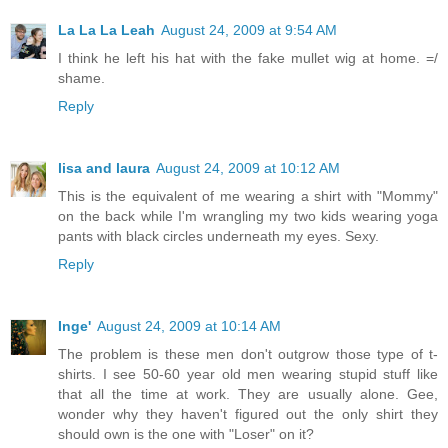
La La La Leah
August 24, 2009 at 9:54 AM
I think he left his hat with the fake mullet wig at home. =/
shame.
Reply
lisa and laura
August 24, 2009 at 10:12 AM
This is the equivalent of me wearing a shirt with "Mommy"
on the back while I'm wrangling my two kids wearing yoga
pants with black circles underneath my eyes. Sexy.
Reply
Inge'
August 24, 2009 at 10:14 AM
The problem is these men don't outgrow those type of t-
shirts. I see 50-60 year old men wearing stupid stuff like
that all the time at work. They are usually alone. Gee,
wonder why they haven't figured out the only shirt they
should own is the one with "Loser" on it?