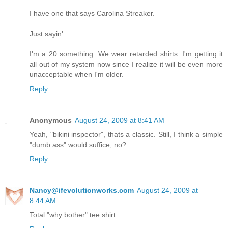
I have one that says Carolina Streaker.
Just sayin'.
I'm a 20 something. We wear retarded shirts. I'm getting it
all out of my system now since I realize it will be even more
unacceptable when I'm older.
Reply
Anonymous
August 24, 2009 at 8:41 AM
Yeah, "bikini inspector", thats a classic. Still, I think a simple
"dumb ass" would suffice, no?
Reply
Nancy@ifevolutionworks.com
August 24, 2009 at
8:44 AM
Total "why bother" tee shirt.