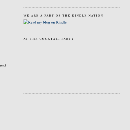
WE ARE A PART OF THE KINDLE NATION
AT THE COCKTAIL PARTY
next