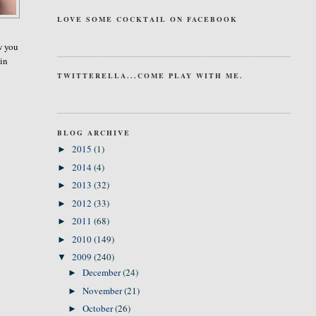
LOVE SOME COCKTAIL ON FACEBOOK
aw you
 in
TWITTERELLA...COME PLAY WITH ME.
BLOG ARCHIVE
2015
(1)
►
2014
(4)
►
2013
(32)
►
2012
(33)
►
2011
(68)
►
2010
(149)
►
2009
(240)
▼
December
(24)
►
November
(21)
►
October
(26)
►