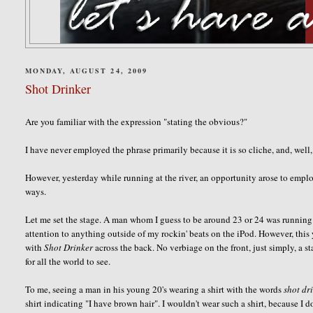
MONDAY, AUGUST 24, 2009
Shot Drinker
Are you familiar with the expression "stating the obvious?"
I have never employed the phrase primarily because it is so cliche, and, well
However, yesterday while running at the river, an opportunity arose to emplo
ways.
Let me set the stage. A man whom I guess to be around 23 or 24 was running i
attention to anything outside of my rockin' beats on the iPod. However, th
with
Shot Drinker
across the back. No verbiage on the front, just simply, a st
for all the world to see.
To me, seeing a man in his young 20's wearing a shirt with the words
shot dr
shirt indicating "I have brown hair". I
wouldn't
wear such a shirt, because I
d