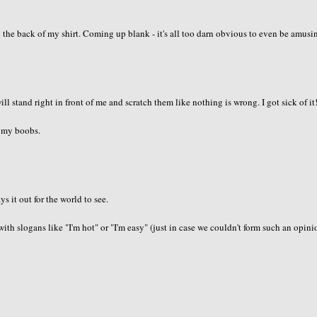
the back of my shirt. Coming up blank - it's all too darn obvious to even be amusi
ll stand right in front of me and scratch them like nothing is wrong. I got sick of it!
h my boobs.
ys it out for the world to see.
ts with slogans like "I'm hot" or "I'm easy" (just in case we couldn't form such an opin