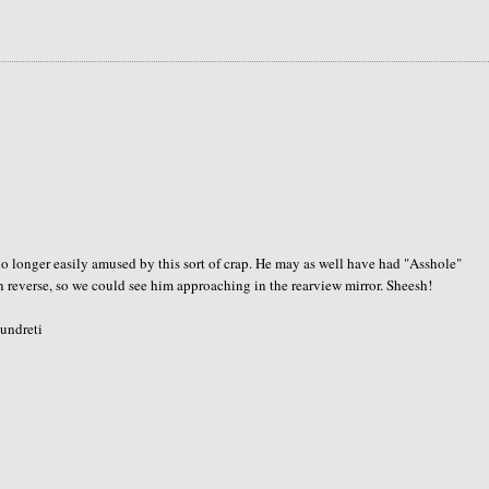
o longer easily amused by this sort of crap. He may as well have had "Asshole"
n reverse, so we could see him approaching in the rearview mirror. Sheesh!
 undreti