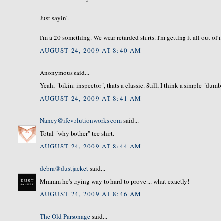
Just sayin'.
I'm a 20 something. We wear retarded shirts. I'm getting it all out o
AUGUST 24, 2009 AT 8:40 AM
Anonymous said...
Yeah, "bikini inspector", thats a classic. Still, I think a simple "dum
AUGUST 24, 2009 AT 8:41 AM
Nancy@ifevolutionworks.com
said...
Total "why bother" tee shirt.
AUGUST 24, 2009 AT 8:44 AM
debra@dustjacket
said...
Mmmm he's trying way to hard to prove ... what exactly!
AUGUST 24, 2009 AT 8:46 AM
The Old Parsonage
said...