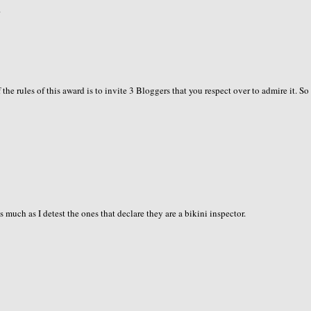
.
the rules of this award is to invite 3 Bloggers that you respect over to admire it. So
s much as I detest the ones that declare they are a bikini inspector.