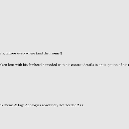
irts, tattoos everywhere (and then some!)
ken lout with his forehead barcoded with his contact details in anticipation of his 
book meme & tag! Apologies absolutely not needed!! xx