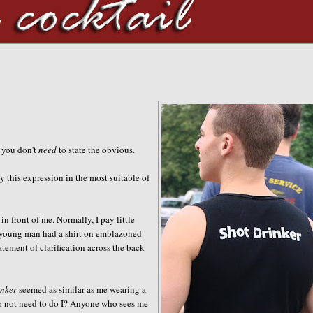
, you don't
need
to state the obvious
.
y this expression in the most suitable of
n front of me. Normally, I pay little
is young man had a shirt on emblazoned
atement of clarification across the back
inker
seemed as similar as me wearing a
o not
need to do I? Anyone who sees me