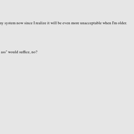
f my system now since I realize it will be even more unacceptable when I'm older.
b ass" would suffice, no?