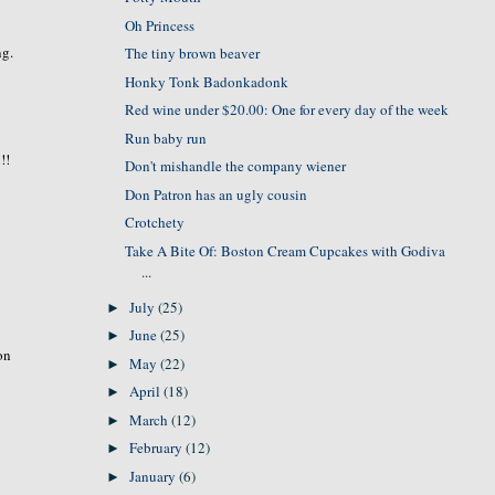
Oh Princess
ng.
The tiny brown beaver
Honky Tonk Badonkadonk
Red wine under $20.00: One for every day of the week
Run baby run
!!
Don't mishandle the company wiener
Don Patron has an ugly cousin
Crotchety
Take A Bite Of: Boston Cream Cupcakes with Godiva
...
July
(25)
►
June
(25)
►
ion
May
(22)
►
April
(18)
►
March
(12)
►
February
(12)
►
January
(6)
►