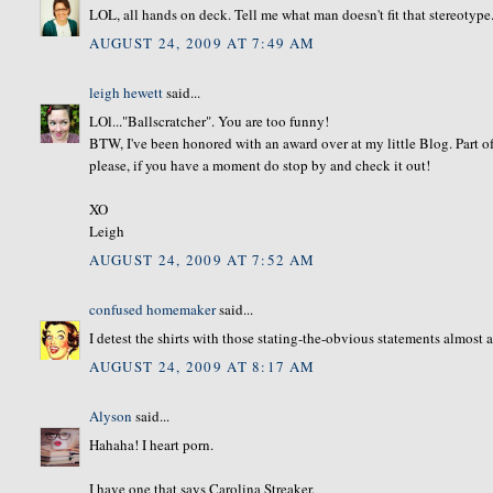
LOL, all hands on deck. Tell me what man doesn't fit that stereotype
AUGUST 24, 2009 AT 7:49 AM
leigh hewett
said...
LOl..."Ballscratcher". You are too funny!
BTW, I've been honored with an award over at my little Blog. Part of 
please, if you have a moment do stop by and check it out!
XO
Leigh
AUGUST 24, 2009 AT 7:52 AM
confused homemaker
said...
I detest the shirts with those stating-the-obvious statements almost a
AUGUST 24, 2009 AT 8:17 AM
Alyson
said...
Hahaha! I heart porn.
I have one that says Carolina Streaker.