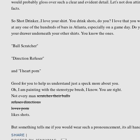
would probably gloss over such a clear and evident detail. Let's not don at
facts.
So Shot Drinker...I love your shirt. You drink shots, do you? I love that you 
at any one of the hundreds of bars in Atlanta, especially on a game day. Do y
your drawer underneath your other shirts. You know the ones.
"Ball
Scratcher
"
"Direction
Refuser
"
and "I heart porn"
Good for you to help us understand just a speck more about you.
Oh, I am painting with the stereotype brush, I know. You are right.
Not every man
scratches their balls
refuses directions
loves porn
likes shots.
But something tells me if you would wear such a pronouncement, its all hand
SHARE
|