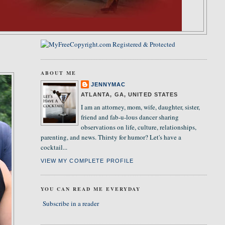
ABOUT ME
JENNYMAC
ATLANTA, GA, UNITED STATES
I am an attorney, mom, wife, daughter, sister,
friend and fab-u-lous dancer sharing
observations on life, culture, relationships,
parenting, and news. Thirsty for humor? Let's have a
cocktail...
VIEW MY COMPLETE PROFILE
YOU CAN READ ME EVERYDAY
Subscribe in a reader