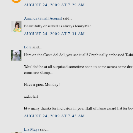
AUGUST 24, 2009 AT 7:29 AM
Amanda (Small Acorns)
said...
Beautifully observed as always JennyMac!
AUGUST 24, 2009 AT 7:31 AM
Lola
said...
Here on the Costa del Sol, you see it all! Graphically embossed T-sh
Wouldn't be at all surprised sometime soon to come across some drun
comatose slump...
Have a great Monday!
xxLola:)
btw many thanks for inclusion in your Hall of Fame award list for 
AUGUST 24, 2009 AT 7:43 AM
Liz Mays
said...