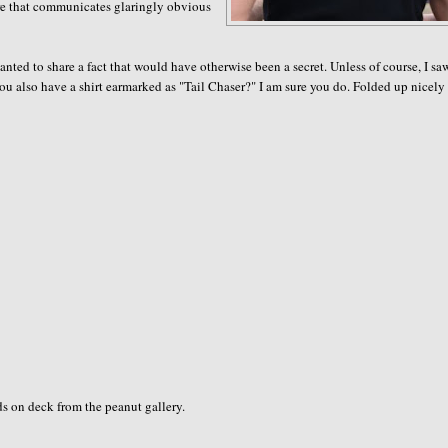
tire that communicates glaringly obvious
wanted to share a fact that would have otherwise been a secret. Unless of course, I s
ou also have a shirt earmarked as "Tail Chaser?" I am sure you do. Folded up nicely
s on deck from the peanut gallery.