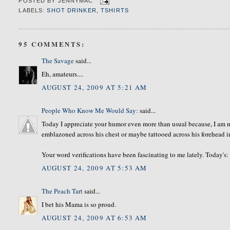
POSTED BY
JENNYMAC
LABELS:
SHOT DRINKER
,
TSHIRTS
95 COMMENTS:
The Savage
said...
Eh, amateurs....
AUGUST 24, 2009 AT 5:21 AM
People Who Know Me Would Say:
said...
Today I appreciate your humor even more than usual because, I am n
emblazoned across his chest or maybe tattooed across his forehead i
Your word verifications have been fascinating to me lately. Today's:
AUGUST 24, 2009 AT 5:53 AM
The Peach Tart
said...
I bet his Mama is so proud.
AUGUST 24, 2009 AT 6:53 AM