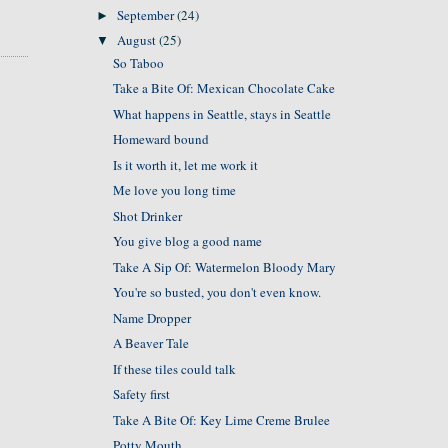
September
(24)
►
August
(25)
▼
So Taboo
Take a Bite Of: Mexican Chocolate Cake
What happens in Seattle, stays in Seattle
Homeward bound
Is it worth it, let me work it
Me love you long time
Shot Drinker
You give blog a good name
Take A Sip Of: Watermelon Bloody Mary
You're so busted, you don't even know.
Name Dropper
A Beaver Tale
If these tiles could talk
Safety first
Take A Bite Of: Key Lime Creme Brulee
Potty Mouth