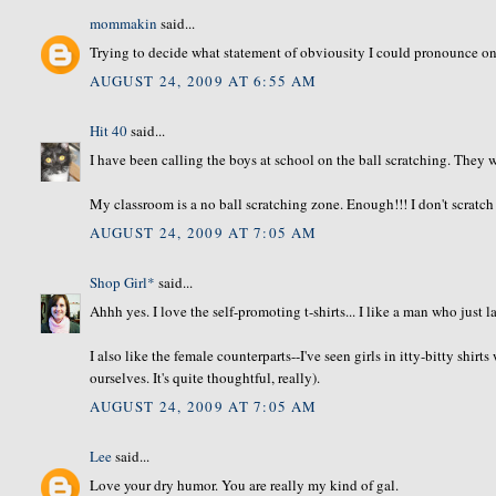
mommakin
said...
Trying to decide what statement of obviousity I could pronounce on 
AUGUST 24, 2009 AT 6:55 AM
Hit 40
said...
I have been calling the boys at school on the ball scratching. They wi
My classroom is a no ball scratching zone. Enough!!! I don't scratc
AUGUST 24, 2009 AT 7:05 AM
Shop Girl*
said...
Ahhh yes. I love the self-promoting t-shirts... I like a man who just la
I also like the female counterparts--I've seen girls in itty-bitty shir
ourselves. It's quite thoughtful, really).
AUGUST 24, 2009 AT 7:05 AM
Lee
said...
Love your dry humor. You are really my kind of gal.