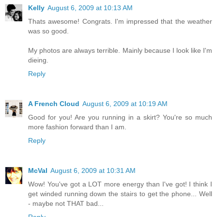
Kelly
August 6, 2009 at 10:13 AM
Thats awesome! Congrats. I'm impressed that the weather
was so good.
My photos are always terrible. Mainly because I look like I'm
dieing.
Reply
A French Cloud
August 6, 2009 at 10:19 AM
Good for you! Are you running in a skirt? You're so much
more fashion forward than I am.
Reply
McVal
August 6, 2009 at 10:31 AM
Wow! You've got a LOT more energy than I've got! I think I
get winded running down the stairs to get the phone... Well
- maybe not THAT bad...
Reply