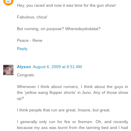
Hey, you raced and now it was time for the gun show!
Fabulous, chica!
But running, on purpose? Wheredeydodatat?
Peace - Rene
Reply
Alyson
August 6, 2009 at 8:51 AM
Congrats.
Whenever I think about runners, I think about the guys in
the 'yellow wang flopper shorts' in Juno. Any of those show
up?
I think people that run are great. Insane, but great.
I generally only run for fire or firemen. Oh, and recently
because my ass was burnt from the tanning bed and I had