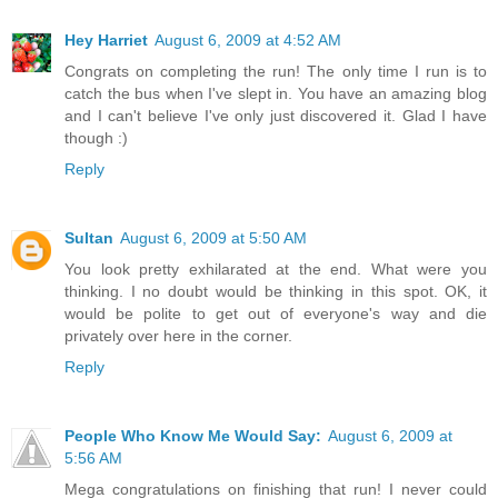
Hey Harriet
August 6, 2009 at 4:52 AM
Congrats on completing the run! The only time I run is to
catch the bus when I've slept in. You have an amazing blog
and I can't believe I've only just discovered it. Glad I have
though :)
Reply
Sultan
August 6, 2009 at 5:50 AM
You look pretty exhilarated at the end. What were you
thinking. I no doubt would be thinking in this spot. OK, it
would be polite to get out of everyone's way and die
privately over here in the corner.
Reply
People Who Know Me Would Say:
August 6, 2009 at
5:56 AM
Mega congratulations on finishing that run! I never could