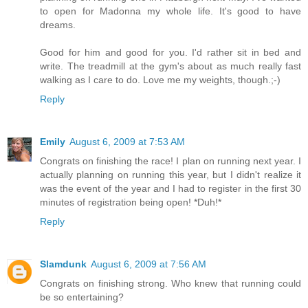
to open for Madonna my whole life. It's good to have
dreams.
Good for him and good for you. I'd rather sit in bed and
write. The treadmill at the gym's about as much really fast
walking as I care to do. Love me my weights, though.;-)
Reply
Emily
August 6, 2009 at 7:53 AM
Congrats on finishing the race! I plan on running next year. I
actually planning on running this year, but I didn't realize it
was the event of the year and I had to register in the first 30
minutes of registration being open! *Duh!*
Reply
Slamdunk
August 6, 2009 at 7:56 AM
Congrats on finishing strong. Who knew that running could
be so entertaining?