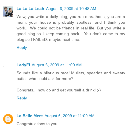
La La La Leah
August 6, 2009 at 10:48 AM
Wow, you write a daily blog, you run marathons, you are a
mom, your house is probably spotless, and I think you
work... We could not be friends in real life. But you write a
good blog so I keep coming back... You don't come to my
blog so I FAILED. maybe next time.
Reply
LadyFi
August 6, 2009 at 11:00 AM
Sounds like a hilarious race! Mullets, speedos and sweaty
butts.. who could ask for more?
Congrats... now go and get yourself a drink! ;-)
Reply
La Belle Mere
August 6, 2009 at 11:09 AM
Congratulations to you!