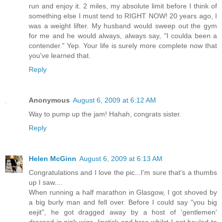
run and enjoy it. 2 miles, my absolute limit before I think of
something else I must tend to RIGHT NOW! 20 years ago, I
was a weight lifter. My husband would sweep out the gym
for me and he would always, always say, "I coulda been a
contender." Yep. Your life is surely more complete now that
you've learned that.
Reply
Anonymous
August 6, 2009 at 6:12 AM
Way to pump up the jam! Hahah, congrats sister.
Reply
Helen McGinn
August 6, 2009 at 6:13 AM
Congratulations and I love the pic...I'm sure that's a thumbs
up I saw....
When running a half marathon in Glasgow, I got shoved by
a big burly man and fell over. Before I could say "you big
eejit", he got dragged away by a host of 'gentlemen'