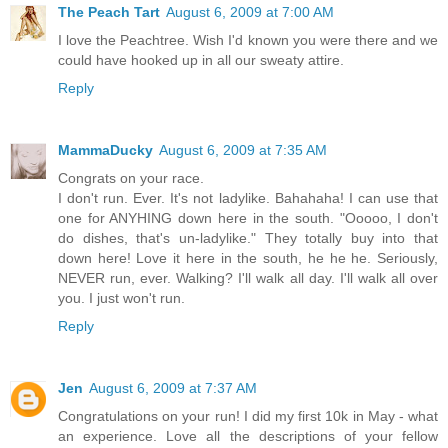
The Peach Tart
August 6, 2009 at 7:00 AM
I love the Peachtree. Wish I'd known you were there and we
could have hooked up in all our sweaty attire.
Reply
MammaDucky
August 6, 2009 at 7:35 AM
Congrats on your race.
I don't run. Ever. It's not ladylike. Bahahaha! I can use that
one for ANYHING down here in the south. "Ooooo, I don't
do dishes, that's un-ladylike." They totally buy into that
down here! Love it here in the south, he he he. Seriously,
NEVER run, ever. Walking? I'll walk all day. I'll walk all over
you. I just won't run.
Reply
Jen
August 6, 2009 at 7:37 AM
Congratulations on your run! I did my first 10k in May - what
an experience. Love all the descriptions of your fellow