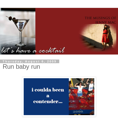
Thursday, August 6, 2009
Run baby run