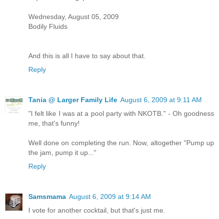
Wednesday, August 05, 2009
Bodily Fluids
And this is all I have to say about that.
Reply
Tania @ Larger Family Life
August 6, 2009 at 9:11 AM
"I felt like I was at a pool party with NKOTB." - Oh goodness
me, that's funny!
Well done on completing the run. Now, altogether "Pump up
the jam, pump it up..."
Reply
Samsmama
August 6, 2009 at 9:14 AM
I vote for another cocktail, but that's just me.