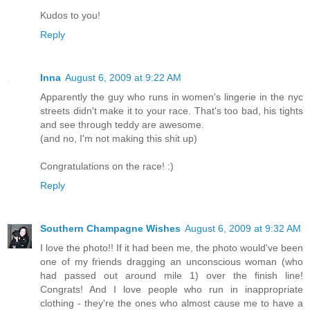
Kudos to you!
Reply
Inna
August 6, 2009 at 9:22 AM
Apparently the guy who runs in women's lingerie in the nyc
streets didn't make it to your race. That's too bad, his tights
and see through teddy are awesome.
(and no, I'm not making this shit up)
Congratulations on the race! :)
Reply
Southern Champagne Wishes
August 6, 2009 at 9:32 AM
I love the photo!! If it had been me, the photo would've been
one of my friends dragging an unconscious woman (who
had passed out around mile 1) over the finish line!
Congrats! And I love people who run in inappropriate
clothing - they're the ones who almost cause me to have a