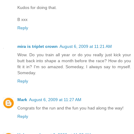
Kudos for doing that.
B xxx
Reply
mira is triplet crown
August 6, 2009 at 11:21 AM
Wow. Do you train all year or do you really just kick your
butt back into shape a month before the race? How do you
fit it in? I'm so amazed. Someday, I always say to myself.
Someday.
Reply
Mark
August 6, 2009 at 11:27 AM
Congrats for the run and the fun you had along the way!
Reply