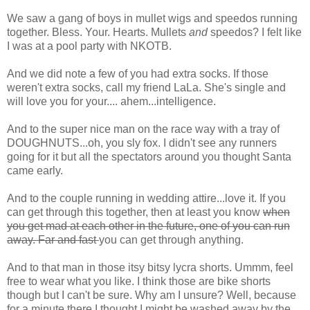
We saw a gang of boys in mullet wigs and
speedos
running
together. Bless. Your. Hearts. Mullets
and
speedos? I felt like
I was at a pool party with NKOTB.
And we did note a few of you had extra socks. If those
weren't extra socks, call my friend
LaLa
. She's single and
will love you for your.... ahem...intelligence.
And to the super nice man on the race way with a tray of
DOUGHNUTS...oh, you sly fox. I didn't see any runners
going for it but all the spectators around you thought Santa
came early.
And to the couple running in wedding attire...love it. If you
can get through this together, then at least you know
when
you get mad at each other in the future, one of you can run
away. Far and fast
you can get through anything.
And to that man in those itsy bitsy lycra shorts. Ummm, feel
free to wear what you like. I think those are bike shorts
though but I can't be sure. Why am I unsure? Well, because
for a minute there I thought I might be washed away by the