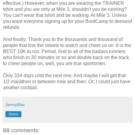
effective.) However, when you are wearing the TRAINER
tshirt
and you are only at Mile 3, shouldn't you be running?
You can't wear that
tshirt
and be walking. At Mile 3. Unless
you want everyone signing up for your
BootCamp
to demand
refunds.
And finally: Thank you to the thousands and thousand of
people that line the streets to watch and cheer us on. It is the
BEST 10K to run. Period. And to all of the
badass
runners
who finish in 30 minutes or so and double back on the track
to cheer people on, well, you are true sportsmen.
Only 334 days until the next one. And maybe I will get that
1/2 marathon in between now and then.
Or
, I could just have
another cocktail.
JennyMac
Share
88 comments: