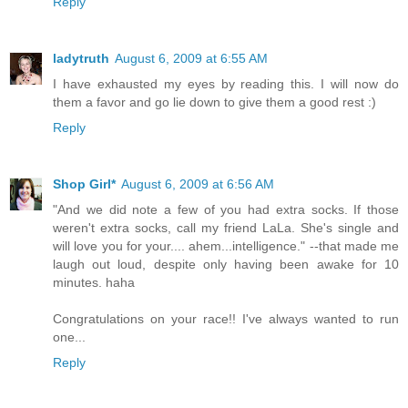
Reply
ladytruth
August 6, 2009 at 6:55 AM
I have exhausted my eyes by reading this. I will now do
them a favor and go lie down to give them a good rest :)
Reply
Shop Girl*
August 6, 2009 at 6:56 AM
"And we did note a few of you had extra socks. If those
weren't extra socks, call my friend LaLa. She's single and
will love you for your.... ahem...intelligence." --that made me
laugh out loud, despite only having been awake for 10
minutes. haha
Congratulations on your race!! I've always wanted to run
one...
Reply