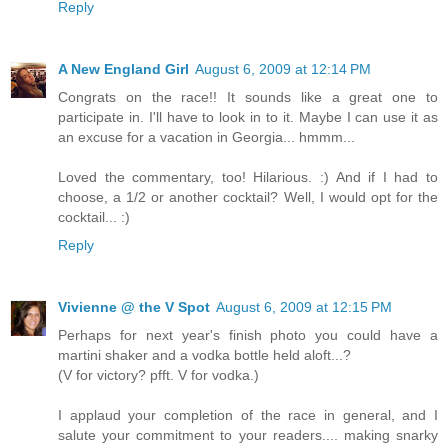
Reply
A New England Girl
August 6, 2009 at 12:14 PM
Congrats on the race!! It sounds like a great one to
participate in. I'll have to look in to it. Maybe I can use it as
an excuse for a vacation in Georgia... hmmm...
Loved the commentary, too! Hilarious. :) And if I had to
choose, a 1/2 or another cocktail? Well, I would opt for the
cocktail... :)
Reply
Vivienne @ the V Spot
August 6, 2009 at 12:15 PM
Perhaps for next year's finish photo you could have a
martini shaker and a vodka bottle held aloft...?
(V for victory? pfft. V for vodka.)
I applaud your completion of the race in general, and I
salute your commitment to your readers.... making snarky