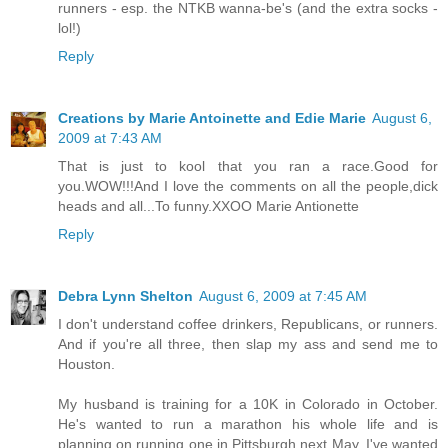
runners - esp. the NTKB wanna-be's (and the extra socks -
lol!)
Reply
Creations by Marie Antoinette and Edie Marie
August 6,
2009 at 7:43 AM
That is just to kool that you ran a race.Good for
you.WOW!!!And I love the comments on all the people,dick
heads and all...To funny.XXOO Marie Antionette
Reply
Debra Lynn Shelton
August 6, 2009 at 7:45 AM
I don't understand coffee drinkers, Republicans, or runners.
And if you're all three, then slap my ass and send me to
Houston.
My husband is training for a 10K in Colorado in October.
He's wanted to run a marathon his whole life and is
planning on running one in Pittsburgh next May. I've wanted