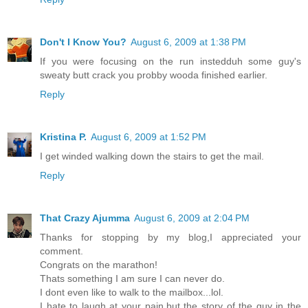
Don't I Know You?
August 6, 2009 at 1:38 PM
If you were focusing on the run instedduh some guy's
sweaty butt crack you probby wooda finished earlier.
Reply
Kristina P.
August 6, 2009 at 1:52 PM
I get winded walking down the stairs to get the mail.
Reply
That Crazy Ajumma
August 6, 2009 at 2:04 PM
Thanks for stopping by my blog,I appreciated your
comment.
Congrats on the marathon!
Thats something I am sure I can never do.
I dont even like to walk to the mailbox...lol.
I hate to laugh at your pain,but the story of the guy in the