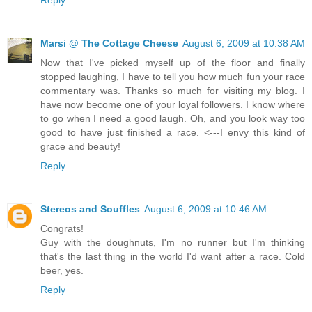
Marsi @ The Cottage Cheese
August 6, 2009 at 10:38 AM
Now that I've picked myself up of the floor and finally
stopped laughing, I have to tell you how much fun your race
commentary was. Thanks so much for visiting my blog. I
have now become one of your loyal followers. I know where
to go when I need a good laugh. Oh, and you look way too
good to have just finished a race. <---I envy this kind of
grace and beauty!
Reply
Stereos and Souffles
August 6, 2009 at 10:46 AM
Congrats!
Guy with the doughnuts, I'm no runner but I'm thinking
that's the last thing in the world I'd want after a race. Cold
beer, yes.
Reply