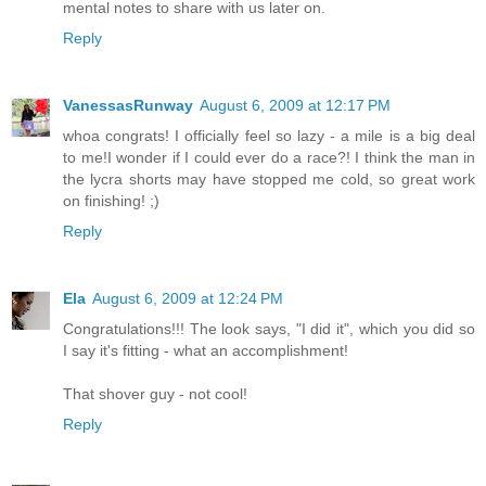
mental notes to share with us later on.
Reply
VanessasRunway
August 6, 2009 at 12:17 PM
whoa congrats! I officially feel so lazy - a mile is a big deal
to me!I wonder if I could ever do a race?! I think the man in
the lycra shorts may have stopped me cold, so great work
on finishing! ;)
Reply
Ela
August 6, 2009 at 12:24 PM
Congratulations!!! The look says, "I did it", which you did so
I say it's fitting - what an accomplishment!
That shover guy - not cool!
Reply