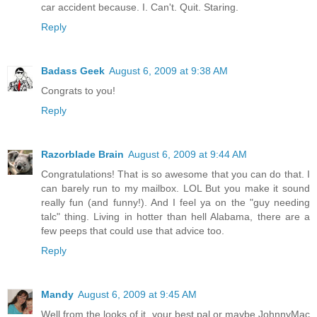
car accident because. I. Can't. Quit. Staring.
Reply
Badass Geek
August 6, 2009 at 9:38 AM
Congrats to you!
Reply
Razorblade Brain
August 6, 2009 at 9:44 AM
Congratulations! That is so awesome that you can do that. I
can barely run to my mailbox. LOL But you make it sound
really fun (and funny!). And I feel ya on the "guy needing
talc" thing. Living in hotter than hell Alabama, there are a
few peeps that could use that advice too.
Reply
Mandy
August 6, 2009 at 9:45 AM
Well from the looks of it, your best pal or maybe JohnnyMac