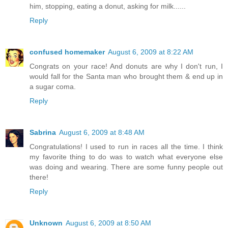
him, stopping, eating a donut, asking for milk......
Reply
confused homemaker
August 6, 2009 at 8:22 AM
Congrats on your race! And donuts are why I don't run, I
would fall for the Santa man who brought them & end up in
a sugar coma.
Reply
Sabrina
August 6, 2009 at 8:48 AM
Congratulations! I used to run in races all the time. I think
my favorite thing to do was to watch what everyone else
was doing and wearing. There are some funny people out
there!
Reply
Unknown
August 6, 2009 at 8:50 AM