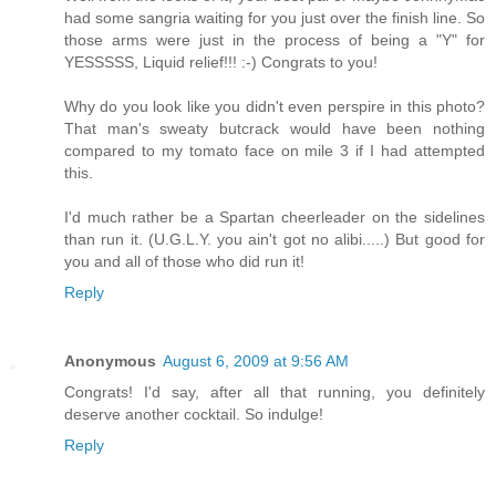
had some sangria waiting for you just over the finish line. So
those arms were just in the process of being a "Y" for
YESSSSS, Liquid relief!!! :-) Congrats to you!
Why do you look like you didn't even perspire in this photo?
That man's sweaty butcrack would have been nothing
compared to my tomato face on mile 3 if I had attempted
this.
I'd much rather be a Spartan cheerleader on the sidelines
than run it. (U.G.L.Y. you ain't got no alibi.....) But good for
you and all of those who did run it!
Reply
Anonymous
August 6, 2009 at 9:56 AM
Congrats! I'd say, after all that running, you definitely
deserve another cocktail. So indulge!
Reply