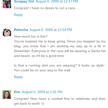
Scrappy Girl
August 6, 2009 at 12:47 PM
Congrats! I have no desire to run a race...
Reply
Rebecka
August 6, 2009 at 12:54 PM
How much fun is this?
You've inspired me to keep going. Since you stopped by my
blog, you know that I am working my way up to a 6k in
November. Everyone in the race will be wearing a Santa hat
and beard, so it'll be a good time.
Is that a running skirt you are wearing? It looks so stylin'.
You could be on your way to the mall.
Reply
Erin
August 6, 2009 at 1:01 PM
Congrats! Now have a cocktail first to celebrate and then
get back to work! =)