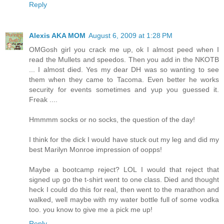
Reply
Alexis AKA MOM
August 6, 2009 at 1:28 PM
OMGosh girl you crack me up, ok I almost peed when I
read the Mullets and speedos. Then you add in the NKOTB
... I almost died. Yes my dear DH was so wanting to see
them when they came to Tacoma. Even better he works
security for events sometimes and yup you guessed it.
Freak ....
Hmmmm socks or no socks, the question of the day!
I think for the dick I would have stuck out my leg and did my
best Marilyn Monroe impression of oopps!
Maybe a bootcamp reject? LOL I would that reject that
signed up go the t-shirt went to one class. Died and thought
heck I could do this for real, then went to the marathon and
walked, well maybe with my water bottle full of some vodka
too. you know to give me a pick me up!
Reply