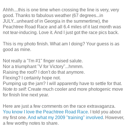
Ahhh
....this is one time when crossing the line is very, very
good. Thanks to fabulous weather (67 degrees...in
JULY...unheard of in Georgia in the summertime), the
Peachtree
Road Race and all 6.4 miles of it last month was
not tear-inducing. Love it. And I just got the race pics back.
This is my photo finish. What am I doing? Your guess is as
good as mine.
Not really a "I'm #1" finger raised salute.
Nor a triumphant "V for Victory"...
hmmm
.
Raising the roof? I don't do that anymore.
Flexing? I certainly hope not.
Pumping up the jam? I will apparently have to settle for that.
Note to self
: Create much cooler and more photogenic move
for finish line next year.
Here are just a few comments on the race extravaganza.
You know I love the
Peachtree
Road Race.
I told you about
my first one.
And what my 2009 "training" involved
. However,
a few worthy notes to share.