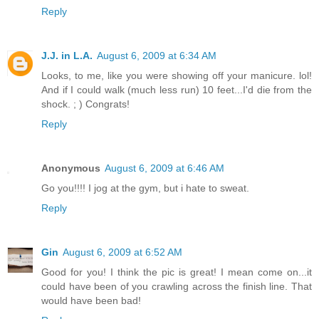
Reply
J.J. in L.A.
August 6, 2009 at 6:34 AM
Looks, to me, like you were showing off your manicure. lol!
And if I could walk (much less run) 10 feet...I'd die from the
shock. ; ) Congrats!
Reply
Anonymous
August 6, 2009 at 6:46 AM
Go you!!!! I jog at the gym, but i hate to sweat.
Reply
Gin
August 6, 2009 at 6:52 AM
Good for you! I think the pic is great! I mean come on...it
could have been of you crawling across the finish line. That
would have been bad!