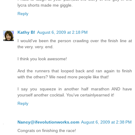
lycra shorts made me giggle.
Reply
Kathy B!
August 6, 2009 at 2:18 PM
I would've been the person crawling over the finish line at
the very. very. end.
I think you look awesome!
And the runners that looped back and ran again to finish
with the others? We need more people like that!
I say you squeeze in another half marathon AND have
yourself another cocktail. You've certainlyearned it!
Reply
Nancy@ifevolutionworks.com
August 6, 2009 at 2:38 PM
Congrats on finishing the race!