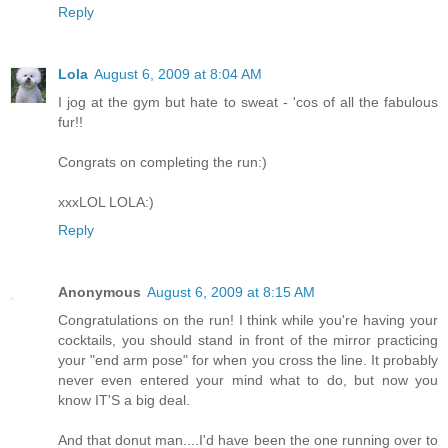
Reply
Lola
August 6, 2009 at 8:04 AM
I jog at the gym but hate to sweat - 'cos of all the fabulous
fur!!
Congrats on completing the run:)
xxxLOL LOLA:)
Reply
Anonymous
August 6, 2009 at 8:15 AM
Congratulations on the run! I think while you're having your
cocktails, you should stand in front of the mirror practicing
your "end arm pose" for when you cross the line. It probably
never even entered your mind what to do, but now you
know IT'S a big deal.
And that donut man....I'd have been the one running over to