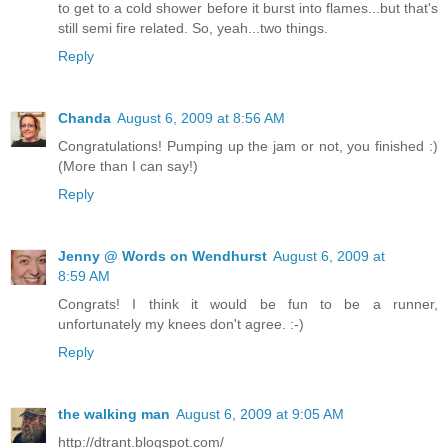
to get to a cold shower before it burst into flames...but that's
still semi fire related. So, yeah...two things.
Reply
Chanda
August 6, 2009 at 8:56 AM
Congratulations! Pumping up the jam or not, you finished :)
(More than I can say!)
Reply
Jenny @ Words on Wendhurst
August 6, 2009 at
8:59 AM
Congrats! I think it would be fun to be a runner,
unfortunately my knees don't agree. :-)
Reply
the walking man
August 6, 2009 at 9:05 AM
http://dtrant.blogspot.com/