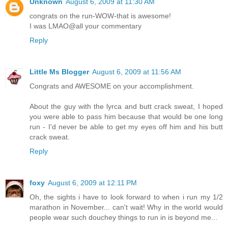
Unknown
August 6, 2009 at 11:30 AM
congrats on the run-WOW-that is awesome!
I was LMAO@all your commentary
Reply
Little Ms Blogger
August 6, 2009 at 11:56 AM
Congrats and AWESOME on your accomplishment.
About the guy with the lyrca and butt crack sweat, I hoped
you were able to pass him because that would be one long
run - I'd never be able to get my eyes off him and his butt
crack sweat.
Reply
foxy
August 6, 2009 at 12:11 PM
Oh, the sights i have to look forward to when i run my 1/2
marathon in November... can't wait! Why in the world would
people wear such douchey things to run in is beyond me...