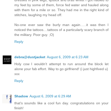
dressed in pink wigs, lipstick and bras whilst I got hauled to
my feet by some of them, force fed water and hauled along
with them for a mile or so. They had me in the right kind of
stitches, laughing my head off.
No-one ever saw the burly man again......it was then I
noticed the tattoos....tattoos of a particularly scary branch of
the military. Poor guy. ;O)
Reply
debra@dustjacket
August 6, 2009 at 6:23 AM
Holy cow I wouldn't attempt to run around the block let
alone your fab effort. Way to go girlfriend! (i just highfived u)
xxx
Reply
Shadow
August 6, 2009 at 6:29 AM
that's sounds like a cool fun day. congratulations on your
finish!