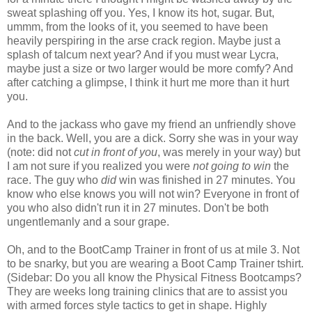
sweat splashing off you. Yes, I know its hot, sugar. But,
ummm, from the looks of it, you seemed to have been
heavily perspiring in the arse crack region. Maybe just a
splash of talcum next year? And if you must wear Lycra,
maybe just a size or two larger would be more comfy? And
after catching a glimpse, I think it hurt me more than it hurt
you.
And to the jackass who gave my friend an unfriendly shove
in the back. Well, you are a dick. Sorry she was in your way
(note: did not
cut in front of you
, was merely in your way) but
I am not sure if you realized you were
not going to win
the
race. The guy who
did
win was finished in 27 minutes. You
know who else knows you will not win? Everyone in front of
you who also didn't run it in 27 minutes. Don't be both
ungentlemanly and a sour grape.
Oh, and to the
BootCamp
Trainer in front of us at mile 3. Not
to be
snarky
, but you are wearing a Boot Camp Trainer
tshirt
.
(Sidebar: Do you all know the Physical Fitness
Bootcamps
?
They are weeks long training clinics that are to assist you
with armed forces style tactics to get in shape. Highly