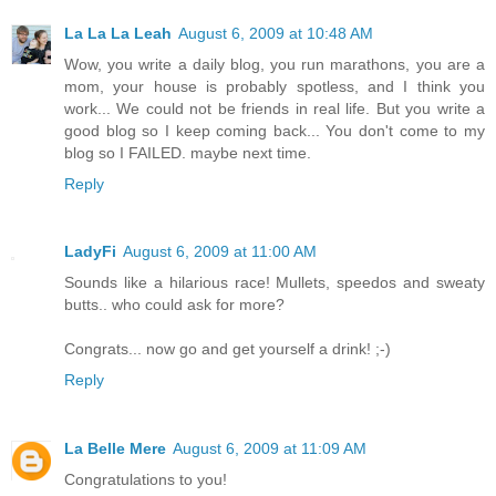
La La La Leah
August 6, 2009 at 10:48 AM
Wow, you write a daily blog, you run marathons, you are a
mom, your house is probably spotless, and I think you
work... We could not be friends in real life. But you write a
good blog so I keep coming back... You don't come to my
blog so I FAILED. maybe next time.
Reply
LadyFi
August 6, 2009 at 11:00 AM
Sounds like a hilarious race! Mullets, speedos and sweaty
butts.. who could ask for more?
Congrats... now go and get yourself a drink! ;-)
Reply
La Belle Mere
August 6, 2009 at 11:09 AM
Congratulations to you!