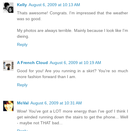
Kelly
August 6, 2009 at 10:13 AM
Thats awesome! Congrats. I'm impressed that the weather
was so good.
My photos are always terrible. Mainly because I look like I'm
dieing.
Reply
A French Cloud
August 6, 2009 at 10:19 AM
Good for you! Are you running in a skirt? You're so much
more fashion forward than I am.
Reply
McVal
August 6, 2009 at 10:31 AM
Wow! You've got a LOT more energy than I've got! I think I
get winded running down the stairs to get the phone... Well
- maybe not THAT bad...
Reply