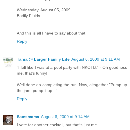
Wednesday, August 05, 2009
Bodily Fluids
And this is all I have to say about that.
Reply
Tania @ Larger Family Life
August 6, 2009 at 9:11 AM
"I felt like I was at a pool party with NKOTB." - Oh goodness
me, that's funny!
Well done on completing the run. Now, altogether "Pump up
the jam, pump it up..."
Reply
Samsmama
August 6, 2009 at 9:14 AM
I vote for another cocktail, but that's just me.