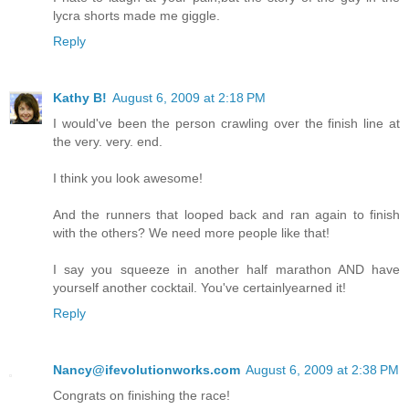
lycra shorts made me giggle.
Reply
Kathy B!
August 6, 2009 at 2:18 PM
I would've been the person crawling over the finish line at
the very. very. end.
I think you look awesome!
And the runners that looped back and ran again to finish
with the others? We need more people like that!
I say you squeeze in another half marathon AND have
yourself another cocktail. You've certainlyearned it!
Reply
Nancy@ifevolutionworks.com
August 6, 2009 at 2:38 PM
Congrats on finishing the race!