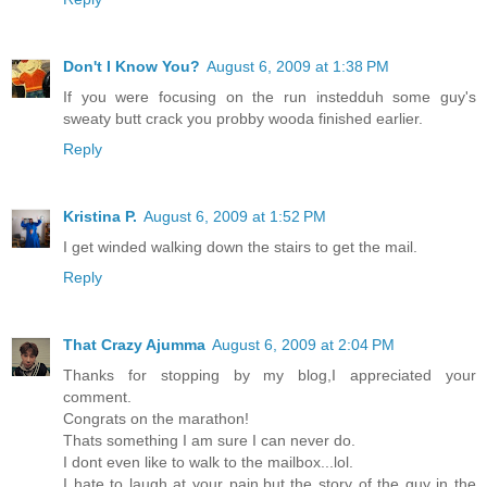
Don't I Know You?
August 6, 2009 at 1:38 PM
If you were focusing on the run instedduh some guy's
sweaty butt crack you probby wooda finished earlier.
Reply
Kristina P.
August 6, 2009 at 1:52 PM
I get winded walking down the stairs to get the mail.
Reply
That Crazy Ajumma
August 6, 2009 at 2:04 PM
Thanks for stopping by my blog,I appreciated your
comment.
Congrats on the marathon!
Thats something I am sure I can never do.
I dont even like to walk to the mailbox...lol.
I hate to laugh at your pain,but the story of the guy in the