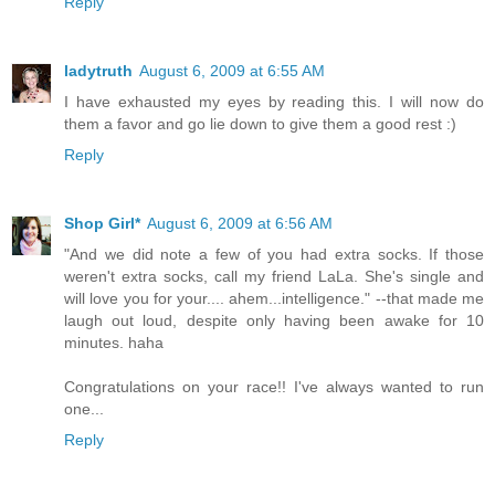
Reply
ladytruth
August 6, 2009 at 6:55 AM
I have exhausted my eyes by reading this. I will now do
them a favor and go lie down to give them a good rest :)
Reply
Shop Girl*
August 6, 2009 at 6:56 AM
"And we did note a few of you had extra socks. If those
weren't extra socks, call my friend LaLa. She's single and
will love you for your.... ahem...intelligence." --that made me
laugh out loud, despite only having been awake for 10
minutes. haha
Congratulations on your race!! I've always wanted to run
one...
Reply