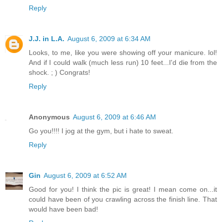
Reply
J.J. in L.A.
August 6, 2009 at 6:34 AM
Looks, to me, like you were showing off your manicure. lol!
And if I could walk (much less run) 10 feet...I'd die from the
shock. ; ) Congrats!
Reply
Anonymous
August 6, 2009 at 6:46 AM
Go you!!!! I jog at the gym, but i hate to sweat.
Reply
Gin
August 6, 2009 at 6:52 AM
Good for you! I think the pic is great! I mean come on...it
could have been of you crawling across the finish line. That
would have been bad!