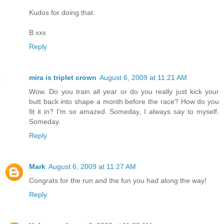
Kudos for doing that.
B xxx
Reply
mira is triplet crown
August 6, 2009 at 11:21 AM
Wow. Do you train all year or do you really just kick your
butt back into shape a month before the race? How do you
fit it in? I'm so amazed. Someday, I always say to myself.
Someday.
Reply
Mark
August 6, 2009 at 11:27 AM
Congrats for the run and the fun you had along the way!
Reply