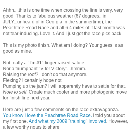
Ahhh
....this is one time when crossing the line is very, very
good. Thanks to fabulous weather (67 degrees...in
JULY...unheard of in Georgia in the summertime), the
Peachtree
Road Race and all 6.4 miles of it last month was
not tear-inducing. Love it. And I just got the race pics back.
This is my photo finish. What am I doing? Your guess is as
good as mine.
Not really a "I'm #1" finger raised salute.
Nor a triumphant "V for Victory"...
hmmm
.
Raising the roof? I don't do that anymore.
Flexing? I certainly hope not.
Pumping up the jam? I will apparently have to settle for that.
Note to self
: Create much cooler and more photogenic move
for finish line next year.
Here are just a few comments on the race extravaganza.
You know I love the
Peachtree
Road Race.
I told you about
my first one.
And what my 2009 "training" involved
. However,
a few worthy notes to share.