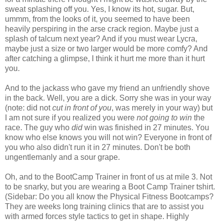
sweat splashing off you. Yes, I know its hot, sugar. But,
ummm, from the looks of it, you seemed to have been
heavily perspiring in the arse crack region. Maybe just a
splash of talcum next year? And if you must wear Lycra,
maybe just a size or two larger would be more comfy? And
after catching a glimpse, I think it hurt me more than it hurt
you.
And to the jackass who gave my friend an unfriendly shove
in the back. Well, you are a dick. Sorry she was in your way
(note: did not
cut in front of you
, was merely in your way) but
I am not sure if you realized you were
not going to win
the
race. The guy who
did
win was finished in 27 minutes. You
know who else knows you will not win? Everyone in front of
you who also didn't run it in 27 minutes. Don't be both
ungentlemanly and a sour grape.
Oh, and to the
BootCamp
Trainer in front of us at mile 3. Not
to be
snarky
, but you are wearing a Boot Camp Trainer
tshirt
.
(Sidebar: Do you all know the Physical Fitness
Bootcamps
?
They are weeks long training clinics that are to assist you
with armed forces style tactics to get in shape. Highly