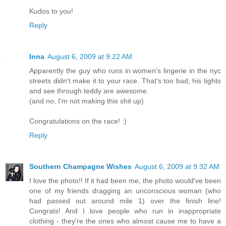
Kudos to you!
Reply
Inna
August 6, 2009 at 9:22 AM
Apparently the guy who runs in women's lingerie in the nyc
streets didn't make it to your race. That's too bad, his tights
and see through teddy are awesome.
(and no, I'm not making this shit up)
Congratulations on the race! :)
Reply
Southern Champagne Wishes
August 6, 2009 at 9:32 AM
I love the photo!! If it had been me, the photo would've been
one of my friends dragging an unconscious woman (who
had passed out around mile 1) over the finish line!
Congrats! And I love people who run in inappropriate
clothing - they're the ones who almost cause me to have a