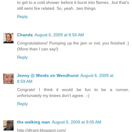
to get to a cold shower before it burst into flames...but that's
still semi fire related. So, yeah...two things.
Reply
Chanda
August 6, 2009 at 8:56 AM
Congratulations! Pumping up the jam or not, you finished :)
(More than I can say!)
Reply
Jenny @ Words on Wendhurst
August 6, 2009 at
8:59 AM
Congrats! I think it would be fun to be a runner,
unfortunately my knees don't agree. :-)
Reply
the walking man
August 6, 2009 at 9:05 AM
http://dtrant.blogspot.com/