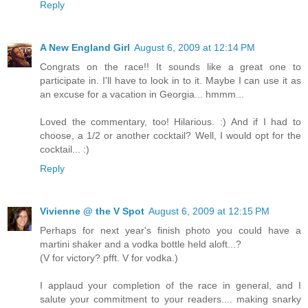
Reply
A New England Girl
August 6, 2009 at 12:14 PM
Congrats on the race!! It sounds like a great one to
participate in. I'll have to look in to it. Maybe I can use it as
an excuse for a vacation in Georgia... hmmm...
Loved the commentary, too! Hilarious. :) And if I had to
choose, a 1/2 or another cocktail? Well, I would opt for the
cocktail... :)
Reply
Vivienne @ the V Spot
August 6, 2009 at 12:15 PM
Perhaps for next year's finish photo you could have a
martini shaker and a vodka bottle held aloft...?
(V for victory? pfft. V for vodka.)
I applaud your completion of the race in general, and I
salute your commitment to your readers.... making snarky