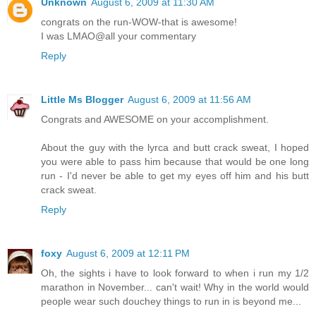
Unknown
August 6, 2009 at 11:30 AM
congrats on the run-WOW-that is awesome!
I was LMAO@all your commentary
Reply
Little Ms Blogger
August 6, 2009 at 11:56 AM
Congrats and AWESOME on your accomplishment.
About the guy with the lyrca and butt crack sweat, I hoped
you were able to pass him because that would be one long
run - I'd never be able to get my eyes off him and his butt
crack sweat.
Reply
foxy
August 6, 2009 at 12:11 PM
Oh, the sights i have to look forward to when i run my 1/2
marathon in November... can't wait! Why in the world would
people wear such douchey things to run in is beyond me...