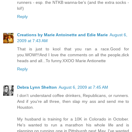
runners - esp. the NTKB wanna-be's (and the extra socks -
lol!)
Reply
Creations by Marie Antoinette and Edie Marie
August 6,
2009 at 7:43 AM
That is just to kool that you ran a race.Good for
you.WOW!!!And I love the comments on all the people,dick
heads and all...To funny.XXOO Marie Antionette
Reply
Debra Lynn Shelton
August 6, 2009 at 7:45 AM
I don't understand coffee drinkers, Republicans, or runners.
And if you're all three, then slap my ass and send me to
Houston.
My husband is training for a 10K in Colorado in October.
He's wanted to run a marathon his whole life and is
planning on running one in Pittsburgh next May. I've wanted