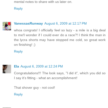
mental notes to share with us later on.
Reply
VanessasRunway
August 6, 2009 at 12:17 PM
whoa congrats! I officially feel so lazy - a mile is a big deal
to me!I wonder if I could ever do a race?! I think the man in
the lycra shorts may have stopped me cold, so great work
on finishing! ;)
Reply
Ela
August 6, 2009 at 12:24 PM
Congratulations!!! The look says, "I did it", which you did so
I say it's fitting - what an accomplishment!
That shover guy - not cool!
Reply