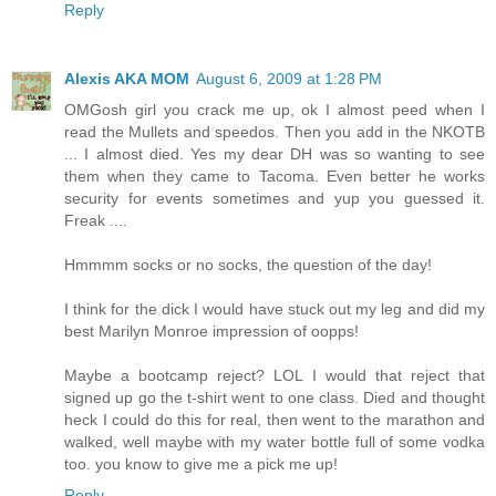
Reply
Alexis AKA MOM
August 6, 2009 at 1:28 PM
OMGosh girl you crack me up, ok I almost peed when I
read the Mullets and speedos. Then you add in the NKOTB
... I almost died. Yes my dear DH was so wanting to see
them when they came to Tacoma. Even better he works
security for events sometimes and yup you guessed it.
Freak ....
Hmmmm socks or no socks, the question of the day!
I think for the dick I would have stuck out my leg and did my
best Marilyn Monroe impression of oopps!
Maybe a bootcamp reject? LOL I would that reject that
signed up go the t-shirt went to one class. Died and thought
heck I could do this for real, then went to the marathon and
walked, well maybe with my water bottle full of some vodka
too. you know to give me a pick me up!
Reply