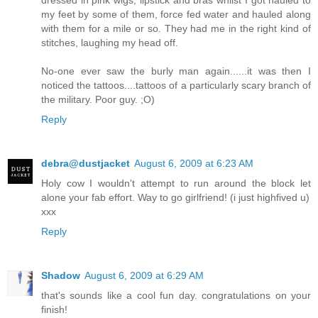
dressed in pink wigs, lipstick and bras whilst I got hauled to
my feet by some of them, force fed water and hauled along
with them for a mile or so. They had me in the right kind of
stitches, laughing my head off.
No-one ever saw the burly man again......it was then I
noticed the tattoos....tattoos of a particularly scary branch of
the military. Poor guy. ;O)
Reply
debra@dustjacket
August 6, 2009 at 6:23 AM
Holy cow I wouldn't attempt to run around the block let
alone your fab effort. Way to go girlfriend! (i just highfived u)
xxx
Reply
Shadow
August 6, 2009 at 6:29 AM
that's sounds like a cool fun day. congratulations on your
finish!