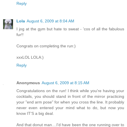
Reply
Lola
August 6, 2009 at 8:04 AM
I jog at the gym but hate to sweat - 'cos of all the fabulous
fur!!
Congrats on completing the run:)
xxxLOL LOLA:)
Reply
Anonymous
August 6, 2009 at 8:15 AM
Congratulations on the run! I think while you're having your
cocktails, you should stand in front of the mirror practicing
your "end arm pose" for when you cross the line. It probably
never even entered your mind what to do, but now you
know IT'S a big deal.
And that donut man....I'd have been the one running over to