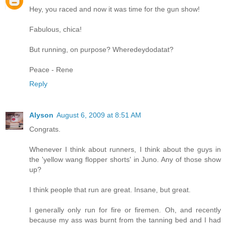
Hey, you raced and now it was time for the gun show!
Fabulous, chica!
But running, on purpose? Wheredeydodatat?
Peace - Rene
Reply
Alyson
August 6, 2009 at 8:51 AM
Congrats.
Whenever I think about runners, I think about the guys in
the 'yellow wang flopper shorts' in Juno. Any of those show
up?
I think people that run are great. Insane, but great.
I generally only run for fire or firemen. Oh, and recently
because my ass was burnt from the tanning bed and I had