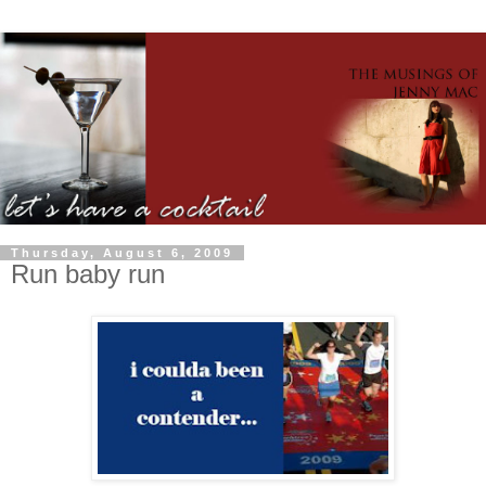
Thursday, August 6, 2009
Run baby run