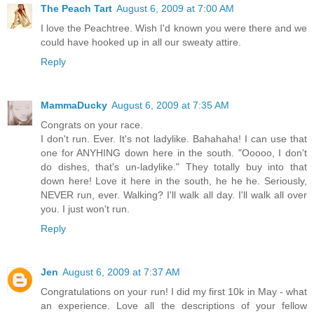
The Peach Tart
August 6, 2009 at 7:00 AM
I love the Peachtree. Wish I'd known you were there and we
could have hooked up in all our sweaty attire.
Reply
MammaDucky
August 6, 2009 at 7:35 AM
Congrats on your race.
I don't run. Ever. It's not ladylike. Bahahaha! I can use that
one for ANYHING down here in the south. "Ooooo, I don't
do dishes, that's un-ladylike." They totally buy into that
down here! Love it here in the south, he he he. Seriously,
NEVER run, ever. Walking? I'll walk all day. I'll walk all over
you. I just won't run.
Reply
Jen
August 6, 2009 at 7:37 AM
Congratulations on your run! I did my first 10k in May - what
an experience. Love all the descriptions of your fellow