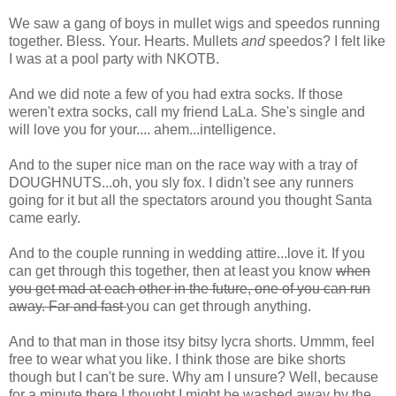
We saw a gang of boys in mullet wigs and
speedos
running
together. Bless. Your. Hearts. Mullets
and
speedos? I felt like
I was at a pool party with NKOTB.
And we did note a few of you had extra socks. If those
weren't extra socks, call my friend
LaLa
. She's single and
will love you for your.... ahem...intelligence.
And to the super nice man on the race way with a tray of
DOUGHNUTS...oh, you sly fox. I didn't see any runners
going for it but all the spectators around you thought Santa
came early.
And to the couple running in wedding attire...love it. If you
can get through this together, then at least you know
when
you get mad at each other in the future, one of you can run
away. Far and fast
you can get through anything.
And to that man in those itsy bitsy lycra shorts. Ummm, feel
free to wear what you like. I think those are bike shorts
though but I can't be sure. Why am I unsure? Well, because
for a minute there I thought I might be washed away by the