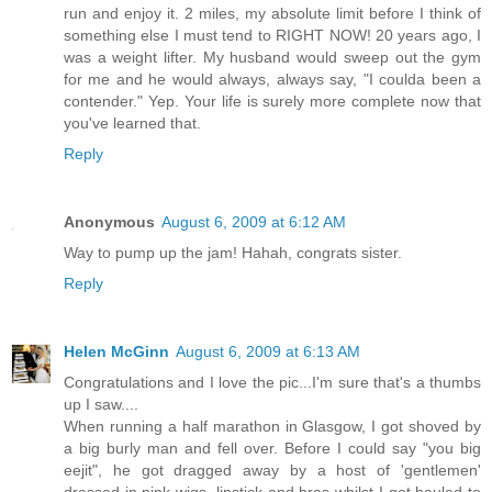
run and enjoy it. 2 miles, my absolute limit before I think of
something else I must tend to RIGHT NOW! 20 years ago, I
was a weight lifter. My husband would sweep out the gym
for me and he would always, always say, "I coulda been a
contender." Yep. Your life is surely more complete now that
you've learned that.
Reply
Anonymous
August 6, 2009 at 6:12 AM
Way to pump up the jam! Hahah, congrats sister.
Reply
Helen McGinn
August 6, 2009 at 6:13 AM
Congratulations and I love the pic...I'm sure that's a thumbs
up I saw....
When running a half marathon in Glasgow, I got shoved by
a big burly man and fell over. Before I could say "you big
eejit", he got dragged away by a host of 'gentlemen'