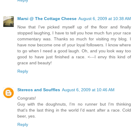
Marsi @ The Cottage Cheese
August 6, 2009 at 10:38 AM
Now that I've picked myself up of the floor and finally
stopped laughing, I have to tell you how much fun your race
commentary was. Thanks so much for visiting my blog. I
have now become one of your loyal followers. I know where
to go when I need a good laugh. Oh, and you look way too
good to have just finished a race. <---I envy this kind of
grace and beauty!
Reply
Stereos and Souffles
August 6, 2009 at 10:46 AM
Congrats!
Guy with the doughnuts, I'm no runner but I'm thinking
that's the last thing in the world I'd want after a race. Cold
beer, yes.
Reply