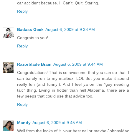
car accident because. I. Can't. Quit. Staring.
Reply
Badass Geek
August 6, 2009 at 9:38 AM
Congrats to you!
Reply
Razorblade Brain
August 6, 2009 at 9:44 AM
Congratulations! That is so awesome that you can do that. I
can barely run to my mailbox. LOL But you make it sound
really fun (and funny!). And I feel ya on the "guy needing
talc" thing. Living in hotter than hell Alabama, there are a
few peeps that could use that advice too.
Reply
Mandy
August 6, 2009 at 9:45 AM
Well from the looks of it, your best pal or maybe JohnnyMac