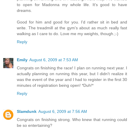
to open for Madonna my whole life. It's good to have
dreams.
Good for him and good for you. I'd rather sit in bed and
write. The treadmill at the gym's about as much really fast
walking as I care to do. Love me my weights, though.;-)
Reply
Emily
August 6, 2009 at 7:53 AM
Congrats on finishing the race! I plan on running next year. I
actually planning on running this year, but I didn't realize it
was the event of the year and I had to register in the first 30
minutes of registration being open! *Duh!*
Reply
Slamdunk
August 6, 2009 at 7:56 AM
Congrats on finishing strong. Who knew that running could
be so entertaining?