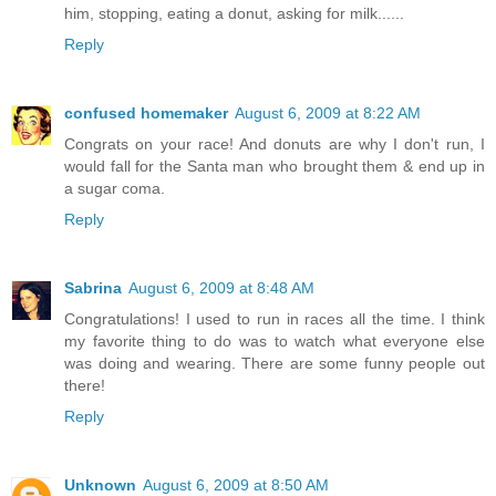
him, stopping, eating a donut, asking for milk......
Reply
confused homemaker
August 6, 2009 at 8:22 AM
Congrats on your race! And donuts are why I don't run, I
would fall for the Santa man who brought them & end up in
a sugar coma.
Reply
Sabrina
August 6, 2009 at 8:48 AM
Congratulations! I used to run in races all the time. I think
my favorite thing to do was to watch what everyone else
was doing and wearing. There are some funny people out
there!
Reply
Unknown
August 6, 2009 at 8:50 AM