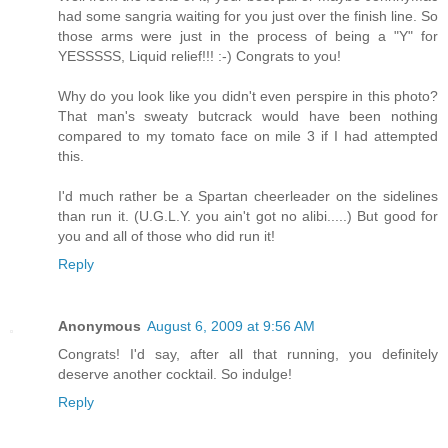
had some sangria waiting for you just over the finish line. So
those arms were just in the process of being a "Y" for
YESSSSS, Liquid relief!!! :-) Congrats to you!
Why do you look like you didn't even perspire in this photo?
That man's sweaty butcrack would have been nothing
compared to my tomato face on mile 3 if I had attempted
this.
I'd much rather be a Spartan cheerleader on the sidelines
than run it. (U.G.L.Y. you ain't got no alibi.....) But good for
you and all of those who did run it!
Reply
Anonymous
August 6, 2009 at 9:56 AM
Congrats! I'd say, after all that running, you definitely
deserve another cocktail. So indulge!
Reply