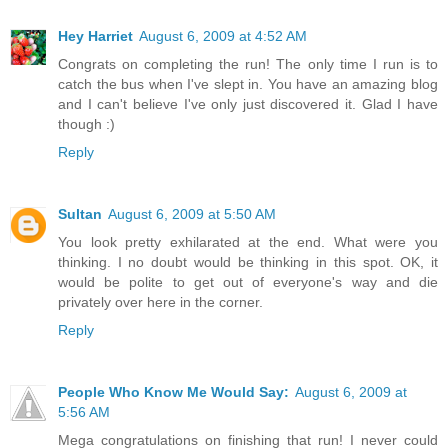
Hey Harriet
August 6, 2009 at 4:52 AM
Congrats on completing the run! The only time I run is to
catch the bus when I've slept in. You have an amazing blog
and I can't believe I've only just discovered it. Glad I have
though :)
Reply
Sultan
August 6, 2009 at 5:50 AM
You look pretty exhilarated at the end. What were you
thinking. I no doubt would be thinking in this spot. OK, it
would be polite to get out of everyone's way and die
privately over here in the corner.
Reply
People Who Know Me Would Say:
August 6, 2009 at
5:56 AM
Mega congratulations on finishing that run! I never could