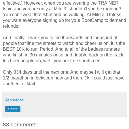
effective.) However, when you are wearing the TRAINER
tshirt
and you are only at Mile 3, shouldn't you be running?
You can't wear that
tshirt
and be walking. At Mile 3. Unless
you want everyone signing up for your
BootCamp
to demand
refunds.
And finally: Thank you to the thousands and thousand of
people that line the streets to watch and cheer us on. It is the
BEST 10K to run. Period. And to all of the
badass
runners
who finish in 30 minutes or so and double back on the track
to cheer people on, well, you are true sportsmen.
Only 334 days until the next one. And maybe I will get that
1/2 marathon in between now and then.
Or
, I could just have
another cocktail.
JennyMac
Share
88 comments: