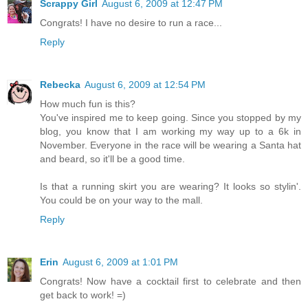
Scrappy Girl
August 6, 2009 at 12:47 PM
Congrats! I have no desire to run a race...
Reply
Rebecka
August 6, 2009 at 12:54 PM
How much fun is this?
You've inspired me to keep going. Since you stopped by my
blog, you know that I am working my way up to a 6k in
November. Everyone in the race will be wearing a Santa hat
and beard, so it'll be a good time.
Is that a running skirt you are wearing? It looks so stylin'.
You could be on your way to the mall.
Reply
Erin
August 6, 2009 at 1:01 PM
Congrats! Now have a cocktail first to celebrate and then
get back to work! =)