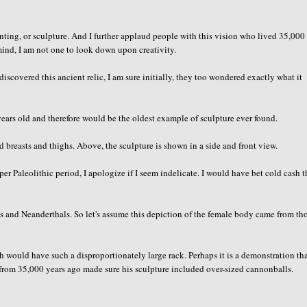
inting, or sculpture. And I further applaud people with this vision who lived 35,000
 mind, I am not one to look down upon creativity.
iscovered this ancient relic, I am sure initially, they too wondered exactly what it
ears old and therefore would be the oldest example of sculpture ever found.
 breasts and thighs. Above, the sculpture is shown in a side and front view.
r Paleolithic period, I apologize if I seem indelicate. I would have bet cold cash t
s and Neanderthals. So let's assume this depiction of the female body came from th
rth would have such a disproportionately large rack. Perhaps it is a demonstration th
st from 35,000 years ago made sure his sculpture included over-sized cannonballs.