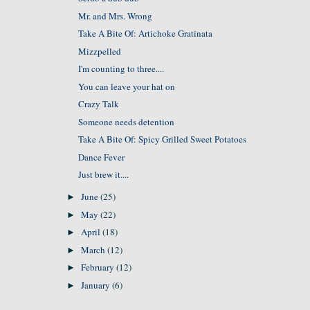
Mr. and Mrs. Wrong
Take A Bite Of: Artichoke Gratinata
Mizzpelled
I'm counting to three....
You can leave your hat on
Crazy Talk
Someone needs detention
Take A Bite Of: Spicy Grilled Sweet Potatoes
Dance Fever
Just brew it....
June
(25)
►
May
(22)
►
April
(18)
►
March
(12)
►
February
(12)
►
January
(6)
►