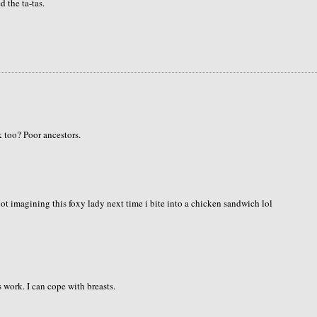
 the ta-tas.
k too? Poor ancestors.
 not imagining this foxy lady next time i bite into a chicken sandwich lol
 work. I can cope with breasts.