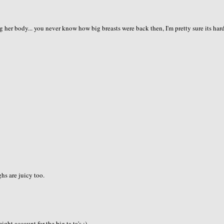
g her body... you never know how big breasts were back then, I'm pretty sure its har
ghs are juicy too.
ht account for the big ta ta's.:)