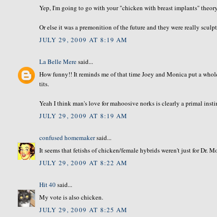
Yep, I'm going to go with your "chicken with breast implants" theo
Or else it was a premonition of the future and they were really scul
JULY 29, 2009 AT 8:19 AM
La Belle Mere
said...
How funny!! It reminds me of that time Joey and Monica put a whole 
tits.
Yeah I think man's love for mahoosive norks is clearly a primal insti
JULY 29, 2009 AT 8:19 AM
confused homemaker
said...
It seems that fetishs of chicken/female hybrids weren't just for Dr. M
JULY 29, 2009 AT 8:22 AM
Hit 40
said...
My vote is also chicken.
JULY 29, 2009 AT 8:25 AM