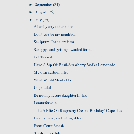
September
(24)
►
August
(25)
►
July
(25)
▼
A bar by any other name
Don't you be my neighbor
Sculpture: It's an art form
Scrappy...and getting awarded for it.
Get Tanked
Have A Sip Of: Basil-Strawberry Vodka Lemonade
My own cartoon life?
What Would Shady Do
Ungrateful
Be not my future daughter-in-law
Lemur for sale
Take A Bite Of: Raspberry Cream (Birthday) Cupcakes
Having cake, and eating it too.
Front Court Smash
Scrub a dub dub