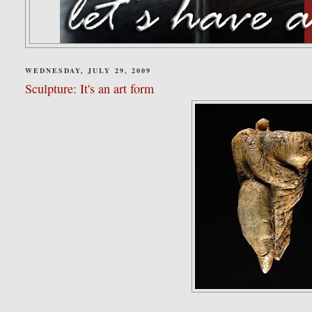
WEDNESDAY, JULY 29, 2009
Sculpture: It's an art form