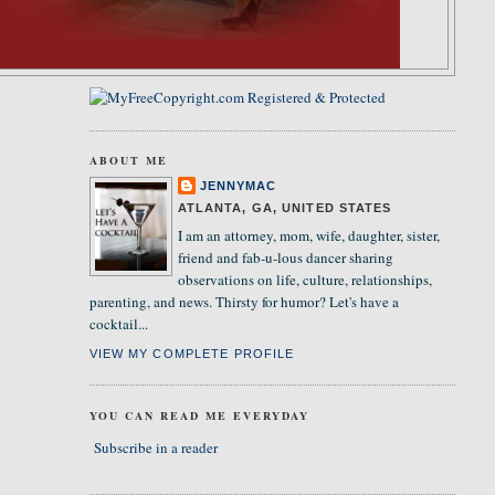
ABOUT ME
JENNYMAC
ATLANTA, GA, UNITED STATES
I am an attorney, mom, wife, daughter, sister,
friend and fab-u-lous dancer sharing
observations on life, culture, relationships,
parenting, and news. Thirsty for humor? Let's have a
cocktail...
VIEW MY COMPLETE PROFILE
YOU CAN READ ME EVERYDAY
Subscribe in a reader