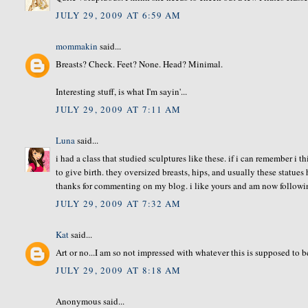
JULY 29, 2009 AT 6:59 AM
mommakin
said...
Breasts? Check. Feet? None. Head? Minimal.
Interesting stuff, is what I'm sayin'...
JULY 29, 2009 AT 7:11 AM
Luna
said...
i had a class that studied sculptures like these. if i can remember 
to give birth. they oversized breasts, hips, and usually these statues 
thanks for commenting on my blog. i like yours and am now followi
JULY 29, 2009 AT 7:32 AM
Kat
said...
Art or no...I am so not impressed with whatever this is supposed to b
JULY 29, 2009 AT 8:18 AM
Anonymous said...