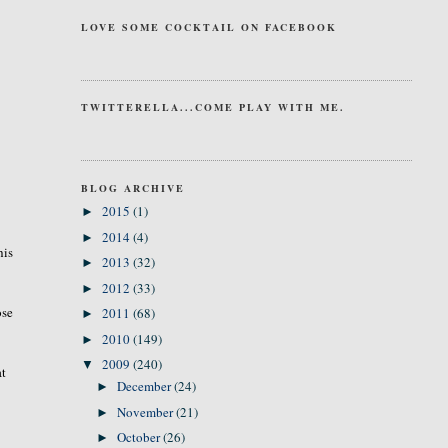
LOVE SOME COCKTAIL ON FACEBOOK
TWITTERELLA...COME PLAY WITH ME.
BLOG ARCHIVE
2015
(1)
►
2014
(4)
►
his
2013
(32)
►
2012
(33)
►
ose
2011
(68)
►
2010
(149)
►
2009
(240)
▼
at
December
(24)
►
November
(21)
►
October
(26)
►