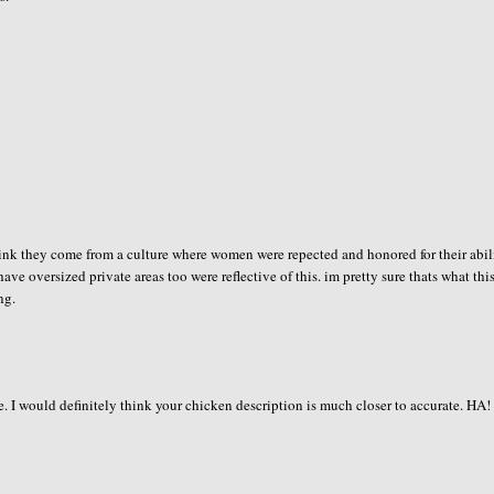
i think they come from a culture where women were repected and honored for their abil
have oversized private areas too were reflective of this. im pretty sure thats what this
ng.
e. I would definitely think your chicken description is much closer to accurate. HA!