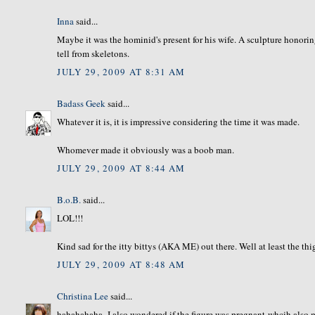
Inna
said...
Maybe it was the hominid's present for his wife. A sculpture honorin
tell from skeletons.
JULY 29, 2009 AT 8:31 AM
Badass Geek
said...
Whatever it is, it is impressive considering the time it was made.
Whomever made it obviously was a boob man.
JULY 29, 2009 AT 8:44 AM
B.o.B.
said...
LOL!!!
Kind sad for the itty bittys (AKA ME) out there. Well at least the thi
JULY 29, 2009 AT 8:48 AM
Christina Lee
said...
hahahahaha- I also wondered if the figure was pregnant-whcih also mig