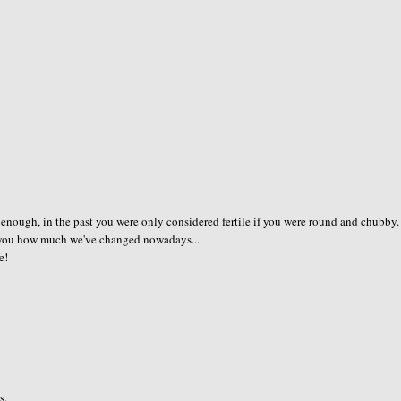
 enough, in the past you were only considered fertile if you were round and chubby.
ow you how much we've changed nowadays...
e!
s.