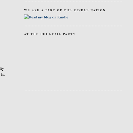
WE ARE A PART OF THE KINDLE NATION
AT THE COCKTAIL PARTY
ity
 is.