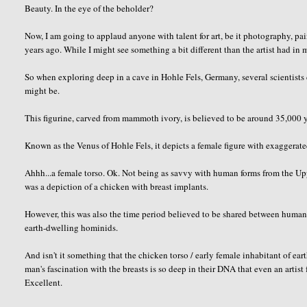
Beauty. In the eye of the beholder?
Now, I am going to applaud anyone with talent for art, be it photography, pa
years ago. While I might see something a bit different than the artist had in
So when exploring deep in a cave in Hohle Fels, Germany, several scientists d
might be.
This figurine, carved from mammoth ivory, is believed to be around 35,000 y
Known as the Venus of Hohle Fels, it depicts a female figure with exaggerated
Ahhh...a female torso. Ok. Not being as savvy with human forms from the Uppe
was a depiction of a chicken with breast implants.
However, this was also the time period believed to be shared between human
earth-dwelling hominids.
And isn't it something that the chicken torso / early female inhabitant of ea
man's fascination with the breasts is so deep in their DNA that even an arti
Excellent.