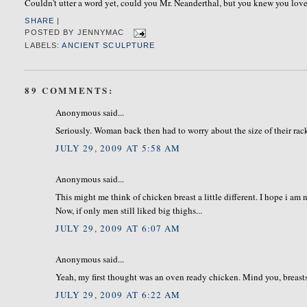
Couldn't utter a word yet, could you Mr. Neanderthal, but you knew you loved
SHARE
|
POSTED BY
JENNYMAC
LABELS:
ANCIENT SCULPTURE
89 COMMENTS:
Anonymous said...
Seriously. Woman back then had to worry about the size of their rac
JULY 29, 2009 AT 5:58 AM
Anonymous said...
This might me think of chicken breast a little different. I hope i am
Now, if only men still liked big thighs...
JULY 29, 2009 AT 6:07 AM
Anonymous said...
Yeah, my first thought was an oven ready chicken. Mind you, breasts
JULY 29, 2009 AT 6:22 AM