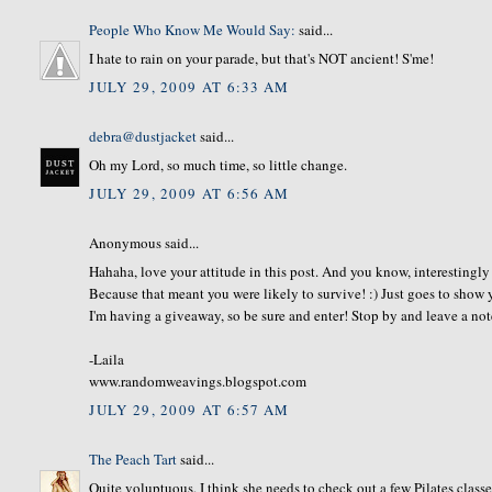
People Who Know Me Would Say:
said...
I hate to rain on your parade, but that's NOT ancient! S'me!
JULY 29, 2009 AT 6:33 AM
debra@dustjacket
said...
Oh my Lord, so much time, so little change.
JULY 29, 2009 AT 6:56 AM
Anonymous said...
Hahaha, love your attitude in this post. And you know, interestingly
Because that meant you were likely to survive! :) Just goes to sh
I'm having a giveaway, so be sure and enter! Stop by and leave a not
-Laila
www.randomweavings.blogspot.com
JULY 29, 2009 AT 6:57 AM
The Peach Tart
said...
Quite voluptuous. I think she needs to check out a few Pilates classe