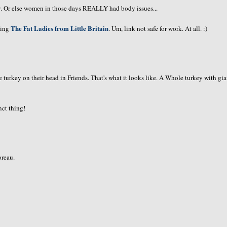
ry. Or else women in those days REALLY had body issues...
The Fat Ladies from Little Britain
pting
. Um, link not safe for work. At all. :)
turkey on their head in Friends. That's what it looks like. A Whole turkey with gia
nct thing!
oreau.