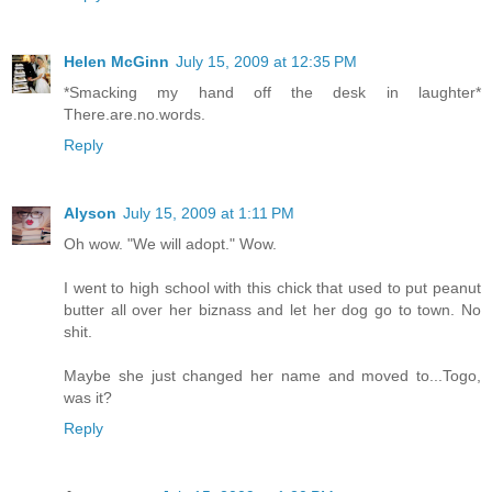
Helen McGinn
July 15, 2009 at 12:35 PM
*Smacking my hand off the desk in laughter*
There.are.no.words.
Reply
Alyson
July 15, 2009 at 1:11 PM
Oh wow. "We will adopt." Wow.
I went to high school with this chick that used to put peanut
butter all over her biznass and let her dog go to town. No
shit.
Maybe she just changed her name and moved to...Togo,
was it?
Reply