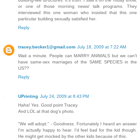
or one of those morning news/ talk programs. They
interviewed this one woman who insisted that this one
particular building sexually satisfied her.
Reply
tracey.becker1@gmail.com
July 18, 2009 at 7:22 AM
Wait a minute. People can MARRY ANIMALS but we can't
have same-sex marriages of the SAME SPECIES in the
US??
Reply
UPrinting
July 24, 2009 at 8:43 PM
Haha! Yes. Good point Tracey.
And LOL at that dog's photo.
"We will adopt." - Goodness. Fortunately I heard an answer
I'm actually happy to hear. I'd feel bad for the kid though.
He might get mocked by the other kids because of this.