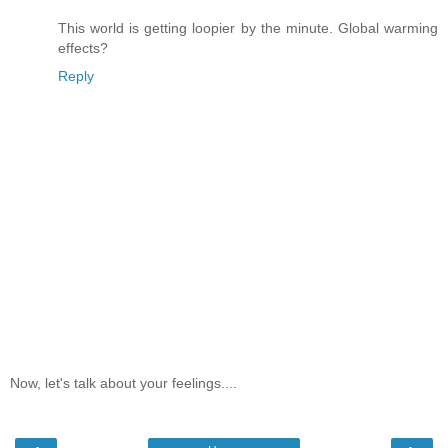
This world is getting loopier by the minute. Global warming
effects?
Reply
Now, let's talk about your feelings....