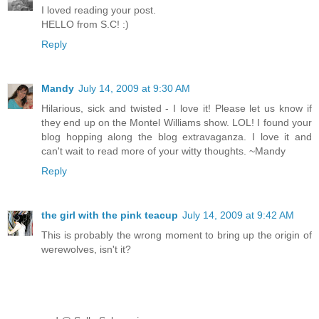
I loved reading your post.
HELLO from S.C! :)
Reply
Mandy
July 14, 2009 at 9:30 AM
Hilarious, sick and twisted - I love it! Please let us know if
they end up on the Montel Williams show. LOL! I found your
blog hopping along the blog extravaganza. I love it and
can't wait to read more of your witty thoughts. ~Mandy
Reply
the girl with the pink teacup
July 14, 2009 at 9:42 AM
This is probably the wrong moment to bring up the origin of
werewolves, isn't it?