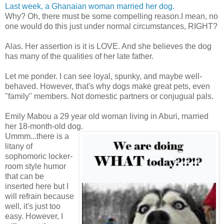
Last week, a Ghanaian woman married her dog.
Why? Oh, there must be some compelling reason.I mean, no
one would do this just under normal circumstances, RIGHT?
Alas. Her assertion is it is LOVE. And she believes the dog
has many of the qualities of her late father.
Let me ponder. I can see loyal, spunky, and maybe well-
behaved. However, that's why dogs make great pets, even
"family" members. Not domestic partners or conjugual pals.
Emily Mabou a 29 year old woman living in Aburi, married
her 18-month-old dog.
Ummm...there is a
litany of
sophomoric locker-
room style humor
that can be
inserted here but I
will refrain because
well, it's just too
easy. However, I