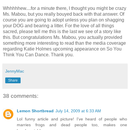
Whhhhhew....for a minute there, I thought you might be crazy
Ms. Mabou, but you really bouyed back with that answer. Of
course you are going to adopt unless you plan on shagging
your DOG and bearing a litter. For the love of all things
sacred, please tell me this is the last we see of a story like
this. But congratulations Ms. Mabou, you actually provided
something more interesting to read than the media coverage
regarding Katie Holmes upcoming appearance on So You
Think You Can Dance. Thank you.
JennyMac
Share
38 comments:
Lemon Shortbread
July 14, 2009 at 6:33 AM
Lol funny article and picture! I've heard of people who
marries frogs and dead people too, makes one