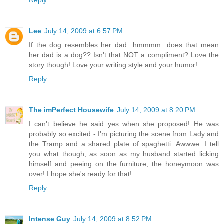
Lee
July 14, 2009 at 6:57 PM
If the dog resembles her dad...hmmmm...does that mean
her dad is a dog?? Isn't that NOT a compliment? Love the
story though! Love your writing style and your humor!
Reply
The imPerfect Housewife
July 14, 2009 at 8:20 PM
I can't believe he said yes when she proposed! He was
probably so excited - I'm picturing the scene from Lady and
the Tramp and a shared plate of spaghetti. Awwwe. I tell
you what though, as soon as my husband started licking
himself and peeing on the furniture, the honeymoon was
over! I hope she's ready for that!
Reply
Intense Guy
July 14, 2009 at 8:52 PM