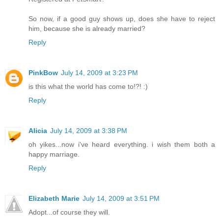
So now, if a good guy shows up, does she have to reject
him, because she is already married?
Reply
PinkBow
July 14, 2009 at 3:23 PM
is this what the world has come to!?! :)
Reply
Alicia
July 14, 2009 at 3:38 PM
oh yikes...now i've heard everything. i wish them both a
happy marriage.
Reply
Elizabeth Marie
July 14, 2009 at 3:51 PM
Adopt...of course they will.