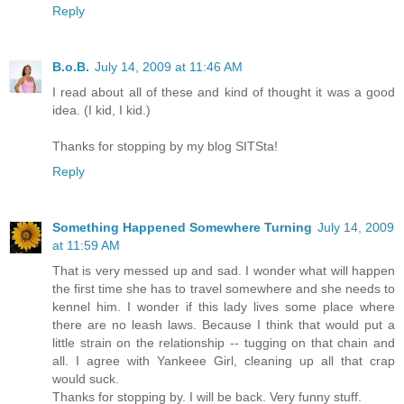
Reply
B.o.B.
July 14, 2009 at 11:46 AM
I read about all of these and kind of thought it was a good
idea. (I kid, I kid.)
Thanks for stopping by my blog SITSta!
Reply
Something Happened Somewhere Turning
July 14, 2009
at 11:59 AM
That is very messed up and sad. I wonder what will happen
the first time she has to travel somewhere and she needs to
kennel him. I wonder if this lady lives some place where
there are no leash laws. Because I think that would put a
little strain on the relationship -- tugging on that chain and
all. I agree with Yankeee Girl, cleaning up all that crap
would suck.
Thanks for stopping by. I will be back. Very funny stuff.