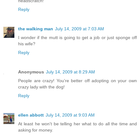
headscratch!
Reply
the walking man
July 14, 2009 at 7:03 AM
I wonder if the mutt is going to get a job or just sponge off
his wife?
Reply
Anonymous
July 14, 2009 at 8:29 AM
People are crazy! You're better off adopting on your own
crazy lady with the dog!
Reply
ellen abbott
July 14, 2009 at 9:03 AM
At least he won't be telling her what to do all the time and
asking for money.