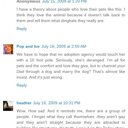
Anonymous
July 15, 2009 at 1:20 PM
I have a theory about people who love their pets like this. I
think they love the animal because it doesn't talk back to
them and tell them what dingbats they really are.
Reply
Pop and Ice
July 16, 2009 at 2:50 AM
We have to hope that no adoption agency would touch her
with a 10 foot pole. Seriously, she's deranged. I'm all for
pets and the comfort and love they give, but to channel your
Dad
through a dog and marry the dog? That's almost like
incest. And it's just wrong.
Reply
heather
July 16, 2009 at 10:31 PM
Wow. How sad. And it reminds me, there are a group of
people, I forget what they call themselves -they aren't gay
and they aren't straight because they are attracted to
building-like structures. It's truth. I saw it on the Today show,