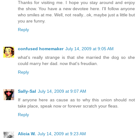
Thanks for visiting me. I hope you stay around and enjoy
the show. You have a new devotee here. I'll follow anyone
who smiles at me. Well, not really...ok, maybe just a little but
you are funny.
Reply
confused homemaker
July 14, 2009 at 9:05 AM
what's really strange is that she married the dog so she
could marry her dad. now that's freudian.
Reply
Sally-Sal
July 14, 2009 at 9:07 AM
If anyone here as cause as to why this union should not
take place, speak now or forever scratch your fleas.
Reply
Alicia W.
July 14, 2009 at 9:23 AM