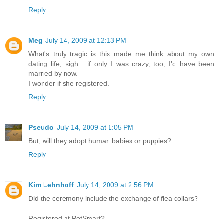
Reply
Meg
July 14, 2009 at 12:13 PM
What's truly tragic is this made me think about my own
dating life, sigh... if only I was crazy, too, I'd have been
married by now.
I wonder if she registered.
Reply
Pseudo
July 14, 2009 at 1:05 PM
But, will they adopt human babies or puppies?
Reply
Kim Lehnhoff
July 14, 2009 at 2:56 PM
Did the ceremony include the exchange of flea collars?
Registered at PetSmart?