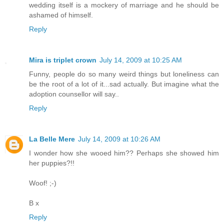
wedding itself is a mockery of marriage and he should be
ashamed of himself.
Reply
Mira is triplet crown
July 14, 2009 at 10:25 AM
Funny, people do so many weird things but loneliness can
be the root of a lot of it...sad actually. But imagine what the
adoption counsellor will say..
Reply
La Belle Mere
July 14, 2009 at 10:26 AM
I wonder how she wooed him?? Perhaps she showed him
her puppies?!!
Woof! ;-)
B x
Reply