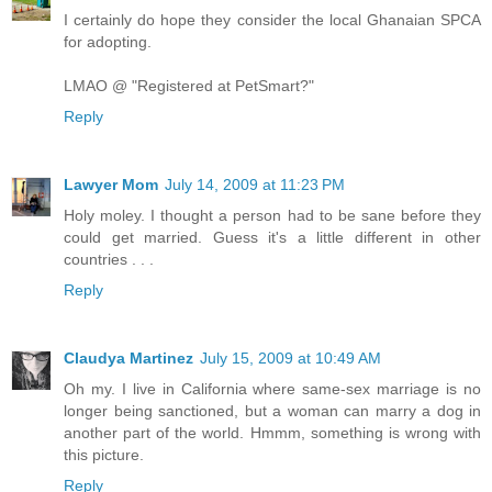
I certainly do hope they consider the local Ghanaian SPCA
for adopting.
LMAO @ "Registered at PetSmart?"
Reply
Lawyer Mom
July 14, 2009 at 11:23 PM
Holy moley. I thought a person had to be sane before they
could get married. Guess it's a little different in other
countries . . .
Reply
Claudya Martinez
July 15, 2009 at 10:49 AM
Oh my. I live in California where same-sex marriage is no
longer being sanctioned, but a woman can marry a dog in
another part of the world. Hmmm, something is wrong with
this picture.
Reply