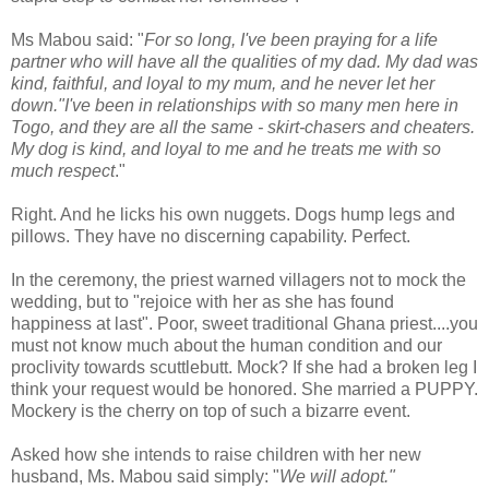
Ms Mabou said: "
For so long, I've been praying for a life
partner who will have all the qualities of my dad. My dad was
kind, faithful, and loyal to my mum, and he never let her
down."I've been in relationships with so many men here in
Togo, and they are all the same - skirt-chasers and cheaters.
My dog is kind, and loyal to me and he treats me with so
much respect
."
Right. And he licks his own nuggets. Dogs hump legs and
pillows. They have no discerning capability. Perfect.
In the ceremony, the priest warned villagers not to mock the
wedding, but to "rejoice with her as she has found
happiness at last". Poor, sweet traditional Ghana priest....you
must not know much about the human condition and our
proclivity towards scuttlebutt. Mock? If she had a broken leg I
think your request would be honored. She married a PUPPY.
Mockery is the cherry on top of such a bizarre event.
Asked how she intends to raise children with her new
husband, Ms. Mabou said simply: "
We will adopt."