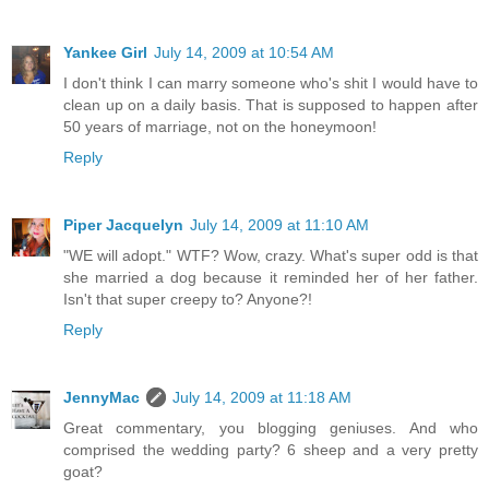
Yankee Girl
July 14, 2009 at 10:54 AM
I don't think I can marry someone who's shit I would have to
clean up on a daily basis. That is supposed to happen after
50 years of marriage, not on the honeymoon!
Reply
Piper Jacquelyn
July 14, 2009 at 11:10 AM
"WE will adopt." WTF? Wow, crazy. What's super odd is that
she married a dog because it reminded her of her father.
Isn't that super creepy to? Anyone?!
Reply
JennyMac
July 14, 2009 at 11:18 AM
Great commentary, you blogging geniuses. And who
comprised the wedding party? 6 sheep and a very pretty
goat?