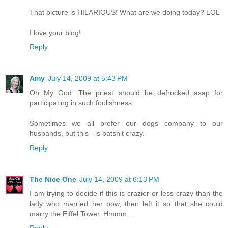
That picture is HILARIOUS! What are we doing today? LOL
I love your blog!
Reply
Amy
July 14, 2009 at 5:43 PM
Oh My God. The priest should be defrocked asap for
participating in such foolishness.
Sometimes we all prefer our dogs company to our
husbands, but this - is batshit crazy.
Reply
The Nice One
July 14, 2009 at 6:13 PM
I am trying to decide if this is crazier or less crazy than the
lady who married her bow, then left it so that she could
marry the Eiffel Tower. Hmmm....
Reply