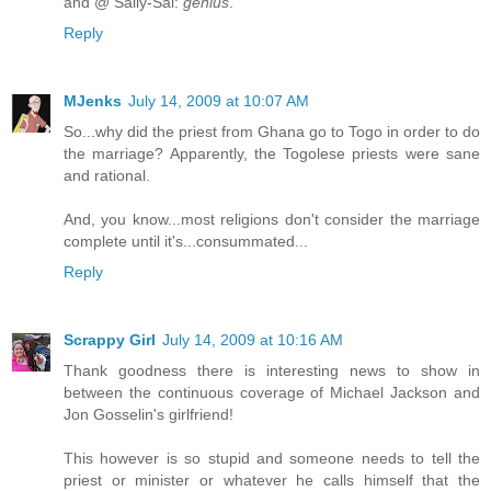
and @ Sally-Sal:
genius
.
Reply
MJenks
July 14, 2009 at 10:07 AM
So...why did the priest from Ghana go to Togo in order to do
the marriage? Apparently, the Togolese priests were sane
and rational.
And, you know...most religions don't consider the marriage
complete until it's...consummated...
Reply
Scrappy Girl
July 14, 2009 at 10:16 AM
Thank goodness there is interesting news to show in
between the continuous coverage of Michael Jackson and
Jon Gosselin's girlfriend!
This however is so stupid and someone needs to tell the
priest or minister or whatever he calls himself that the