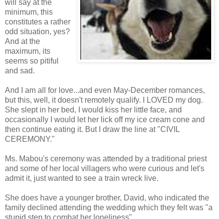
will say at the
minimum, this
constitutes a rather
odd situation, yes?
And at the
maximum, its
seems so pitiful
and sad.
And I am all for love...and even May-December romances,
but this, well, it doesn't remotely qualify. I LOVED my dog.
She slept in her bed, I would kiss her little face, and
occasionally I would let her lick off my ice cream cone and
then continue eating it. But I draw the line at "CIVIL
CEREMONY."
Ms. Mabou's ceremony was attended by a traditional priest
and some of her local villagers who were curious and let's
admit it, just wanted to see a train wreck live.
She does have a younger brother, David, who indicated the
family declined attending the wedding which they felt was "a
stupid step to combat her loneliness".