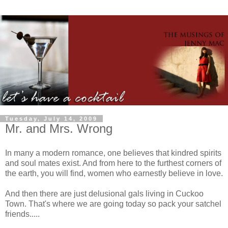
Tuesday, July 14, 2009
Mr. and Mrs. Wrong
In many a modern romance, one believes that kindred spirits
and soul mates exist. And from here to the furthest corners of
the earth, you will find, women who earnestly believe in love.
And then there are just delusional gals living in Cuckoo
Town. That's where we are going today so pack your satchel
friends.....