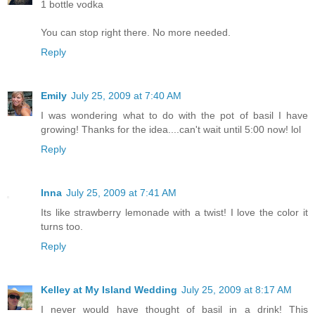
1 bottle vodka
You can stop right there. No more needed.
Reply
Emily
July 25, 2009 at 7:40 AM
I was wondering what to do with the pot of basil I have
growing! Thanks for the idea....can't wait until 5:00 now! lol
Reply
Inna
July 25, 2009 at 7:41 AM
Its like strawberry lemonade with a twist! I love the color it
turns too.
Reply
Kelley at My Island Wedding
July 25, 2009 at 8:17 AM
I never would have thought of basil in a drink! This