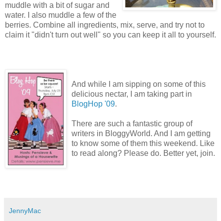
muddle with a bit of sugar and
water. I also muddle a few of the
berries. Combine all ingredients, mix, serve, and try not to
claim it "didn't turn out well" so you can keep it all to yourself.
And while I am sipping on some of this
delicious nectar, I am taking part in
BlogHop
'09
.
There are such a fantastic group of
writers in BloggyWorld. And I am getting
to know some of them this weekend. Like
to read along? Please do. Better yet, join.
JennyMac