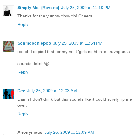
Simply Mel {Reverie}
July 25, 2009 at 11:10 PM
Thanks for the yummy tipsy tip! Cheers!
Reply
Schmoochiepoo
July 25, 2009 at 11:54 PM
ooooh I copied that for my next 'girls night in' extravaganza.
sounds delish!@
Reply
Dee
July 26, 2009 at 12:03 AM
Damn I don't drink but this sounds like it could surely tip me
over.
Reply
Anonymous
July 26, 2009 at 12:09 AM