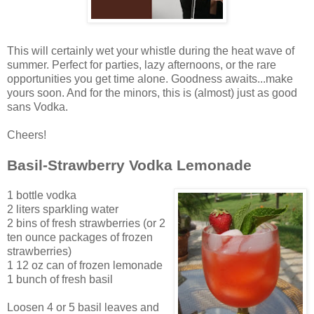
This will certainly wet your whistle during the heat wave of
summer. Perfect for parties, lazy afternoons, or the rare
opportunities you get time alone. Goodness awaits...make
yours soon. And for the minors, this is (almost) just as good
sans Vodka.
Cheers!
Basil-Strawberry Vodka Lemonade
1 bottle vodka
2 liters sparkling water
2 bins of fresh strawberries (or 2
ten ounce packages of frozen
strawberries)
1 12 oz can of frozen lemonade
1 bunch of fresh basil
Loosen 4 or 5 basil leaves and