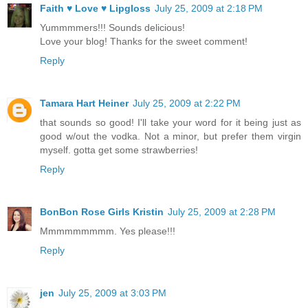
Faith ♥ Love ♥ Lipgloss
July 25, 2009 at 2:18 PM
Yummmmers!!! Sounds delicious!
Love your blog! Thanks for the sweet comment!
Reply
Tamara Hart Heiner
July 25, 2009 at 2:22 PM
that sounds so good! I'll take your word for it being just as
good w/out the vodka. Not a minor, but prefer them virgin
myself. gotta get some strawberries!
Reply
BonBon Rose Girls Kristin
July 25, 2009 at 2:28 PM
Mmmmmmmmm. Yes please!!!
Reply
jen
July 25, 2009 at 3:03 PM