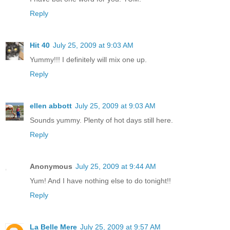
Reply
Hit 40
July 25, 2009 at 9:03 AM
Yummy!!! I definitely will mix one up.
Reply
ellen abbott
July 25, 2009 at 9:03 AM
Sounds yummy. Plenty of hot days still here.
Reply
Anonymous
July 25, 2009 at 9:44 AM
Yum! And I have nothing else to do tonight!!
Reply
La Belle Mere
July 25, 2009 at 9:57 AM