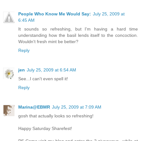
People Who Know Me Would Say:
July 25, 2009 at
6:45 AM
It sounds so refreshing, but I'm having a hard time
understanding how the basil lends itself to the concoction.
Wouldn't fresh mint be better?
Reply
jen
July 25, 2009 at 6:54 AM
See...I can't even spell it!
Reply
Marina@EBMR
July 25, 2009 at 7:09 AM
gosh that actually looks so refreshing!
Happy Saturday Sharefest!