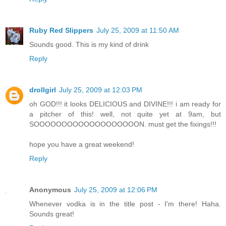
Ruby Red Slippers
July 25, 2009 at 11:50 AM
Sounds good. This is my kind of drink
Reply
drollgirl
July 25, 2009 at 12:03 PM
oh GOD!!! it looks DELICIOUS and DIVINE!!! i am ready for
a pitcher of this! well, not quite yet at 9am, but
SOOOOOOOOOOOOOOOOOOON. must get the fixings!!!
hope you have a great weekend!
Reply
Anonymous
July 25, 2009 at 12:06 PM
Whenever vodka is in the title post - I'm there! Haha.
Sounds great!