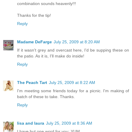
combination sounds heavenly!!!
Thanks for the tip!
Reply
Madame DeFarge
July 25, 2009 at 8:20 AM
If it wasn't grey and overcast here, I'd be supping these on
the patio. As it is, I'll make do inside!
Reply
The Peach Tart
July 25, 2009 at 8:22 AM
I'm meeting some friends today for a picnic. I'm making of
batch of these to take. Thanks.
Reply
lisa and laura
July 25, 2009 at 8:36 AM
I have but one word for you: YUM.