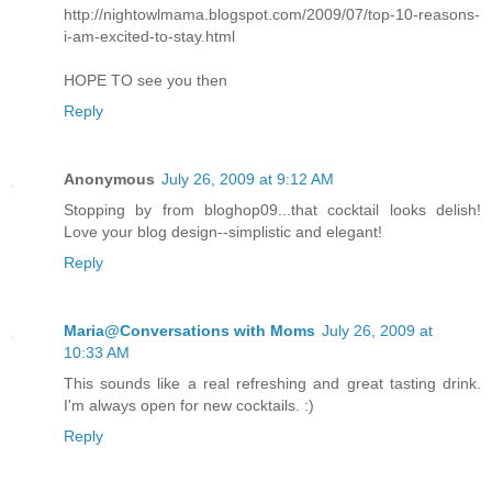
http://nightowlmama.blogspot.com/2009/07/top-10-reasons-
i-am-excited-to-stay.html
HOPE TO see you then
Reply
Anonymous
July 26, 2009 at 9:12 AM
Stopping by from bloghop09...that cocktail looks delish!
Love your blog design--simplistic and elegant!
Reply
Maria@Conversations with Moms
July 26, 2009 at
10:33 AM
This sounds like a real refreshing and great tasting drink.
I'm always open for new cocktails. :)
Reply