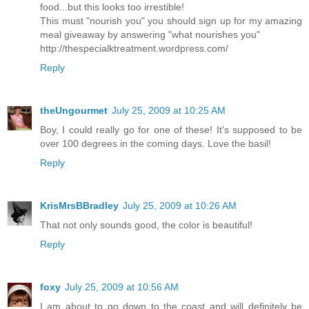
food...but this looks too irrestible!
This must "nourish you" you should sign up for my amazing
meal giveaway by answering "what nourishes you"
http://thespecialktreatment.wordpress.com/
Reply
theUngourmet
July 25, 2009 at 10:25 AM
Boy, I could really go for one of these! It's supposed to be
over 100 degrees in the coming days. Love the basil!
Reply
KrisMrsBBradley
July 25, 2009 at 10:26 AM
That not only sounds good, the color is beautiful!
Reply
foxy
July 25, 2009 at 10:56 AM
I am about to go down to the coast and will definitely be