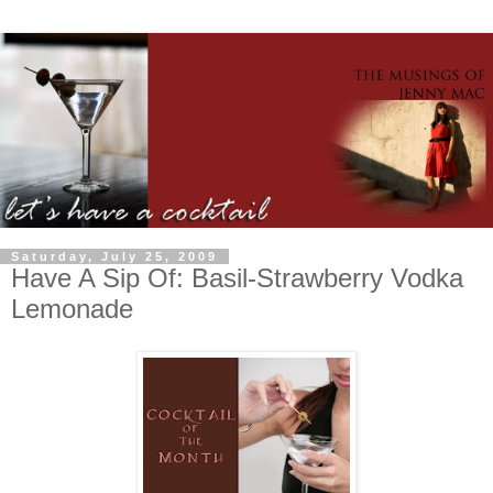
Saturday, July 25, 2009
Have A Sip Of: Basil-Strawberry Vodka
Lemonade