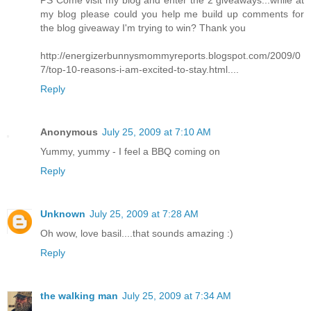
PS Come visit my blog and enter the 2 giveaways...while at
my blog please could you help me build up comments for
the blog giveaway I'm trying to win? Thank you
http://energizerbunnysmommyreports.blogspot.com/2009/0
7/top-10-reasons-i-am-excited-to-stay.html....
Reply
Anonymous
July 25, 2009 at 7:10 AM
Yummy, yummy - I feel a BBQ coming on
Reply
Unknown
July 25, 2009 at 7:28 AM
Oh wow, love basil....that sounds amazing :)
Reply
the walking man
July 25, 2009 at 7:34 AM