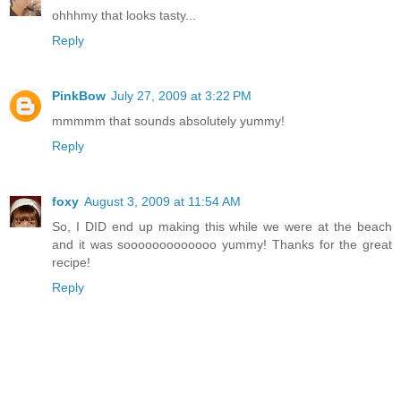
ohhhmy that looks tasty...
Reply
PinkBow
July 27, 2009 at 3:22 PM
mmmmm that sounds absolutely yummy!
Reply
foxy
August 3, 2009 at 11:54 AM
So, I DID end up making this while we were at the beach
and it was sooooooooooooo yummy! Thanks for the great
recipe!
Reply