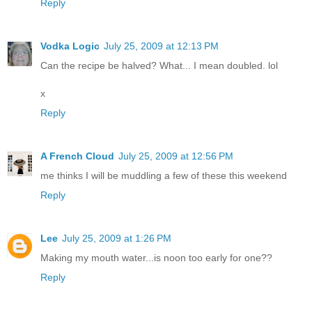
Reply
Vodka Logic
July 25, 2009 at 12:13 PM
Can the recipe be halved? What... I mean doubled. lol
x
Reply
A French Cloud
July 25, 2009 at 12:56 PM
me thinks I will be muddling a few of these this weekend
Reply
Lee
July 25, 2009 at 1:26 PM
Making my mouth water...is noon too early for one??
Reply