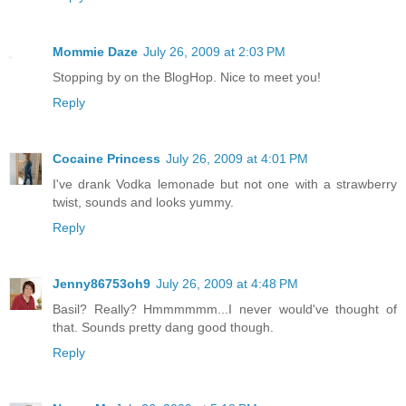
Mommie Daze
July 26, 2009 at 2:03 PM
Stopping by on the BlogHop. Nice to meet you!
Reply
Cocaine Princess
July 26, 2009 at 4:01 PM
I've drank Vodka lemonade but not one with a strawberry
twist, sounds and looks yummy.
Reply
Jenny86753oh9
July 26, 2009 at 4:48 PM
Basil? Really? Hmmmmmm...I never would've thought of
that. Sounds pretty dang good though.
Reply