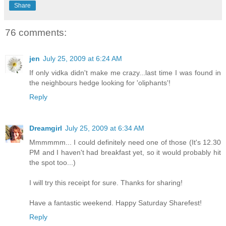
Share
76 comments:
jen
July 25, 2009 at 6:24 AM
If only vidka didn't make me crazy...last time I was found in
the neighbours hedge looking for 'oliphants'!
Reply
Dreamgirl
July 25, 2009 at 6:34 AM
Mmmmmm... I could definitely need one of those (It's 12.30
PM and I haven't had breakfast yet, so it would probably hit
the spot too...)
I will try this receipt for sure. Thanks for sharing!
Have a fantastic weekend. Happy Saturday Sharefest!
Reply