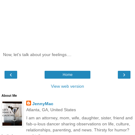
Now, let's talk about your feelings....
‹
›
Home
View web version
About Me
JennyMac
Atlanta, GA, United States
I am an attorney, mom, wife, daughter, sister, friend and
fab-u-lous dancer sharing observations on life, culture,
relationships, parenting, and news. Thirsty for humor?