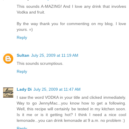
This sounds A-MAZING! And I love any drink that involves
Vodka and fruit.
By the way thank you for commenting on my blog. I love
yours. =)
Reply
Sultan
July 25, 2009 at 11:19 AM
This sounds scrumptious.
Reply
Lady Di
July 25, 2009 at 11:47 AM
I saw the word VODKA in your title and clicked immediately.
Way to go JennyMac...you know how to get a following.
Well, this recipe will certainly be tested in my kitchen soon.
Is it me or is it getting hot? I think I need a nice cool
lemonade...you can drink lemonade at 9 a.m. no problem :)
Reply