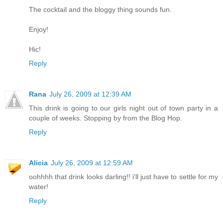
The cocktail and the bloggy thing sounds fun.
Enjoy!
Hic!
Reply
Rana
July 26, 2009 at 12:39 AM
This drink is going to our girls night out of town party in a
couple of weeks. Stopping by from the Blog Hop.
Reply
Alicia
July 26, 2009 at 12:59 AM
oohhhh that drink looks darling!! i'll just have to settle for my
water!
Reply