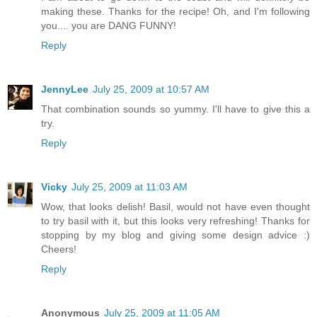
making these. Thanks for the recipe! Oh, and I'm following
you.... you are DANG FUNNY!
Reply
JennyLee
July 25, 2009 at 10:57 AM
That combination sounds so yummy. I'll have to give this a
try.
Reply
Vicky
July 25, 2009 at 11:03 AM
Wow, that looks delish! Basil, would not have even thought
to try basil with it, but this looks very refreshing! Thanks for
stopping by my blog and giving some design advice :)
Cheers!
Reply
Anonymous
July 25, 2009 at 11:05 AM