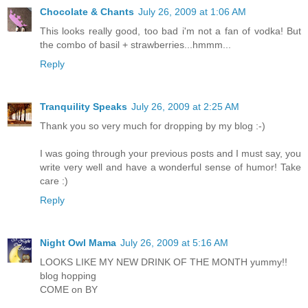
Chocolate & Chants
July 26, 2009 at 1:06 AM
This looks really good, too bad i'm not a fan of vodka! But
the combo of basil + strawberries...hmmm...
Reply
Tranquility Speaks
July 26, 2009 at 2:25 AM
Thank you so very much for dropping by my blog :-)
I was going through your previous posts and I must say, you
write very well and have a wonderful sense of humor! Take
care :)
Reply
Night Owl Mama
July 26, 2009 at 5:16 AM
LOOKS LIKE MY NEW DRINK OF THE MONTH yummy!!
blog hopping
COME on BY