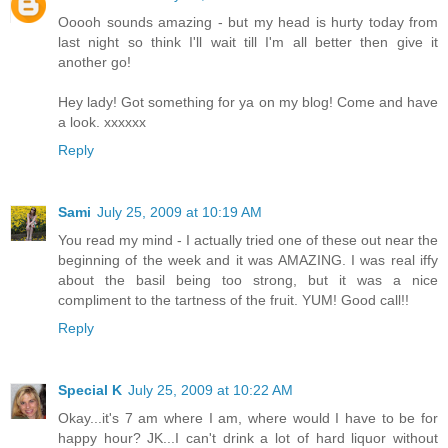
Ooooh sounds amazing - but my head is hurty today from
last night so think I'll wait till I'm all better then give it
another go!
Hey lady! Got something for ya on my blog! Come and have
a look. xxxxxx
Reply
Sami
July 25, 2009 at 10:19 AM
You read my mind - I actually tried one of these out near the
beginning of the week and it was AMAZING. I was real iffy
about the basil being too strong, but it was a nice
compliment to the tartness of the fruit. YUM! Good call!!
Reply
Special K
July 25, 2009 at 10:22 AM
Okay...it's 7 am where I am, where would I have to be for
happy hour? JK...I can't drink a lot of hard liquor without