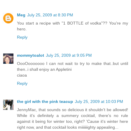
Meg
July 25, 2009 at 8:30 PM
You start a recipe with "1 BOTTLE of vodka"?? You're my
hero.
Reply
mommytoalot
July 25, 2009 at 9:05 PM
OooOooooooo I can not wait to try to make that..but until
then..i shall enjoy an Appletini
ciaoa
Reply
the girl with the pink teacup
July 25, 2009 at 10:03 PM
JennyMac, that sounds so delicious it shouldn't be allowed!
While it's definitely a summery cocktail, there's no rule
against it being for winter too, right? 'Cause it's winter here
right now, and that cocktail looks miiiiiiighty appealing...