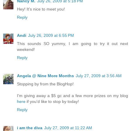
Nancy M.
July 26, 2009 at 5:18 PM
Hey! It's nice to meet you!
Reply
Andi
July 26, 2009 at 6:55 PM
This sounds SO yummy, I am going to try it out next
weekend!
Reply
Angela @ Nine More Months
July 27, 2009 at 3:56 AM
Stopping by from the BlogHop!
I'm giving away a $5 gc and a few more prizes on my blog
here
if you'd like to stop by today!
Reply
i am the diva
July 27, 2009 at 11:22 AM