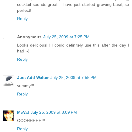
cocktail sounds great, I have just started growing basil, so
perfect!
Reply
Anonymous
July 25, 2009 at 7:25 PM
Looks delicious!!! I could definitely use this after the day I
had :-)
Reply
Just Add Walter
July 25, 2009 at 7:55 PM
yummy!!!
Reply
McVal
July 25, 2009 at 8:09 PM
OOOHHHHH!!!
Reply