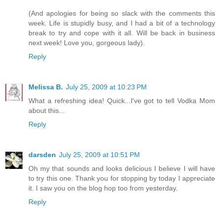
(And apologies for being so slack with the comments this
week. Life is stupidly busy, and I had a bit of a technology
break to try and cope with it all. Will be back in business
next week! Love you, gorgeous lady).
Reply
Melissa B.
July 25, 2009 at 10:23 PM
What a refreshing idea! Quick...I've got to tell Vodka Mom
about this...
Reply
darsden
July 25, 2009 at 10:51 PM
Oh my that sounds and looks delicious I believe I will have
to try this one. Thank you for stopping by today I appreciate
it. I saw you on the blog hop too from yesterday.
Reply