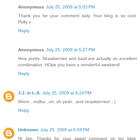
Anonymous
July 25, 2009 at 5:03 PM
Thank you for your comment lady. Your blog is so cool.
Polly x
Reply
Anonymous
July 25, 2009 at 5:27 PM
How pretty. Strawberries and basil are actually an excellent
combination. HOpe you have a wonderful weekend!
Reply
J.J. in L.A.
July 25, 2009 at 6:24 PM
Mmm...vodka...uh, oh yeah...and strawberries! ; )
Reply
Unknown
July 25, 2009 at 6:59 PM
Hi Jen, Thanks for your sweet comment on my blog,