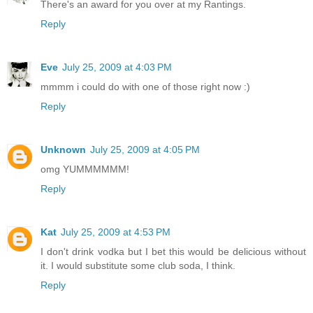
There's an award for you over at my Rantings.
Reply
Eve
July 25, 2009 at 4:03 PM
mmmm i could do with one of those right now :)
Reply
Unknown
July 25, 2009 at 4:05 PM
omg YUMMMMMM!
Reply
Kat
July 25, 2009 at 4:53 PM
I don't drink vodka but I bet this would be delicious without
it. I would substitute some club soda, I think.
Reply