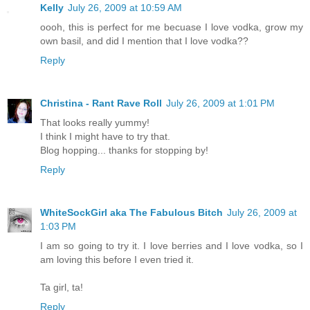
Kelly
July 26, 2009 at 10:59 AM
oooh, this is perfect for me becuase I love vodka, grow my
own basil, and did I mention that I love vodka??
Reply
Christina - Rant Rave Roll
July 26, 2009 at 1:01 PM
That looks really yummy!
I think I might have to try that.
Blog hopping... thanks for stopping by!
Reply
WhiteSockGirl aka The Fabulous Bitch
July 26, 2009 at
1:03 PM
I am so going to try it. I love berries and I love vodka, so I
am loving this before I even tried it.
Ta girl, ta!
Reply