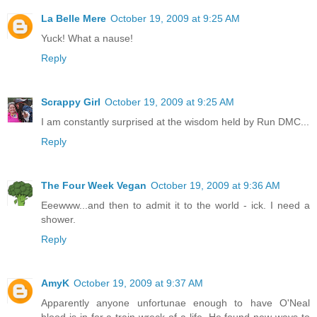
La Belle Mere
October 19, 2009 at 9:25 AM
Yuck! What a nause!
Reply
Scrappy Girl
October 19, 2009 at 9:25 AM
I am constantly surprised at the wisdom held by Run DMC...
Reply
The Four Week Vegan
October 19, 2009 at 9:36 AM
Eeewww...and then to admit it to the world - ick. I need a
shower.
Reply
AmyK
October 19, 2009 at 9:37 AM
Apparently anyone unfortunae enough to have O'Neal
blood is in for a train wreck of a life. He found new ways to