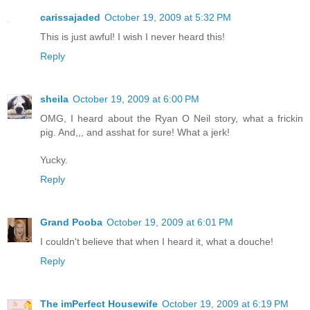
carissajaded
October 19, 2009 at 5:32 PM
This is just awful! I wish I never heard this!
Reply
sheila
October 19, 2009 at 6:00 PM
OMG, I heard about the Ryan O Neil story, what a frickin
pig. And,,, and asshat for sure! What a jerk!
Yucky.
Reply
Grand Pooba
October 19, 2009 at 6:01 PM
I couldn't believe that when I heard it, what a douche!
Reply
The imPerfect Housewife
October 19, 2009 at 6:19 PM