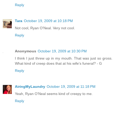
Reply
Tara
October 19, 2009 at 10:18 PM
Not cool, Ryan O'Neal. Very not cool.
Reply
Anonymous
October 19, 2009 at 10:30 PM
I think I just threw up in my mouth. That was just so gross.
What kind of creep does that at his wife's funeral? - G
Reply
AiringMyLaundry
October 19, 2009 at 11:18 PM
Yeah, Ryan O'Neal seems kind of creepy to me.
Reply