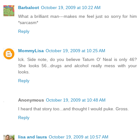
Barbaloot
October 19, 2009 at 10:22 AM
What a brilliant man---makes me feel just so sorry for him
*sarcasm*
Reply
MommyLisa
October 19, 2009 at 10:25 AM
Ick. Side note, do you believe Tatum O' Neal is only 46?
She looks 56...drugs and alcohol really mess with your
looks.
Reply
Anonymous
October 19, 2009 at 10:48 AM
I heard that story too...and thought I would puke. Gross.
Reply
lisa and laura
October 19, 2009 at 10:57 AM