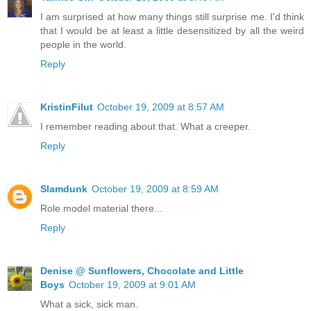
I am surprised at how many things still surprise me. I'd think
that I would be at least a little desensitized by all the weird
people in the world.
Reply
KristinFilut
October 19, 2009 at 8:57 AM
I remember reading about that. What a creeper.
Reply
Slamdunk
October 19, 2009 at 8:59 AM
Role model material there...
Reply
Denise @ Sunflowers, Chocolate and Little
Boys
October 19, 2009 at 9:01 AM
What a sick, sick man.