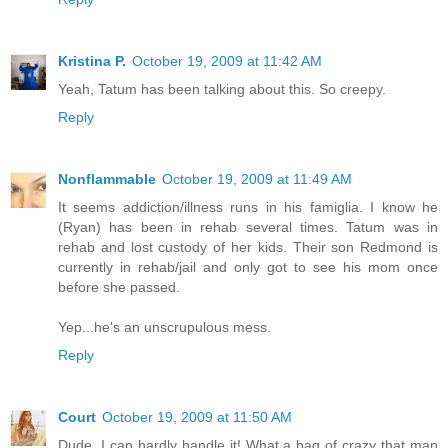
Kristina P.
October 19, 2009 at 11:42 AM
Yeah, Tatum has been talking about this. So creepy.
Reply
Nonflammable
October 19, 2009 at 11:49 AM
It seems addiction/illness runs in his famiglia. I know he
(Ryan) has been in rehab several times. Tatum was in
rehab and lost custody of her kids. Their son Redmond is
currently in rehab/jail and only got to see his mom once
before she passed.
Yep...he's an unscrupulous mess.
Reply
Court
October 19, 2009 at 11:50 AM
Dude. I can hardly handle it! What a bag of crazy that man