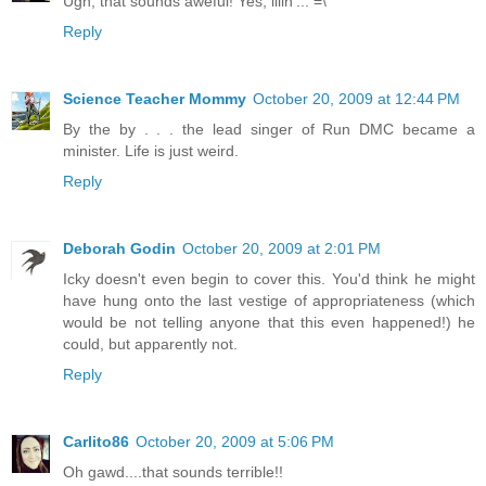
Ugh, that sounds aweful! Yes, illin'... =\
Reply
Science Teacher Mommy
October 20, 2009 at 12:44 PM
By the by . . . the lead singer of Run DMC became a
minister. Life is just weird.
Reply
Deborah Godin
October 20, 2009 at 2:01 PM
Icky doesn't even begin to cover this. You'd think he might
have hung onto the last vestige of appropriateness (which
would be not telling anyone that this even happened!) he
could, but apparently not.
Reply
Carlito86
October 20, 2009 at 5:06 PM
Oh gawd....that sounds terrible!!