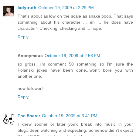
ladytruth
October 19, 2009 at 2:29 PM
That's about as low on the scale as snake poop. That says
something about his character ... eh ... he does have
character? Checking, checking and ... nope.
Reply
Anonymous
October 19, 2009 at 2:56 PM
so gross. i'm comment 50 something so I'm sure the
Polanski jokes have been done...won't bore you with
another one.
new follower!
Reply
The Sharer
October 19, 2009 at 3:41 PM
I knew sooner or later you'd break into music in your
blog...Been watching and expecting. Somehow didn't expect