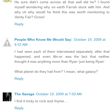
He sure didn't come across all that well did he? I found
myself wondering why on earth Farrah stuck with him. And
why oh why would he think this was worth mentioning to
Vanity Fair? Gross!
Reply
People Who Know Me Would Say:
October 19, 2009 at
6:52 AM
I had seen each of them interviewed separately, after that
happened, and even illin-er was the fact that neither
thought it was anything more than Ryan 'just being Ryan'.
What planet do they hail from? I mean, what galaxy?
Reply
The Savage
October 19, 2009 at 7:03 AM
I find it tricky to rock and rhyme....
Reply