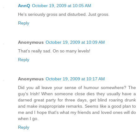
AnnQ
October 19, 2009 at 10:05 AM
He's seriously gross and disturbed. Just gross.
Reply
Anonymous
October 19, 2009 at 10:09 AM
That's really sad. On so many levels!
Reply
Anonymous
October 19, 2009 at 10:17 AM
Did you all leave your sense of humour somewhere? The
guy's Irish! When someone close dies they usually have a
darned great party for three days, get blind roaring drunk
and make inappropriate remarks. Seems like a good plan to
me and I hope that's what my friends and loved ones will do
when I go.
Reply