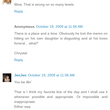
Wow. That is wrong on so many levels.
Reply
Anonymous
October 19, 2009 at 11:06 AM
There is a place and a time. Obviously he lost the memo on
hitting on his own daughter is disgusting and at his loves
funeral....what?
Chrystal
Reply
JenJen
October 19, 2009 at 11:06 AM
You be illin'
That is I think my favorite line of the day and I shall use it
whenever possible and appropriate. Or impossible and
inappropriate.
Either way.