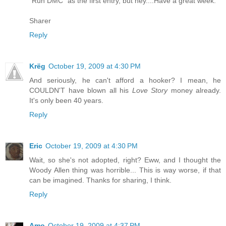
"Run DMC" as the first entry, but hey....Have a great week.
Sharer
Reply
Krëg
October 19, 2009 at 4:30 PM
And seriously, he can't afford a hooker? I mean, he
COULDN'T have blown all his
Love Story
money already.
It's only been 40 years.
Reply
Eric
October 19, 2009 at 4:30 PM
Wait, so she's not adopted, right? Eww, and I thought the
Woody Allen thing was horrible... This is way worse, if that
can be imagined. Thanks for sharing, I think.
Reply
Amo
October 19, 2009 at 4:37 PM