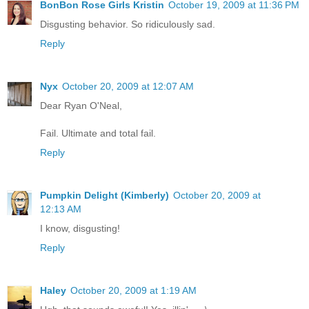
BonBon Rose Girls Kristin
October 19, 2009 at 11:36 PM
Disgusting behavior. So ridiculously sad.
Reply
Nyx
October 20, 2009 at 12:07 AM
Dear Ryan O'Neal,
Fail. Ultimate and total fail.
Reply
Pumpkin Delight (Kimberly)
October 20, 2009 at
12:13 AM
I know, disgusting!
Reply
Haley
October 20, 2009 at 1:19 AM