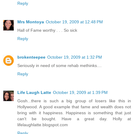
Reply
Mrs Montoya
October 19, 2009 at 12:48 PM
Hall of Fame worthy . . . So sick
Reply
brokenteepee
October 19, 2009 at 1:32 PM
Seriously in need of some rehab methinks....
Reply
Life Laugh Latte
October 19, 2009 at 1:39 PM
Gosh...there is such a big group of losers like this in
Hollywood. A good example that fame and wealth does not
bring with it happiness. Happiness is something that just
can't be bought. Have a great day. Holly at
lifelaughlatte.blogspot.com
Reply