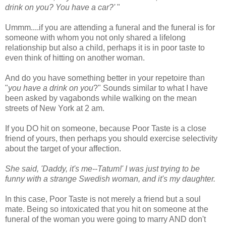
drink on you? You have a car?'
"
Ummm
....if you are attending a funeral and the funeral is for
someone with whom you not only shared a lifelong
relationship but also a child, perhaps it is in poor taste to
even think of hitting on another woman.
And do you have something better in your
repetoire
than
"
you have a drink on you
?" Sounds similar to what I have
been asked by vagabonds while walking on the mean
streets of New York at 2 am.
If you DO hit on someone, because Poor Taste is a close
friend of yours, then perhaps you should exercise selectivity
about the target of your affection.
She said, 'Daddy, it's me--Tatum!' I was just trying to be
funny with a strange Swedish woman, and it's my daughter.
In this case, Poor Taste is not merely a friend but a soul
mate. Being so intoxicated that you hit on someone at the
funeral of the woman you were going to marry AND don't