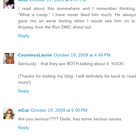
I read about this somewhere and I remember thinking,
"What a creep." I have never liked him much. He always
gave me an eerie feeling when I would see him on tv.
Anyway, love the Run DMC shout out.
Reply
CountessLaurie
October 19, 2009 at 4:48 PM
Seriously... that they are BOTH talking about it. YUCK!
(Thanks for visiting my blog. I will definitely be back to read
more!)
Reply
mCat
October 19, 2009 at 5:00 PM
Are you serious???? Dude, has some serious issues.
Reply