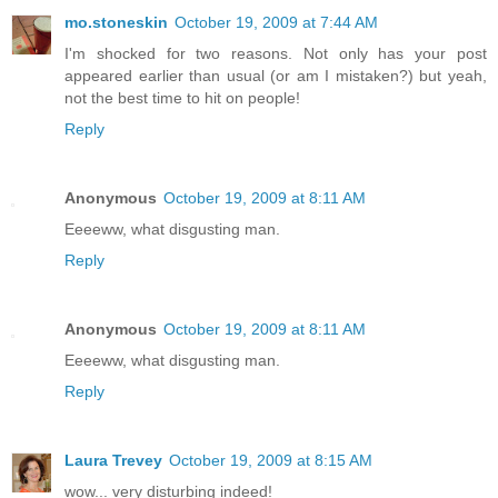
mo.stoneskin
October 19, 2009 at 7:44 AM
I'm shocked for two reasons. Not only has your post
appeared earlier than usual (or am I mistaken?) but yeah,
not the best time to hit on people!
Reply
Anonymous
October 19, 2009 at 8:11 AM
Eeeeww, what disgusting man.
Reply
Anonymous
October 19, 2009 at 8:11 AM
Eeeeww, what disgusting man.
Reply
Laura Trevey
October 19, 2009 at 8:15 AM
wow... very disturbing indeed!