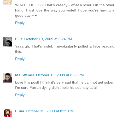
WHAT THE...??? That's creepy - what a loser. On the other
hand, I just love the way you write!! Hope you're having a
good day ~ ♥
Reply
Ellie
October 19, 2009 at 6:24 PM
Yaaargh. That's awful. I involuntarily pulled a face reading
this.
Reply
Ms. Wanda
October 19, 2009 at 8:23 PM
Love this post! I think it's very sad that he can not get sober.
I'm sure Farrah dying didn't help his sobriety at all.
Reply
Luna
October 19, 2009 at 8:29 PM