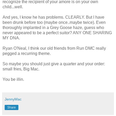
recognize the recipient of your
amore
is on your own
child...well.
And yes, I know he has problems. CLEARLY. But I have
been drunk before too (maybe once..maybe twice). Even
thoroughly implanted in a Grey Goose haze, guess who
never appeared to be a perfect suitor? ANY ONE SHARING
MY DNA.
Ryan
O'Neal
, I think our old friends from Run
DMC
really
pegged a
recurring
theme.
So maybe you should just give a quarter and your order:
small fries, Big Mac.
You be
illin
.
JennyMac
Share