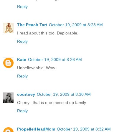
Reply
The Peach Tart
October 19, 2009 at 8:23 AM
I read about this too. Deplorable.
Reply
Kate
October 19, 2009 at 8:26 AM
Unbelieveable. Wow.
Reply
courtney
October 19, 2009 at 8:30 AM
Oh my...that is one messed up family.
Reply
PropellerHeadMom
October 19, 2009 at 8:32 AM