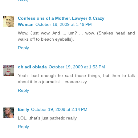
Confessions of a Mother, Lawyer & Crazy
Woman
October 19, 2009 at 1:49 PM
Wow. Just wow. And ... um? ... wow. (Shakes head and
walks off to bleach eyeballs).
Reply
obladi oblada
October 19, 2009 at 1:53 PM
Yeah...bad enough he said those things, but then to talk
about it to a journalist....craaaazzzy.
Reply
Emily
October 19, 2009 at 2:14 PM
LOL...that's just pathetic really.
Reply