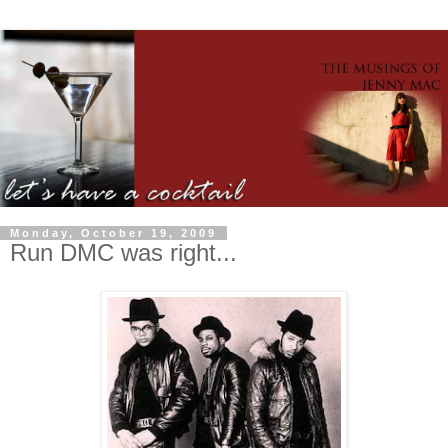
Monday, October 19, 2009
Run DMC was right...