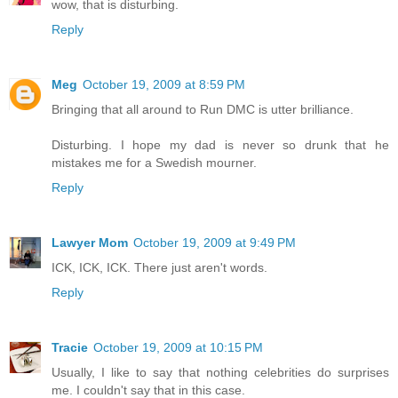
wow, that is disturbing.
Reply
Meg
October 19, 2009 at 8:59 PM
Bringing that all around to Run DMC is utter brilliance.
Disturbing. I hope my dad is never so drunk that he
mistakes me for a Swedish mourner.
Reply
Lawyer Mom
October 19, 2009 at 9:49 PM
ICK, ICK, ICK. There just aren't words.
Reply
Tracie
October 19, 2009 at 10:15 PM
Usually, I like to say that nothing celebrities do surprises
me. I couldn't say that in this case.