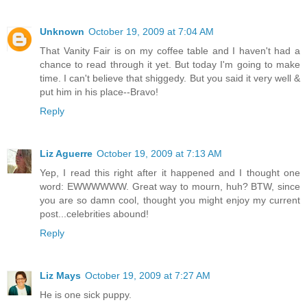
Unknown
October 19, 2009 at 7:04 AM
That Vanity Fair is on my coffee table and I haven't had a
chance to read through it yet. But today I'm going to make
time. I can't believe that shiggedy. But you said it very well &
put him in his place--Bravo!
Reply
Liz Aguerre
October 19, 2009 at 7:13 AM
Yep, I read this right after it happened and I thought one
word: EWWWWWW. Great way to mourn, huh? BTW, since
you are so damn cool, thought you might enjoy my current
post...celebrities abound!
Reply
Liz Mays
October 19, 2009 at 7:27 AM
He is one sick puppy.