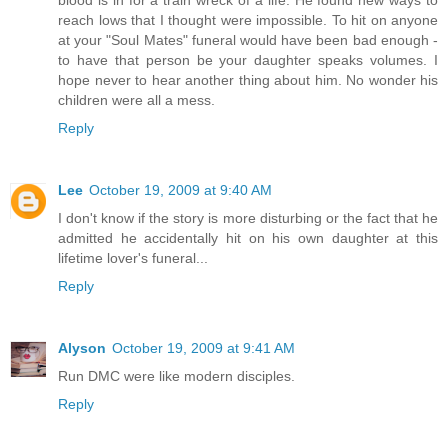
reach lows that I thought were impossible. To hit on anyone
at your "Soul Mates" funeral would have been bad enough -
to have that person be your daughter speaks volumes. I
hope never to hear another thing about him. No wonder his
children were all a mess.
Reply
Lee
October 19, 2009 at 9:40 AM
I don't know if the story is more disturbing or the fact that he
admitted he accidentally hit on his own daughter at this
lifetime lover's funeral...
Reply
Alyson
October 19, 2009 at 9:41 AM
Run DMC were like modern disciples.
Reply