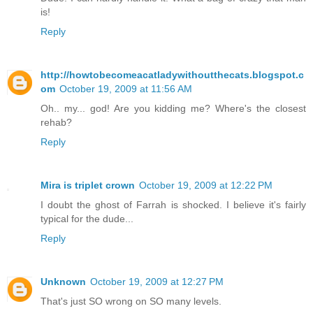
is!
Reply
http://howtobecomeacatladywithoutthecats.blogspot.c
om
October 19, 2009 at 11:56 AM
Oh.. my... god! Are you kidding me? Where's the closest
rehab?
Reply
Mira is triplet crown
October 19, 2009 at 12:22 PM
I doubt the ghost of Farrah is shocked. I believe it's fairly
typical for the dude...
Reply
Unknown
October 19, 2009 at 12:27 PM
That's just SO wrong on SO many levels.