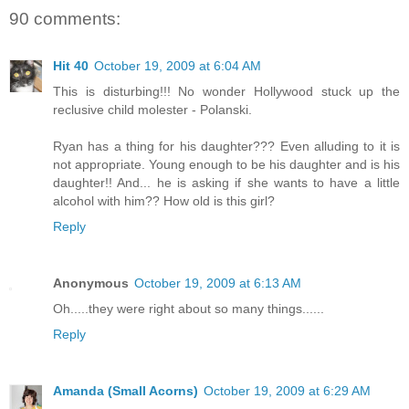
90 comments:
Hit 40
October 19, 2009 at 6:04 AM
This is disturbing!!! No wonder Hollywood stuck up the
reclusive child molester - Polanski.
Ryan has a thing for his daughter??? Even alluding to it is
not appropriate. Young enough to be his daughter and is his
daughter!! And... he is asking if she wants to have a little
alcohol with him?? How old is this girl?
Reply
Anonymous
October 19, 2009 at 6:13 AM
Oh.....they were right about so many things......
Reply
Amanda (Small Acorns)
October 19, 2009 at 6:29 AM