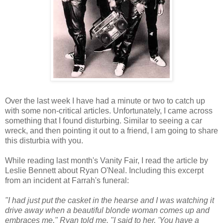
Over the last week I have had a minute or two to catch up
with some non-critical articles. Unfortunately, I came across
something that I found disturbing. Similar to seeing a car
wreck, and then pointing it out to a friend, I am going to share
this
disturbia
with you.
While reading last month's Vanity Fair, I read the article by
Leslie Bennett about Ryan
O'Neal
. Including this excerpt
from an incident at Farrah's funeral:
"I had just put the casket in the hearse and I was watching it
drive away when a beautiful
blonde
woman comes up and
embraces me," Ryan told me. "I said to her, 'You have a