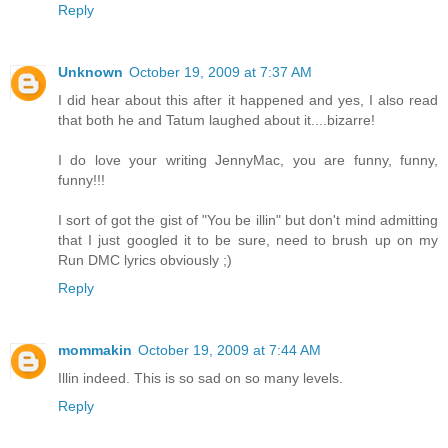
Reply
Unknown
October 19, 2009 at 7:37 AM
I did hear about this after it happened and yes, I also read
that both he and Tatum laughed about it....bizarre!
I do love your writing JennyMac, you are funny, funny,
funny!!!
I sort of got the gist of "You be illin" but don't mind admitting
that I just googled it to be sure, need to brush up on my
Run DMC lyrics obviously ;)
Reply
mommakin
October 19, 2009 at 7:44 AM
Illin indeed. This is so sad on so many levels.
Reply