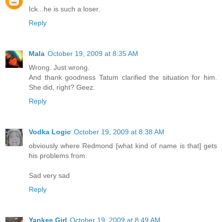
Ick...he is such a loser.
Reply
Mala
October 19, 2009 at 8:35 AM
Wrong. Just wrong.
And thank goodness Tatum clarified the situation for him.
She did, right? Geez.
Reply
Vodka Logic
October 19, 2009 at 8:38 AM
obviously where Redmond [what kind of name is that] gets
his problems from.
Sad very sad
Reply
Yankee Girl
October 19, 2009 at 8:49 AM