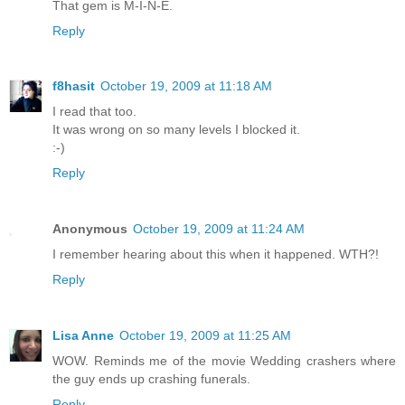
That gem is M-I-N-E.
Reply
f8hasit
October 19, 2009 at 11:18 AM
I read that too.
It was wrong on so many levels I blocked it.
:-)
Reply
Anonymous
October 19, 2009 at 11:24 AM
I remember hearing about this when it happened. WTH?!
Reply
Lisa Anne
October 19, 2009 at 11:25 AM
WOW. Reminds me of the movie Wedding crashers where
the guy ends up crashing funerals.
Reply