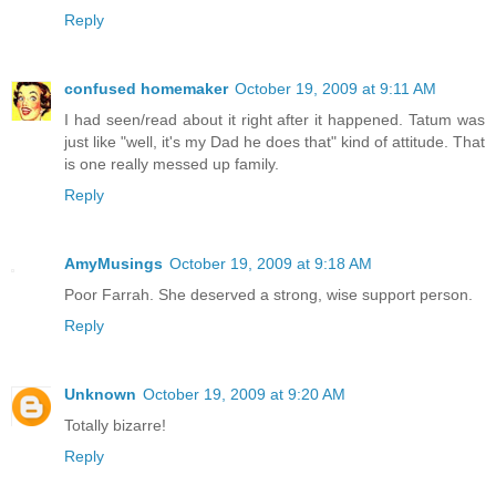
Reply
confused homemaker
October 19, 2009 at 9:11 AM
I had seen/read about it right after it happened. Tatum was
just like "well, it's my Dad he does that" kind of attitude. That
is one really messed up family.
Reply
AmyMusings
October 19, 2009 at 9:18 AM
Poor Farrah. She deserved a strong, wise support person.
Reply
Unknown
October 19, 2009 at 9:20 AM
Totally bizarre!
Reply