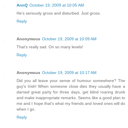
AnnQ
October 19, 2009 at 10:05 AM
He's seriously gross and disturbed. Just gross.
Reply
Anonymous
October 19, 2009 at 10:09 AM
That's really sad. On so many levels!
Reply
Anonymous
October 19, 2009 at 10:17 AM
Did you all leave your sense of humour somewhere? The
guy's Irish! When someone close dies they usually have a
darned great party for three days, get blind roaring drunk
and make inappropriate remarks. Seems like a good plan to
me and I hope that's what my friends and loved ones will do
when I go.
Reply