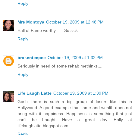
Reply
Mrs Montoya
October 19, 2009 at 12:48 PM
Hall of Fame worthy . . . So sick
Reply
brokenteepee
October 19, 2009 at 1:32 PM
Seriously in need of some rehab methinks....
Reply
Life Laugh Latte
October 19, 2009 at 1:39 PM
Gosh...there is such a big group of losers like this in
Hollywood. A good example that fame and wealth does not
bring with it happiness. Happiness is something that just
can't be bought. Have a great day. Holly at
lifelaughlatte.blogspot.com
Reply