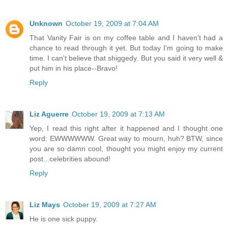
Unknown
October 19, 2009 at 7:04 AM
That Vanity Fair is on my coffee table and I haven't had a
chance to read through it yet. But today I'm going to make
time. I can't believe that shiggedy. But you said it very well &
put him in his place--Bravo!
Reply
Liz Aguerre
October 19, 2009 at 7:13 AM
Yep, I read this right after it happened and I thought one
word: EWWWWWW. Great way to mourn, huh? BTW, since
you are so damn cool, thought you might enjoy my current
post...celebrities abound!
Reply
Liz Mays
October 19, 2009 at 7:27 AM
He is one sick puppy.