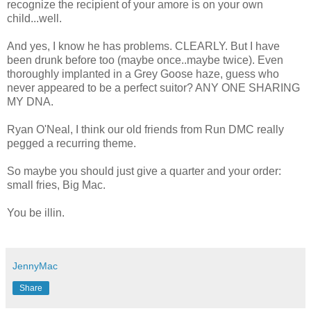
recognize the recipient of your
amore
is on your own
child...well.
And yes, I know he has problems. CLEARLY. But I have
been drunk before too (maybe once..maybe twice). Even
thoroughly implanted in a Grey Goose haze, guess who
never appeared to be a perfect suitor? ANY ONE SHARING
MY DNA.
Ryan
O'Neal
, I think our old friends from Run
DMC
really
pegged a
recurring
theme.
So maybe you should just give a quarter and your order:
small fries, Big Mac.
You be
illin
.
JennyMac
Share