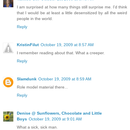
I am surprised at how many things still surprise me. I'd think
that I would be at least a little desensitized by all the weird
people in the world.
Reply
KristinFilut
October 19, 2009 at 8:57 AM
I remember reading about that. What a creeper.
Reply
Slamdunk
October 19, 2009 at 8:59 AM
Role model material there...
Reply
Denise @ Sunflowers, Chocolate and Little
Boys
October 19, 2009 at 9:01 AM
What a sick, sick man.