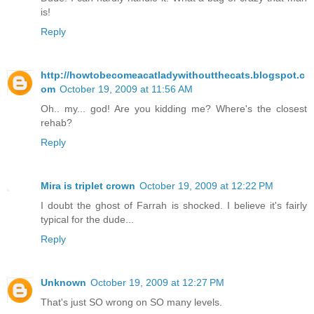
is!
Reply
http://howtobecomeacatladywithoutthecats.blogspot.c
om
October 19, 2009 at 11:56 AM
Oh.. my... god! Are you kidding me? Where's the closest
rehab?
Reply
Mira is triplet crown
October 19, 2009 at 12:22 PM
I doubt the ghost of Farrah is shocked. I believe it's fairly
typical for the dude...
Reply
Unknown
October 19, 2009 at 12:27 PM
That's just SO wrong on SO many levels.