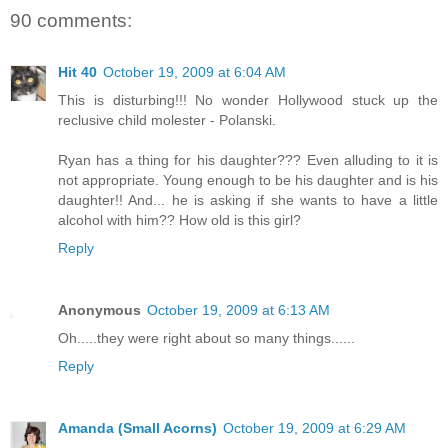
90 comments:
Hit 40
October 19, 2009 at 6:04 AM
This is disturbing!!! No wonder Hollywood stuck up the
reclusive child molester - Polanski.
Ryan has a thing for his daughter??? Even alluding to it is
not appropriate. Young enough to be his daughter and is his
daughter!! And... he is asking if she wants to have a little
alcohol with him?? How old is this girl?
Reply
Anonymous
October 19, 2009 at 6:13 AM
Oh.....they were right about so many things......
Reply
Amanda (Small Acorns)
October 19, 2009 at 6:29 AM