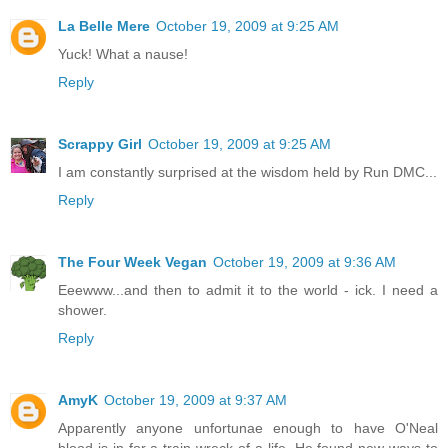
La Belle Mere
October 19, 2009 at 9:25 AM
Yuck! What a nause!
Reply
Scrappy Girl
October 19, 2009 at 9:25 AM
I am constantly surprised at the wisdom held by Run DMC...
Reply
The Four Week Vegan
October 19, 2009 at 9:36 AM
Eeewww...and then to admit it to the world - ick. I need a
shower.
Reply
AmyK
October 19, 2009 at 9:37 AM
Apparently anyone unfortunae enough to have O'Neal
blood is in for a train wreck of a life. He found new ways to