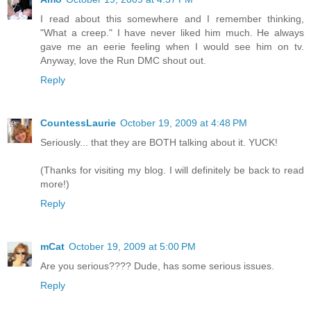
I read about this somewhere and I remember thinking,
"What a creep." I have never liked him much. He always
gave me an eerie feeling when I would see him on tv.
Anyway, love the Run DMC shout out.
Reply
CountessLaurie
October 19, 2009 at 4:48 PM
Seriously... that they are BOTH talking about it. YUCK!
(Thanks for visiting my blog. I will definitely be back to read
more!)
Reply
mCat
October 19, 2009 at 5:00 PM
Are you serious???? Dude, has some serious issues.
Reply