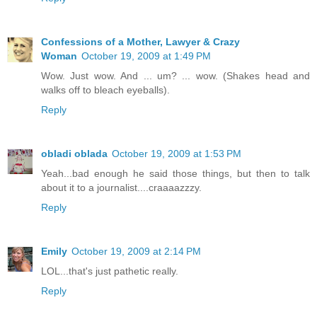
Confessions of a Mother, Lawyer & Crazy
Woman
October 19, 2009 at 1:49 PM
Wow. Just wow. And ... um? ... wow. (Shakes head and
walks off to bleach eyeballs).
Reply
obladi oblada
October 19, 2009 at 1:53 PM
Yeah...bad enough he said those things, but then to talk
about it to a journalist....craaaazzzy.
Reply
Emily
October 19, 2009 at 2:14 PM
LOL...that's just pathetic really.
Reply