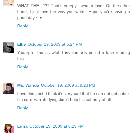
WHAT THE...??? That's creepy - what a loser. On the other
hand, I just love the way you write!! Hope you're having a
good day ~ ♥
Reply
Ellie
October 19, 2009 at 6:24 PM
Yaaargh. That's awful. I involuntarily pulled a face reading
this.
Reply
Ms. Wanda
October 19, 2009 at 8:23 PM
Love this post! I think it's very sad that he can not get sober.
I'm sure Farrah dying didn't help his sobriety at all.
Reply
Luna
October 19, 2009 at 8:29 PM