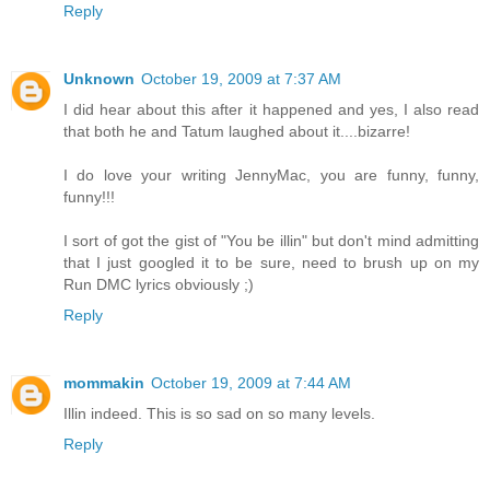
Reply
Unknown
October 19, 2009 at 7:37 AM
I did hear about this after it happened and yes, I also read
that both he and Tatum laughed about it....bizarre!
I do love your writing JennyMac, you are funny, funny,
funny!!!
I sort of got the gist of "You be illin" but don't mind admitting
that I just googled it to be sure, need to brush up on my
Run DMC lyrics obviously ;)
Reply
mommakin
October 19, 2009 at 7:44 AM
Illin indeed. This is so sad on so many levels.
Reply