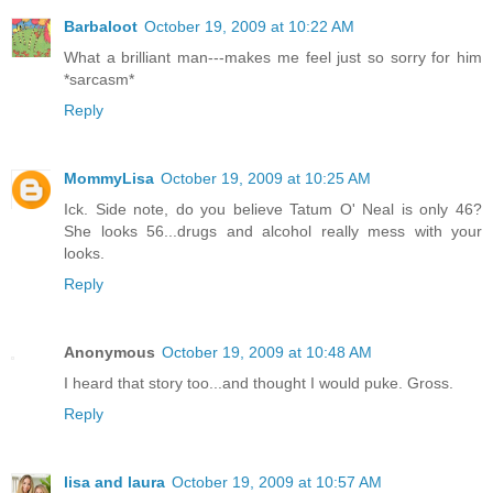
Barbaloot
October 19, 2009 at 10:22 AM
What a brilliant man---makes me feel just so sorry for him
*sarcasm*
Reply
MommyLisa
October 19, 2009 at 10:25 AM
Ick. Side note, do you believe Tatum O' Neal is only 46?
She looks 56...drugs and alcohol really mess with your
looks.
Reply
Anonymous
October 19, 2009 at 10:48 AM
I heard that story too...and thought I would puke. Gross.
Reply
lisa and laura
October 19, 2009 at 10:57 AM