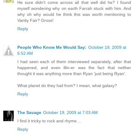
He sure didn't come across all that well did he? I found
myself wondering why on earth Farrah stuck with him. And
why oh why would he think this was worth mentioning to
Vanity Fair? Gross!
Reply
People Who Know Me Would Say:
October 19, 2009 at
6:52 AM
I had seen each of them interviewed separately, after that
happened, and even illin-er was the fact that neither
thought it was anything more than Ryan 'just being Ryan'.
What planet do they hail from? I mean, what galaxy?
Reply
The Savage
October 19, 2009 at 7:03 AM
I find it tricky to rock and rhyme....
Reply