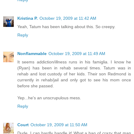
Kristina P.
October 19, 2009 at 11:42 AM
Yeah, Tatum has been talking about this. So creepy.
Reply
Nonflammable
October 19, 2009 at 11:49 AM
It seems addiction/illness runs in his famiglia. I know he
(Ryan) has been in rehab several times. Tatum was in
rehab and lost custody of her kids. Their son Redmond is
currently in rehab/jail and only got to see his mom once
before she passed.
Yep...he's an unscrupulous mess.
Reply
Court
October 19, 2009 at 11:50 AM
Dude. I can hardly handle it! What a bag of crazy that man