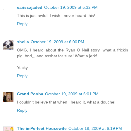
carissajaded
October 19, 2009 at 5:32 PM
This is just awful! I wish I never heard this!
Reply
sheila
October 19, 2009 at 6:00 PM
OMG, I heard about the Ryan O Neil story, what a frickin
pig. And,,, and asshat for sure! What a jerk!
Yucky.
Reply
Grand Pooba
October 19, 2009 at 6:01 PM
I couldn't believe that when I heard it, what a douche!
Reply
The imPerfect Housewife
October 19, 2009 at 6:19 PM