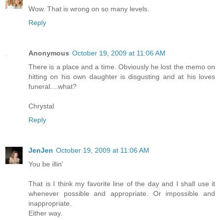
Wow. That is wrong on so many levels.
Reply
Anonymous
October 19, 2009 at 11:06 AM
There is a place and a time. Obviously he lost the memo on
hitting on his own daughter is disgusting and at his loves
funeral....what?
Chrystal
Reply
JenJen
October 19, 2009 at 11:06 AM
You be illin'
That is I think my favorite line of the day and I shall use it
whenever possible and appropriate. Or impossible and
inappropriate.
Either way.