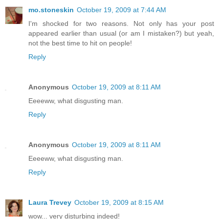
mo.stoneskin
October 19, 2009 at 7:44 AM
I'm shocked for two reasons. Not only has your post
appeared earlier than usual (or am I mistaken?) but yeah,
not the best time to hit on people!
Reply
Anonymous
October 19, 2009 at 8:11 AM
Eeeeww, what disgusting man.
Reply
Anonymous
October 19, 2009 at 8:11 AM
Eeeeww, what disgusting man.
Reply
Laura Trevey
October 19, 2009 at 8:15 AM
wow... very disturbing indeed!