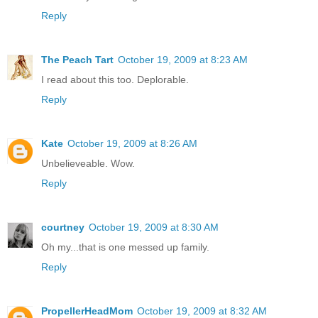
Reply
The Peach Tart
October 19, 2009 at 8:23 AM
I read about this too. Deplorable.
Reply
Kate
October 19, 2009 at 8:26 AM
Unbelieveable. Wow.
Reply
courtney
October 19, 2009 at 8:30 AM
Oh my...that is one messed up family.
Reply
PropellerHeadMom
October 19, 2009 at 8:32 AM