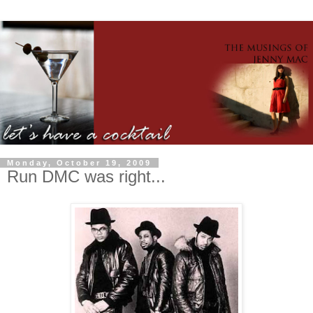
Monday, October 19, 2009
Run DMC was right...