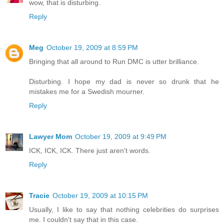
wow, that is disturbing.
Reply
Meg
October 19, 2009 at 8:59 PM
Bringing that all around to Run DMC is utter brilliance.
Disturbing. I hope my dad is never so drunk that he
mistakes me for a Swedish mourner.
Reply
Lawyer Mom
October 19, 2009 at 9:49 PM
ICK, ICK, ICK. There just aren't words.
Reply
Tracie
October 19, 2009 at 10:15 PM
Usually, I like to say that nothing celebrities do surprises
me. I couldn't say that in this case.