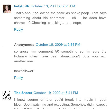
ladytruth
October 19, 2009 at 2:29 PM
That's about as low on the scale as snake poop. That says
something about his character ... eh ... he does have
character? Checking, checking and ... nope.
Reply
Anonymous
October 19, 2009 at 2:56 PM
so gross. i'm comment 50 something so I'm sure the
Polanski jokes have been done...won't bore you with
another one.
new follower!
Reply
The Sharer
October 19, 2009 at 3:41 PM
I knew sooner or later you'd break into music in your
blog...Been watching and expecting. Somehow didn't expect