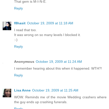
That gem is M-I-N-E.
Reply
f8hasit
October 19, 2009 at 11:18 AM
I read that too.
It was wrong on so many levels I blocked it.
:-)
Reply
Anonymous
October 19, 2009 at 11:24 AM
I remember hearing about this when it happened. WTH?!
Reply
Lisa Anne
October 19, 2009 at 11:25 AM
WOW. Reminds me of the movie Wedding crashers where
the guy ends up crashing funerals.
Reply