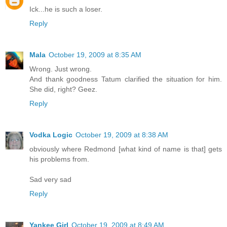
Ick...he is such a loser.
Reply
Mala
October 19, 2009 at 8:35 AM
Wrong. Just wrong.
And thank goodness Tatum clarified the situation for him.
She did, right? Geez.
Reply
Vodka Logic
October 19, 2009 at 8:38 AM
obviously where Redmond [what kind of name is that] gets
his problems from.
Sad very sad
Reply
Yankee Girl
October 19, 2009 at 8:49 AM