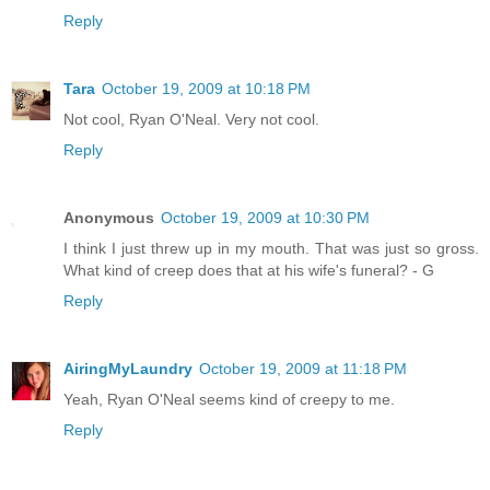
Reply
Tara
October 19, 2009 at 10:18 PM
Not cool, Ryan O'Neal. Very not cool.
Reply
Anonymous
October 19, 2009 at 10:30 PM
I think I just threw up in my mouth. That was just so gross.
What kind of creep does that at his wife's funeral? - G
Reply
AiringMyLaundry
October 19, 2009 at 11:18 PM
Yeah, Ryan O'Neal seems kind of creepy to me.
Reply