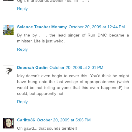
Ugh, that sounds aweful! Yes, illin'... =\
Reply
Science Teacher Mommy
October 20, 2009 at 12:44 PM
By the by . . . the lead singer of Run DMC became a
minister. Life is just weird.
Reply
Deborah Godin
October 20, 2009 at 2:01 PM
Icky doesn't even begin to cover this. You'd think he might
have hung onto the last vestige of appropriateness (which
would be not telling anyone that this even happened!) he
could, but apparently not.
Reply
Carlito86
October 20, 2009 at 5:06 PM
Oh gawd....that sounds terrible!!