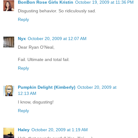
BonBon Rose Girls Kristin
October 19, 2009 at 11:36 PM
Disgusting behavior. So ridiculously sad.
Reply
Nyx
October 20, 2009 at 12:07 AM
Dear Ryan O'Neal,
Fail. Ultimate and total fail.
Reply
Pumpkin Delight (Kimberly)
October 20, 2009 at
12:13 AM
I know, disgusting!
Reply
Haley
October 20, 2009 at 1:19 AM