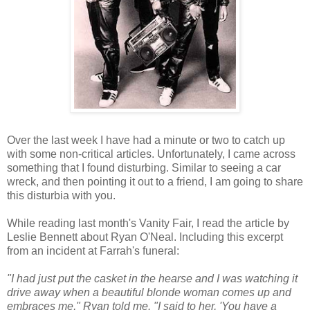
Over the last week I have had a minute or two to catch up
with some non-critical articles. Unfortunately, I came across
something that I found disturbing. Similar to seeing a car
wreck, and then pointing it out to a friend, I am going to share
this
disturbia
with you.
While reading last month's Vanity Fair, I read the article by
Leslie Bennett about Ryan
O'Neal
. Including this excerpt
from an incident at Farrah's funeral:
"I had just put the casket in the hearse and I was watching it
drive away when a beautiful
blonde
woman comes up and
embraces me," Ryan told me. "I said to her, 'You have a