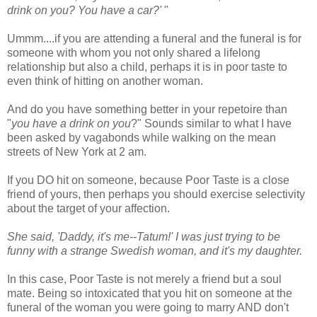
drink on you? You have a car?'
"
Ummm
....if you are attending a funeral and the funeral is for
someone with whom you not only shared a lifelong
relationship but also a child, perhaps it is in poor taste to
even think of hitting on another woman.
And do you have something better in your
repetoire
than
"
you have a drink on you
?" Sounds similar to what I have
been asked by vagabonds while walking on the mean
streets of New York at 2 am.
If you DO hit on someone, because Poor Taste is a close
friend of yours, then perhaps you should exercise selectivity
about the target of your affection.
She said, 'Daddy, it's me--Tatum!' I was just trying to be
funny with a strange Swedish woman, and it's my daughter.
In this case, Poor Taste is not merely a friend but a soul
mate. Being so intoxicated that you hit on someone at the
funeral of the woman you were going to marry AND don't