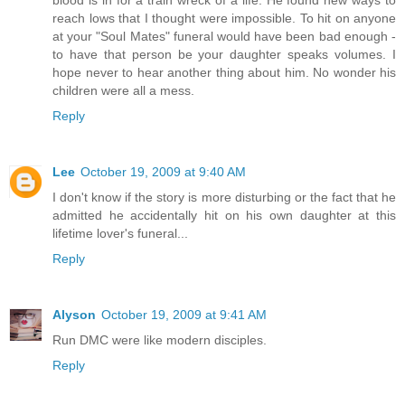
reach lows that I thought were impossible. To hit on anyone
at your "Soul Mates" funeral would have been bad enough -
to have that person be your daughter speaks volumes. I
hope never to hear another thing about him. No wonder his
children were all a mess.
Reply
Lee
October 19, 2009 at 9:40 AM
I don't know if the story is more disturbing or the fact that he
admitted he accidentally hit on his own daughter at this
lifetime lover's funeral...
Reply
Alyson
October 19, 2009 at 9:41 AM
Run DMC were like modern disciples.
Reply