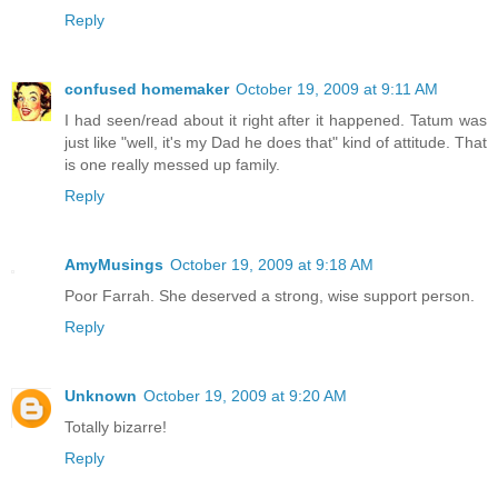
Reply
confused homemaker
October 19, 2009 at 9:11 AM
I had seen/read about it right after it happened. Tatum was
just like "well, it's my Dad he does that" kind of attitude. That
is one really messed up family.
Reply
AmyMusings
October 19, 2009 at 9:18 AM
Poor Farrah. She deserved a strong, wise support person.
Reply
Unknown
October 19, 2009 at 9:20 AM
Totally bizarre!
Reply