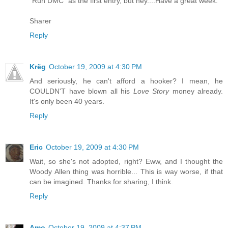
"Run DMC" as the first entry, but hey....Have a great week.
Sharer
Reply
Krëg
October 19, 2009 at 4:30 PM
And seriously, he can't afford a hooker? I mean, he
COULDN'T have blown all his
Love Story
money already.
It's only been 40 years.
Reply
Eric
October 19, 2009 at 4:30 PM
Wait, so she's not adopted, right? Eww, and I thought the
Woody Allen thing was horrible... This is way worse, if that
can be imagined. Thanks for sharing, I think.
Reply
Amo
October 19, 2009 at 4:37 PM