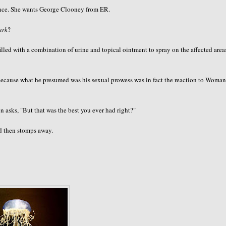
ance. She wants George
Clooney
from ER.
ark
?
lled with a combination of urine and topical ointment to spray on the affected area
y, because what he presumed was his sexual prowess was in fact the reaction to Woma
 asks, "But that was the best you ever had right?"
d then stomps away.