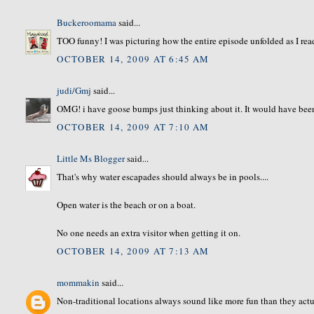
Buckeroomama
said...
TOO funny! I was picturing how the entire episode unfolded as I read.
OCTOBER 14, 2009 AT 6:45 AM
judi/Gmj
said...
OMG! i have goose bumps just thinking about it. It would have been 
OCTOBER 14, 2009 AT 7:10 AM
Little Ms Blogger
said...
That's why water escapades should always be in pools....
Open water is the beach or on a boat.
No one needs an extra visitor when getting it on.
OCTOBER 14, 2009 AT 7:13 AM
mommakin
said...
Non-traditional locations always sound like more fun than they actua