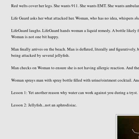
Red welts cover her legs. She wants 911. She wants EMT. She wants ambul
Life Guard asks her what attacked her. Woman, who has no idea, whispers
sh
LifeGuard
laughs.
LifeGuard
hands woman a liquid remedy. A bottle likely fi
Woman is not one bit happy.
Man finally arrives on the beach. Man is deflated, literally and figurativel
being attacked by several jellyfish.
Man checks on Woman to ensure she is not having allergic reaction. And then
Woman sprays man with spray bottle filled with urine/ointment cocktail. An
Lesson 1: Yet another reason why water can work against you during a tryst.
Lesson 2: Jellyfish...not an aphrodisiac.