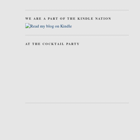
WE ARE A PART OF THE KINDLE NATION
AT THE COCKTAIL PARTY