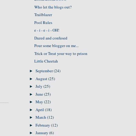
Who let the blogs out?
Trailblazer
Pool Rules
e - i - e - i - OH!
Dazed and confused
Pour some blogger on me...
Trick or Treat your way to prison
Little Cheetah
September
(24)
►
August
(25)
►
July
(25)
►
June
(25)
►
May
(22)
►
April
(18)
►
March
(12)
►
February
(12)
►
January
(6)
►