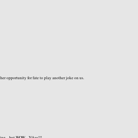
ther opportunity for fate to play another joke on us.
ng....but WOW....Yikes!!!