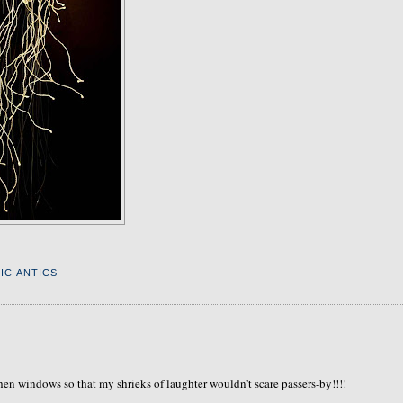
IC ANTICS
tchen windows so that my shrieks of laughter wouldn't scare passers-by!!!!