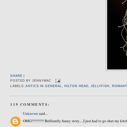
SHARE
|
POSTED BY
JENNYMAC
LABELS:
ANTICS IN GENERAL
,
HILTON HEAD
,
JELLYFISH
,
ROMANT
119 COMMENTS:
Unknown
said...
OMG!!!!!!!!!!! Brilliantly funny story.....I just had to go shut my ki