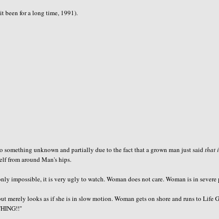
t been for a long time, 1991).
 to something unknown and partially due to the fact that a grown man just said
that 
elf from around Man's hips.
ly impossible, it is very ugly to watch. Woman does not care. Woman is in severe 
but merely looks as if she is in slow motion. Woman gets on shore and runs to Life 
THING!!"