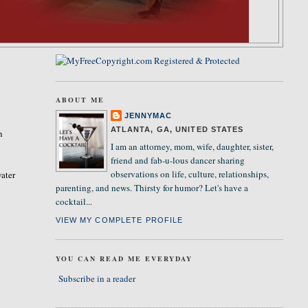
ABOUT ME
JENNYMAC
ATLANTA, GA, UNITED STATES
n
I am an attorney, mom, wife, daughter, sister,
friend and fab-u-lous dancer sharing
observations on life, culture, relationships,
ater
parenting, and news. Thirsty for humor? Let's have a
cocktail...
VIEW MY COMPLETE PROFILE
YOU CAN READ ME EVERYDAY
Subscribe in a reader