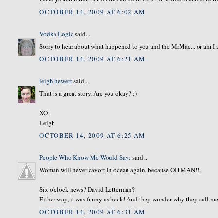
OCTOBER 14, 2009 AT 6:02 AM
Vodka Logic
said...
Sorry to hear about what happened to you and the MrMac... or am I 
OCTOBER 14, 2009 AT 6:21 AM
leigh hewett
said...
That is a great story. Are you okay? :)
XO
Leigh
OCTOBER 14, 2009 AT 6:25 AM
People Who Know Me Would Say:
said...
Woman will never cavort in ocean again, because OH MAN!!!
Six o'clock news? David Letterman?
Either way, it was funny as heck! And they wonder why they call me
OCTOBER 14, 2009 AT 6:31 AM