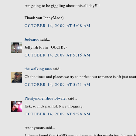
Am going to be giggling about this all day!!!!
Thank you JennyMac :)
OCTOBER 14, 2009 AT 5:08 AM
Judearoo
said...
Jellyfish lovin - OUCH! :)
OCTOBER 14, 2009 AT 5:15 AM
the walking man
said...
Oh the times and places we try to perfect our romance is oft just ano
OCTOBER 14, 2009 AT 5:21 AM
Plentymorefishoutofwater
said...
Eek, sounds painful. Nice blogging.
OCTOBER 14, 2009 AT 5:28 AM
Anonymous said...
I always found that SAND was an issue with the whole beach love thi