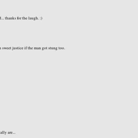
.. thanks for the laugh. :)
sweet justice if the man got stung too.
lly are...