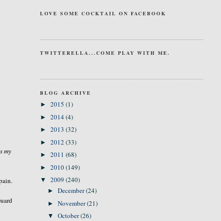
LOVE SOME COCKTAIL ON FACEBOOK
TWITTERELLA...COME PLAY WITH ME.
BLOG ARCHIVE
2015
(1)
►
2014
(4)
►
2013
(32)
►
2012
(33)
►
is my
2011
(68)
►
2010
(149)
►
2009
(240)
pain.
▼
December
(24)
►
Guard
November
(21)
►
October
(26)
▼