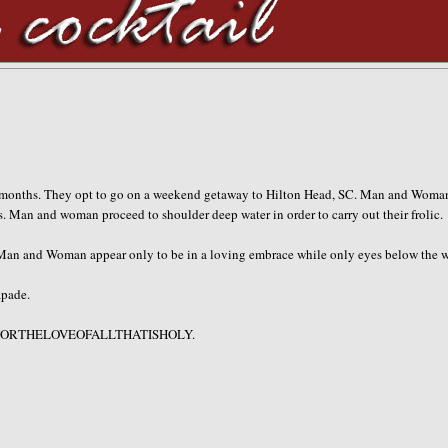
y months. They opt to go on a weekend getaway to Hilton Head, SC. Man and Woma
. Man and woman proceed to shoulder deep water in order to carry out their frolic.
 Man and Woman appear only to be in a loving embrace while only eyes below the w
apade.
HFORTHELOVEOFALLTHATISHOLY
.