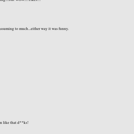
assuming to much...either way it was funny.
n like that d**ks!