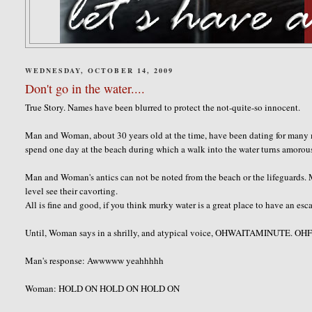
WEDNESDAY, OCTOBER 14, 2009
Don't go in the water....
True Story. Names have been blurred to protect the not-quite-so innocent.
Man and Woman, about 30 years old at the time, have been dating for man
spend one day at the beach during which a walk into the water turns amorous
Man and Woman's antics can not be noted from the beach or the lifeguards.
level see their cavorting.
All is fine and good, if you think murky water is a great place to have an esc
Until, Woman says in a shrilly, and atypical voice,
OHWAITAMINUTE
. O
Man's response:
Awwwww
yeahhhhh
Woman: HOLD ON HOLD ON HOLD ON