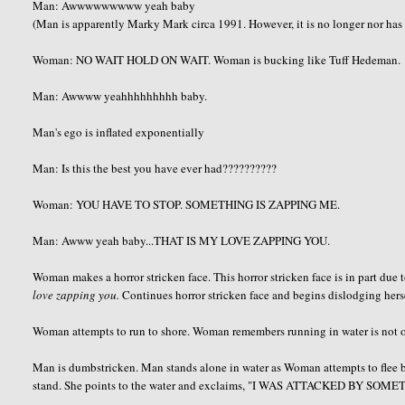
Man:
Awwwwwwwww yeah baby
(Man is apparently Marky Mark circa 1991. However, it is no longer nor has i
Woman: NO WAIT HOLD ON WAIT. Woman is bucking like
Tuff
Hedeman
.
Man:
Awwww
yeahhhhhhhhh
baby.
Man's ego is inflated exponentially
Man: Is this the best you have ever had??????????
Woman: YOU HAVE TO STOP. SOMETHING IS ZAPPING ME.
Man:
Awww
yeah baby...THAT IS MY LOVE ZAPPING YOU.
Woman makes a horror stricken face. This horror stricken face is in part due
love zapping you.
Continues horror stricken face and begins dislodging hers
Woman attempts to run to shore. Woman remembers running in water is not on
Man is
dumbstricken
. Man stands alone in water as Woman attempts to flee 
stand. She points to the water and exclaims, "I WAS ATTACKED BY SOME