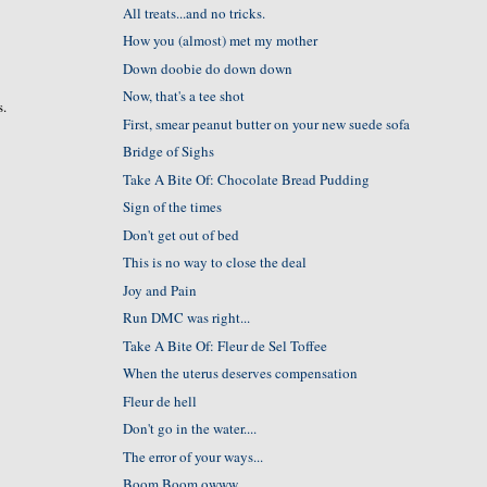
All treats...and no tricks.
How you (almost) met my mother
Down doobie do down down
Now, that's a tee shot
s.
First, smear peanut butter on your new suede sofa
Bridge of Sighs
n
Take A Bite Of: Chocolate Bread Pudding
Sign of the times
Don't get out of bed
This is no way to close the deal
Joy and Pain
Run DMC was right...
Take A Bite Of: Fleur de Sel Toffee
When the uterus deserves compensation
Fleur de hell
Don't go in the water....
The error of your ways...
Boom Boom owww