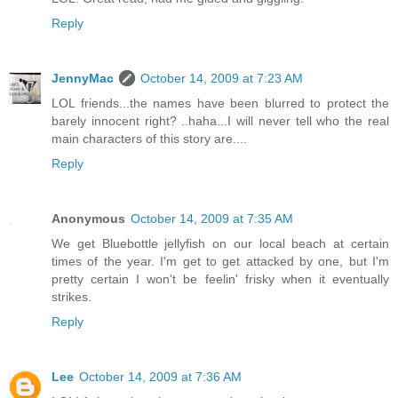
Reply
JennyMac
October 14, 2009 at 7:23 AM
LOL friends...the names have been blurred to protect the
barely innocent right? ..haha...I will never tell who the real
main characters of this story are....
Reply
Anonymous
October 14, 2009 at 7:35 AM
We get Bluebottle jellyfish on our local beach at certain
times of the year. I'm get to get attacked by one, but I'm
pretty certain I won't be feelin' frisky when it eventually
strikes.
Reply
Lee
October 14, 2009 at 7:36 AM