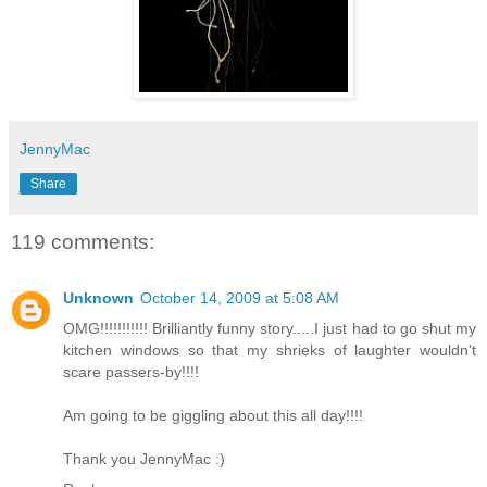
JennyMac
Share
119 comments:
Unknown
October 14, 2009 at 5:08 AM
OMG!!!!!!!!!!! Brilliantly funny story.....I just had to go shut my
kitchen windows so that my shrieks of laughter wouldn't
scare passers-by!!!!
Am going to be giggling about this all day!!!!
Thank you JennyMac :)