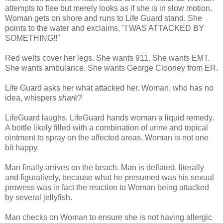
attempts to flee but merely looks as if she is in slow motion.
Woman gets on shore and runs to Life Guard stand. She
points to the water and exclaims, "I WAS ATTACKED BY
SOMETHING!!"
Red welts cover her legs. She wants 911. She wants EMT.
She wants ambulance. She wants George
Clooney
from ER.
Life Guard asks her what attacked her. Woman, who has no
idea, whispers
shark
?
LifeGuard
laughs.
LifeGuard
hands woman a liquid remedy.
A bottle likely filled with a combination of urine and topical
ointment to spray on the affected areas. Woman is not one
bit happy.
Man finally arrives on the beach. Man is deflated, literally
and figuratively, because what he presumed was his sexual
prowess was in fact the reaction to Woman being attacked
by several jellyfish.
Man checks on Woman to ensure she is not having allergic