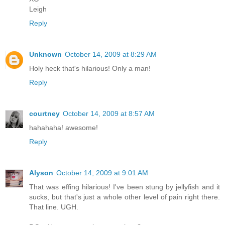
Leigh
Reply
Unknown
October 14, 2009 at 8:29 AM
Holy heck that's hilarious! Only a man!
Reply
courtney
October 14, 2009 at 8:57 AM
hahahaha! awesome!
Reply
Alyson
October 14, 2009 at 9:01 AM
That was effing hilarious! I've been stung by jellyfish and it
sucks, but that's just a whole other level of pain right there.
That line. UGH.