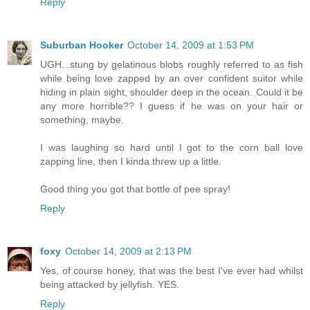
Reply
Suburban Hooker
October 14, 2009 at 1:53 PM
UGH...stung by gelatinous blobs roughly referred to as fish
while being love zapped by an over confident suitor while
hiding in plain sight, shoulder deep in the ocean. Could it be
any more horrible?? I guess if he was on your hair or
something, maybe.
I was laughing so hard until I got to the corn ball love
zapping line, then I kinda threw up a little.
Good thing you got that bottle of pee spray!
Reply
foxy
October 14, 2009 at 2:13 PM
Yes, of course honey, that was the best I've ever had whilst
being attacked by jellyfish. YES.
Reply