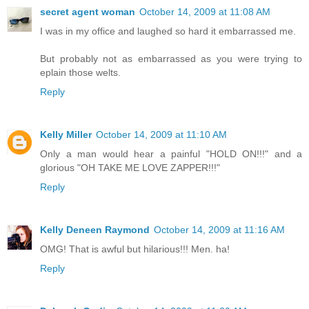
secret agent woman
October 14, 2009 at 11:08 AM
I was in my office and laughed so hard it embarrassed me.
But probably not as embarrassed as you were trying to
eplain those welts.
Reply
Kelly Miller
October 14, 2009 at 11:10 AM
Only a man would hear a painful "HOLD ON!!!" and a
glorious "OH TAKE ME LOVE ZAPPER!!!"
Reply
Kelly Deneen Raymond
October 14, 2009 at 11:16 AM
OMG! That is awful but hilarious!!! Men. ha!
Reply