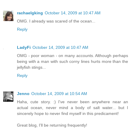
rachaelgking
October 14, 2009 at 10:47 AM
OMG. I already was scared of the ocean...
Reply
LadyFi
October 14, 2009 at 10:47 AM
OMG - poor woman - on many accounts. Although perhaps
being with a man with such corny lines hurts more than the
jellyfish stings...
Reply
Jenno
October 14, 2009 at 10:54 AM
Haha, cute story. :) I've never been anywhere near an
actual ocean, never mind a body of salt water... but I
sincerely hope to never find myself in this predicament!
Great blog, I'll be returning frequently!