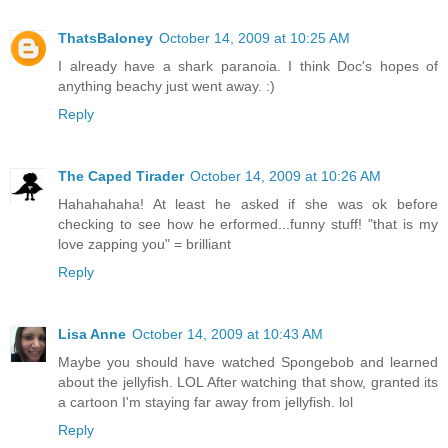
ThatsBaloney
October 14, 2009 at 10:25 AM
I already have a shark paranoia. I think Doc's hopes of
anything beachy just went away. :)
Reply
The Caped Tirader
October 14, 2009 at 10:26 AM
Hahahahaha! At least he asked if she was ok before
checking to see how he erformed...funny stuff! "that is my
love zapping you" = brilliant
Reply
Lisa Anne
October 14, 2009 at 10:43 AM
Maybe you should have watched Spongebob and learned
about the jellyfish. LOL After watching that show, granted its
a cartoon I'm staying far away from jellyfish. lol
Reply