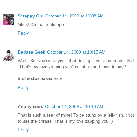
Scrappy Girl
October 14, 2009 at 10:08 AM
Yikes! Oh that male ego.
Reply
Badass Geek
October 14, 2009 at 10:15 AM
Wait. So you're saying that telling one's bedmate that
"That's my love zapping you" is not a good thing to say?
It all makes sense now.
Reply
Anonymous
October 14, 2009 at 10:18 AM
That is such a fear of mine! To be stung by a jelly fish. (Not
to use the phrase "That is my love zapping you.")
Reply