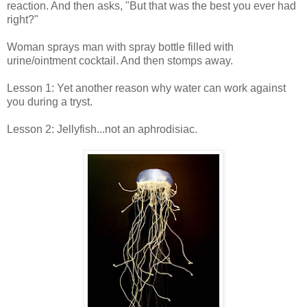
reaction. And then asks, "But that was the best you ever had
right?"
Woman sprays man with spray bottle filled with
urine/ointment cocktail. And then stomps away.
Lesson 1: Yet another reason why water can work against
you during a tryst.
Lesson 2: Jellyfish...not an aphrodisiac.