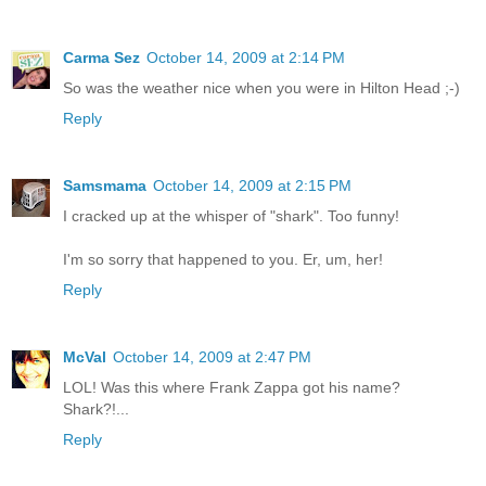
Carma Sez
October 14, 2009 at 2:14 PM
So was the weather nice when you were in Hilton Head ;-)
Reply
Samsmama
October 14, 2009 at 2:15 PM
I cracked up at the whisper of "shark". Too funny!
I'm so sorry that happened to you. Er, um, her!
Reply
McVal
October 14, 2009 at 2:47 PM
LOL! Was this where Frank Zappa got his name?
Shark?!...
Reply