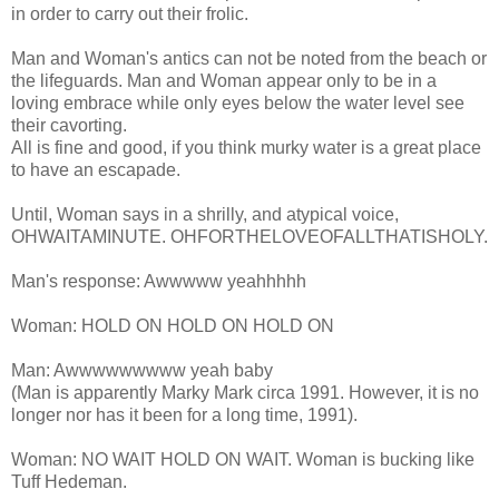
in order to carry out their frolic.
Man and Woman's antics can not be noted from the beach or
the lifeguards. Man and Woman appear only to be in a
loving embrace while only eyes below the water level see
their cavorting.
All is fine and good, if you think murky water is a great place
to have an escapade.
Until, Woman says in a shrilly, and atypical voice,
OHWAITAMINUTE
. OHFORTHELOVEOFALLTHATISHOLY
.
Man's response:
Awwwww
yeahhhhh
Woman: HOLD ON HOLD ON HOLD ON
Man:
Awwwwwwwww yeah baby
(Man is apparently Marky Mark circa 1991. However, it is no
longer nor has it been for a long time, 1991).
Woman: NO WAIT HOLD ON WAIT. Woman is bucking like
Tuff
Hedeman
.