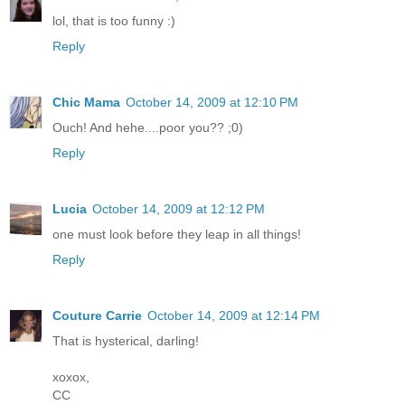
lol, that is too funny :)
Reply
Chic Mama
October 14, 2009 at 12:10 PM
Ouch! And hehe....poor you?? ;0)
Reply
Lucia
October 14, 2009 at 12:12 PM
one must look before they leap in all things!
Reply
Couture Carrie
October 14, 2009 at 12:14 PM
That is hysterical, darling!
xoxox,
CC