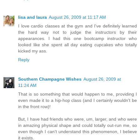
lisa and laura
August 26, 2009 at 11:17 AM
I love cardio classes at the gym and I've definitely learned
the hard way not to judge the instructors by their
appearances. I had this one bootcamp instructor who
looked like she spent all day eating cupcakes who totally
kicked my ass.
Reply
Southern Champagne Wishes
August 26, 2009 at
11:24 AM
That is so something that would happen to me, providing I
even made it to a hip-hop class (and I certainly wouldn't be
in the front row)!
But, I have had friends who were, um, larger, and who were
in amazing physical shape and could totally out-run me, so
even though I can't understand this phenomenon, I believe
it exists.