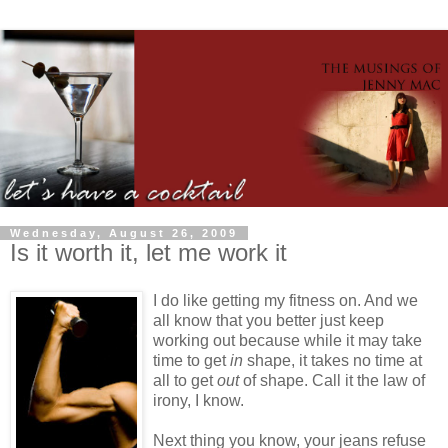
Wednesday, August 26, 2009
Is it worth it, let me work it
I do like getting my fitness on. And we
all know that you better just keep
working out because while it may take
time to get
in
shape, it takes no time at
all to get
out
of shape. Call it the law of
irony, I know.
Next thing you know, your jeans refuse