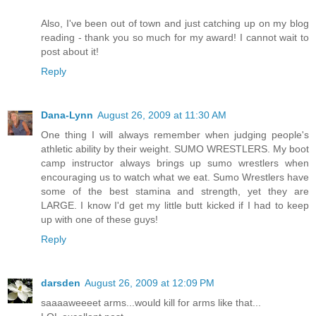
Also, I've been out of town and just catching up on my blog
reading - thank you so much for my award! I cannot wait to
post about it!
Reply
Dana-Lynn
August 26, 2009 at 11:30 AM
One thing I will always remember when judging people's
athletic ability by their weight. SUMO WRESTLERS. My boot
camp instructor always brings up sumo wrestlers when
encouraging us to watch what we eat. Sumo Wrestlers have
some of the best stamina and strength, yet they are
LARGE. I know I'd get my little butt kicked if I had to keep
up with one of these guys!
Reply
darsden
August 26, 2009 at 12:09 PM
saaaaweeeet arms...would kill for arms like that...