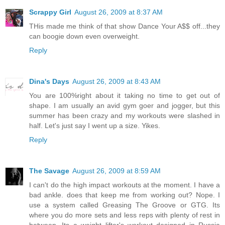
Scrappy Girl
August 26, 2009 at 8:37 AM
THis made me think of that show Dance Your A$$ off...they
can boogie down even overweight.
Reply
Dina's Days
August 26, 2009 at 8:43 AM
You are 100%right about it taking no time to get out of
shape. I am usually an avid gym goer and jogger, but this
summer has been crazy and my workouts were slashed in
half. Let's just say I went up a size. Yikes.
Reply
The Savage
August 26, 2009 at 8:59 AM
I can't do the high impact workouts at the moment. I have a
bad ankle. does that keep me from working out? Nope. I
use a system called Greasing The Groove or GTG. Its
where you do more sets and less reps with plenty of rest in
between. Its a weight lifter's workout designed in Russia