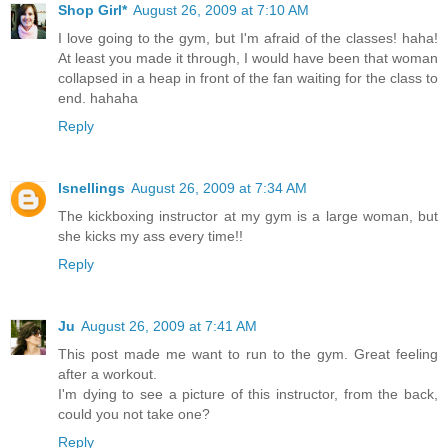
Shop Girl*
August 26, 2009 at 7:10 AM
I love going to the gym, but I'm afraid of the classes! haha!
At least you made it through, I would have been that woman
collapsed in a heap in front of the fan waiting for the class to
end. hahaha
Reply
lsnellings
August 26, 2009 at 7:34 AM
The kickboxing instructor at my gym is a large woman, but
she kicks my ass every time!!
Reply
Ju
August 26, 2009 at 7:41 AM
This post made me want to run to the gym. Great feeling
after a workout.
I'm dying to see a picture of this instructor, from the back,
could you not take one?
Reply