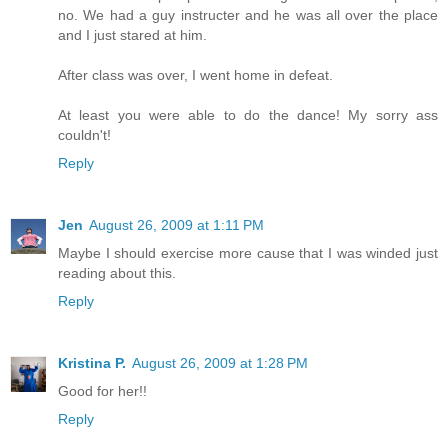
no. We had a guy instructer and he was all over the place
and I just stared at him.
After class was over, I went home in defeat.
At least you were able to do the dance! My sorry ass
couldn't!
Reply
Jen
August 26, 2009 at 1:11 PM
Maybe I should exercise more cause that I was winded just
reading about this.
Reply
Kristina P.
August 26, 2009 at 1:28 PM
Good for her!!
Reply