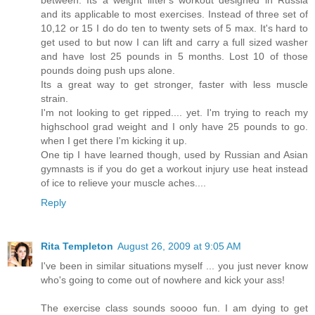
and its applicable to most exercises. Instead of three set of
10,12 or 15 I do do ten to twenty sets of 5 max. It's hard to
get used to but now I can lift and carry a full sized washer
and have lost 25 pounds in 5 months. Lost 10 of those
pounds doing push ups alone.
Its a great way to get stronger, faster with less muscle
strain.
I'm not looking to get ripped.... yet. I'm trying to reach my
highschool grad weight and I only have 25 pounds to go.
when I get there I'm kicking it up.
One tip I have learned though, used by Russian and Asian
gymnasts is if you do get a workout injury use heat instead
of ice to relieve your muscle aches....
Reply
Rita Templeton
August 26, 2009 at 9:05 AM
I've been in similar situations myself ... you just never know
who's going to come out of nowhere and kick your ass!
The exercise class sounds soooo fun. I am dying to get