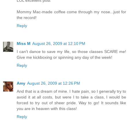
LOL excellent post
Mommy Mac-made coffee come through my nose...just for
the record!
Reply
Miss M
August 26, 2009 at 12:10 PM
I can't dance to save my life, so those classes SCARE me!
Give me kickboxing or spinning any day of the week!
Reply
Amy
August 26, 2009 at 12:26 PM
And that is a dream of mine. I hate pain, so I generally try to
avoid it at all costs, but were I to take a class, I would be
forced to try out of sheer pride. Way to go! It sounds like
you are in heaven with this class!
Reply