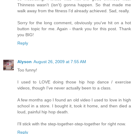
Thinness wasn't (isn't) gonna happen. So that made me
walk away from the fitness I'd already achieved. Sad, really.
Sorry for the long comment, obviously you've hit on a hot
button topic for me. Again - thank you for this post. Thank
you BIG!
Reply
Alyson
August 26, 2009 at 7:55 AM
Too funny!
I used to LOVE doing those hip hop dance / exercise
videos, though I've never actually been to a class.
A few months ago I found an old video I used to love in high
school in a store. I bought it, took it home, and then died a
loud, painful hip hop death.
I'll stick with the step-together-step-together for right now.
Reply