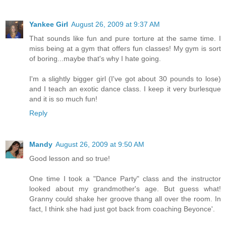
Yankee Girl
August 26, 2009 at 9:37 AM
That sounds like fun and pure torture at the same time. I
miss being at a gym that offers fun classes! My gym is sort
of boring...maybe that's why I hate going.
I'm a slightly bigger girl (I've got about 30 pounds to lose)
and I teach an exotic dance class. I keep it very burlesque
and it is so much fun!
Reply
Mandy
August 26, 2009 at 9:50 AM
Good lesson and so true!
One time I took a "Dance Party" class and the instructor
looked about my grandmother's age. But guess what!
Granny could shake her groove thang all over the room. In
fact, I think she had just got back from coaching Beyonce'.