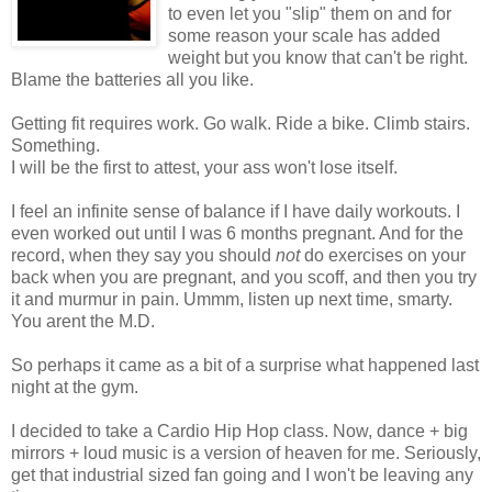
to even let you "slip" them on and for
some reason your scale has added
weight but you know that can't be right.
Blame the batteries all you like.
Getting fit requires work. Go walk. Ride a bike. Climb stairs.
Something.
I will be the first to attest, your ass won't lose itself.
I feel an infinite sense of balance if I have daily workouts. I
even worked out until I was 6 months pregnant. And for the
record, when they say you should
not
do exercises on your
back when you are pregnant, and you scoff, and then you try
it and murmur in pain.
Ummm
, listen up next time, smarty.
You arent the M.D.
So perhaps it came as a bit of a surprise what happened last
night at the gym.
I decided to take a
Cardio
Hip Hop class. Now, dance + big
mirrors + loud music is a version of heaven for me. Seriously,
get that industrial sized fan going and I won't be leaving any