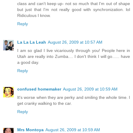
class and can't keep up- not so much that I'm out of shape
but just that I'm not really good with synchronization. lol
Ridiculous I know.
Reply
La La La Leah
August 26, 2009 at 10:57 AM
I am so glad I live vicariously through you! People here in
Utah are really into Zumba.... I don't think I will go...... have
a good day.
Reply
confused homemaker
August 26, 2009 at 10:59 AM
It's worse when they are perky and smiling the whole time. I
get cranky walking to the car.
Reply
Mrs Montoya
August 26, 2009 at 10:59 AM