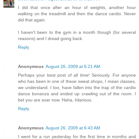
I did that once after an hour of weights, another hour
walking on the treadmill and then the dance cardio. Never
did that again.
I haven't been to the gym in a month though (for several
reasons) and I dread going back.
Reply
Anonymous
August 26, 2009 at 6:21 AM
Perhaps your best post of all time! Seriously. For anyone
who has been in one of these sweat shops, I mean classes,
we understand. I too, have fallen into the trap of the cardio
dance bonanza and ended up crawling out of the room. I
bet you are soar now. Haha, hilarious.
Reply
Anonymous
August 26, 2009 at 6:43 AM
I went for a run yesterday for the first time in months and