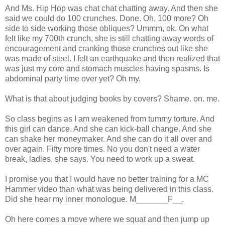
And Ms. Hip Hop was chat chat chatting away. And then she
said we could do 100 crunches. Done. Oh, 100 more? Oh
side to side working those obliques?
Ummm
,
ok
. On what
felt like my 700
th
crunch, she is still chatting away words of
encouragement and cranking those crunches out like she
was made of steel. I felt an earthquake and then realized that
was just my core and stomach muscles having spasms. Is
abdominal party time over yet? Oh my.
What is that about judging books by covers? Shame. on. me.
So class begins as I am weakened from tummy torture. And
this girl can dance. And she can kick-ball change. And she
can shake her moneymaker. And she can do it all over and
over again. Fifty more times. No you don't need a water
break, ladies, she says. You need to work up a sweat.
I promise you that I would have no better training for a MC
Hammer video than what was
being delivered
in this class.
Did she hear my inner monologue. M_______F__.
Oh here comes a move where we squat and then jump up