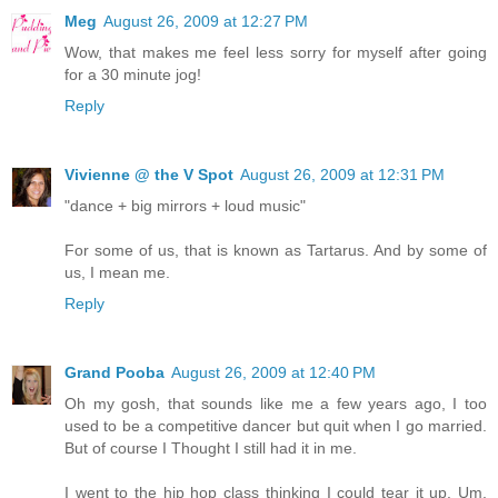
Meg
August 26, 2009 at 12:27 PM
Wow, that makes me feel less sorry for myself after going
for a 30 minute jog!
Reply
Vivienne @ the V Spot
August 26, 2009 at 12:31 PM
"dance + big mirrors + loud music"
For some of us, that is known as Tartarus. And by some of
us, I mean me.
Reply
Grand Pooba
August 26, 2009 at 12:40 PM
Oh my gosh, that sounds like me a few years ago, I too
used to be a competitive dancer but quit when I go married.
But of course I Thought I still had it in me.
I went to the hip hop class thinking I could tear it up. Um,