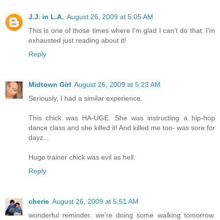
J.J. in L.A.
August 26, 2009 at 5:05 AM
This is one of those times where I'm glad I can't do that. I'm
exhausted just reading about it!
Reply
Midtown Girl
August 26, 2009 at 5:23 AM
Seriously, I had a similar experience.
This chick was HA-UGE. She was instructing a hip-hop
dance class and she killed it! And killed me too- was sore for
dayz...
Huge trainer chick was evil as hell.
Reply
cherie
August 26, 2009 at 5:51 AM
wonderful reminder. we're doing some walking tomorrow.