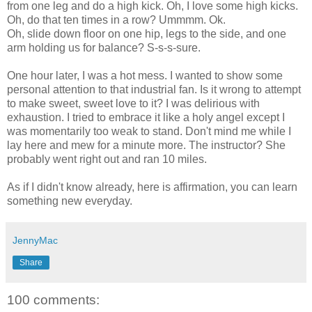
from one leg and do a high kick. Oh, I love some high kicks.
Oh, do that ten times in a row?
Ummmm
.
Ok
.
Oh, slide down floor on one hip, legs to the side, and one
arm holding us for balance? S-s-s-sure.
One hour later, I was a hot mess. I wanted to show some
personal attention to that industrial fan. Is it wrong to attempt
to make sweet, sweet love to it? I was delirious with
exhaustion. I tried to embrace it like a holy angel except I
was momentarily too weak to stand. Don't mind me while I
lay here and mew for a minute more. The instructor? She
probably went right out and ran 10 miles.
As if I didn't know already, here is affirmation, you can learn
something new everyday.
JennyMac
Share
100 comments: