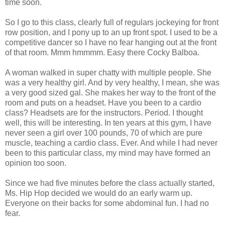
time soon.
So I go to this class, clearly full of regulars jockeying for front
row position, and I pony up to an up front spot. I used to be a
competitive dancer so I have no fear hanging out at the front
of that room. Mmm hmmmm. Easy there Cocky Balboa.
A woman walked in super chatty with multiple people. She
was a very healthy girl. And by very healthy, I mean, she was
a very good sized gal. She makes her way to the front of the
room and puts on a headset. Have you been to a
cardio
class? Headsets are for the instructors. Period. I thought
well, this will be interesting. In ten years at this gym, I have
never seen a girl over 100 pounds, 70 of which are pure
muscle, teaching a
cardio
class. Ever. And while I had never
been to this particular class, my mind may have formed an
opinion too soon.
Since we had five minutes before the class actually started,
Ms. Hip Hop decided we would do an early warm up.
Everyone on their backs for some abdominal fun. I had no
fear.