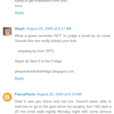
trying to get inspiration from you!
xoxo
Reply
Steph
August 26, 2009 at 8:17 AM
What a great reminder NOT to judge a book by its cover.
Sounds like she really kicked your butt.
...stopping by from SITS...
Steph @ Stick It in the Fridge
pleasestickitinthefridge.blogspot.com
Reply
FancyPants
August 26, 2009 at 8:19 AM
Glad it was you there and not me. Haven't been able to
exercise or go to the gym since my surgery, but I did start a
20 min brisk walk nightly Monday night with some serious