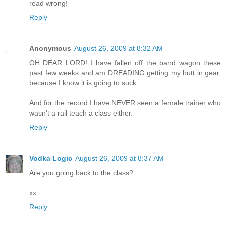
read wrong!
Reply
Anonymous
August 26, 2009 at 8:32 AM
OH DEAR LORD! I have fallen off the band wagon these
past few weeks and am DREADING getting my butt in gear,
because I know it is going to suck.
And for the record I have NEVER seen a female trainer who
wasn't a rail teach a class either.
Reply
Vodka Logic
August 26, 2009 at 8:37 AM
Are you going back to the class?
xx
Reply