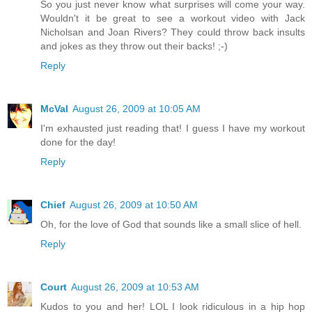
So you just never know what surprises will come your way.
Wouldn't it be great to see a workout video with Jack
Nicholsan and Joan Rivers? They could throw back insults
and jokes as they throw out their backs! ;-)
Reply
McVal
August 26, 2009 at 10:05 AM
I'm exhausted just reading that! I guess I have my workout
done for the day!
Reply
Chief
August 26, 2009 at 10:50 AM
Oh, for the love of God that sounds like a small slice of hell.
Reply
Court
August 26, 2009 at 10:53 AM
Kudos to you and her! LOL I look ridiculous in a hip hop