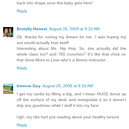
back into shape once this baby gets here!
Reply
Brutally Honest
August 26, 2009 at 9:10 AM
Ok, thanks for ruining my dream for me...I was hoping my
ass would actually lose itself!
Interesting about Ms. Hip Hop. So, she actually did the
whole class too? and 700 crunches? It's like that chick on
that show More to Love who's a fitness instructor...
Reply
Intense Guy
August 26, 2009 at 9:18 AM
I get my cardio by lifting a big, and I mean HUGE donut up
off the surface of my desk and manipulate it so it doesn't
drip any goodness while I stuff it into my face.
Ugh, my ribs hurt just reading about your healthy torture.
Reply