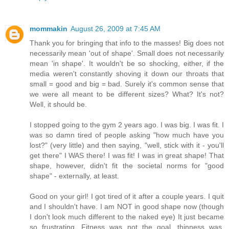
mommakin
August 26, 2009 at 7:45 AM
Thank you for bringing that info to the masses! Big does not
necessarily mean 'out of shape'. Small does not necessarily
mean 'in shape'. It wouldn't be so shocking, either, if the
media weren't constantly shoving it down our throats that
small = good and big = bad. Surely it's common sense that
we were all meant to be different sizes? What? It's not?
Well, it should be.
I stopped going to the gym 2 years ago. I was big. I was fit. I
was so damn tired of people asking "how much have you
lost?" (very little) and then saying, "well, stick with it - you'll
get there" I WAS there! I was fit! I was in great shape! That
shape, however, didn't fit the societal norms for "good
shape" - externally, at least.
Good on your girl! I got tired of it after a couple years. I quit
and I shouldn't have. I am NOT in good shape now (though
I don't look much different to the naked eye) It just became
so frustrating. Fitness was not the goal, thinness was.