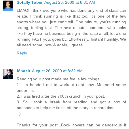
Sotally Tober
August 26, 2009 at 8:31 AM
LMAO! I think everyone who has done any kind of class can
relate. I think running is like that too. It's one of the few
sports where you just can't tell. One minute, you're running
strong, feeling fast. The next minute, someone who looks
like they have no business being in the race at all, let alone
running PAST you, goes by. Effortlessly. Instant humility. We
all need some, now & again, I guess.
Reply
f8hasit
August 26, 2009 at 8:32 AM
Reading your post made me feel a few things.
1. I'm headed out to workout right now. Me need some
endorfins.
2. I was tired after the 700th crunch in your post.
3. So I took a break from reading and got a box of
bonsbons to help me finish off the story in record time.
:-)
Thanks for your post...Book covers can be dangerous if