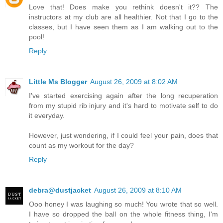
Love that! Does make you rethink doesn't it?? The
instructors at my club are all healthier. Not that I go to the
classes, but I have seen them as I am walking out to the
pool!
Reply
Little Ms Blogger
August 26, 2009 at 8:02 AM
I've started exercising again after the long recuperation
from my stupid rib injury and it's hard to motivate self to do
it everyday.
However, just wondering, if I could feel your pain, does that
count as my workout for the day?
Reply
debra@dustjacket
August 26, 2009 at 8:10 AM
Ooo honey I was laughing so much! You wrote that so well.
I have so dropped the ball on the whole fitness thing, I'm