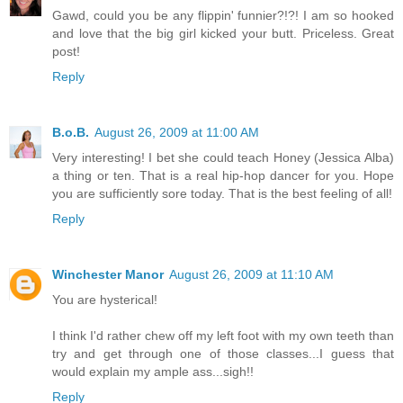
Gawd, could you be any flippin' funnier?!?! I am so hooked
and love that the big girl kicked your butt. Priceless. Great
post!
Reply
B.o.B.
August 26, 2009 at 11:00 AM
Very interesting! I bet she could teach Honey (Jessica Alba)
a thing or ten. That is a real hip-hop dancer for you. Hope
you are sufficiently sore today. That is the best feeling of all!
Reply
Winchester Manor
August 26, 2009 at 11:10 AM
You are hysterical!
I think I'd rather chew off my left foot with my own teeth than
try and get through one of those classes...I guess that
would explain my ample ass...sigh!!
Reply