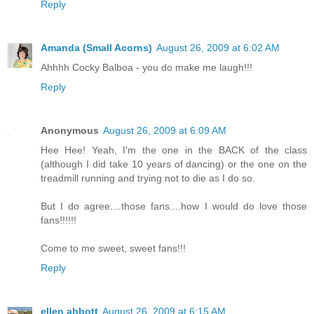
Reply
Amanda (Small Acorns)
August 26, 2009 at 6:02 AM
Ahhhh Cocky Balboa - you do make me laugh!!!
Reply
Anonymous
August 26, 2009 at 6:09 AM
Hee Hee! Yeah, I'm the one in the BACK of the class
(although I did take 10 years of dancing) or the one on the
treadmill running and trying not to die as I do so.
But I do agree....those fans....how I would do love those
fans!!!!!!
Come to me sweet, sweet fans!!!
Reply
ellen abbott
August 26, 2009 at 6:15 AM