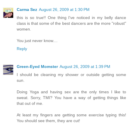
Carma Sez
August 26, 2009 at 1:30 PM
this is so true!! One thing I've noticed in my belly dance
class is that some of the best dancers are the more "robust"
women.
You just never know....
Reply
Green-Eyed Momster
August 26, 2009 at 1:39 PM
I should be cleaning my shower or outside getting some
sun.
Doing Yoga and having sex are the only times I like to
sweat. Sorry, TMI? You have a way of getting things like
that out of me.
At least my fingers are getting some exercise typing this!
You should see them, they are cut!