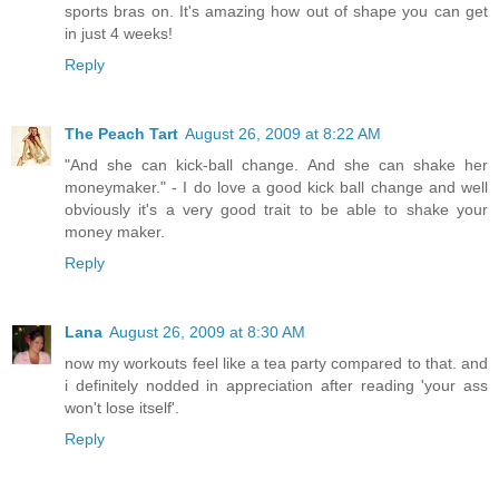
sports bras on. It's amazing how out of shape you can get
in just 4 weeks!
Reply
The Peach Tart
August 26, 2009 at 8:22 AM
"And she can kick-ball change. And she can shake her
moneymaker." - I do love a good kick ball change and well
obviously it's a very good trait to be able to shake your
money maker.
Reply
Lana
August 26, 2009 at 8:30 AM
now my workouts feel like a tea party compared to that. and
i definitely nodded in appreciation after reading 'your ass
won't lose itself'.
Reply