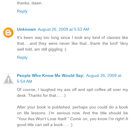
thanks, dawn.
Reply
Unknown
August 26, 2009 at 5:53 AM
It's been way too long since I took any kind of classes like
that.....and they were never like that...thank the lord! Very
well told, am still giggling :)
Reply
People Who Know Me Would Say:
August 26, 2009 at
5:54 AM
Of course, I laughed my ass off and spit coffee all over my
desk. Thanks for that..... :)
After your book is published, perhaps you could do a book
on life lessons...I'm serious now. And the title should be
"Your Ass Won't Lose Itself." Come on, you know I'm right! A
good title can sell a book..... :)