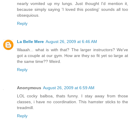
nearly vomited up my lungs. Just thought I'd mention it,
because simply saying 'I loved this posting' sounds all too
obsequious.
Reply
La Belle Mere
August 26, 2009 at 6:46 AM
Waaah... what is with that? The larger instructors? We've
got a couple at our gym. How are they so fit yet so large at
the same time?? Weird.
Reply
Anonymous
August 26, 2009 at 6:59 AM
LOL cocky balboa, thats funny. I stay away from those
classes, i have no coordination. This hamster sticks to the
treadmill.
Reply