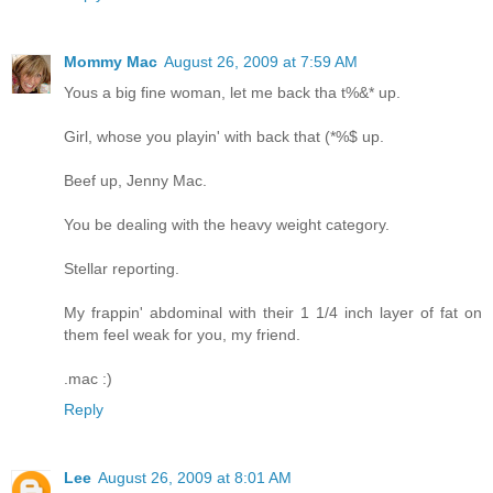
Mommy Mac
August 26, 2009 at 7:59 AM
Yous a big fine woman, let me back tha t%&* up.
Girl, whose you playin' with back that (*%$ up.
Beef up, Jenny Mac.
You be dealing with the heavy weight category.
Stellar reporting.
My frappin' abdominal with their 1 1/4 inch layer of fat on
them feel weak for you, my friend.
.mac :)
Reply
Lee
August 26, 2009 at 8:01 AM