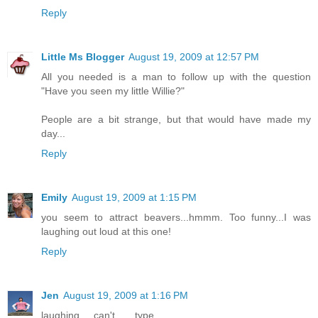
Reply
Little Ms Blogger
August 19, 2009 at 12:57 PM
All you needed is a man to follow up with the question
"Have you seen my little Willie?"
People are a bit strange, but that would have made my
day...
Reply
Emily
August 19, 2009 at 1:15 PM
you seem to attract beavers...hmmm. Too funny...I was
laughing out loud at this one!
Reply
Jen
August 19, 2009 at 1:16 PM
laughing.... can't ..... type.....