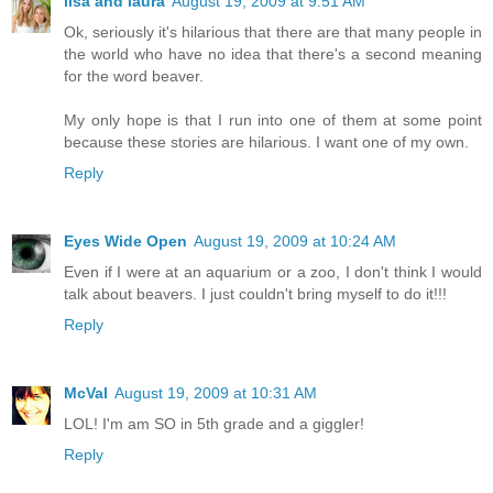
lisa and laura
August 19, 2009 at 9:51 AM
Ok, seriously it's hilarious that there are that many people in
the world who have no idea that there's a second meaning
for the word beaver.
My only hope is that I run into one of them at some point
because these stories are hilarious. I want one of my own.
Reply
Eyes Wide Open
August 19, 2009 at 10:24 AM
Even if I were at an aquarium or a zoo, I don't think I would
talk about beavers. I just couldn't bring myself to do it!!!
Reply
McVal
August 19, 2009 at 10:31 AM
LOL! I'm am SO in 5th grade and a giggler!
Reply