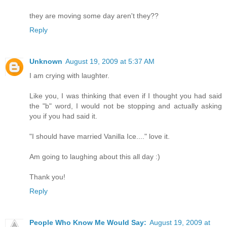
they are moving some day aren't they??
Reply
Unknown
August 19, 2009 at 5:37 AM
I am crying with laughter.
Like you, I was thinking that even if I thought you had said
the "b" word, I would not be stopping and actually asking
you if you had said it.
"I should have married Vanilla Ice...." love it.
Am going to laughing about this all day :)
Thank you!
Reply
People Who Know Me Would Say:
August 19, 2009 at