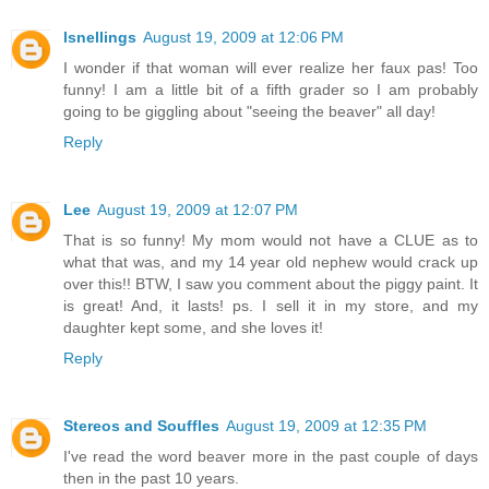
lsnellings
August 19, 2009 at 12:06 PM
I wonder if that woman will ever realize her faux pas! Too
funny! I am a little bit of a fifth grader so I am probably
going to be giggling about "seeing the beaver" all day!
Reply
Lee
August 19, 2009 at 12:07 PM
That is so funny! My mom would not have a CLUE as to
what that was, and my 14 year old nephew would crack up
over this!! BTW, I saw you comment about the piggy paint. It
is great! And, it lasts! ps. I sell it in my store, and my
daughter kept some, and she loves it!
Reply
Stereos and Souffles
August 19, 2009 at 12:35 PM
I've read the word beaver more in the past couple of days
then in the past 10 years.