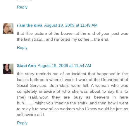
Reply
i am the diva
August 19, 2009 at 11:49 AM
that little picture of the beaver at the end of your post was
the last straw... and i snorted my coffee... the end.
Reply
Staci Ann
August 19, 2009 at 11:54 AM
this story reminds me of an incident that happened in the
ladie's bathroom where I work. I work at the Department of
Social Services. Both stalls were full. A woman who was
completely unaware of who she was about to say this to
(me) said..wow, they are busy as beavers in here
huh.........might you imagine the smirk..and then how I went
to relay it to several co-workers who I knew would be just as
self aware as I.
Reply