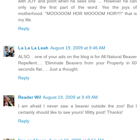
with JOY and point when he sees one .... However he can
only say the first part of the word. Yes the joys of
motherhood. "MOOOOOM HOR MOOOOM HOR!!!!" that is
my life.
Reply
La La La Leah
August 19, 2009 at 9:46 AM
ALSO... one of your ads on the blog is for All-Natural Beaver
Repellent..... Eliminate Beavers from your Property in 60
seconds flat..... Just a thought.
Reply
Reader Wil
August 19, 2009 at 9:49 AM
I am afraid I never saw a beaver outside the zoo! But I
certainly should like to see yours! Witty post! Thanks!
Reply