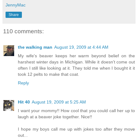
JennyMac
Share
110 comments:
the walking man
August 19, 2009 at 4:44 AM
My wife's beaver keeps her warm beyond belief on the
harshest winter days in Michigan. While it doesn't come out
often I still like looking at it. They told me when I bought it it
took 12 pelts to make that coat.
Reply
Hit 40
August 19, 2009 at 5:25 AM
I want your mommy!! How cool that you could call her up to
laugh at a beaver joke together. Nice!!
I hope my boys call me up with jokes too after they move
out...