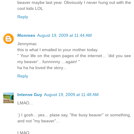
beaver maybe last year. Obviously I never hung out with the
cool kids LOL.
Reply
Monroes
August 19, 2009 at 11:44 AM
Jennymac
this is what I emailed to your mother today
" Your life on the open pages of the internet… 'did you see
my beaver'…funnnnny …again! "
ha ha ha loved the story...
Reply
Intense Guy
August 19, 2009 at 11:48 AM
LMAO...
:) I gosh... yes... plase say, "the busy beaver" or something,
and not "my beaver"...
LMAO...