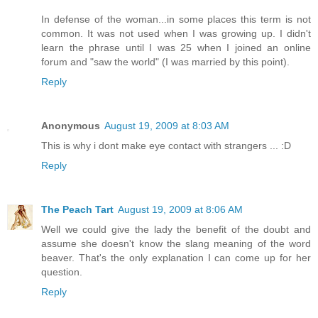
In defense of the woman...in some places this term is not
common. It was not used when I was growing up. I didn't
learn the phrase until I was 25 when I joined an online
forum and "saw the world" (I was married by this point).
Reply
Anonymous
August 19, 2009 at 8:03 AM
This is why i dont make eye contact with strangers ... :D
Reply
The Peach Tart
August 19, 2009 at 8:06 AM
Well we could give the lady the benefit of the doubt and
assume she doesn't know the slang meaning of the word
beaver. That's the only explanation I can come up for her
question.
Reply