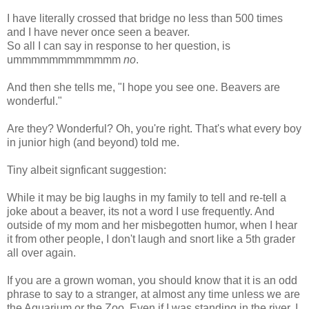
I have literally crossed that bridge no less than 500 times
and I have never once seen a beaver.
So all I can say in response to her question, is
ummmmmmmmmmmm
no
.
And then she tells me, "I hope you see one. Beavers are
wonderful."
Are they? Wonderful? Oh, you're right. That's what every boy
in junior high (and beyond) told me.
Tiny albeit
signficant
suggestion:
While it may be big laughs in my family to tell and re-tell a
joke about a beaver, its not a word I use frequently. And
outside of my mom and her misbegotten humor, when I hear
it from other people, I don't laugh and snort like a 5
th
grader
all over again.
If you are a grown woman, you should know that it is an odd
phrase to say to a stranger, at almost any time unless we are
the Aquarium or the Zoo. Even if I was standing in the river, I