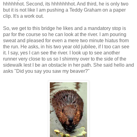
hhhhhhot
. Second, its
hhhhhhhot
. And third, he is only two
but it is not like I am pushing a Teddy Graham on a paper
clip. It's a work out.
So, we get to this bridge he likes and a mandatory stop is
par for the course so he can look at the river. I am pouring
sweat and pleased for even a mere two minute hiatus from
the run. He asks, in his two year old jubilee, if I too can see
it. I say, yes I can see the river. I look up to see another
runner very close to us so I shimmy over to the side of the
sidewalk lest I be an obstacle in her path. She said hello and
asks "Did you say you saw my beaver?"