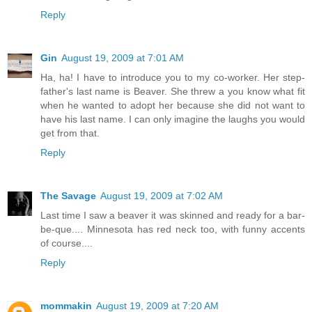
Reply
Gin
August 19, 2009 at 7:01 AM
Ha, ha! I have to introduce you to my co-worker. Her step-
father's last name is Beaver. She threw a you know what fit
when he wanted to adopt her because she did not want to
have his last name. I can only imagine the laughs you would
get from that.
Reply
The Savage
August 19, 2009 at 7:02 AM
Last time I saw a beaver it was skinned and ready for a bar-
be-que.... Minnesota has red neck too, with funny accents
of course....
Reply
mommakin
August 19, 2009 at 7:20 AM