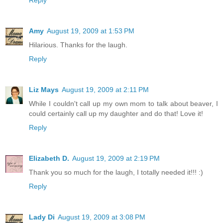
Reply
Amy
August 19, 2009 at 1:53 PM
Hilarious. Thanks for the laugh.
Reply
Liz Mays
August 19, 2009 at 2:11 PM
While I couldn't call up my own mom to talk about beaver, I
could certainly call up my daughter and do that! Love it!
Reply
Elizabeth D.
August 19, 2009 at 2:19 PM
Thank you so much for the laugh, I totally needed it!!! :)
Reply
Lady Di
August 19, 2009 at 3:08 PM