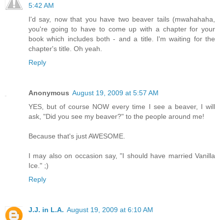
5:42 AM
I'd say, now that you have two beaver tails (mwahahaha,
you're going to have to come up with a chapter for your
book which includes both - and a title. I'm waiting for the
chapter's title. Oh yeah.
Reply
Anonymous
August 19, 2009 at 5:57 AM
YES, but of course NOW every time I see a beaver, I will
ask, "Did you see my beaver?" to the people around me!
Because that's just AWESOME.
I may also on occasion say, "I should have married Vanilla
Ice." ;)
Reply
J.J. in L.A.
August 19, 2009 at 6:10 AM