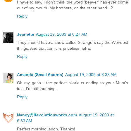
I have to say, I don't think the word 'beaver' has ever come
out of my mouth. My brothers, on the other hand...?
Reply
Jeanette
August 19, 2009 at 6:27 AM
They should have a show called Strangers say the Weirdest
things. And that comic is priceless haha.
Reply
Amanda (Small Acorns)
August 19, 2009 at 6:33 AM
Oh my gosh - the perfect hilarious ending to your Mum's
tale. I'm still laughing.
Reply
Nancy@ifevolutionworks.com
August 19, 2009 at
6:33 AM
Perfect morning laugh. Thanks!