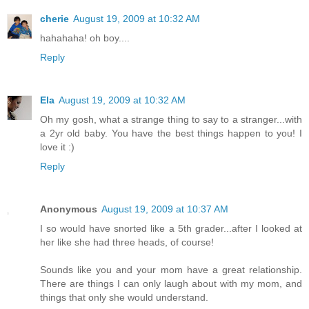
cherie
August 19, 2009 at 10:32 AM
hahahaha! oh boy....
Reply
Ela
August 19, 2009 at 10:32 AM
Oh my gosh, what a strange thing to say to a stranger...with
a 2yr old baby. You have the best things happen to you! I
love it :)
Reply
Anonymous
August 19, 2009 at 10:37 AM
I so would have snorted like a 5th grader...after I looked at
her like she had three heads, of course!
Sounds like you and your mom have a great relationship.
There are things I can only laugh about with my mom, and
things that only she would understand.