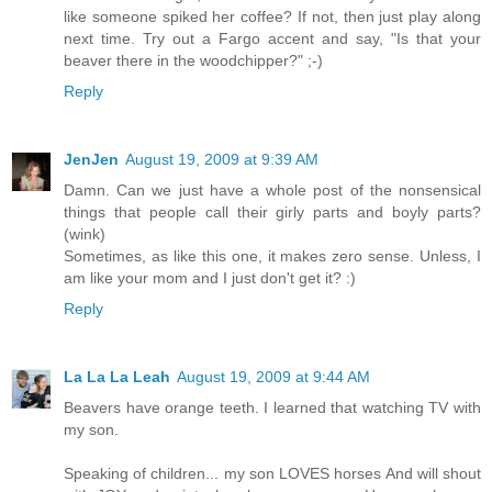
like someone spiked her coffee? If not, then just play along
next time. Try out a Fargo accent and say, "Is that your
beaver there in the woodchipper?" ;-)
Reply
JenJen
August 19, 2009 at 9:39 AM
Damn. Can we just have a whole post of the nonsensical
things that people call their girly parts and boyly parts?
(wink)
Sometimes, as like this one, it makes zero sense. Unless, I
am like your mom and I just don't get it? :)
Reply
La La La Leah
August 19, 2009 at 9:44 AM
Beavers have orange teeth. I learned that watching TV with
my son.
Speaking of children... my son LOVES horses And will shout