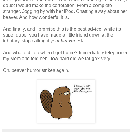
doubt I would make the correlation. From a complete
stranger. Jogging by with her
iPod
. Chatting away about her
beaver. And how wonderful it is.
And finally, and I promise this is the best advice, while its
super duper you have made a little friend down at the
tributary, stop calling it
your beaver
. Stat.
And what did I do when I got home? Immediately telephoned
my Mom and told her. How hard did we laugh? Very.
Oh, beaver humor strikes again.