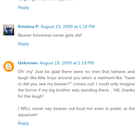
Reply
Kristina P.
August 19, 2009 at 1:18 PM
Beaver funniness never gets old!
Reply
Unknown
August 19, 2009 at 1:19 PM
Oh' my' Just be glad there were no men that behave and
laugh like little boys around you when a statment like "have
or did you see my beaver?" comes out! I could only imagine
the horror if my big brother was standing there... HA, thanks
for the laugh!
I WILL never say beaver out loud not even in public at the
aquarium!
Reply