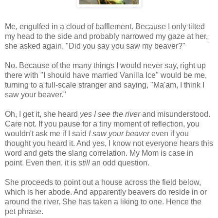
Me, engulfed in a cloud of bafflement. Because I only tilted
my head to the side and probably narrowed my gaze at her,
she asked again, "Did you say you saw my beaver?"
No. Because of the many things I would never say, right up
there with "I should have married Vanilla Ice" would be me,
turning to a full-scale stranger and saying, "Ma'am, I think I
saw your beaver."
Oh, I get it, she heard
yes I see the river
and misunderstood.
Care not. If you pause for a tiny moment of reflection, you
wouldn't ask me if I said
I saw your beaver
even if you
thought you heard it. And yes, I know not everyone hears this
word and gets the slang correlation. My Mom is case in
point. Even then, it is
still
an odd question.
She proceeds to point out a house across the field below,
which is her abode. And apparently beavers do reside in or
around the river. She has taken a liking to one. Hence the
pet phrase.