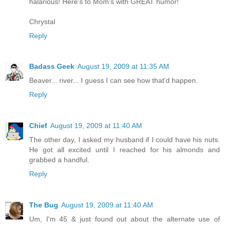
halarious! Here's to Mom's with GREAT humor!
Chrystal
Reply
Badass Geek
August 19, 2009 at 11:35 AM
Beaver... river... I guess I can see how that'd happen.
Reply
Chief
August 19, 2009 at 11:40 AM
The other day, I asked my husband if I could have his nuts.
He got all excited until I reached for his almonds and
grabbed a handful.
Reply
The Bug
August 19, 2009 at 11:40 AM
Um, I'm 45 & just found out about the alternate use of