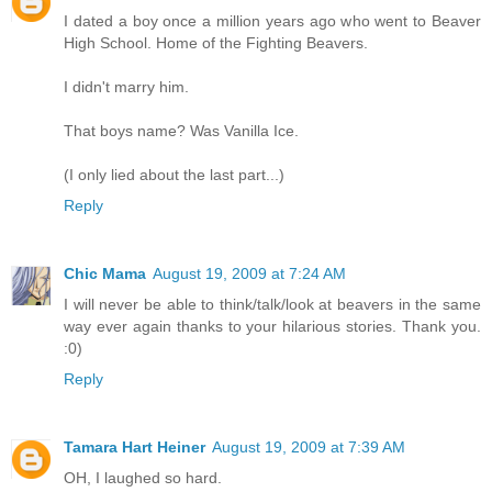
I dated a boy once a million years ago who went to Beaver
High School. Home of the Fighting Beavers.
I didn't marry him.
That boys name? Was Vanilla Ice.
(I only lied about the last part...)
Reply
Chic Mama
August 19, 2009 at 7:24 AM
I will never be able to think/talk/look at beavers in the same
way ever again thanks to your hilarious stories. Thank you.
:0)
Reply
Tamara Hart Heiner
August 19, 2009 at 7:39 AM
OH, I laughed so hard.