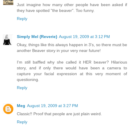
Just imagine how many other people have been asked if
they have spotted "the beaver". Too funny.
Reply
Simply Mel {Reverie}
August 19, 2009 at 3:12 PM
Okay, things like this always happen in 3's, so there must be
another Beaver story in your very near future!
I'm still baffled why she called it HER beaver? Hilarious
story, and if only there would have been a camera to
capture your facial expression at this very moment of
questioning.
Reply
Meg
August 19, 2009 at 3:27 PM
Classic!! Proof that people are just plain weird.
Reply