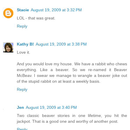
Stacie
August 19, 2009 at 3:32 PM
LOL - that was great.
Reply
Kathy B!
August 19, 2009 at 3:38 PM
Love it.
And you would love my house. We have a rabbit who chews
everything. Like a beaver. So we re-named it Beaver
McBeav. I swear we manage to wrangle a beaver joke out
of the stupid rabbit on at least a weekly basis.
Reply
Jen
August 19, 2009 at 3:40 PM
Two classic beaver stories in one lifetime, you hit the
jackpot. That is a good one and worthy of another post.
Reply