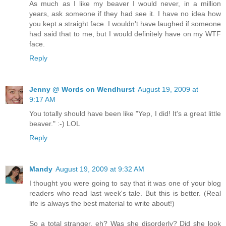
As much as I like my beaver I would never, in a million
years, ask someone if they had see it. I have no idea how
you kept a straight face. I wouldn't have laughed if someone
had said that to me, but I would definitely have on my WTF
face.
Reply
Jenny @ Words on Wendhurst
August 19, 2009 at
9:17 AM
You totally should have been like "Yep, I did! It's a great little
beaver." :-) LOL
Reply
Mandy
August 19, 2009 at 9:32 AM
I thought you were going to say that it was one of your blog
readers who read last week's tale. But this is better. (Real
life is always the best material to write about!)
So a total stranger, eh? Was she disorderly? Did she look