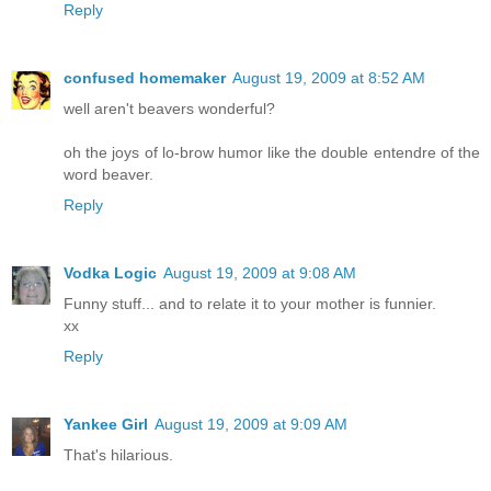
Reply
confused homemaker
August 19, 2009 at 8:52 AM
well aren't beavers wonderful?
oh the joys of lo-brow humor like the double entendre of the
word beaver.
Reply
Vodka Logic
August 19, 2009 at 9:08 AM
Funny stuff... and to relate it to your mother is funnier.
xx
Reply
Yankee Girl
August 19, 2009 at 9:09 AM
That's hilarious.