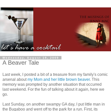
Wednesday, August 19, 2009
A Beaver Tale
Last week, I posted a bit of a treasure from my family's comic
arsenal about
my Mom and her little brown beaver
. This
memory was prompted by another situation that occurred
last weekend. For the fun of talking about it again, here we
go.
Last Sunday, on another swampy GA day, I put little man in
the Bugaboo and went off to the park for a run. First, its