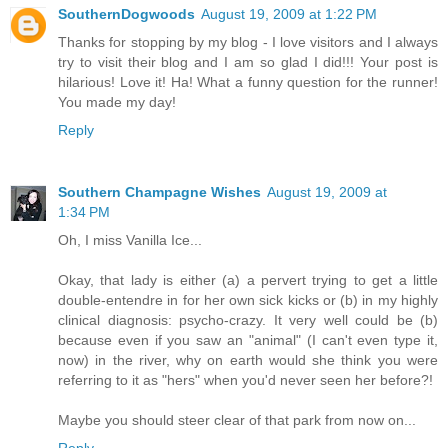
SouthernDogwoods
August 19, 2009 at 1:22 PM
Thanks for stopping by my blog - I love visitors and I always
try to visit their blog and I am so glad I did!!! Your post is
hilarious! Love it! Ha! What a funny question for the runner!
You made my day!
Reply
Southern Champagne Wishes
August 19, 2009 at
1:34 PM
Oh, I miss Vanilla Ice...
Okay, that lady is either (a) a pervert trying to get a little
double-entendre in for her own sick kicks or (b) in my highly
clinical diagnosis: psycho-crazy. It very well could be (b)
because even if you saw an "animal" (I can't even type it,
now) in the river, why on earth would she think you were
referring to it as "hers" when you'd never seen her before?!
Maybe you should steer clear of that park from now on...