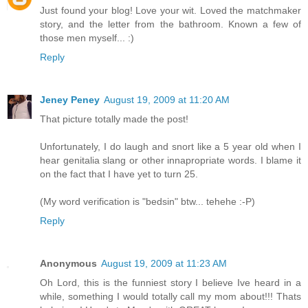
Just found your blog! Love your wit. Loved the matchmaker
story, and the letter from the bathroom. Known a few of
those men myself... :)
Reply
Jeney Peney
August 19, 2009 at 11:20 AM
That picture totally made the post!
Unfortunately, I do laugh and snort like a 5 year old when I
hear genitalia slang or other innapropriate words. I blame it
on the fact that I have yet to turn 25.
(My word verification is "bedsin" btw... tehehe :-P)
Reply
Anonymous
August 19, 2009 at 11:23 AM
Oh Lord, this is the funniest story I believe Ive heard in a
while, something I would totally call my mom about!!! Thats