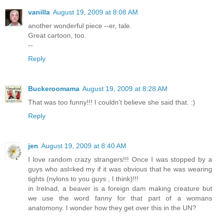
vanilla
August 19, 2009 at 8:08 AM
another wonderful piece --er, tale.
Great cartoon, too.
--
Reply
Buckeroomama
August 19, 2009 at 8:28 AM
That was too funny!!! I couldn't believe she said that. :)
Reply
jen
August 19, 2009 at 8:40 AM
I love random crazy strangers!!! Once I was stopped by a
guys who asl=ked my if it was obvious that he was wearing
tights (nylons to you guys , I think)!!!
in Irelnad, a beaver is a foreign dam making creature but
we use the word fanny for that part of a womans
anatomony. I wonder how they get over this in the UN?