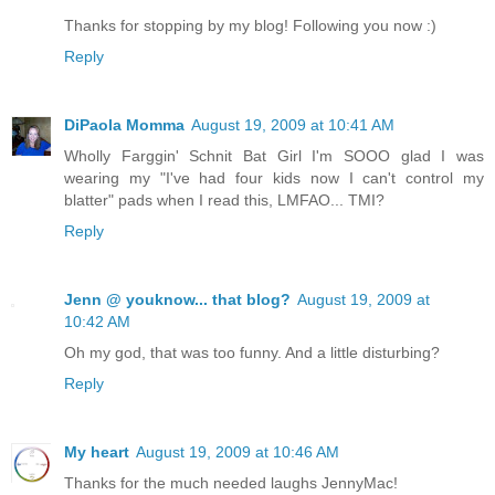
Thanks for stopping by my blog! Following you now :)
Reply
DiPaola Momma
August 19, 2009 at 10:41 AM
Wholly Farggin' Schnit Bat Girl I'm SOOO glad I was
wearing my "I've had four kids now I can't control my
blatter" pads when I read this, LMFAO... TMI?
Reply
Jenn @ youknow... that blog?
August 19, 2009 at
10:42 AM
Oh my god, that was too funny. And a little disturbing?
Reply
My heart
August 19, 2009 at 10:46 AM
Thanks for the much needed laughs JennyMac!