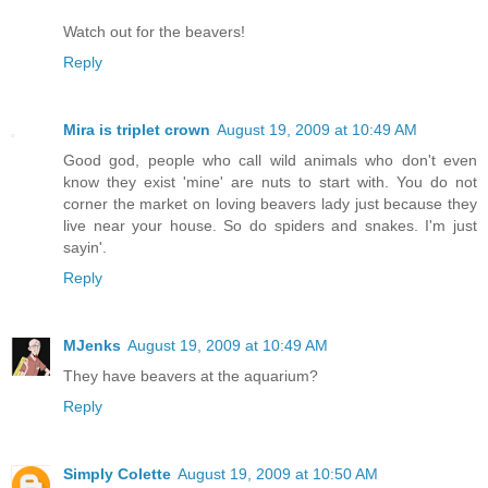
Watch out for the beavers!
Reply
Mira is triplet crown
August 19, 2009 at 10:49 AM
Good god, people who call wild animals who don't even
know they exist 'mine' are nuts to start with. You do not
corner the market on loving beavers lady just because they
live near your house. So do spiders and snakes. I'm just
sayin'.
Reply
MJenks
August 19, 2009 at 10:49 AM
They have beavers at the aquarium?
Reply
Simply Colette
August 19, 2009 at 10:50 AM