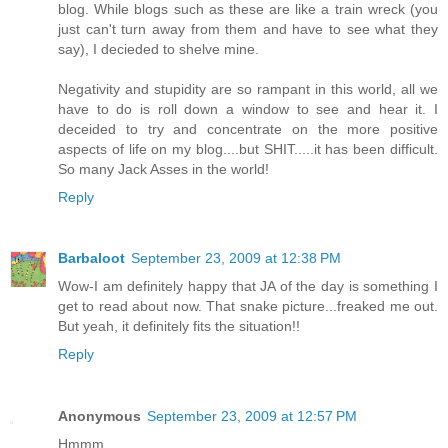
blog. While blogs such as these are like a train wreck (you
just can't turn away from them and have to see what they
say), I decieded to shelve mine.
Negativity and stupidity are so rampant in this world, all we
have to do is roll down a window to see and hear it. I
deceided to try and concentrate on the more positive
aspects of life on my blog....but SHIT.....it has been difficult.
So many Jack Asses in the world!
Reply
Barbaloot
September 23, 2009 at 12:38 PM
Wow-I am definitely happy that JA of the day is something I
get to read about now. That snake picture...freaked me out.
But yeah, it definitely fits the situation!!
Reply
Anonymous
September 23, 2009 at 12:57 PM
Hmmm