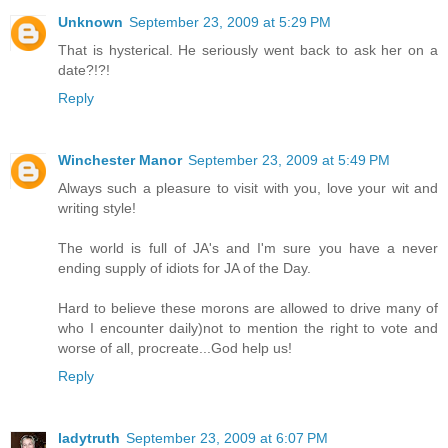
Unknown
September 23, 2009 at 5:29 PM
That is hysterical. He seriously went back to ask her on a
date?!?!
Reply
Winchester Manor
September 23, 2009 at 5:49 PM
Always such a pleasure to visit with you, love your wit and
writing style!
The world is full of JA's and I'm sure you have a never
ending supply of idiots for JA of the Day.
Hard to believe these morons are allowed to drive many of
who I encounter daily)not to mention the right to vote and
worse of all, procreate...God help us!
Reply
ladytruth
September 23, 2009 at 6:07 PM