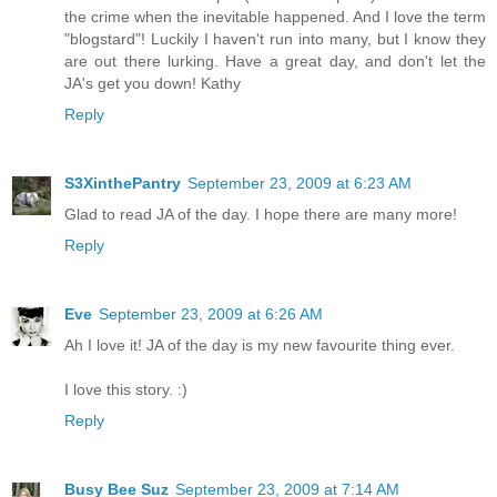
the crime when the inevitable happened. And I love the term
"blogstard"! Luckily I haven't run into many, but I know they
are out there lurking. Have a great day, and don't let the
JA's get you down! Kathy
Reply
S3XinthePantry
September 23, 2009 at 6:23 AM
Glad to read JA of the day. I hope there are many more!
Reply
Eve
September 23, 2009 at 6:26 AM
Ah I love it! JA of the day is my new favourite thing ever.
I love this story. :)
Reply
Busy Bee Suz
September 23, 2009 at 7:14 AM