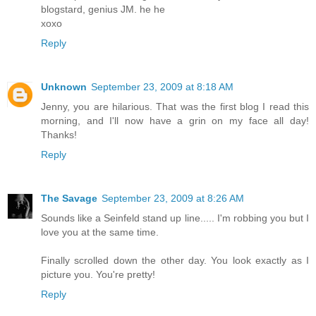
blogstard, genius JM. he he
xoxo
Reply
Unknown
September 23, 2009 at 8:18 AM
Jenny, you are hilarious. That was the first blog I read this
morning, and I'll now have a grin on my face all day!
Thanks!
Reply
The Savage
September 23, 2009 at 8:26 AM
Sounds like a Seinfeld stand up line..... I'm robbing you but I
love you at the same time.
Finally scrolled down the other day. You look exactly as I
picture you. You're pretty!
Reply