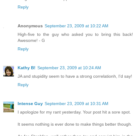
Reply
Anonymous
September 23, 2009 at 10:22 AM
High-five to the guy who asked you to bring this back!
Awesome! - G
Reply
Kathy B!
September 23, 2009 at 10:24 AM
JA and stupidity seem to have a strong correlationh, I'd say!
Reply
Intense Guy
September 23, 2009 at 10:31 AM
I apologize for my rant yesterday. Your post hit a sore spot.
It seems nothing is ever done to make things better though.