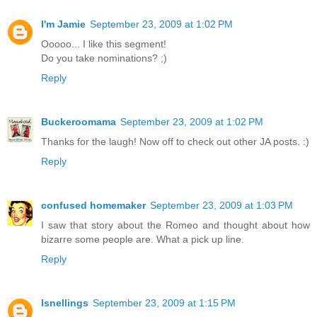
I'm Jamie
September 23, 2009 at 1:02 PM
Ooooo... I like this segment!
Do you take nominations? ;)
Reply
Buckeroomama
September 23, 2009 at 1:02 PM
Thanks for the laugh! Now off to check out other JA posts. :)
Reply
confused homemaker
September 23, 2009 at 1:03 PM
I saw that story about the Romeo and thought about how
bizarre some people are. What a pick up line.
Reply
lsnellings
September 23, 2009 at 1:15 PM