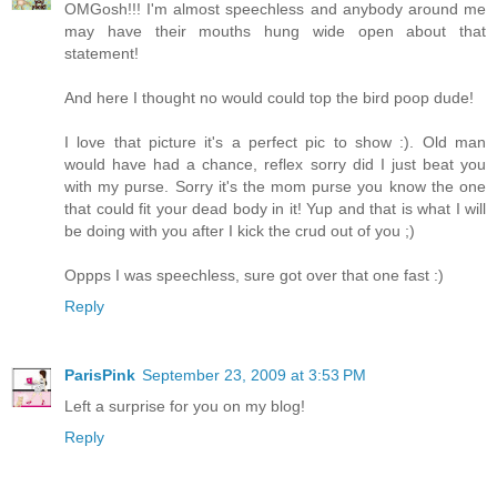
OMGosh!!! I'm almost speechless and anybody around me
may have their mouths hung wide open about that
statement!
And here I thought no would could top the bird poop dude!
I love that picture it's a perfect pic to show :). Old man
would have had a chance, reflex sorry did I just beat you
with my purse. Sorry it's the mom purse you know the one
that could fit your dead body in it! Yup and that is what I will
be doing with you after I kick the crud out of you ;)
Oppps I was speechless, sure got over that one fast :)
Reply
ParisPink
September 23, 2009 at 3:53 PM
Left a surprise for you on my blog!
Reply