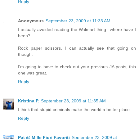
Reply
Anonymous
September 23, 2009 at 11:33 AM
I actually avoided reading the Walmart thing...where have I
been?
Rock paper scissors. I can actually see that going on
though.
I'm going to have to check out your previous JA posts, this
one was great.
Reply
Kristina P.
September 23, 2009 at 11:35 AM
I think that stupid criminals make the world a better place.
Reply
Pat @ Mille Fiori Favoriti
September 23, 2009 at