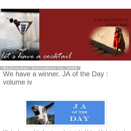
Wednesday, September 23, 2009
We have a winner. JA of the Day :
volume iv