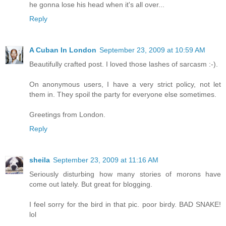
he gonna lose his head when it's all over...
Reply
A Cuban In London
September 23, 2009 at 10:59 AM
Beautifully crafted post. I loved those lashes of sarcasm :-).
On anonymous users, I have a very strict policy, not let
them in. They spoil the party for everyone else sometimes.
Greetings from London.
Reply
sheila
September 23, 2009 at 11:16 AM
Seriously disturbing how many stories of morons have
come out lately. But great for blogging.
I feel sorry for the bird in that pic. poor birdy. BAD SNAKE!
lol