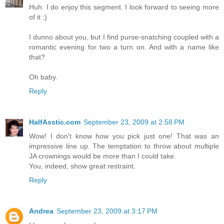
Huh. I do enjoy this segment. I look forward to seeing more
of it :)
I dunno about you, but I find purse-snatching coupled with a
romantic evening for two a turn on. And with a name like
that?
Oh baby.
Reply
HalfAsstic.com
September 23, 2009 at 2:58 PM
Wow! I don't know how you pick just one! That was an
impressive line up. The temptation to throw about multiple
JA crownings would be more than I could take.
You, indeed, show great restraint.
Reply
Andrea
September 23, 2009 at 3:17 PM