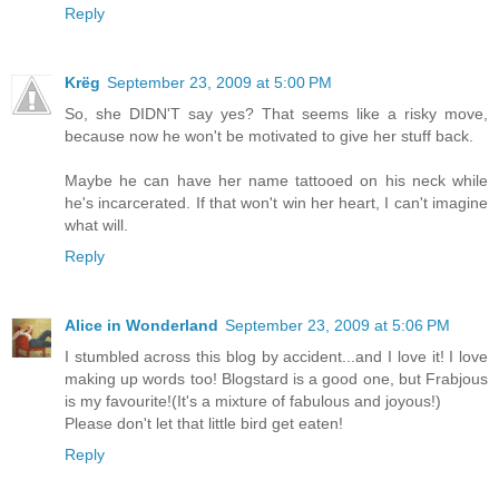
Reply
Krëg
September 23, 2009 at 5:00 PM
So, she DIDN'T say yes? That seems like a risky move,
because now he won't be motivated to give her stuff back.
Maybe he can have her name tattooed on his neck while
he's incarcerated. If that won't win her heart, I can't imagine
what will.
Reply
Alice in Wonderland
September 23, 2009 at 5:06 PM
I stumbled across this blog by accident...and I love it! I love
making up words too! Blogstard is a good one, but Frabjous
is my favourite!(It's a mixture of fabulous and joyous!)
Please don't let that little bird get eaten!
Reply