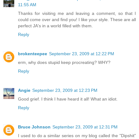
11:55 AM
Thanks for visiting me and leaving a comment, so that I
could come over and find you! I like your style. These are all
perfect JA's in a world filled with them.
Reply
brokenteepee
September 23, 2009 at 12:22 PM
erm, why does stupid keep procreating? WHY?
Reply
Angie
September 23, 2009 at 12:23 PM
Good grief. I think I have heard it all! What an idiot.
Reply
Bruce Johnson
September 23, 2009 at 12:31 PM
I used to do a similar series on my blog called the "Dipshit"