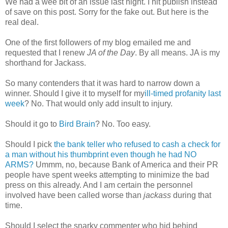
We had a wee bit of an issue last night. I hit publish instead
of save on this post. Sorry for the fake out. But here is the
real deal.
One of the first followers of my blog emailed me and
requested that I renew
JA of the Day
. By all means. JA is my
shorthand for Jackass.
So many contenders that it was hard to narrow down a
winner. Should I give it to myself for my
ill-timed profanity last
week
? No. That would only add insult to injury.
Should it go to
Bird Brain
? No. Too easy.
Should I pick
the bank teller who refused to cash a check for
a man without his thumbprint even though he had NO
ARMS
?
Ummm, no, because Bank of America and their PR
people have spent weeks attempting to minimize the bad
press on this already. And I am certain the personnel
involved have been called worse than
jackass
during that
time.
Should I select the snarky commenter who hid behind