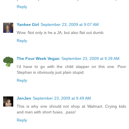
Reply
Yankee Girl
September 23, 2009 at 9:07 AM
Wow. Not only is he a JA, but also flat out dumb.
Reply
The Four Week Vegan
September 23, 2009 at 9:28 AM
I'd have to go with the child slapper on this one. Poor
Stephan is obviously just plain stupid.
Reply
JenJen
September 23, 2009 at 9:49 AM
This is why one should not shop at Walmart. Crying kids
and men with short fuses...pass!
Reply