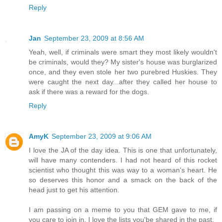
Reply
Jan
September 23, 2009 at 8:56 AM
Yeah, well, if criminals were smart they most likely wouldn't
be criminals, would they? My sister's house was burglarized
once, and they even stole her two purebred Huskies. They
were caught the next day...after they called her house to
ask if there was a reward for the dogs.
Reply
AmyK
September 23, 2009 at 9:06 AM
I love the JA of the day idea. This is one that unfortunately,
will have many contenders. I had not heard of this rocket
scientist who thought this was way to a woman's heart. He
so deserves this honor and a smack on the back of the
head just to get his attention.
I am passing on a meme to you that GEM gave to me, if
you care to join in. I love the lists you'be shared in the past.