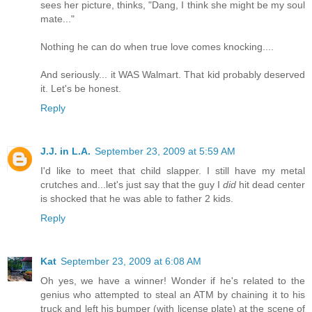
sees her picture, thinks, "Dang, I think she might be my soul
mate..."
Nothing he can do when true love comes knocking....
And seriously... it WAS Walmart. That kid probably deserved
it. Let's be honest.
Reply
J.J. in L.A.
September 23, 2009 at 5:59 AM
I'd like to meet that child slapper. I still have my metal
crutches and...let's just say that the guy I
did
hit dead center
is shocked that he was able to father 2 kids.
Reply
Kat
September 23, 2009 at 6:08 AM
Oh yes, we have a winner! Wonder if he's related to the
genius who attempted to steal an ATM by chaining it to his
truck and left his bumper (with license plate) at the scene of