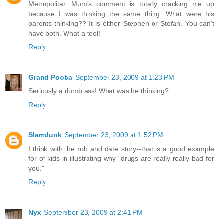
Metropolitan Mum's comment is totally cracking me up
because I was thinking the same thing. What were his
parents thinking?? It is either Stephen or Stefan. You can't
have both. What a tool!
Reply
Grand Pooba
September 23, 2009 at 1:23 PM
Seriously a dumb ass! What was he thinking?
Reply
Slamdunk
September 23, 2009 at 1:52 PM
I think with the rob and date story--that is a good example
for of kids in illustrating why "drugs are really really bad for
you."
Reply
Nyx
September 23, 2009 at 2:41 PM