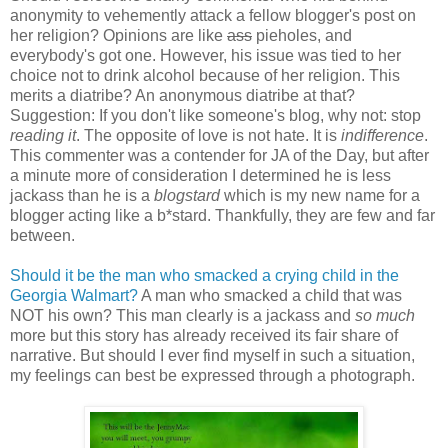
anonymity
to vehemently attack a fellow blogger's post on
her religion? Opinions are like
ass
pieholes, and
everybody's got one. However, his issue was tied to her
choice not to drink alcohol because of her religion. This
merits a diatribe? An anonymous diatribe at that?
Suggestion: If you don't like someone's blog, why not: stop
reading it
. The opposite of love is not hate. It is
indifference
.
This commenter was a contender for JA of the Day, but after
a minute more of consideration I determined he is less
jackass than he is a
blogstard
which is my new name for a
blogger acting like a b*stard. Thankfully, they are few and far
between.
Should it be the man who smacked a crying child in the
Georgia Walmart?
A man who smacked a child that was
NOT his own? This man clearly is a jackass and
so much
more but this story has already received its fair share of
narrative. But should I ever find myself in such a situation,
my feelings can best be expressed through a photograph.