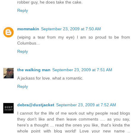
robber guy, he does take the cake.
Reply
mommakin
September 23, 2009 at 7:50 AM
(wiping a tear from my eye) I am so proud to be from
Columbus...
Reply
the walking man
September 23, 2009 at 7:51 AM
A jackass for love. what a romantic.
Reply
debra@dustjacket
September 23, 2009 at 7:52 AM
I cannot for the life of me work out why people read blogs
they don't like and then leave comments .... as you say,
here's a thought ... read the ones you like, that's kinda the
whole point with blog world! Love your new name ..