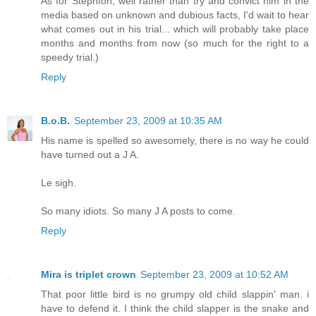
As for Stephfon, well rather than try and convict him in the
media based on unknown and dubious facts, I'd wait to hear
what comes out in his trial... which will probably take place
months and months from now (so much for the right to a
speedy trial.)
Reply
B.o.B.
September 23, 2009 at 10:35 AM
His name is spelled so awesomely, there is no way he could
have turned out a J A.
Le sigh.
So many idiots. So many J A posts to come.
Reply
Mira is triplet crown
September 23, 2009 at 10:52 AM
That poor little bird is no grumpy old child slappin' man. i
have to defend it. I think the child slapper is the snake and