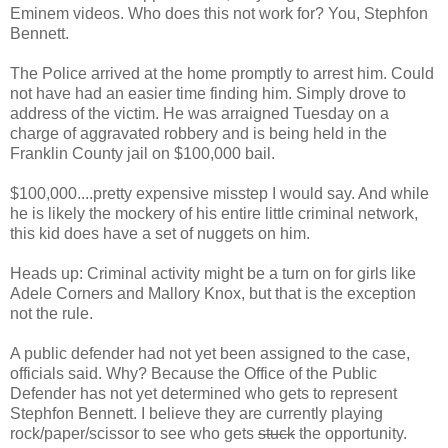
Eminem videos. Who does this not work for? You, Stephfon
Bennett.
The Police arrived at the home promptly to arrest him. Could
not have had an easier time finding him. Simply drove to
address of the victim. He was arraigned Tuesday on a
charge of aggravated robbery and is being held in the
Franklin County jail on $100,000 bail.
$100,000....pretty expensive misstep I would say. And while
he is likely the mockery of his entire little criminal network,
this kid does have a set of nuggets on him.
Heads up: Criminal activity might be a turn on for girls like
Adele Corners and Mallory Knox, but that is the exception
not the rule.
A public defender had not yet been assigned to the case,
officials said. Why? Because the Office of the Public
Defender has not yet determined who gets to represent
Stephfon Bennett. I believe they are currently playing
rock/paper/scissor to see who gets
stuck
the opportunity.