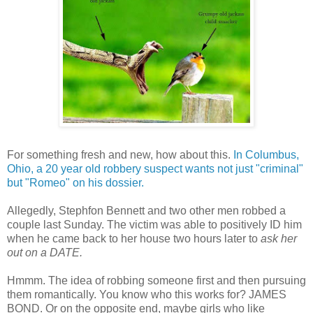
For something fresh and new, how about this.
In Columbus,
Ohio, a 20 year old robbery suspect wants not just "criminal"
but "Romeo" on his dossier.
Allegedly, Stephfon Bennett and two other men robbed a
couple last Sunday. The victim was able to positively ID him
when he came back to her house two hours later to
ask her
ou
t on a DATE.
Hmmm. The idea of robbing someone first and then pursuing
them romantically. You know who this works for? JAMES
BOND. Or on the opposite end, maybe girls who like