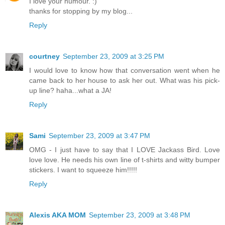
I love your humour. :)
thanks for stopping by my blog...
Reply
courtney
September 23, 2009 at 3:25 PM
I would love to know how that conversation went when he
came back to her house to ask her out. What was his pick-
up line? haha...what a JA!
Reply
Sami
September 23, 2009 at 3:47 PM
OMG - I just have to say that I LOVE Jackass Bird. Love
love love. He needs his own line of t-shirts and witty bumper
stickers. I want to squeeze him!!!!!
Reply
Alexis AKA MOM
September 23, 2009 at 3:48 PM