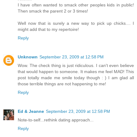
I have often wanted to smack other peoples kids in public!
Then smack the parent 2 or 3 times!
Well now that is surely a new way to pick up chicks.... I
might add that to my repertoire!
Reply
Unknown
September 23, 2009 at 12:58 PM
Wow. The check thing is just ridiculous. I can't even believe
that would happen to someone. It makes me feel MAD! This
post totally made me smile today though : ) I am glad all
those terrible things are not happening to me!
Reply
Ed & Jeanne
September 23, 2009 at 12:58 PM
Note-to-self...rethink dating approach...
Reply