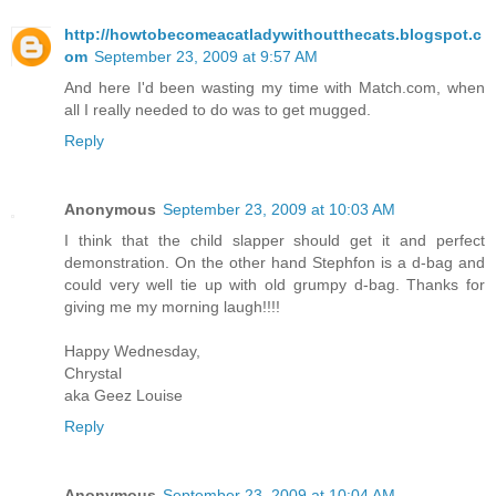
http://howtobecomeacatladywithoutthecats.blogspot.c
om
September 23, 2009 at 9:57 AM
And here I'd been wasting my time with Match.com, when
all I really needed to do was to get mugged.
Reply
Anonymous
September 23, 2009 at 10:03 AM
I think that the child slapper should get it and perfect
demonstration. On the other hand Stephfon is a d-bag and
could very well tie up with old grumpy d-bag. Thanks for
giving me my morning laugh!!!!
Happy Wednesday,
Chrystal
aka Geez Louise
Reply
Anonymous
September 23, 2009 at 10:04 AM