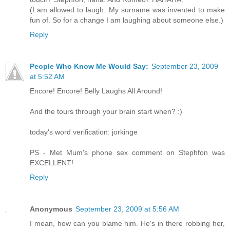
(I am allowed to laugh. My surname was invented to make
fun of. So for a change I am laughing about someone else.)
Reply
People Who Know Me Would Say:
September 23, 2009
at 5:52 AM
Encore! Encore! Belly Laughs All Around!
And the tours through your brain start when? :)
today's word verification: jorkinge
PS - Met Mum's phone sex comment on Stephfon was
EXCELLENT!
Reply
Anonymous
September 23, 2009 at 5:56 AM
I mean, how can you blame him. He's in there robbing her,