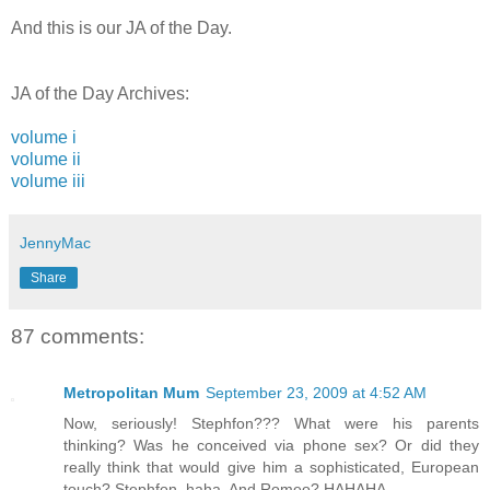
And this is our JA of the Day.
JA of the Day Archives:
volume i
volume ii
volume iii
JennyMac
Share
87 comments:
Metropolitan Mum
September 23, 2009 at 4:52 AM
Now, seriously! Stephfon??? What were his parents
thinking? Was he conceived via phone sex? Or did they
really think that would give him a sophisticated, European
touch? Stephfon, haha. And Romeo? HAHAHA.