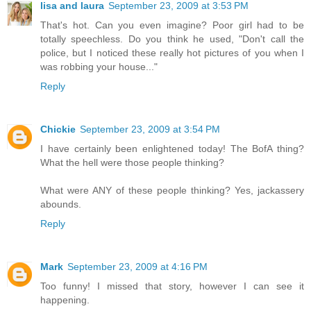
lisa and laura
September 23, 2009 at 3:53 PM
That's hot. Can you even imagine? Poor girl had to be
totally speechless. Do you think he used, "Don't call the
police, but I noticed these really hot pictures of you when I
was robbing your house..."
Reply
Chickie
September 23, 2009 at 3:54 PM
I have certainly been enlightened today! The BofA thing?
What the hell were those people thinking?
What were ANY of these people thinking? Yes, jackassery
abounds.
Reply
Mark
September 23, 2009 at 4:16 PM
Too funny! I missed that story, however I can see it
happening.