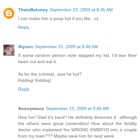
ThatsBaloney
September 23, 2009 at 8:45 AM
I can make him a poop hat if you like. ;o)
Reply
Alyson
September 23, 2009 at 8:46 AM
If some random person ever slapped my kid, I'd tear their
heart out and eat it.
As for the criminal...was he hot?
Kidding! Kidding!
Reply
Anonymous
September 23, 2009 at 8:46 AM
How fun! Glad it's back!! He definitely deserves it...although
the others were great contenders! How about the fertility
doctor who implanted the WRONG EMBRYO into a couple
from my town??? Maybe save him for next week...