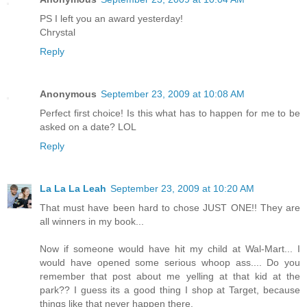
PS I left you an award yesterday!
Chrystal
Reply
Anonymous
September 23, 2009 at 10:08 AM
Perfect first choice! Is this what has to happen for me to be
asked on a date? LOL
Reply
La La La Leah
September 23, 2009 at 10:20 AM
That must have been hard to chose JUST ONE!! They are
all winners in my book...
Now if someone would have hit my child at Wal-Mart... I
would have opened some serious whoop ass.... Do you
remember that post about me yelling at that kid at the
park?? I guess its a good thing I shop at Target, because
things like that never happen there.