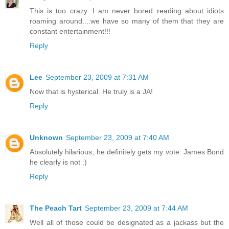
This is too crazy. I am never bored reading about idiots
roaming around....we have so many of them that they are
constant entertainment!!!
Reply
Lee
September 23, 2009 at 7:31 AM
Now that is hysterical. He truly is a JA!
Reply
Unknown
September 23, 2009 at 7:40 AM
Absolutely hilarious, he definitely gets my vote. James Bond
he clearly is not :)
Reply
The Peach Tart
September 23, 2009 at 7:44 AM
Well all of those could be designated as a jackass but the