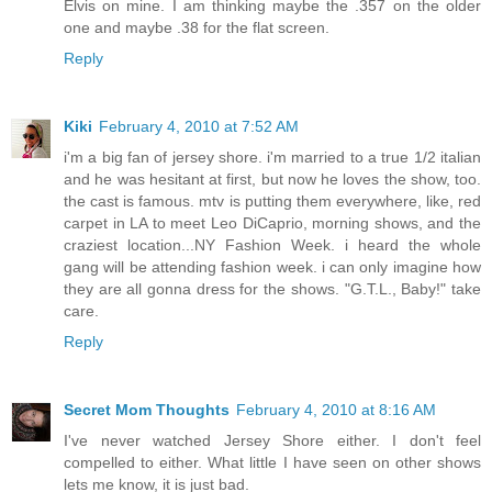
Elvis on mine. I am thinking maybe the .357 on the older
one and maybe .38 for the flat screen.
Reply
Kiki
February 4, 2010 at 7:52 AM
i'm a big fan of jersey shore. i'm married to a true 1/2 italian
and he was hesitant at first, but now he loves the show, too.
the cast is famous. mtv is putting them everywhere, like, red
carpet in LA to meet Leo DiCaprio, morning shows, and the
craziest location...NY Fashion Week. i heard the whole
gang will be attending fashion week. i can only imagine how
they are all gonna dress for the shows. "G.T.L., Baby!" take
care.
Reply
Secret Mom Thoughts
February 4, 2010 at 8:16 AM
I've never watched Jersey Shore either. I don't feel
compelled to either. What little I have seen on other shows
lets me know, it is just bad.