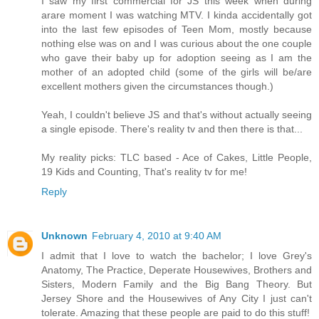
I saw my first commercial for JS this week when during
arare moment I was watching MTV. I kinda accidentally got
into the last few episodes of Teen Mom, mostly because
nothing else was on and I was curious about the one couple
who gave their baby up for adoption seeing as I am the
mother of an adopted child (some of the girls will be/are
excellent mothers given the circumstances though.)
Yeah, I couldn't believe JS and that's without actually seeing
a single episode. There's reality tv and then there is that...
My reality picks: TLC based - Ace of Cakes, Little People,
19 Kids and Counting, That's reality tv for me!
Reply
Unknown
February 4, 2010 at 9:40 AM
I admit that I love to watch the bachelor; I love Grey's
Anatomy, The Practice, Deperate Housewives, Brothers and
Sisters, Modern Family and the Big Bang Theory. But
Jersey Shore and the Housewives of Any City I just can't
tolerate. Amazing that these people are paid to do this stuff!