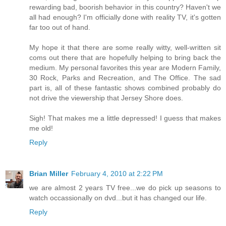
rewarding bad, boorish behavior in this country? Haven't we
all had enough? I'm officially done with reality TV, it's gotten
far too out of hand.
My hope it that there are some really witty, well-written sit
coms out there that are hopefully helping to bring back the
medium. My personal favorites this year are Modern Family,
30 Rock, Parks and Recreation, and The Office. The sad
part is, all of these fantastic shows combined probably do
not drive the viewership that Jersey Shore does.
Sigh! That makes me a little depressed! I guess that makes
me old!
Reply
Brian Miller
February 4, 2010 at 2:22 PM
we are almost 2 years TV free...we do pick up seasons to
watch occassionally on dvd...but it has changed our life.
Reply