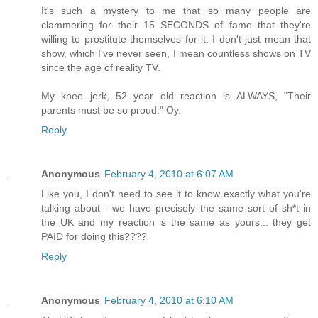
It's such a mystery to me that so many people are
clammering for their 15 SECONDS of fame that they're
willing to prostitute themselves for it. I don't just mean that
show, which I've never seen, I mean countless shows on TV
since the age of reality TV.
My knee jerk, 52 year old reaction is ALWAYS, "Their
parents must be so proud." Oy.
Reply
Anonymous
February 4, 2010 at 6:07 AM
Like you, I don't need to see it to know exactly what you're
talking about - we have precisely the same sort of sh*t in
the UK and my reaction is the same as yours... they get
PAID for doing this????
Reply
Anonymous
February 4, 2010 at 6:10 AM