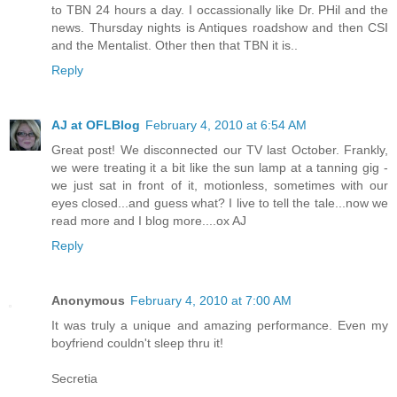
to TBN 24 hours a day. I occassionally like Dr. PHil and the
news. Thursday nights is Antiques roadshow and then CSI
and the Mentalist. Other then that TBN it is..
Reply
AJ at OFLBlog
February 4, 2010 at 6:54 AM
Great post! We disconnected our TV last October. Frankly,
we were treating it a bit like the sun lamp at a tanning gig -
we just sat in front of it, motionless, sometimes with our
eyes closed...and guess what? I live to tell the tale...now we
read more and I blog more....ox AJ
Reply
Anonymous
February 4, 2010 at 7:00 AM
It was truly a unique and amazing performance. Even my
boyfriend couldn't sleep thru it!
Secretia