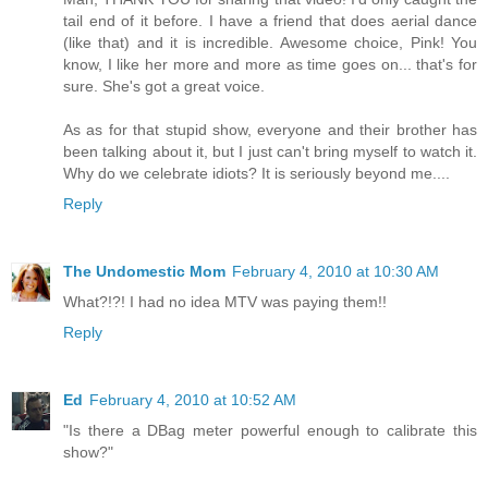
tail end of it before. I have a friend that does aerial dance
(like that) and it is incredible. Awesome choice, Pink! You
know, I like her more and more as time goes on... that's for
sure. She's got a great voice.
As as for that stupid show, everyone and their brother has
been talking about it, but I just can't bring myself to watch it.
Why do we celebrate idiots? It is seriously beyond me....
Reply
The Undomestic Mom
February 4, 2010 at 10:30 AM
What?!?! I had no idea MTV was paying them!!
Reply
Ed
February 4, 2010 at 10:52 AM
"Is there a DBag meter powerful enough to calibrate this
show?"