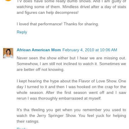
TV does have some really dumb shows. And I am guilty of
watching some of them. Mindless drivel after a day of stats
and figures can help decompress!
I loved that performance! Thanks for sharing.
Reply
African American Mom
February 4, 2010 at 10:06 AM
Never seen the show either but I hear we are missing out.
Somewhow, I am still not inclined to watch it. Sometimes we
are better off not knowing.
I kept hearing the hype about the Flavor of Love Show. One
day I turned to it and then I was hooked on the crap for the
whole season. After the first season went off and I saw
rerun I was thoroughly embarrassed at myself.
It's tha tfeeling you get when you remember you used to
watch the Jerry Springer Show. You feel yuck for helping
their ratings.