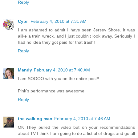
Reply
Cybil
February 4, 2010 at 7:31 AM
I am ashamed to admit I have seen Jersey Shore. It was
alike a train wreck, and I just couldn't look away. Seriously I
had no idea they got paid for that trash!
Reply
Mandy
February 4, 2010 at 7:40 AM
I am SOOOO with you on the entire post!!
Pink's performance was awesome.
Reply
the walking man
February 4, 2010 at 7:46 AM
OK They pulled the video but on your recommendations
about TV I think I am going to do a fistful of drugs and go all