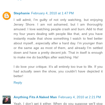
Stephanie
February 4, 2010 at 1:47 PM
I will admit, I'm guilty of not only watching, but enjoying
Jersey Shore. I am not ashamed, but I am thoroughly
amused. I love watching people crash and burn. Add to that
my four years dealing with people like that, and you have
instantly made that show something I watch to feel better
about myself...especially after a hard day. I'm younger than
or the same age as most of them, and already I'm settled
down and have a pretty decent job. That in itself is enough
to make me do backflips after watching. Ha!
I do love your critique. It's all entirely too true to life. If you
had actually seen the show, you couldn't have depicted it
better!
Reply
Anything Fits A Naked Man
February 4, 2010 at 2:21 PM
Yeah, I don't get it either. When do you suppose we'll stop