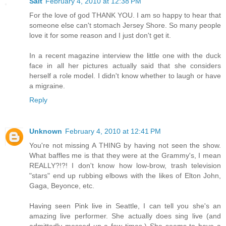
Salt
February 4, 2010 at 12:38 PM
For the love of god THANK YOU. I am so happy to hear that
someone else can't stomach Jersey Shore. So many people
love it for some reason and I just don't get it.
In a recent magazine interview the little one with the duck
face in all her pictures actually said that she considers
herself a role model. I didn't know whether to laugh or have
a migraine.
Reply
Unknown
February 4, 2010 at 12:41 PM
You're not missing A THING by having not seen the show.
What baffles me is that they were at the Grammy's, I mean
REALLY?!?! I don't know how low-brow, trash television
"stars" end up rubbing elbows with the likes of Elton John,
Gaga, Beyonce, etc.
Having seen Pink live in Seattle, I can tell you she's an
amazing live performer. She actually does sing live (and