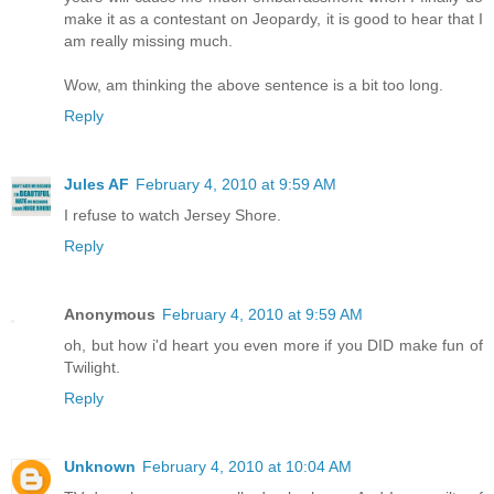
make it as a contestant on Jeopardy, it is good to hear that I
am really missing much.
Wow, am thinking the above sentence is a bit too long.
Reply
Jules AF
February 4, 2010 at 9:59 AM
I refuse to watch Jersey Shore.
Reply
Anonymous
February 4, 2010 at 9:59 AM
oh, but how i'd heart you even more if you DID make fun of
Twilight.
Reply
Unknown
February 4, 2010 at 10:04 AM