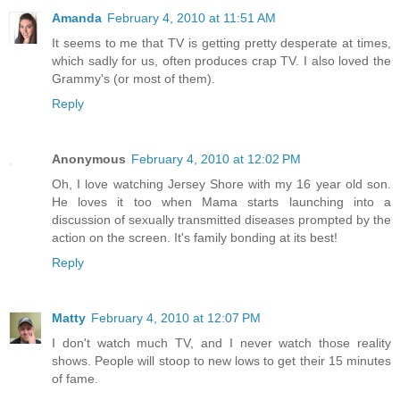
Amanda
February 4, 2010 at 11:51 AM
It seems to me that TV is getting pretty desperate at times,
which sadly for us, often produces crap TV. I also loved the
Grammy's (or most of them).
Reply
Anonymous
February 4, 2010 at 12:02 PM
Oh, I love watching Jersey Shore with my 16 year old son.
He loves it too when Mama starts launching into a
discussion of sexually transmitted diseases prompted by the
action on the screen. It's family bonding at its best!
Reply
Matty
February 4, 2010 at 12:07 PM
I don't watch much TV, and I never watch those reality
shows. People will stoop to new lows to get their 15 minutes
of fame.