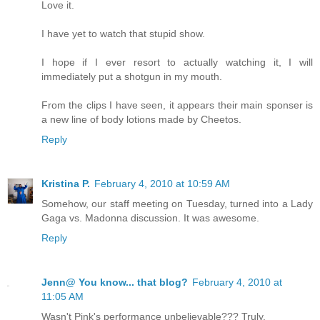
Love it.
I have yet to watch that stupid show.
I hope if I ever resort to actually watching it, I will
immediately put a shotgun in my mouth.
From the clips I have seen, it appears their main sponser is
a new line of body lotions made by Cheetos.
Reply
Kristina P.
February 4, 2010 at 10:59 AM
Somehow, our staff meeting on Tuesday, turned into a Lady
Gaga vs. Madonna discussion. It was awesome.
Reply
Jenn@ You know... that blog?
February 4, 2010 at
11:05 AM
Wasn't Pink's performance unbelievable??? Truly.