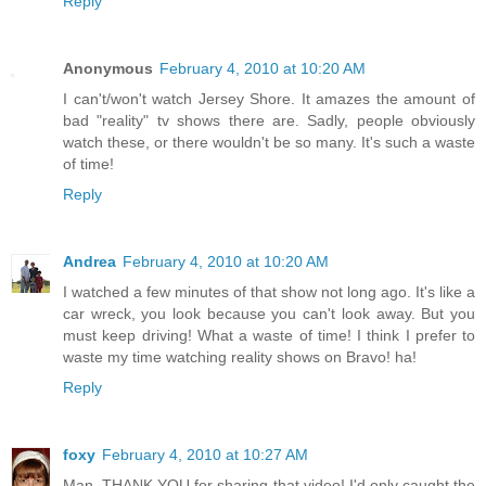
Reply
Anonymous
February 4, 2010 at 10:20 AM
I can't/won't watch Jersey Shore. It amazes the amount of
bad "reality" tv shows there are. Sadly, people obviously
watch these, or there wouldn't be so many. It's such a waste
of time!
Reply
Andrea
February 4, 2010 at 10:20 AM
I watched a few minutes of that show not long ago. It's like a
car wreck, you look because you can't look away. But you
must keep driving! What a waste of time! I think I prefer to
waste my time watching reality shows on Bravo! ha!
Reply
foxy
February 4, 2010 at 10:27 AM
Man, THANK YOU for sharing that video! I'd only caught the