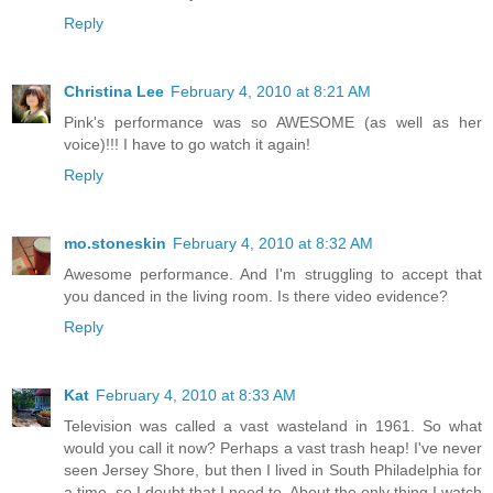
Reply
Christina Lee
February 4, 2010 at 8:21 AM
Pink's performance was so AWESOME (as well as her
voice)!!! I have to go watch it again!
Reply
mo.stoneskin
February 4, 2010 at 8:32 AM
Awesome performance. And I'm struggling to accept that
you danced in the living room. Is there video evidence?
Reply
Kat
February 4, 2010 at 8:33 AM
Television was called a vast wasteland in 1961. So what
would you call it now? Perhaps a vast trash heap! I've never
seen Jersey Shore, but then I lived in South Philadelphia for
a time, so I doubt that I need to. About the only thing I watch