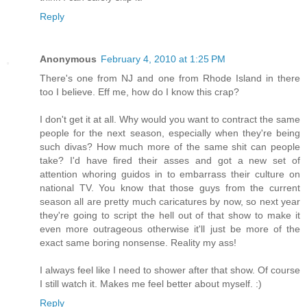
Reply
Anonymous
February 4, 2010 at 1:25 PM
There's one from NJ and one from Rhode Island in there
too I believe. Eff me, how do I know this crap?
I don't get it at all. Why would you want to contract the same
people for the next season, especially when they're being
such divas? How much more of the same shit can people
take? I'd have fired their asses and got a new set of
attention whoring guidos in to embarrass their culture on
national TV. You know that those guys from the current
season all are pretty much caricatures by now, so next year
they're going to script the hell out of that show to make it
even more outrageous otherwise it'll just be more of the
exact same boring nonsense. Reality my ass!
I always feel like I need to shower after that show. Of course
I still watch it. Makes me feel better about myself. :)
Reply