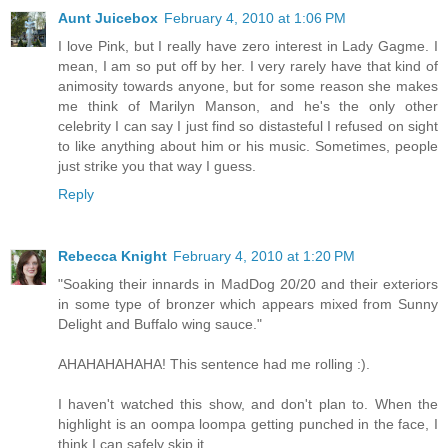
Aunt Juicebox
February 4, 2010 at 1:06 PM
I love Pink, but I really have zero interest in Lady Gagme. I
mean, I am so put off by her. I very rarely have that kind of
animosity towards anyone, but for some reason she makes
me think of Marilyn Manson, and he's the only other
celebrity I can say I just find so distasteful I refused on sight
to like anything about him or his music. Sometimes, people
just strike you that way I guess.
Reply
Rebecca Knight
February 4, 2010 at 1:20 PM
"Soaking their innards in MadDog 20/20 and their exteriors
in some type of bronzer which appears mixed from Sunny
Delight and Buffalo wing sauce."
AHAHAHAHAHA! This sentence had me rolling :).
I haven't watched this show, and don't plan to. When the
highlight is an oompa loompa getting punched in the face, I
think I can safely skip it.