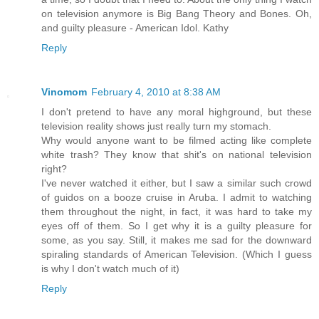
on television anymore is Big Bang Theory and Bones. Oh,
and guilty pleasure - American Idol. Kathy
Reply
Vinomom
February 4, 2010 at 8:38 AM
I don't pretend to have any moral highground, but these
television reality shows just really turn my stomach.
Why would anyone want to be filmed acting like complete
white trash? They know that shit's on national television
right?
I've never watched it either, but I saw a similar such crowd
of guidos on a booze cruise in Aruba. I admit to watching
them throughout the night, in fact, it was hard to take my
eyes off of them. So I get why it is a guilty pleasure for
some, as you say. Still, it makes me sad for the downward
spiraling standards of American Television. (Which I guess
is why I don't watch much of it)
Reply