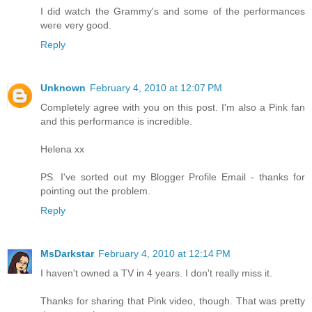
I did watch the Grammy's and some of the performances
were very good.
Reply
Unknown
February 4, 2010 at 12:07 PM
Completely agree with you on this post. I'm also a Pink fan
and this performance is incredible.
Helena xx
PS. I've sorted out my Blogger Profile Email - thanks for
pointing out the problem.
Reply
MsDarkstar
February 4, 2010 at 12:14 PM
I haven't owned a TV in 4 years. I don't really miss it.
Thanks for sharing that Pink video, though. That was pretty