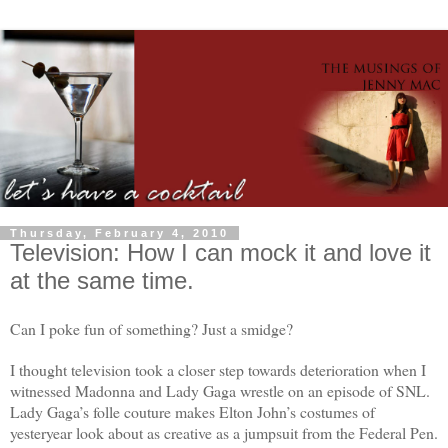
Thursday, February 4, 2010
Television: How I can mock it and love it
at the same time.
Can I poke fun of something? Just a smidge?
I thought television took a closer step towards deterioration when I
witnessed Madonna and Lady Gaga wrestle on an episode of SNL.
Lady Gaga’s folle couture makes Elton John’s costumes of
yesteryear look about as creative as a jumpsuit from the Federal Pen.