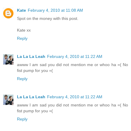
Kate
February 4, 2010 at 11:08 AM
Spot on the money with this post.
Kate xx
Reply
La La La Leah
February 4, 2010 at 11:22 AM
awww I am sad you did not mention me or whoo ha =( No
fist pump for you =(
Reply
La La La Leah
February 4, 2010 at 11:22 AM
awww I am sad you did not mention me or whoo ha =( No
fist pump for you =(
Reply