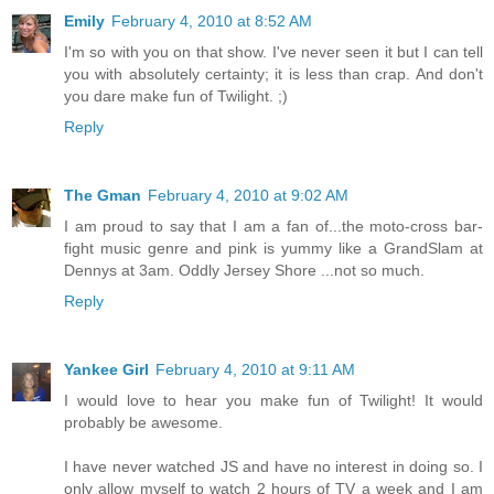
Emily
February 4, 2010 at 8:52 AM
I'm so with you on that show. I've never seen it but I can tell
you with absolutely certainty; it is less than crap. And don't
you dare make fun of Twilight. ;)
Reply
The Gman
February 4, 2010 at 9:02 AM
I am proud to say that I am a fan of...the moto-cross bar-
fight music genre and pink is yummy like a GrandSlam at
Dennys at 3am. Oddly Jersey Shore ...not so much.
Reply
Yankee Girl
February 4, 2010 at 9:11 AM
I would love to hear you make fun of Twilight! It would
probably be awesome.
I have never watched JS and have no interest in doing so. I
only allow myself to watch 2 hours of TV a week and I am