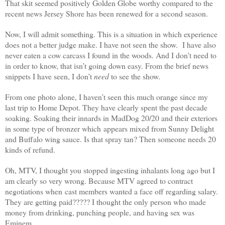
That skit seemed positively Golden Globe worthy compared to the
recent news Jersey Shore has been renewed for a second season.
Now, I will admit something. This is a situation in which experience
does not a better judge make. I have not seen the show. I have also
never eaten a cow carcass I found in the woods. And I don’t need to
in order to know, that isn’t going down easy. From the brief news
snippets I have seen, I don’t
need
to see the show.
From one photo alone, I haven’t seen this much orange since my
last trip to Home Depot. They have clearly spent the past decade
soaking. Soaking their innards in MadDog 20/20 and their exteriors
in some type of bronzer which appears mixed from Sunny Delight
and Buffalo wing sauce. Is that spray tan? Then someone needs 20
kinds of refund.
Oh, MTV, I thought you stopped ingesting inhalants long ago but I
am clearly so very wrong. Because MTV agreed to contract
negotiations when cast members wanted a face off regarding salary.
They are getting paid????? I thought the only person who made
money from drinking, punching people, and having sex was
Eminem.