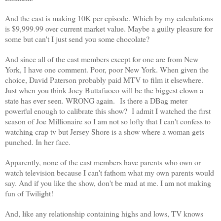
And the cast is making 10K per episode. Which by my calculations
is $9,999.99 over current market value.
Maybe a guilty pleasure for
some but can't I just send you some chocolate?
And since all of the cast members except for one are from New
York, I have one comment. Poor, poor New York. When given the
choice, David Paterson probably paid MTV to film it elsewhere.
Just when you think Joey Buttafuoco will be the biggest clown a
state has ever seen. WRONG again. Is there a DBag meter
powerful enough to calibrate this show?
I admit I watched the first
season of Joe Millionaire so I am not so lofty that I can't confess to
watching crap tv but Jersey Shore is a show where a woman gets
punched. In her face.
Apparently, none of the cast members have parents who own or
watch television because I can't fathom what my own parents would
say.
And if you like the show, don't be mad at me. I am not making
fun of Twilight!
And, like any relationship containing highs and lows, TV knows