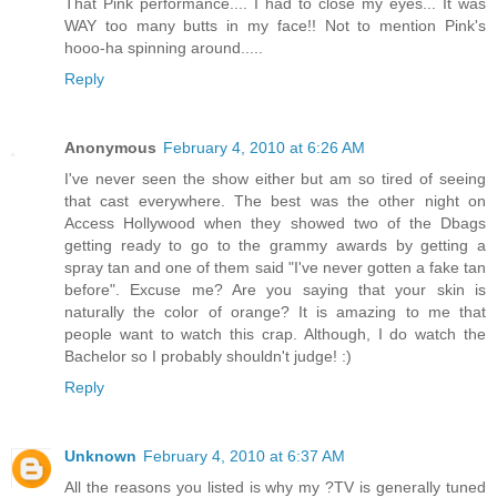
That Pink performance.... I had to close my eyes... It was
WAY too many butts in my face!! Not to mention Pink's
hooo-ha spinning around.....
Reply
Anonymous
February 4, 2010 at 6:26 AM
I've never seen the show either but am so tired of seeing
that cast everywhere. The best was the other night on
Access Hollywood when they showed two of the Dbags
getting ready to go to the grammy awards by getting a
spray tan and one of them said "I've never gotten a fake tan
before". Excuse me? Are you saying that your skin is
naturally the color of orange? It is amazing to me that
people want to watch this crap. Although, I do watch the
Bachelor so I probably shouldn't judge! :)
Reply
Unknown
February 4, 2010 at 6:37 AM
All the reasons you listed is why my ?TV is generally tuned