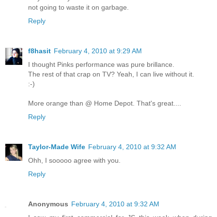
not going to waste it on garbage.
Reply
f8hasit
February 4, 2010 at 9:29 AM
I thought Pinks performance was pure brillance.
The rest of that crap on TV? Yeah, I can live without it.
:-)
More orange than @ Home Depot. That's great....
Reply
Taylor-Made Wife
February 4, 2010 at 9:32 AM
Ohh, I sooooo agree with you.
Reply
Anonymous
February 4, 2010 at 9:32 AM