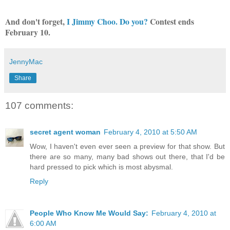
And don't forget,
I Jimmy Choo. Do you?
Contest ends
February 10.
JennyMac
Share
107 comments:
secret agent woman
February 4, 2010 at 5:50 AM
Wow, I haven't even ever seen a preview for that show. But
there are so many, many bad shows out there, that I'd be
hard pressed to pick which is most abysmal.
Reply
People Who Know Me Would Say:
February 4, 2010 at
6:00 AM