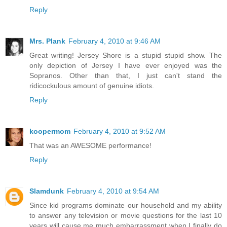
Reply
Mrs. Plank
February 4, 2010 at 9:46 AM
Great writing! Jersey Shore is a stupid stupid show. The
only depiction of Jersey I have ever enjoyed was the
Sopranos. Other than that, I just can't stand the
ridicockulous amount of genuine idiots.
Reply
koopermom
February 4, 2010 at 9:52 AM
That was an AWESOME performance!
Reply
Slamdunk
February 4, 2010 at 9:54 AM
Since kid programs dominate our household and my ability
to answer any television or movie questions for the last 10
years will cause me much embarrassment when I finally do