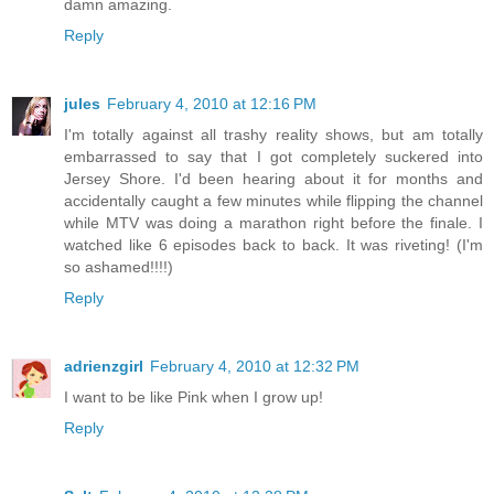
damn amazing.
Reply
jules
February 4, 2010 at 12:16 PM
I'm totally against all trashy reality shows, but am totally
embarrassed to say that I got completely suckered into
Jersey Shore. I'd been hearing about it for months and
accidentally caught a few minutes while flipping the channel
while MTV was doing a marathon right before the finale. I
watched like 6 episodes back to back. It was riveting! (I'm
so ashamed!!!!)
Reply
adrienzgirl
February 4, 2010 at 12:32 PM
I want to be like Pink when I grow up!
Reply