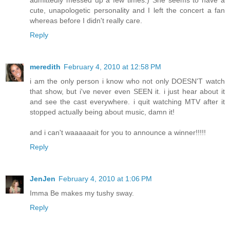
admittedly messed up a few times.) She seems to have a
cute, unapologetic personality and I left the concert a fan
whereas before I didn't really care.
Reply
meredith
February 4, 2010 at 12:58 PM
i am the only person i know who not only DOESN'T watch
that show, but i've never even SEEN it. i just hear about it
and see the cast everywhere. i quit watching MTV after it
stopped actually being about music, damn it!
and i can't waaaaaait for you to announce a winner!!!!!
Reply
JenJen
February 4, 2010 at 1:06 PM
Imma Be makes my tushy sway.
Reply