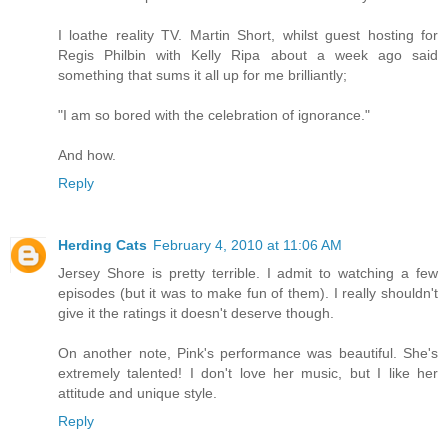
I loathe reality TV. Martin Short, whilst guest hosting for
Regis Philbin with Kelly Ripa about a week ago said
something that sums it all up for me brilliantly;
"I am so bored with the celebration of ignorance."
And how.
Reply
Herding Cats
February 4, 2010 at 11:06 AM
Jersey Shore is pretty terrible. I admit to watching a few
episodes (but it was to make fun of them). I really shouldn't
give it the ratings it doesn't deserve though.
On another note, Pink's performance was beautiful. She's
extremely talented! I don't love her music, but I like her
attitude and unique style.
Reply