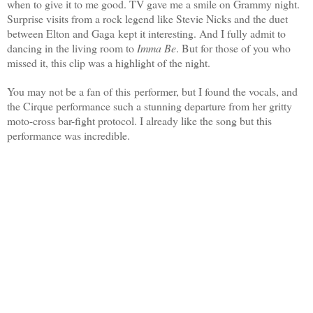
when to give it to me good. TV gave me a smile on Grammy night.
Surprise visits from a rock legend like Stevie Nicks and the duet
between Elton and Gaga kept it interesting. And I fully admit to
dancing in the living room to
Imma Be
.
But for those of you who
missed it, this clip was a highlight of the night.
You may not be a fan of this performer, but I found the vocals, and
the Cirque performance such a stunning departure from her gritty
moto-cross bar-fight protocol. I already like the song but this
performance was incredible.