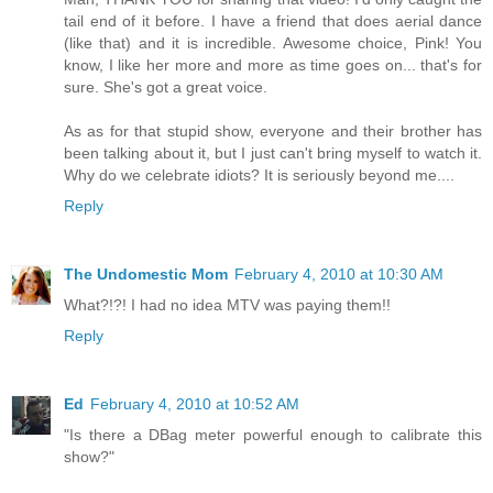
tail end of it before. I have a friend that does aerial dance
(like that) and it is incredible. Awesome choice, Pink! You
know, I like her more and more as time goes on... that's for
sure. She's got a great voice.
As as for that stupid show, everyone and their brother has
been talking about it, but I just can't bring myself to watch it.
Why do we celebrate idiots? It is seriously beyond me....
Reply
The Undomestic Mom
February 4, 2010 at 10:30 AM
What?!?! I had no idea MTV was paying them!!
Reply
Ed
February 4, 2010 at 10:52 AM
"Is there a DBag meter powerful enough to calibrate this
show?"