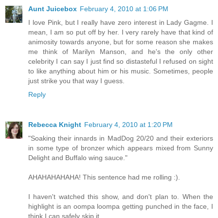
Aunt Juicebox
February 4, 2010 at 1:06 PM
I love Pink, but I really have zero interest in Lady Gagme. I
mean, I am so put off by her. I very rarely have that kind of
animosity towards anyone, but for some reason she makes
me think of Marilyn Manson, and he's the only other
celebrity I can say I just find so distasteful I refused on sight
to like anything about him or his music. Sometimes, people
just strike you that way I guess.
Reply
Rebecca Knight
February 4, 2010 at 1:20 PM
"Soaking their innards in MadDog 20/20 and their exteriors
in some type of bronzer which appears mixed from Sunny
Delight and Buffalo wing sauce."
AHAHAHAHAHA! This sentence had me rolling :).
I haven't watched this show, and don't plan to. When the
highlight is an oompa loompa getting punched in the face, I
think I can safely skip it.