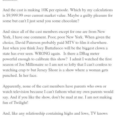
And the cast is making 10K per episode. Which by my calculations
is $9,999.99 over current market value.
Maybe a guilty pleasure for
some but can't I just send you some chocolate?
And since all of the cast members except for one are from New
York, I have one comment. Poor, poor New York. When given the
choice, David Paterson probably paid MTV to film it elsewhere.
Just when you think Joey Buttafuoco will be the biggest clown a
state has ever seen. WRONG again. Is there a DBag meter
powerful enough to calibrate this show?
I admit I watched the first
season of Joe Millionaire so I am not so lofty that I can't confess to
watching crap tv but Jersey Shore is a show where a woman gets
punched. In her face.
Apparently, none of the cast members have parents who own or
watch television because I can't fathom what my own parents would
say.
And if you like the show, don't be mad at me. I am not making
fun of Twilight!
And, like any relationship containing highs and lows, TV knows