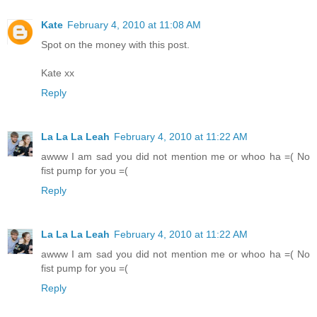
Kate
February 4, 2010 at 11:08 AM
Spot on the money with this post.
Kate xx
Reply
La La La Leah
February 4, 2010 at 11:22 AM
awww I am sad you did not mention me or whoo ha =( No
fist pump for you =(
Reply
La La La Leah
February 4, 2010 at 11:22 AM
awww I am sad you did not mention me or whoo ha =( No
fist pump for you =(
Reply