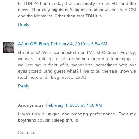
to TBN 24 hours a day. I occassionally like Dr. PHil and the
news. Thursday nights is Antiques roadshow and then CSI
and the Mentalist. Other then that TBN it is..
Reply
AJ at OFLBlog
February 4, 2010 at 6:54 AM
Great post! We disconnected our TV last October. Frankly,
we were treating it a bit like the sun lamp at a tanning gig -
we just sat in front of it, motionless, sometimes with our
eyes closed...and guess what? I live to tell the tale...now we
read more and I blog more....ox AJ
Reply
Anonymous
February 4, 2010 at 7:00 AM
It was truly a unique and amazing performance. Even my
boyfriend couldn't sleep thru it!
Secretia