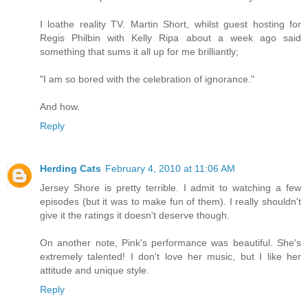
I loathe reality TV. Martin Short, whilst guest hosting for
Regis Philbin with Kelly Ripa about a week ago said
something that sums it all up for me brilliantly;
"I am so bored with the celebration of ignorance."
And how.
Reply
Herding Cats
February 4, 2010 at 11:06 AM
Jersey Shore is pretty terrible. I admit to watching a few
episodes (but it was to make fun of them). I really shouldn't
give it the ratings it doesn't deserve though.
On another note, Pink's performance was beautiful. She's
extremely talented! I don't love her music, but I like her
attitude and unique style.
Reply