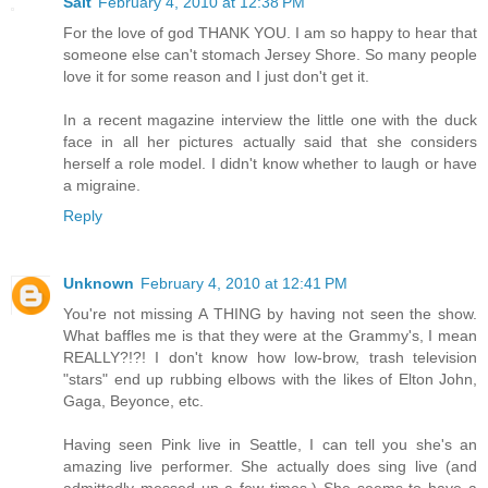
Salt
February 4, 2010 at 12:38 PM
For the love of god THANK YOU. I am so happy to hear that
someone else can't stomach Jersey Shore. So many people
love it for some reason and I just don't get it.
In a recent magazine interview the little one with the duck
face in all her pictures actually said that she considers
herself a role model. I didn't know whether to laugh or have
a migraine.
Reply
Unknown
February 4, 2010 at 12:41 PM
You're not missing A THING by having not seen the show.
What baffles me is that they were at the Grammy's, I mean
REALLY?!?! I don't know how low-brow, trash television
"stars" end up rubbing elbows with the likes of Elton John,
Gaga, Beyonce, etc.
Having seen Pink live in Seattle, I can tell you she's an
amazing live performer. She actually does sing live (and