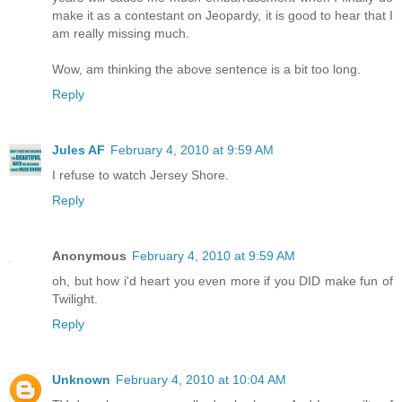
make it as a contestant on Jeopardy, it is good to hear that I
am really missing much.
Wow, am thinking the above sentence is a bit too long.
Reply
Jules AF
February 4, 2010 at 9:59 AM
I refuse to watch Jersey Shore.
Reply
Anonymous
February 4, 2010 at 9:59 AM
oh, but how i'd heart you even more if you DID make fun of
Twilight.
Reply
Unknown
February 4, 2010 at 10:04 AM