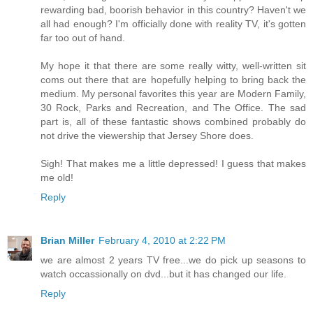
rewarding bad, boorish behavior in this country? Haven't we
all had enough? I'm officially done with reality TV, it's gotten
far too out of hand.
My hope it that there are some really witty, well-written sit
coms out there that are hopefully helping to bring back the
medium. My personal favorites this year are Modern Family,
30 Rock, Parks and Recreation, and The Office. The sad
part is, all of these fantastic shows combined probably do
not drive the viewership that Jersey Shore does.
Sigh! That makes me a little depressed! I guess that makes
me old!
Reply
Brian Miller
February 4, 2010 at 2:22 PM
we are almost 2 years TV free...we do pick up seasons to
watch occassionally on dvd...but it has changed our life.
Reply