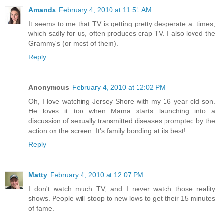
Amanda
February 4, 2010 at 11:51 AM
It seems to me that TV is getting pretty desperate at times,
which sadly for us, often produces crap TV. I also loved the
Grammy's (or most of them).
Reply
Anonymous
February 4, 2010 at 12:02 PM
Oh, I love watching Jersey Shore with my 16 year old son.
He loves it too when Mama starts launching into a
discussion of sexually transmitted diseases prompted by the
action on the screen. It's family bonding at its best!
Reply
Matty
February 4, 2010 at 12:07 PM
I don't watch much TV, and I never watch those reality
shows. People will stoop to new lows to get their 15 minutes
of fame.