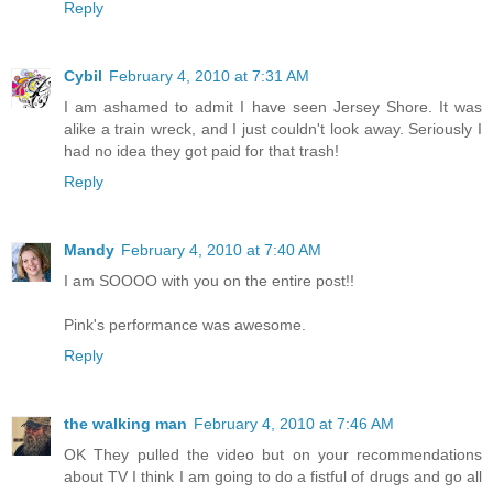
Reply
Cybil
February 4, 2010 at 7:31 AM
I am ashamed to admit I have seen Jersey Shore. It was
alike a train wreck, and I just couldn't look away. Seriously I
had no idea they got paid for that trash!
Reply
Mandy
February 4, 2010 at 7:40 AM
I am SOOOO with you on the entire post!!
Pink's performance was awesome.
Reply
the walking man
February 4, 2010 at 7:46 AM
OK They pulled the video but on your recommendations
about TV I think I am going to do a fistful of drugs and go all