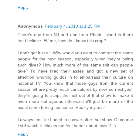
Reply
Anonymous
February 4, 2010 at 1:25 PM
There's one from NJ and one from Rhode Island in there
too I believe. Eff me, how do I know this crap?
I don't get it at all. Why would you want to contract the same
people for the next season, especially when they're being
such divas? How much more of the same shit can people
take? I'd have fired their asses and got a new set of
attention whoring guidos in to embarrass their culture on
national TV. You know that those guys from the current
season all are pretty much caricatures by now, so next year
they're going to script the hell out of that show to make it
even more outrageous otherwise it'll just be more of the
exact same boring nonsense. Reality my ass!
I always feel like I need to shower after that show. Of course
I still watch it. Makes me feel better about myself. :)
Reply