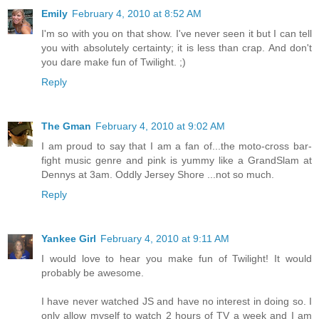
Emily
February 4, 2010 at 8:52 AM
I'm so with you on that show. I've never seen it but I can tell
you with absolutely certainty; it is less than crap. And don't
you dare make fun of Twilight. ;)
Reply
The Gman
February 4, 2010 at 9:02 AM
I am proud to say that I am a fan of...the moto-cross bar-
fight music genre and pink is yummy like a GrandSlam at
Dennys at 3am. Oddly Jersey Shore ...not so much.
Reply
Yankee Girl
February 4, 2010 at 9:11 AM
I would love to hear you make fun of Twilight! It would
probably be awesome.
I have never watched JS and have no interest in doing so. I
only allow myself to watch 2 hours of TV a week and I am