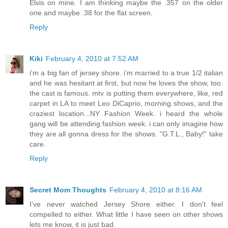
Elvis on mine. I am thinking maybe the .357 on the older
one and maybe .38 for the flat screen.
Reply
Kiki
February 4, 2010 at 7:52 AM
i'm a big fan of jersey shore. i'm married to a true 1/2 italian
and he was hesitant at first, but now he loves the show, too.
the cast is famous. mtv is putting them everywhere, like, red
carpet in LA to meet Leo DiCaprio, morning shows, and the
craziest location...NY Fashion Week. i heard the whole
gang will be attending fashion week. i can only imagine how
they are all gonna dress for the shows. "G.T.L., Baby!" take
care.
Reply
Secret Mom Thoughts
February 4, 2010 at 8:16 AM
I've never watched Jersey Shore either. I don't feel
compelled to either. What little I have seen on other shows
lets me know, it is just bad.