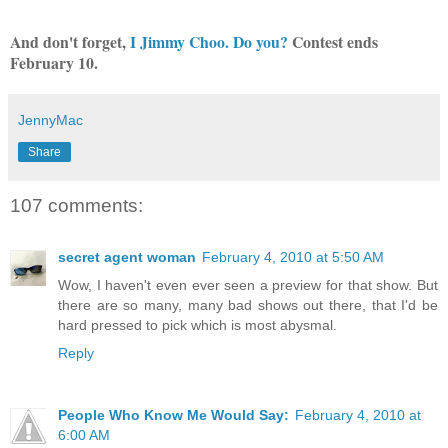
And don't forget,
I Jimmy Choo. Do you?
Contest ends
February 10.
JennyMac
Share
107 comments:
secret agent woman
February 4, 2010 at 5:50 AM
Wow, I haven't even ever seen a preview for that show. But
there are so many, many bad shows out there, that I'd be
hard pressed to pick which is most abysmal.
Reply
People Who Know Me Would Say:
February 4, 2010 at
6:00 AM