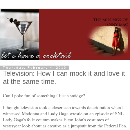
Thursday, February 4, 2010
Television: How I can mock it and love it
at the same time.
Can I poke fun of something? Just a smidge?
I thought television took a closer step towards deterioration when I
witnessed Madonna and Lady Gaga wrestle on an episode of SNL.
Lady Gaga’s folle couture makes Elton John’s costumes of
yesteryear look about as creative as a jumpsuit from the Federal Pen.