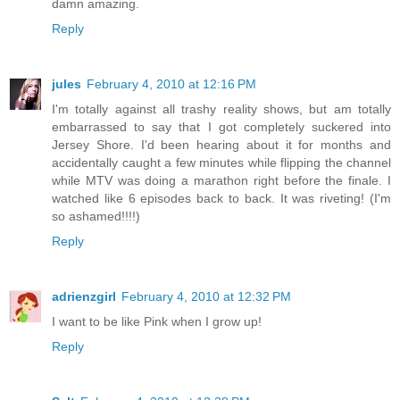
damn amazing.
Reply
jules
February 4, 2010 at 12:16 PM
I'm totally against all trashy reality shows, but am totally
embarrassed to say that I got completely suckered into
Jersey Shore. I'd been hearing about it for months and
accidentally caught a few minutes while flipping the channel
while MTV was doing a marathon right before the finale. I
watched like 6 episodes back to back. It was riveting! (I'm
so ashamed!!!!)
Reply
adrienzgirl
February 4, 2010 at 12:32 PM
I want to be like Pink when I grow up!
Reply