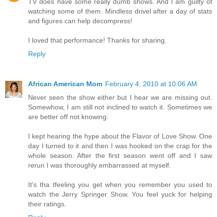
TV does have some really dumb shows. And I am guilty of
watching some of them. Mindless drivel after a day of stats
and figures can help decompress!
I loved that performance! Thanks for sharing.
Reply
African American Mom
February 4, 2010 at 10:06 AM
Never seen the show either but I hear we are missing out.
Somewhow, I am still not inclined to watch it. Sometimes we
are better off not knowing.
I kept hearing the hype about the Flavor of Love Show. One
day I turned to it and then I was hooked on the crap for the
whole season. After the first season went off and I saw
rerun I was thoroughly embarrassed at myself.
It's tha tfeeling you get when you remember you used to
watch the Jerry Springer Show. You feel yuck for helping
their ratings.