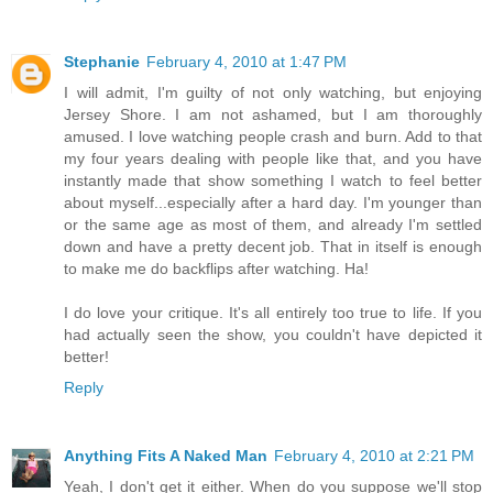
Stephanie
February 4, 2010 at 1:47 PM
I will admit, I'm guilty of not only watching, but enjoying
Jersey Shore. I am not ashamed, but I am thoroughly
amused. I love watching people crash and burn. Add to that
my four years dealing with people like that, and you have
instantly made that show something I watch to feel better
about myself...especially after a hard day. I'm younger than
or the same age as most of them, and already I'm settled
down and have a pretty decent job. That in itself is enough
to make me do backflips after watching. Ha!
I do love your critique. It's all entirely too true to life. If you
had actually seen the show, you couldn't have depicted it
better!
Reply
Anything Fits A Naked Man
February 4, 2010 at 2:21 PM
Yeah, I don't get it either. When do you suppose we'll stop