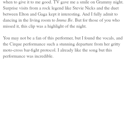
when to give it to me good. TV gave me a smile on Grammy night.
Surprise visits from a rock legend like Stevie Nicks and the duet
between Elton and Gaga kept it interesting. And I fully admit to
dancing in the living room to
Imma Be
.
But for those of you who
missed it, this clip was a highlight of the night.
You may not be a fan of this performer, but I found the vocals, and
the Cirque performance such a stunning departure from her gritty
moto-cross bar-fight protocol. I already like the song but this
performance was incredible.