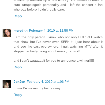
admittedly messed up a few times.) She seems to have a
cute, unapologetic personality and I left the concert a fan
whereas before I didn't really care.
Reply
meredith
February 4, 2010 at 12:58 PM
i am the only person i know who not only DOESN'T watch
that show, but i've never even SEEN it. i just hear about it
and see the cast everywhere. i quit watching MTV after it
stopped actually being about music, damn it!
and i can't waaaaaait for you to announce a winner!!!!!
Reply
JenJen
February 4, 2010 at 1:06 PM
Imma Be makes my tushy sway.
Reply