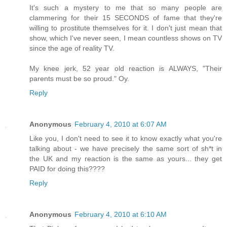
It's such a mystery to me that so many people are
clammering for their 15 SECONDS of fame that they're
willing to prostitute themselves for it. I don't just mean that
show, which I've never seen, I mean countless shows on TV
since the age of reality TV.
My knee jerk, 52 year old reaction is ALWAYS, "Their
parents must be so proud." Oy.
Reply
Anonymous
February 4, 2010 at 6:07 AM
Like you, I don't need to see it to know exactly what you're
talking about - we have precisely the same sort of sh*t in
the UK and my reaction is the same as yours... they get
PAID for doing this????
Reply
Anonymous
February 4, 2010 at 6:10 AM