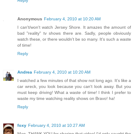
Reply
Anonymous
February 4, 2010 at 10:20 AM
I can't/won't watch Jersey Shore. It amazes the amount of
bad "reality" tv shows there are. Sadly, people obviously
watch these, or there wouldn't be so many. It's such a waste
of time!
Reply
Andrea
February 4, 2010 at 10:20 AM
I watched a few minutes of that show not long ago. It's like a
car wreck, you look because you can't look away. But you
must keep driving! What a waste of time! I think I prefer to
waste my time watching reality shows on Bravo! ha!
Reply
foxy
February 4, 2010 at 10:27 AM
Man, THANK YOU for sharing that video! I'd only caught the