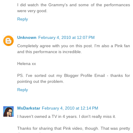
I did watch the Grammy's and some of the performances
were very good.
Reply
Unknown
February 4, 2010 at 12:07 PM
Completely agree with you on this post. I'm also a Pink fan
and this performance is incredible.
Helena xx
PS. I've sorted out my Blogger Profile Email - thanks for
pointing out the problem.
Reply
MsDarkstar
February 4, 2010 at 12:14 PM
I haven't owned a TV in 4 years. I don't really miss it.
Thanks for sharing that Pink video, though. That was pretty