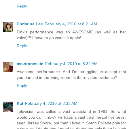
Reply
Christina Lee
February 4, 2010 at 8:21 AM
Pink's performance was so AWESOME (as well as her
voice)!!! I have to go watch it again!
Reply
mo.stoneskin
February 4, 2010 at 8:32 AM
Awesome performance. And I'm struggling to accept that
you danced in the living room. Is there video evidence?
Reply
Kat
February 4, 2010 at 8:33 AM
Television was called a vast wasteland in 1961. So what
would you call it now? Perhaps a vast trash heap! I've never
seen Jersey Shore, but then I lived in South Philadelphia for
a time, so I doubt that I need to. About the only thing I watch