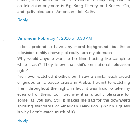
on television anymore is Big Bang Theory and Bones. Oh,
and guilty pleasure - American Idol. Kathy
Reply
Vinomom
February 4, 2010 at 8:38 AM
I don't pretend to have any moral highground, but these
television reality shows just really turn my stomach.
Why would anyone want to be filmed acting like complete
white trash? They know that shit's on national television
right?
I've never watched it either, but I saw a similar such crowd
of guidos on a booze cruise in Aruba. I admit to watching
them throughout the night, in fact, it was hard to take my
eyes off of them. So I get why it is a guilty pleasure for
some, as you say. Still, it makes me sad for the downward
spiraling standards of American Television. (Which I guess
is why I don't watch much of it)
Reply