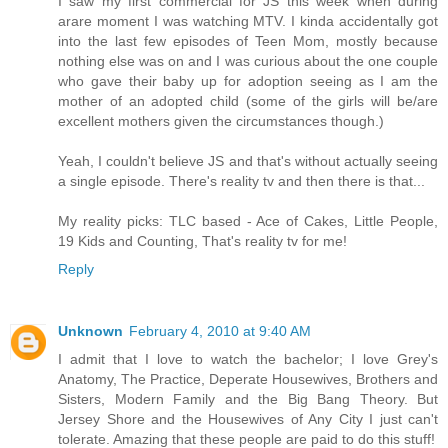
I saw my first commercial for JS this week when during
arare moment I was watching MTV. I kinda accidentally got
into the last few episodes of Teen Mom, mostly because
nothing else was on and I was curious about the one couple
who gave their baby up for adoption seeing as I am the
mother of an adopted child (some of the girls will be/are
excellent mothers given the circumstances though.)
Yeah, I couldn't believe JS and that's without actually seeing
a single episode. There's reality tv and then there is that...
My reality picks: TLC based - Ace of Cakes, Little People,
19 Kids and Counting, That's reality tv for me!
Reply
Unknown
February 4, 2010 at 9:40 AM
I admit that I love to watch the bachelor; I love Grey's
Anatomy, The Practice, Deperate Housewives, Brothers and
Sisters, Modern Family and the Big Bang Theory. But
Jersey Shore and the Housewives of Any City I just can't
tolerate. Amazing that these people are paid to do this stuff!