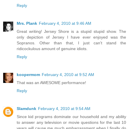
Reply
Mrs. Plank
February 4, 2010 at 9:46 AM
Great writing! Jersey Shore is a stupid stupid show. The
only depiction of Jersey I have ever enjoyed was the
Sopranos. Other than that, I just can't stand the
ridicockulous amount of genuine idiots.
Reply
koopermom
February 4, 2010 at 9:52 AM
That was an AWESOME performance!
Reply
Slamdunk
February 4, 2010 at 9:54 AM
Since kid programs dominate our household and my ability
to answer any television or movie questions for the last 10
years will cause me much embarrassment when I finally do