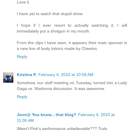
Love it.
I have yet to watch that stupid show.
I hope if I ever resort to actually watching it, I will
immediately put a shotgun in my mouth.
From the clips I have seen, it appears their main sponser is
a new line of body lotions made by Cheetos.
Reply
Kristina P.
February 4, 2010 at 10:59 AM
Somehow, our staff meeting on Tuesday, turned into a Lady
Gaga vs. Madonna discussion. It was awesome.
Reply
Jenn@ You know... that blog?
February 4, 2010 at
11:05 AM
Wasn't Pink's performance unbelievable??? Truly.