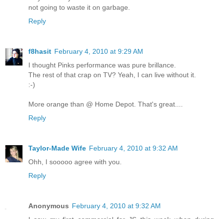
not going to waste it on garbage.
Reply
f8hasit
February 4, 2010 at 9:29 AM
I thought Pinks performance was pure brillance.
The rest of that crap on TV? Yeah, I can live without it.
:-)
More orange than @ Home Depot. That's great....
Reply
Taylor-Made Wife
February 4, 2010 at 9:32 AM
Ohh, I sooooo agree with you.
Reply
Anonymous
February 4, 2010 at 9:32 AM