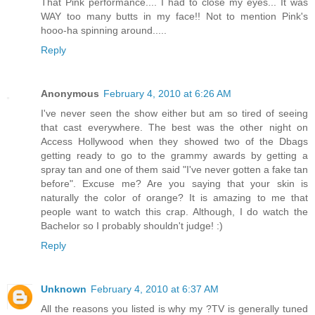
That Pink performance.... I had to close my eyes... It was
WAY too many butts in my face!! Not to mention Pink's
hooo-ha spinning around.....
Reply
Anonymous
February 4, 2010 at 6:26 AM
I've never seen the show either but am so tired of seeing
that cast everywhere. The best was the other night on
Access Hollywood when they showed two of the Dbags
getting ready to go to the grammy awards by getting a
spray tan and one of them said "I've never gotten a fake tan
before". Excuse me? Are you saying that your skin is
naturally the color of orange? It is amazing to me that
people want to watch this crap. Although, I do watch the
Bachelor so I probably shouldn't judge! :)
Reply
Unknown
February 4, 2010 at 6:37 AM
All the reasons you listed is why my ?TV is generally tuned