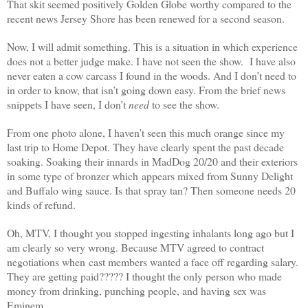
That skit seemed positively Golden Globe worthy compared to the
recent news Jersey Shore has been renewed for a second season.
Now, I will admit something. This is a situation in which experience
does not a better judge make. I have not seen the show. I have also
never eaten a cow carcass I found in the woods. And I don’t need to
in order to know, that isn’t going down easy. From the brief news
snippets I have seen, I don’t
need
to see the show.
From one photo alone, I haven’t seen this much orange since my
last trip to Home Depot. They have clearly spent the past decade
soaking. Soaking their innards in MadDog 20/20 and their exteriors
in some type of bronzer which appears mixed from Sunny Delight
and Buffalo wing sauce. Is that spray tan? Then someone needs 20
kinds of refund.
Oh, MTV, I thought you stopped ingesting inhalants long ago but I
am clearly so very wrong. Because MTV agreed to contract
negotiations when cast members wanted a face off regarding salary.
They are getting paid????? I thought the only person who made
money from drinking, punching people, and having sex was
Eminem.