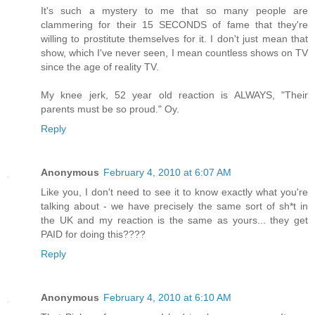
It's such a mystery to me that so many people are
clammering for their 15 SECONDS of fame that they're
willing to prostitute themselves for it. I don't just mean that
show, which I've never seen, I mean countless shows on TV
since the age of reality TV.
My knee jerk, 52 year old reaction is ALWAYS, "Their
parents must be so proud." Oy.
Reply
Anonymous
February 4, 2010 at 6:07 AM
Like you, I don't need to see it to know exactly what you're
talking about - we have precisely the same sort of sh*t in
the UK and my reaction is the same as yours... they get
PAID for doing this????
Reply
Anonymous
February 4, 2010 at 6:10 AM