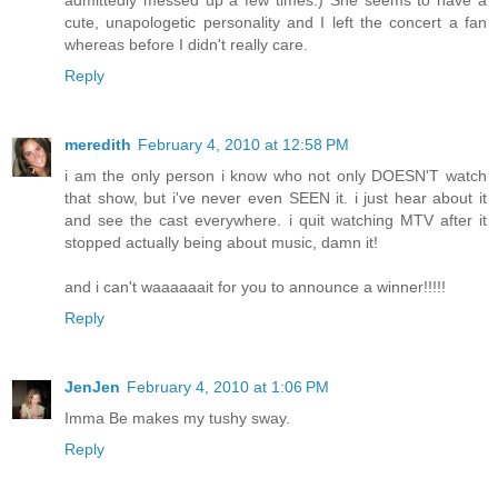
admittedly messed up a few times.) She seems to have a
cute, unapologetic personality and I left the concert a fan
whereas before I didn't really care.
Reply
meredith
February 4, 2010 at 12:58 PM
i am the only person i know who not only DOESN'T watch
that show, but i've never even SEEN it. i just hear about it
and see the cast everywhere. i quit watching MTV after it
stopped actually being about music, damn it!
and i can't waaaaaait for you to announce a winner!!!!!
Reply
JenJen
February 4, 2010 at 1:06 PM
Imma Be makes my tushy sway.
Reply