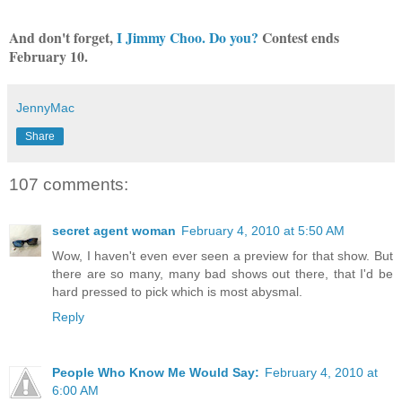
And don't forget,
I Jimmy Choo. Do you?
Contest ends
February 10.
JennyMac
Share
107 comments:
secret agent woman
February 4, 2010 at 5:50 AM
Wow, I haven't even ever seen a preview for that show. But
there are so many, many bad shows out there, that I'd be
hard pressed to pick which is most abysmal.
Reply
People Who Know Me Would Say:
February 4, 2010 at
6:00 AM