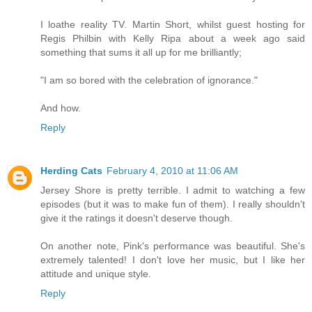
I loathe reality TV. Martin Short, whilst guest hosting for
Regis Philbin with Kelly Ripa about a week ago said
something that sums it all up for me brilliantly;
"I am so bored with the celebration of ignorance."
And how.
Reply
Herding Cats
February 4, 2010 at 11:06 AM
Jersey Shore is pretty terrible. I admit to watching a few
episodes (but it was to make fun of them). I really shouldn't
give it the ratings it doesn't deserve though.
On another note, Pink's performance was beautiful. She's
extremely talented! I don't love her music, but I like her
attitude and unique style.
Reply