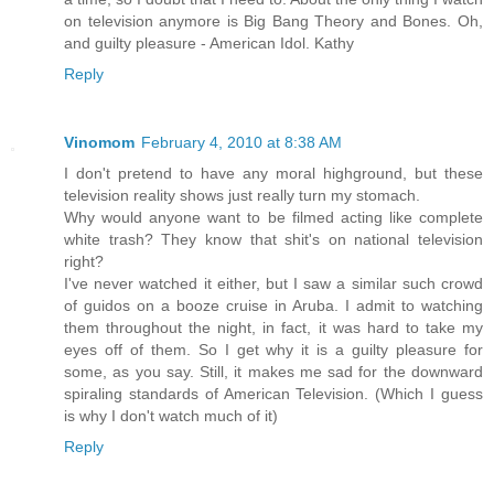
on television anymore is Big Bang Theory and Bones. Oh,
and guilty pleasure - American Idol. Kathy
Reply
Vinomom
February 4, 2010 at 8:38 AM
I don't pretend to have any moral highground, but these
television reality shows just really turn my stomach.
Why would anyone want to be filmed acting like complete
white trash? They know that shit's on national television
right?
I've never watched it either, but I saw a similar such crowd
of guidos on a booze cruise in Aruba. I admit to watching
them throughout the night, in fact, it was hard to take my
eyes off of them. So I get why it is a guilty pleasure for
some, as you say. Still, it makes me sad for the downward
spiraling standards of American Television. (Which I guess
is why I don't watch much of it)
Reply