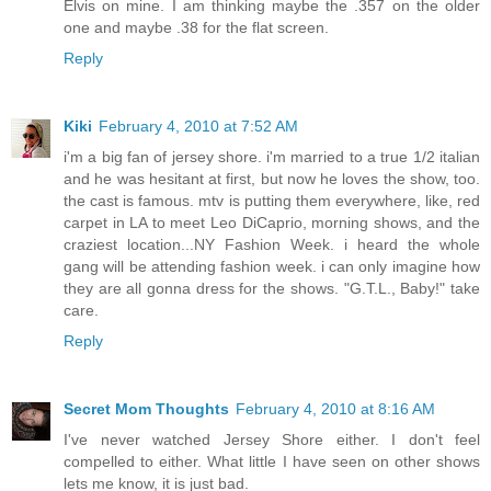
Elvis on mine. I am thinking maybe the .357 on the older
one and maybe .38 for the flat screen.
Reply
Kiki
February 4, 2010 at 7:52 AM
i'm a big fan of jersey shore. i'm married to a true 1/2 italian
and he was hesitant at first, but now he loves the show, too.
the cast is famous. mtv is putting them everywhere, like, red
carpet in LA to meet Leo DiCaprio, morning shows, and the
craziest location...NY Fashion Week. i heard the whole
gang will be attending fashion week. i can only imagine how
they are all gonna dress for the shows. "G.T.L., Baby!" take
care.
Reply
Secret Mom Thoughts
February 4, 2010 at 8:16 AM
I've never watched Jersey Shore either. I don't feel
compelled to either. What little I have seen on other shows
lets me know, it is just bad.