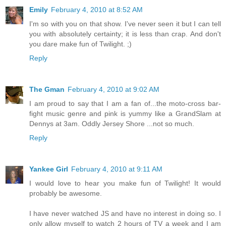
Emily
February 4, 2010 at 8:52 AM
I'm so with you on that show. I've never seen it but I can tell
you with absolutely certainty; it is less than crap. And don't
you dare make fun of Twilight. ;)
Reply
The Gman
February 4, 2010 at 9:02 AM
I am proud to say that I am a fan of...the moto-cross bar-
fight music genre and pink is yummy like a GrandSlam at
Dennys at 3am. Oddly Jersey Shore ...not so much.
Reply
Yankee Girl
February 4, 2010 at 9:11 AM
I would love to hear you make fun of Twilight! It would
probably be awesome.
I have never watched JS and have no interest in doing so. I
only allow myself to watch 2 hours of TV a week and I am