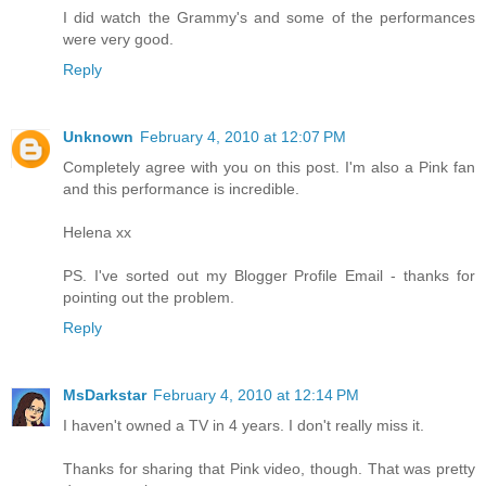
I did watch the Grammy's and some of the performances
were very good.
Reply
Unknown
February 4, 2010 at 12:07 PM
Completely agree with you on this post. I'm also a Pink fan
and this performance is incredible.
Helena xx
PS. I've sorted out my Blogger Profile Email - thanks for
pointing out the problem.
Reply
MsDarkstar
February 4, 2010 at 12:14 PM
I haven't owned a TV in 4 years. I don't really miss it.
Thanks for sharing that Pink video, though. That was pretty