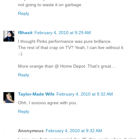
not going to waste it on garbage.
Reply
f8hasit
February 4, 2010 at 9:29 AM
I thought Pinks performance was pure brillance.
The rest of that crap on TV? Yeah, I can live without it.
:-)
More orange than @ Home Depot. That's great....
Reply
Taylor-Made Wife
February 4, 2010 at 9:32 AM
Ohh, I sooooo agree with you.
Reply
Anonymous
February 4, 2010 at 9:32 AM