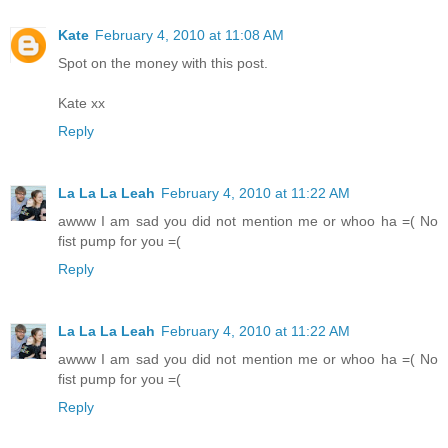
Kate
February 4, 2010 at 11:08 AM
Spot on the money with this post.
Kate xx
Reply
La La La Leah
February 4, 2010 at 11:22 AM
awww I am sad you did not mention me or whoo ha =( No
fist pump for you =(
Reply
La La La Leah
February 4, 2010 at 11:22 AM
awww I am sad you did not mention me or whoo ha =( No
fist pump for you =(
Reply