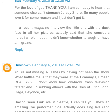
Salt
February 4, 2010 at 12:38 PM
For the love of god THANK YOU. I am so happy to hear that
someone else can't stomach Jersey Shore. So many people
love it for some reason and I just don't get it.
In a recent magazine interview the little one with the duck
face in all her pictures actually said that she considers
herself a role model. I didn't know whether to laugh or have
a migraine.
Reply
Unknown
February 4, 2010 at 12:41 PM
You're not missing A THING by having not seen the show.
What baffles me is that they were at the Grammy's, I mean
REALLY?!?! I don't know how low-brow, trash television
"stars" end up rubbing elbows with the likes of Elton John,
Gaga, Beyonce, etc.
Having seen Pink live in Seattle, I can tell you she's an
amazing live performer. She actually does sing live (and