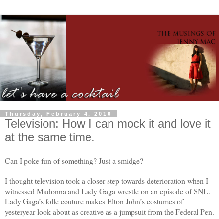
Thursday, February 4, 2010
Television: How I can mock it and love it
at the same time.
Can I poke fun of something? Just a smidge?
I thought television took a closer step towards deterioration when I
witnessed Madonna and Lady Gaga wrestle on an episode of SNL.
Lady Gaga’s folle couture makes Elton John’s costumes of
yesteryear look about as creative as a jumpsuit from the Federal Pen.