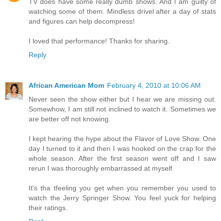
TV does have some really dumb shows. And I am guilty of
watching some of them. Mindless drivel after a day of stats
and figures can help decompress!
I loved that performance! Thanks for sharing.
Reply
African American Mom
February 4, 2010 at 10:06 AM
Never seen the show either but I hear we are missing out.
Somewhow, I am still not inclined to watch it. Sometimes we
are better off not knowing.
I kept hearing the hype about the Flavor of Love Show. One
day I turned to it and then I was hooked on the crap for the
whole season. After the first season went off and I saw
rerun I was thoroughly embarrassed at myself.
It's tha tfeeling you get when you remember you used to
watch the Jerry Springer Show. You feel yuck for helping
their ratings.