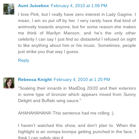
Aunt Juicebox
February 4, 2010 at 1:06 PM
I love Pink, but I really have zero interest in Lady Gagme. I
mean, I am so put off by her. I very rarely have that kind of
animosity towards anyone, but for some reason she makes
me think of Marilyn Manson, and he's the only other
celebrity I can say I just find so distasteful I refused on sight
to like anything about him or his music. Sometimes, people
just strike you that way I guess.
Reply
Rebecca Knight
February 4, 2010 at 1:20 PM
"Soaking their innards in MadDog 20/20 and their exteriors
in some type of bronzer which appears mixed from Sunny
Delight and Buffalo wing sauce."
AHAHAHAHAHA! This sentence had me rolling :).
I haven't watched this show, and don't plan to. When the
highlight is an oompa loompa getting punched in the face, I
think I can safely skip it.