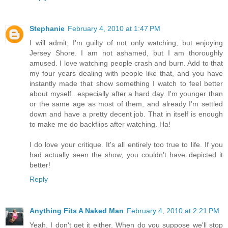
Stephanie
February 4, 2010 at 1:47 PM
I will admit, I'm guilty of not only watching, but enjoying
Jersey Shore. I am not ashamed, but I am thoroughly
amused. I love watching people crash and burn. Add to that
my four years dealing with people like that, and you have
instantly made that show something I watch to feel better
about myself...especially after a hard day. I'm younger than
or the same age as most of them, and already I'm settled
down and have a pretty decent job. That in itself is enough
to make me do backflips after watching. Ha!
I do love your critique. It's all entirely too true to life. If you
had actually seen the show, you couldn't have depicted it
better!
Reply
Anything Fits A Naked Man
February 4, 2010 at 2:21 PM
Yeah, I don't get it either. When do you suppose we'll stop