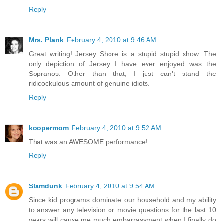
Reply
Mrs. Plank
February 4, 2010 at 9:46 AM
Great writing! Jersey Shore is a stupid stupid show. The
only depiction of Jersey I have ever enjoyed was the
Sopranos. Other than that, I just can't stand the
ridicockulous amount of genuine idiots.
Reply
koopermom
February 4, 2010 at 9:52 AM
That was an AWESOME performance!
Reply
Slamdunk
February 4, 2010 at 9:54 AM
Since kid programs dominate our household and my ability
to answer any television or movie questions for the last 10
years will cause me much embarrassment when I finally do