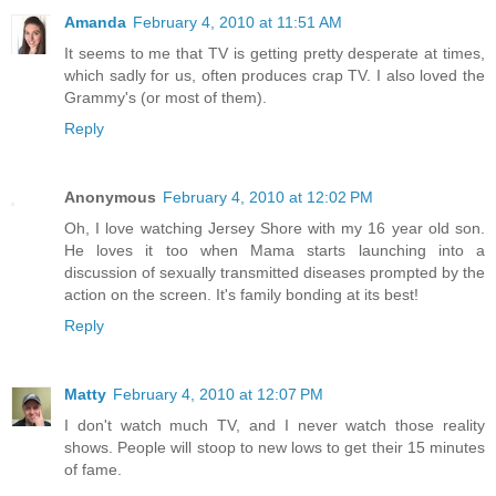
Amanda
February 4, 2010 at 11:51 AM
It seems to me that TV is getting pretty desperate at times,
which sadly for us, often produces crap TV. I also loved the
Grammy's (or most of them).
Reply
Anonymous
February 4, 2010 at 12:02 PM
Oh, I love watching Jersey Shore with my 16 year old son.
He loves it too when Mama starts launching into a
discussion of sexually transmitted diseases prompted by the
action on the screen. It's family bonding at its best!
Reply
Matty
February 4, 2010 at 12:07 PM
I don't watch much TV, and I never watch those reality
shows. People will stoop to new lows to get their 15 minutes
of fame.