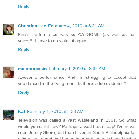
Reply
Christina Lee
February 4, 2010 at 8:21 AM
Pink's performance was so AWESOME (as well as her
voice)!!! I have to go watch it again!
Reply
mo.stoneskin
February 4, 2010 at 8:32 AM
Awesome performance. And I'm struggling to accept that
you danced in the living room. Is there video evidence?
Reply
Kat
February 4, 2010 at 8:33 AM
Television was called a vast wasteland in 1961. So what
would you call it now? Perhaps a vast trash heap! I've never
seen Jersey Shore, but then I lived in South Philadelphia for
a time, so I doubt that I need to. About the only thing I watch