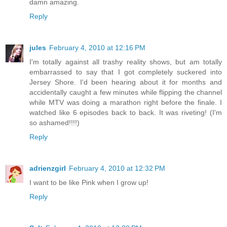
damn amazing.
Reply
jules
February 4, 2010 at 12:16 PM
I'm totally against all trashy reality shows, but am totally
embarrassed to say that I got completely suckered into
Jersey Shore. I'd been hearing about it for months and
accidentally caught a few minutes while flipping the channel
while MTV was doing a marathon right before the finale. I
watched like 6 episodes back to back. It was riveting! (I'm
so ashamed!!!!)
Reply
adrienzgirl
February 4, 2010 at 12:32 PM
I want to be like Pink when I grow up!
Reply