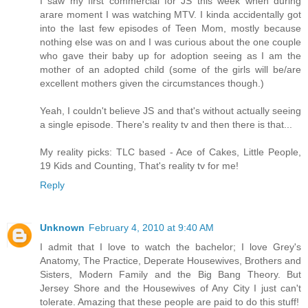
I saw my first commercial for JS this week when during
arare moment I was watching MTV. I kinda accidentally got
into the last few episodes of Teen Mom, mostly because
nothing else was on and I was curious about the one couple
who gave their baby up for adoption seeing as I am the
mother of an adopted child (some of the girls will be/are
excellent mothers given the circumstances though.)
Yeah, I couldn't believe JS and that's without actually seeing
a single episode. There's reality tv and then there is that...
My reality picks: TLC based - Ace of Cakes, Little People,
19 Kids and Counting, That's reality tv for me!
Reply
Unknown
February 4, 2010 at 9:40 AM
I admit that I love to watch the bachelor; I love Grey's
Anatomy, The Practice, Deperate Housewives, Brothers and
Sisters, Modern Family and the Big Bang Theory. But
Jersey Shore and the Housewives of Any City I just can't
tolerate. Amazing that these people are paid to do this stuff!