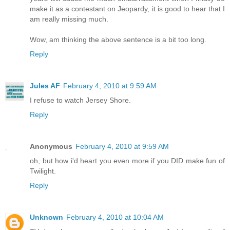
make it as a contestant on Jeopardy, it is good to hear that I
am really missing much.
Wow, am thinking the above sentence is a bit too long.
Reply
Jules AF
February 4, 2010 at 9:59 AM
I refuse to watch Jersey Shore.
Reply
Anonymous
February 4, 2010 at 9:59 AM
oh, but how i'd heart you even more if you DID make fun of
Twilight.
Reply
Unknown
February 4, 2010 at 10:04 AM