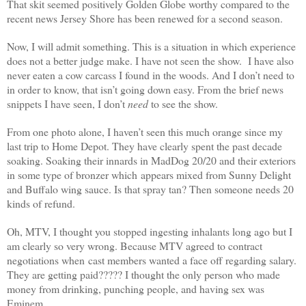
That skit seemed positively Golden Globe worthy compared to the
recent news Jersey Shore has been renewed for a second season.
Now, I will admit something. This is a situation in which experience
does not a better judge make. I have not seen the show. I have also
never eaten a cow carcass I found in the woods. And I don’t need to
in order to know, that isn’t going down easy. From the brief news
snippets I have seen, I don’t
need
to see the show.
From one photo alone, I haven’t seen this much orange since my
last trip to Home Depot. They have clearly spent the past decade
soaking. Soaking their innards in MadDog 20/20 and their exteriors
in some type of bronzer which appears mixed from Sunny Delight
and Buffalo wing sauce. Is that spray tan? Then someone needs 20
kinds of refund.
Oh, MTV, I thought you stopped ingesting inhalants long ago but I
am clearly so very wrong. Because MTV agreed to contract
negotiations when cast members wanted a face off regarding salary.
They are getting paid????? I thought the only person who made
money from drinking, punching people, and having sex was
Eminem.