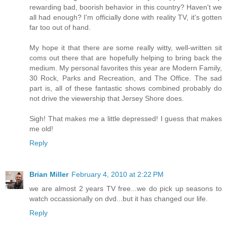
rewarding bad, boorish behavior in this country? Haven't we
all had enough? I'm officially done with reality TV, it's gotten
far too out of hand.
My hope it that there are some really witty, well-written sit
coms out there that are hopefully helping to bring back the
medium. My personal favorites this year are Modern Family,
30 Rock, Parks and Recreation, and The Office. The sad
part is, all of these fantastic shows combined probably do
not drive the viewership that Jersey Shore does.
Sigh! That makes me a little depressed! I guess that makes
me old!
Reply
Brian Miller
February 4, 2010 at 2:22 PM
we are almost 2 years TV free...we do pick up seasons to
watch occassionally on dvd...but it has changed our life.
Reply