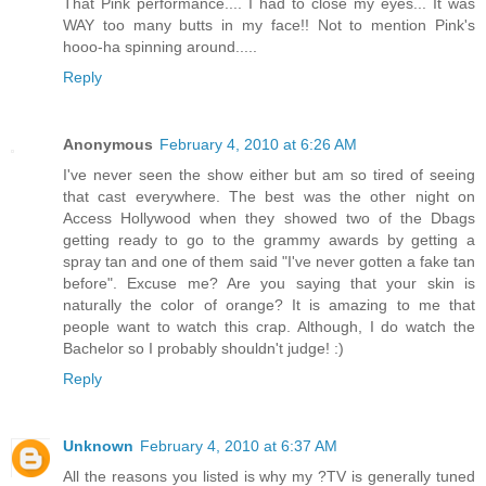
That Pink performance.... I had to close my eyes... It was
WAY too many butts in my face!! Not to mention Pink's
hooo-ha spinning around.....
Reply
Anonymous
February 4, 2010 at 6:26 AM
I've never seen the show either but am so tired of seeing
that cast everywhere. The best was the other night on
Access Hollywood when they showed two of the Dbags
getting ready to go to the grammy awards by getting a
spray tan and one of them said "I've never gotten a fake tan
before". Excuse me? Are you saying that your skin is
naturally the color of orange? It is amazing to me that
people want to watch this crap. Although, I do watch the
Bachelor so I probably shouldn't judge! :)
Reply
Unknown
February 4, 2010 at 6:37 AM
All the reasons you listed is why my ?TV is generally tuned