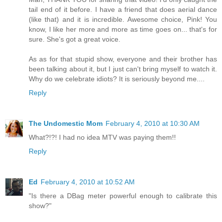
tail end of it before. I have a friend that does aerial dance
(like that) and it is incredible. Awesome choice, Pink! You
know, I like her more and more as time goes on... that's for
sure. She's got a great voice.
As as for that stupid show, everyone and their brother has
been talking about it, but I just can't bring myself to watch it.
Why do we celebrate idiots? It is seriously beyond me....
Reply
The Undomestic Mom
February 4, 2010 at 10:30 AM
What?!?! I had no idea MTV was paying them!!
Reply
Ed
February 4, 2010 at 10:52 AM
"Is there a DBag meter powerful enough to calibrate this
show?"