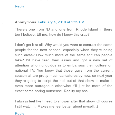
Reply
Anonymous
February 4, 2010 at 1:25 PM
There's one from NJ and one from Rhode Island in there
too I believe. Eff me, how do I know this crap?
I don't get it at all. Why would you want to contract the same
people for the next season, especially when they're being
such divas? How much more of the same shit can people
take? I'd have fired their asses and got a new set of
attention whoring guidos in to embarrass their culture on
national TV. You know that those guys from the current
season all are pretty much caricatures by now, so next year
they're going to script the hell out of that show to make it
even more outrageous otherwise it'll just be more of the
exact same boring nonsense. Reality my ass!
I always feel like I need to shower after that show. Of course
I still watch it. Makes me feel better about myself. :)
Reply