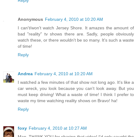
Reply
Anonymous
February 4, 2010 at 10:20 AM
I can't/won't watch Jersey Shore. It amazes the amount of
bad "reality" tv shows there are. Sadly, people obviously
watch these, or there wouldn't be so many. It's such a waste
of time!
Reply
Andrea
February 4, 2010 at 10:20 AM
I watched a few minutes of that show not long ago. It's like a
car wreck, you look because you can't look away. But you
must keep driving! What a waste of time! I think I prefer to
waste my time watching reality shows on Bravo! ha!
Reply
foxy
February 4, 2010 at 10:27 AM
Man, THANK YOU for sharing that video! I'd only caught the