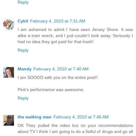
Reply
Cybil
February 4, 2010 at 7:31 AM
I am ashamed to admit I have seen Jersey Shore. It was
alike a train wreck, and I just couldn't look away. Seriously I
had no idea they got paid for that trash!
Reply
Mandy
February 4, 2010 at 7:40 AM
I am SOOOO with you on the entire post!!
Pink's performance was awesome.
Reply
the walking man
February 4, 2010 at 7:46 AM
OK They pulled the video but on your recommendations
about TV I think I am going to do a fistful of drugs and go all