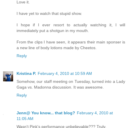
Love it.
I have yet to watch that stupid show.
I hope if I ever resort to actually watching it, I will
immediately put a shotgun in my mouth.
From the clips I have seen, it appears their main sponser is
a new line of body lotions made by Cheetos.
Reply
Kristina P.
February 4, 2010 at 10:59 AM
Somehow, our staff meeting on Tuesday, turned into a Lady
Gaga vs. Madonna discussion. It was awesome.
Reply
Jenn@ You know... that blog?
February 4, 2010 at
11:05 AM
Wasn't Pink's performance unbelievable??? Truly.