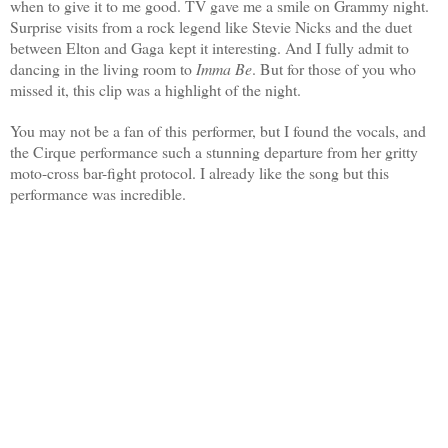
when to give it to me good. TV gave me a smile on Grammy night.
Surprise visits from a rock legend like Stevie Nicks and the duet
between Elton and Gaga kept it interesting. And I fully admit to
dancing in the living room to
Imma Be
.
But for those of you who
missed it, this clip was a highlight of the night.
You may not be a fan of this performer, but I found the vocals, and
the Cirque performance such a stunning departure from her gritty
moto-cross bar-fight protocol. I already like the song but this
performance was incredible.