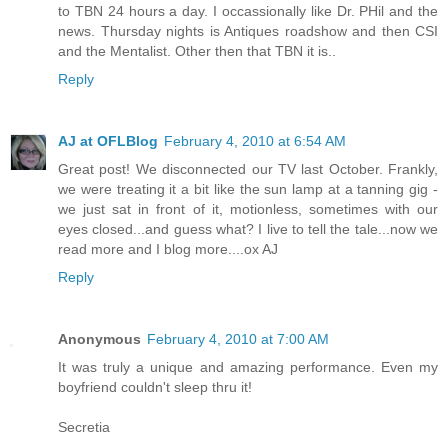
to TBN 24 hours a day. I occassionally like Dr. PHil and the
news. Thursday nights is Antiques roadshow and then CSI
and the Mentalist. Other then that TBN it is..
Reply
AJ at OFLBlog
February 4, 2010 at 6:54 AM
Great post! We disconnected our TV last October. Frankly,
we were treating it a bit like the sun lamp at a tanning gig -
we just sat in front of it, motionless, sometimes with our
eyes closed...and guess what? I live to tell the tale...now we
read more and I blog more....ox AJ
Reply
Anonymous
February 4, 2010 at 7:00 AM
It was truly a unique and amazing performance. Even my
boyfriend couldn't sleep thru it!
Secretia