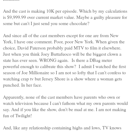
And the cast is making 10K per episode. Which by my calculations
is $9,999.99 over current market value.
Maybe a guilty pleasure for
some but can't I just send you some chocolate?
And since all of the cast members except for one are from New
York, I have one comment. Poor, poor New York. When given the
choice, David Paterson probably paid MTV to film it elsewhere.
Just when you think Joey Buttafuoco will be the biggest clown a
state has ever seen. WRONG again. Is there a DBag meter
powerful enough to calibrate this show?
I admit I watched the first
season of Joe Millionaire so I am not so lofty that I can't confess to
watching crap tv but Jersey Shore is a show where a woman gets
punched. In her face.
Apparently, none of the cast members have parents who own or
watch television because I can't fathom what my own parents would
say.
And if you like the show, don't be mad at me. I am not making
fun of Twilight!
And, like any relationship containing highs and lows, TV knows