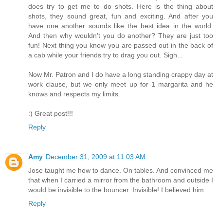
does try to get me to do shots. Here is the thing about
shots, they sound great, fun and exciting. And after you
have one another sounds like the best idea in the world.
And then why wouldn't you do another? They are just too
fun! Next thing you know you are passed out in the back of
a cab while your friends try to drag you out. Sigh...
Now Mr. Patron and I do have a long standing crappy day at
work clause, but we only meet up for 1 margarita and he
knows and respects my limits.
:) Great post!!!
Reply
Amy
December 31, 2009 at 11:03 AM
Jose taught me how to dance. On tables. And convinced me
that when I carried a mirror from the bathroom and outside I
would be invisible to the bouncer. Invisible! I believed him.
Reply