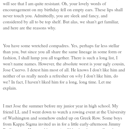
will see that I am quite resistant. Oh, your lovely words of
encouragement on my birthday fell on empty ears. These lips shall
never touch you. Admittedly, you are sleek and fancy, and
considered by all to be top shelf. But alas, we shan't get familiar,
and here are the reasons why.
You have some wretched compadres. Yes, perhaps far less stellar
than you, but since you all share the same lineage in some form or
fashion, I shall lump you all together. There is such a long list, I
won't name names. However, the absolute worst is your ugly cousin,
Jose Cuervo. I detest him most of all. He knows I don't like him and
neither of us really needs a refresher on
why
I don't like him, do
we? In fact, I haven't liked him for a long, long time. Let me
explain.
I met Jose the summer before my junior year in high school. My
friend LL and I went down to watch a rowing event at the University
of Washington and somehow ended up on Greek Row. Some boys
from Kappa Sigma invited us in for a little early-afternoon Jimmy