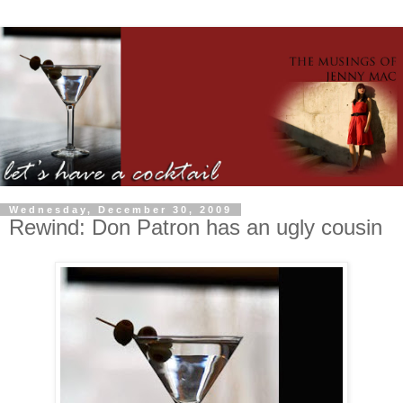
Wednesday, December 30, 2009
Rewind: Don Patron has an ugly cousin