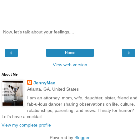
Now, let's talk about your feelings....
‹
›
Home
View web version
About Me
JennyMac
Atlanta, GA, United States
I am an attorney, mom, wife, daughter, sister, friend and
fab-u-lous dancer sharing observations on life, culture,
relationships, parenting, and news. Thirsty for humor?
Let's have a cocktail...
View my complete profile
Powered by
Blogger
.