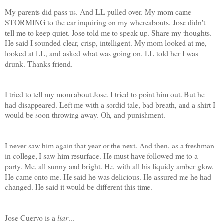
My parents did pass us. And LL pulled over. My mom came
STORMING to the car inquiring on my whereabouts. Jose didn't
tell me to keep quiet. Jose told me to speak up. Share my thoughts.
He said I sounded clear, crisp, intelligent. My mom looked at me,
looked at LL, and asked what was going on. LL told her I was
drunk. Thanks friend.
I tried to tell my mom about Jose. I tried to point him out. But he
had disappeared. Left me with a sordid tale, bad breath, and a shirt I
would be soon throwing away. Oh, and punishment.
I never saw him again that year or the next. And then, as a freshman
in college, I saw him resurface. He must have followed me to a
party. Me, all sunny and bright. He, with all his liquidy amber glow.
He came onto me. He said he was delicious. He assured me he had
changed. He said it would be different this time.
Jose Cuervo is a
liar
...