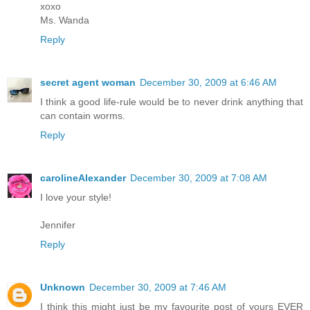
xoxo
Ms. Wanda
Reply
secret agent woman
December 30, 2009 at 6:46 AM
I think a good life-rule would be to never drink anything that
can contain worms.
Reply
carolineAlexander
December 30, 2009 at 7:08 AM
I love your style!
Jennifer
Reply
Unknown
December 30, 2009 at 7:46 AM
I think this might just be my favourite post of yours EVER