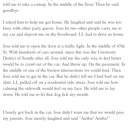
told me to take a catnap. In the middle of the floor. Then he said
goodbye.
I asked him to help me get home. He laughed and said he was too
busy with other party guests. Jose let two other people carry me to
my car and deposit me on the floorboard. LL had to drive us home.
Jose told me to open the door at a traffic light. In the middle of 45th
St. With hundreds of cars around, since this was the University
District of Seattle after all. Jose told me the only way to feel better
would be to crawl out of the car. And throw up. On the pavement. In
the middle of one of the busiest intersections we could find. Then
Jose told me to get in the car. But he didn't tell me I had barf on my
shirt. LL pulled off on a residential side street. Jose told me how
calming the sidewalk would feel on my face. He told me to lay
down. He told me to let that dog lick my mouth.
I barely got back in the car. Jose didn't warn me that we would pass
my parents. Jose merely laughed and said "Arriba! Arriba!"