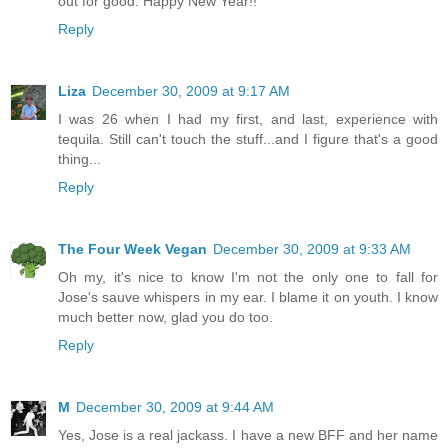
out for good. Happy New Year!!
Reply
Liza
December 30, 2009 at 9:17 AM
I was 26 when I had my first, and last, experience with
tequila. Still can't touch the stuff...and I figure that's a good
thing...
Reply
The Four Week Vegan
December 30, 2009 at 9:33 AM
Oh my, it's nice to know I'm not the only one to fall for
Jose's sauve whispers in my ear. I blame it on youth. I know
much better now, glad you do too.
Reply
M
December 30, 2009 at 9:44 AM
Yes, Jose is a real jackass. I have a new BFF and her name