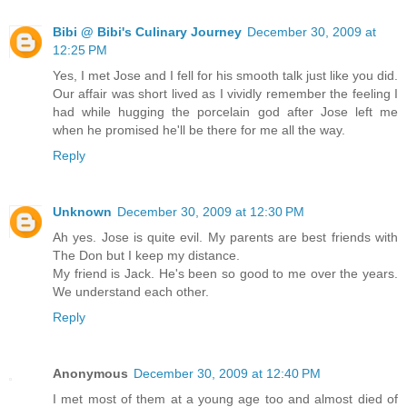
Bibi @ Bibi's Culinary Journey
December 30, 2009 at
12:25 PM
Yes, I met Jose and I fell for his smooth talk just like you did.
Our affair was short lived as I vividly remember the feeling I
had while hugging the porcelain god after Jose left me
when he promised he'll be there for me all the way.
Reply
Unknown
December 30, 2009 at 12:30 PM
Ah yes. Jose is quite evil. My parents are best friends with
The Don but I keep my distance.
My friend is Jack. He's been so good to me over the years.
We understand each other.
Reply
Anonymous
December 30, 2009 at 12:40 PM
I met most of them at a young age too and almost died of