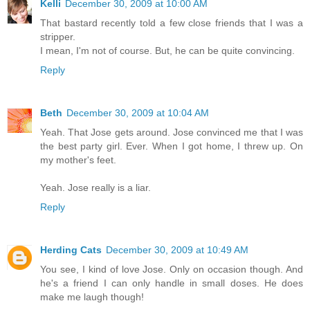
Kelli
December 30, 2009 at 10:00 AM
That bastard recently told a few close friends that I was a
stripper.
I mean, I'm not of course. But, he can be quite convincing.
Reply
Beth
December 30, 2009 at 10:04 AM
Yeah. That Jose gets around. Jose convinced me that I was
the best party girl. Ever. When I got home, I threw up. On
my mother's feet.
Yeah. Jose really is a liar.
Reply
Herding Cats
December 30, 2009 at 10:49 AM
You see, I kind of love Jose. Only on occasion though. And
he's a friend I can only handle in small doses. He does
make me laugh though!