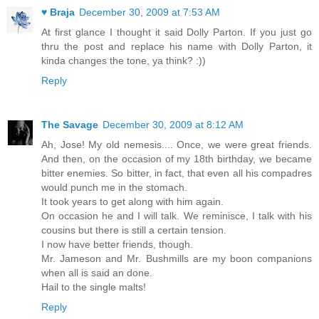
♥ Braja
December 30, 2009 at 7:53 AM
At first glance I thought it said Dolly Parton. If you just go
thru the post and replace his name with Dolly Parton, it
kinda changes the tone, ya think? :))
Reply
The Savage
December 30, 2009 at 8:12 AM
Ah, Jose! My old nemesis.... Once, we were great friends.
And then, on the occasion of my 18th birthday, we became
bitter enemies. So bitter, in fact, that even all his compadres
would punch me in the stomach.
It took years to get along with him again.
On occasion he and I will talk. We reminisce, I talk with his
cousins but there is still a certain tension.
I now have better friends, though.
Mr. Jameson and Mr. Bushmills are my boon companions
when all is said an done.
Hail to the single malts!
Reply