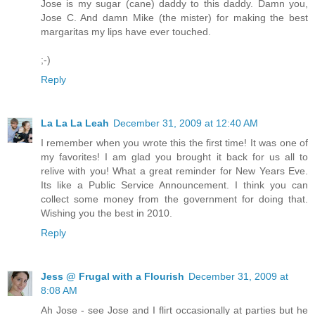
Jose is my sugar (cane) daddy to this daddy. Damn you,
Jose C. And damn Mike (the mister) for making the best
margaritas my lips have ever touched.
;-)
Reply
La La La Leah
December 31, 2009 at 12:40 AM
I remember when you wrote this the first time! It was one of
my favorites! I am glad you brought it back for us all to
relive with you! What a great reminder for New Years Eve.
Its like a Public Service Announcement. I think you can
collect some money from the government for doing that.
Wishing you the best in 2010.
Reply
Jess @ Frugal with a Flourish
December 31, 2009 at
8:08 AM
Ah Jose - see Jose and I flirt occasionally at parties but he