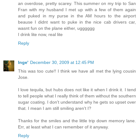
an overdose, pretty scarey. This summer on my trip to San
Fran with my husband I met up with a few of them again
and puked in my purse in the AM hours to the airport
beause I didnt want to puke in the nice cab drivers car,
wasnt fun on the plane either, ugggggg
I drink lite now, real lite
Reply
Inge'
December 30, 2009 at 12:45 PM
This was too cute!! I think we have all met the lying cousin
Jose.
I love tequila, but hubs does not like it when I drink it. I tend
to tell people what I really think of them without the southern
sugar coating. I don't understand why he gets so upset over
that. I mean I am still smiling aren't I?
Thanks for the smiles and the little trip down memory lane.
Err, at least what I can remember of it anyway.
Reply