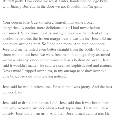
Buffett party. How could we resist. Older, handsome college boys
with Jimmy Buffett? In the door we go. (Foolish,
foolish
girls.)
Your cousin Jose Cuervo mixed himself into some frozen
margaritas. A cooler, more delicious elixir I had never before
consumed. Since wine coolers and light beer was the extent of my
alcohol repertoire, the frozen marga-treat-a was divine. Jose told me
one more wouldn't hurt. So I had one more. And then one more.
Jose told me he tasted even better straight from the bottle. Oh, and
since we told our hosts we were freshman in college, they assumed
we were already savvy in the ways of Jose's hedonistic world. Jose
said it wouldn't matter. He said we seemed sophisticated and mature.
Never mind I tripped over a rug in my attempt to sashay over to a
cute boy, Jose said no one even noticed.
Jose said he would refresh me. He told me I was pretty. And the best
dancer. Ever.
Jose said to drink and dance. I did. Jose said that it was hot in here
and why wear my sweater when a tank top is fine. I listened, oh so
closely. Jose had a firm grip. And then, Jose turned against me. He