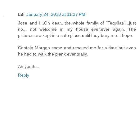
Lili
January 24, 2010 at 11:37 PM
Jose and I...Oh dear...the whole family of "Tequilas"...just
no... not welcome in my house ever,ever again. The
pictures are kept in a safe place until they bury me. I hope.
Captain Morgan came and rescued me for a time but even
he had to walk the plank eventually.
Ah youth...
Reply