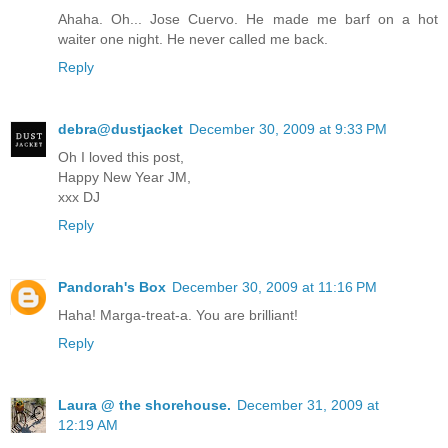
Ahaha. Oh... Jose Cuervo. He made me barf on a hot
waiter one night. He never called me back.
Reply
debra@dustjacket
December 30, 2009 at 9:33 PM
Oh I loved this post,
Happy New Year JM,
xxx DJ
Reply
Pandorah's Box
December 30, 2009 at 11:16 PM
Haha! Marga-treat-a. You are brilliant!
Reply
Laura @ the shorehouse.
December 31, 2009 at
12:19 AM