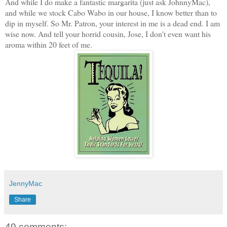
And while I do make a fantastic margarita (just ask JohnnyMac),
and while we stock Cabo Wabo in our house, I know better than to
dip in myself. So Mr. Patron, your interest in me is a dead end. I am
wise now. And tell your horrid cousin, Jose, I don't even want his
aroma within 20 feet of me.
JennyMac
Share
49 comments: