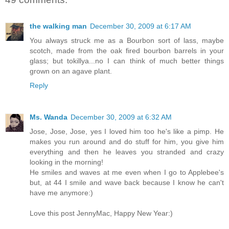
the walking man
December 30, 2009 at 6:17 AM
You always struck me as a Bourbon sort of lass, maybe
scotch, made from the oak fired bourbon barrels in your
glass; but tokillya...no I can think of much better things
grown on an agave plant.
Reply
Ms. Wanda
December 30, 2009 at 6:32 AM
Jose, Jose, Jose, yes I loved him too he's like a pimp. He
makes you run around and do stuff for him, you give him
everything and then he leaves you stranded and crazy
looking in the morning!
He smiles and waves at me even when I go to Applebee's
but, at 44 I smile and wave back because I know he can't
have me anymore:)
Love this post JennyMac, Happy New Year:)