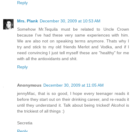
Reply
Mrs. Plank
December 30, 2009 at 10:53 AM
Somehow Mr.Tequila must be related to Uncle Crown
because I've had these very same experiences with him.
We are also not on speaking terms anymore. Thats why I
try and stick to my old friends Merlot and Vodka, and if I
need convincing I just tell myself these are "healthy" for me
with all the antioxidants and shit.
Reply
Anonymous
December 30, 2009 at 11:05 AM
jennyMac, that is so good, I hope every teenager reads it
before they start out on their drinking career, and re-reads it
until they understand it. Talk about being tricked! Alcohol is
the trickiest of all things :)
Secretia
Reply