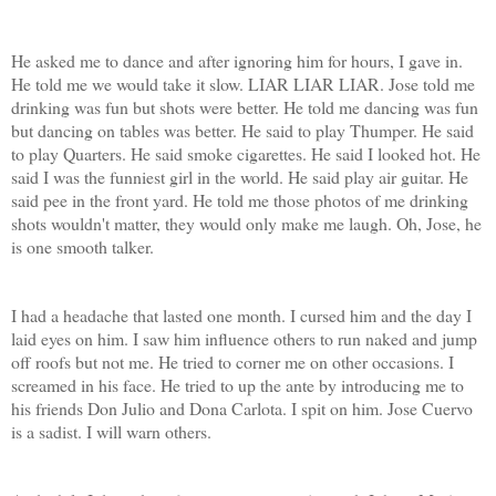
He asked me to dance and after ignoring him for hours, I gave in.
He told me we would take it slow. LIAR LIAR LIAR. Jose told me
drinking was fun but shots were better. He told me dancing was fun
but dancing on tables was better. He said to play Thumper. He said
to play Quarters. He said smoke cigarettes. He said I looked hot. He
said I was the funniest girl in the world. He said play air guitar. He
said pee in the front yard. He told me those photos of me drinking
shots wouldn't matter, they would only make me laugh. Oh, Jose, he
is one smooth talker.
I had a headache that lasted one month. I cursed him and the day I
laid eyes on him. I saw him influence others to run naked and jump
off roofs but not me. He tried to corner me on other occasions. I
screamed in his face. He tried to up the ante by introducing me to
his friends Don Julio and Dona Carlota. I spit on him. Jose Cuervo
is a sadist. I will warn others.