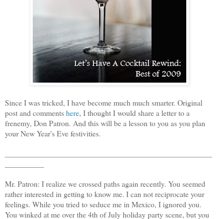
Since I was tricked, I have become much much smarter. Original
post and comments
here
, I thought I would share a letter to a
frenemy, Don Patron. And this will be a lesson to you as you plan
your New Year's Eve festivities.
_____________________________________________________
__________
Mr. Patron: I realize we crossed paths again recently. You seemed
rather interested in getting to know me. I can not reciprocate your
feelings. While you tried to seduce me in Mexico, I ignored you.
You winked at me over the 4th of July holiday party scene, but you