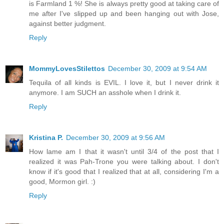
is Farmland 1 %! She is always pretty good at taking care of
me after I've slipped up and been hanging out with Jose,
against better judgment.
Reply
MommyLovesStilettos
December 30, 2009 at 9:54 AM
Tequila of all kinds is EVIL. I love it, but I never drink it
anymore. I am SUCH an asshole when I drink it.
Reply
Kristina P.
December 30, 2009 at 9:56 AM
How lame am I that it wasn't until 3/4 of the post that I
realized it was Pah-Trone you were talking about. I don't
know if it's good that I realized that at all, considering I'm a
good, Mormon girl. :)
Reply