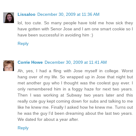
Lissaloo
December 30, 2009 at 11:36 AM
lol, too cute. So many people have told me how sick they
have gotten with Senor Jose and I am one smart cookie so I
have been successful in avoiding him :)
Reply
Corrie Howe
December 30, 2009 at 11:41 AM
Ah, yes, I had a fling with Jose myself in college. Worst
hang over of my life. So wrapped up in Jose that night but
met another guy who I thought was the coolest guy ever. I
only remembered him in a foggy haze for next two years.
Then I was working at Subway two years later and this
really cute guy kept coming down for subs and talking to me
like he knew me. Finally I asked how he knew me. Turns out
he was the guy I'd been dreaming about the last two years.
We dated for about a year after.
Reply