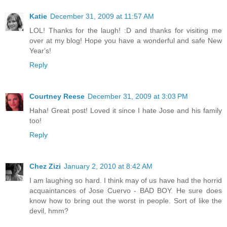
Katie
December 31, 2009 at 11:57 AM
LOL! Thanks for the laugh! :D and thanks for visiting me
over at my blog! Hope you have a wonderful and safe New
Year's!
Reply
Courtney Reese
December 31, 2009 at 3:03 PM
Haha! Great post! Loved it since I hate Jose and his family
too!
Reply
Chez Zizi
January 2, 2010 at 8:42 AM
I am laughing so hard. I think may of us have had the horrid
acquaintances of Jose Cuervo - BAD BOY. He sure does
know how to bring out the worst in people. Sort of like the
devil, hmm?