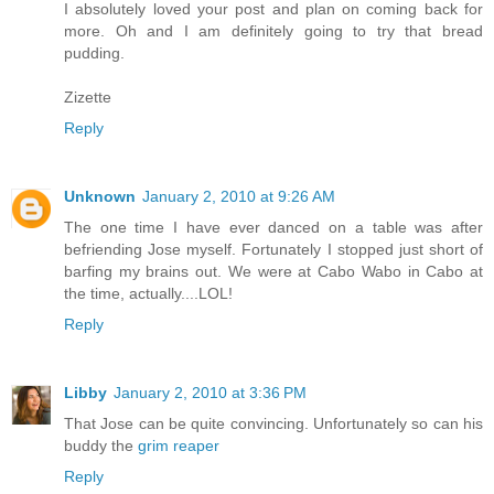
I absolutely loved your post and plan on coming back for
more. Oh and I am definitely going to try that bread
pudding.
Zizette
Reply
Unknown
January 2, 2010 at 9:26 AM
The one time I have ever danced on a table was after
befriending Jose myself. Fortunately I stopped just short of
barfing my brains out. We were at Cabo Wabo in Cabo at
the time, actually....LOL!
Reply
Libby
January 2, 2010 at 3:36 PM
That Jose can be quite convincing. Unfortunately so can his
buddy the
grim reaper
Reply