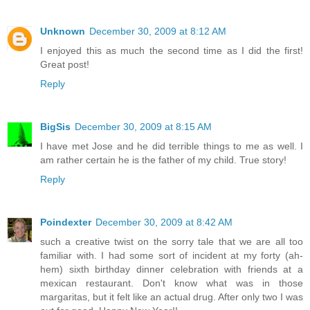
Unknown
December 30, 2009 at 8:12 AM
I enjoyed this as much the second time as I did the first!
Great post!
Reply
BigSis
December 30, 2009 at 8:15 AM
I have met Jose and he did terrible things to me as well. I
am rather certain he is the father of my child. True story!
Reply
Poindexter
December 30, 2009 at 8:42 AM
such a creative twist on the sorry tale that we are all too
familiar with. I had some sort of incident at my forty (ah-
hem) sixth birthday dinner celebration with friends at a
mexican restaurant. Don't know what was in those
margaritas, but it felt like an actual drug. After only two I was