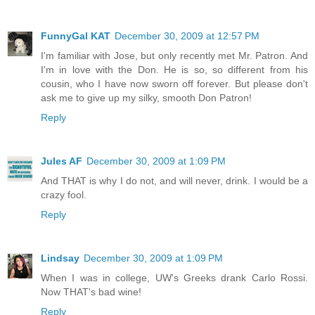
FunnyGal KAT
December 30, 2009 at 12:57 PM
I'm familiar with Jose, but only recently met Mr. Patron. And
I'm in love with the Don. He is so, so different from his
cousin, who I have now sworn off forever. But please don't
ask me to give up my silky, smooth Don Patron!
Reply
Jules AF
December 30, 2009 at 1:09 PM
And THAT is why I do not, and will never, drink. I would be a
crazy fool.
Reply
Lindsay
December 30, 2009 at 1:09 PM
When I was in college, UW's Greeks drank Carlo Rossi.
Now THAT's bad wine!
Reply