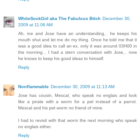
WhiteSockGirl aka The Fabulous Bitch
December 30,
2009 at 11:06 AM
Ah, me and Jose have an understanding,.. he keeps his
mouth shut and let me do my thing. Once he told me that it
was a good idea to call an ex, only it was around 03H00 in
the morning... I had a stern conversation with Jose,.. now
he knows to keep his good ideas to himself.
Reply
Nonflammable
December 30, 2009 at 11:13 AM
Jose has cousin, Mescal, who speak no englais and look
like a pirate with a worm for a pet instead of a parrot.
Mescal and his pet worm no friend of mine.
I had to revisit with that worm the next morning who speak
no englais either.
Reply