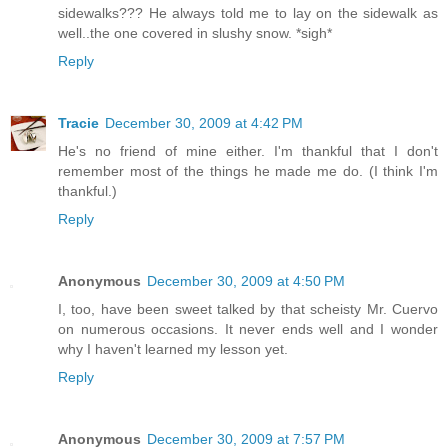
sidewalks??? He always told me to lay on the sidewalk as
well..the one covered in slushy snow. *sigh*
Reply
Tracie
December 30, 2009 at 4:42 PM
He's no friend of mine either. I'm thankful that I don't
remember most of the things he made me do. (I think I'm
thankful.)
Reply
Anonymous
December 30, 2009 at 4:50 PM
I, too, have been sweet talked by that scheisty Mr. Cuervo
on numerous occasions. It never ends well and I wonder
why I haven't learned my lesson yet.
Reply
Anonymous
December 30, 2009 at 7:57 PM