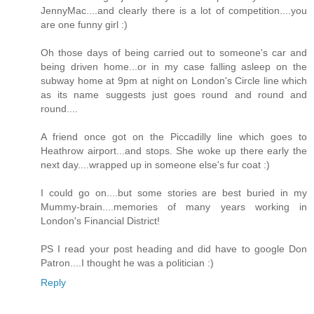
JennyMac....and clearly there is a lot of competition....you
are one funny girl :)
Oh those days of being carried out to someone's car and
being driven home...or in my case falling asleep on the
subway home at 9pm at night on London's Circle line which
as its name suggests just goes round and round and
round....
A friend once got on the Piccadilly line which goes to
Heathrow airport...and stops. She woke up there early the
next day....wrapped up in someone else's fur coat :)
I could go on....but some stories are best buried in my
Mummy-brain....memories of many years working in
London's Financial District!
PS I read your post heading and did have to google Don
Patron....I thought he was a politician :)
Reply