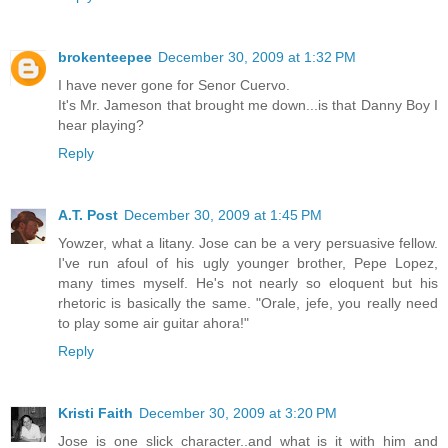
brokenteepee
December 30, 2009 at 1:32 PM
I have never gone for Senor Cuervo.
It's Mr. Jameson that brought me down...is that Danny Boy I
hear playing?
Reply
A.T. Post
December 30, 2009 at 1:45 PM
Yowzer, what a litany. Jose can be a very persuasive fellow.
I've run afoul of his ugly younger brother, Pepe Lopez,
many times myself. He's not nearly so eloquent but his
rhetoric is basically the same. "Orale, jefe, you really need
to play some air guitar ahora!"
Reply
Kristi Faith
December 30, 2009 at 3:20 PM
Jose is one slick character..and what is it with him and