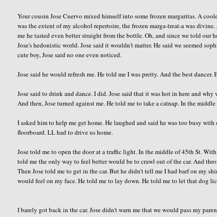
Your cousin Jose Cuervo mixed himself into some frozen margaritas. A cooler
was the extent of my alcohol repertoire, the frozen marga-treat-a was divine
me he tasted even better straight from the bottle. Oh, and since we told our
Jose's hedonistic world. Jose said it wouldn't matter. He said we seemed soph
cute boy, Jose said no one even noticed.
Jose said he would refresh me. He told me I was pretty. And the best dancer. 
Jose said to drink and dance. I did. Jose said that it was hot in here and why 
And then, Jose turned against me. He told me to take a catnap. In the middle
I asked him to help me get home. He laughed and said he was too busy with o
floorboard. LL had to drive us home.
Jose told me to open the door at a traffic light. In the middle of 45th St. With
told me the only way to feel better would be to crawl out of the car. And thr
Then Jose told me to get in the car. But he didn't tell me I had barf on my sh
would feel on my face. He told me to lay down. He told me to let that dog l
I barely got back in the car. Jose didn't warn me that we would pass my paren