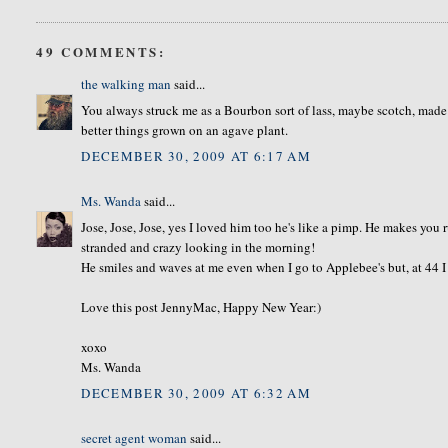
49 COMMENTS:
the walking man
said...
You always struck me as a Bourbon sort of lass, maybe scotch, made f
better things grown on an agave plant.
DECEMBER 30, 2009 AT 6:17 AM
Ms. Wanda
said...
Jose, Jose, Jose, yes I loved him too he's like a pimp. He makes you
stranded and crazy looking in the morning!
He smiles and waves at me even when I go to Applebee's but, at 44 
Love this post JennyMac, Happy New Year:)
xoxo
Ms. Wanda
DECEMBER 30, 2009 AT 6:32 AM
secret agent woman
said...