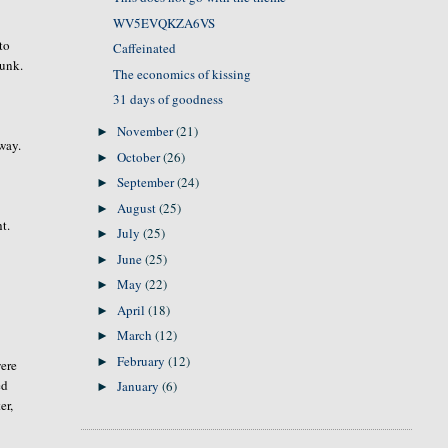
WV5EVQKZA6VS
to
Caffeinated
runk.
The economics of kissing
31 days of goodness
November
(21)
►
away.
October
(26)
►
September
(24)
►
August
(25)
►
t.
July
(25)
►
June
(25)
►
May
(22)
►
April
(18)
►
March
(12)
►
February
(12)
►
were
ed
January
(6)
►
er,