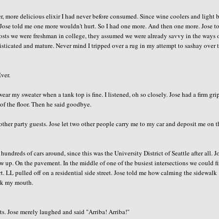
, more delicious elixir I had never before consumed. Since wine coolers and light 
. Jose told me one more wouldn't hurt. So I had one more. And then one more. Jose t
 hosts we were freshman in college, they assumed we were already savvy in the ways 
isticated and mature. Never mind I tripped over a rug in my attempt to sashay over 
Ever.
wear my sweater when a tank top is fine. I listened, oh so closely. Jose had a firm gri
 of the floor. Then he said goodbye.
ther party guests. Jose let two other people carry me to my car and deposit me on t
 hundreds of cars around, since this was the University District of Seattle after all. J
ow up. On the pavement. In the middle of one of the busiest intersections we could f
irt. LL pulled off on a residential side street. Jose told me how calming the sidewalk
ick my mouth.
ts. Jose merely laughed and said "Arriba! Arriba!"