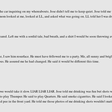
ar inquiring on my whereabouts. Jose didn't tell me to keep quiet. Jose told me 
y mom looked at me, looked at LL, and asked what was going on. LL told her I was d
eared. Left me with a sordid tale, bad breath, and a shirt I would be soon throwing 
ge, I saw him resurface. He must have followed me to a party. Me, all sunny and brigh
us. He assured me he had changed. He said it would be different this time.
e we would take it slow. LIAR LIAR LIAR. Jose told me drinking was fun but shots 
 to play Thumper. He said to play Quarters. He said smoke cigarettes. He said I look
said pee in the front yard. He told me those photos of me drinking shots wouldn't matt