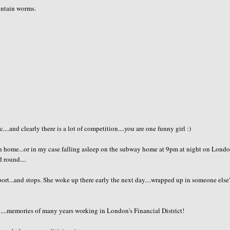
contain worms.
..and clearly there is a lot of competition....you are one funny girl :)
en home...or in my case falling asleep on the subway home at 9pm at night on Londo
 round....
ort...and stops. She woke up there early the next day....wrapped up in someone else'
....memories of many years working in London's Financial District!