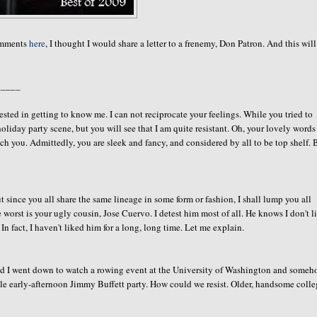
comments
here
, I thought I would share a letter to a frenemy, Don Patron. And this will
_____
ested in getting to know me. I can not reciprocate your feelings. While you tried to
liday party scene, but you will see that I am quite resistant. Oh, your lovely words
h you. Admittedly, you are sleek and fancy, and considered by all to be top shelf. 
 since you all share the same lineage in some form or fashion, I shall lump you all
 worst is your ugly cousin, Jose Cuervo. I detest him most of all. He knows I don't l
In fact, I haven't liked him for a long, long time. Let me explain.
and I went down to watch a rowing event at the University of Washington and some
le early-afternoon Jimmy Buffett party. How could we resist. Older, handsome coll