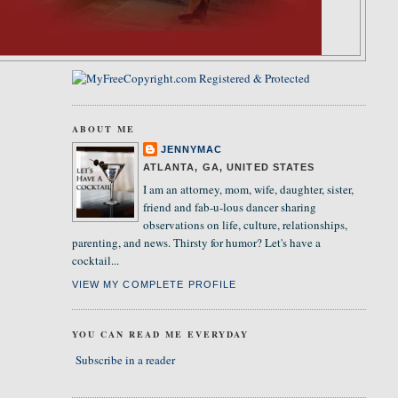
ABOUT ME
JENNYMAC
ATLANTA, GA, UNITED STATES
I am an attorney, mom, wife, daughter, sister,
friend and fab-u-lous dancer sharing
observations on life, culture, relationships,
parenting, and news. Thirsty for humor? Let's have a
cocktail...
VIEW MY COMPLETE PROFILE
YOU CAN READ ME EVERYDAY
Subscribe in a reader