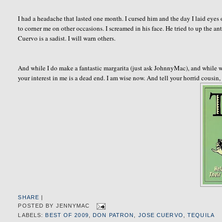
I had a headache that lasted one month. I cursed him and the day I laid eyes 
to corner me on other occasions. I screamed in his face. He tried to up the a
Cuervo is a sadist. I will warn others.
And while I do make a fantastic margarita (just ask JohnnyMac), and while w
your interest in me is a dead end. I am wise now. And tell your horrid cousin,
SHARE
|
POSTED BY
JENNYMAC
LABELS:
BEST OF 2009
,
DON PATRON
,
JOSE CUERVO
,
TEQUILA