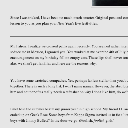
Since I was tricked, I have become much much smarter. Original post and 
lesson to you as you plan your New Year's Eve festivities.
__________________________________________________________
Mr. Patron: I realize we crossed paths again recently. You seemed rather inter
seduce me in Mexico, I ignored you. You winked at me over the 4th of July ho
encouragement on my birthday fell on empty ears. These lips shall never touc
alas, we shan't get familiar, and here are the reasons why.
You have some wretched compadres. Yes, perhaps far less stellar than you, but
together. There is such a long list, I won't name names. However, the absolute
him and neither of us really needs a refresher on
why
I don't like him, do we? 
I met Jose the summer before my junior year in high school. My friend LL 
ended up on Greek Row. Some boys from Kappa Sigma invited us in for a litt
boys with Jimmy Buffett? In the door we go. (Foolish,
foolish
girls.)