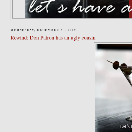
WEDNESDAY, DECEMBER 30, 2009
Rewind: Don Patron has an ugly cousin