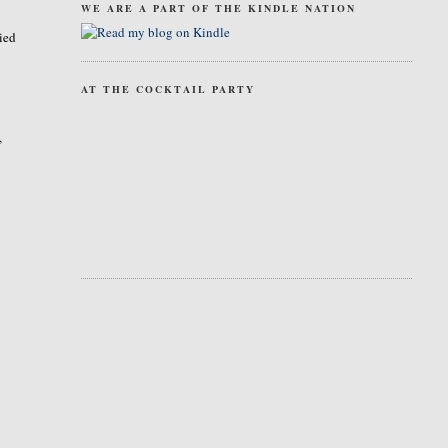
WE ARE A PART OF THE KINDLE NATION
ried
AT THE COCKTAIL PARTY
,