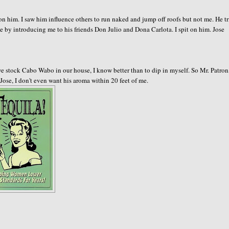
on him. I saw him influence others to run naked and jump off roofs but not me. He t
nte by introducing me to his friends Don Julio and Dona Carlota. I spit on him. Jose
e stock Cabo Wabo in our house, I know better than to dip in myself. So Mr. Patron
 Jose, I don't even want his aroma within 20 feet of me.