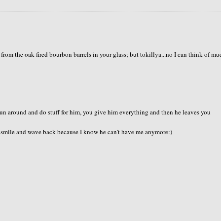
rom the oak fired bourbon barrels in your glass; but tokillya...no I can think of mu
 run around and do stuff for him, you give him everything and then he leaves you
I smile and wave back because I know he can't have me anymore:)