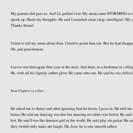
My parents did pass us. And LL pulled over. My mom came STORMING to the c
speak up. Share my thoughts. He said I sounded clear, crisp, intelligent. M
Thanks friend.
I tried to tell my mom about Jose. I tried to point him out. But he had disapp
Oh, and punishment.
I never saw him again that year or the next. And then, as a freshman in colle
He, with all his liquidy amber glow. He came onto me. He said he was delicio
Jose Cuervo is a
liar
...
He asked me to dance and after ignoring him for hours, I gave in. He told m
better. He told me dancing was fun but dancing on tables was better. He said
hot. He said I was the funniest girl in the world. He said play air guitar. He 
they would only make me laugh. Oh, Jose, he is one smooth talker.