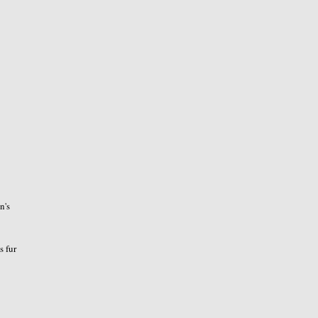
n's
s fur