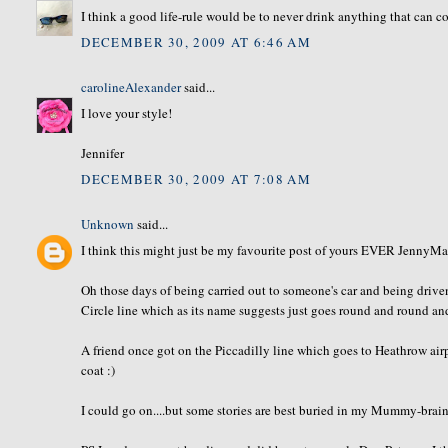
I think a good life-rule would be to never drink anything that can 
DECEMBER 30, 2009 AT 6:46 AM
carolineAlexander
said...
I love your style!
Jennifer
DECEMBER 30, 2009 AT 7:08 AM
Unknown
said...
I think this might just be my favourite post of yours EVER JennyMac..
Oh those days of being carried out to someone's car and being driv
Circle line which as its name suggests just goes round and round and
A friend once got on the Piccadilly line which goes to Heathrow airp
coat :)
I could go on....but some stories are best buried in my Mummy-brain