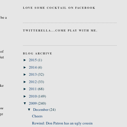
LOVE SOME COCKTAIL ON FACEBOOK
 be a
TWITTERELLA...COME PLAY WITH ME.
 of
BLOG ARCHIVE
But
2015
(1)
►
2014
(4)
►
2013
(32)
►
2012
(33)
►
ike
2011
(68)
►
2010
(149)
►
2009
(240)
▼
how
December
(24)
▼
ege
Cheers
Rewind: Don Patron has an ugly cousin