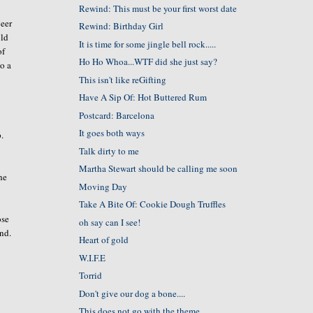
Rewind: This must be your first worst date
beer
Rewind: Birthday Girl
old
It is time for some jingle bell rock.....
of
Ho Ho Whoa...WTF did she just say?
to a
This isn't like reGifting
Have A Sip Of: Hot Buttered Rum
Postcard: Barcelona
It goes both ways
p.
Talk dirty to me
Martha Stewart should be calling me soon
he
Moving Day
Take A Bite Of: Cookie Dough Truffles
ose
oh say can I see!
ind.
Heart of gold
W.I.F.E
Torrid
Don't give our dog a bone....
This does not go with the theme