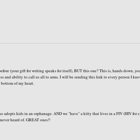
re (your gift for writing speaks for itself), BUT this one? This is, hands down, yo
ss and ability to call us all to arms. I will be sending this link to every person I kno
ottom of my heart.
 adopts kids in an orphanage. AND we "have" a kitty that lives in a FIV (HIV for c
I'd never heard of. GREAT ones!!