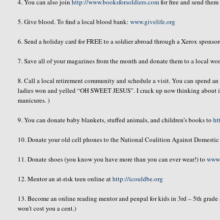
4. You can also join
http://www.booksforsoldiers.com
for free and send them 
5. Give blood. To find a local blood bank:
www.givelife.org
6. Send a holiday card for FREE to a soldier abroad through a Xerox spons
7. Save all of your magazines from the month and donate them to a local wom
8. Call a local retirement community and schedule a visit. You can spend an h
ladies won and yelled “OH SWEET JESUS”. I crack up now thinking about it
manicures. )
9. You can donate baby blankets, stuffed animals, and children’s books to
ht
10. Donate your old cell phones to the National Coalition Against Domesti
11. Donate shoes (you know you have more than you can ever wear!) to
www.
12. Mentor an at-risk teen online at
http://icouldbe.org
13. Become an online reading mentor and
penpal
for kids in 3rd – 5
th
grade
won't cost you a cent.)