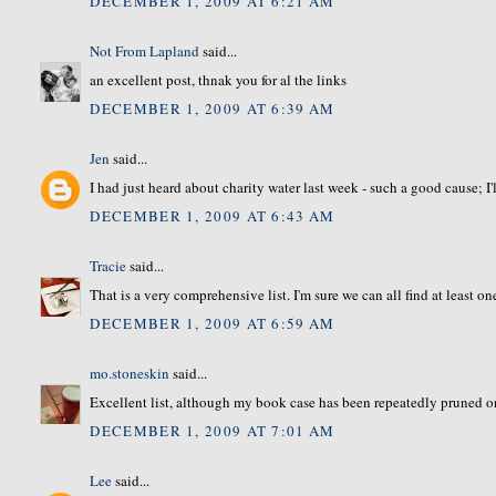
DECEMBER 1, 2009 AT 6:21 AM
Not From Lapland
said...
an excellent post, thnak you for al the links
DECEMBER 1, 2009 AT 6:39 AM
Jen
said...
I had just heard about charity water last week - such a good cause; I'
DECEMBER 1, 2009 AT 6:43 AM
Tracie
said...
That is a very comprehensive list. I'm sure we can all find at least on
DECEMBER 1, 2009 AT 6:59 AM
mo.stoneskin
said...
Excellent list, although my book case has been repeatedly pruned o
DECEMBER 1, 2009 AT 7:01 AM
Lee
said...