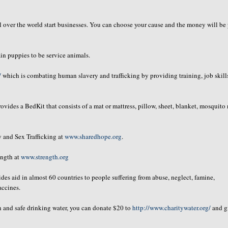
 over the world start businesses. You can choose your cause and the money will be
in puppies to be service animals.
/
which is combating human slavery and trafficking by providing training, job skill
ovides a
BedKit
that consists of a mat or mattress, pillow, sheet, blanket, mosquito 
 and Sex Trafficking at
www.sharedhope.org
.
ength at
www.strength.org
es aid in almost 60 countries to people suffering from abuse, neglect, famine,
accines.
an and safe drinking water, you can donate $20 to
http://www.charitywater.org/
and g