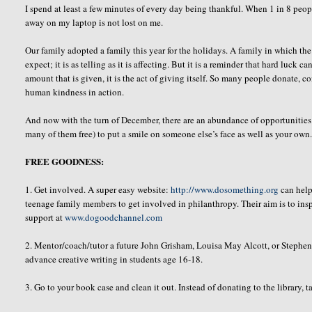
I spend at least a few minutes of every day being thankful. When 1 in 8 people
away on my laptop is not lost on me.
Our family adopted a family this year for the holidays. A family in which the 
expect; it is as telling as it is affecting. But it is a reminder that hard luck 
amount that is given, it is the act of giving itself. So many people donate, c
human kindness in action.
And now with the turn of December, there are an abundance of opportunities f
many of them free) to put a smile on someone else’s face as well as your own.
FREE GOODNESS:
1. Get involved. A super easy website:
http://www.dosomething.org
can help
teenage family members to get involved in philanthropy. Their aim is to inspi
support at
www.dogoodchannel.com
2. Mentor/coach/tutor a future John
Grisham
, Louisa May Alcott, or Stephe
advance creative writing in students age 16-18.
3. Go to your book case and clean it out. Instead of donating to the library, 