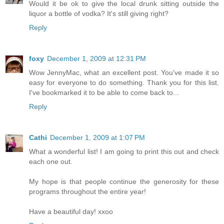
Would it be ok to give the local drunk sitting outside the
liquor a bottle of vodka? It's still giving right?
Reply
foxy
December 1, 2009 at 12:31 PM
Wow JennyMac, what an excellent post. You've made it so
easy for everyone to do something. Thank you for this list.
I've bookmarked it to be able to come back to...
Reply
Cathi
December 1, 2009 at 1:07 PM
What a wonderful list! I am going to print this out and check
each one out.
My hope is that people continue the generosity for these
programs throughout the entire year!
Have a beautiful day! xxoo