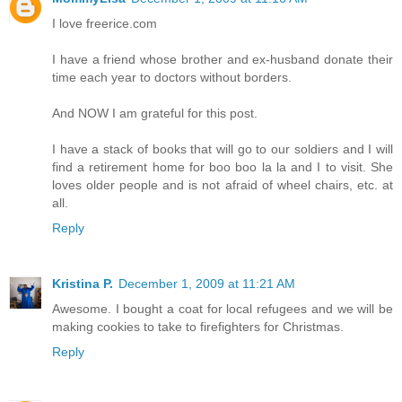
I love freerice.com
I have a friend whose brother and ex-husband donate their
time each year to doctors without borders.
And NOW I am grateful for this post.
I have a stack of books that will go to our soldiers and I will
find a retirement home for boo boo la la and I to visit. She
loves older people and is not afraid of wheel chairs, etc. at
all.
Reply
Kristina P.
December 1, 2009 at 11:21 AM
Awesome. I bought a coat for local refugees and we will be
making cookies to take to firefighters for Christmas.
Reply