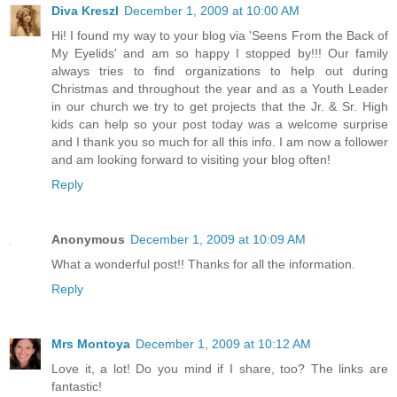
Diva Kreszl
December 1, 2009 at 10:00 AM
Hi! I found my way to your blog via 'Seens From the Back of
My Eyelids' and am so happy I stopped by!!! Our family
always tries to find organizations to help out during
Christmas and throughout the year and as a Youth Leader
in our church we try to get projects that the Jr. & Sr. High
kids can help so your post today was a welcome surprise
and I thank you so much for all this info. I am now a follower
and am looking forward to visiting your blog often!
Reply
Anonymous
December 1, 2009 at 10:09 AM
What a wonderful post!! Thanks for all the information.
Reply
Mrs Montoya
December 1, 2009 at 10:12 AM
Love it, a lot! Do you mind if I share, too? The links are
fantastic!