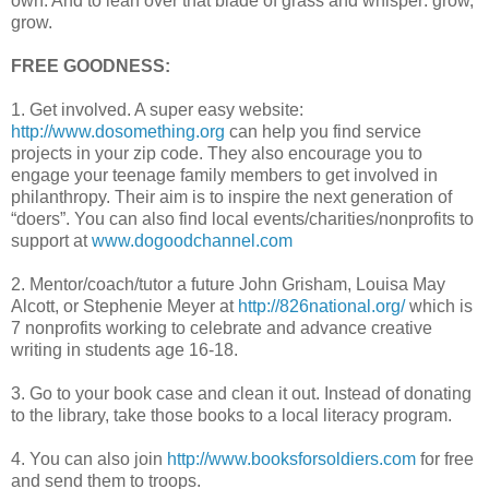
own. And to lean over that blade of grass and whisper: grow,
grow.
FREE GOODNESS:
1. Get involved. A super easy website:
http://www.dosomething.org
can help you find service
projects in your zip code. They also encourage you to
engage your teenage family members to get involved in
philanthropy. Their aim is to inspire the next generation of
“doers”. You can also find local events/charities/nonprofits to
support at
www.dogoodchannel.com
2. Mentor/coach/tutor a future John
Grisham
, Louisa May
Alcott, or Stephenie Meyer at
http://826national.org/
which is
7 nonprofits working to celebrate and advance creative
writing in students age 16-18.
3. Go to your book case and clean it out. Instead of donating
to the library, take those books to a local literacy program.
4. You can also join
http://www.booksforsoldiers.com
for free
and send them to troops.