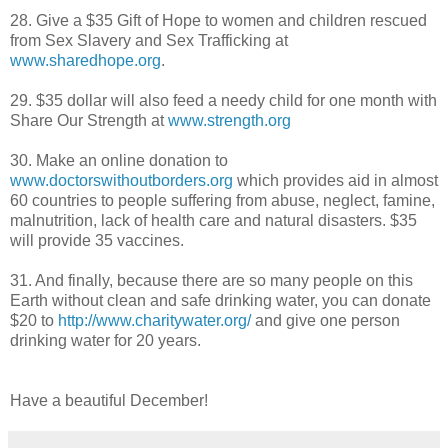
28. Give a $35 Gift of Hope to women and children rescued
from Sex Slavery and Sex Trafficking at
www.sharedhope.org
.
29. $35 dollar will also feed a needy child for one month with
Share Our Strength at
www.strength.org
30. Make an online donation to
www.doctorswithoutborders.org
which provides aid in almost
60 countries to people suffering from abuse, neglect, famine,
malnutrition, lack of health care and natural disasters. $35
will provide 35 vaccines.
31. And finally, because there are so many people on this
Earth without clean and safe drinking water, you can donate
$20 to
http://www.charitywater.org/
and give one person
drinking water for 20 years.
Have a beautiful December!