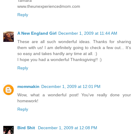
Tamara
www.theunexperiencedmom.com
Reply
A New England Girl
December 1, 2009 at 11:44 AM
These are all such wonderful ideas. Thanks for sharing
them with us! I am definitely going to check a few out... It's
so easy and takes hardly any time at all. :)
I hope you had a wonderful Thanksgiving!! :)
Reply
mommakin
December 1, 2009 at 12:01 PM
Wow, what a wonderful post! You've really done your
homework!
Reply
Bird Shit
December 1, 2009 at 12:08 PM