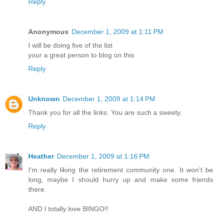
Reply
Anonymous
December 1, 2009 at 1:11 PM
I will be doing five of the list
your a great person to blog on this
Reply
Unknown
December 1, 2009 at 1:14 PM
Thank you for all the links. You are such a sweety.
Reply
Heather
December 1, 2009 at 1:16 PM
I'm really liking the retirement community one. It won't be
long, maybe I should hurry up and make some friends
there.
AND I totally love BINGO!!