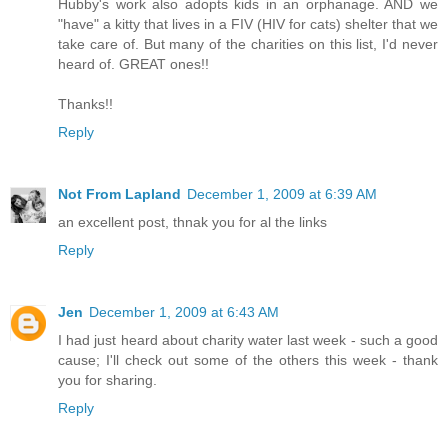
Hubby's work also adopts kids in an orphanage. AND we
"have" a kitty that lives in a FIV (HIV for cats) shelter that we
take care of. But many of the charities on this list, I'd never
heard of. GREAT ones!!
Thanks!!
Reply
Not From Lapland
December 1, 2009 at 6:39 AM
an excellent post, thnak you for al the links
Reply
Jen
December 1, 2009 at 6:43 AM
I had just heard about charity water last week - such a good
cause; I'll check out some of the others this week - thank
you for sharing.
Reply