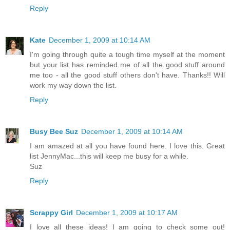
Reply
Kate
December 1, 2009 at 10:14 AM
I'm going through quite a tough time myself at the moment
but your list has reminded me of all the good stuff around
me too - all the good stuff others don't have. Thanks!! Will
work my way down the list.
Reply
Busy Bee Suz
December 1, 2009 at 10:14 AM
I am amazed at all you have found here. I love this. Great
list JennyMac...this will keep me busy for a while.
Suz
Reply
Scrappy Girl
December 1, 2009 at 10:17 AM
I love all these ideas! I am going to check some out!