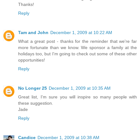
Thanks!
Reply
Tam and John
December 1, 2009 at 10:22 AM
What a great post - thanks for the reminder that we're far
more fortunate than we know. We sponsor a family at the
holidays too, but I'm going to check out some of these other
opportunities!
Reply
No Longer 25
December 1, 2009 at 10:35 AM
Great list, I'm sure you will inspire so many people with
these suggestion.
Jade
Reply
Candice
December 1, 2009 at 10:38 AM