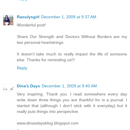
Raoulysgirl
December 1, 2009 at 9:37 AM
Wonderful post!
Share Our Strength and Doctors Without Borders are my
two personal heartstrings.
It doesn't take much to really impact the life of someone
else. Thanks for reminding us!!!
Reply
Dina's Days
December 1, 2009 at 9:40 AM
Very inspiring. Thank you. I read somewhere every day
write down three things you are thankful for in a journal. I
started that (although I don't stick with it everyday) but it
really puts things into perspective.
www.dinasdaysblog.blogspot.com