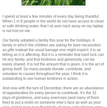
I spend at least a few minutes of every day being thankful.
When 1 in 8 people in the world do not have access to clean
or safe drinking water, that I sit and clack away on my laptop
is not lost on me.
Our family adopted a family this year for the holidays. A
family in which the children are asking for bare necessities
as gifts instead the usual barrage one might expect; it is as
telling as it is affecting. But it is a reminder that hard luck can
hit any family, and that kindness and generosity can be
easily shared. It is not the amount that is given, it is the act of
giving itself. So many people donate, contribute, and
volunteer to causes throughout the year; I think it is
outstanding to see human kindness in action.
And now with the turn of December, there are an abundance
of opportunities for every person to contribute. It’s the 31
days of goodness, and easy exercises (and many of them
free) to put a smile on someone else’s face as well as your