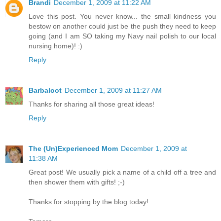
Brandi
December 1, 2009 at 11:22 AM
Love this post. You never know... the small kindness you
bestow on another could just be the push they need to keep
going (and I am SO taking my Navy nail polish to our local
nursing home)! :)
Reply
Barbaloot
December 1, 2009 at 11:27 AM
Thanks for sharing all those great ideas!
Reply
The (Un)Experienced Mom
December 1, 2009 at
11:38 AM
Great post! We usually pick a name of a child off a tree and
then shower them with gifts! ;-)
Thanks for stopping by the blog today!