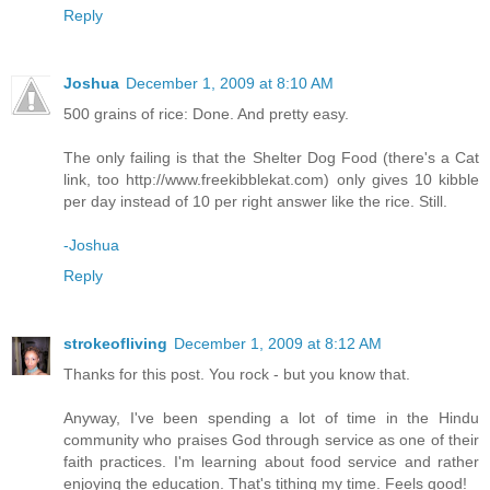
Reply
Joshua
December 1, 2009 at 8:10 AM
500 grains of rice: Done. And pretty easy.
The only failing is that the Shelter Dog Food (there's a Cat
link, too http://www.freekibblekat.com) only gives 10 kibble
per day instead of 10 per right answer like the rice. Still.
-Joshua
Reply
strokeofliving
December 1, 2009 at 8:12 AM
Thanks for this post. You rock - but you know that.
Anyway, I've been spending a lot of time in the Hindu
community who praises God through service as one of their
faith practices. I'm learning about food service and rather
enjoying the education. That's tithing my time. Feels good!