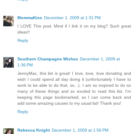
MommaKiss
December 1, 2009 at 1:31 PM
I LOVE This post. Mind if I link it on my blog? Such great
ideas!!
Reply
Southern Champagne Wishes
December 1, 2009 at
1:36 PM
JennyMac, this list is great! I love, love, love donating and
wish I could spend all day doing it (unfortunately I have to
work to be able to do that, so...). I am so inspired to do so
many of these things and so excited to read this list. I'm
keeping this page bookmarked, so I can come back and
add some amazing causes to my usual list! Thank you!
Reply
Rebecca Knight
December 1, 2009 at 1:56 PM