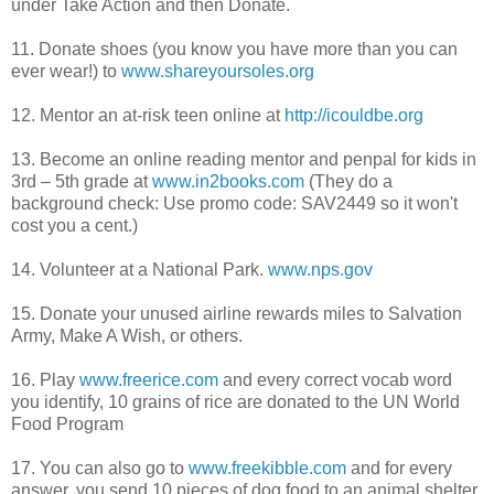
under Take Action and then Donate.
11. Donate shoes (you know you have more than you can
ever wear!) to
www.shareyoursoles.org
12. Mentor an at-risk teen online at
http://icouldbe.org
13. Become an online reading mentor and
penpal
for kids in
3rd – 5
th
grade at
www.in2books.com
(They do a
background check: Use promo code:
SAV2449 so it won't
cost you a cent.)
14. Volunteer at a National Park.
www.nps.gov
15. Donate your unused airline rewards miles to Salvation
Army, Make A Wish, or others.
16. Play
www.freerice.com
and every correct vocab word
you identify, 10 grains of rice are donated to the UN World
Food Program
17. You can also go to
www.freekibble.com
and for every
answer, you send 10 pieces of dog food to an animal shelter