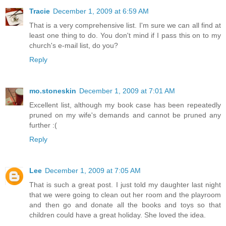
Tracie
December 1, 2009 at 6:59 AM
That is a very comprehensive list. I'm sure we can all find at
least one thing to do. You don't mind if I pass this on to my
church's e-mail list, do you?
Reply
mo.stoneskin
December 1, 2009 at 7:01 AM
Excellent list, although my book case has been repeatedly
pruned on my wife's demands and cannot be pruned any
further :(
Reply
Lee
December 1, 2009 at 7:05 AM
That is such a great post. I just told my daughter last night
that we were going to clean out her room and the playroom
and then go and donate all the books and toys so that
children could have a great holiday. She loved the idea.