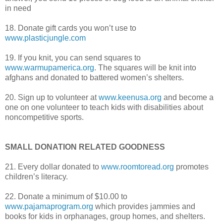
in need
18. Donate gift cards you won’t use to
www.plasticjungle.com
19. If you knit, you can send squares to
www.warmupamerica.org
. The squares will be knit into
afghans and donated to battered women’s shelters.
20. Sign up to volunteer at
www.keenusa.org
and become a
one on one volunteer to teach kids with disabilities about
noncompetitive sports.
SMALL DONATION RELATED GOODNESS
21. Every dollar donated to
www.roomtoread.org
promotes
children’s literacy.
22. Donate a minimum of $10.00 to
www.pajamaprogram.org
which provides
jammies
and
books for kids in orphanages, group homes, and shelters.