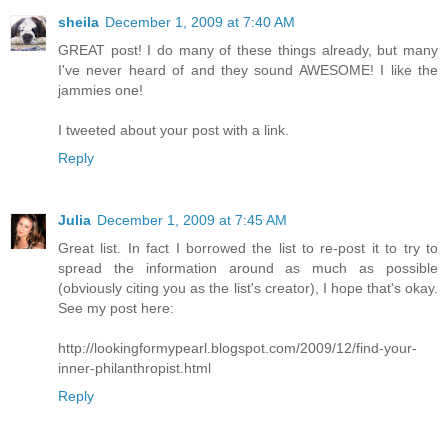
sheila
December 1, 2009 at 7:40 AM
GREAT post! I do many of these things already, but many
I've never heard of and they sound AWESOME! I like the
jammies one!
I tweeted about your post with a link.
Reply
Julia
December 1, 2009 at 7:45 AM
Great list. In fact I borrowed the list to re-post it to try to
spread the information around as much as possible
(obviously citing you as the list's creator), I hope that's okay.
See my post here:
http://lookingformypearl.blogspot.com/2009/12/find-your-
inner-philanthropist.html
Reply