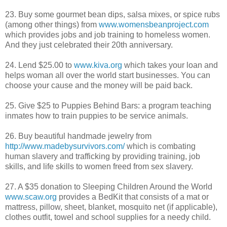
23. Buy some gourmet bean dips, salsa mixes, or spice rubs
(among other things) from
www.womensbeanproject.com
which provides jobs and job training to homeless women.
And they just celebrated their 20
th
anniversary.
24. Lend $25.00 to
www.kiva.org
which takes your loan and
helps woman all over the world start businesses. You can
choose your cause and the money will be paid back.
25. Give $25 to Puppies Behind Bars: a program teaching
inmates how to train puppies to be service animals.
26. Buy beautiful handmade jewelry from
http://www.madebysurvivors.com/
which is combating
human slavery and trafficking by providing training, job
skills, and life skills to women freed from sex slavery.
27. A $35 donation to Sleeping Children Around the World
www.scaw.org
provides a
BedKit
that consists of a mat or
mattress, pillow, sheet, blanket, mosquito net (if applicable),
clothes outfit, towel and school supplies for a needy child.