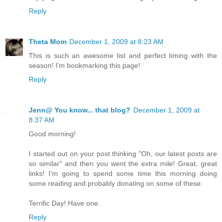
Reply
Theta Mom
December 1, 2009 at 8:23 AM
This is such an awesome list and perfect timing with the
season! I'm bookmarking this page!
Reply
Jenn@ You know... that blog?
December 1, 2009 at
8:37 AM
Good morning!
I started out on your post thinking "Oh, our latest posts are
so similar" and then you went the extra mile! Great, great
links! I'm going to spend some time this morning doing
some reading and probably donating on some of these.
Terrific Day! Have one.
Reply