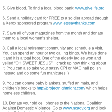
5. Give blood. To find a local blood bank:
www.givelife.org
6. Send a holiday card for FREE to a soldier abroad through
a Xerox sponsored program
www.letssaythanks.com
7. Save all of your magazines from the month and donate
them to a local women’s shelter.
8. Call a local retirement community and schedule a visit.
You can spend an hour or two calling bingo. We have done
it and it is a total hoot. One of the elderly ladies won and
yelled “OH SWEET JESUS”. I crack up now thinking about
it. (You can also take your sassy
OPI
or MAC nail polish
instead and do some fun manicures. )
9. You can donate baby blankets, stuffed animals, and
children’s books to
http://projectnightnight.com/
which helps
homeless children.
10. Donate your old cell phones to the National Coalition
Against Domestic Violence. Go to
www.ncadv.org
and look