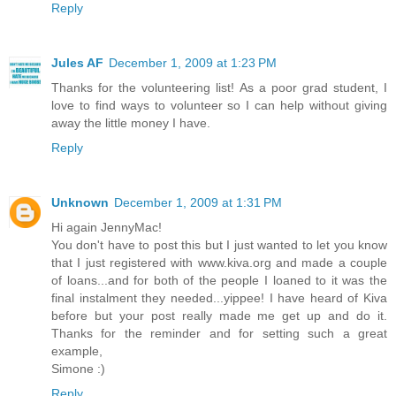
Reply
Jules AF
December 1, 2009 at 1:23 PM
Thanks for the volunteering list! As a poor grad student, I
love to find ways to volunteer so I can help without giving
away the little money I have.
Reply
Unknown
December 1, 2009 at 1:31 PM
Hi again JennyMac!
You don't have to post this but I just wanted to let you know
that I just registered with www.kiva.org and made a couple
of loans...and for both of the people I loaned to it was the
final instalment they needed...yippee! I have heard of Kiva
before but your post really made me get up and do it.
Thanks for the reminder and for setting such a great
example,
Simone :)
Reply