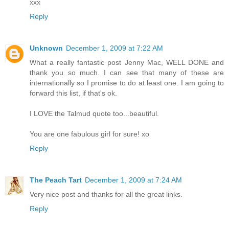
xxx
Reply
Unknown
December 1, 2009 at 7:22 AM
What a really fantastic post Jenny Mac, WELL DONE and
thank you so much. I can see that many of these are
internationally so I promise to do at least one. I am going to
forward this list, if that's ok.
I LOVE the Talmud quote too...beautiful.
You are one fabulous girl for sure! xo
Reply
The Peach Tart
December 1, 2009 at 7:24 AM
Very nice post and thanks for all the great links.
Reply