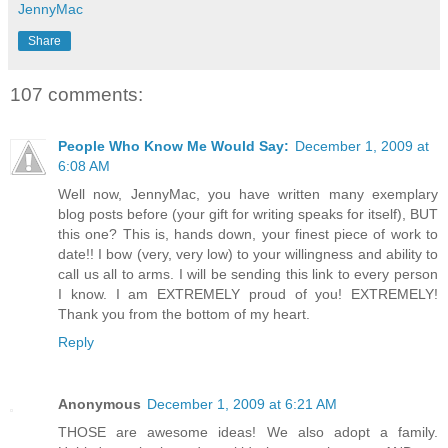
JennyMac
Share
107 comments:
People Who Know Me Would Say:
December 1, 2009 at
6:08 AM
Well now, JennyMac, you have written many exemplary
blog posts before (your gift for writing speaks for itself), BUT
this one? This is, hands down, your finest piece of work to
date!! I bow (very, very low) to your willingness and ability to
call us all to arms. I will be sending this link to every person
I know. I am EXTREMELY proud of you! EXTREMELY!
Thank you from the bottom of my heart.
Reply
Anonymous
December 1, 2009 at 6:21 AM
THOSE are awesome ideas! We also adopt a family.