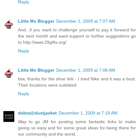
Reply
Little Ms Blogger
December 1, 2009 at 7:07 AM
And...if you want to challenge yourself to pay it forward for
the next month and want support or further suggestions go
to http://www.29gifts.org/
Reply
Little Ms Blogger
December 1, 2009 at 7:08 AM
btw, thanks for the shoe link - I tried Nike and it was a bust.
Their locations were outdated.
Reply
debra@dustjacket
December 1, 2009 at 7:19 AM
Way to go JM for posting some fantastic links to make
giving so easy and for some great ideas for being there for
our community and the world.