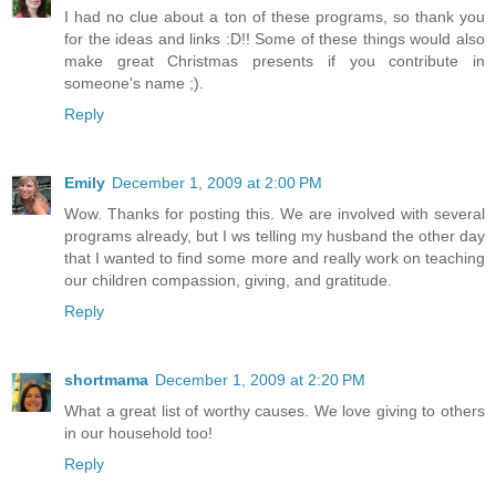
I had no clue about a ton of these programs, so thank you
for the ideas and links :D!! Some of these things would also
make great Christmas presents if you contribute in
someone's name ;).
Reply
Emily
December 1, 2009 at 2:00 PM
Wow. Thanks for posting this. We are involved with several
programs already, but I ws telling my husband the other day
that I wanted to find some more and really work on teaching
our children compassion, giving, and gratitude.
Reply
shortmama
December 1, 2009 at 2:20 PM
What a great list of worthy causes. We love giving to others
in our household too!
Reply