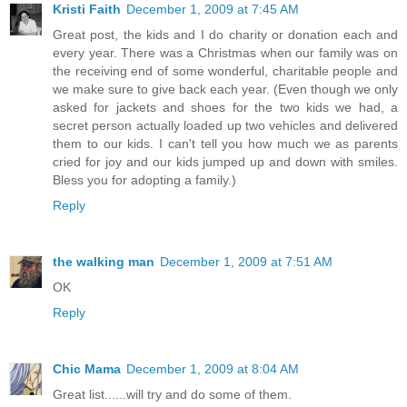
Kristi Faith
December 1, 2009 at 7:45 AM
Great post, the kids and I do charity or donation each and
every year. There was a Christmas when our family was on
the receiving end of some wonderful, charitable people and
we make sure to give back each year. (Even though we only
asked for jackets and shoes for the two kids we had, a
secret person actually loaded up two vehicles and delivered
them to our kids. I can't tell you how much we as parents
cried for joy and our kids jumped up and down with smiles.
Bless you for adopting a family.)
Reply
the walking man
December 1, 2009 at 7:51 AM
OK
Reply
Chic Mama
December 1, 2009 at 8:04 AM
Great list......will try and do some of them.