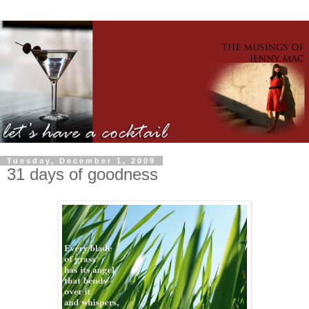
Tuesday, December 1, 2009
31 days of goodness