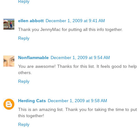
Reply
ellen abbott
December 1, 2009 at 9:41 AM
Thank you JennyMac for putting all this info together.
Reply
Nonflammable
December 1, 2009 at 9:54 AM
You are awesome! Thanks for this list. It feels good to help
others.
Reply
Herding Cats
December 1, 2009 at 9:58 AM
This is an amazing list. Thank you for taking the time to put
this together!
Reply