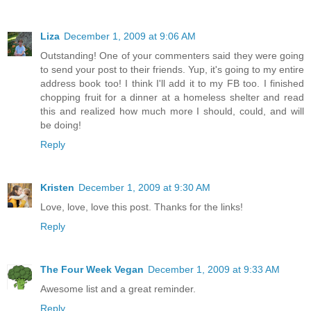
Liza
December 1, 2009 at 9:06 AM
Outstanding! One of your commenters said they were going
to send your post to their friends. Yup, it's going to my entire
address book too! I think I'll add it to my FB too. I finished
chopping fruit for a dinner at a homeless shelter and read
this and realized how much more I should, could, and will
be doing!
Reply
Kristen
December 1, 2009 at 9:30 AM
Love, love, love this post. Thanks for the links!
Reply
The Four Week Vegan
December 1, 2009 at 9:33 AM
Awesome list and a great reminder.
Reply