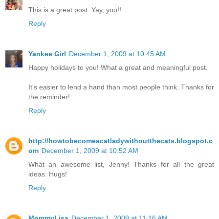
This is a great post. Yay, you!!
Reply
Yankee Girl
December 1, 2009 at 10:45 AM
Happy holidays to you! What a great and meaningful post.
It's easier to lend a hand than most people think. Thanks for
the reminder!
Reply
http://howtobecomeacatladywithoutthecats.blogspot.c
om
December 1, 2009 at 10:52 AM
What an awesome list, Jenny! Thanks for all the great
ideas. Hugs!
Reply
MommyLisa
December 1, 2009 at 11:16 AM