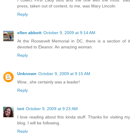
press, taken out of context, to me, was Mary Lincoln.
Reply
ellen abbott
October 9, 2009 at 9:14 AM
At the Roosevelt Memorial in DC, there is a section of it
devoted to Eleanor. An amazing woman.
Reply
Unknown
October 9, 2009 at 9:15 AM
Wow...she certainly was a leader!
Reply
tori
October 9, 2009 at 9:23 AM
I love reading about this kinda stuff. Thanks for visiting my
blog. I will be following.
Reply