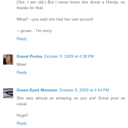
(Yes. I am old.) But I never knew she drove a Honda, so
thanks for that.
What? --you said she had her own accord!
---groan... I'm sorry.
Reply
Grand Pooba
October 9, 2009 at 4:38 PM
Wow!
Reply
Green-Eyed Momster
October 9, 2009 at 4:44 PM
She was almost as amazing as you are! Great post as
usual.
Hugs!!
Reply