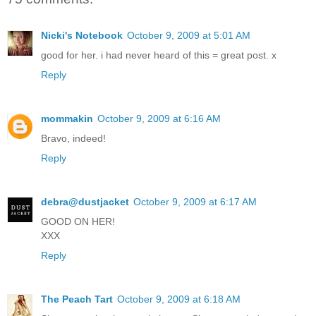
Nicki's Notebook
October 9, 2009 at 5:01 AM
good for her. i had never heard of this = great post. x
Reply
mommakin
October 9, 2009 at 6:16 AM
Bravo, indeed!
Reply
debra@dustjacket
October 9, 2009 at 6:17 AM
GOOD ON HER!
XXX
Reply
The Peach Tart
October 9, 2009 at 6:18 AM