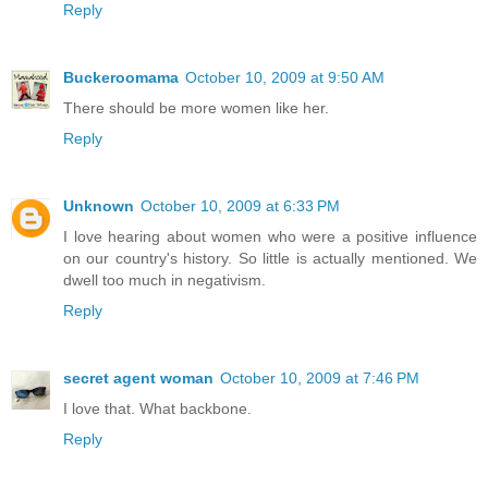
Reply
Buckeroomama
October 10, 2009 at 9:50 AM
There should be more women like her.
Reply
Unknown
October 10, 2009 at 6:33 PM
I love hearing about women who were a positive influence
on our country's history. So little is actually mentioned. We
dwell too much in negativism.
Reply
secret agent woman
October 10, 2009 at 7:46 PM
I love that. What backbone.
Reply