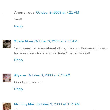
Anonymous
October 9, 2009 at 7:21 AM
Yes!!
Reply
Theta Mom
October 9, 2009 at 7:39 AM
"You were decades ahead of us, Eleanor Roosevelt. Bravo
for your convictions and fortitude." Perfectly said!
Reply
Alyson
October 9, 2009 at 7:43 AM
Good job Eleanor!
Reply
Mommy Mac
October 9, 2009 at 8:34 AM