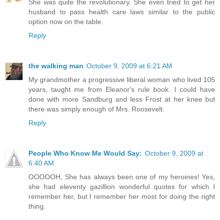
She was quite the revolutionary. She even tried to get her
husband to pass health care laws similar to the public
option now on the table.
Reply
the walking man
October 9, 2009 at 6:21 AM
My grandmother a progressive liberal woman who lived 105
years, taught me from Eleanor's rule book. I could have
done with more Sandburg and less Frost at her knee but
there was simply enough of Mrs. Roosevelt.
Reply
People Who Know Me Would Say:
October 9, 2009 at
6:40 AM
OOOOOH, She has always been one of my heroines! Yes,
she had eleventy gazillion wonderful quotes for which I
remember her, but I remember her most for doing the right
thing.