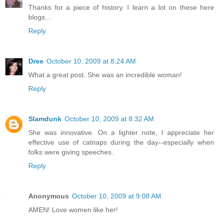
Thanks for a piece of history. I learn a lot on these here
blogs...
Reply
Dree
October 10, 2009 at 8:24 AM
What a great post. She was an incredible woman!
Reply
Slamdunk
October 10, 2009 at 8:32 AM
She was innovative. On a lighter note, I appreciate her
effective use of catnaps during the day--especially when
folks were giving speeches.
Reply
Anonymous
October 10, 2009 at 9:08 AM
AMEN! Love women like her!