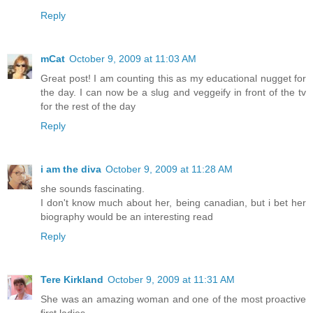
Reply
mCat
October 9, 2009 at 11:03 AM
Great post! I am counting this as my educational nugget for
the day. I can now be a slug and veggeify in front of the tv
for the rest of the day
Reply
i am the diva
October 9, 2009 at 11:28 AM
she sounds fascinating.
I don't know much about her, being canadian, but i bet her
biography would be an interesting read
Reply
Tere Kirkland
October 9, 2009 at 11:31 AM
She was an amazing woman and one of the most proactive
first ladies.