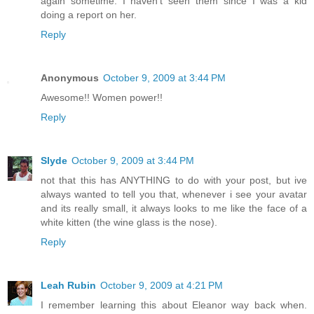
again sometime. I haven't seen them since I was a kid
doing a report on her.
Reply
Anonymous
October 9, 2009 at 3:44 PM
Awesome!! Women power!!
Reply
Slyde
October 9, 2009 at 3:44 PM
not that this has ANYTHING to do with your post, but ive
always wanted to tell you that, whenever i see your avatar
and its really small, it always looks to me like the face of a
white kitten (the wine glass is the nose).
Reply
Leah Rubin
October 9, 2009 at 4:21 PM
I remember learning this about Eleanor way back when.