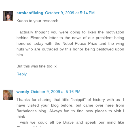
strokeofliving
October 9, 2009 at 5:14 PM
Kudos to your research!
I actually thought you were going to liken the motivation
behind Eleanor's letter to the news of our president being
honored today with the Nobel Peace Prize and the wing
nuts who are outraged by this honor being bestowed upon
him.
But this was fine too :-)
Reply
wendy
October 9, 2009 at 5:16 PM
Thanks for sharing that little "snippit" of history with us. I
have visited your blog before, but came over here from
Barbaloot's blog. Always fun to find new places to visit I
think.
I wish we could all be Brave and speak our mind like