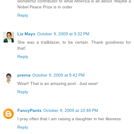
wonderful contributor to what America is all about. Maybe a
Nobel Peace Prize is in order
Reply
Liz Mays
October 9, 2009 at 9:32 PM
She was a trailblazer, to be certain. Thank goodness for
that!
Reply
prerna
October 9, 2009 at 9:42 PM
Wow!! That is an amazing post.. Just wow!
Reply
FancyPants
October 9, 2009 at 10:48 PM
I pray often that I am raising a daughter in her likeness
Reply