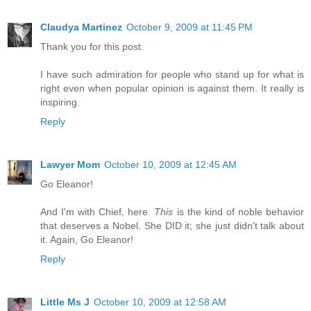
Claudya Martinez
October 9, 2009 at 11:45 PM
Thank you for this post.
I have such admiration for people who stand up for what is
right even when popular opinion is against them. It really is
inspiring.
Reply
Lawyer Mom
October 10, 2009 at 12:45 AM
Go Eleanor!
And I'm with Chief, here.
This
is the kind of noble behavior
that deserves a Nobel. She DID it; she just didn't talk about
it. Again, Go Eleanor!
Reply
Little Ms J
October 10, 2009 at 12:58 AM