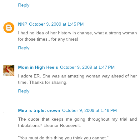
Reply
NKP
October 9, 2009 at 1:45 PM
I had no idea of her history in change, what a strong woman
for those times.. for any times!
Reply
Mom in High Heels
October 9, 2009 at 1:47 PM
I adore ER. She was an amazing woman way ahead of her
time. Thanks for sharing.
Reply
Mira is triplet crown
October 9, 2009 at 1:48 PM
The quote that keeps me going throughout my trial and
tribulations? Eleanor Roosevelt:
"You must do this thing you think you cannot."