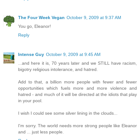
The Four Week Vegan
October 9, 2009 at 9:37 AM
You go, Eleanor!
Reply
Intense Guy
October 9, 2009 at 9:45 AM
...and here it is, 70 years later and we STILL have racism,
bigotry religious intolerance, and hatred.
Add to that, a billion more people with fewer and fewer
opportunities which fuels more and more violence and
hatred - and much of it will be directed at the idiots that play
in your pool.
I wish I could see some silver lining in the clouds...
I'm sorry. The world needs more strong people like Eleanor
and ... just less people.