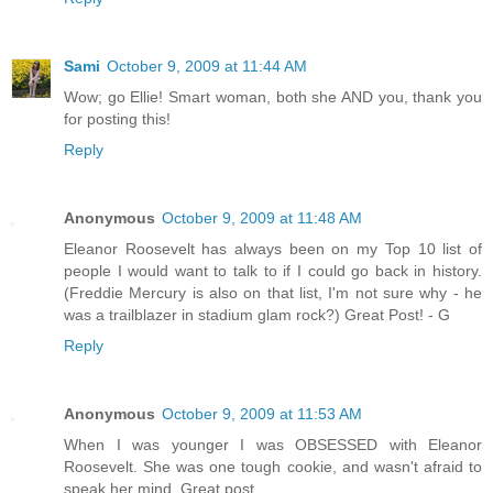
Sami
October 9, 2009 at 11:44 AM
Wow; go Ellie! Smart woman, both she AND you, thank you
for posting this!
Reply
Anonymous
October 9, 2009 at 11:48 AM
Eleanor Roosevelt has always been on my Top 10 list of
people I would want to talk to if I could go back in history.
(Freddie Mercury is also on that list, I'm not sure why - he
was a trailblazer in stadium glam rock?) Great Post! - G
Reply
Anonymous
October 9, 2009 at 11:53 AM
When I was younger I was OBSESSED with Eleanor
Roosevelt. She was one tough cookie, and wasn't afraid to
speak her mind. Great post.