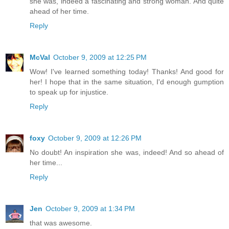
she was, indeed a fascinating and strong woman. And quite
ahead of her time.
Reply
McVal
October 9, 2009 at 12:25 PM
Wow! I've learned something today! Thanks! And good for
her! I hope that in the same situation, I'd enough gumption
to speak up for injustice.
Reply
foxy
October 9, 2009 at 12:26 PM
No doubt! An inspiration she was, indeed! And so ahead of
her time...
Reply
Jen
October 9, 2009 at 1:34 PM
that was awesome.