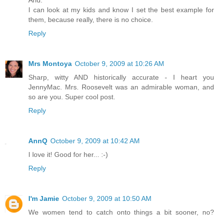
I can look at my kids and know I set the best example for
them, because really, there is no choice.
Reply
Mrs Montoya
October 9, 2009 at 10:26 AM
Sharp, witty AND historically accurate - I heart you
JennyMac. Mrs. Roosevelt was an admirable woman, and
so are you. Super cool post.
Reply
AnnQ
October 9, 2009 at 10:42 AM
I love it! Good for her... :-)
Reply
I'm Jamie
October 9, 2009 at 10:50 AM
We women tend to catch onto things a bit sooner, no?