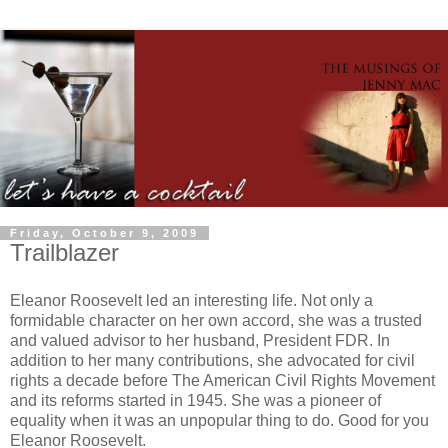
Friday, October 9, 2009
Trailblazer
Eleanor Roosevelt led an interesting life. Not only a
formidable character on her own accord, she was a trusted
and valued advisor to her husband, President FDR. In
addition to her many contributions, she advocated for civil
rights a decade before The American Civil Rights Movement
and its reforms started in 1945. She was a pioneer of
equality when it was an unpopular thing to do. Good for you
Eleanor Roosevelt.