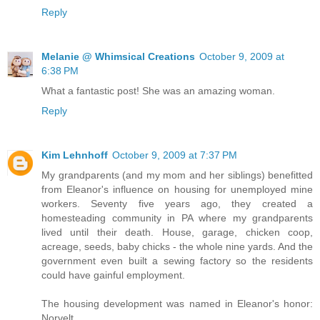
Reply
Melanie @ Whimsical Creations
October 9, 2009 at
6:38 PM
What a fantastic post! She was an amazing woman.
Reply
Kim Lehnhoff
October 9, 2009 at 7:37 PM
My grandparents (and my mom and her siblings) benefitted
from Eleanor's influence on housing for unemployed mine
workers. Seventy five years ago, they created a
homesteading community in PA where my grandparents
lived until their death. House, garage, chicken coop,
acreage, seeds, baby chicks - the whole nine yards. And the
government even built a sewing factory so the residents
could have gainful employment.
The housing development was named in Eleanor's honor:
Norvelt.