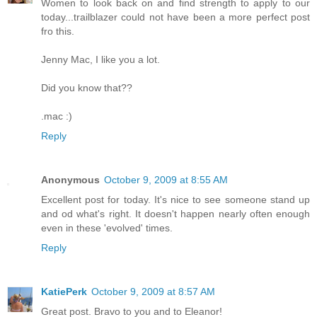
Women to look back on and find strength to apply to our
today...trailblazer could not have been a more perfect post
fro this.
Jenny Mac, I like you a lot.
Did you know that??
.mac :)
Reply
Anonymous
October 9, 2009 at 8:55 AM
Excellent post for today. It's nice to see someone stand up
and od what's right. It doesn't happen nearly often enough
even in these 'evolved' times.
Reply
KatiePerk
October 9, 2009 at 8:57 AM
Great post. Bravo to you and to Eleanor!