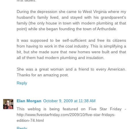
During the depression she came to West Virginia where my
husband's family lived, and stayed with his grandparent's
family (the only house in town with modern plumbing at that
point) while she began founding the town of Arthurdale.
It was supposed to be self-sufficient and free its citizens
from having to work in the coal industry. This is simplifying a
bit, but she made sure that new homes were built and that
all of them had modern plumbing and insulation.
She was a great woman and a friend to every American.
Thanks for an amazing post.
Reply
Elan Morgan
October 9, 2009 at 11:38 AM
This weblog is being featured on Five Star Friday -
http://www.fivestarfriday.com/2009/10/five-star-fridays-
edition-74.html
Reply