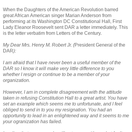
When the Daughters of the American Revolution barred
great African American singer Marian Anderson from
performing at its Washington DC Constitutional Hall, First
Lady Eleanor Roosevelt sent DAR a letter immediately. This
is the letter verbatim from Letters of the Century.
My Dear Mrs. Henry M. Robert Jr. (
President General of the
DAR
):
I am afraid that I have never been a useful member of the
DAR so I know it will make very little difference to you
whether I resign or continue to be a member of your
organization.
However, I am in complete disagreement with the attitude
taken in refusing Constitution Hall to a great artist. You have
set an example which seems me to unfortunate, and I feel
obliged to send in to you my resignation. You had an
opportunity to lead in an enlightened way and it seems to me
your ogranization has failed.