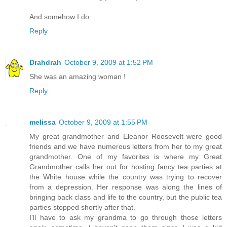
And somehow I do.
Reply
Drahdrah
October 9, 2009 at 1:52 PM
She was an amazing woman !
Reply
melissa
October 9, 2009 at 1:55 PM
My great grandmother and Eleanor Roosevelt were good
friends and we have numerous letters from her to my great
grandmother. One of my favorites is where my Great
Grandmother calls her out for hosting fancy tea parties at
the White house while the country was trying to recover
from a depression. Her response was along the lines of
bringing back class and life to the country, but the public tea
parties stopped shortly after that.
I'll have to ask my grandma to go through those letters