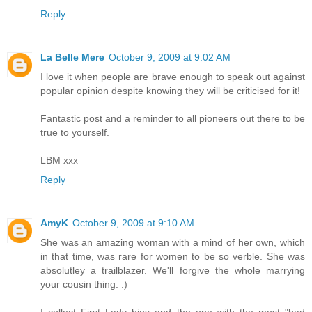
Reply
La Belle Mere
October 9, 2009 at 9:02 AM
I love it when people are brave enough to speak out against
popular opinion despite knowing they will be criticised for it!
Fantastic post and a reminder to all pioneers out there to be
true to yourself.
LBM xxx
Reply
AmyK
October 9, 2009 at 9:10 AM
She was an amazing woman with a mind of her own, which
in that time, was rare for women to be so verble. She was
absolutley a trailblazer. We'll forgive the whole marrying
your cousin thing. :)
I collect First Lady bios and the one with the most "bad