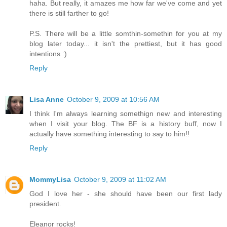
haha. But really, it amazes me how far we've come and yet
there is still farther to go!
P.S. There will be a little somthin-somethin for you at my
blog later today... it isn't the prettiest, but it has good
intentions :)
Reply
Lisa Anne
October 9, 2009 at 10:56 AM
I think I'm always learning somethign new and interesting
when I visit your blog. The BF is a history buff, now I
actually have something interesting to say to him!!
Reply
MommyLisa
October 9, 2009 at 11:02 AM
God I love her - she should have been our first lady
president.
Eleanor rocks!