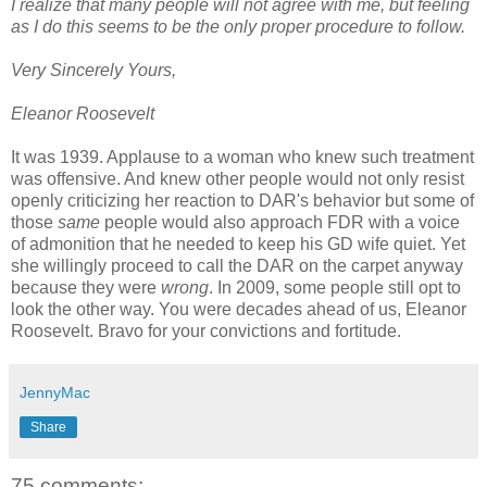
I realize that many people will not agree with me, but feeling
as I do this seems to be the only proper procedure to follow.
Very Sincerely Yours,
Eleanor Roosevelt
It was 1939. Applause to a woman who knew such treatment
was offensive. And knew other people would not only resist
openly criticizing her reaction to DAR's behavior but some of
those
same
people would also approach FDR with a voice
of admonition that he needed to keep his GD wife quiet. Yet
she willingly proceed to call the DAR on the carpet anyway
because they were
wrong
. In 2009, some people still opt to
look the other way. You were decades ahead of us, Eleanor
Roosevelt. Bravo for your convictions and fortitude.
JennyMac
Share
75 comments: