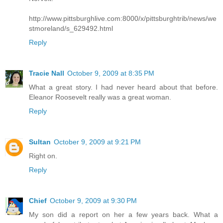
http://www.pittsburghlive.com:8000/x/pittsburghtrib/news/we
stmoreland/s_629492.html
Reply
Tracie Nall
October 9, 2009 at 8:35 PM
What a great story. I had never heard about that before.
Eleanor Roosevelt really was a great woman.
Reply
Sultan
October 9, 2009 at 9:21 PM
Right on.
Reply
Chief
October 9, 2009 at 9:30 PM
My son did a report on her a few years back. What a