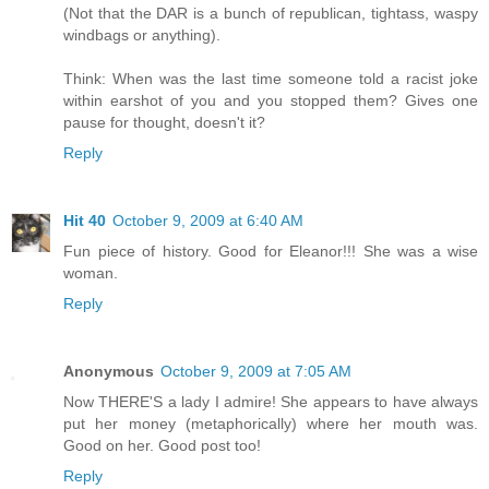
(Not that the DAR is a bunch of republican, tightass, waspy
windbags or anything).
Think: When was the last time someone told a racist joke
within earshot of you and you stopped them? Gives one
pause for thought, doesn't it?
Reply
Hit 40
October 9, 2009 at 6:40 AM
Fun piece of history. Good for Eleanor!!! She was a wise
woman.
Reply
Anonymous
October 9, 2009 at 7:05 AM
Now THERE'S a lady I admire! She appears to have always
put her money (metaphorically) where her mouth was.
Good on her. Good post too!
Reply