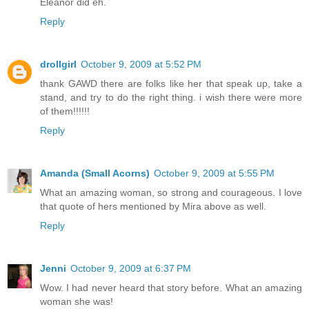
Eleanor did eh.
Reply
drollgirl
October 9, 2009 at 5:52 PM
thank GAWD there are folks like her that speak up, take a
stand, and try to do the right thing. i wish there were more
of them!!!!!!
Reply
Amanda (Small Acorns)
October 9, 2009 at 5:55 PM
What an amazing woman, so strong and courageous. I love
that quote of hers mentioned by Mira above as well.
Reply
Jenni
October 9, 2009 at 6:37 PM
Wow. I had never heard that story before. What an amazing
woman she was!