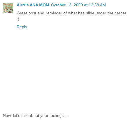
Alexis AKA MOM
October 13, 2009 at 12:58 AM
Great post and reminder of what has slide under the carpet
:)
Reply
Now, let's talk about your feelings....