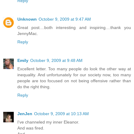
Reply
Unknown
October 9, 2009 at 9:47 AM
Great post....both interesting and inspiring....thank you
JennyMac.
Reply
Emily
October 9, 2009 at 9:48 AM
Excellent letter. Too many people do look the other way at
inequality. And unfortunately for our society now, too many
people are too focused on not being offensive rather than
do the right thing.
Reply
JenJen
October 9, 2009 at 10:13 AM
I've channeled my inner Eleanor.
And was fired.
And.