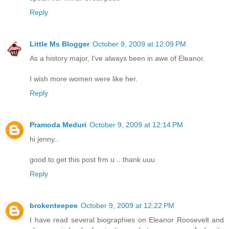
Reply
Little Ms Blogger
October 9, 2009 at 12:09 PM
As a history major, I've always been in awe of Eleanor.
I wish more women were like her.
Reply
Pramoda Meduri
October 9, 2009 at 12:14 PM
hi jenny..
good to get this post frm u .. thank uuu
Reply
brokenteepee
October 9, 2009 at 12:22 PM
I have read several biographies on Eleanor Roosevelt and