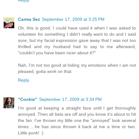
Reply
Carma Sez
September 17, 2009 at 3:25 PM
Oh, this is good; I could have used it when I was asked to
volunteer for something I didn't really want to do and I said
sure, but my facial expression gave away that I was not too
thrilled and my husband had to say to me afterward,
"couldn't you have been nicer about it?"
Nah, I'm not too good at hiding my emotions when I am not
pleased; gotta work on that.
Reply
"Cookie"
September 17, 2009 at 3:34 PM
I'm good at keeping a straight face until I get thoroughly
annoyed. Then all bets are off and you know it's about to hit
the fan. I've thrown my little one the "annoyed" look several
times.....he has since thrown it back at me a time or two.
Little punk! :)