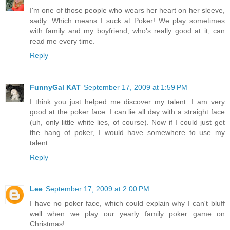
I'm one of those people who wears her heart on her sleeve,
sadly. Which means I suck at Poker! We play sometimes
with family and my boyfriend, who's really good at it, can
read me every time.
Reply
FunnyGal KAT
September 17, 2009 at 1:59 PM
I think you just helped me discover my talent. I am very
good at the poker face. I can lie all day with a straight face
(uh, only little white lies, of course). Now if I could just get
the hang of poker, I would have somewhere to use my
talent.
Reply
Lee
September 17, 2009 at 2:00 PM
I have no poker face, which could explain why I can't bluff
well when we play our yearly family poker game on
Christmas!