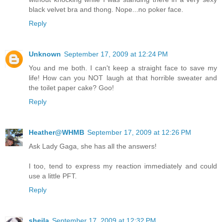
black velvet bra and thong. Nope...no poker face.
Reply
Unknown
September 17, 2009 at 12:24 PM
You and me both. I can't keep a straight face to save my
life! How can you NOT laugh at that horrible sweater and
the toilet paper cake? Goo!
Reply
Heather@WHMB
September 17, 2009 at 12:26 PM
Ask Lady Gaga, she has all the answers!
I too, tend to express my reaction immediately and could
use a little PFT.
Reply
sheila
September 17, 2009 at 12:32 PM