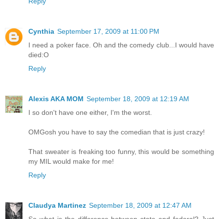
Reply
Cynthia
September 17, 2009 at 11:00 PM
I need a poker face. Oh and the comedy club...I would have
died:O
Reply
Alexis AKA MOM
September 18, 2009 at 12:19 AM
I so don't have one either, I'm the worst.
OMGosh you have to say the comedian that is just crazy!
That sweater is freaking too funny, this would be something
my MIL would make for me!
Reply
Claudya Martinez
September 18, 2009 at 12:47 AM
So what is the difference between state and federal? Just