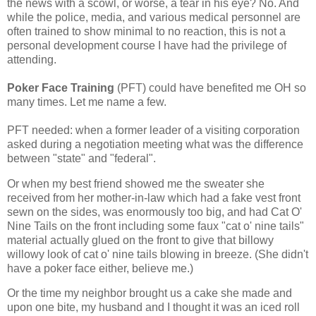
the news with a scowl, or worse, a tear in his eye? No. And
while the police, media, and various medical personnel are
often trained to show minimal to no reaction, this is not a
personal development course I have had the privilege of
attending.
Poker Face Training
(PFT) could have benefited me OH so
many times. Let me name a few.
PFT needed: when a former leader of a visiting corporation
asked during a negotiation meeting what was the difference
between "state" and "federal".
Or when my best friend showed me the sweater she
received from her mother-in-law which had a fake vest front
sewn on the sides, was enormously too big, and had Cat O'
Nine Tails on the front including some faux "cat o' nine tails"
material actually glued on the front to give that billowy
willowy look of cat o' nine tails blowing in breeze. (She didn't
have a poker face either, believe me.)
Or the time my neighbor brought us a cake she made and
upon one bite, my husband and I thought it was an iced roll