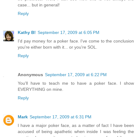
case... but in general!
Reply
Kathy B!
September 17, 2009 at 6:05 PM
I'd pay money for a poker face. I've come to the conclusion
you're either born with it... or you're SOL.
Reply
Anonymous
September 17, 2009 at 6:22 PM
You'll have to teach me to have a poker face. I show
EVERYTHING on mine.
Reply
Mark
September 17, 2009 at 6:31 PM
I have a major poker face, as a matter of fact I have been
accused of being apathetic when inside I was feeling the