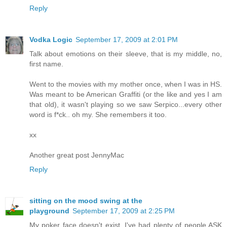
Reply
Vodka Logic
September 17, 2009 at 2:01 PM
Talk about emotions on their sleeve, that is my middle, no,
first name.
Went to the movies with my mother once, when I was in HS.
Was meant to be American Graffiti (or the like and yes I am
that old), it wasn't playing so we saw Serpico...every other
word is f*ck.. oh my. She remembers it too.
xx
Another great post JennyMac
Reply
sitting on the mood swing at the
playground
September 17, 2009 at 2:25 PM
My poker face doesn't exist. I've had plenty of people ASK