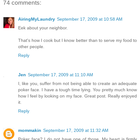
74 comments:
AiringMyLaundry
September 17, 2009 at 10:58 AM
Eek about your neighbor.
That's how I cook but I know better than to serve my food to
other people.
Reply
Jen
September 17, 2009 at 11:10 AM
I, like you, suffer from not being able to create an adequate
poker face. I have a tough time lying. You pretty much know
how I feel by looking on my face. Great post. Really enjoyed
it.
Reply
mommakin
September 17, 2009 at 11:32 AM
Poker face? I do not have one of those. My heart is firmly