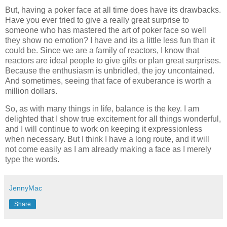
But, having a poker face at all time does have its drawbacks.
Have you ever tried to give a really great surprise to
someone who has mastered the art of poker face so well
they show no emotion? I have and its a little less fun than it
could be. Since we are a family of reactors, I know that
reactors are ideal people to give gifts or plan great surprises.
Because the enthusiasm is unbridled, the joy uncontained.
And sometimes, seeing that face of exuberance is worth a
million dollars.
So, as with many things in life, balance is the key. I am
delighted that I show true excitement for all things wonderful,
and I will continue to work on keeping it expressionless
when necessary. But I think I have a long route, and it will
not come easily as I am already making a face as I merely
type the words.
JennyMac
Share