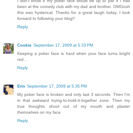
I don't know if my poker face would be up to par if I had
been at the comedy club with my dad and brother. OMGosh
this was hysterical. Thanks for a great laugh today. I look
forward to following your blog!!
Reply
Cookie
September 17, 2009 at 5:33 PM
Keeping a poker face is hard when your face turns bright
red...
Reply
Erin
September 17, 2009 at 5:35 PM
My poker face is broken and only last 3 seconds. Then I'm
in that awkward trying-to-hold-it-together zone. Then my
true thoughts shoot out of my mouth and plaster
themselves on my face.
Reply