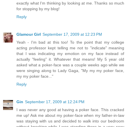
exactly what I'm thinking by looking at me. Thanks so much
for stopping by my blog!
Reply
Glamour Girl
September 17, 2009 at 12:23 PM
Yeah - I'm bad at this too! To the point that my college
acting professor kept telling me not to "indicate" meaning
that I was indicating my emotion on my face instead of
actually "feeling" it. Whatever that means! My 5 year old
asked what a poker-face was a couple weeks ago while we
were singing along to Lady Gaga, "My my my poker face,
my my poker face..."
Reply
Gin
September 17, 2009 at 12:24 PM
I was never any good at having a poker face. This cracked
me up! Ask me about my poker-face when my father-in-law
was staying with us and decided to walk into our bedroom
without knocking while I was standing there in a very sexy