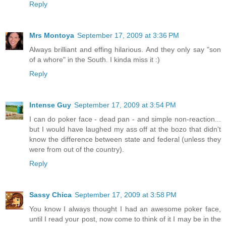
Reply
Mrs Montoya
September 17, 2009 at 3:36 PM
Always brilliant and effing hilarious. And they only say "son
of a whore" in the South. I kinda miss it :)
Reply
Intense Guy
September 17, 2009 at 3:54 PM
I can do poker face - dead pan - and simple non-reaction...
but I would have laughed my ass off at the bozo that didn't
know the difference between state and federal (unless they
were from out of the country).
Reply
Sassy Chica
September 17, 2009 at 3:58 PM
You know I always thought I had an awesome poker face,
until I read your post, now come to think of it I may be in the