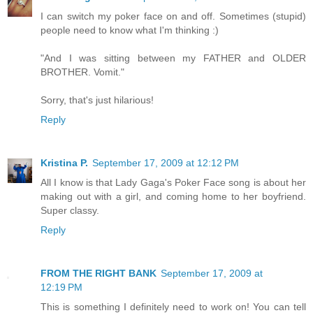
I can switch my poker face on and off. Sometimes (stupid)
people need to know what I'm thinking :)
"And I was sitting between my FATHER and OLDER
BROTHER. Vomit."
Sorry, that's just hilarious!
Reply
Kristina P.
September 17, 2009 at 12:12 PM
All I know is that Lady Gaga's Poker Face song is about her
making out with a girl, and coming home to her boyfriend.
Super classy.
Reply
FROM THE RIGHT BANK
September 17, 2009 at
12:19 PM
This is something I definitely need to work on! You can tell