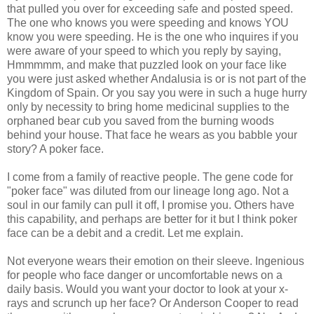
that pulled you over for exceeding safe and posted speed.
The one who knows you were speeding and knows YOU
know you were speeding. He is the one who inquires if you
were aware of your speed to which you reply by saying,
Hmmmmm, and make that puzzled look on your face like
you were just asked whether Andalusia is or is not part of the
Kingdom of Spain. Or you say you were in such a huge hurry
only by necessity to bring home medicinal supplies to the
orphaned bear cub you saved from the burning woods
behind your house. That face he wears as you babble your
story? A poker face.
I come from a family of reactive people. The gene code for
"poker face" was diluted from our lineage long ago. Not a
soul in our family can pull it off, I promise you. Others have
this capability, and perhaps are better for it but I think poker
face can be a debit and a credit. Let me explain.
Not everyone wears their emotion on their sleeve. Ingenious
for people who face danger or uncomfortable news on a
daily basis. Would you want your doctor to look at your x-
rays and scrunch up her face? Or Anderson Cooper to read