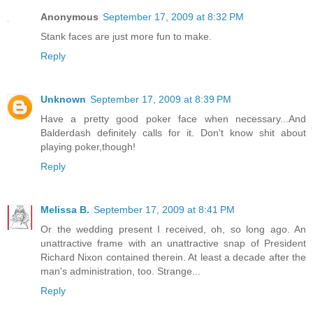
Anonymous
September 17, 2009 at 8:32 PM
Stank faces are just more fun to make.
Reply
Unknown
September 17, 2009 at 8:39 PM
Have a pretty good poker face when necessary...And
Balderdash definitely calls for it. Don't know shit about
playing poker,though!
Reply
Melissa B.
September 17, 2009 at 8:41 PM
Or the wedding present I received, oh, so long ago. An
unattractive frame with an unattractive snap of President
Richard Nixon contained therein. At least a decade after the
man's administration, too. Strange...
Reply