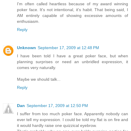
I'm often called heartless because of my award winning
poker face. It's not intentional, it's habit. That being said, I
AM entirely capable of showing excessive amounts of
enthusiasm.
Reply
Unknown
September 17, 2009 at 12:48 PM
I have been told I have a great poker face, but when
planning surprises or need an unbridled expression, it
comes very naturally.
Maybe we should talk...
Reply
Dan
September 17, 2009 at 12:50 PM
I suffer from too much poker face. Apparently nobody can
ever tell my expression. I could be told my flat is on fire and
it would hardly raise one quizzical eyebrow.