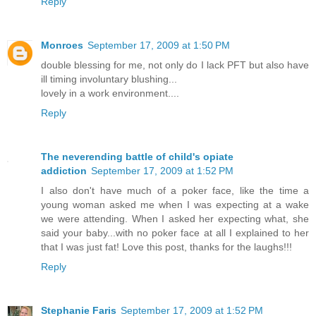
Reply
Monroes
September 17, 2009 at 1:50 PM
double blessing for me, not only do I lack PFT but also have
ill timing involuntary blushing...
lovely in a work environment....
Reply
The neverending battle of child's opiate
addiction
September 17, 2009 at 1:52 PM
I also don't have much of a poker face, like the time a
young woman asked me when I was expecting at a wake
we were attending. When I asked her expecting what, she
said your baby...with no poker face at all I explained to her
that I was just fat! Love this post, thanks for the laughs!!!
Reply
Stephanie Faris
September 17, 2009 at 1:52 PM