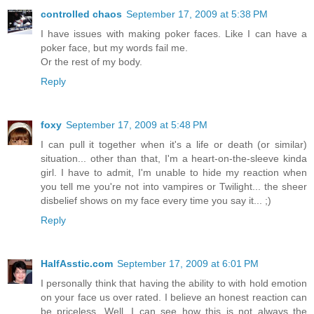
controlled chaos
September 17, 2009 at 5:38 PM
I have issues with making poker faces. Like I can have a
poker face, but my words fail me.
Or the rest of my body.
Reply
foxy
September 17, 2009 at 5:48 PM
I can pull it together when it's a life or death (or similar)
situation... other than that, I'm a heart-on-the-sleeve kinda
girl. I have to admit, I'm unable to hide my reaction when
you tell me you're not into vampires or Twilight... the sheer
disbelief shows on my face every time you say it... ;)
Reply
HalfAsstic.com
September 17, 2009 at 6:01 PM
I personally think that having the ability to with hold emotion
on your face us over rated. I believe an honest reaction can
be priceless. Well, I can see how this is not always the