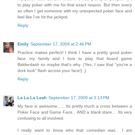
to play poker with me for that exact reason. But then every
so often I get someone with my unexpected poker face and
feel like I've hit the jackpot.
Reply
Emily
September 17, 2009 at 2:46 PM
Practice makes perfect! I think I have a pretty good poker
face...my family and I love to play that board game
Balderdash so maybe that's why. (Yes, I saw that "you're a
dork look" flash across your face!) ;)
Reply
La La La Leah
September 17, 2009 at 3:13 PM
My face is awesome...... Its pretty much a cross between a
Poker Face and Game Face... AND a blank stare.... Its very
confusing to all involved.
I really want to know who that comedian was... I am