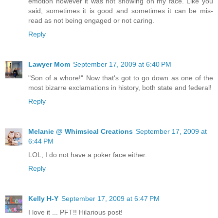
emotion however it was not showing on my face. Like you
said, sometimes it is good and sometimes it can be mis-
read as not being engaged or not caring.
Reply
Lawyer Mom
September 17, 2009 at 6:40 PM
"Son of a whore!" Now that's got to go down as one of the
most bizarre exclamations in history, both state and federal!
Reply
Melanie @ Whimsical Creations
September 17, 2009 at
6:44 PM
LOL, I do not have a poker face either.
Reply
Kelly H-Y
September 17, 2009 at 6:47 PM
I love it ... PFT!! Hilarious post!