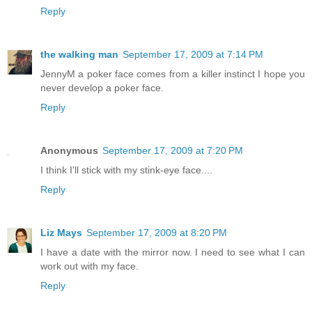
Reply
the walking man
September 17, 2009 at 7:14 PM
JennyM a poker face comes from a killer instinct I hope you
never develop a poker face.
Reply
Anonymous
September 17, 2009 at 7:20 PM
I think I'll stick with my stink-eye face....
Reply
Liz Mays
September 17, 2009 at 8:20 PM
I have a date with the mirror now. I need to see what I can
work out with my face.
Reply