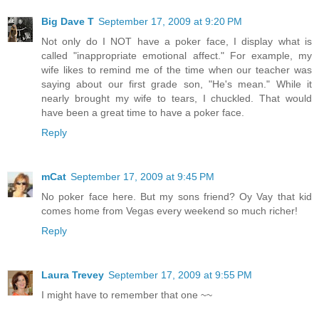
Big Dave T
September 17, 2009 at 9:20 PM
Not only do I NOT have a poker face, I display what is
called "inappropriate emotional affect." For example, my
wife likes to remind me of the time when our teacher was
saying about our first grade son, "He's mean." While it
nearly brought my wife to tears, I chuckled. That would
have been a great time to have a poker face.
Reply
mCat
September 17, 2009 at 9:45 PM
No poker face here. But my sons friend? Oy Vay that kid
comes home from Vegas every weekend so much richer!
Reply
Laura Trevey
September 17, 2009 at 9:55 PM
I might have to remember that one ~~