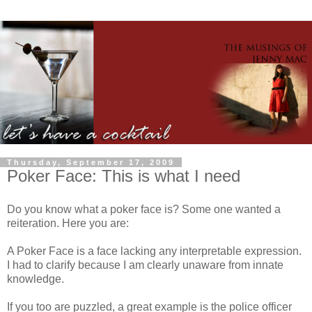
Thursday, September 17, 2009
Poker Face: This is what I need
Do you know what a poker face is? Some one wanted a
reiteration. Here you are:
A Poker Face is a face lacking any interpretable expression.
I had to clarify because I am clearly unaware from innate
knowledge.
If you too are puzzled, a great example is the police officer