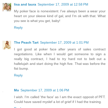
lisa and laura
September 17, 2009 at 12:58 PM
My poker face is nonexistent. I've always been a wear your
heart on your sleeve kind of gal, and I'm ok with that. What
you see is what you get, baby!
Reply
The Peach Tart
September 17, 2009 at 1:01 PM
I got good at poker face after years of sales contract
negotiations. Like when I would get someone to sign a
really big contract, I had to try hard not to belt out a
hallelujah and start doing the high five. That was before the
fist bump.
Reply
Mo
September 17, 2009 at 1:06 PM
I wish. I'm called 'the face' as I am the exact opposit of PFT.
Could have saved myslef a lot of grief if I had the training.