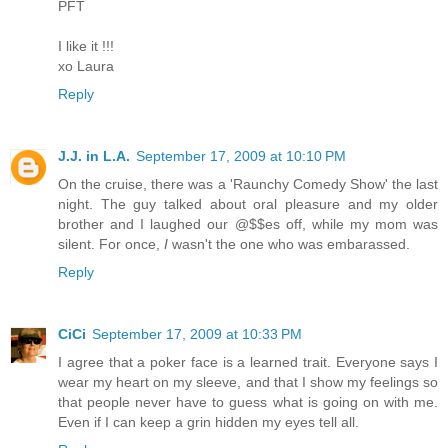
PFT
I like it !!!
xo Laura
Reply
J.J. in L.A.
September 17, 2009 at 10:10 PM
On the cruise, there was a 'Raunchy Comedy Show' the last
night. The guy talked about oral pleasure and my older
brother and I laughed our @$$es off, while my mom was
silent. For once,
I
wasn't the one who was embarassed.
Reply
CiCi
September 17, 2009 at 10:33 PM
I agree that a poker face is a learned trait. Everyone says I
wear my heart on my sleeve, and that I show my feelings so
that people never have to guess what is going on with me.
Even if I can keep a grin hidden my eyes tell all.