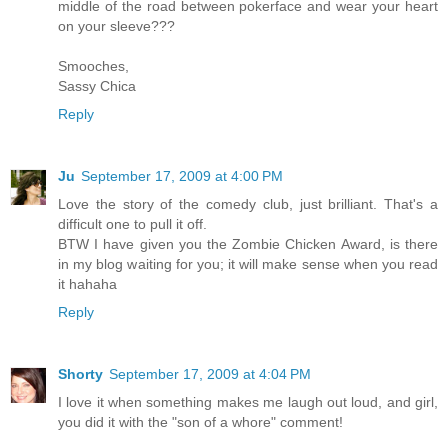
middle of the road between pokerface and wear your heart
on your sleeve???
Smooches,
Sassy Chica
Reply
Ju
September 17, 2009 at 4:00 PM
Love the story of the comedy club, just brilliant. That's a
difficult one to pull it off.
BTW I have given you the Zombie Chicken Award, is there
in my blog waiting for you; it will make sense when you read
it hahaha
Reply
Shorty
September 17, 2009 at 4:04 PM
I love it when something makes me laugh out loud, and girl,
you did it with the "son of a whore" comment!