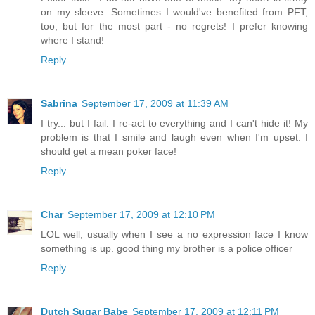
on my sleeve. Sometimes I would've benefited from PFT,
too, but for the most part - no regrets! I prefer knowing
where I stand!
Reply
Sabrina
September 17, 2009 at 11:39 AM
I try... but I fail. I re-act to everything and I can't hide it! My
problem is that I smile and laugh even when I'm upset. I
should get a mean poker face!
Reply
Char
September 17, 2009 at 12:10 PM
LOL well, usually when I see a no expression face I know
something is up. good thing my brother is a police officer
Reply
Dutch Sugar Babe
September 17, 2009 at 12:11 PM