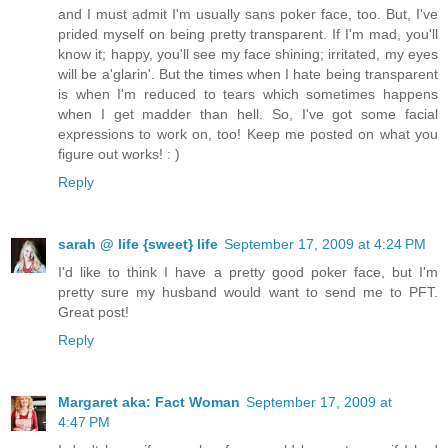
and I must admit I'm usually sans poker face, too. But, I've
prided myself on being pretty transparent. If I'm mad, you'll
know it; happy, you'll see my face shining; irritated, my eyes
will be a'glarin'. But the times when I hate being transparent
is when I'm reduced to tears which sometimes happens
when I get madder than hell. So, I've got some facial
expressions to work on, too! Keep me posted on what you
figure out works! : )
Reply
sarah @ life {sweet} life
September 17, 2009 at 4:24 PM
I'd like to think I have a pretty good poker face, but I'm
pretty sure my husband would want to send me to PFT.
Great post!
Reply
Margaret aka: Fact Woman
September 17, 2009 at
4:47 PM