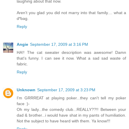
laughing about that now.
Aren't you glad you did not marry into that family.... what a
d*bag.
Reply
Angie
September 17, 2009 at 3:16 PM
HA!! The cat sweater description was awesome! Damn
that's funny. I can see it now. What a sad sad waste of
fabric.
Reply
Unknown
September 17, 2009 at 3:23 PM
I'm GRRREAT at playing poker...they can't tell my poker
face :)-
Oh my lady...the comedy club...REALLY??!! Between your
dad & brother...i would have shat in my pants of humiliation.
Not the subject to have heard with them. Ya know!!!