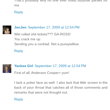
That’s probably why no one ever holds surprise parties for
me.
Reply
JenJen
September 17, 2009 at 12:54 PM
Wet rolled shit tickets??? GA-ROSS!
You crack me up.
Sending you a cocktail. Not a pussywillow.
Reply
Yankee Girl
September 17, 2009 at 12:54 PM
First of all, Anderson Cooper= yum!
I lack a poker face as well. I also lack that little screen in the
back of your throat that catches all of those comments and
remarks that were not thought out.
Reply