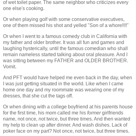
of wet toilet paper. The same neighbor who criticizes every
one else's cooking.
Or when playing golf with some conservative executives,
one of them missed his shot and yelled "Son of a whore!!!!"
Or when I went to a famous comedy club in California with
my father and older brother. It was all fun and games and
laughing hysterically, until the famous comedian who shall
remain nameless started talking about oral pleasure. And I
was sitting between my FATHER and OLDER BROTHER.
Vomit.
And PFT would have helped me even back in the day, when
I was just getting situated in the world. Like when I came
home one day and my roommate was wearing one of my
dresses, that she cut the tags off.
Or when dining with a college boyfriend at his parents house
for the first time, his mom called me his
former
girlfriends
name, not once, not twice, but three times. And then wanted
my help to clean up after dinner. And wash dishes. Lack of
poker face on my part? Not once, not twice, but three times.