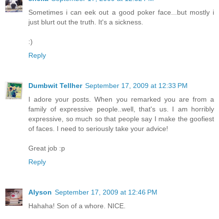
Sometimes i can eek out a good poker face...but mostly i
just blurt out the truth. It's a sickness.
:)
Reply
Dumbwit Tellher
September 17, 2009 at 12:33 PM
I adore your posts. When you remarked you are from a
family of expressive people..well, that's us. I am horribly
expressive, so much so that people say I make the goofiest
of faces. I need to seriously take your advice!
Great job :p
Reply
Alyson
September 17, 2009 at 12:46 PM
Hahaha! Son of a whore. NICE.