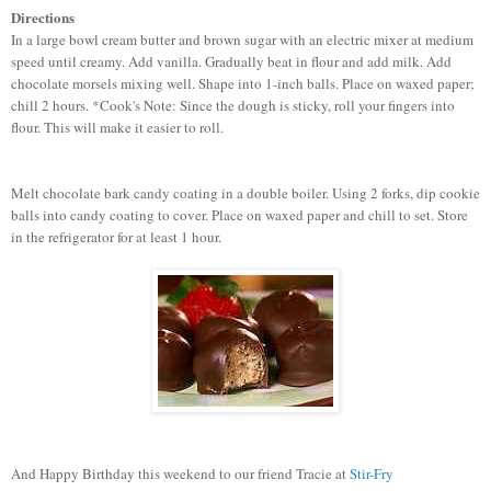
Directions
In a large bowl cream butter and brown sugar with an electric mixer at medium
speed until creamy. Add vanilla. Gradually beat in flour and add milk. Add
chocolate morsels mixing well. Shape into 1-inch balls. Place on waxed paper;
chill 2 hours. *Cook's Note: Since the dough is sticky, roll your fingers into
flour. This will make it easier to roll.
Melt chocolate bark candy coating in a double boiler. Using 2 forks, dip cookie
balls into candy coating to cover. Place on waxed paper and chill to set. Store
in the refrigerator for at least 1 hour.
And Happy Birthday this weekend to our friend Tracie at
Stir-Fry