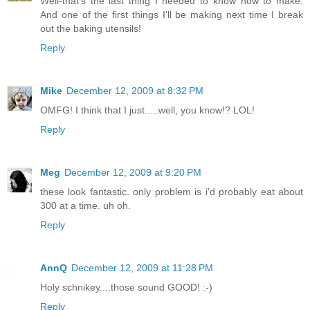
Well-that's the last thing I needed to know how to make.
And one of the first things I'll be making next time I break
out the baking utensils!
Reply
Mike
December 12, 2009 at 8:32 PM
OMFG! I think that I just.....well, you know!? LOL!
Reply
Meg
December 12, 2009 at 9:20 PM
these look fantastic. only problem is i'd probably eat about
300 at a time. uh oh.
Reply
AnnQ
December 12, 2009 at 11:28 PM
Holy schnikey....those sound GOOD! :-)
Reply