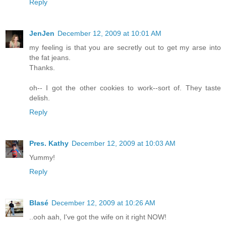
Reply
JenJen
December 12, 2009 at 10:01 AM
my feeling is that you are secretly out to get my arse into
the fat jeans.
Thanks.
oh-- I got the other cookies to work--sort of. They taste
delish.
Reply
Pres. Kathy
December 12, 2009 at 10:03 AM
Yummy!
Reply
Blasé
December 12, 2009 at 10:26 AM
..ooh aah, I've got the wife on it right NOW!