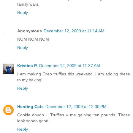
family wars.
Reply
Anonymous
December 12, 2009 at 11:14 AM
NOM NOM NOM
Reply
Kristina P.
December 12, 2009 at 11:37 AM
I am making Oreo truffles this weekend. I am adding these
to my baking!
Reply
Herding Cats
December 12, 2009 at 12:00 PM
Cookie dough + Truffles = me gaining ten pounds. Those
look soooo good!
Reply