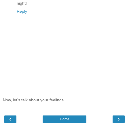
night!
Reply
Now, let's talk about your feelings....
‹
›
Home