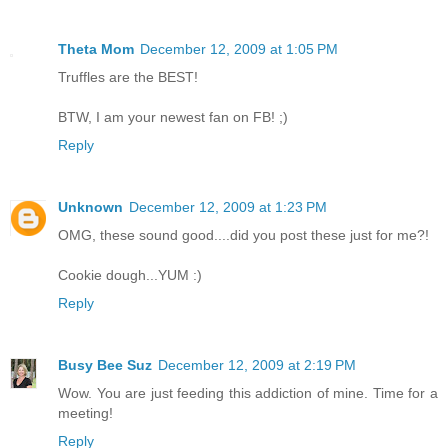
Theta Mom
December 12, 2009 at 1:05 PM
Truffles are the BEST!
BTW, I am your newest fan on FB! ;)
Reply
Unknown
December 12, 2009 at 1:23 PM
OMG, these sound good....did you post these just for me?!
Cookie dough...YUM :)
Reply
Busy Bee Suz
December 12, 2009 at 2:19 PM
Wow. You are just feeding this addiction of mine. Time for a
meeting!
Reply