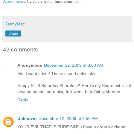
Awesomeness
. Celebrate, good times, come on....
JennyMac
Share
42 comments:
Anonymous
December 12, 2009 at 9:00 AM
Me! I want a bite! Those sound delectable.
Happy SITS Saturday Sharefest!! Here's my Sharefest link if
anyone needs more blog followers: http://bit.ly/5hre0m
Reply
Unknown
December 12, 2009 at 9:56 AM
YOUR EVIL THAT IS PURE SIN! ;) have a great weekend~