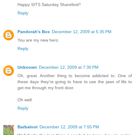
Happy SITS Saturday Sharefest!!
Reply
Pandorah's Box
December 12, 2009 at 5:35 PM
You are my new hero.
Reply
Unknown
December 12, 2009 at 7:30 PM
Oh, great. Another thing to become addicted to. One of
these days they're going to have to use the jaws of life to
get me through my front door.
Oh well.
Reply
Barbaloot
December 12, 2009 at 7:55 PM