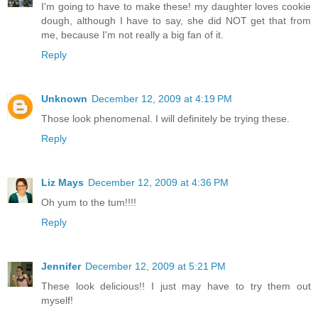
I'm going to have to make these! my daughter loves cookie
dough, although I have to say, she did NOT get that from
me, because I'm not really a big fan of it.
Reply
Unknown
December 12, 2009 at 4:19 PM
Those look phenomenal. I will definitely be trying these.
Reply
Liz Mays
December 12, 2009 at 4:36 PM
Oh yum to the tum!!!!
Reply
Jennifer
December 12, 2009 at 5:21 PM
These look delicious!! I just may have to try them out
myself!