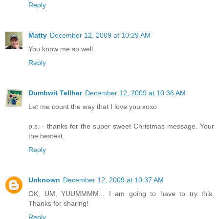
Reply
Matty
December 12, 2009 at 10:29 AM
You know me so well.
Reply
Dumbwit Tellher
December 12, 2009 at 10:36 AM
Let me count the way that I love you xoxo
p.s. - thanks for the super sweet Christmas message. Your
the bestest.
Reply
Unknown
December 12, 2009 at 10:37 AM
OK, UM, YUUMMMM... I am going to have to try this.
Thanks for sharing!
Reply