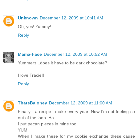
Unknown
December 12, 2009 at 10:41 AM
Oh, yes! Yummy!
Reply
Mama-Face
December 12, 2009 at 10:52 AM
Yummers...does it have to be dark chocolate?
I love Tracie!!
Reply
ThatsBaloney
December 12, 2009 at 11:00 AM
Finally - a recipe I make every year. Now I'm not feeling so
out of the loop. Ha.
I put pecan pieces in mine too.
YUM.
When I make these for my cookie exchange these cause