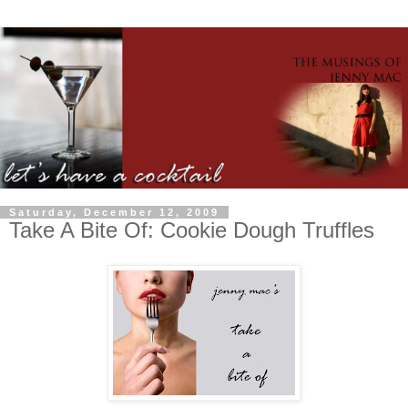
Saturday, December 12, 2009
Take A Bite Of: Cookie Dough Truffles