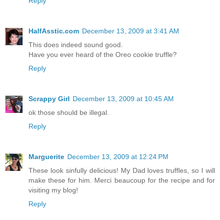
Reply
HalfAsstic.com
December 13, 2009 at 3:41 AM
This does indeed sound good.
Have you ever heard of the Oreo cookie truffle?
Reply
Scrappy Girl
December 13, 2009 at 10:45 AM
ok those should be illegal.
Reply
Marguerite
December 13, 2009 at 12:24 PM
These look sinfully delicious! My Dad loves truffles, so I will
make these for him. Merci beaucoup for the recipe and for
visiting my blog!
Reply