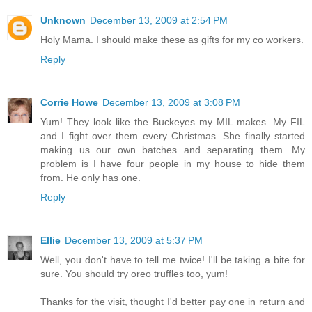
Unknown
December 13, 2009 at 2:54 PM
Holy Mama. I should make these as gifts for my co workers.
Reply
Corrie Howe
December 13, 2009 at 3:08 PM
Yum! They look like the Buckeyes my MIL makes. My FIL
and I fight over them every Christmas. She finally started
making us our own batches and separating them. My
problem is I have four people in my house to hide them
from. He only has one.
Reply
Ellie
December 13, 2009 at 5:37 PM
Well, you don't have to tell me twice! I'll be taking a bite for
sure. You should try oreo truffles too, yum!
Thanks for the visit, thought I'd better pay one in return and