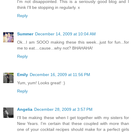
I'm not disappointed. This is a seriously good blog and I
think I'll be stopping in regularly. x
Reply
Summer
December 14, 2009 at 10:04 AM
Ok...I am SOOO making these this week...just for fun...for
me to eat....cause...why not? BHAHAHA!
Reply
Emily
December 16, 2009 at 11:56 PM
Yum, yum! Looks great! :)
Reply
Angelia
December 28, 2009 at 3:57 PM
I'll be making these when I get together with my sisters for
New Years. I'm certain that these coupled with more than
one of your cocktail recipes should make for a perfect girls