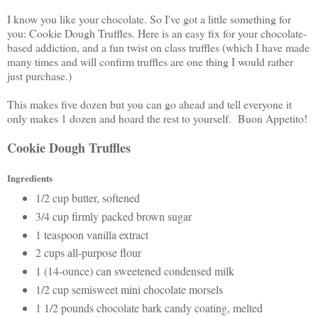
I know you like your chocolate. So I've got a little something for
you: Cookie Dough Truffles. Here is an easy fix for your chocolate-
based addiction, and a fun twist on class truffles (which I have made
many times and will confirm truffles are one thing I would rather
just purchase.)
This makes five dozen but you can go ahead and tell everyone it
only makes 1 dozen and hoard the rest to yourself. Buon Appetito!
Cookie Dough Truffles
Ingredients
1/2 cup butter, softened
3/4 cup firmly packed brown sugar
1 teaspoon vanilla extract
2 cups all-purpose flour
1 (14-ounce) can sweetened condensed milk
1/2 cup semisweet mini chocolate morsels
1 1/2 pounds chocolate bark candy coating, melted