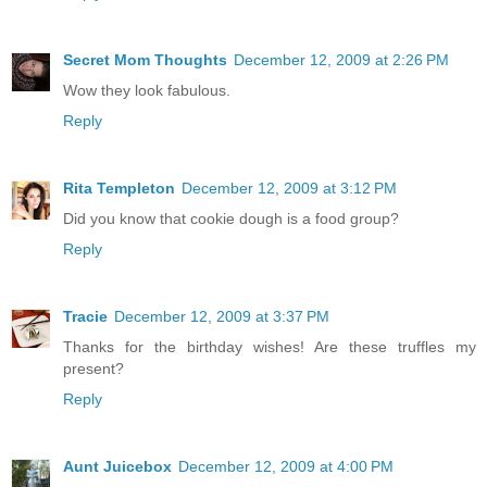
Secret Mom Thoughts
December 12, 2009 at 2:26 PM
Wow they look fabulous.
Reply
Rita Templeton
December 12, 2009 at 3:12 PM
Did you know that cookie dough is a food group?
Reply
Tracie
December 12, 2009 at 3:37 PM
Thanks for the birthday wishes! Are these truffles my
present?
Reply
Aunt Juicebox
December 12, 2009 at 4:00 PM