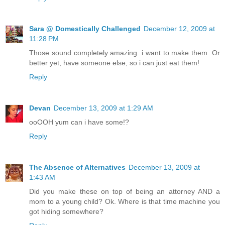
Sara @ Domestically Challenged
December 12, 2009 at
11:28 PM
Those sound completely amazing. i want to make them. Or
better yet, have someone else, so i can just eat them!
Reply
Devan
December 13, 2009 at 1:29 AM
ooOOH yum can i have some!?
Reply
The Absence of Alternatives
December 13, 2009 at
1:43 AM
Did you make these on top of being an attorney AND a
mom to a young child? Ok. Where is that time machine you
got hiding somewhere?