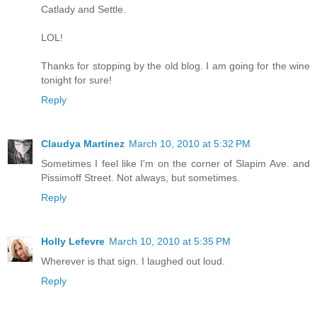
Catlady and Settle.
LOL!
Thanks for stopping by the old blog. I am going for the wine
tonight for sure!
Reply
Claudya Martinez
March 10, 2010 at 5:32 PM
Sometimes I feel like I'm on the corner of Slapim Ave. and
Pissimoff Street. Not always, but sometimes.
Reply
Holly Lefevre
March 10, 2010 at 5:35 PM
Wherever is that sign. I laughed out loud.
Reply