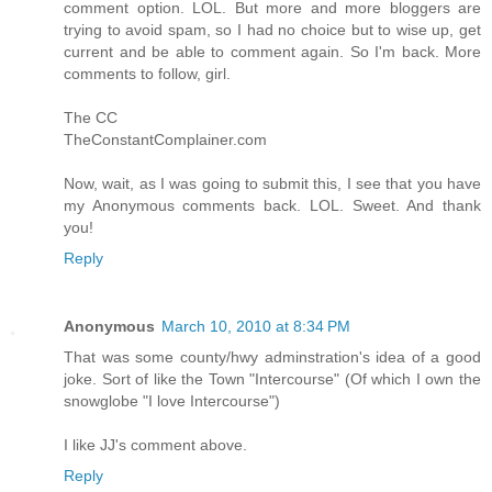
comment option. LOL. But more and more bloggers are
trying to avoid spam, so I had no choice but to wise up, get
current and be able to comment again. So I'm back. More
comments to follow, girl.
The CC
TheConstantComplainer.com
Now, wait, as I was going to submit this, I see that you have
my Anonymous comments back. LOL. Sweet. And thank
you!
Reply
Anonymous
March 10, 2010 at 8:34 PM
That was some county/hwy adminstration's idea of a good
joke. Sort of like the Town "Intercourse" (Of which I own the
snowglobe "I love Intercourse")
I like JJ's comment above.
Reply