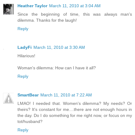
Heather Taylor
March 11, 2010 at 3:04 AM
Since the beginning of time, this was always man's
dilemma. Thanks for the laugh!
Reply
LadyFi
March 11, 2010 at 3:30 AM
Hilarious!
Woman's dilemma: How can I have it all?
Reply
SmartBear
March 11, 2010 at 7:22 AM
LMAO! I needed that. Women's dilemma? My needs? Or
theirs? It's constant for me....there are not enough hours in
the day. Do I do something for me right now, or focus on my
tot/husband?
Reply