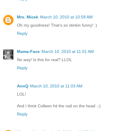
Mrs. Micek
March 10, 2010 at 10:58 AM
Oh my goodness! That's so stinkin funny! :)
Reply
Mama-Face
March 10, 2010 at 11:01 AM
No way! Is this for real? LLOL
Reply
AnnQ
March 10, 2010 at 11:03 AM
LOL!
And I think Colleen hit the nail on the head :-)
Reply