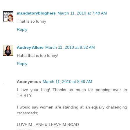
mandatorybloghere
March 11, 2010 at 7:48 AM
That is so funny
Reply
Audrey Allure
March 11, 2010 at 8:32 AM
Haha that is too funny!
Reply
Anonymous
March 11, 2010 at 8:49 AM
I love your blog! Thanks so much for popping over to
THIRTY.
I would say women are standing at an equally challenging
crossroads;
LUVHIM LANE & LEAVHIM ROAD