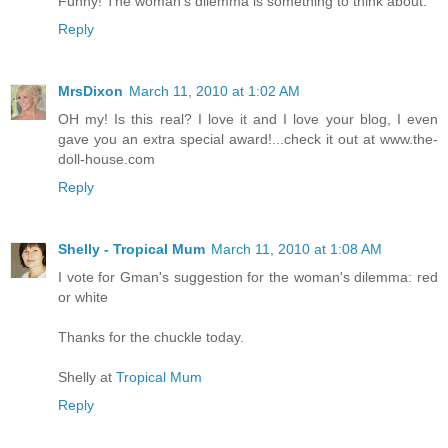
Funny! The woman's dilemma is something to think about.
Reply
MrsDixon
March 11, 2010 at 1:02 AM
OH my! Is this real? I love it and I love your blog, I even
gave you an extra special award!...check it out at www.the-
doll-house.com
Reply
Shelly - Tropical Mum
March 11, 2010 at 1:08 AM
I vote for Gman's suggestion for the woman's dilemma: red
or white
Thanks for the chuckle today.
Shelly at
Tropical Mum
Reply