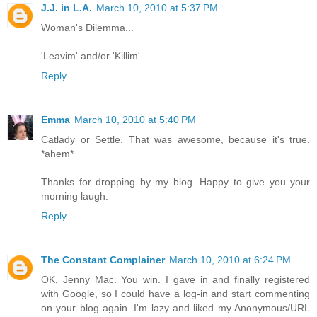
J.J. in L.A.
March 10, 2010 at 5:37 PM
Woman's Dilemma...
'Leavim' and/or 'Killim'.
Reply
Emma
March 10, 2010 at 5:40 PM
Catlady or Settle. That was awesome, because it's true.
*ahem*
Thanks for dropping by my blog. Happy to give you your
morning laugh.
Reply
The Constant Complainer
March 10, 2010 at 6:24 PM
OK, Jenny Mac. You win. I gave in and finally registered
with Google, so I could have a log-in and start commenting
on your blog again. I'm lazy and liked my Anonymous/URL