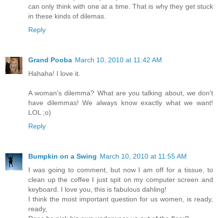
can only think with one at a time. That is why they get stuck
in these kinds of dilemas.
Reply
Grand Pooba
March 10, 2010 at 11:42 AM
Hahaha! I love it.
A woman's dilemma? What are you talking about, we don't
have dilemmas! We always know exactly what we want!
LOL ;o)
Reply
Bumpkin on a Swing
March 10, 2010 at 11:55 AM
I was going to comment, but now I am off for a tissue, to
clean up the coffee I just spit on my computer screen and
keyboard. I love you, this is fabulous dahling!
I think the most important question for us women, is ready,
ready,