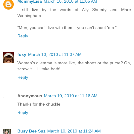
MommyLisa
March 10, 2010 at 11:05 AM
I still live by the words of Ally Sheedy and Mare
Winningham...
"Men, you can't live with them...you can't shoot 'em."
Reply
foxy
March 10, 2010 at 11:07 AM
Woman's dilemma is more like, the shoes or the purse? Oh,
screw it... I'll take both!
Reply
Anonymous
March 10, 2010 at 11:18 AM
Thanks for the chuckle.
Reply
Busy Bee Suz
March 10, 2010 at 11:24 AM