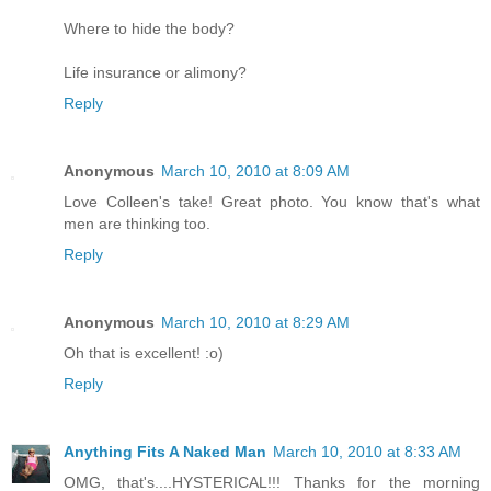
Where to hide the body?
Life insurance or alimony?
Reply
Anonymous
March 10, 2010 at 8:09 AM
Love Colleen's take! Great photo. You know that's what
men are thinking too.
Reply
Anonymous
March 10, 2010 at 8:29 AM
Oh that is excellent! :o)
Reply
Anything Fits A Naked Man
March 10, 2010 at 8:33 AM
OMG, that's....HYSTERICAL!!! Thanks for the morning