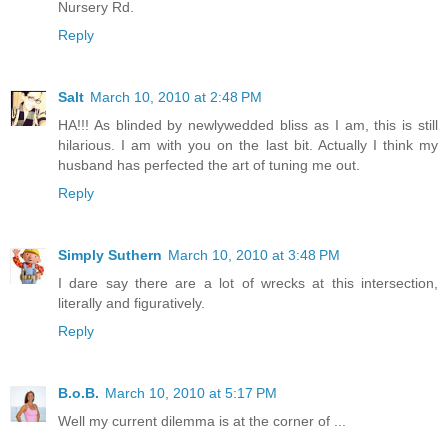
Nursery Rd.
Reply
Salt
March 10, 2010 at 2:48 PM
HA!!! As blinded by newlywedded bliss as I am, this is still
hilarious. I am with you on the last bit. Actually I think my
husband has perfected the art of tuning me out.
Reply
Simply Suthern
March 10, 2010 at 3:48 PM
I dare say there are a lot of wrecks at this intersection,
literally and figuratively.
Reply
B.o.B.
March 10, 2010 at 5:17 PM
Well my current dilemma is at the corner of ...