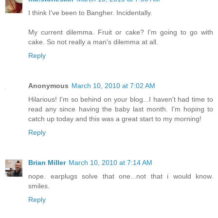
I think I've been to Bangher. Incidentally.
My current dilemma. Fruit or cake? I'm going to go with
cake. So not really a man's dilemma at all.
Reply
Anonymous
March 10, 2010 at 7:02 AM
Hilarious! I'm so behind on your blog...I haven't had time to
read any since having the baby last month. I'm hoping to
catch up today and this was a great start to my morning!
Reply
Brian Miller
March 10, 2010 at 7:14 AM
nope. earplugs solve that one...not that i would know.
smiles.
Reply