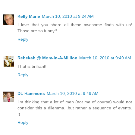
Kelly Marie
March 10, 2010 at 9:24 AM
I love that you share all these awesome finds with us!
Those are so funny!!
Reply
Rebekah @ Mom-In-A-Million
March 10, 2010 at 9:49 AM
That is brilliant!
Reply
DL Hammons
March 10, 2010 at 9:49 AM
I'm thinking that a lot of men (not me of course) would not
consider this a dilemma...but rather a sequence of events.
:)
Reply