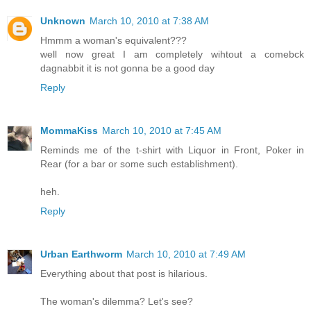
Unknown
March 10, 2010 at 7:38 AM
Hmmm a woman's equivalent???
well now great I am completely wihtout a comebck
dagnabbit it is not gonna be a good day
Reply
MommaKiss
March 10, 2010 at 7:45 AM
Reminds me of the t-shirt with Liquor in Front, Poker in
Rear (for a bar or some such establishment).
heh.
Reply
Urban Earthworm
March 10, 2010 at 7:49 AM
Everything about that post is hilarious.
The woman's dilemma? Let's see?