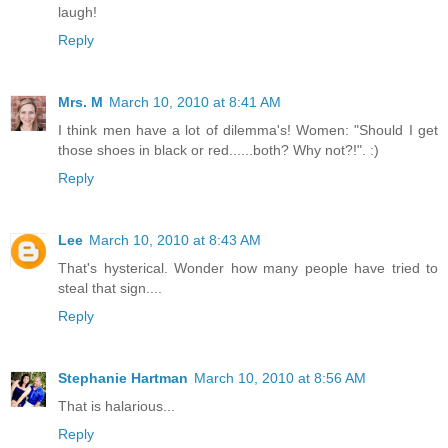
laugh!
Reply
Mrs. M
March 10, 2010 at 8:41 AM
I think men have a lot of dilemma's! Women: "Should I get
those shoes in black or red......both? Why not?!". :)
Reply
Lee
March 10, 2010 at 8:43 AM
That's hysterical. Wonder how many people have tried to
steal that sign....
Reply
Stephanie Hartman
March 10, 2010 at 8:56 AM
That is halarious...
Reply