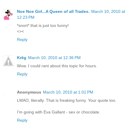
Noe Noe Girl...A Queen of all Trades.
March 10, 2010 at
12:23 PM
*snort* that is just too funny!
<><
Reply
Krëg
March 10, 2010 at 12:36 PM
Wow. I could rant about this topic for hours.
Reply
Anonymous
March 10, 2010 at 1:01 PM
LMAO, literally. That is freaking funny. Your quote too.
I'm going with Eva Gallant - sex or chocolate.
Reply