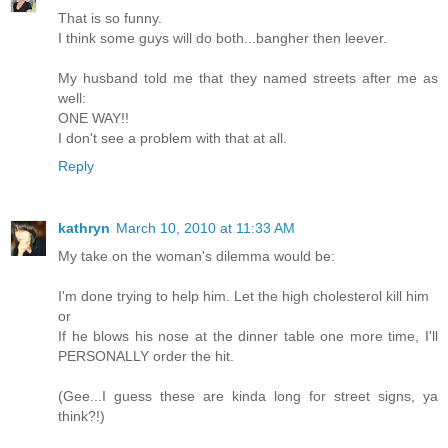
That is so funny.
I think some guys will do both...bangher then leever.
My husband told me that they named streets after me as
well:
ONE WAY!!
I don't see a problem with that at all.
Reply
kathryn
March 10, 2010 at 11:33 AM
My take on the woman's dilemma would be:
I'm done trying to help him. Let the high cholesterol kill him
or
If he blows his nose at the dinner table one more time, I'll
PERSONALLY order the hit.
(Gee...I guess these are kinda long for street signs, ya
think?!)