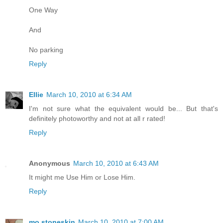
One Way
And
No parking
Reply
Ellie
March 10, 2010 at 6:34 AM
I'm not sure what the equivalent would be... But that's
definitely photoworthy and not at all r rated!
Reply
Anonymous
March 10, 2010 at 6:43 AM
It might me Use Him or Lose Him.
Reply
mo.stoneskin
March 10, 2010 at 7:00 AM