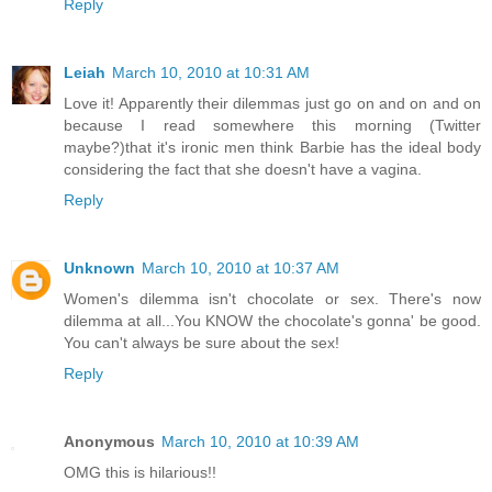
Reply
Leiah
March 10, 2010 at 10:31 AM
Love it! Apparently their dilemmas just go on and on and on
because I read somewhere this morning (Twitter
maybe?)that it's ironic men think Barbie has the ideal body
considering the fact that she doesn't have a vagina.
Reply
Unknown
March 10, 2010 at 10:37 AM
Women's dilemma isn't chocolate or sex. There's now
dilemma at all...You KNOW the chocolate's gonna' be good.
You can't always be sure about the sex!
Reply
Anonymous
March 10, 2010 at 10:39 AM
OMG this is hilarious!!