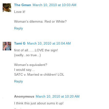
The Gman
March 10, 2010 at 10:03 AM
Love it!
Woman's dilemma: Red or White?
Reply
Tami G
March 10, 2010 at 10:04 AM
first of all.......LOVE the sign!
(sadly...so true...)
Woman's equivalent?
I would say....
SATC v. Married w children! LOL
Reply
Anonymous
March 10, 2010 at 10:20 AM
I think this just about sums it up!