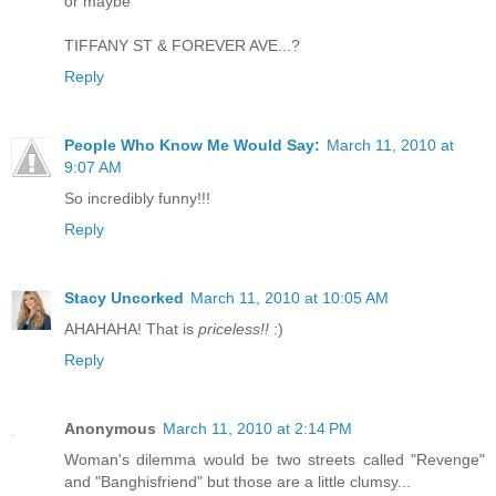
or maybe
TIFFANY ST & FOREVER AVE...?
Reply
People Who Know Me Would Say:
March 11, 2010 at
9:07 AM
So incredibly funny!!!
Reply
Stacy Uncorked
March 11, 2010 at 10:05 AM
AHAHAHA! That is
priceless!!
:)
Reply
Anonymous
March 11, 2010 at 2:14 PM
Woman's dilemma would be two streets called "Revenge"
and "Banghisfriend" but those are a little clumsy...