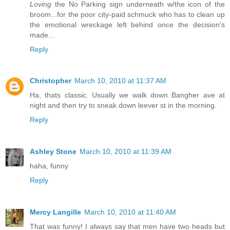
Loving
the No Parking sign underneath w/the icon of the
broom...for the poor city-paid schmuck who has to clean up
the emotional wreckage left behind once the decision's
made...
Reply
Christopher
March 10, 2010 at 11:37 AM
Ha, thats classic. Usually we walk down Bangher ave at
night and then try to sneak down leever st in the morning.
Reply
Ashley Stone
March 10, 2010 at 11:39 AM
haha, funny
Reply
Mercy Langille
March 10, 2010 at 11:40 AM
That was funny! I always say that men have two heads but