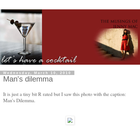
Wednesday, March 10, 2010
Man's dilemma
It is just a tiny bit R rated but I saw this photo with the caption:
Man's Dilemma.