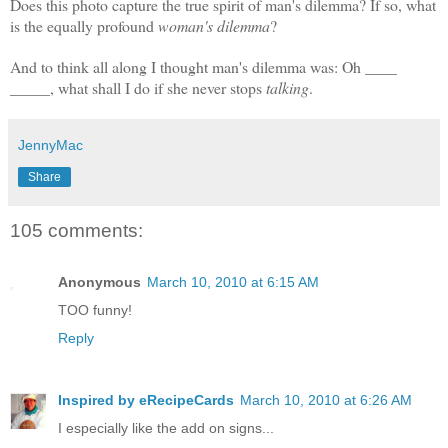
Does this photo capture the true spirit of man's dilemma? If so, what
is the equally profound
woman's dilemma
?
And to think all along I thought man's dilemma was: Oh ____
_____, w
hat shall I do if she never stops
talking
.
JennyMac
Share
105 comments:
Anonymous
March 10, 2010 at 6:15 AM
TOO funny!
Reply
Inspired by eRecipeCards
March 10, 2010 at 6:26 AM
I especially like the add on signs...