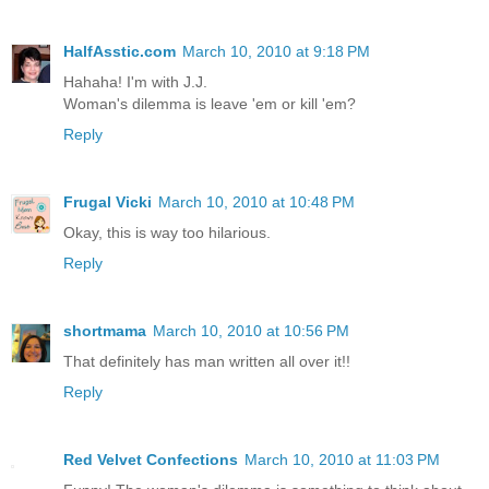
HalfAsstic.com
March 10, 2010 at 9:18 PM
Hahaha! I'm with J.J.
Woman's dilemma is leave 'em or kill 'em?
Reply
Frugal Vicki
March 10, 2010 at 10:48 PM
Okay, this is way too hilarious.
Reply
shortmama
March 10, 2010 at 10:56 PM
That definitely has man written all over it!!
Reply
Red Velvet Confections
March 10, 2010 at 11:03 PM