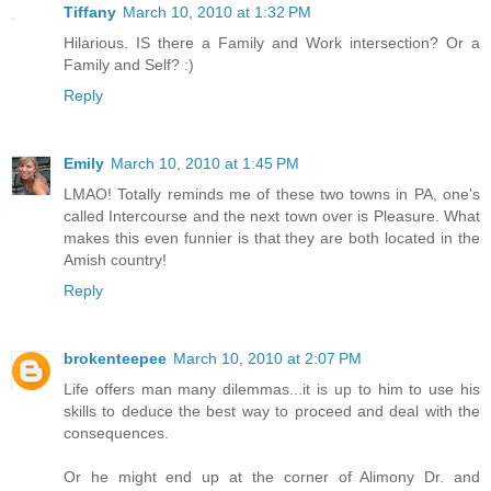
Tiffany
March 10, 2010 at 1:32 PM
Hilarious. IS there a Family and Work intersection? Or a
Family and Self? :)
Reply
Emily
March 10, 2010 at 1:45 PM
LMAO! Totally reminds me of these two towns in PA, one's
called Intercourse and the next town over is Pleasure. What
makes this even funnier is that they are both located in the
Amish country!
Reply
brokenteepee
March 10, 2010 at 2:07 PM
Life offers man many dilemmas...it is up to him to use his
skills to deduce the best way to proceed and deal with the
consequences.
Or he might end up at the corner of Alimony Dr. and