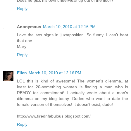
Does he pick his own underwear up out of the floor?
Reply
Anonymous
March 10, 2010 at 12:16 PM
Love the two signs in juxtaposition. So funny. I can't beat
that one.
Mary
Reply
Ellen
March 10, 2010 at 12:16 PM
LOL this is kind of awesome! The women's dilemma...at
least for 20-something women is finding a man who is
READY for commitment! I actually wrote about a man's
dilemma on my blog today: Dudes who want to date the
female version of themselves! It doesn't exist, dude!
http://www.firednfabulous.blogspot.com/
Reply