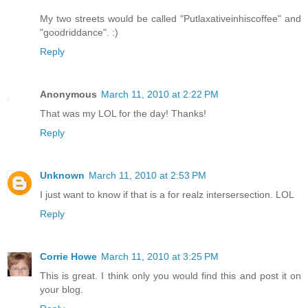
My two streets would be called "Putlaxativeinhiscoffee" and
"goodriddance". :)
Reply
Anonymous
March 11, 2010 at 2:22 PM
That was my LOL for the day! Thanks!
Reply
Unknown
March 11, 2010 at 2:53 PM
I just want to know if that is a for realz intersersection. LOL
Reply
Corrie Howe
March 11, 2010 at 3:25 PM
This is great. I think only you would find this and post it on
your blog.