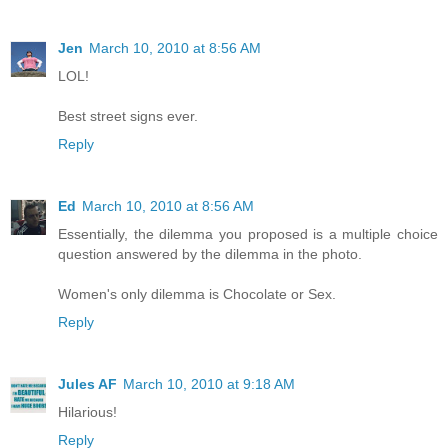
Jen
March 10, 2010 at 8:56 AM
LOL!
Best street signs ever.
Reply
Ed
March 10, 2010 at 8:56 AM
Essentially, the dilemma you proposed is a multiple choice
question answered by the dilemma in the photo.
Women's only dilemma is Chocolate or Sex.
Reply
Jules AF
March 10, 2010 at 9:18 AM
Hilarious!
Reply