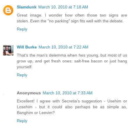
Slamdunk
March 10, 2010 at 7:18 AM
Great image. I wonder how often those two signs are
stolen. Even the "no parking" sign fits well with the debate.
Reply
Will Burke
March 10, 2010 at 7:22 AM
That's the man's delemma when hes young, but most of us
grow up, and get fresh ones: salt-free bacon or just hang
yourself.
Reply
Anonymous
March 10, 2010 at 7:33 AM
Excellent! I agree with Secretia's suggestion - Usehim or
Losehim - but it could also perhaps be as simple as,
Banghim or Leevim?
Reply