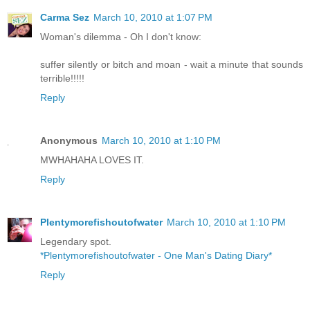
Carma Sez
March 10, 2010 at 1:07 PM
Woman's dilemma - Oh I don't know:
suffer silently or bitch and moan - wait a minute that sounds
terrible!!!!!
Reply
Anonymous
March 10, 2010 at 1:10 PM
MWHAHAHA LOVES IT.
Reply
Plentymorefishoutofwater
March 10, 2010 at 1:10 PM
Legendary spot.
*Plentymorefishoutofwater - One Man's Dating Diary*
Reply