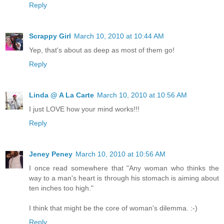
Reply
Scrappy Girl
March 10, 2010 at 10:44 AM
Yep, that's about as deep as most of them go!
Reply
Linda @ A La Carte
March 10, 2010 at 10:56 AM
I just LOVE how your mind works!!!
Reply
Jeney Peney
March 10, 2010 at 10:56 AM
I once read somewhere that "Any woman who thinks the
way to a man's heart is through his stomach is aiming about
ten inches too high."
I think that might be the core of woman's dilemma. :-)
Reply