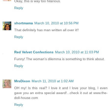
Okay, this is way too hilarious.
Reply
shortmama
March 10, 2010 at 10:56 PM
That definitely has man written all over it!!
Reply
Red Velvet Confections
March 10, 2010 at 11:03 PM
Funny! The woman's dilemma is something to think about.
Reply
MrsDixon
March 11, 2010 at 1:02 AM
OH my! Is this real? I love it and I love your blog, I even
gave you an extra special award!...check it out at www.the-
doll-house.com
Reply