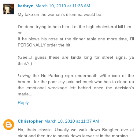
kathryn
March 10, 2010 at 11:33 AM
My take on the woman's dilemma would be:
I'm done trying to help him. Let the high cholesterol kill him
or
If he blows his nose at the dinner table one more time, I'll
PERSONALLY order the hit.
(Gee...I guess these are kinda long for street signs, ya
think?!)
Loving
the No Parking sign underneath w/the icon of the
broom...for the poor city-paid schmuck who has to clean up
the emotional wreckage left behind once the decision's
made...
Reply
Christopher
March 10, 2010 at 11:37 AM
Ha, thats classic. Usually we walk down Bangher ave at
night and then try to sneak down leever st in the morning.