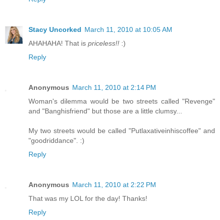
Stacy Uncorked
March 11, 2010 at 10:05 AM
AHAHAHA! That is
priceless!!
:)
Reply
Anonymous
March 11, 2010 at 2:14 PM
Woman's dilemma would be two streets called "Revenge"
and "Banghisfriend" but those are a little clumsy...
My two streets would be called "Putlaxativeinhiscoffee" and
"goodriddance". :)
Reply
Anonymous
March 11, 2010 at 2:22 PM
That was my LOL for the day! Thanks!
Reply