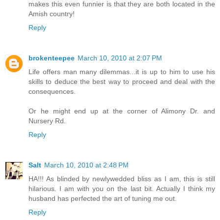
makes this even funnier is that they are both located in the
Amish country!
Reply
brokenteepee
March 10, 2010 at 2:07 PM
Life offers man many dilemmas...it is up to him to use his
skills to deduce the best way to proceed and deal with the
consequences.
Or he might end up at the corner of Alimony Dr. and
Nursery Rd.
Reply
Salt
March 10, 2010 at 2:48 PM
HA!!! As blinded by newlywedded bliss as I am, this is still
hilarious. I am with you on the last bit. Actually I think my
husband has perfected the art of tuning me out.
Reply