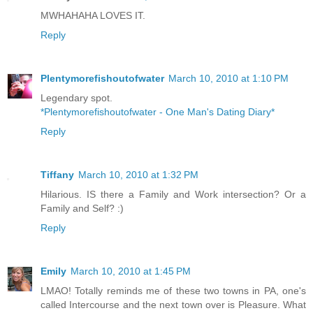
MWHAHAHA LOVES IT.
Reply
Plentymorefishoutofwater
March 10, 2010 at 1:10 PM
Legendary spot.
*Plentymorefishoutofwater - One Man's Dating Diary*
Reply
Tiffany
March 10, 2010 at 1:32 PM
Hilarious. IS there a Family and Work intersection? Or a
Family and Self? :)
Reply
Emily
March 10, 2010 at 1:45 PM
LMAO! Totally reminds me of these two towns in PA, one's
called Intercourse and the next town over is Pleasure. What