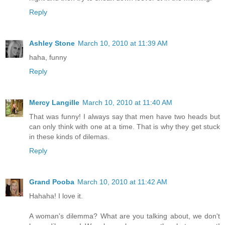
Reply
Ashley Stone
March 10, 2010 at 11:39 AM
haha, funny
Reply
Mercy Langille
March 10, 2010 at 11:40 AM
That was funny! I always say that men have two heads but
can only think with one at a time. That is why they get stuck
in these kinds of dilemas.
Reply
Grand Pooba
March 10, 2010 at 11:42 AM
Hahaha! I love it.
A woman's dilemma? What are you talking about, we don't