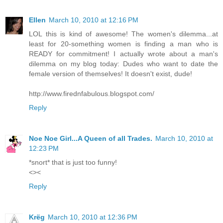
Ellen
March 10, 2010 at 12:16 PM
LOL this is kind of awesome! The women's dilemma...at
least for 20-something women is finding a man who is
READY for commitment! I actually wrote about a man's
dilemma on my blog today: Dudes who want to date the
female version of themselves! It doesn't exist, dude!
http://www.firednfabulous.blogspot.com/
Reply
Noe Noe Girl...A Queen of all Trades.
March 10, 2010 at
12:23 PM
*snort* that is just too funny!
<><
Reply
Krëg
March 10, 2010 at 12:36 PM