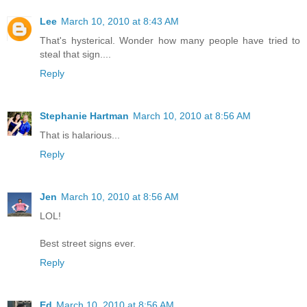
Lee
March 10, 2010 at 8:43 AM
That's hysterical. Wonder how many people have tried to
steal that sign....
Reply
Stephanie Hartman
March 10, 2010 at 8:56 AM
That is halarious...
Reply
Jen
March 10, 2010 at 8:56 AM
LOL!
Best street signs ever.
Reply
Ed
March 10, 2010 at 8:56 AM