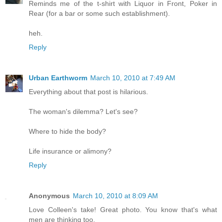
Reminds me of the t-shirt with Liquor in Front, Poker in
Rear (for a bar or some such establishment).
heh.
Reply
Urban Earthworm
March 10, 2010 at 7:49 AM
Everything about that post is hilarious.
The woman's dilemma? Let's see?
Where to hide the body?
Life insurance or alimony?
Reply
Anonymous
March 10, 2010 at 8:09 AM
Love Colleen's take! Great photo. You know that's what
men are thinking too.