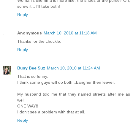
Woman's dilemma is more like, the shoes or the purse? Oh,
screw it... I'll take both!
Reply
Anonymous
March 10, 2010 at 11:18 AM
Thanks for the chuckle.
Reply
Busy Bee Suz
March 10, 2010 at 11:24 AM
That is so funny.
I think some guys will do both...bangher then leever.
My husband told me that they named streets after me as
well:
ONE WAY!!
I don't see a problem with that at all.
Reply