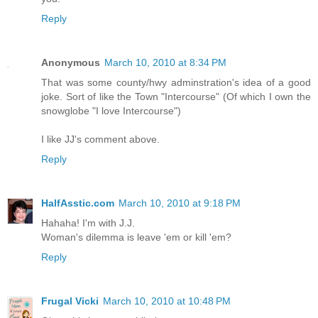
Reply
Anonymous
March 10, 2010 at 8:34 PM
That was some county/hwy adminstration's idea of a good
joke. Sort of like the Town "Intercourse" (Of which I own the
snowglobe "I love Intercourse")
I like JJ's comment above.
Reply
HalfAsstic.com
March 10, 2010 at 9:18 PM
Hahaha! I'm with J.J.
Woman's dilemma is leave 'em or kill 'em?
Reply
Frugal Vicki
March 10, 2010 at 10:48 PM