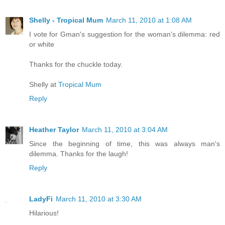
Shelly - Tropical Mum
March 11, 2010 at 1:08 AM
I vote for Gman's suggestion for the woman's dilemma: red
or white
Thanks for the chuckle today.
Shelly at
Tropical Mum
Reply
Heather Taylor
March 11, 2010 at 3:04 AM
Since the beginning of time, this was always man's
dilemma. Thanks for the laugh!
Reply
LadyFi
March 11, 2010 at 3:30 AM
Hilarious!