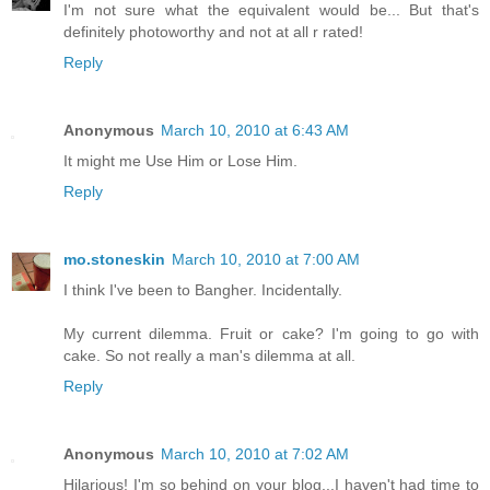
I'm not sure what the equivalent would be... But that's
definitely photoworthy and not at all r rated!
Reply
Anonymous
March 10, 2010 at 6:43 AM
It might me Use Him or Lose Him.
Reply
mo.stoneskin
March 10, 2010 at 7:00 AM
I think I've been to Bangher. Incidentally.
My current dilemma. Fruit or cake? I'm going to go with
cake. So not really a man's dilemma at all.
Reply
Anonymous
March 10, 2010 at 7:02 AM
Hilarious! I'm so behind on your blog...I haven't had time to