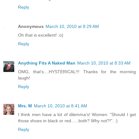
Reply
Anonymous
March 10, 2010 at 8:29 AM
Oh that is excellent! :o)
Reply
Anything Fits A Naked Man
March 10, 2010 at 8:33 AM
OMG, that's....HYSTERICAL!!! Thanks for the morning
laugh!
Reply
Mrs. M
March 10, 2010 at 8:41 AM
I think men have a lot of dilemma's! Women: "Should I get
those shoes in black or red......both? Why not?!". :)
Reply