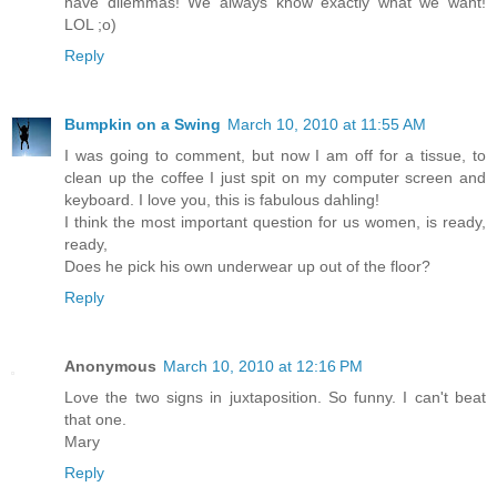
have dilemmas! We always know exactly what we want!
LOL ;o)
Reply
Bumpkin on a Swing
March 10, 2010 at 11:55 AM
I was going to comment, but now I am off for a tissue, to
clean up the coffee I just spit on my computer screen and
keyboard. I love you, this is fabulous dahling!
I think the most important question for us women, is ready,
ready,
Does he pick his own underwear up out of the floor?
Reply
Anonymous
March 10, 2010 at 12:16 PM
Love the two signs in juxtaposition. So funny. I can't beat
that one.
Mary
Reply