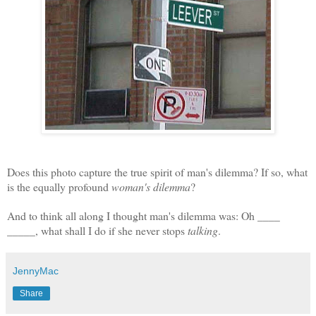
Does this photo capture the true spirit of man's dilemma? If so, what
is the equally profound
woman's dilemma
?
And to think all along I thought man's dilemma was: Oh ____
_____, w
hat shall I do if she never stops
talking
.
JennyMac
Share