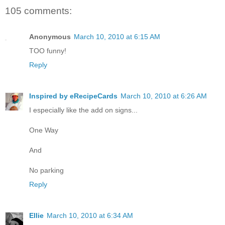
105 comments:
Anonymous
March 10, 2010 at 6:15 AM
TOO funny!
Reply
Inspired by eRecipeCards
March 10, 2010 at 6:26 AM
I especially like the add on signs...
One Way
And
No parking
Reply
Ellie
March 10, 2010 at 6:34 AM