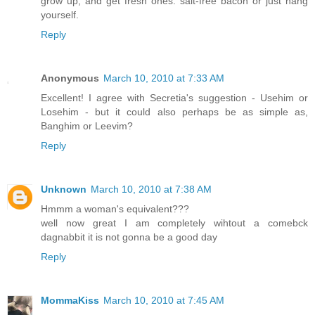
grow up, and get fresh ones: salt-free bacon or just hang
yourself.
Reply
Anonymous
March 10, 2010 at 7:33 AM
Excellent! I agree with Secretia's suggestion - Usehim or
Losehim - but it could also perhaps be as simple as,
Banghim or Leevim?
Reply
Unknown
March 10, 2010 at 7:38 AM
Hmmm a woman's equivalent???
well now great I am completely wihtout a comebck
dagnabbit it is not gonna be a good day
Reply
MommaKiss
March 10, 2010 at 7:45 AM