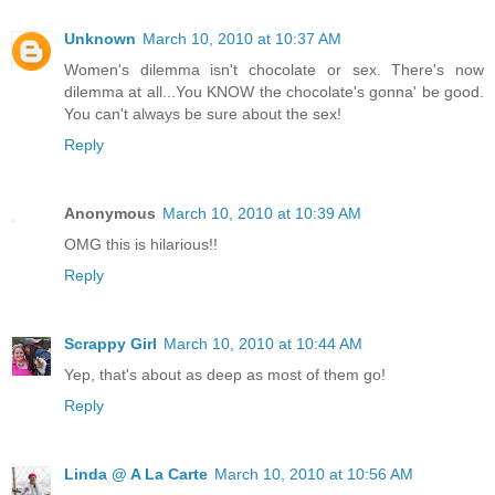
Unknown
March 10, 2010 at 10:37 AM
Women's dilemma isn't chocolate or sex. There's now
dilemma at all...You KNOW the chocolate's gonna' be good.
You can't always be sure about the sex!
Reply
Anonymous
March 10, 2010 at 10:39 AM
OMG this is hilarious!!
Reply
Scrappy Girl
March 10, 2010 at 10:44 AM
Yep, that's about as deep as most of them go!
Reply
Linda @ A La Carte
March 10, 2010 at 10:56 AM