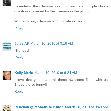
Essentially, the dilemma you proposed is a multiple choice
question answered by the dilemma in the photo.
Women's only dilemma is Chocolate or Sex.
Reply
Jules AF
March 10, 2010 at 9:18 AM
Hilarious!
Reply
Kelly Marie
March 10, 2010 at 9:24 AM
I love that you share all these awesome finds with us!
Those are so funny!!
Reply
Rebekah @ Mom-In-A-Million
March 10, 2010 at 9:49 AM