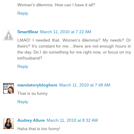
Woman's dilemma: How can I have it all?
Reply
SmartBear
March 11, 2010 at 7:22 AM
LMAO! I needed that. Women's dilemma? My needs? Or
theirs? It's constant for me....there are not enough hours in
the day. Do I do something for me right now, or focus on my
tot/husband?
Reply
mandatorybloghere
March 11, 2010 at 7:48 AM
That is so funny
Reply
Audrey Allure
March 11, 2010 at 8:32 AM
Haha that is too funny!