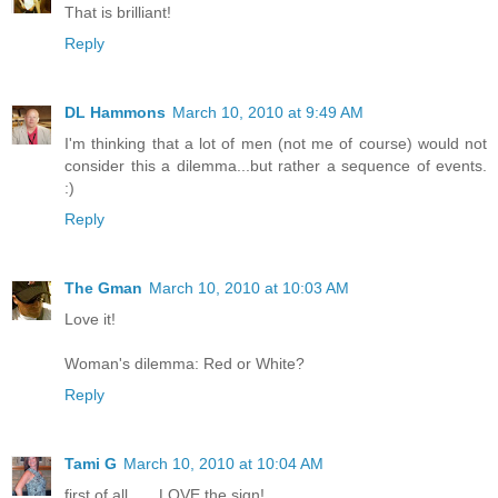
That is brilliant!
Reply
DL Hammons
March 10, 2010 at 9:49 AM
I'm thinking that a lot of men (not me of course) would not
consider this a dilemma...but rather a sequence of events.
:)
Reply
The Gman
March 10, 2010 at 10:03 AM
Love it!
Woman's dilemma: Red or White?
Reply
Tami G
March 10, 2010 at 10:04 AM
first of all.......LOVE the sign!