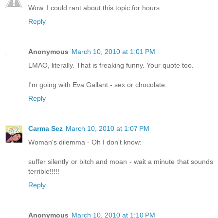
Wow. I could rant about this topic for hours.
Reply
Anonymous
March 10, 2010 at 1:01 PM
LMAO, literally. That is freaking funny. Your quote too.
I'm going with Eva Gallant - sex or chocolate.
Reply
Carma Sez
March 10, 2010 at 1:07 PM
Woman's dilemma - Oh I don't know:
suffer silently or bitch and moan - wait a minute that sounds
terrible!!!!!
Reply
Anonymous
March 10, 2010 at 1:10 PM