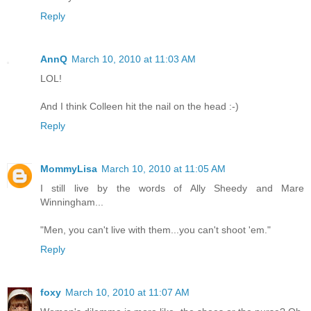
Reply
AnnQ
March 10, 2010 at 11:03 AM
LOL!
And I think Colleen hit the nail on the head :-)
Reply
MommyLisa
March 10, 2010 at 11:05 AM
I still live by the words of Ally Sheedy and Mare
Winningham...
"Men, you can't live with them...you can't shoot 'em."
Reply
foxy
March 10, 2010 at 11:07 AM