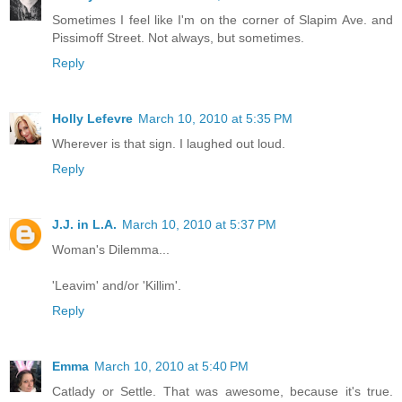
Sometimes I feel like I'm on the corner of Slapim Ave. and
Pissimoff Street. Not always, but sometimes.
Reply
Holly Lefevre
March 10, 2010 at 5:35 PM
Wherever is that sign. I laughed out loud.
Reply
J.J. in L.A.
March 10, 2010 at 5:37 PM
Woman's Dilemma...
'Leavim' and/or 'Killim'.
Reply
Emma
March 10, 2010 at 5:40 PM
Catlady or Settle. That was awesome, because it's true.