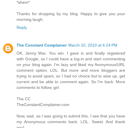
*ahem*
Thanks for dropping by my blog. Happy to give you your
morning laugh.
Reply
The Constant Complainer
March 10, 2010 at 6:24 PM
OK, Jenny Mac. You win. I gave in and finally registered
with Google, so I could have a log-in and start commenting
on your blog again. I'm lazy and liked my Anonymous/URL
comment option. LOL. But more and more bloggers are
trying to avoid spam, so I had no choice but to wise up, get
current and be able to comment again. So I'm back. More
comments to follow, girl.
The CC
TheConstantComplainer.com
Now, wait, as I was going to submit this, I see that you have
my Anonymous comments back. LOL. Sweet. And thank
you!