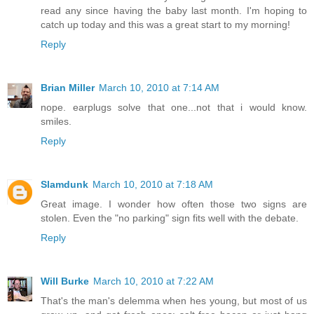
read any since having the baby last month. I'm hoping to
catch up today and this was a great start to my morning!
Reply
Brian Miller
March 10, 2010 at 7:14 AM
nope. earplugs solve that one...not that i would know.
smiles.
Reply
Slamdunk
March 10, 2010 at 7:18 AM
Great image. I wonder how often those two signs are
stolen. Even the "no parking" sign fits well with the debate.
Reply
Will Burke
March 10, 2010 at 7:22 AM
That's the man's delemma when hes young, but most of us