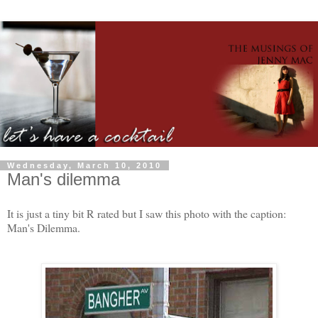
Wednesday, March 10, 2010
Man's dilemma
It is just a tiny bit R rated but I saw this photo with the caption:
Man's Dilemma.