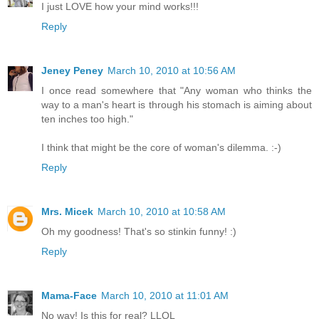
I just LOVE how your mind works!!!
Reply
Jeney Peney
March 10, 2010 at 10:56 AM
I once read somewhere that "Any woman who thinks the
way to a man's heart is through his stomach is aiming about
ten inches too high."
I think that might be the core of woman's dilemma. :-)
Reply
Mrs. Micek
March 10, 2010 at 10:58 AM
Oh my goodness! That's so stinkin funny! :)
Reply
Mama-Face
March 10, 2010 at 11:01 AM
No way! Is this for real? LLOL