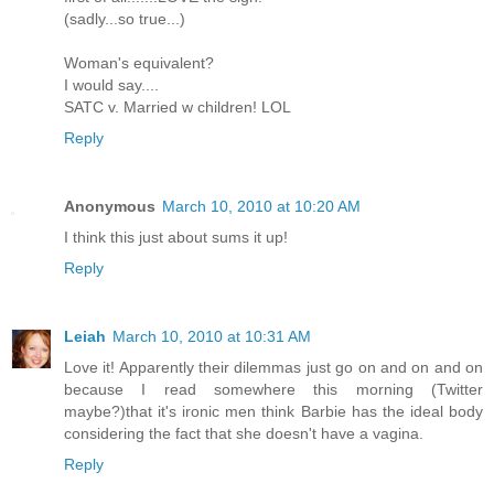
(sadly...so true...)
Woman's equivalent?
I would say....
SATC v. Married w children! LOL
Reply
Anonymous
March 10, 2010 at 10:20 AM
I think this just about sums it up!
Reply
Leiah
March 10, 2010 at 10:31 AM
Love it! Apparently their dilemmas just go on and on and on
because I read somewhere this morning (Twitter
maybe?)that it's ironic men think Barbie has the ideal body
considering the fact that she doesn't have a vagina.
Reply