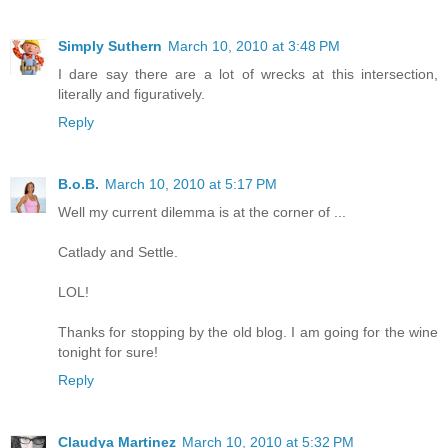
Simply Suthern
March 10, 2010 at 3:48 PM
I dare say there are a lot of wrecks at this intersection,
literally and figuratively.
Reply
B.o.B.
March 10, 2010 at 5:17 PM
Well my current dilemma is at the corner of ...
Catlady and Settle.
LOL!
Thanks for stopping by the old blog. I am going for the wine
tonight for sure!
Reply
Claudya Martinez
March 10, 2010 at 5:32 PM