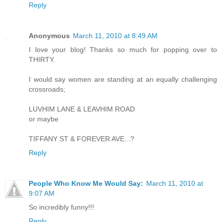
Reply
Anonymous
March 11, 2010 at 8:49 AM
I love your blog! Thanks so much for popping over to
THIRTY.
I would say women are standing at an equally challenging
crossroads;
LUVHIM LANE & LEAVHIM ROAD
or maybe
TIFFANY ST & FOREVER AVE...?
Reply
People Who Know Me Would Say:
March 11, 2010 at
9:07 AM
So incredibly funny!!!
Reply