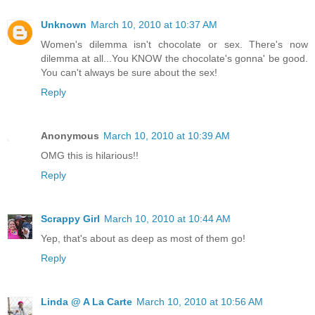
Unknown
March 10, 2010 at 10:37 AM
Women's dilemma isn't chocolate or sex. There's now
dilemma at all...You KNOW the chocolate's gonna' be good.
You can't always be sure about the sex!
Reply
Anonymous
March 10, 2010 at 10:39 AM
OMG this is hilarious!!
Reply
Scrappy Girl
March 10, 2010 at 10:44 AM
Yep, that's about as deep as most of them go!
Reply
Linda @ A La Carte
March 10, 2010 at 10:56 AM