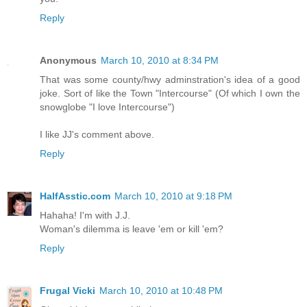
Reply
Anonymous
March 10, 2010 at 8:34 PM
That was some county/hwy adminstration's idea of a good
joke. Sort of like the Town "Intercourse" (Of which I own the
snowglobe "I love Intercourse")
I like JJ's comment above.
Reply
HalfAsstic.com
March 10, 2010 at 9:18 PM
Hahaha! I'm with J.J.
Woman's dilemma is leave 'em or kill 'em?
Reply
Frugal Vicki
March 10, 2010 at 10:48 PM