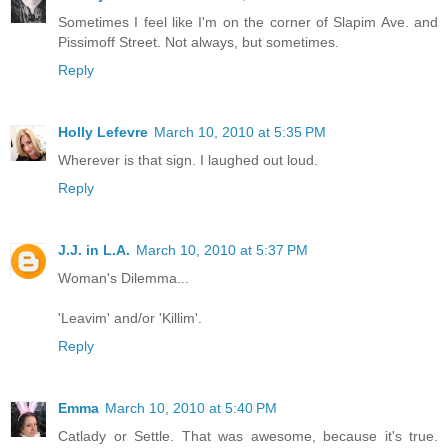
Sometimes I feel like I'm on the corner of Slapim Ave. and
Pissimoff Street. Not always, but sometimes.
Reply
Holly Lefevre
March 10, 2010 at 5:35 PM
Wherever is that sign. I laughed out loud.
Reply
J.J. in L.A.
March 10, 2010 at 5:37 PM
Woman's Dilemma...
'Leavim' and/or 'Killim'.
Reply
Emma
March 10, 2010 at 5:40 PM
Catlady or Settle. That was awesome, because it's true.