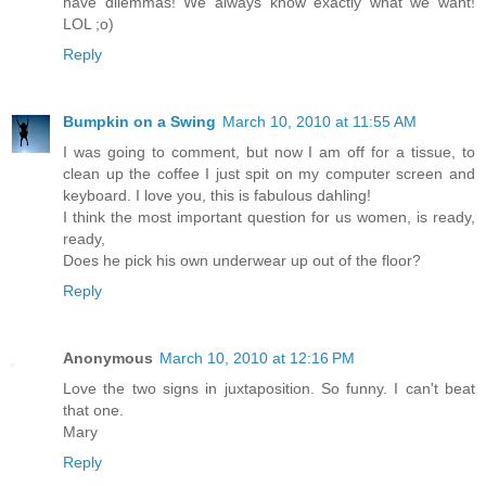
have dilemmas! We always know exactly what we want!
LOL ;o)
Reply
Bumpkin on a Swing
March 10, 2010 at 11:55 AM
I was going to comment, but now I am off for a tissue, to
clean up the coffee I just spit on my computer screen and
keyboard. I love you, this is fabulous dahling!
I think the most important question for us women, is ready,
ready,
Does he pick his own underwear up out of the floor?
Reply
Anonymous
March 10, 2010 at 12:16 PM
Love the two signs in juxtaposition. So funny. I can't beat
that one.
Mary
Reply