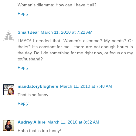
Woman's dilemma: How can I have it all?
Reply
SmartBear
March 11, 2010 at 7:22 AM
LMAO! I needed that. Women's dilemma? My needs? Or
theirs? It's constant for me....there are not enough hours in
the day. Do I do something for me right now, or focus on my
tot/husband?
Reply
mandatorybloghere
March 11, 2010 at 7:48 AM
That is so funny
Reply
Audrey Allure
March 11, 2010 at 8:32 AM
Haha that is too funny!