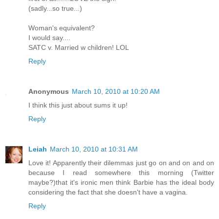
(sadly...so true...)
Woman's equivalent?
I would say....
SATC v. Married w children! LOL
Reply
Anonymous
March 10, 2010 at 10:20 AM
I think this just about sums it up!
Reply
Leiah
March 10, 2010 at 10:31 AM
Love it! Apparently their dilemmas just go on and on and on
because I read somewhere this morning (Twitter
maybe?)that it's ironic men think Barbie has the ideal body
considering the fact that she doesn't have a vagina.
Reply