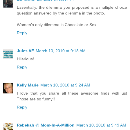
Essentially, the dilemma you proposed is a multiple choice
question answered by the dilemma in the photo.
Women's only dilemma is Chocolate or Sex.
Reply
Jules AF
March 10, 2010 at 9:18 AM
Hilarious!
Reply
Kelly Marie
March 10, 2010 at 9:24 AM
I love that you share all these awesome finds with us!
Those are so funny!!
Reply
Rebekah @ Mom-In-A-Million
March 10, 2010 at 9:49 AM