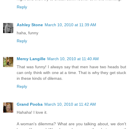
Reply
Ashley Stone
March 10, 2010 at 11:39 AM
haha, funny
Reply
Mercy Langille
March 10, 2010 at 11:40 AM
That was funny! I always say that men have two heads but
can only think with one at a time. That is why they get stuck
in these kinds of dilemas.
Reply
Grand Pooba
March 10, 2010 at 11:42 AM
Hahaha! I love it.
A woman's dilemma? What are you talking about, we don't