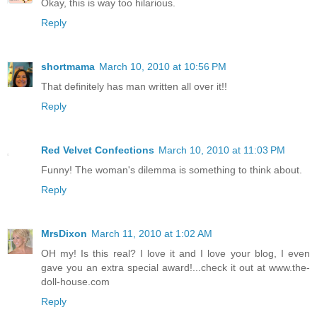
Okay, this is way too hilarious.
Reply
shortmama
March 10, 2010 at 10:56 PM
That definitely has man written all over it!!
Reply
Red Velvet Confections
March 10, 2010 at 11:03 PM
Funny! The woman's dilemma is something to think about.
Reply
MrsDixon
March 11, 2010 at 1:02 AM
OH my! Is this real? I love it and I love your blog, I even
gave you an extra special award!...check it out at www.the-
doll-house.com
Reply