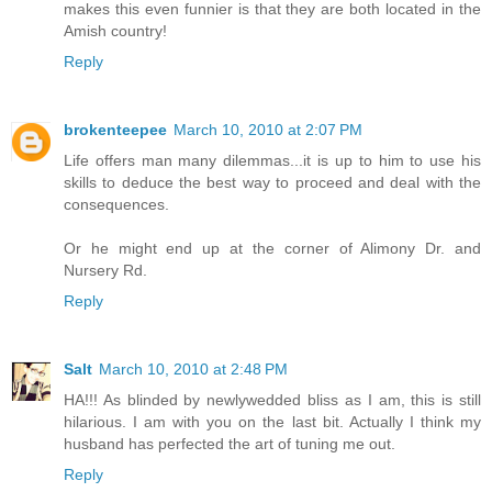
makes this even funnier is that they are both located in the
Amish country!
Reply
brokenteepee
March 10, 2010 at 2:07 PM
Life offers man many dilemmas...it is up to him to use his
skills to deduce the best way to proceed and deal with the
consequences.
Or he might end up at the corner of Alimony Dr. and
Nursery Rd.
Reply
Salt
March 10, 2010 at 2:48 PM
HA!!! As blinded by newlywedded bliss as I am, this is still
hilarious. I am with you on the last bit. Actually I think my
husband has perfected the art of tuning me out.
Reply