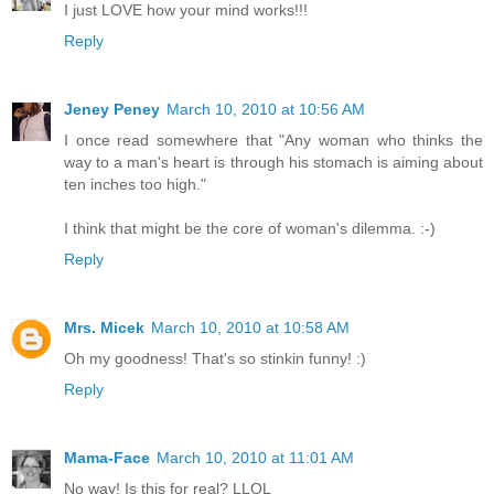
I just LOVE how your mind works!!!
Reply
Jeney Peney
March 10, 2010 at 10:56 AM
I once read somewhere that "Any woman who thinks the
way to a man's heart is through his stomach is aiming about
ten inches too high."
I think that might be the core of woman's dilemma. :-)
Reply
Mrs. Micek
March 10, 2010 at 10:58 AM
Oh my goodness! That's so stinkin funny! :)
Reply
Mama-Face
March 10, 2010 at 11:01 AM
No way! Is this for real? LLOL