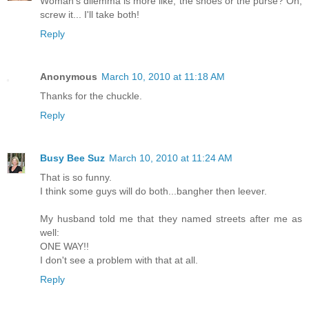
Woman's dilemma is more like, the shoes or the purse? Oh,
screw it... I'll take both!
Reply
Anonymous
March 10, 2010 at 11:18 AM
Thanks for the chuckle.
Reply
Busy Bee Suz
March 10, 2010 at 11:24 AM
That is so funny.
I think some guys will do both...bangher then leever.
My husband told me that they named streets after me as
well:
ONE WAY!!
I don't see a problem with that at all.
Reply