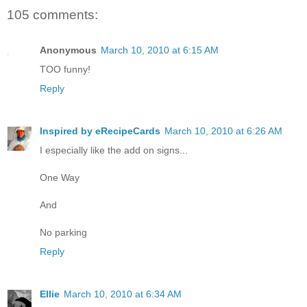
105 comments:
Anonymous
March 10, 2010 at 6:15 AM
TOO funny!
Reply
Inspired by eRecipeCards
March 10, 2010 at 6:26 AM
I especially like the add on signs...
One Way
And
No parking
Reply
Ellie
March 10, 2010 at 6:34 AM