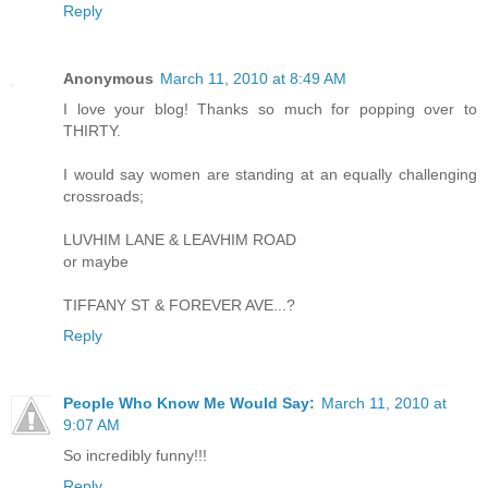
Reply
Anonymous
March 11, 2010 at 8:49 AM
I love your blog! Thanks so much for popping over to
THIRTY.
I would say women are standing at an equally challenging
crossroads;
LUVHIM LANE & LEAVHIM ROAD
or maybe
TIFFANY ST & FOREVER AVE...?
Reply
People Who Know Me Would Say:
March 11, 2010 at
9:07 AM
So incredibly funny!!!
Reply