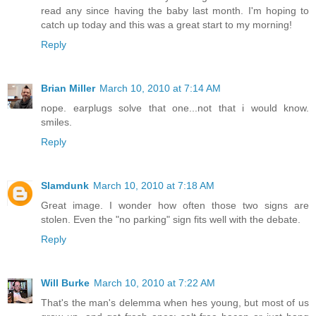
read any since having the baby last month. I'm hoping to
catch up today and this was a great start to my morning!
Reply
Brian Miller
March 10, 2010 at 7:14 AM
nope. earplugs solve that one...not that i would know.
smiles.
Reply
Slamdunk
March 10, 2010 at 7:18 AM
Great image. I wonder how often those two signs are
stolen. Even the "no parking" sign fits well with the debate.
Reply
Will Burke
March 10, 2010 at 7:22 AM
That's the man's delemma when hes young, but most of us