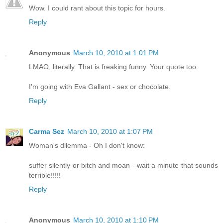
Wow. I could rant about this topic for hours.
Reply
Anonymous
March 10, 2010 at 1:01 PM
LMAO, literally. That is freaking funny. Your quote too.
I'm going with Eva Gallant - sex or chocolate.
Reply
Carma Sez
March 10, 2010 at 1:07 PM
Woman's dilemma - Oh I don't know:
suffer silently or bitch and moan - wait a minute that sounds
terrible!!!!!
Reply
Anonymous
March 10, 2010 at 1:10 PM