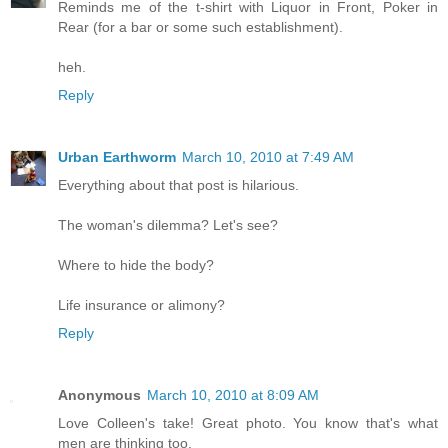
Reminds me of the t-shirt with Liquor in Front, Poker in
Rear (for a bar or some such establishment).
heh.
Reply
Urban Earthworm
March 10, 2010 at 7:49 AM
Everything about that post is hilarious.
The woman's dilemma? Let's see?
Where to hide the body?
Life insurance or alimony?
Reply
Anonymous
March 10, 2010 at 8:09 AM
Love Colleen's take! Great photo. You know that's what
men are thinking too.