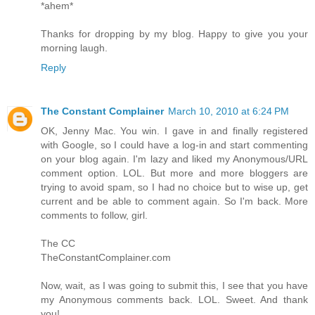
*ahem*
Thanks for dropping by my blog. Happy to give you your
morning laugh.
Reply
The Constant Complainer
March 10, 2010 at 6:24 PM
OK, Jenny Mac. You win. I gave in and finally registered
with Google, so I could have a log-in and start commenting
on your blog again. I'm lazy and liked my Anonymous/URL
comment option. LOL. But more and more bloggers are
trying to avoid spam, so I had no choice but to wise up, get
current and be able to comment again. So I'm back. More
comments to follow, girl.
The CC
TheConstantComplainer.com
Now, wait, as I was going to submit this, I see that you have
my Anonymous comments back. LOL. Sweet. And thank
you!