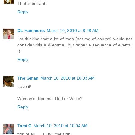
That is brilliant!
Reply
DL Hammons
March 10, 2010 at 9:49 AM
I'm thinking that a lot of men (not me of course) would not
consider this a dilemma...but rather a sequence of events.
:)
Reply
The Gman
March 10, 2010 at 10:03 AM
Love it!
Woman's dilemma: Red or White?
Reply
Tami G
March 10, 2010 at 10:04 AM
first of all.......LOVE the sign!