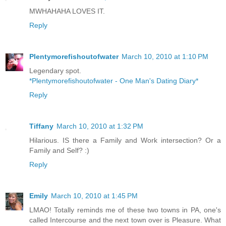
MWHAHAHA LOVES IT.
Reply
Plentymorefishoutofwater
March 10, 2010 at 1:10 PM
Legendary spot.
*Plentymorefishoutofwater - One Man's Dating Diary*
Reply
Tiffany
March 10, 2010 at 1:32 PM
Hilarious. IS there a Family and Work intersection? Or a
Family and Self? :)
Reply
Emily
March 10, 2010 at 1:45 PM
LMAO! Totally reminds me of these two towns in PA, one's
called Intercourse and the next town over is Pleasure. What