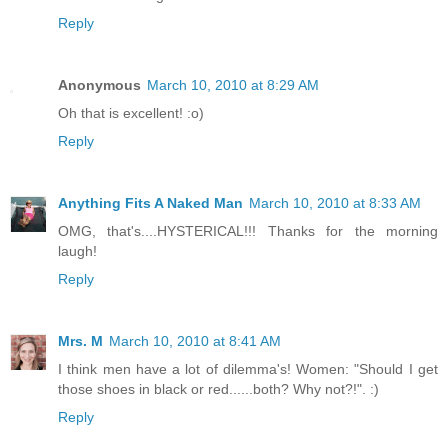
Reply
Anonymous
March 10, 2010 at 8:29 AM
Oh that is excellent! :o)
Reply
Anything Fits A Naked Man
March 10, 2010 at 8:33 AM
OMG, that's....HYSTERICAL!!! Thanks for the morning
laugh!
Reply
Mrs. M
March 10, 2010 at 8:41 AM
I think men have a lot of dilemma's! Women: "Should I get
those shoes in black or red......both? Why not?!". :)
Reply