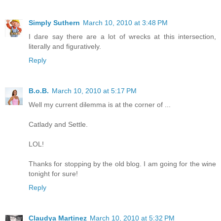
Simply Suthern
March 10, 2010 at 3:48 PM
I dare say there are a lot of wrecks at this intersection,
literally and figuratively.
Reply
B.o.B.
March 10, 2010 at 5:17 PM
Well my current dilemma is at the corner of ...
Catlady and Settle.
LOL!
Thanks for stopping by the old blog. I am going for the wine
tonight for sure!
Reply
Claudya Martinez
March 10, 2010 at 5:32 PM