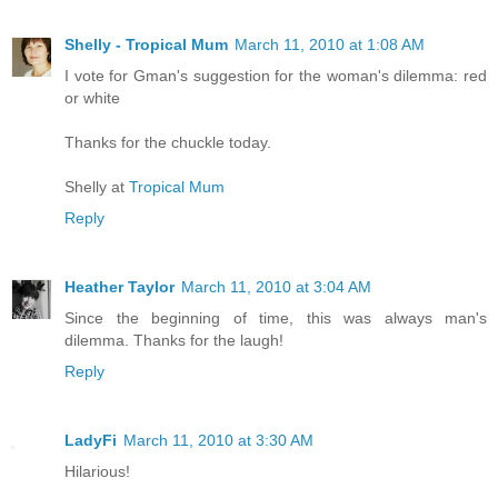
Shelly - Tropical Mum
March 11, 2010 at 1:08 AM
I vote for Gman's suggestion for the woman's dilemma: red
or white
Thanks for the chuckle today.
Shelly at
Tropical Mum
Reply
Heather Taylor
March 11, 2010 at 3:04 AM
Since the beginning of time, this was always man's
dilemma. Thanks for the laugh!
Reply
LadyFi
March 11, 2010 at 3:30 AM
Hilarious!