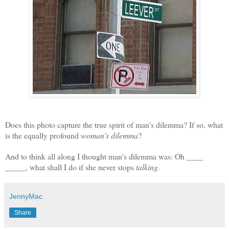
Does this photo capture the true spirit of man's dilemma? If so, what
is the equally profound
woman's dilemma
?
And to think all along I thought man's dilemma was: Oh ____
_____, w
hat shall I do if she never stops
talking
.
JennyMac
Share