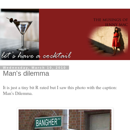
Wednesday, March 10, 2010
Man's dilemma
It is just a tiny bit R rated but I saw this photo with the caption:
Man's Dilemma.