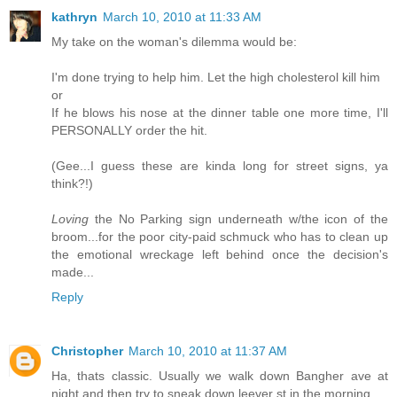
kathryn
March 10, 2010 at 11:33 AM
My take on the woman's dilemma would be:
I'm done trying to help him. Let the high cholesterol kill him
or
If he blows his nose at the dinner table one more time, I'll
PERSONALLY order the hit.
(Gee...I guess these are kinda long for street signs, ya
think?!)
Loving
the No Parking sign underneath w/the icon of the
broom...for the poor city-paid schmuck who has to clean up
the emotional wreckage left behind once the decision's
made...
Reply
Christopher
March 10, 2010 at 11:37 AM
Ha, thats classic. Usually we walk down Bangher ave at
night and then try to sneak down leever st in the morning.