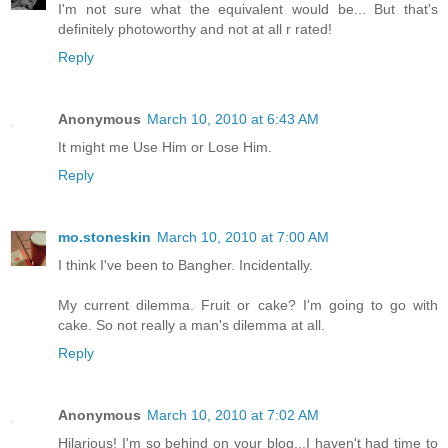
I'm not sure what the equivalent would be... But that's
definitely photoworthy and not at all r rated!
Reply
Anonymous
March 10, 2010 at 6:43 AM
It might me Use Him or Lose Him.
Reply
mo.stoneskin
March 10, 2010 at 7:00 AM
I think I've been to Bangher. Incidentally.
My current dilemma. Fruit or cake? I'm going to go with
cake. So not really a man's dilemma at all.
Reply
Anonymous
March 10, 2010 at 7:02 AM
Hilarious! I'm so behind on your blog...I haven't had time to