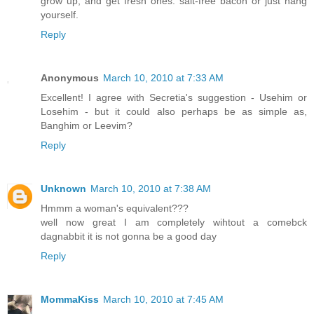
grow up, and get fresh ones: salt-free bacon or just hang
yourself.
Reply
Anonymous
March 10, 2010 at 7:33 AM
Excellent! I agree with Secretia's suggestion - Usehim or
Losehim - but it could also perhaps be as simple as,
Banghim or Leevim?
Reply
Unknown
March 10, 2010 at 7:38 AM
Hmmm a woman's equivalent???
well now great I am completely wihtout a comebck
dagnabbit it is not gonna be a good day
Reply
MommaKiss
March 10, 2010 at 7:45 AM