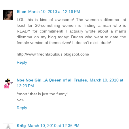
Ellen
March 10, 2010 at 12:16 PM
LOL this is kind of awesome! The women's dilemma...at
least for 20-something women is finding a man who is
READY for commitment! I actually wrote about a man's
dilemma on my blog today: Dudes who want to date the
female version of themselves! It doesn't exist, dude!
http://www.firednfabulous.blogspot.com/
Reply
Noe Noe Girl...A Queen of all Trades.
March 10, 2010 at
12:23 PM
*snort* that is just too funny!
<><
Reply
Krëg
March 10, 2010 at 12:36 PM