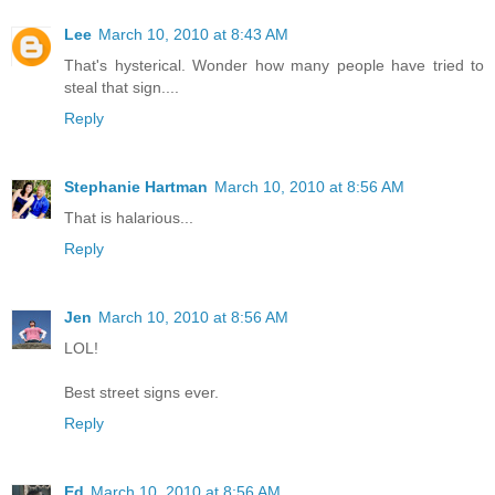
Lee
March 10, 2010 at 8:43 AM
That's hysterical. Wonder how many people have tried to
steal that sign....
Reply
Stephanie Hartman
March 10, 2010 at 8:56 AM
That is halarious...
Reply
Jen
March 10, 2010 at 8:56 AM
LOL!
Best street signs ever.
Reply
Ed
March 10, 2010 at 8:56 AM