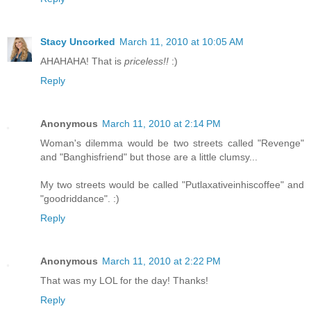
Stacy Uncorked
March 11, 2010 at 10:05 AM
AHAHAHA! That is
priceless!!
:)
Reply
Anonymous
March 11, 2010 at 2:14 PM
Woman's dilemma would be two streets called "Revenge"
and "Banghisfriend" but those are a little clumsy...
My two streets would be called "Putlaxativeinhiscoffee" and
"goodriddance". :)
Reply
Anonymous
March 11, 2010 at 2:22 PM
That was my LOL for the day! Thanks!
Reply