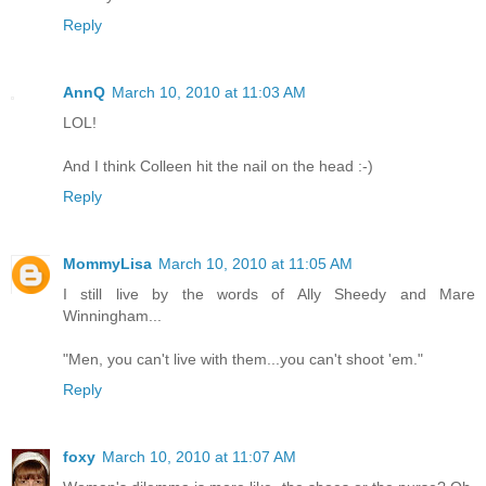
Reply
AnnQ
March 10, 2010 at 11:03 AM
LOL!
And I think Colleen hit the nail on the head :-)
Reply
MommyLisa
March 10, 2010 at 11:05 AM
I still live by the words of Ally Sheedy and Mare
Winningham...
"Men, you can't live with them...you can't shoot 'em."
Reply
foxy
March 10, 2010 at 11:07 AM