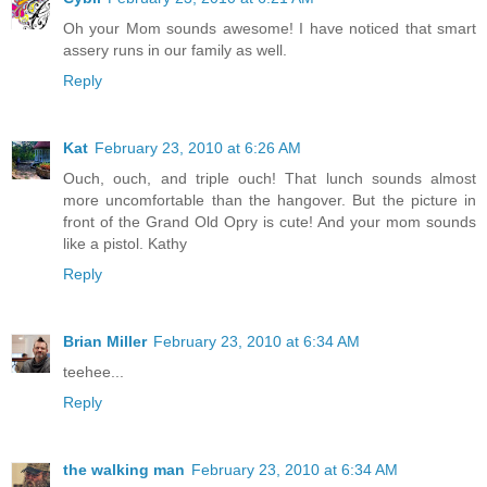
Oh your Mom sounds awesome! I have noticed that smart
assery runs in our family as well.
Reply
Kat
February 23, 2010 at 6:26 AM
Ouch, ouch, and triple ouch! That lunch sounds almost
more uncomfortable than the hangover. But the picture in
front of the Grand Old Opry is cute! And your mom sounds
like a pistol. Kathy
Reply
Brian Miller
February 23, 2010 at 6:34 AM
teehee...
Reply
the walking man
February 23, 2010 at 6:34 AM