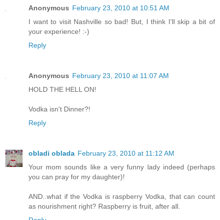
Anonymous
February 23, 2010 at 10:51 AM
I want to visit Nashville so bad! But, I think I'll skip a bit of
your experience! :-)
Reply
Anonymous
February 23, 2010 at 11:07 AM
HOLD THE HELL ON!
Vodka isn't Dinner?!
Reply
obladi oblada
February 23, 2010 at 11:12 AM
Your mom sounds like a very funny lady indeed (perhaps
you can pray for my daughter)!
AND..what if the Vodka is raspberry Vodka, that can count
as nourishment right? Raspberry is fruit, after all.
Reply