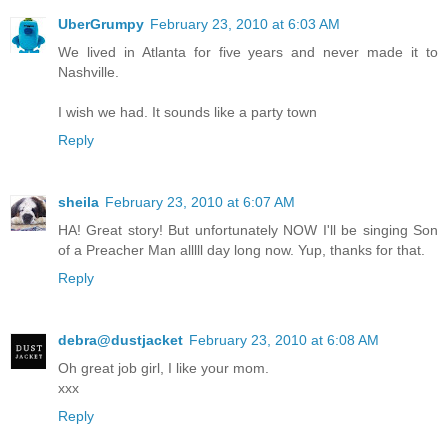
UberGrumpy
February 23, 2010 at 6:03 AM
We lived in Atlanta for five years and never made it to
Nashville.
I wish we had. It sounds like a party town
Reply
sheila
February 23, 2010 at 6:07 AM
HA! Great story! But unfortunately NOW I'll be singing Son
of a Preacher Man alllll day long now. Yup, thanks for that.
Reply
debra@dustjacket
February 23, 2010 at 6:08 AM
Oh great job girl, I like your mom.
xxx
Reply