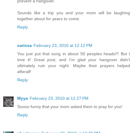
prevent a hangover.
Sounds like a trip you and your mom will be laughing
together about for years to come.
Reply
carissa
February 23, 2010 at 12:12 PM
You just put that song in about 50 peoples heads!!! But I
love it! Great post, and I'm glad your hangover didn't
ultimately ruin your night. Maybe their prayers helped
afterall!
Reply
Myya
February 23, 2010 at 12:27 PM
Soooo funny that your mom asked them to pray for you!
Reply