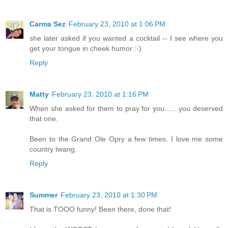
Carma Sez
February 23, 2010 at 1:06 PM
she later asked if you wanted a cocktail -- I see where you
get your tongue in cheek humor :-)
Reply
Matty
February 23, 2010 at 1:16 PM
When she asked for them to pray for you.......you deserved
that one.
Been to the Grand Ole Opry a few times. I love me some
country twang.
Reply
Summer
February 23, 2010 at 1:30 PM
That is TOOO funny! Been there, done that!