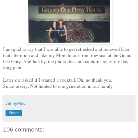
I am glad to say that I was able to get refreshed and renewed later
that afternoon and take my Mom to our front row seat at the Grand
Ole Opry. And luckily, the photo does not capture any of my day
long pain.
Later she asked if I wanted a cocktail. Oh, no thank you.
Smart assery: Not limited to one generation in our family.
JennyMac
Share
106 comments: