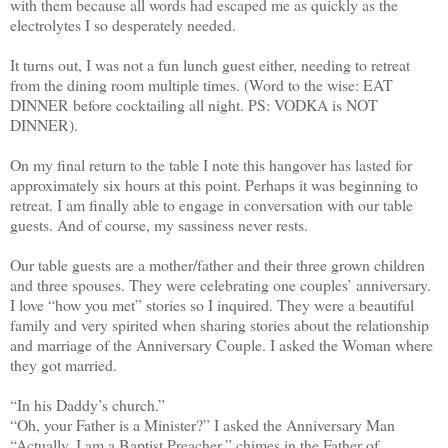
with them because all words had escaped me as quickly as the
electrolytes I so desperately needed.
It turns out, I was not a fun lunch guest either, needing to retreat
from the dining room multiple times. (Word to the wise: EAT
DINNER before cocktailing all night. PS: VODKA is NOT
DINNER).
On my final return to the table I note this hangover has lasted for
approximately six hours at this point. Perhaps it was beginning to
retreat. I am finally able to engage in conversation with our table
guests. And of course, my sassiness never rests.
Our table guests are a mother/father and their three grown children
and three spouses. They were celebrating one couples’ anniversary.
I love “how you met” stories so I inquired. They were a beautiful
family and very spirited when sharing stories about the relationship
and marriage of the Anniversary Couple. I asked the Woman where
they got married.
“In his Daddy’s church.”
“Oh, your Father is a Minister?” I asked the Anniversary Man
“Actually, I am a Baptist Preacher,” chimes in the Father of