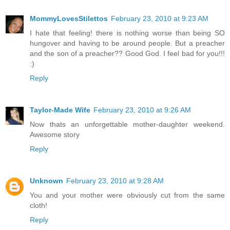
MommyLovesStilettos
February 23, 2010 at 9:23 AM
I hate that feeling! there is nothing worse than being SO
hungover and having to be around people. But a preacher
and the son of a preacher?? Good God. I feel bad for you!!!
:)
Reply
Taylor-Made Wife
February 23, 2010 at 9:26 AM
Now thats an unforgettable mother-daughter weekend.
Awesome story
Reply
Unknown
February 23, 2010 at 9:28 AM
You and your mother were obviously cut from the same
cloth!
Reply