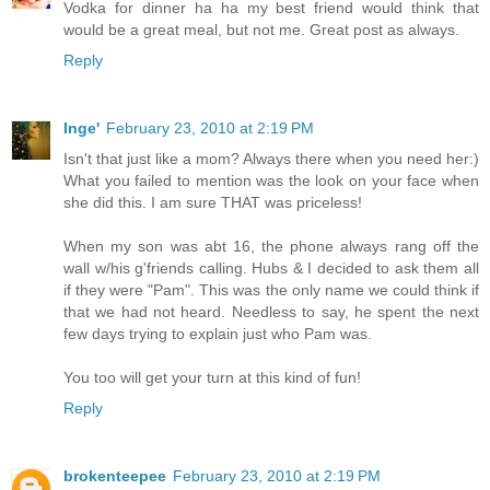
Vodka for dinner ha ha my best friend would think that
would be a great meal, but not me. Great post as always.
Reply
Inge'
February 23, 2010 at 2:19 PM
Isn't that just like a mom? Always there when you need her:)
What you failed to mention was the look on your face when
she did this. I am sure THAT was priceless!
When my son was abt 16, the phone always rang off the
wall w/his g'friends calling. Hubs & I decided to ask them all
if they were "Pam". This was the only name we could think if
that we had not heard. Needless to say, he spent the next
few days trying to explain just who Pam was.
You too will get your turn at this kind of fun!
Reply
brokenteepee
February 23, 2010 at 2:19 PM