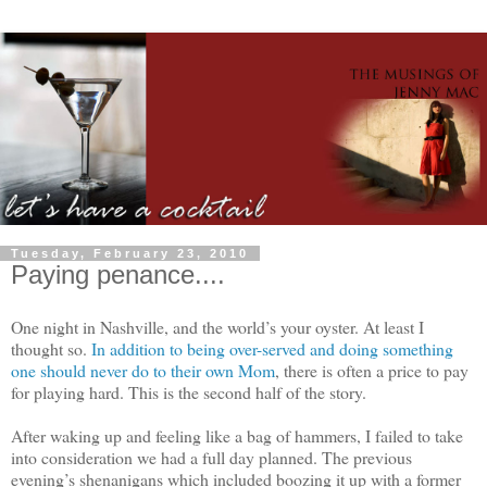
Tuesday, February 23, 2010
Paying penance....
One night in Nashville, and the world’s your oyster. At least I
thought so.
In addition to being over-served and doing something
one should never do to their own Mom
, there is often a price to pay
for playing hard. This is the second half of the story.
After waking up and feeling like a bag of hammers, I failed to take
into consideration we had a full day planned. The previous
evening’s shenanigans which included boozing it up with a former