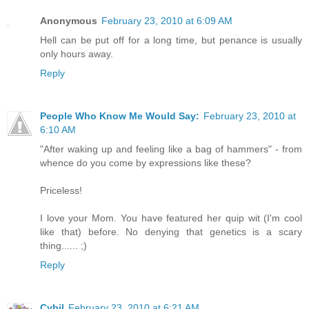
Anonymous
February 23, 2010 at 6:09 AM
Hell can be put off for a long time, but penance is usually
only hours away.
Reply
People Who Know Me Would Say:
February 23, 2010 at
6:10 AM
"After waking up and feeling like a bag of hammers" - from
whence do you come by expressions like these?
Priceless!
I love your Mom. You have featured her quip wit (I'm cool
like that) before. No denying that genetics is a scary
thing...... ;)
Reply
Cybil
February 23, 2010 at 6:21 AM