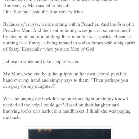
Anniversary Man seated to his left.
“Just like me,” said the Anniversary Man.
Because
of course
, we are sitting with a Preacher. And the Son of a
Preacher Man. And their entire family were just oh so entertained
by this point and not thinking for a minute I was seasick. Because
nothing is as funny as being treated to vodka fumes with a big spritz
of Sassy. Especially when you are Men of God.
I chose to smile and take a sip of water.
My Mom, who can be quite quippy on her own accord puts her
hand over my hand and simply says to them, “Then perhaps you
can pray for my daughter?”
Was she paying me back for the previous night or simply knew I
needed all the help I could get? Based on their laughter and
knowing looks of a harlot in a handbasket, I think she was paying
me back.