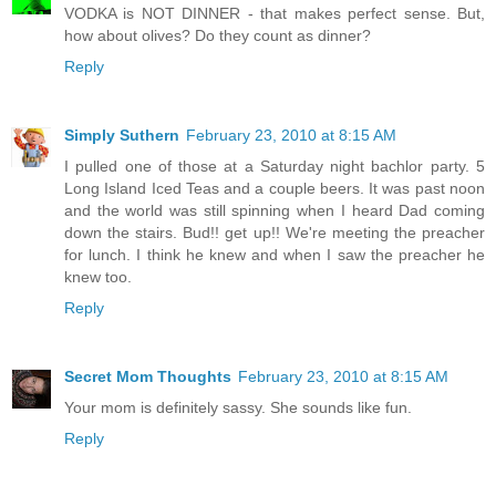
VODKA is NOT DINNER - that makes perfect sense. But,
how about olives? Do they count as dinner?
Reply
Simply Suthern
February 23, 2010 at 8:15 AM
I pulled one of those at a Saturday night bachlor party. 5
Long Island Iced Teas and a couple beers. It was past noon
and the world was still spinning when I heard Dad coming
down the stairs. Bud!! get up!! We're meeting the preacher
for lunch. I think he knew and when I saw the preacher he
knew too.
Reply
Secret Mom Thoughts
February 23, 2010 at 8:15 AM
Your mom is definitely sassy. She sounds like fun.
Reply