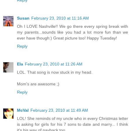
Susan
February 23, 2010 at 11:16 AM
Oh I LOVE Nashville!! We go there every spring break with
my parents...sounds like you had a lot more fun than we
ever have though:) Great picture too! Happy Tuesday!
Reply
Ela
February 23, 2010 at 11:26 AM
LOL. That song is now stuck in my head.
Mom's are awesome ;)
Reply
McVal
February 23, 2010 at 11:49 AM
LOL! She reminds of my uncle who in every Christmas letter
is asking for girls for his 7 sons to date and marry... I think
it's his way of payback too...