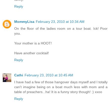
Reply
MommyLisa
February 23, 2010 at 10:34 AM
On the floor of the ladies room on a tour boat. Ick! Poor
you.
Your mother is a HOOT!
Have another cocktail!
Reply
Cathi
February 23, 2010 at 10:45 AM
I have had a few of those hangover days myself and I totally
can't imagine being on a boat much less with mom and a
table of preachers...ha! It is a funny story though! :) xxoo
Reply