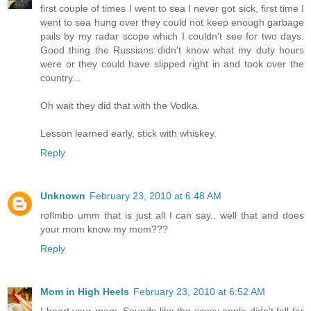
first couple of times I went to sea I never got sick, first time I
went to sea hung over they could not keep enough garbage
pails by my radar scope which I couldn't see for two days.
Good thing the Russians didn't know what my duty hours
were or they could have slipped right in and took over the
country...
Oh wait they did that with the Vodka.
Lesson learned early, stick with whiskey.
Reply
Unknown
February 23, 2010 at 6:48 AM
roflmbo umm that is just all I can say.. well that and does
your mom know my mom???
Reply
Mom in High Heels
February 23, 2010 at 6:52 AM
I heart your mom. Sounds like the sassy apple didn't fall far