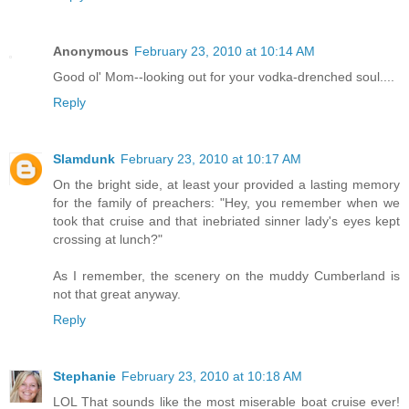
Anonymous
February 23, 2010 at 10:14 AM
Good ol' Mom--looking out for your vodka-drenched soul....
Reply
Slamdunk
February 23, 2010 at 10:17 AM
On the bright side, at least your provided a lasting memory
for the family of preachers: "Hey, you remember when we
took that cruise and that inebriated sinner lady's eyes kept
crossing at lunch?"
As I remember, the scenery on the muddy Cumberland is
not that great anyway.
Reply
Stephanie
February 23, 2010 at 10:18 AM
LOL That sounds like the most miserable boat cruise ever!