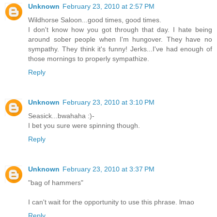
Unknown
February 23, 2010 at 2:57 PM
Wildhorse Saloon...good times, good times.
I don't know how you got through that day. I hate being
around sober people when I'm hungover. They have no
sympathy. They think it's funny! Jerks...I've had enough of
those mornings to properly sympathize.
Reply
Unknown
February 23, 2010 at 3:10 PM
Seasick...bwahaha :)-
I bet you sure were spinning though.
Reply
Unknown
February 23, 2010 at 3:37 PM
"bag of hammers"
I can't wait for the opportunity to use this phrase. lmao
Reply