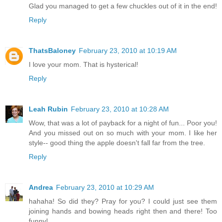
Glad you managed to get a few chuckles out of it in the end!
Reply
ThatsBaloney
February 23, 2010 at 10:19 AM
I love your mom. That is hysterical!
Reply
Leah Rubin
February 23, 2010 at 10:28 AM
Wow, that was a lot of payback for a night of fun... Poor you!
And you missed out on so much with your mom. I like her
style-- good thing the apple doesn't fall far from the tree.
Reply
Andrea
February 23, 2010 at 10:29 AM
hahaha! So did they? Pray for you? I could just see them
joining hands and bowing heads right then and there! Too
funny!