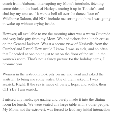
coach from Alabama, interrupting my Mom’s interlude, fetching
some rides on the back of Harleys, tearing it up in Tootsie’s, and
shaking my arse as if it were a bell all over the dance floor of
Wildhorse Saloon, did NOT include me sorting out how I was going
to wake up without crying inside.
However, all available to me the morning after was a warm Gatorade
and very little pity from my Mom. We had tickets for a lunch cruise
on the General Jackson. Was it a scenic view of Nashville from the
Cumberland River? How would I know. I was so sick, and so often
that I decided at one point just to sit on the floor of the stall in the
women’s room. That’s not a fancy picture for the holiday cards, I
promise you.
Women in the restroom took pity on me and went and asked the
waitstaff to bring me some water. One of them asked if I was
seasick. Right. If the sea is made of barley, hops, and vodka, then
OH YES I am seasick.
I missed any landscape gazing and barely made it into the dining
room for lunch. We were seated at a large table with 8 other people.
My Mom, not the extrovert, was forced to lead any initial interaction