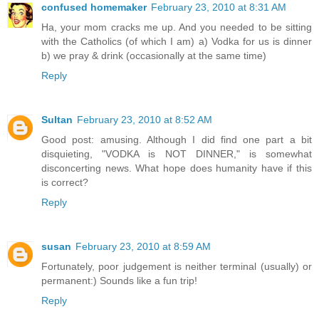
confused homemaker
February 23, 2010 at 8:31 AM
Ha, your mom cracks me up. And you needed to be sitting
with the Catholics (of which I am) a) Vodka for us is dinner
b) we pray & drink (occasionally at the same time)
Reply
Sultan
February 23, 2010 at 8:52 AM
Good post: amusing. Although I did find one part a bit
disquieting, "VODKA is NOT DINNER," is somewhat
disconcerting news. What hope does humanity have if this
is correct?
Reply
susan
February 23, 2010 at 8:59 AM
Fortunately, poor judgement is neither terminal (usually) or
permanent:) Sounds like a fun trip!
Reply