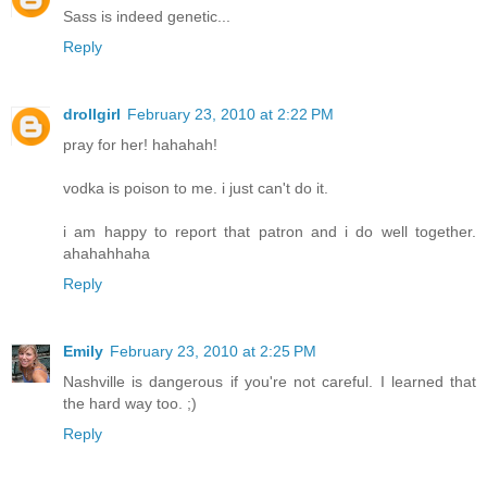
Sass is indeed genetic...
Reply
drollgirl
February 23, 2010 at 2:22 PM
pray for her! hahahah!
vodka is poison to me. i just can't do it.
i am happy to report that patron and i do well together.
ahahahhaha
Reply
Emily
February 23, 2010 at 2:25 PM
Nashville is dangerous if you're not careful. I learned that
the hard way too. ;)
Reply