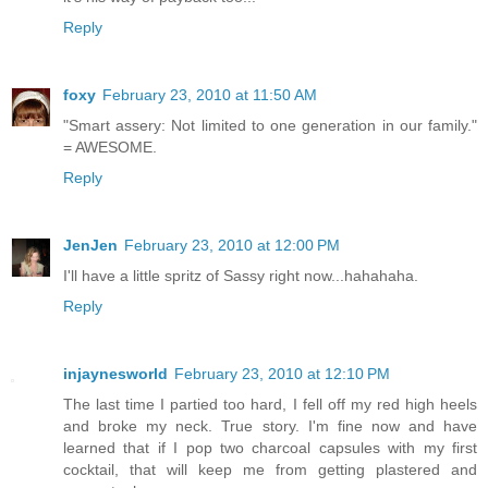
Reply
foxy
February 23, 2010 at 11:50 AM
"Smart assery: Not limited to one generation in our family."
= AWESOME.
Reply
JenJen
February 23, 2010 at 12:00 PM
I'll have a little spritz of Sassy right now...hahahaha.
Reply
injaynesworld
February 23, 2010 at 12:10 PM
The last time I partied too hard, I fell off my red high heels
and broke my neck. True story. I'm fine now and have
learned that if I pop two charcoal capsules with my first
cocktail, that will keep me from getting plastered and