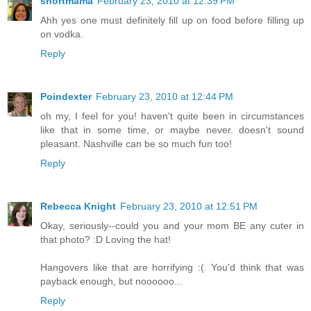
shortmama
February 23, 2010 at 12:39 PM
Ahh yes one must definitely fill up on food before filling up
on vodka.
Reply
Poindexter
February 23, 2010 at 12:44 PM
oh my, I feel for you! haven't quite been in circumstances
like that in some time, or maybe never. doesn't sound
pleasant. Nashville can be so much fun too!
Reply
Rebecca Knight
February 23, 2010 at 12:51 PM
Okay, seriously--could you and your mom BE any cuter in
that photo? :D Loving the hat!
Hangovers like that are horrifying :(. You'd think that was
payback enough, but noooooo...
Reply