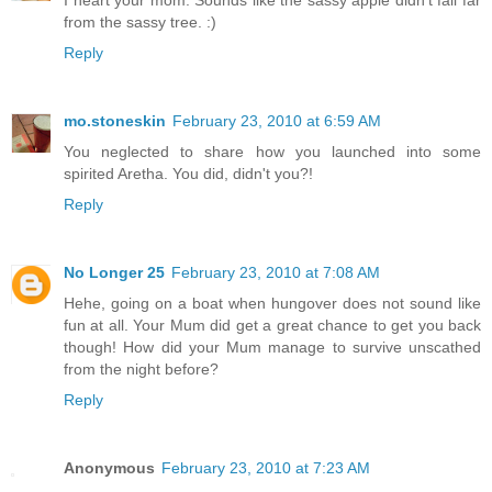
from the sassy tree. :)
Reply
mo.stoneskin
February 23, 2010 at 6:59 AM
You neglected to share how you launched into some
spirited Aretha. You did, didn't you?!
Reply
No Longer 25
February 23, 2010 at 7:08 AM
Hehe, going on a boat when hungover does not sound like
fun at all. Your Mum did get a great chance to get you back
though! How did your Mum manage to survive unscathed
from the night before?
Reply
Anonymous
February 23, 2010 at 7:23 AM