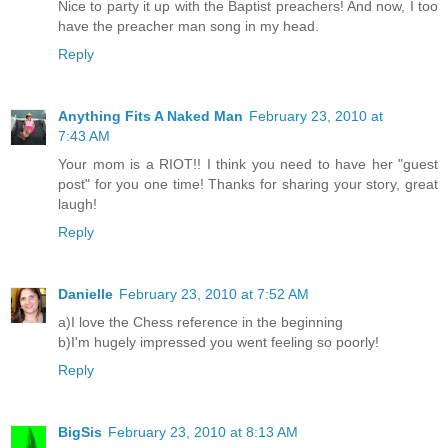
Nice to party it up with the Baptist preachers! And now, I too
have the preacher man song in my head.
Reply
Anything Fits A Naked Man
February 23, 2010 at
7:43 AM
Your mom is a RIOT!! I think you need to have her "guest
post" for you one time! Thanks for sharing your story, great
laugh!
Reply
Danielle
February 23, 2010 at 7:52 AM
a)I love the Chess reference in the beginning
b)I'm hugely impressed you went feeling so poorly!
Reply
BigSis
February 23, 2010 at 8:13 AM