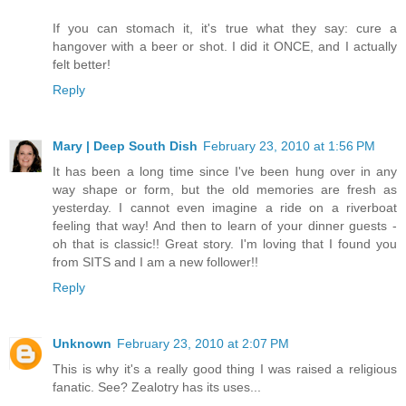
If you can stomach it, it's true what they say: cure a
hangover with a beer or shot. I did it ONCE, and I actually
felt better!
Reply
Mary | Deep South Dish
February 23, 2010 at 1:56 PM
It has been a long time since I've been hung over in any
way shape or form, but the old memories are fresh as
yesterday. I cannot even imagine a ride on a riverboat
feeling that way! And then to learn of your dinner guests -
oh that is classic!! Great story. I'm loving that I found you
from SITS and I am a new follower!!
Reply
Unknown
February 23, 2010 at 2:07 PM
This is why it's a really good thing I was raised a religious
fanatic. See? Zealotry has its uses...