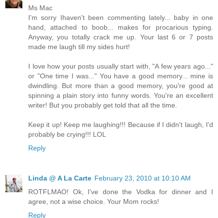
Ms Mac
I'm sorry Ihaven't been commenting lately... baby in one
hand, attached to boob... makes for procarious typing.
Anyway, you totally crack me up. Your last 6 or 7 posts
made me laugh till my sides hurt!
I love how your posts usually start with, "A few years ago..."
or "One time I was..." You have a good memory... mine is
dwindling. But more than a good memory, you're good at
spinning a plain story into funny words. You're an excellent
writer! But you probably get told that all the time.
Keep it up! Keep me laughing!!! Because if I didn't laugh, I'd
probably be crying!!! LOL
Reply
Linda @ A La Carte
February 23, 2010 at 10:10 AM
ROTFLMAO! Ok, I've done the Vodka for dinner and I
agree, not a wise choice. Your Mom rocks!
Reply