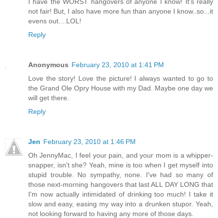
I have the WORST hangovers of anyone I know! It's really
not fair! But, I also have more fun than anyone I know..so...it
evens out....LOL!
Reply
Anonymous
February 23, 2010 at 1:41 PM
Love the story! Love the picture! I always wanted to go to
the Grand Ole Opry House with my Dad. Maybe one day we
will get there.
Reply
Jen
February 23, 2010 at 1:46 PM
Oh JennyMac, I feel your pain, and your mom is a whipper-
snapper, isn't she? Yeah, mine is too when I get myself into
stupid trouble. No sympathy, none. I've had so many of
those next-morning hangovers that last ALL DAY LONG that
I'm now actually intimidated of drinking too much! I take it
slow and easy, easing my way into a drunken stupor. Yeah,
not looking forward to having any more of those days.