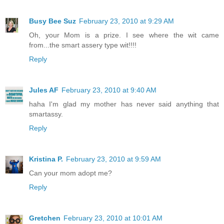
Busy Bee Suz
February 23, 2010 at 9:29 AM
Oh, your Mom is a prize. I see where the wit came
from...the smart assery type wit!!!!
Reply
Jules AF
February 23, 2010 at 9:40 AM
haha I'm glad my mother has never said anything that
smartassy.
Reply
Kristina P.
February 23, 2010 at 9:59 AM
Can your mom adopt me?
Reply
Gretchen
February 23, 2010 at 10:01 AM