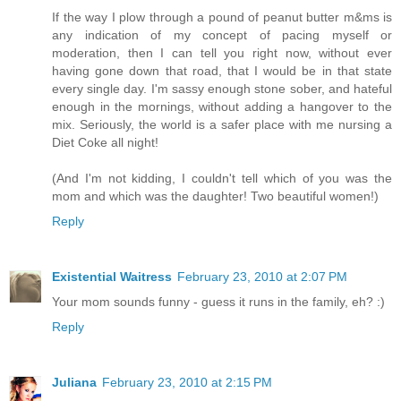
If the way I plow through a pound of peanut butter m&ms is
any indication of my concept of pacing myself or
moderation, then I can tell you right now, without ever
having gone down that road, that I would be in that state
every single day. I'm sassy enough stone sober, and hateful
enough in the mornings, without adding a hangover to the
mix. Seriously, the world is a safer place with me nursing a
Diet Coke all night!
(And I'm not kidding, I couldn't tell which of you was the
mom and which was the daughter! Two beautiful women!)
Reply
Existential Waitress
February 23, 2010 at 2:07 PM
Your mom sounds funny - guess it runs in the family, eh? :)
Reply
Juliana
February 23, 2010 at 2:15 PM