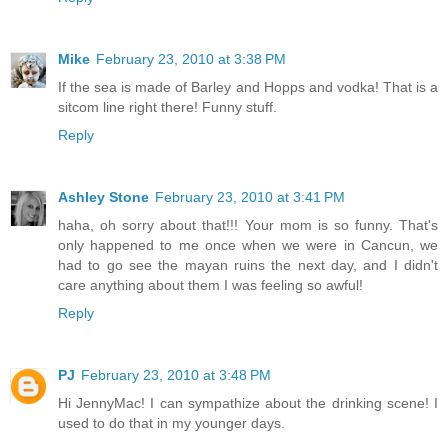
Mike
February 23, 2010 at 3:38 PM
If the sea is made of Barley and Hopps and vodka! That is a
sitcom line right there! Funny stuff.
Reply
Ashley Stone
February 23, 2010 at 3:41 PM
haha, oh sorry about that!!! Your mom is so funny. That's
only happened to me once when we were in Cancun, we
had to go see the mayan ruins the next day, and I didn't
care anything about them I was feeling so awful!
Reply
PJ
February 23, 2010 at 3:48 PM
Hi JennyMac! I can sympathize about the drinking scene! I
used to do that in my younger days.