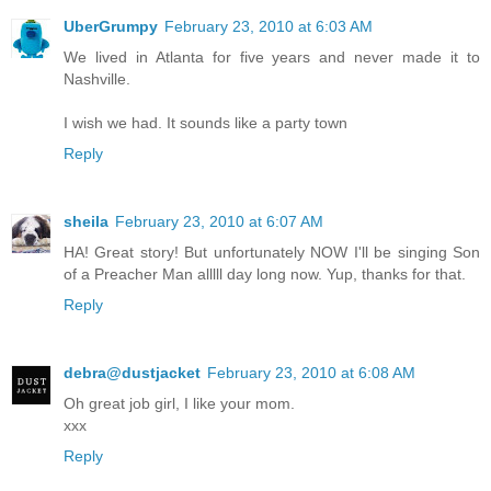
UberGrumpy
February 23, 2010 at 6:03 AM
We lived in Atlanta for five years and never made it to
Nashville.
I wish we had. It sounds like a party town
Reply
sheila
February 23, 2010 at 6:07 AM
HA! Great story! But unfortunately NOW I'll be singing Son
of a Preacher Man alllll day long now. Yup, thanks for that.
Reply
debra@dustjacket
February 23, 2010 at 6:08 AM
Oh great job girl, I like your mom.
xxx
Reply