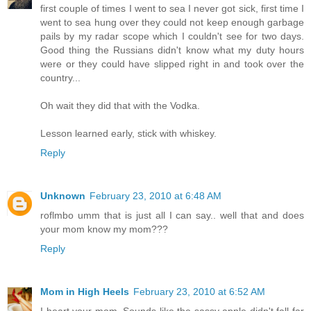
first couple of times I went to sea I never got sick, first time I
went to sea hung over they could not keep enough garbage
pails by my radar scope which I couldn't see for two days.
Good thing the Russians didn't know what my duty hours
were or they could have slipped right in and took over the
country...
Oh wait they did that with the Vodka.
Lesson learned early, stick with whiskey.
Reply
Unknown
February 23, 2010 at 6:48 AM
roflmbo umm that is just all I can say.. well that and does
your mom know my mom???
Reply
Mom in High Heels
February 23, 2010 at 6:52 AM
I heart your mom. Sounds like the sassy apple didn't fall far