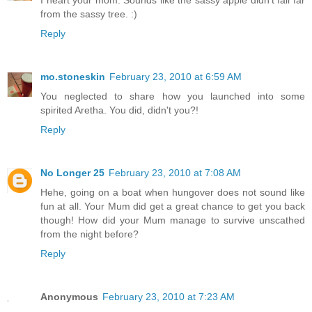
from the sassy tree. :)
Reply
mo.stoneskin
February 23, 2010 at 6:59 AM
You neglected to share how you launched into some
spirited Aretha. You did, didn't you?!
Reply
No Longer 25
February 23, 2010 at 7:08 AM
Hehe, going on a boat when hungover does not sound like
fun at all. Your Mum did get a great chance to get you back
though! How did your Mum manage to survive unscathed
from the night before?
Reply
Anonymous
February 23, 2010 at 7:23 AM