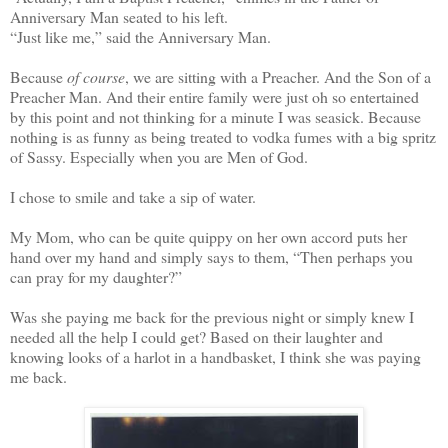
Anniversary Man seated to his left.
“Just like me,” said the Anniversary Man.
Because
of course
, we are sitting with a Preacher. And the Son of a
Preacher Man. And their entire family were just oh so entertained
by this point and not thinking for a minute I was seasick. Because
nothing is as funny as being treated to vodka fumes with a big spritz
of Sassy. Especially when you are Men of God.
I chose to smile and take a sip of water.
My Mom, who can be quite quippy on her own accord puts her
hand over my hand and simply says to them, “Then perhaps you
can pray for my daughter?”
Was she paying me back for the previous night or simply knew I
needed all the help I could get? Based on their laughter and
knowing looks of a harlot in a handbasket, I think she was paying
me back.