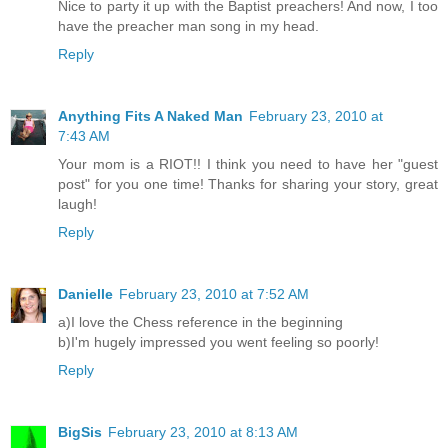
Nice to party it up with the Baptist preachers! And now, I too
have the preacher man song in my head.
Reply
Anything Fits A Naked Man
February 23, 2010 at
7:43 AM
Your mom is a RIOT!! I think you need to have her "guest
post" for you one time! Thanks for sharing your story, great
laugh!
Reply
Danielle
February 23, 2010 at 7:52 AM
a)I love the Chess reference in the beginning
b)I'm hugely impressed you went feeling so poorly!
Reply
BigSis
February 23, 2010 at 8:13 AM