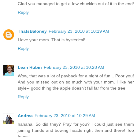
Glad you managed to get a few chuckles out of it in the end!
Reply
ThatsBaloney
February 23, 2010 at 10:19 AM
I love your mom. That is hysterical!
Reply
Leah Rubin
February 23, 2010 at 10:28 AM
Wow, that was a lot of payback for a night of fun... Poor you!
And you missed out on so much with your mom. I like her
style-- good thing the apple doesn't fall far from the tree.
Reply
Andrea
February 23, 2010 at 10:29 AM
hahaha! So did they? Pray for you? I could just see them
joining hands and bowing heads right then and there! Too
funny!