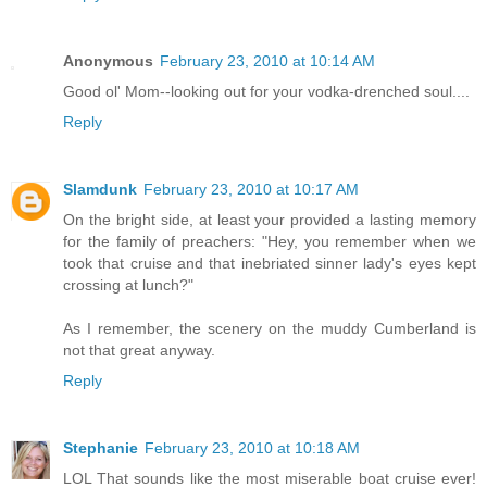
Anonymous
February 23, 2010 at 10:14 AM
Good ol' Mom--looking out for your vodka-drenched soul....
Reply
Slamdunk
February 23, 2010 at 10:17 AM
On the bright side, at least your provided a lasting memory
for the family of preachers: "Hey, you remember when we
took that cruise and that inebriated sinner lady's eyes kept
crossing at lunch?"
As I remember, the scenery on the muddy Cumberland is
not that great anyway.
Reply
Stephanie
February 23, 2010 at 10:18 AM
LOL That sounds like the most miserable boat cruise ever!