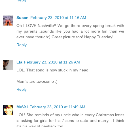
Susan
February 23, 2010 at 11:16 AM
Oh I LOVE Nashville!! We go there every spring break with
my parents...sounds like you had a lot more fun than we
ever have though:) Great picture too! Happy Tuesday!
Reply
Ela
February 23, 2010 at 11:26 AM
LOL. That song is now stuck in my head.
Mom's are awesome ;)
Reply
McVal
February 23, 2010 at 11:49 AM
LOL! She reminds of my uncle who in every Christmas letter
is asking for girls for his 7 sons to date and marry... I think
it's his way of payback too...