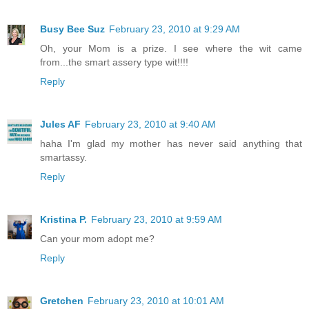
Busy Bee Suz
February 23, 2010 at 9:29 AM
Oh, your Mom is a prize. I see where the wit came
from...the smart assery type wit!!!!
Reply
Jules AF
February 23, 2010 at 9:40 AM
haha I'm glad my mother has never said anything that
smartassy.
Reply
Kristina P.
February 23, 2010 at 9:59 AM
Can your mom adopt me?
Reply
Gretchen
February 23, 2010 at 10:01 AM