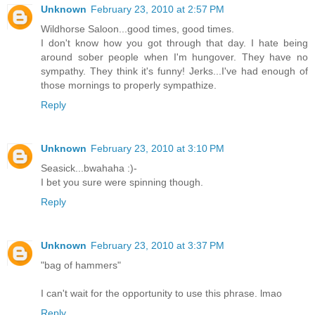
Unknown
February 23, 2010 at 2:57 PM
Wildhorse Saloon...good times, good times.
I don't know how you got through that day. I hate being
around sober people when I'm hungover. They have no
sympathy. They think it's funny! Jerks...I've had enough of
those mornings to properly sympathize.
Reply
Unknown
February 23, 2010 at 3:10 PM
Seasick...bwahaha :)-
I bet you sure were spinning though.
Reply
Unknown
February 23, 2010 at 3:37 PM
"bag of hammers"
I can't wait for the opportunity to use this phrase. lmao
Reply