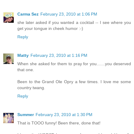
Carma Sez
February 23, 2010 at 1:06 PM
she later asked if you wanted a cocktail -- I see where you
get your tongue in cheek humor :-)
Reply
Matty
February 23, 2010 at 1:16 PM
When she asked for them to pray for you.......you deserved
that one.
Been to the Grand Ole Opry a few times. I love me some
country twang.
Reply
Summer
February 23, 2010 at 1:30 PM
That is TOOO funny! Been there, done that!