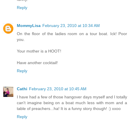
Reply
MommyLisa
February 23, 2010 at 10:34 AM
On the floor of the ladies room on a tour boat. Ick! Poor
you.
Your mother is a HOOT!
Have another cocktail!
Reply
Cathi
February 23, 2010 at 10:45 AM
I have had a few of those hangover days myself and I totally
can't imagine being on a boat much less with mom and a
table of preachers...ha! It is a funny story though! :) xxoo
Reply