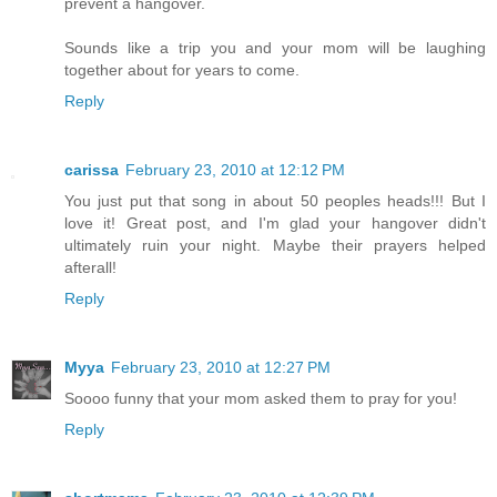
prevent a hangover.
Sounds like a trip you and your mom will be laughing
together about for years to come.
Reply
carissa
February 23, 2010 at 12:12 PM
You just put that song in about 50 peoples heads!!! But I
love it! Great post, and I'm glad your hangover didn't
ultimately ruin your night. Maybe their prayers helped
afterall!
Reply
Myya
February 23, 2010 at 12:27 PM
Soooo funny that your mom asked them to pray for you!
Reply