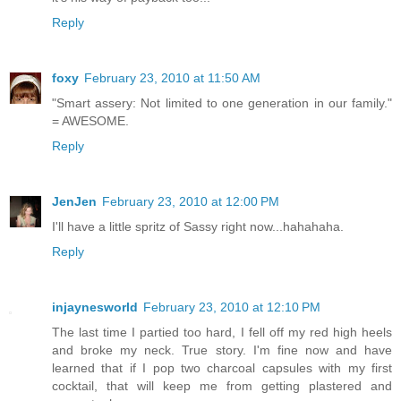
Reply
foxy
February 23, 2010 at 11:50 AM
"Smart assery: Not limited to one generation in our family."
= AWESOME.
Reply
JenJen
February 23, 2010 at 12:00 PM
I'll have a little spritz of Sassy right now...hahahaha.
Reply
injaynesworld
February 23, 2010 at 12:10 PM
The last time I partied too hard, I fell off my red high heels
and broke my neck. True story. I'm fine now and have
learned that if I pop two charcoal capsules with my first
cocktail, that will keep me from getting plastered and