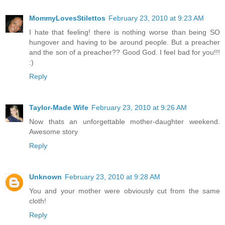
MommyLovesStilettos
February 23, 2010 at 9:23 AM
I hate that feeling! there is nothing worse than being SO
hungover and having to be around people. But a preacher
and the son of a preacher?? Good God. I feel bad for you!!!
:)
Reply
Taylor-Made Wife
February 23, 2010 at 9:26 AM
Now thats an unforgettable mother-daughter weekend.
Awesome story
Reply
Unknown
February 23, 2010 at 9:28 AM
You and your mother were obviously cut from the same
cloth!
Reply