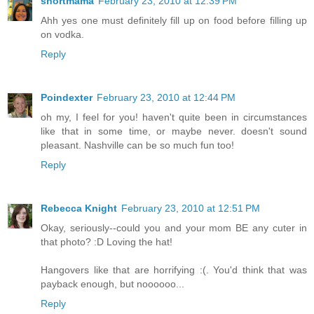
shortmama
February 23, 2010 at 12:39 PM
Ahh yes one must definitely fill up on food before filling up
on vodka.
Reply
Poindexter
February 23, 2010 at 12:44 PM
oh my, I feel for you! haven't quite been in circumstances
like that in some time, or maybe never. doesn't sound
pleasant. Nashville can be so much fun too!
Reply
Rebecca Knight
February 23, 2010 at 12:51 PM
Okay, seriously--could you and your mom BE any cuter in
that photo? :D Loving the hat!
Hangovers like that are horrifying :(. You'd think that was
payback enough, but noooooo...
Reply