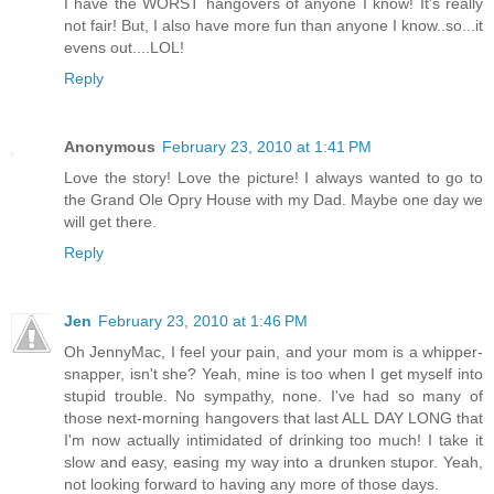
I have the WORST hangovers of anyone I know! It's really
not fair! But, I also have more fun than anyone I know..so...it
evens out....LOL!
Reply
Anonymous
February 23, 2010 at 1:41 PM
Love the story! Love the picture! I always wanted to go to
the Grand Ole Opry House with my Dad. Maybe one day we
will get there.
Reply
Jen
February 23, 2010 at 1:46 PM
Oh JennyMac, I feel your pain, and your mom is a whipper-
snapper, isn't she? Yeah, mine is too when I get myself into
stupid trouble. No sympathy, none. I've had so many of
those next-morning hangovers that last ALL DAY LONG that
I'm now actually intimidated of drinking too much! I take it
slow and easy, easing my way into a drunken stupor. Yeah,
not looking forward to having any more of those days.