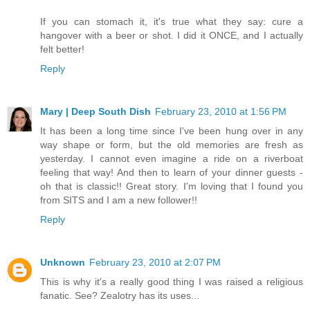
If you can stomach it, it's true what they say: cure a
hangover with a beer or shot. I did it ONCE, and I actually
felt better!
Reply
Mary | Deep South Dish
February 23, 2010 at 1:56 PM
It has been a long time since I've been hung over in any
way shape or form, but the old memories are fresh as
yesterday. I cannot even imagine a ride on a riverboat
feeling that way! And then to learn of your dinner guests -
oh that is classic!! Great story. I'm loving that I found you
from SITS and I am a new follower!!
Reply
Unknown
February 23, 2010 at 2:07 PM
This is why it's a really good thing I was raised a religious
fanatic. See? Zealotry has its uses...