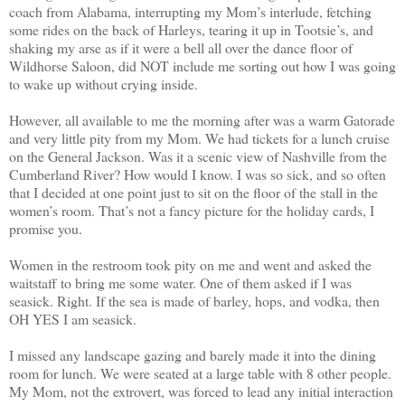
coach from Alabama, interrupting my Mom’s interlude, fetching
some rides on the back of Harleys, tearing it up in Tootsie’s, and
shaking my arse as if it were a bell all over the dance floor of
Wildhorse Saloon, did NOT include me sorting out how I was going
to wake up without crying inside.
However, all available to me the morning after was a warm Gatorade
and very little pity from my Mom. We had tickets for a lunch cruise
on the General Jackson. Was it a scenic view of Nashville from the
Cumberland River? How would I know. I was so sick, and so often
that I decided at one point just to sit on the floor of the stall in the
women’s room. That’s not a fancy picture for the holiday cards, I
promise you.
Women in the restroom took pity on me and went and asked the
waitstaff to bring me some water. One of them asked if I was
seasick. Right. If the sea is made of barley, hops, and vodka, then
OH YES I am seasick.
I missed any landscape gazing and barely made it into the dining
room for lunch. We were seated at a large table with 8 other people.
My Mom, not the extrovert, was forced to lead any initial interaction