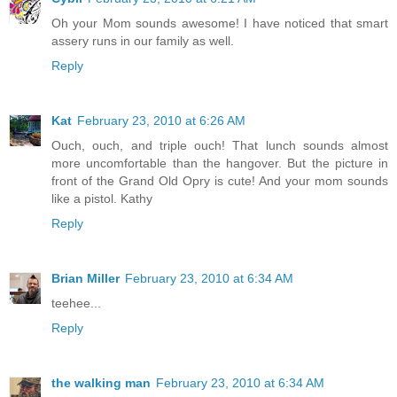
Oh your Mom sounds awesome! I have noticed that smart
assery runs in our family as well.
Reply
Kat
February 23, 2010 at 6:26 AM
Ouch, ouch, and triple ouch! That lunch sounds almost
more uncomfortable than the hangover. But the picture in
front of the Grand Old Opry is cute! And your mom sounds
like a pistol. Kathy
Reply
Brian Miller
February 23, 2010 at 6:34 AM
teehee...
Reply
the walking man
February 23, 2010 at 6:34 AM