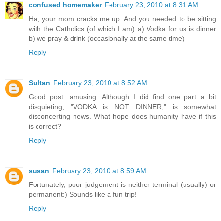
confused homemaker
February 23, 2010 at 8:31 AM
Ha, your mom cracks me up. And you needed to be sitting
with the Catholics (of which I am) a) Vodka for us is dinner
b) we pray & drink (occasionally at the same time)
Reply
Sultan
February 23, 2010 at 8:52 AM
Good post: amusing. Although I did find one part a bit
disquieting, "VODKA is NOT DINNER," is somewhat
disconcerting news. What hope does humanity have if this
is correct?
Reply
susan
February 23, 2010 at 8:59 AM
Fortunately, poor judgement is neither terminal (usually) or
permanent:) Sounds like a fun trip!
Reply