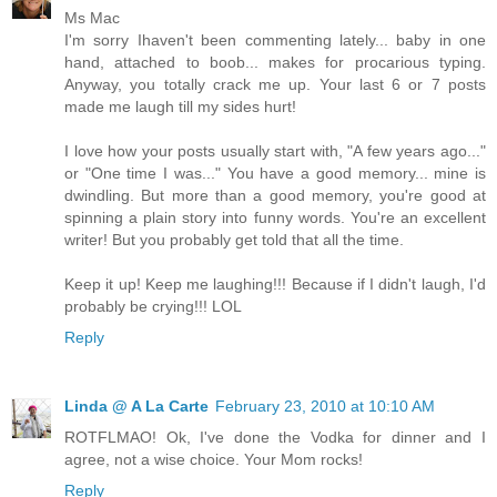
Ms Mac
I'm sorry Ihaven't been commenting lately... baby in one
hand, attached to boob... makes for procarious typing.
Anyway, you totally crack me up. Your last 6 or 7 posts
made me laugh till my sides hurt!
I love how your posts usually start with, "A few years ago..."
or "One time I was..." You have a good memory... mine is
dwindling. But more than a good memory, you're good at
spinning a plain story into funny words. You're an excellent
writer! But you probably get told that all the time.
Keep it up! Keep me laughing!!! Because if I didn't laugh, I'd
probably be crying!!! LOL
Reply
Linda @ A La Carte
February 23, 2010 at 10:10 AM
ROTFLMAO! Ok, I've done the Vodka for dinner and I
agree, not a wise choice. Your Mom rocks!
Reply