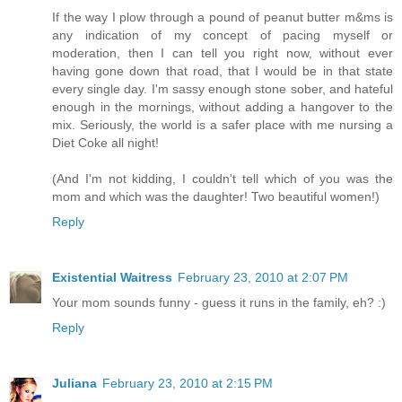
If the way I plow through a pound of peanut butter m&ms is
any indication of my concept of pacing myself or
moderation, then I can tell you right now, without ever
having gone down that road, that I would be in that state
every single day. I'm sassy enough stone sober, and hateful
enough in the mornings, without adding a hangover to the
mix. Seriously, the world is a safer place with me nursing a
Diet Coke all night!
(And I'm not kidding, I couldn't tell which of you was the
mom and which was the daughter! Two beautiful women!)
Reply
Existential Waitress
February 23, 2010 at 2:07 PM
Your mom sounds funny - guess it runs in the family, eh? :)
Reply
Juliana
February 23, 2010 at 2:15 PM