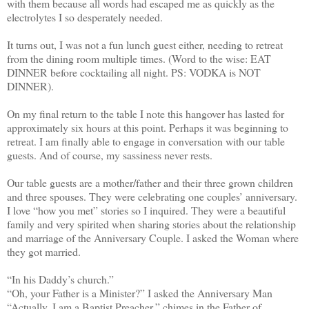
with them because all words had escaped me as quickly as the
electrolytes I so desperately needed.
It turns out, I was not a fun lunch guest either, needing to retreat
from the dining room multiple times. (Word to the wise: EAT
DINNER before cocktailing all night. PS: VODKA is NOT
DINNER).
On my final return to the table I note this hangover has lasted for
approximately six hours at this point. Perhaps it was beginning to
retreat. I am finally able to engage in conversation with our table
guests. And of course, my sassiness never rests.
Our table guests are a mother/father and their three grown children
and three spouses. They were celebrating one couples’ anniversary.
I love “how you met” stories so I inquired. They were a beautiful
family and very spirited when sharing stories about the relationship
and marriage of the Anniversary Couple. I asked the Woman where
they got married.
“In his Daddy’s church.”
“Oh, your Father is a Minister?” I asked the Anniversary Man
“Actually, I am a Baptist Preacher,” chimes in the Father of