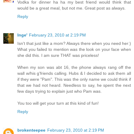
Vodka for dinner ha ha my best friend would think that
would be a great meal, but not me. Great post as always.
Reply
Inge'
February 23, 2010 at 2:19 PM
Isn't that just like a mom? Always there when you need her:)
What you failed to mention was the look on your face when
she did this. I am sure THAT was priceless!
When my son was abt 16, the phone always rang off the
wall w/his g'friends calling. Hubs & I decided to ask them all
if they were "Pam". This was the only name we could think if
that we had not heard. Needless to say, he spent the next
few days trying to explain just who Pam was.
You too will get your turn at this kind of fun!
Reply
brokenteepee
February 23, 2010 at 2:19 PM