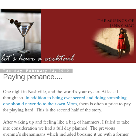
Tuesday, February 23, 2010
Paying penance....
One night in Nashville, and the world’s your oyster. At least I
thought so.
In addition to being over-served and doing something
one should never do to their own Mom
, there is often a price to pay
for playing hard. This is the second half of the story.
After waking up and feeling like a bag of hammers, I failed to take
into consideration we had a full day planned. The previous
evening’s shenanigans which included boozing it up with a former