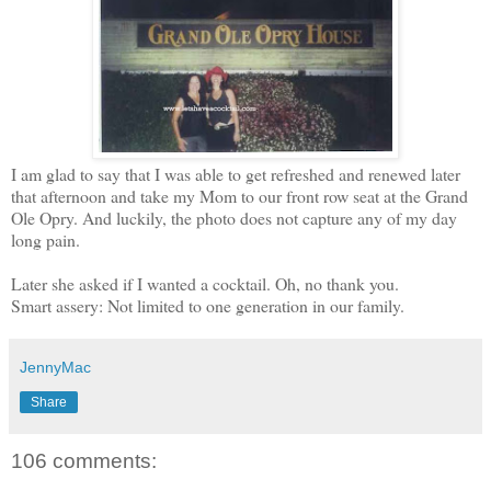
I am glad to say that I was able to get refreshed and renewed later
that afternoon and take my Mom to our front row seat at the Grand
Ole Opry. And luckily, the photo does not capture any of my day
long pain.
Later she asked if I wanted a cocktail. Oh, no thank you.
Smart assery: Not limited to one generation in our family.
JennyMac
Share
106 comments: