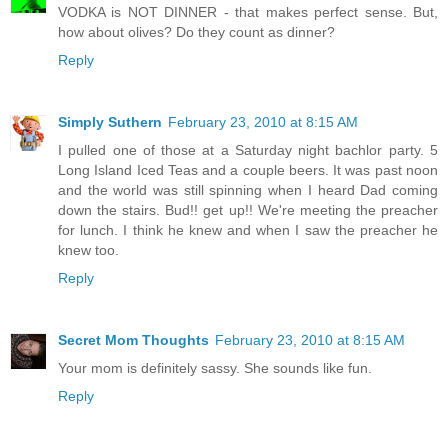
VODKA is NOT DINNER - that makes perfect sense. But,
how about olives? Do they count as dinner?
Reply
Simply Suthern
February 23, 2010 at 8:15 AM
I pulled one of those at a Saturday night bachlor party. 5
Long Island Iced Teas and a couple beers. It was past noon
and the world was still spinning when I heard Dad coming
down the stairs. Bud!! get up!! We're meeting the preacher
for lunch. I think he knew and when I saw the preacher he
knew too.
Reply
Secret Mom Thoughts
February 23, 2010 at 8:15 AM
Your mom is definitely sassy. She sounds like fun.
Reply