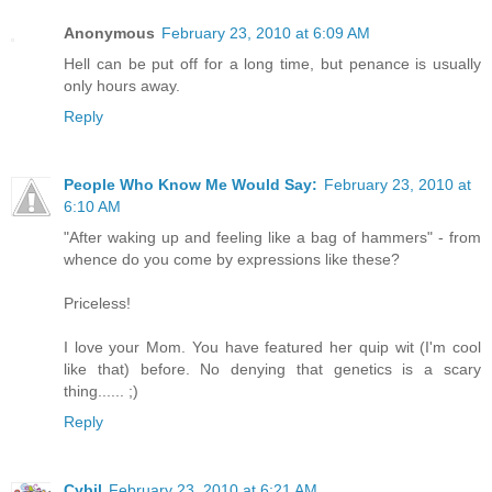
Anonymous
February 23, 2010 at 6:09 AM
Hell can be put off for a long time, but penance is usually
only hours away.
Reply
People Who Know Me Would Say:
February 23, 2010 at
6:10 AM
"After waking up and feeling like a bag of hammers" - from
whence do you come by expressions like these?
Priceless!
I love your Mom. You have featured her quip wit (I'm cool
like that) before. No denying that genetics is a scary
thing...... ;)
Reply
Cybil
February 23, 2010 at 6:21 AM