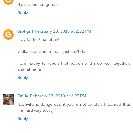
Sass is indeed genetic...
Reply
drollgirl
February 23, 2010 at 2:22 PM
pray for her! hahahah!
vodka is poison to me. i just can't do it.
i am happy to report that patron and i do well together.
ahahahhaha
Reply
Emily
February 23, 2010 at 2:25 PM
Nashville is dangerous if you're not careful. I learned that
the hard way too. ;)
Reply