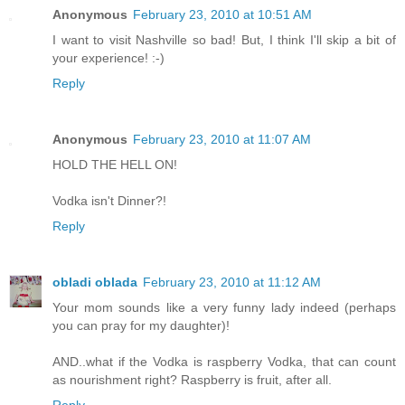
Anonymous
February 23, 2010 at 10:51 AM
I want to visit Nashville so bad! But, I think I'll skip a bit of
your experience! :-)
Reply
Anonymous
February 23, 2010 at 11:07 AM
HOLD THE HELL ON!
Vodka isn't Dinner?!
Reply
obladi oblada
February 23, 2010 at 11:12 AM
Your mom sounds like a very funny lady indeed (perhaps
you can pray for my daughter)!
AND..what if the Vodka is raspberry Vodka, that can count
as nourishment right? Raspberry is fruit, after all.
Reply