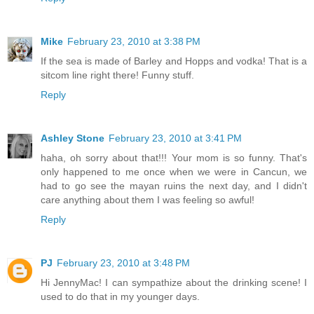
Mike
February 23, 2010 at 3:38 PM
If the sea is made of Barley and Hopps and vodka! That is a
sitcom line right there! Funny stuff.
Reply
Ashley Stone
February 23, 2010 at 3:41 PM
haha, oh sorry about that!!! Your mom is so funny. That's
only happened to me once when we were in Cancun, we
had to go see the mayan ruins the next day, and I didn't
care anything about them I was feeling so awful!
Reply
PJ
February 23, 2010 at 3:48 PM
Hi JennyMac! I can sympathize about the drinking scene! I
used to do that in my younger days.