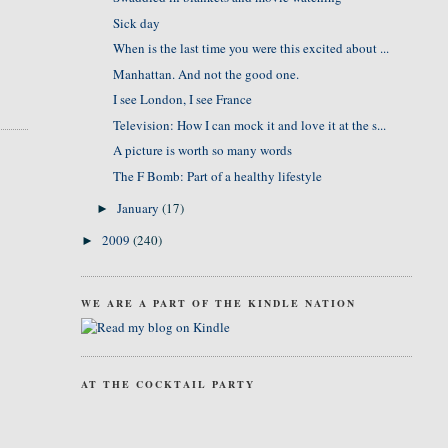
Sick day
When is the last time you were this excited about ...
Manhattan. And not the good one.
I see London, I see France
Television: How I can mock it and love it at the s...
A picture is worth so many words
The F Bomb: Part of a healthy lifestyle
January
(17)
►
2009
(240)
►
WE ARE A PART OF THE KINDLE NATION
AT THE COCKTAIL PARTY