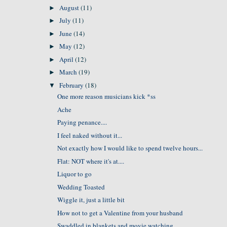
August
(11)
►
July
(11)
►
June
(14)
►
May
(12)
►
April
(12)
►
March
(19)
►
February
(18)
▼
One more reason musicians kick *ss
Ache
Paying penance....
I feel naked without it...
Not exactly how I would like to spend twelve hours...
Flat: NOT where it's at....
Liquor to go
Wedding Toasted
Wiggle it, just a little bit
How not to get a Valentine from your husband
Swaddled in blankets and movie watching