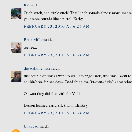
Kat
said...
Ouch, ouch, and triple ouch! That lunch sounds almost more uncomfo
your mom sounds like a pistol. Kathy
FEBRUARY 23, 2010 AT 6:26 AM
Brian Miller
said...
teehee...
FEBRUARY 23, 2010 AT 6:34 AM
the walking man
said...
first couple of times I went to sea I never got sick, first time I we
couldn't see for two days. Good thing the Russians didn't know what
Oh wait they did that with the Vodka.
Lesson learned early, stick with whiskey.
FEBRUARY 23, 2010 AT 6:34 AM
Unknown
said...