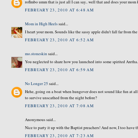
roflmbo umm that is just all I can say.. well that and does your 
FEBRUARY 23, 2010 AT 6:48 AM
Mom in High Heels
said...
I heart your mom. Sounds like the sassy apple didn't fall far from the 
FEBRUARY 23, 2010 AT 6:52 AM
mo.stoneskin
said...
You neglected to share how you launched into some spirited Aretha.
FEBRUARY 23, 2010 AT 6:59 AM
No Longer 25
said...
Hehe, going on a boat when hungover does not sound like fun at a
to survive unscathed from the night before?
FEBRUARY 23, 2010 AT 7:08 AM
Anonymous said...
Nice to party it up with the Baptist preachers! And now, I too have
FEBRUARY 23, 2010 AT 7:23 AM