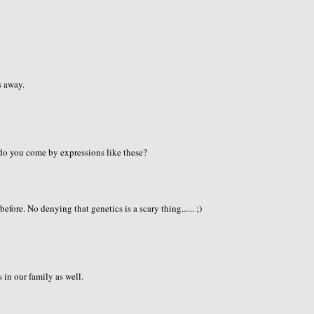
s away.
do you come by expressions like these?
fore. No denying that genetics is a scary thing...... ;)
in our family as well.