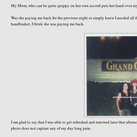
My Mom, who can be quite quippy on her own accord puts her hand over my
Was she paying me back for the previous night or simply knew I needed all t
handbasket, I think she was paying me back.
I am glad to say that I was able to get refreshed and renewed later that afte
photo does not capture any of my day long pain.