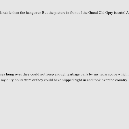
rtable than the hangover. But the picture in front of the Grand Old Opry is cute! 
nt to sea hung over they could not keep enough garbage pails by my radar scope which 
 my duty hours were or they could have slipped right in and took over the country..