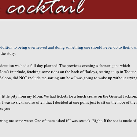
addition to being over-served and doing something one should never do to their ow
 the story.
nsideration we had a full day planned. The previous evening’s shenanigans which
’s interlude, fetching some rides on the back of Harleys, tearing it up in Tootsie’
rse Saloon, did NOT include me sorting out how I was going to wake up without cryin
 little pity from my Mom. We had tickets for a lunch cruise on the General Jackson
as so sick, and so often that I decided at one point just to sit on the floor of the 
ise you.
ing me some water. One of them asked if I was seasick. Right. If the sea is made of