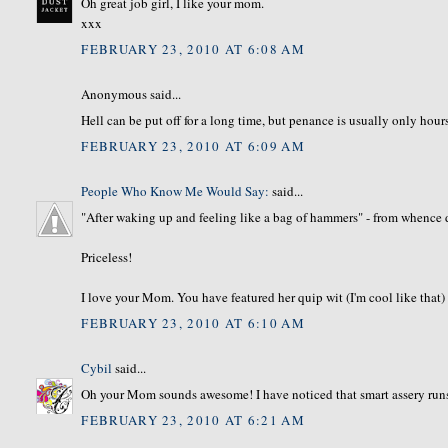
Oh great job girl, I like your mom.
xxx
FEBRUARY 23, 2010 AT 6:08 AM
Anonymous said...
Hell can be put off for a long time, but penance is usually only hour
FEBRUARY 23, 2010 AT 6:09 AM
People Who Know Me Would Say:
said...
"After waking up and feeling like a bag of hammers" - from whence 
Priceless!
I love your Mom. You have featured her quip wit (I'm cool like that) be
FEBRUARY 23, 2010 AT 6:10 AM
Cybil
said...
Oh your Mom sounds awesome! I have noticed that smart assery runs 
FEBRUARY 23, 2010 AT 6:21 AM