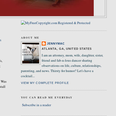
ABOUT ME
n
JENNYMAC
ATLANTA, GA, UNITED STATES
I am an attorney, mom, wife, daughter, sister,
friend and fab-u-lous dancer sharing
s,
observations on life, culture, relationships,
g
parenting, and news. Thirsty for humor? Let's have a
cocktail...
. Was
VIEW MY COMPLETE PROFILE
stall
YOU CAN READ ME EVERYDAY
Subscribe in a reader