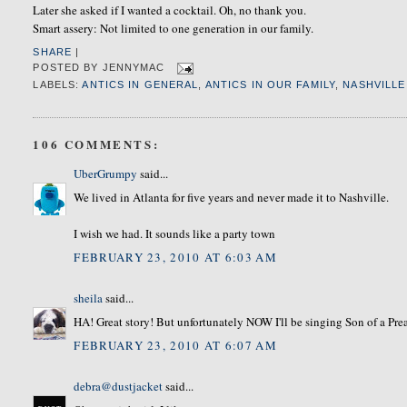
Later she asked if I wanted a cocktail. Oh, no thank you.
Smart assery: Not limited to one generation in our family.
SHARE
|
POSTED BY
JENNYMAC
LABELS:
ANTICS IN GENERAL
,
ANTICS IN OUR FAMILY
,
NASHVILLE
106 COMMENTS:
UberGrumpy
said...
We lived in Atlanta for five years and never made it to Nashville.
I wish we had. It sounds like a party town
FEBRUARY 23, 2010 AT 6:03 AM
sheila
said...
HA! Great story! But unfortunately NOW I'll be singing Son of a Prea
FEBRUARY 23, 2010 AT 6:07 AM
debra@dustjacket
said...