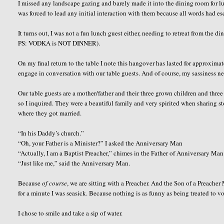
I missed any landscape gazing and barely made it into the dining room for l
was forced to lead any initial interaction with them because all words had es
It turns out, I was not a fun lunch guest either, needing to retreat from the
PS: VODKA is NOT DINNER).
On my final return to the table I note this hangover has lasted for approximate
engage in conversation with our table guests. And of course, my sassiness nev
Our table guests are a mother/father and their three grown children and thre
so I inquired. They were a beautiful family and very spirited when sharing 
where they got married.
“In his Daddy’s church.”
“Oh, your Father is a Minister?” I asked the Anniversary Man
“Actually, I am a Baptist Preacher,” chimes in the Father of Anniversary Man s
“Just like me,” said the Anniversary Man.
Because
of course
, we are sitting with a Preacher. And the Son of a Preacher
for a minute I was seasick. Because nothing is as funny as being treated to 
I chose to smile and take a sip of water.