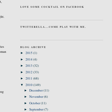
t,
LOVE SOME COCKTAIL ON FACEBOOK
ght.
TWITTERELLA...COME PLAY WITH ME.
ries
BLOG ARCHIVE
Woman
2015
(1)
►
2014
(4)
►
2013
(32)
►
2012
(33)
►
2011
(68)
►
2010
(149)
▼
December
(11)
►
ing
November
(6)
►
October
(11)
►
September
(7)
►