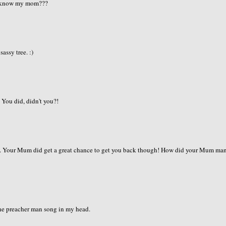
mom know my mom???
sassy tree. :)
 You did, didn't you?!
ll. Your Mum did get a great chance to get you back though! How did your Mum ma
 the preacher man song in my head.