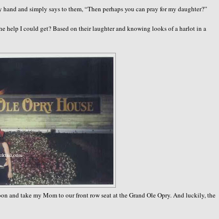
 hand and simply says to them, “Then perhaps you can pray for my daughter?”
he help I could get? Based on their laughter and knowing looks of a harlot in a
rnoon and take my Mom to our front row seat at the Grand Ole Opry. And luckily, the