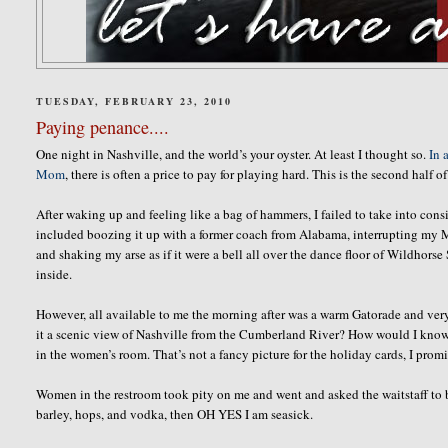
TUESDAY, FEBRUARY 23, 2010
Paying penance....
One night in Nashville, and the world’s your oyster. At least I thought so.
In 
Mom
, there is often a price to pay for playing hard. This is the second half of
After waking up and feeling like a bag of hammers, I failed to take into co
included boozing it up with a former coach from Alabama, interrupting my Mom
and shaking my arse as if it were a bell all over the dance floor of Wildho
inside.
However, all available to me the morning after was a warm Gatorade and very
it a scenic view of Nashville from the Cumberland River? How would I know. I w
in the women’s room. That’s not a fancy picture for the holiday cards, I prom
Women in the restroom took pity on me and went and asked the waitstaff to br
barley, hops, and vodka, then OH YES I am seasick.