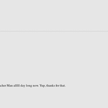
cher Man alllll day long now. Yup, thanks for that.