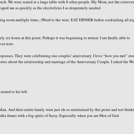
unch. We were seated at a large table with 8 other people. My Mom, not the extrover
caped me as quickly as the electrolytes I so desperately needed.
 dining room multiple times. (Word to the wise: EAT DINNER before cocktailing all ni
ly six hours at this point. Perhaps it was beginning to retreat. I am finally able to
er rests.
e spouses. They were celebrating one couples’ anniversary. I love “how you met” sto
stories about the relationship and marriage of the Anniversary Couple. I asked the 
eated to his left.
 Man. And their entire family were just oh so entertained by this point and not think
vodka fumes with a big spritz of Sassy. Especially when you are Men of God.