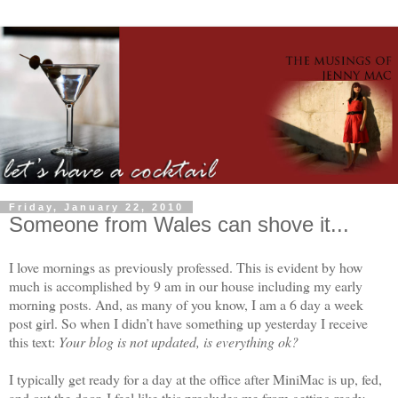
Friday, January 22, 2010
Someone from Wales can shove it...
I love mornings as previously professed. This is evident by how
much is accomplished by 9 am in our house including my early
morning posts. And, as many of you know, I am a 6 day a week
post girl. So when I didn’t have something up yesterday I receive
this text:
Your blog is not updated, is everything ok?
I typically get ready for a day at the office after MiniMac is up, fed,
and out the door. I feel like this precludes me from getting ready