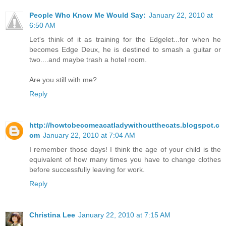
People Who Know Me Would Say:
January 22, 2010 at
6:50 AM
Let's think of it as training for the Edgelet...for when he
becomes Edge Deux, he is destined to smash a guitar or
two....and maybe trash a hotel room.
Are you still with me?
Reply
http://howtobecomeacatladywithoutthecats.blogspot.c
om
January 22, 2010 at 7:04 AM
I remember those days! I think the age of your child is the
equivalent of how many times you have to change clothes
before successfully leaving for work.
Reply
Christina Lee
January 22, 2010 at 7:15 AM