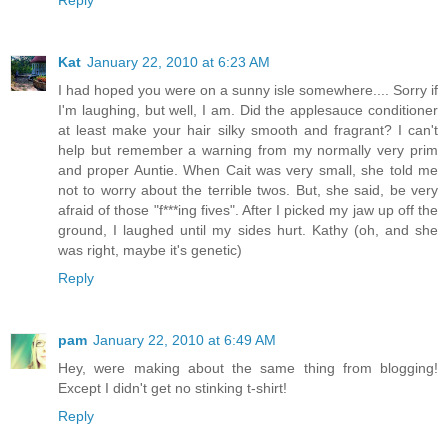
Reply
Kat
January 22, 2010 at 6:23 AM
I had hoped you were on a sunny isle somewhere.... Sorry if
I'm laughing, but well, I am. Did the applesauce conditioner
at least make your hair silky smooth and fragrant? I can't
help but remember a warning from my normally very prim
and proper Auntie. When Cait was very small, she told me
not to worry about the terrible twos. But, she said, be very
afraid of those "f***ing fives". After I picked my jaw up off the
ground, I laughed until my sides hurt. Kathy (oh, and she
was right, maybe it's genetic)
Reply
pam
January 22, 2010 at 6:49 AM
Hey, were making about the same thing from blogging!
Except I didn't get no stinking t-shirt!
Reply