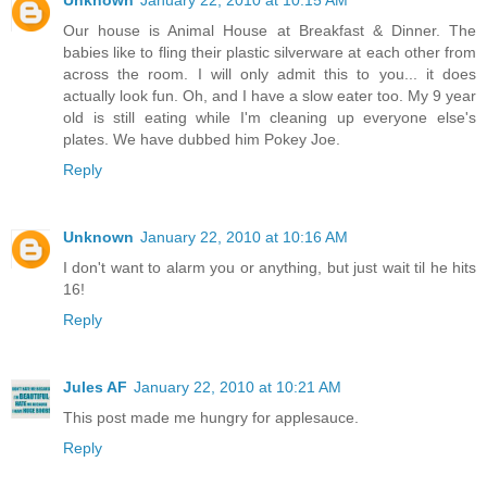
Our house is Animal House at Breakfast & Dinner. The
babies like to fling their plastic silverware at each other from
across the room. I will only admit this to you... it does
actually look fun. Oh, and I have a slow eater too. My 9 year
old is still eating while I'm cleaning up everyone else's
plates. We have dubbed him Pokey Joe.
Reply
Unknown
January 22, 2010 at 10:16 AM
I don't want to alarm you or anything, but just wait til he hits
16!
Reply
Jules AF
January 22, 2010 at 10:21 AM
This post made me hungry for applesauce.
Reply