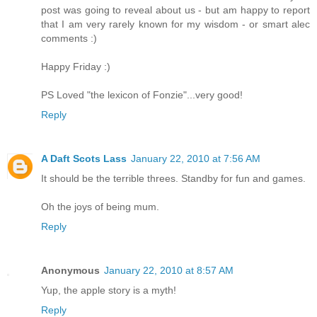
post was going to reveal about us - but am happy to report
that I am very rarely known for my wisdom - or smart alec
comments :)
Happy Friday :)
PS Loved "the lexicon of Fonzie"...very good!
Reply
A Daft Scots Lass
January 22, 2010 at 7:56 AM
It should be the terrible threes. Standby for fun and games.
Oh the joys of being mum.
Reply
Anonymous
January 22, 2010 at 8:57 AM
Yup, the apple story is a myth!
Reply