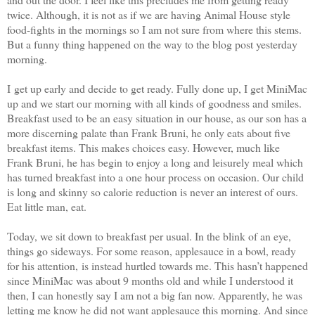
twice. Although, it is not as if we are having Animal House style
food-fights in the mornings so I am not sure from where this stems.
But a funny thing happened on the way to the blog post yesterday
morning.
I get up early and decide to get ready. Fully done up, I get MiniMac
up and we start our morning with all kinds of goodness and smiles.
Breakfast used to be an easy situation in our house, as our son has a
more discerning palate than Frank Bruni, he only eats about five
breakfast items. This makes choices easy. However, much like
Frank Bruni, he has begin to enjoy a long and leisurely meal which
has turned breakfast into a one hour process on occasion. Our child
is long and skinny so calorie reduction is never an interest of ours.
Eat little man, eat.
Today, we sit down to breakfast per usual. In the blink of an eye,
things go sideways. For some reason, applesauce in a bowl, ready
for his attention, is instead hurtled towards me. This hasn’t happened
since MiniMac was about 9 months old and while I understood it
then, I can honestly say I am not a big fan now. Apparently, he was
letting me know he did not want applesauce this morning. And since