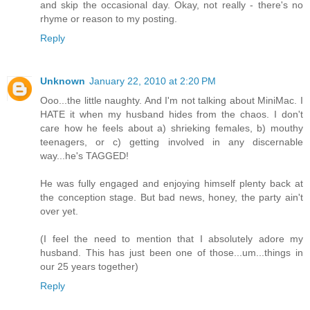
and skip the occasional day. Okay, not really - there's no
rhyme or reason to my posting.
Reply
Unknown
January 22, 2010 at 2:20 PM
Ooo...the little naughty. And I'm not talking about MiniMac. I
HATE it when my husband hides from the chaos. I don't
care how he feels about a) shrieking females, b) mouthy
teenagers, or c) getting involved in any discernable
way...he's TAGGED!
He was fully engaged and enjoying himself plenty back at
the conception stage. But bad news, honey, the party ain't
over yet.
(I feel the need to mention that I absolutely adore my
husband. This has just been one of those...um...things in
our 25 years together)
Reply