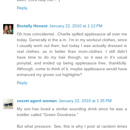
Reply
Brutally Honest
January 22, 2010 at 1:12 PM
Oh how coincidental...Charlie spilled applesauce all over me
today. Generally in the a.m. I'm in my workout clothes, since
I usually work out then, but today I was actually dressed in
real clothes...as in better than mom-clothes. I still didn't
have time to do my hair though, so it was in it's usual
ponytail, and ended up being applesauce free, thankfully.
Although, come to think of it, maybe applesauce would have
enhanced my grown out highlights?
Reply
secret agent woman
January 22, 2010 at 1:35 PM
My son has loved a similar sounding drink since he was a
toddler called "Green Goodness."
But what pressure. See, this is why I post at random times