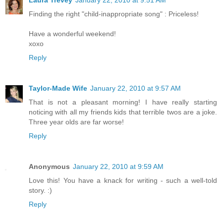
Finding the right "child-inappropriate song" : Priceless!
Have a wonderful weekend!
xoxo
Reply
Taylor-Made Wife
January 22, 2010 at 9:57 AM
That is not a pleasant morning! I have really starting
noticing with all my friends kids that terrible twos are a joke.
Three year olds are far worse!
Reply
Anonymous
January 22, 2010 at 9:59 AM
Love this! You have a knack for writing - such a well-told
story. :)
Reply