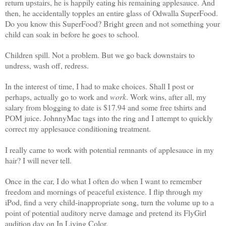
return upstairs, he is happily eating his remaining applesauce. And
then, he accidentally topples an entire glass of Odwalla SuperFood.
Do you know this SuperFood? Bright green and not something your
child can soak in before he goes to school.
Children spill. Not a problem. But we go back downstairs to
undress, wash off, redress.
In the interest of time, I had to make choices. Shall I post or
perhaps, actually go to work and
work
. Work wins, after all, my
salary from blogging to date is $17.94 and some free tshirts and
POM juice. JohnnyMac tags into the ring and I attempt to quickly
correct my applesauce conditioning treatment.
I really came to work with potential remnants of applesauce in my
hair? I will never tell.
Once in the car, I do what I often do when I want to remember
freedom and mornings of peaceful existence. I flip through my
iPod, find a very child-inappropriate song, turn the volume up to a
point of potential auditory nerve damage and pretend its FlyGirl
audition day on In Living Color.