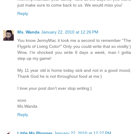
just make sure to come back to us. We would miss you!
Reply
Ms. Wanda
January 22, 2010 at 12:26 PM
You know JennyMac it took me a second to remember "The
Flygirls of Living Color!" Only you could write that so vividly:)
Wow, I'm shocked you write 6 days a week, man I gotta
step up my game!
My 11 year old is home today sick and not in a good mood,
Thank God he is not throughout food at me:)
I love your post don't ever stop writing:)
xoxo
Ms.Wanda
Reply
Little Ms Blogger
January 22, 2010 at 12:27 PM