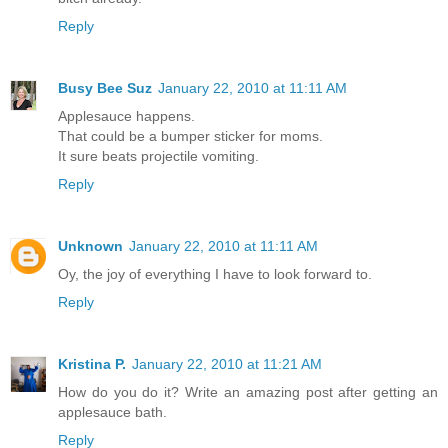
Reply
Busy Bee Suz
January 22, 2010 at 11:11 AM
Applesauce happens.
That could be a bumper sticker for moms.
It sure beats projectile vomiting.
Reply
Unknown
January 22, 2010 at 11:11 AM
Oy, the joy of everything I have to look forward to.
Reply
Kristina P.
January 22, 2010 at 11:21 AM
How do you do it? Write an amazing post after getting an
applesauce bath.
Reply