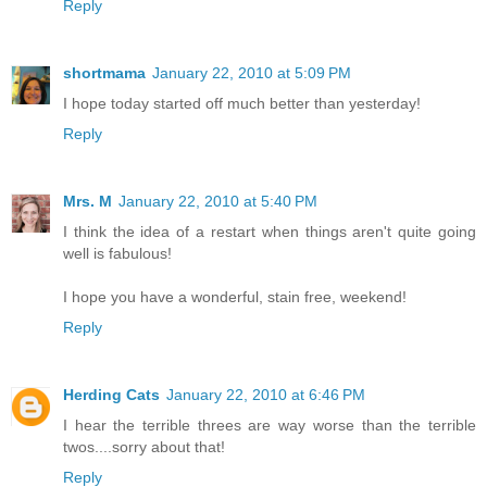
Reply
shortmama
January 22, 2010 at 5:09 PM
I hope today started off much better than yesterday!
Reply
Mrs. M
January 22, 2010 at 5:40 PM
I think the idea of a restart when things aren't quite going
well is fabulous!
I hope you have a wonderful, stain free, weekend!
Reply
Herding Cats
January 22, 2010 at 6:46 PM
I hear the terrible threes are way worse than the terrible
twos....sorry about that!
Reply