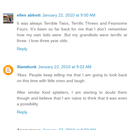
ellen abbott
January 22, 2010 at 9:00 AM
It was always Terrible Twos, Terrific Threes and Fearsome
Fours. It's been so far back for me that I don't remember
how my own kids were. But my grandkids were terrific at
three. I love three year olds.
Reply
Slamdunk
January 22, 2010 at 9:02 AM
Yikes. People keep telling me that I am going to look back
on this time with little ones and laugh.
After similar food splatters, I am starting to doubt them
though and believe that I am naive to think that it was even
a possibility.
Reply
Anonymous
January 22, 2010 at 9:02 AM