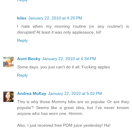
kilax
January 22, 2010 at 4:25 PM
I hate when my morning routine (or any routine!) is
disrupted! At least it was only applesauce, lol!
Reply
Aunt Becky
January 22, 2010 at 4:34 PM
Some days, you just can't do it all. Fucking apples.
Reply
Andrea McKay
January 22, 2010 at 5:02 PM
This is why those Mommy bibs are so popular. Or are they
popular? Seems like a great idea, but I've never known
anyone who has worn one. Hmmm.
Also, I just received free POM juice yesterday! Ha!