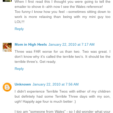
When I first read this I thought you were going to tell the
emailer to shove it--ahh now I see the Wales reference!
Too funny-I know how you feel --sometimes sitting down to
work is more relaxing than being with my mini guy too
LOL!!!
Reply
Mom in High Heels
January 22, 2010 at 7:17 AM
Three was FAR worse for us than two. Two was great. I
don't know why it's called the terrible two's. It should be the
terrible three's. Get ready.
Reply
Unknown
January 22, 2010 at 7:56 AM
I didn't experience Terrible Twos with either of my children
but defintely had some Terrible Three days with my son,
ugh! Happily age four is much better :)
I too am "someone from Wales" - so I did wonder what your