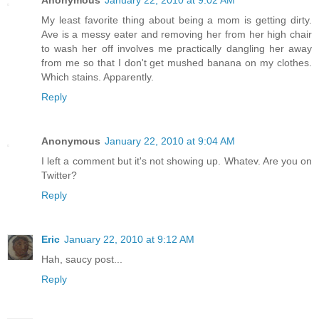
My least favorite thing about being a mom is getting dirty.
Ave is a messy eater and removing her from her high chair
to wash her off involves me practically dangling her away
from me so that I don't get mushed banana on my clothes.
Which stains. Apparently.
Reply
Anonymous
January 22, 2010 at 9:04 AM
I left a comment but it's not showing up. Whatev. Are you on
Twitter?
Reply
Eric
January 22, 2010 at 9:12 AM
Hah, saucy post...
Reply