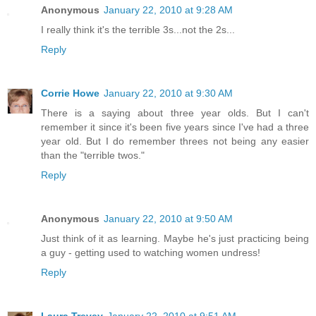
Anonymous
January 22, 2010 at 9:28 AM
I really think it's the terrible 3s...not the 2s...
Reply
Corrie Howe
January 22, 2010 at 9:30 AM
There is a saying about three year olds. But I can't
remember it since it's been five years since I've had a three
year old. But I do remember threes not being any easier
than the "terrible twos."
Reply
Anonymous
January 22, 2010 at 9:50 AM
Just think of it as learning. Maybe he's just practicing being
a guy - getting used to watching women undress!
Reply
Laura Trevey
January 22, 2010 at 9:51 AM