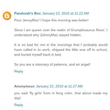
Pandorah's Box
January 22, 2010 at 11:22 AM
Poor JennyMac! I hope this morning was better!
Since I am queen over the realm of Grumplesaurus Rexs', I
understand why JohnnyMac stayed hidden.
It is so bad for me in the mornings that I probably would
have called in to work, shipped the little one off to school,
and buried myself back in bed.
So you are a visionary of patience, and an angel!
Reply
Anonymous
January 22, 2010 at 11:27 AM
you said 'fly girls' from in livng color...that about made my
day!
Reply