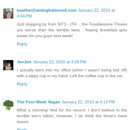
heather@actingbalanced.com
January 22, 2010 at
4:04 PM
Just stopping by from SITS - ITA ... the Troublesome Threes
are worse than the terrible twos... hoping breakfast gets
easier for you guys next week!
Reply
JenJen
January 22, 2010 at 4:08 PM
I actually went into my office (when I wasn't being laid off)
with a sippy cup in my hand. Left the coffee cup in the car.
Reply
The Four Week Vegan
January 22, 2010 at 4:13 PM
What a morning! And for the record, I don't believe in the
terrible two's either; however, I do think the three's have
issues.
Reply