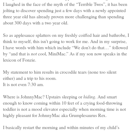
I laughed in the face of the myth of the “Terrible Twos”, it has been
jolting to discover spending just a few days with a newly appointed
three year old has already proven more challenging than spending
about 300 days with a two year old.
So as applesauce splatters on my freshly coiffed hair and bathrobe, I
think to myself, this isn’t going to work for me. And in my surprise,
I have words with him which include “We don’t do that…” followed
by “and that is
not
cool, MiniMac.” As if my son now speaks in the
lexicon of Fonzie.
My statement to him results in crocodile tears (none too silent
either) and a trip to his room.
It is not even 7:30 am.
Where is JohnnyMac? Upstairs sleeping or
hiding
. And smart
enough to know coming within 10 feet of a crying food-throwing
toddler is not a mood elevator especially when morning time is not
highly pleasant for JohnnyMac aka Grumplesaurus Rex.
I basically restart the morning and within minutes of my child’s