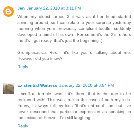
Jen
January 22, 2010 at 3:11 PM
When my oldest turned 3 it was as if her head started
spinning around, so I can relate to your surprise yesterday
morning when your previously compliant toddler suddenly
developed a mind of his own . For some it's the 2's, others
the 3's - get ready, that's just the beginning :)
Grumplesauras Rex - it's like you're talking about me.
However did you know?
Reply
Existential Waitress
January 22, 2010 at 3:54 PM
I scoff at terrible twos - it's three that is the age to be
reckoned with! This was true in the case of both my kids.
Funny, I always tell my kids "that's not cool" too, but I've
never described that particular expression as speaking in
the lexicon of Fonzie...I'm still laughing.
Reply