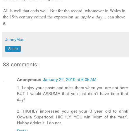
All is well that ends well. But for the record, whomever in Wales in
the 19th century coined the expression
an apple a day…
can shove
it.
JennyMac
Share
83 comments:
Anonymous
January 22, 2010 at 6:05 AM
1. I enjoy your posts and miss them when you are not here
BUT I would ASSUME that you just didn't have time that
day!
2. HIGHLY impressed you get your 3 year old to drink
Odwalla Superfood. HIGHLY. YOU win 'Mom of the Year'.
Hubby drinks it. I do not.