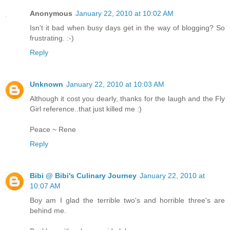
Anonymous
January 22, 2010 at 10:02 AM
Isn't it bad when busy days get in the way of blogging? So
frustrating. :-)
Reply
Unknown
January 22, 2010 at 10:03 AM
Although it cost you dearly, thanks for the laugh and the Fly
Girl reference..that just killed me :)
Peace ~ Rene
Reply
Bibi @ Bibi's Culinary Journey
January 22, 2010 at
10:07 AM
Boy am I glad the terrible two's and horrible three's are
behind me.