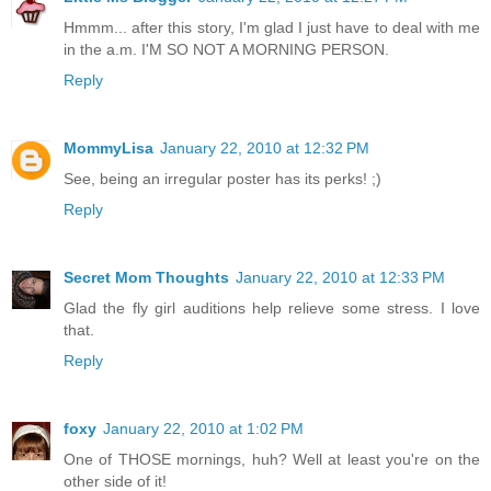
Hmmm... after this story, I'm glad I just have to deal with me
in the a.m. I'M SO NOT A MORNING PERSON.
Reply
MommyLisa
January 22, 2010 at 12:32 PM
See, being an irregular poster has its perks! ;)
Reply
Secret Mom Thoughts
January 22, 2010 at 12:33 PM
Glad the fly girl auditions help relieve some stress. I love
that.
Reply
foxy
January 22, 2010 at 1:02 PM
One of THOSE mornings, huh? Well at least you're on the
other side of it!