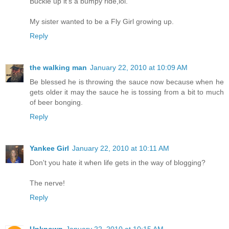
Buckle up it's a bumpy ride,lol.
My sister wanted to be a Fly Girl growing up.
Reply
the walking man
January 22, 2010 at 10:09 AM
Be blessed he is throwing the sauce now because when he
gets older it may the sauce he is tossing from a bit to much
of beer bonging.
Reply
Yankee Girl
January 22, 2010 at 10:11 AM
Don't you hate it when life gets in the way of blogging?
The nerve!
Reply
Unknown
January 22, 2010 at 10:15 AM