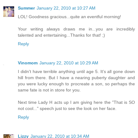
Summer
January 22, 2010 at 10:27 AM
LOL! Goodness gracious...quite an eventful morning!
Your writing always draws me in...you are incredibly
talented and entertaining...Thanks for that! ;)
Reply
Vinomom
January 22, 2010 at 10:29 AM
I didn't have terrible anything until age 5. It's all gone down
hill from there. But I have a nearing puberty daughter and
you were lucky enough to procreate a son, so perhaps the
same fate is not in store for you.
Next time Lady H acts up I am giving here the "That is SO
not cool..." speech just to see the look on her face.
Reply
Lizzy
January 22, 2010 at 10:34 AM