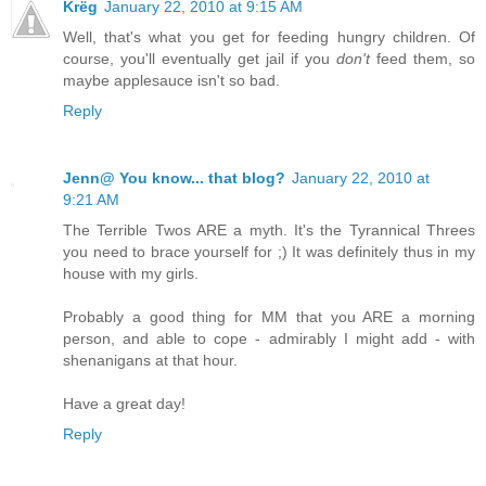
Krëg
January 22, 2010 at 9:15 AM
Well, that's what you get for feeding hungry children. Of
course, you'll eventually get jail if you
don't
feed them, so
maybe applesauce isn't so bad.
Reply
Jenn@ You know... that blog?
January 22, 2010 at
9:21 AM
The Terrible Twos ARE a myth. It's the Tyrannical Threes
you need to brace yourself for ;) It was definitely thus in my
house with my girls.
Probably a good thing for MM that you ARE a morning
person, and able to cope - admirably I might add - with
shenanigans at that hour.
Have a great day!
Reply