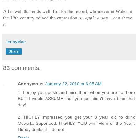
All is well that ends well. But for the record, whomever in Wales in
the 19th century coined the expression
an apple a day…
can shove
it.
JennyMac
Share
83 comments:
Anonymous
January 22, 2010 at 6:05 AM
1. I enjoy your posts and miss them when you are not here
BUT I would ASSUME that you just didn't have time that
day!
2. HIGHLY impressed you get your 3 year old to drink
Odwalla Superfood. HIGHLY. YOU win 'Mom of the Year'.
Hubby drinks it. I do not.