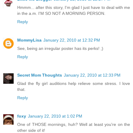
Hmmm... after this story, I'm glad I just have to deal with me
in the a.m. I'M SO NOT A MORNING PERSON.
Reply
MommyLisa
January 22, 2010 at 12:32 PM
See, being an irregular poster has its perks! ;)
Reply
Secret Mom Thoughts
January 22, 2010 at 12:33 PM
Glad the fly girl auditions help relieve some stress. I love
that.
Reply
foxy
January 22, 2010 at 1:02 PM
One of THOSE mornings, huh? Well at least you're on the
other side of it!