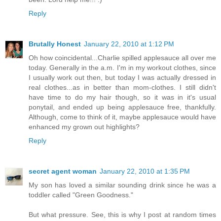
Reply
Brutally Honest
January 22, 2010 at 1:12 PM
Oh how coincidental...Charlie spilled applesauce all over me
today. Generally in the a.m. I'm in my workout clothes, since
I usually work out then, but today I was actually dressed in
real clothes...as in better than mom-clothes. I still didn't
have time to do my hair though, so it was in it's usual
ponytail, and ended up being applesauce free, thankfully.
Although, come to think of it, maybe applesauce would have
enhanced my grown out highlights?
Reply
secret agent woman
January 22, 2010 at 1:35 PM
My son has loved a similar sounding drink since he was a
toddler called "Green Goodness."
But what pressure. See, this is why I post at random times