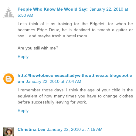
People Who Know Me Would Say:
January 22, 2010 at
6:50 AM
Let's think of it as training for the Edgelet...for when he
becomes Edge Deux, he is destined to smash a guitar or
two....and maybe trash a hotel room.
Are you still with me?
Reply
http://howtobecomeacatladywithoutthecats.blogspot.c
om
January 22, 2010 at 7:04 AM
I remember those days! I think the age of your child is the
equivalent of how many times you have to change clothes
before successfully leaving for work.
Reply
Christina Lee
January 22, 2010 at 7:15 AM