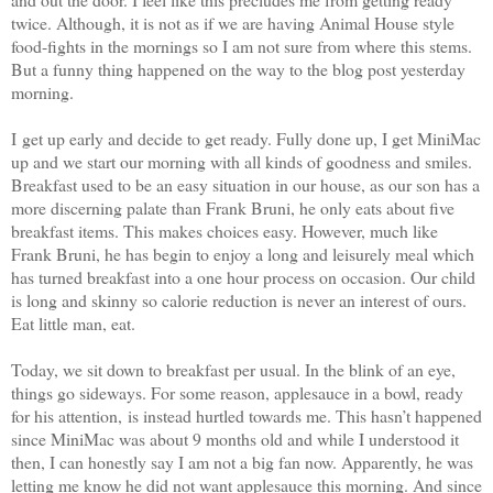
twice. Although, it is not as if we are having Animal House style
food-fights in the mornings so I am not sure from where this stems.
But a funny thing happened on the way to the blog post yesterday
morning.
I get up early and decide to get ready. Fully done up, I get MiniMac
up and we start our morning with all kinds of goodness and smiles.
Breakfast used to be an easy situation in our house, as our son has a
more discerning palate than Frank Bruni, he only eats about five
breakfast items. This makes choices easy. However, much like
Frank Bruni, he has begin to enjoy a long and leisurely meal which
has turned breakfast into a one hour process on occasion. Our child
is long and skinny so calorie reduction is never an interest of ours.
Eat little man, eat.
Today, we sit down to breakfast per usual. In the blink of an eye,
things go sideways. For some reason, applesauce in a bowl, ready
for his attention, is instead hurtled towards me. This hasn’t happened
since MiniMac was about 9 months old and while I understood it
then, I can honestly say I am not a big fan now. Apparently, he was
letting me know he did not want applesauce this morning. And since