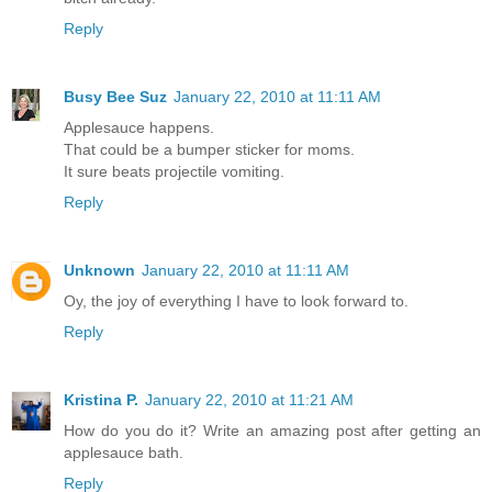
Reply
Busy Bee Suz
January 22, 2010 at 11:11 AM
Applesauce happens.
That could be a bumper sticker for moms.
It sure beats projectile vomiting.
Reply
Unknown
January 22, 2010 at 11:11 AM
Oy, the joy of everything I have to look forward to.
Reply
Kristina P.
January 22, 2010 at 11:21 AM
How do you do it? Write an amazing post after getting an
applesauce bath.
Reply