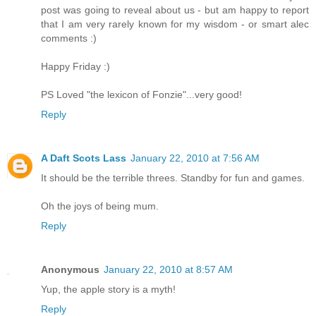
post was going to reveal about us - but am happy to report
that I am very rarely known for my wisdom - or smart alec
comments :)
Happy Friday :)
PS Loved "the lexicon of Fonzie"...very good!
Reply
A Daft Scots Lass
January 22, 2010 at 7:56 AM
It should be the terrible threes. Standby for fun and games.
Oh the joys of being mum.
Reply
Anonymous
January 22, 2010 at 8:57 AM
Yup, the apple story is a myth!
Reply