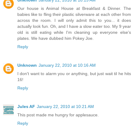
Our house is Animal House at Breakfast & Dinner. The
babies like to fling their plastic silverware at each other from
across the room. I will only admit this to you... it does
actually look fun. Oh, and I have a slow eater too. My 9 year
old is still eating while I'm cleaning up everyone else's
plates. We have dubbed him Pokey Joe.
Reply
Unknown
January 22, 2010 at 10:16 AM
I don't want to alarm you or anything, but just wait til he hits
16!
Reply
Jules AF
January 22, 2010 at 10:21 AM
This post made me hungry for applesauce.
Reply