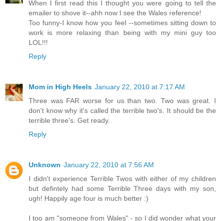
When I first read this I thought you were going to tell the
emailer to shove it--ahh now I see the Wales reference!
Too funny-I know how you feel --sometimes sitting down to
work is more relaxing than being with my mini guy too
LOL!!!
Reply
Mom in High Heels
January 22, 2010 at 7:17 AM
Three was FAR worse for us than two. Two was great. I
don't know why it's called the terrible two's. It should be the
terrible three's. Get ready.
Reply
Unknown
January 22, 2010 at 7:56 AM
I didn't experience Terrible Twos with either of my children
but defintely had some Terrible Three days with my son,
ugh! Happily age four is much better :)
I too am "someone from Wales" - so I did wonder what your