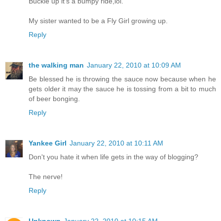
Buckle up it's a bumpy ride,lol.
My sister wanted to be a Fly Girl growing up.
Reply
the walking man
January 22, 2010 at 10:09 AM
Be blessed he is throwing the sauce now because when he
gets older it may the sauce he is tossing from a bit to much
of beer bonging.
Reply
Yankee Girl
January 22, 2010 at 10:11 AM
Don't you hate it when life gets in the way of blogging?
The nerve!
Reply
Unknown
January 22, 2010 at 10:15 AM