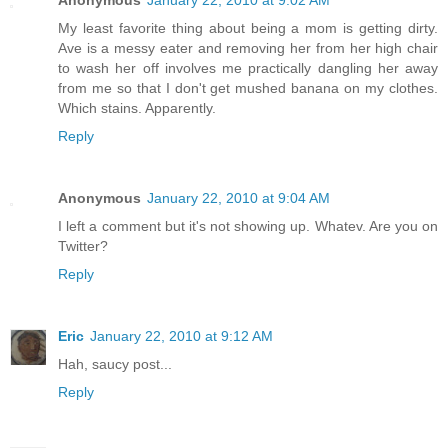
My least favorite thing about being a mom is getting dirty.
Ave is a messy eater and removing her from her high chair
to wash her off involves me practically dangling her away
from me so that I don't get mushed banana on my clothes.
Which stains. Apparently.
Reply
Anonymous
January 22, 2010 at 9:04 AM
I left a comment but it's not showing up. Whatev. Are you on
Twitter?
Reply
Eric
January 22, 2010 at 9:12 AM
Hah, saucy post...
Reply