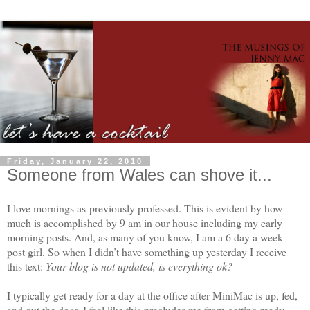
Friday, January 22, 2010
Someone from Wales can shove it...
I love mornings as previously professed. This is evident by how
much is accomplished by 9 am in our house including my early
morning posts. And, as many of you know, I am a 6 day a week
post girl. So when I didn’t have something up yesterday I receive
this text:
Your blog is not updated, is everything ok?
I typically get ready for a day at the office after MiniMac is up, fed,
and out the door. I feel like this precludes me from getting ready