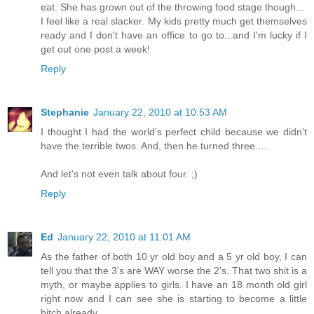
eat. She has grown out of the throwing food stage though...
I feel like a real slacker. My kids pretty much get themselves
ready and I don't have an office to go to...and I'm lucky if I
get out one post a week!
Reply
Stephanie
January 22, 2010 at 10:53 AM
I thought I had the world's perfect child because we didn't
have the terrible twos. And, then he turned three.....
And let's not even talk about four. ;)
Reply
Ed
January 22, 2010 at 11:01 AM
As the father of both 10 yr old boy and a 5 yr old boy, I can
tell you that the 3's are WAY worse the 2's. That two shit is a
myth, or maybe applies to girls. I have an 18 month old girl
right now and I can see she is starting to become a little
bitch already.