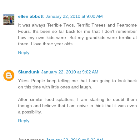
ellen abbott
January 22, 2010 at 9:00 AM
It was always Terrible Twos, Terrific Threes and Fearsome
Fours. It's been so far back for me that I don't remember
how my own kids were. But my grandkids were terrific at
three. I love three year olds.
Reply
Slamdunk
January 22, 2010 at 9:02 AM
Yikes. People keep telling me that I am going to look back
on this time with little ones and laugh.
After similar food splatters, I am starting to doubt them
though and believe that I am naive to think that it was even
a possibility.
Reply
Anonymous
January 22, 2010 at 9:02 AM