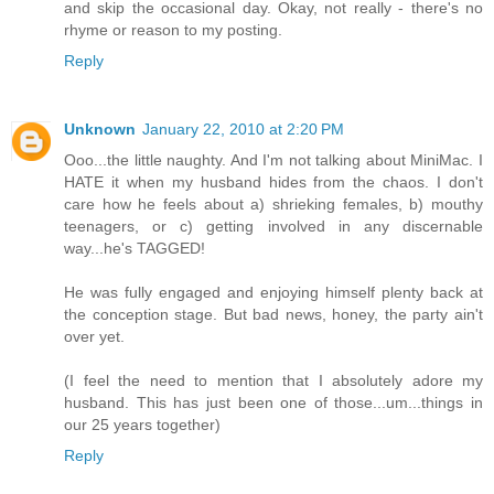
and skip the occasional day. Okay, not really - there's no
rhyme or reason to my posting.
Reply
Unknown
January 22, 2010 at 2:20 PM
Ooo...the little naughty. And I'm not talking about MiniMac. I
HATE it when my husband hides from the chaos. I don't
care how he feels about a) shrieking females, b) mouthy
teenagers, or c) getting involved in any discernable
way...he's TAGGED!
He was fully engaged and enjoying himself plenty back at
the conception stage. But bad news, honey, the party ain't
over yet.
(I feel the need to mention that I absolutely adore my
husband. This has just been one of those...um...things in
our 25 years together)
Reply