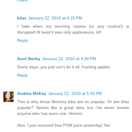
kilax
January 22, 2010 at 4:25 PM
I hate when my morning routine (or any routine!) is
disrupted! At least it was only applesauce, lol!
Reply
Aunt Becky
January 22, 2010 at 4:34 PM
Some days, you just can't do it all. Fucking apples.
Reply
Andrea McKay
January 22, 2010 at 5:02 PM
This is why those Mommy bibs are so popular. Or are they
popular? Seems like a great idea, but I've never known
anyone who has worn one. Hmmm.
Also, I just received free POM juice yesterday! Ha!