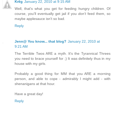
Krëg
January 22, 2010 at 9:15 AM
Well, that's what you get for feeding hungry children. Of
course, you'll eventually get jail if you
don't
feed them, so
maybe applesauce isn't so bad.
Reply
Jenn@ You know... that blog?
January 22, 2010 at
9:21 AM
The Terrible Twos ARE a myth. It's the Tyrannical Threes
you need to brace yourself for ;) It was definitely thus in my
house with my girls.
Probably a good thing for MM that you ARE a morning
person, and able to cope - admirably I might add - with
shenanigans at that hour.
Have a great day!
Reply