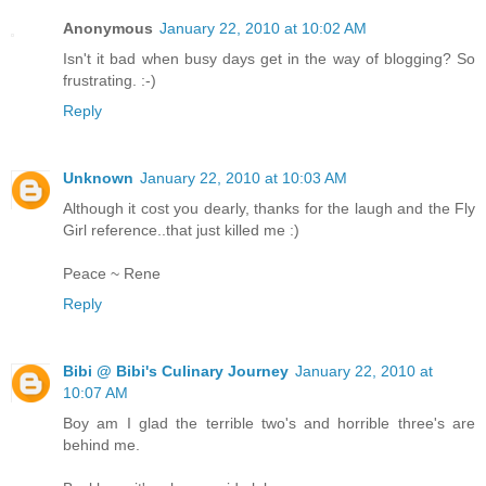
Anonymous
January 22, 2010 at 10:02 AM
Isn't it bad when busy days get in the way of blogging? So
frustrating. :-)
Reply
Unknown
January 22, 2010 at 10:03 AM
Although it cost you dearly, thanks for the laugh and the Fly
Girl reference..that just killed me :)
Peace ~ Rene
Reply
Bibi @ Bibi's Culinary Journey
January 22, 2010 at
10:07 AM
Boy am I glad the terrible two's and horrible three's are
behind me.