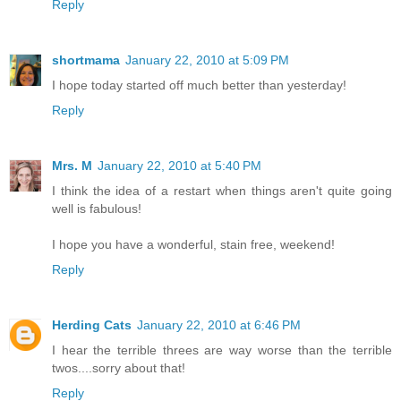
Reply
shortmama
January 22, 2010 at 5:09 PM
I hope today started off much better than yesterday!
Reply
Mrs. M
January 22, 2010 at 5:40 PM
I think the idea of a restart when things aren't quite going
well is fabulous!
I hope you have a wonderful, stain free, weekend!
Reply
Herding Cats
January 22, 2010 at 6:46 PM
I hear the terrible threes are way worse than the terrible
twos....sorry about that!
Reply