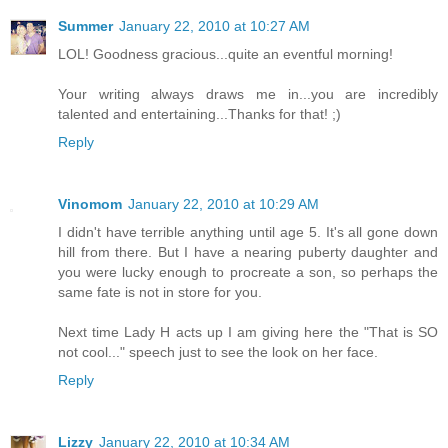
Summer
January 22, 2010 at 10:27 AM
LOL! Goodness gracious...quite an eventful morning!
Your writing always draws me in...you are incredibly
talented and entertaining...Thanks for that! ;)
Reply
Vinomom
January 22, 2010 at 10:29 AM
I didn't have terrible anything until age 5. It's all gone down
hill from there. But I have a nearing puberty daughter and
you were lucky enough to procreate a son, so perhaps the
same fate is not in store for you.
Next time Lady H acts up I am giving here the "That is SO
not cool..." speech just to see the look on her face.
Reply
Lizzy
January 22, 2010 at 10:34 AM