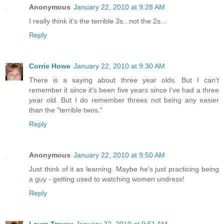
Anonymous
January 22, 2010 at 9:28 AM
I really think it's the terrible 3s...not the 2s...
Reply
Corrie Howe
January 22, 2010 at 9:30 AM
There is a saying about three year olds. But I can't
remember it since it's been five years since I've had a three
year old. But I do remember threes not being any easier
than the "terrible twos."
Reply
Anonymous
January 22, 2010 at 9:50 AM
Just think of it as learning. Maybe he's just practicing being
a guy - getting used to watching women undress!
Reply
Laura Trevey
January 22, 2010 at 9:51 AM