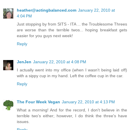
heather@actingbalanced.com
January 22, 2010 at
4:04 PM
Just stopping by from SITS - ITA ... the Troublesome Threes
are worse than the terrible twos... hoping breakfast gets
easier for you guys next week!
Reply
JenJen
January 22, 2010 at 4:08 PM
I actually went into my office (when I wasn't being laid off)
with a sippy cup in my hand. Left the coffee cup in the car.
Reply
The Four Week Vegan
January 22, 2010 at 4:13 PM
What a morning! And for the record, I don't believe in the
terrible two's either; however, I do think the three's have
issues.
Reply