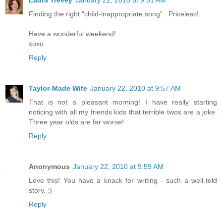
Finding the right "child-inappropriate song" : Priceless!
Have a wonderful weekend!
xoxo
Reply
Taylor-Made Wife
January 22, 2010 at 9:57 AM
That is not a pleasant morning! I have really starting
noticing with all my friends kids that terrible twos are a joke.
Three year olds are far worse!
Reply
Anonymous
January 22, 2010 at 9:59 AM
Love this! You have a knack for writing - such a well-told
story. :)
Reply