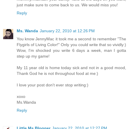
just make sure to come back to us. We would miss you!
Reply
Ms. Wanda
January 22, 2010 at 12:26 PM
You know JennyMac it took me a second to remember "The
Flygirls of Living Color!" Only you could write that so vividly:)
Wow, I'm shocked you write 6 days a week, man I gotta
step up my game!
My 11 year old is home today sick and not in a good mood,
Thank God he is not throughout food at me:)
I love your post don't ever stop writing:)
xoxo
Ms.Wanda
Reply
Little Ms Blogger
January 22, 2010 at 12:27 PM