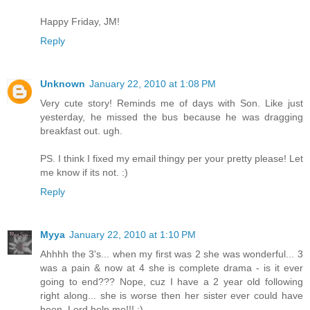
Happy Friday, JM!
Reply
Unknown
January 22, 2010 at 1:08 PM
Very cute story! Reminds me of days with Son. Like just
yesterday, he missed the bus because he was dragging
breakfast out. ugh.
PS. I think I fixed my email thingy per your pretty please! Let
me know if its not. :)
Reply
Myya
January 22, 2010 at 1:10 PM
Ahhhh the 3's... when my first was 2 she was wonderful... 3
was a pain & now at 4 she is complete drama - is it ever
going to end??? Nope, cuz I have a 2 year old following
right along... she is worse then her sister ever could have
been. Lord help me!!! :)