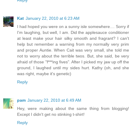
Reply
Kat
January 22, 2010 at 6:23 AM
I had hoped you were on a sunny isle somewhere.... Sorry if
I'm laughing, but well, I am. Did the applesauce conditioner
at least make your hair silky smooth and fragrant? I can't
help but remember a warning from my normally very prim
and proper Auntie. When Cait was very small, she told me
not to worry about the terrible twos. But, she said, be very
afraid of those "f***ing fives". After I picked my jaw up off the
ground, I laughed until my sides hurt. Kathy (oh, and she
was right, maybe it's genetic)
Reply
pam
January 22, 2010 at 6:49 AM
Hey, were making about the same thing from blogging!
Except I didn't get no stinking t-shirt!
Reply