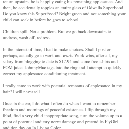
return upstairs, he is happily eating his remaining applesauce. And
then, he accidentally topples an entire glass of Odwalla SuperFood.
Do you know this SuperFood? Bright green and not something your
child can soak in before he goes to school.
Children spill. Not a problem. But we go back downstairs to
undress, wash off, redress.
In the interest of time, I had to make choices. Shall I post or
perhaps, actually go to work and
work
. Work wins, after all, my
salary from blogging to date is $17.94 and some free tshirts and
POM juice. JohnnyMac tags into the ring and I attempt to quickly
correct my applesauce conditioning treatment.
I really came to work with potential remnants of applesauce in my
hair? I will never tell.
Once in the car, I do what I often do when I want to remember
freedom and mornings of peaceful existence. I flip through my
iPod, find a very child-inappropriate song, turn the volume up to a
point of potential auditory nerve damage and pretend its FlyGirl
audition day on In Living Color.