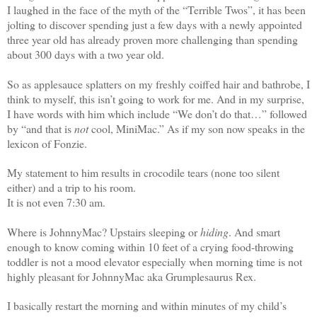
I laughed in the face of the myth of the “Terrible Twos”, it has been
jolting to discover spending just a few days with a newly appointed
three year old has already proven more challenging than spending
about 300 days with a two year old.
So as applesauce splatters on my freshly coiffed hair and bathrobe, I
think to myself, this isn’t going to work for me. And in my surprise,
I have words with him which include “We don’t do that…” followed
by “and that is
not
cool, MiniMac.” As if my son now speaks in the
lexicon of Fonzie.
My statement to him results in crocodile tears (none too silent
either) and a trip to his room.
It is not even 7:30 am.
Where is JohnnyMac? Upstairs sleeping or
hiding
. And smart
enough to know coming within 10 feet of a crying food-throwing
toddler is not a mood elevator especially when morning time is not
highly pleasant for JohnnyMac aka Grumplesaurus Rex.
I basically restart the morning and within minutes of my child’s