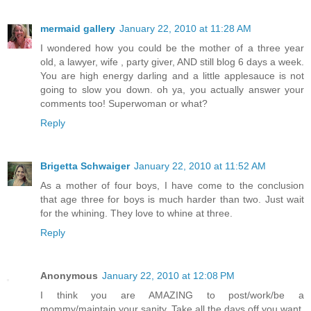
mermaid gallery
January 22, 2010 at 11:28 AM
I wondered how you could be the mother of a three year
old, a lawyer, wife , party giver, AND still blog 6 days a week.
You are high energy darling and a little applesauce is not
going to slow you down. oh ya, you actually answer your
comments too! Superwoman or what?
Reply
Brigetta Schwaiger
January 22, 2010 at 11:52 AM
As a mother of four boys, I have come to the conclusion
that age three for boys is much harder than two. Just wait
for the whining. They love to whine at three.
Reply
Anonymous
January 22, 2010 at 12:08 PM
I think you are AMAZING to post/work/be a
mommy/maintain your sanity. Take all the days off you want,