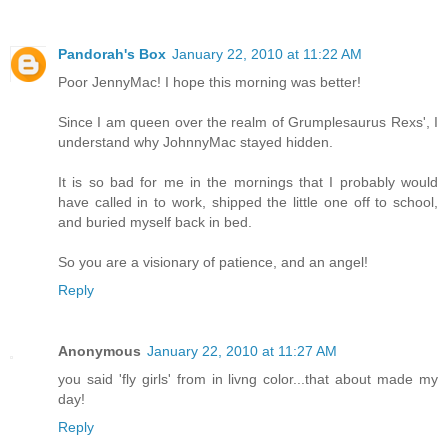
Pandorah's Box
January 22, 2010 at 11:22 AM
Poor JennyMac! I hope this morning was better!
Since I am queen over the realm of Grumplesaurus Rexs', I
understand why JohnnyMac stayed hidden.
It is so bad for me in the mornings that I probably would
have called in to work, shipped the little one off to school,
and buried myself back in bed.
So you are a visionary of patience, and an angel!
Reply
Anonymous
January 22, 2010 at 11:27 AM
you said 'fly girls' from in livng color...that about made my
day!
Reply