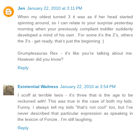
Jen
January 22, 2010 at 3:11 PM
When my oldest turned 3 it was as if her head started
spinning around, so I can relate to your surprise yesterday
morning when your previously compliant toddler suddenly
developed a mind of his own . For some it's the 2's, others
the 3's - get ready, that's just the beginning :)
Grumplesauras Rex - it's like you're talking about me.
However did you know?
Reply
Existential Waitress
January 22, 2010 at 3:54 PM
I scoff at terrible twos - it's three that is the age to be
reckoned with! This was true in the case of both my kids.
Funny, I always tell my kids "that's not cool" too, but I've
never described that particular expression as speaking in
the lexicon of Fonzie...I'm still laughing.
Reply