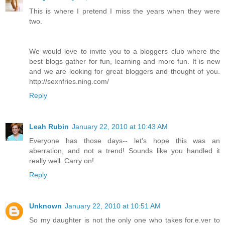
This is where I pretend I miss the years when they were
two.
We would love to invite you to a bloggers club where the
best blogs gather for fun, learning and more fun. It is new
and we are looking for great bloggers and thought of you.
http://sexnfries.ning.com/
Reply
Leah Rubin
January 22, 2010 at 10:43 AM
Everyone has those days-- let's hope this was an
aberration, and not a trend! Sounds like you handled it
really well. Carry on!
Reply
Unknown
January 22, 2010 at 10:51 AM
So my daughter is not the only one who takes for.e.ver to