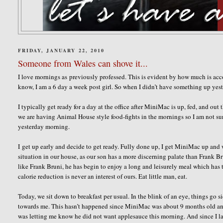
FRIDAY, JANUARY 22, 2010
Someone from Wales can shove it...
I love mornings as previously professed. This is evident by how much is a
know, I am a 6 day a week post girl. So when I didn’t have something up yeste
I typically get ready for a day at the office after MiniMac is up, fed, and out 
we are having Animal House style food-fights in the mornings so I am not su
yesterday morning.
I get up early and decide to get ready. Fully done up, I get MiniMac up and 
situation in our house, as our son has a more discerning palate than Frank B
like Frank Bruni, he has begin to enjoy a long and leisurely meal which has 
calorie reduction is never an interest of ours. Eat little man, eat.
Today, we sit down to breakfast per usual. In the blink of an eye, things go s
towards me. This hasn’t happened since MiniMac was about 9 months old and w
was letting me know he did not want applesauce this morning. And since I lau