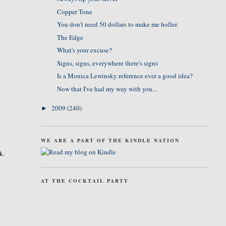
Copper Tone
You don't need 50 dollars to make me holler.
The Edge
What's your excuse?
Signs, signs, everywhere there's signs
Is a Monica Lewinsky reference ever a good idea?
Now that I've had my way with you...
2009
(240)
►
WE ARE A PART OF THE KINDLE NATION
k.
AT THE COCKTAIL PARTY