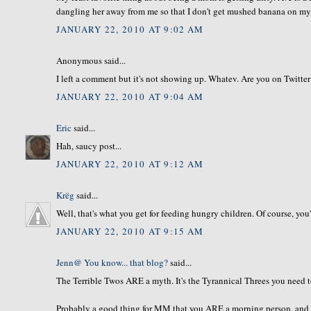
dangling her away from me so that I don't get mushed banana on my 
JANUARY 22, 2010 AT 9:02 AM
Anonymous said...
I left a comment but it's not showing up. Whatev. Are you on Twitte
JANUARY 22, 2010 AT 9:04 AM
Eric
said...
Hah, saucy post...
JANUARY 22, 2010 AT 9:12 AM
Krëg
said...
Well, that's what you get for feeding hungry children. Of course, you'
JANUARY 22, 2010 AT 9:15 AM
Jenn@ You know... that blog?
said...
The Terrible Twos ARE a myth. It's the Tyrannical Threes you need to 
Probably a good thing for MM that you ARE a morning person, and ab