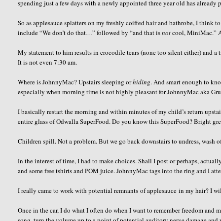
spending just a few days with a newly appointed three year old has already
So as applesauce splatters on my freshly coiffed hair and bathrobe, I think t
include “We don’t do that…” followed by “and that is
not
cool, MiniMac.” As
My statement to him results in crocodile tears (none too silent either) and a t
It is not even 7:30 am.
Where is JohnnyMac? Upstairs sleeping or
hiding
. And smart enough to kno
especially when morning time is not highly pleasant for JohnnyMac aka Gr
I basically restart the morning and within minutes of my child’s return upsta
entire glass of Odwalla SuperFood. Do you know this SuperFood? Bright gree
Children spill. Not a problem. But we go back downstairs to undress, wash off
In the interest of time, I had to make choices. Shall I post or perhaps, actua
and some free tshirts and POM juice. JohnnyMac tags into the ring and I att
I really came to work with potential remnants of applesauce in my hair? I wil
Once in the car, I do what I often do when I want to remember freedom and mo
song, turn the volume up to a point of potential auditory nerve damage and p