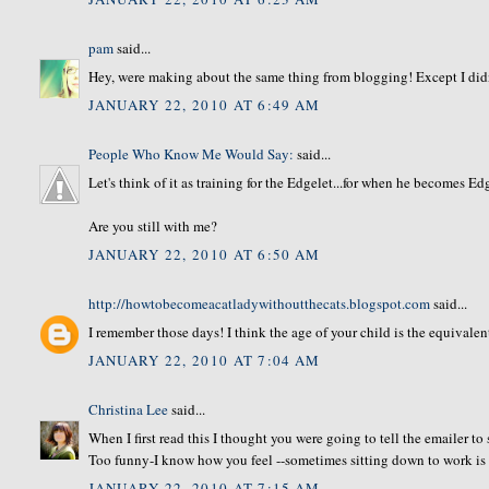
pam
said...
Hey, were making about the same thing from blogging! Except I didn'
JANUARY 22, 2010 AT 6:49 AM
People Who Know Me Would Say:
said...
Let's think of it as training for the Edgelet...for when he becomes E
Are you still with me?
JANUARY 22, 2010 AT 6:50 AM
http://howtobecomeacatladywithoutthecats.blogspot.com
said...
I remember those days! I think the age of your child is the equivale
JANUARY 22, 2010 AT 7:04 AM
Christina Lee
said...
When I first read this I thought you were going to tell the emailer to
Too funny-I know how you feel --sometimes sitting down to work is
JANUARY 22, 2010 AT 7:15 AM