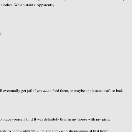
clothes. Which stains. Apparently.
r?
ll eventually get jail if you
don't
feed them, so maybe applesauce isn't so bad.
brace yourself for ;) It was definitely thus in my house with my girls.
le to cope - admirably I might add - with shenanigans at that hour.