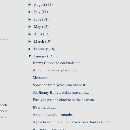
August
(11)
►
July
(11)
►
June
(14)
►
May
(12)
►
April
(12)
►
March
(19)
►
February
(18)
►
January
(17)
▼
Jimmy Choo and cocktails too...
All felt up and no place to go...
Monstered
Someone from Wales can shove it...
So, Jimmy Buffett walks into a bar...
First you put the chickie in the da oven
mooth
It's a big day....
about
A trail of condom crumbs
, and
A practical application of Newton's third law of m...
Always tip your server