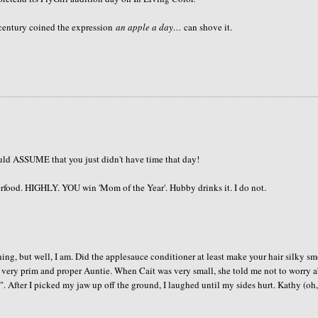
h century coined the expression
an apple a day…
can shove it.
uld ASSUME that you just didn't have time that day!
rfood. HIGHLY. YOU win 'Mom of the Year'. Hubby drinks it. I do not.
hing, but well, I am. Did the applesauce conditioner at least make your hair silky s
 very prim and proper Auntie. When Cait was very small, she told me not to worry 
es". After I picked my jaw up off the ground, I laughed until my sides hurt. Kathy (oh