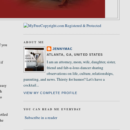
ABOUT ME
f you
JENNYMAC
ATLANTA, GA, UNITED STATES
I am an attorney, mom, wife, daughter, sister,
 if
friend and fab-u-lous dancer sharing
observations on life, culture, relationships,
parenting, and news. Thirsty for humor? Let's have a
cocktail...
 easy
ch
VIEW MY COMPLETE PROFILE
so
YOU CAN READ ME EVERYDAY
urtled
Subscribe in a reader
 he
r