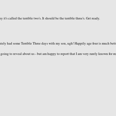
's called the terrible two's. It should be the terrible three's. Get ready.
intely had some Terrible Three days with my son, ugh! Happily age four is much bette
going to reveal about us - but am happy to report that I am very rarely known for 