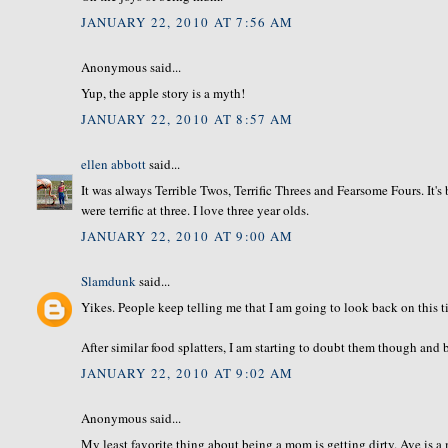
JANUARY 22, 2010 AT 7:56 AM
Anonymous said...
Yup, the apple story is a myth!
JANUARY 22, 2010 AT 8:57 AM
ellen abbott
said...
It was always Terrible Twos, Terrific Threes and Fearsome Fours. It
were terrific at three. I love three year olds.
JANUARY 22, 2010 AT 9:00 AM
Slamdunk
said...
Yikes. People keep telling me that I am going to look back on this t
After similar food splatters, I am starting to doubt them though and b
JANUARY 22, 2010 AT 9:02 AM
Anonymous said...
My least favorite thing about being a mom is getting dirty. Ave is a