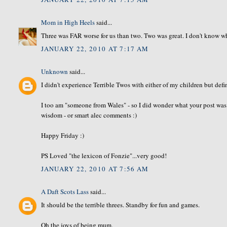
Mom in High Heels
said...
Three was FAR worse for us than two. Two was great. I don't know why it
JANUARY 22, 2010 AT 7:17 AM
Unknown
said...
I didn't experience Terrible Twos with either of my children but def
I too am "someone from Wales" - so I did wonder what your post was 
wisdom - or smart alec comments :)
Happy Friday :)
PS Loved "the lexicon of Fonzie"...very good!
JANUARY 22, 2010 AT 7:56 AM
A Daft Scots Lass
said...
It should be the terrible threes. Standby for fun and games.
Oh the joys of being mum.