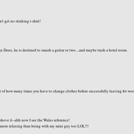
t get no stinking t-shirt!
dge Deux, he is destined to smash a guitar or two....and maybe trash a hotel room.
nt of how many times you have to change clothes before successfully leaving for wor
 shove it--ahh now I see the Wales reference!
 more relaxing than being with my mini guy too LOL!!!