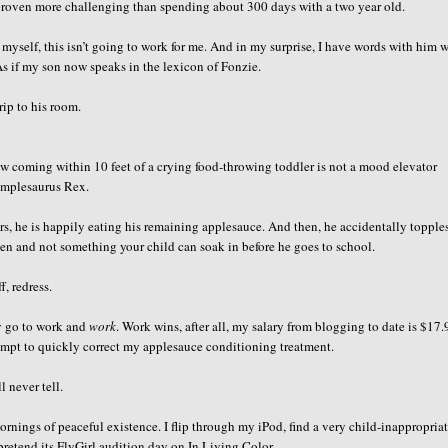
 proven more challenging than spending about 300 days with a two year old.
o myself, this isn’t going to work for me. And in my surprise, I have words with him 
 if my son now speaks in the lexicon of Fonzie.
rip to his room.
w coming within 10 feet of a crying food-throwing toddler is not a mood elevator
umplesaurus Rex.
irs, he is happily eating his remaining applesauce. And then, he accidentally topple
n and not something your child can soak in before he goes to school.
, redress.
lly go to work and
work
. Work wins, after all, my salary from blogging to date is $17.
empt to quickly correct my applesauce conditioning treatment.
l never tell.
rnings of peaceful existence. I flip through my iPod, find a very child-inappropria
retend its FlyGirl audition day on In Living Color.