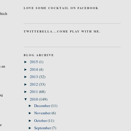
LOVE SOME COCKTAIL ON FACEBOOK
which
TWITTERELLA...COME PLAY WITH ME.
BLOG ARCHIVE
2015
(1)
►
s an
2014
(4)
►
2013
(32)
►
2012
(33)
►
2011
(68)
►
94
2010
(149)
▼
December
(11)
►
November
(6)
►
October
(11)
►
te
September
(7)
►