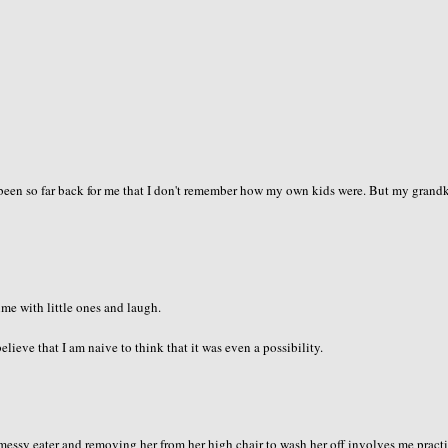
's been so far back for me that I don't remember how my own kids were. But my grand
ime with little ones and laugh.
elieve that I am naive to think that it was even a possibility.
 messy eater and removing her from her high chair to wash her off involves me pract