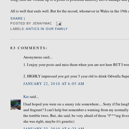
All is well that ends well. But for the record, whomever in Wales in the 19t
SHARE
|
POSTED BY
JENNYMAC
LABELS:
ANTICS IN OUR FAMILY
83 COMMENTS:
Anonymous said...
1. I enjoy your posts and miss them when you are not here BUT I wo
2. HIGHLY impressed you get your 3 year old to drink Odwalla Supe
JANUARY 22, 2010 AT 6:05 AM
Kat
said...
I had hoped you were on a sunny isle somewhere.... Sorry if I'm laug
and fragrant? I can't help but remember a warning from my normally
the terrible twos. But, she said, be very afraid of those "f***ing fiv
she was right, maybe it's genetic)
JANUARY 22, 2010 AT 6:23 AM