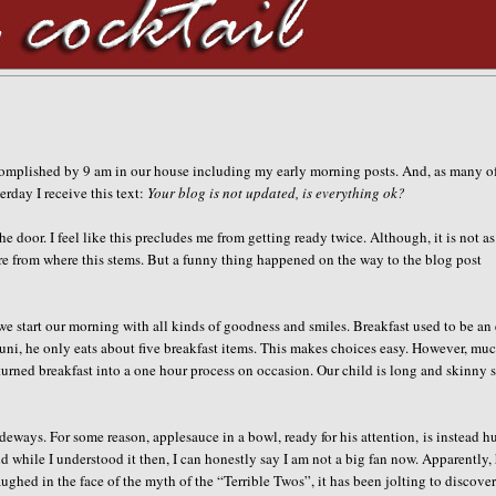
ccomplished by 9 am in our house including my early morning posts. And, as many o
rday I receive this text:
Your blog is not updated, is everything ok?
the door. I feel like this precludes me from getting ready twice. Although, it is not as
re from where this stems. But a funny thing happened on the way to the blog post
we start our morning with all kinds of goodness and smiles. Breakfast used to be an
runi, he only eats about five breakfast items. This makes choices easy. However, mu
turned breakfast into a one hour process on occasion. Our child is long and skinny 
ideways. For some reason, applesauce in a bowl, ready for his attention, is instead h
hile I understood it then, I can honestly say I am not a big fan now. Apparently,
ghed in the face of the myth of the “Terrible Twos”, it has been jolting to discove