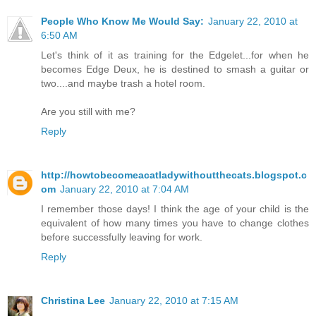
People Who Know Me Would Say:
January 22, 2010 at
6:50 AM
Let's think of it as training for the Edgelet...for when he
becomes Edge Deux, he is destined to smash a guitar or
two....and maybe trash a hotel room.
Are you still with me?
Reply
http://howtobecomeacatladywithoutthecats.blogspot.c
om
January 22, 2010 at 7:04 AM
I remember those days! I think the age of your child is the
equivalent of how many times you have to change clothes
before successfully leaving for work.
Reply
Christina Lee
January 22, 2010 at 7:15 AM