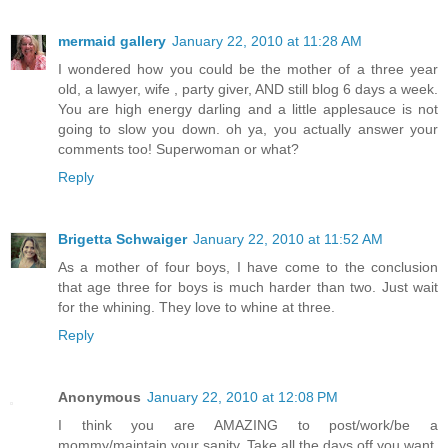
mermaid gallery
January 22, 2010 at 11:28 AM
I wondered how you could be the mother of a three year
old, a lawyer, wife , party giver, AND still blog 6 days a week.
You are high energy darling and a little applesauce is not
going to slow you down. oh ya, you actually answer your
comments too! Superwoman or what?
Reply
Brigetta Schwaiger
January 22, 2010 at 11:52 AM
As a mother of four boys, I have come to the conclusion
that age three for boys is much harder than two. Just wait
for the whining. They love to whine at three.
Reply
Anonymous
January 22, 2010 at 12:08 PM
I think you are AMAZING to post/work/be a
mommy/maintain your sanity. Take all the days off you want,