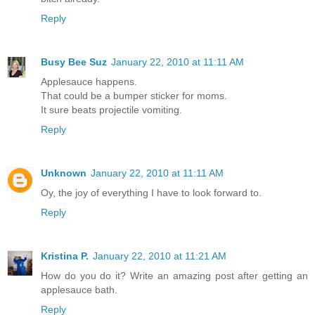
Reply
Busy Bee Suz
January 22, 2010 at 11:11 AM
Applesauce happens.
That could be a bumper sticker for moms.
It sure beats projectile vomiting.
Reply
Unknown
January 22, 2010 at 11:11 AM
Oy, the joy of everything I have to look forward to.
Reply
Kristina P.
January 22, 2010 at 11:21 AM
How do you do it? Write an amazing post after getting an
applesauce bath.
Reply