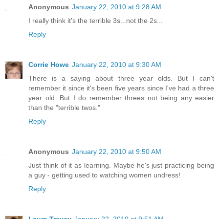
Anonymous
January 22, 2010 at 9:28 AM
I really think it's the terrible 3s...not the 2s...
Reply
Corrie Howe
January 22, 2010 at 9:30 AM
There is a saying about three year olds. But I can't
remember it since it's been five years since I've had a three
year old. But I do remember threes not being any easier
than the "terrible twos."
Reply
Anonymous
January 22, 2010 at 9:50 AM
Just think of it as learning. Maybe he's just practicing being
a guy - getting used to watching women undress!
Reply
Laura Trevey
January 22, 2010 at 9:51 AM