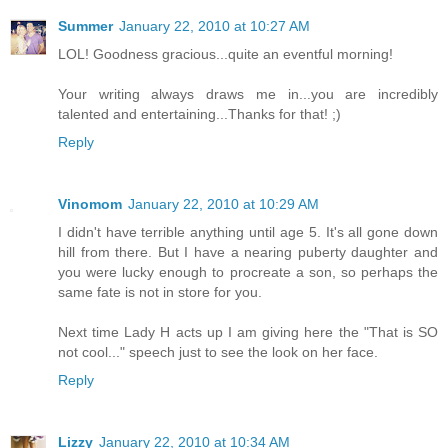
Summer
January 22, 2010 at 10:27 AM
LOL! Goodness gracious...quite an eventful morning!
Your writing always draws me in...you are incredibly
talented and entertaining...Thanks for that! ;)
Reply
Vinomom
January 22, 2010 at 10:29 AM
I didn't have terrible anything until age 5. It's all gone down
hill from there. But I have a nearing puberty daughter and
you were lucky enough to procreate a son, so perhaps the
same fate is not in store for you.
Next time Lady H acts up I am giving here the "That is SO
not cool..." speech just to see the look on her face.
Reply
Lizzy
January 22, 2010 at 10:34 AM