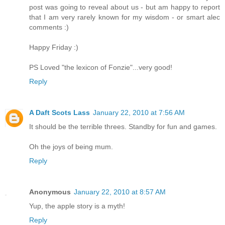
post was going to reveal about us - but am happy to report
that I am very rarely known for my wisdom - or smart alec
comments :)
Happy Friday :)
PS Loved "the lexicon of Fonzie"...very good!
Reply
A Daft Scots Lass
January 22, 2010 at 7:56 AM
It should be the terrible threes. Standby for fun and games.
Oh the joys of being mum.
Reply
Anonymous
January 22, 2010 at 8:57 AM
Yup, the apple story is a myth!
Reply