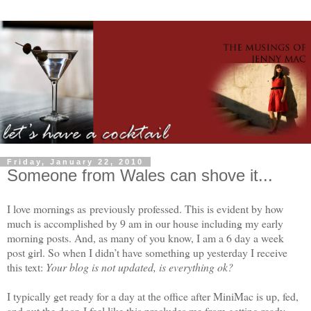
Friday, January 22, 2010
Someone from Wales can shove it...
I love mornings as previously professed. This is evident by how
much is accomplished by 9 am in our house including my early
morning posts. And, as many of you know, I am a 6 day a week
post girl. So when I didn’t have something up yesterday I receive
this text:
Your blog is not updated, is everything ok?
I typically get ready for a day at the office after MiniMac is up, fed,
and out the door. I feel like this precludes me from getting ready