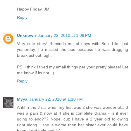
Happy Friday, JM!
Reply
Unknown
January 22, 2010 at 1:08 PM
Very cute story! Reminds me of days with Son. Like just
yesterday, he missed the bus because he was dragging
breakfast out. ugh.
PS. I think I fixed my email thingy per your pretty please! Let
me know if its not. :)
Reply
Myya
January 22, 2010 at 1:10 PM
Ahhhh the 3's... when my first was 2 she was wonderful... 3
was a pain & now at 4 she is complete drama - is it ever
going to end??? Nope, cuz I have a 2 year old following
right along... she is worse then her sister ever could have
been. Lord help me!!! :)