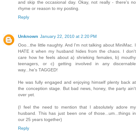
and skip the occasional day. Okay, not really - there's no
rhyme or reason to my posting.
Reply
Unknown
January 22, 2010 at 2:20 PM
Ooo...the little naughty. And I'm not talking about MiniMac. I
HATE it when my husband hides from the chaos. I don't
care how he feels about a) shrieking females, b) mouthy
teenagers, or c) getting involved in any discernable
way...he's TAGGED!
He was fully engaged and enjoying himself plenty back at
the conception stage. But bad news, honey, the party ain't
over yet.
(I feel the need to mention that I absolutely adore my
husband. This has just been one of those...um...things in
our 25 years together)
Reply