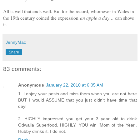
All is well that ends well. But for the record, whomever in Wales in
the 19th century coined the expression
an apple a day…
can shove
it.
JennyMac
Share
83 comments:
Anonymous
January 22, 2010 at 6:05 AM
1. I enjoy your posts and miss them when you are not here
BUT I would ASSUME that you just didn't have time that
day!
2. HIGHLY impressed you get your 3 year old to drink
Odwalla Superfood. HIGHLY. YOU win 'Mom of the Year'.
Hubby drinks it. I do not.