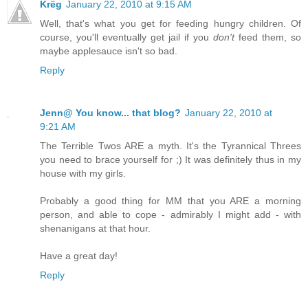
Krëg
January 22, 2010 at 9:15 AM
Well, that's what you get for feeding hungry children. Of
course, you'll eventually get jail if you
don't
feed them, so
maybe applesauce isn't so bad.
Reply
Jenn@ You know... that blog?
January 22, 2010 at
9:21 AM
The Terrible Twos ARE a myth. It's the Tyrannical Threes
you need to brace yourself for ;) It was definitely thus in my
house with my girls.
Probably a good thing for MM that you ARE a morning
person, and able to cope - admirably I might add - with
shenanigans at that hour.
Have a great day!
Reply