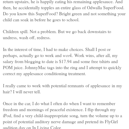
return upstairs, he is happily eating his remaining applesauce. And
then, he accidentally topples an entire glass of Odwalla SuperFood.
Do you know this SuperFood? Bright green and not something your
child can soak in before he goes to school.
Children spill. Not a problem. But we go back downstairs to
undress, wash off, redress.
In the interest of time, I had to make choices. Shall I post or
perhaps, actually go to work and
work
. Work wins, after all, my
salary from blogging to date is $17.94 and some free tshirts and
POM juice. JohnnyMac tags into the ring and I attempt to quickly
correct my applesauce conditioning treatment.
I really came to work with potential remnants of applesauce in my
hair? I will never tell.
Once in the car, I do what I often do when I want to remember
freedom and mornings of peaceful existence. I flip through my
iPod, find a very child-inappropriate song, turn the volume up to a
point of potential auditory nerve damage and pretend its FlyGirl
audition day on In Living Color.