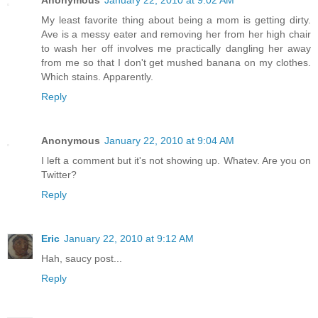
My least favorite thing about being a mom is getting dirty.
Ave is a messy eater and removing her from her high chair
to wash her off involves me practically dangling her away
from me so that I don't get mushed banana on my clothes.
Which stains. Apparently.
Reply
Anonymous
January 22, 2010 at 9:04 AM
I left a comment but it's not showing up. Whatev. Are you on
Twitter?
Reply
Eric
January 22, 2010 at 9:12 AM
Hah, saucy post...
Reply