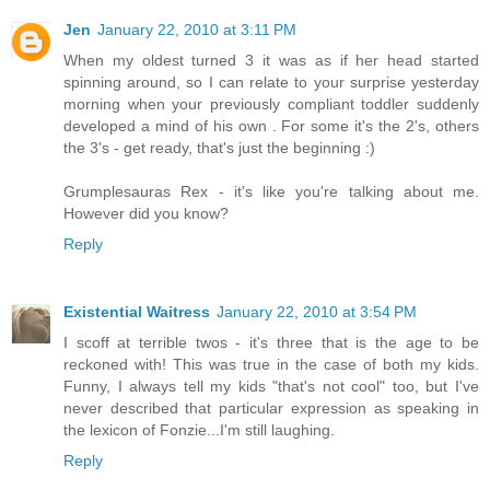
Jen
January 22, 2010 at 3:11 PM
When my oldest turned 3 it was as if her head started
spinning around, so I can relate to your surprise yesterday
morning when your previously compliant toddler suddenly
developed a mind of his own . For some it's the 2's, others
the 3's - get ready, that's just the beginning :)
Grumplesauras Rex - it's like you're talking about me.
However did you know?
Reply
Existential Waitress
January 22, 2010 at 3:54 PM
I scoff at terrible twos - it's three that is the age to be
reckoned with! This was true in the case of both my kids.
Funny, I always tell my kids "that's not cool" too, but I've
never described that particular expression as speaking in
the lexicon of Fonzie...I'm still laughing.
Reply