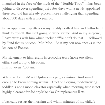
I laughed in the face of the myth of the “Terrible Twos”, it has been
jolting to discover spending just a few days with a newly appointed
three year old has already proven more challenging than spending
about 300 days with a two year old.
So as applesauce splatters on my freshly coiffed hair and bathrobe, I
think to myself, this isn’t going to work for me. And in my surprise,
I have words with him which include “We don’t do that…” followed
by “and that is
not
cool, MiniMac.” As if my son now speaks in the
lexicon of Fonzie.
My statement to him results in crocodile tears (none too silent
either) and a trip to his room.
It is not even 7:30 am.
Where is JohnnyMac? Upstairs sleeping or
hiding
. And smart
enough to know coming within 10 feet of a crying food-throwing
toddler is not a mood elevator especially when morning time is not
highly pleasant for JohnnyMac aka Grumplesaurus Rex.
I basically restart the morning and within minutes of my child’s