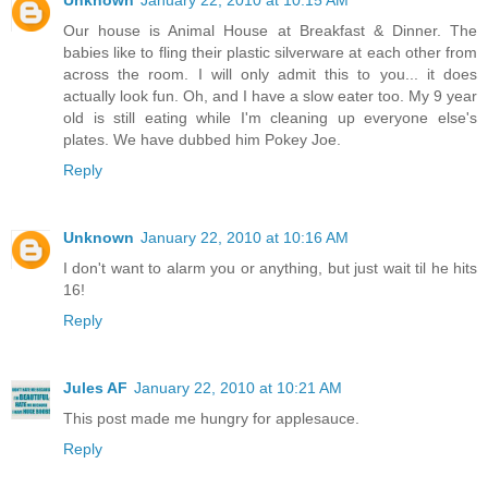
Our house is Animal House at Breakfast & Dinner. The
babies like to fling their plastic silverware at each other from
across the room. I will only admit this to you... it does
actually look fun. Oh, and I have a slow eater too. My 9 year
old is still eating while I'm cleaning up everyone else's
plates. We have dubbed him Pokey Joe.
Reply
Unknown
January 22, 2010 at 10:16 AM
I don't want to alarm you or anything, but just wait til he hits
16!
Reply
Jules AF
January 22, 2010 at 10:21 AM
This post made me hungry for applesauce.
Reply