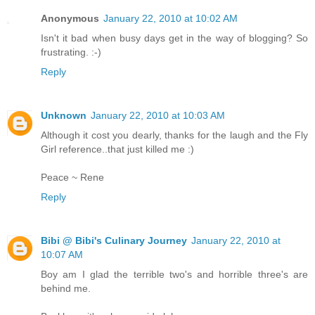
Anonymous
January 22, 2010 at 10:02 AM
Isn't it bad when busy days get in the way of blogging? So
frustrating. :-)
Reply
Unknown
January 22, 2010 at 10:03 AM
Although it cost you dearly, thanks for the laugh and the Fly
Girl reference..that just killed me :)
Peace ~ Rene
Reply
Bibi @ Bibi's Culinary Journey
January 22, 2010 at
10:07 AM
Boy am I glad the terrible two's and horrible three's are
behind me.