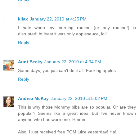
kilax
January 22, 2010 at 4:25 PM
I hate when my morning routine (or any routine!) is
disrupted! At least it was only applesauce, lol!
Reply
Aunt Becky
January 22, 2010 at 4:34 PM
Some days, you just can't do it all. Fucking apples.
Reply
Andrea McKay
January 22, 2010 at 5:02 PM
This is why those Mommy bibs are so popular. Or are they
popular? Seems like a great idea, but I've never known
anyone who has worn one. Hmmm.
Also, I just received free POM juice yesterday! Ha!