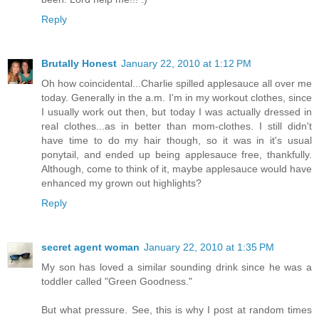
Reply
Brutally Honest
January 22, 2010 at 1:12 PM
Oh how coincidental...Charlie spilled applesauce all over me
today. Generally in the a.m. I'm in my workout clothes, since
I usually work out then, but today I was actually dressed in
real clothes...as in better than mom-clothes. I still didn't
have time to do my hair though, so it was in it's usual
ponytail, and ended up being applesauce free, thankfully.
Although, come to think of it, maybe applesauce would have
enhanced my grown out highlights?
Reply
secret agent woman
January 22, 2010 at 1:35 PM
My son has loved a similar sounding drink since he was a
toddler called "Green Goodness."
But what pressure. See, this is why I post at random times