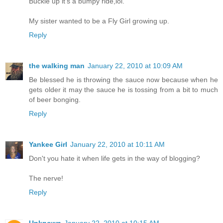
Buckle up it's a bumpy ride,lol.
My sister wanted to be a Fly Girl growing up.
Reply
the walking man
January 22, 2010 at 10:09 AM
Be blessed he is throwing the sauce now because when he
gets older it may the sauce he is tossing from a bit to much
of beer bonging.
Reply
Yankee Girl
January 22, 2010 at 10:11 AM
Don't you hate it when life gets in the way of blogging?
The nerve!
Reply
Unknown
January 22, 2010 at 10:15 AM