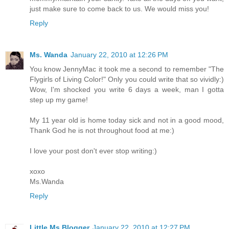
just make sure to come back to us. We would miss you!
Reply
Ms. Wanda
January 22, 2010 at 12:26 PM
You know JennyMac it took me a second to remember "The
Flygirls of Living Color!" Only you could write that so vividly:)
Wow, I'm shocked you write 6 days a week, man I gotta
step up my game!
My 11 year old is home today sick and not in a good mood,
Thank God he is not throughout food at me:)
I love your post don't ever stop writing:)
xoxo
Ms.Wanda
Reply
Little Ms Blogger
January 22, 2010 at 12:27 PM