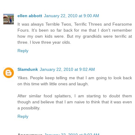
ellen abbott
January 22, 2010 at 9:00 AM
It was always Terrible Twos, Terrific Threes and Fearsome
Fours. It's been so far back for me that I don't remember
how my own kids were. But my grandkids were terrific at
three. I love three year olds.
Reply
Slamdunk
January 22, 2010 at 9:02 AM
Yikes. People keep telling me that I am going to look back
on this time with little ones and laugh.
After similar food splatters, I am starting to doubt them
though and believe that I am naive to think that it was even
a possibility.
Reply
Anonymous
January 22, 2010 at 9:02 AM