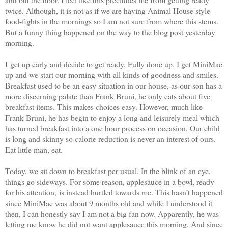
twice. Although, it is not as if we are having Animal House style
food-fights in the mornings so I am not sure from where this stems.
But a funny thing happened on the way to the blog post yesterday
morning.
I get up early and decide to get ready. Fully done up, I get MiniMac
up and we start our morning with all kinds of goodness and smiles.
Breakfast used to be an easy situation in our house, as our son has a
more discerning palate than Frank Bruni, he only eats about five
breakfast items. This makes choices easy. However, much like
Frank Bruni, he has begin to enjoy a long and leisurely meal which
has turned breakfast into a one hour process on occasion. Our child
is long and skinny so calorie reduction is never an interest of ours.
Eat little man, eat.
Today, we sit down to breakfast per usual. In the blink of an eye,
things go sideways. For some reason, applesauce in a bowl, ready
for his attention, is instead hurtled towards me. This hasn’t happened
since MiniMac was about 9 months old and while I understood it
then, I can honestly say I am not a big fan now. Apparently, he was
letting me know he did not want applesauce this morning. And since