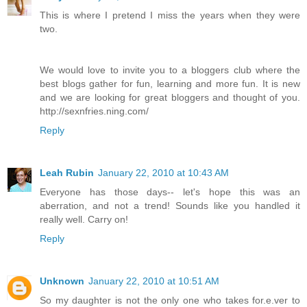
This is where I pretend I miss the years when they were
two.
We would love to invite you to a bloggers club where the
best blogs gather for fun, learning and more fun. It is new
and we are looking for great bloggers and thought of you.
http://sexnfries.ning.com/
Reply
Leah Rubin
January 22, 2010 at 10:43 AM
Everyone has those days-- let's hope this was an
aberration, and not a trend! Sounds like you handled it
really well. Carry on!
Reply
Unknown
January 22, 2010 at 10:51 AM
So my daughter is not the only one who takes for.e.ver to