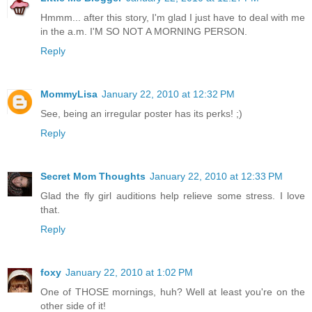
Hmmm... after this story, I'm glad I just have to deal with me
in the a.m. I'M SO NOT A MORNING PERSON.
Reply
MommyLisa
January 22, 2010 at 12:32 PM
See, being an irregular poster has its perks! ;)
Reply
Secret Mom Thoughts
January 22, 2010 at 12:33 PM
Glad the fly girl auditions help relieve some stress. I love
that.
Reply
foxy
January 22, 2010 at 1:02 PM
One of THOSE mornings, huh? Well at least you're on the
other side of it!