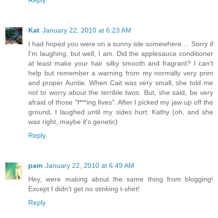
Reply
Kat
January 22, 2010 at 6:23 AM
I had hoped you were on a sunny isle somewhere.... Sorry if
I'm laughing, but well, I am. Did the applesauce conditioner
at least make your hair silky smooth and fragrant? I can't
help but remember a warning from my normally very prim
and proper Auntie. When Cait was very small, she told me
not to worry about the terrible twos. But, she said, be very
afraid of those "f***ing fives". After I picked my jaw up off the
ground, I laughed until my sides hurt. Kathy (oh, and she
was right, maybe it's genetic)
Reply
pam
January 22, 2010 at 6:49 AM
Hey, were making about the same thing from blogging!
Except I didn't get no stinking t-shirt!
Reply