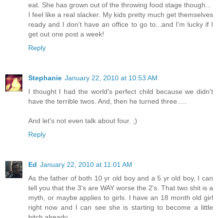
eat. She has grown out of the throwing food stage though...
I feel like a real slacker. My kids pretty much get themselves
ready and I don't have an office to go to...and I'm lucky if I
get out one post a week!
Reply
Stephanie
January 22, 2010 at 10:53 AM
I thought I had the world's perfect child because we didn't
have the terrible twos. And, then he turned three.....
And let's not even talk about four. ;)
Reply
Ed
January 22, 2010 at 11:01 AM
As the father of both 10 yr old boy and a 5 yr old boy, I can
tell you that the 3's are WAY worse the 2's. That two shit is a
myth, or maybe applies to girls. I have an 18 month old girl
right now and I can see she is starting to become a little
bitch already.