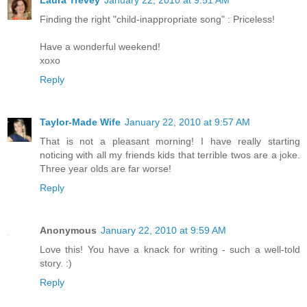
Finding the right "child-inappropriate song" : Priceless!
Have a wonderful weekend!
xoxo
Reply
Taylor-Made Wife
January 22, 2010 at 9:57 AM
That is not a pleasant morning! I have really starting
noticing with all my friends kids that terrible twos are a joke.
Three year olds are far worse!
Reply
Anonymous
January 22, 2010 at 9:59 AM
Love this! You have a knack for writing - such a well-told
story. :)
Reply