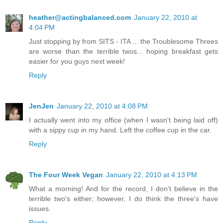
heather@actingbalanced.com
January 22, 2010 at
4:04 PM
Just stopping by from SITS - ITA ... the Troublesome Threes
are worse than the terrible twos... hoping breakfast gets
easier for you guys next week!
Reply
JenJen
January 22, 2010 at 4:08 PM
I actually went into my office (when I wasn't being laid off)
with a sippy cup in my hand. Left the coffee cup in the car.
Reply
The Four Week Vegan
January 22, 2010 at 4:13 PM
What a morning! And for the record, I don't believe in the
terrible two's either; however, I do think the three's have
issues.
Reply