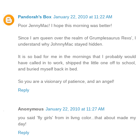
Pandorah's Box
January 22, 2010 at 11:22 AM
Poor JennyMac! I hope this morning was better!
Since I am queen over the realm of Grumplesaurus Rexs', I
understand why JohnnyMac stayed hidden.
It is so bad for me in the mornings that I probably would
have called in to work, shipped the little one off to school,
and buried myself back in bed.
So you are a visionary of patience, and an angel!
Reply
Anonymous
January 22, 2010 at 11:27 AM
you said 'fly girls' from in livng color...that about made my
day!
Reply