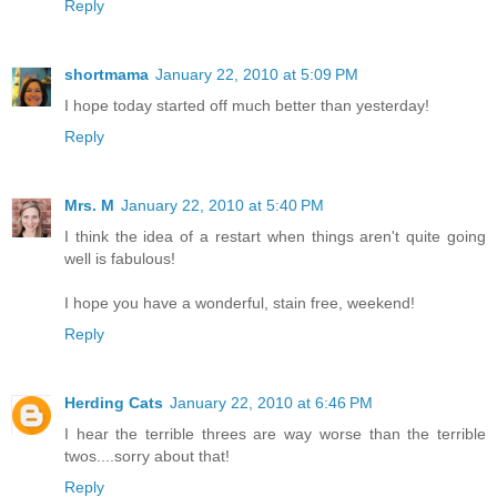
Reply
shortmama
January 22, 2010 at 5:09 PM
I hope today started off much better than yesterday!
Reply
Mrs. M
January 22, 2010 at 5:40 PM
I think the idea of a restart when things aren't quite going
well is fabulous!
I hope you have a wonderful, stain free, weekend!
Reply
Herding Cats
January 22, 2010 at 6:46 PM
I hear the terrible threes are way worse than the terrible
twos....sorry about that!
Reply