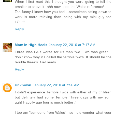
When I first read this I thought you were going to tell the
emailer to shove it--ahh now I see the Wales reference!
Too funny-I know how you feel --sometimes sitting down to
work is more relaxing than being with my mini guy too
LOL!!!
Reply
Mom in High Heels
January 22, 2010 at 7:17 AM
Three was FAR worse for us than two. Two was great. I
don't know why it's called the terrible two's. It should be the
terrible three's. Get ready.
Reply
Unknown
January 22, 2010 at 7:56 AM
I didn't experience Terrible Twos with either of my children
but defintely had some Terrible Three days with my son,
ugh! Happily age four is much better :)
I too am "someone from Wales" - so I did wonder what your