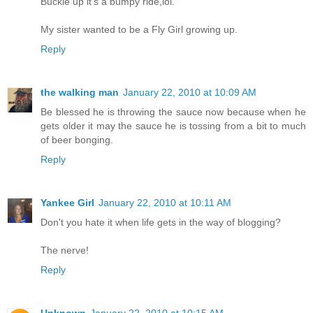
Buckle up it's a bumpy ride,lol.
My sister wanted to be a Fly Girl growing up.
Reply
the walking man
January 22, 2010 at 10:09 AM
Be blessed he is throwing the sauce now because when he
gets older it may the sauce he is tossing from a bit to much
of beer bonging.
Reply
Yankee Girl
January 22, 2010 at 10:11 AM
Don't you hate it when life gets in the way of blogging?
The nerve!
Reply
Unknown
January 22, 2010 at 10:15 AM