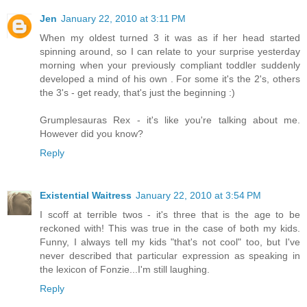
Jen
January 22, 2010 at 3:11 PM
When my oldest turned 3 it was as if her head started
spinning around, so I can relate to your surprise yesterday
morning when your previously compliant toddler suddenly
developed a mind of his own . For some it's the 2's, others
the 3's - get ready, that's just the beginning :)
Grumplesauras Rex - it's like you're talking about me.
However did you know?
Reply
Existential Waitress
January 22, 2010 at 3:54 PM
I scoff at terrible twos - it's three that is the age to be
reckoned with! This was true in the case of both my kids.
Funny, I always tell my kids "that's not cool" too, but I've
never described that particular expression as speaking in
the lexicon of Fonzie...I'm still laughing.
Reply