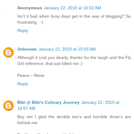
Anonymous
January 22, 2010 at 10:02 AM
Isn't it bad when busy days get in the way of blogging? So
frustrating. :-)
Reply
Unknown
January 22, 2010 at 10:03 AM
Although it cost you dearly, thanks for the laugh and the Fly
Girl reference..that just killed me :)
Peace ~ Rene
Reply
Bibi @ Bibi's Culinary Journey
January 22, 2010 at
10:07 AM
Boy am I glad the terrible two's and horrible three's are
behind me.