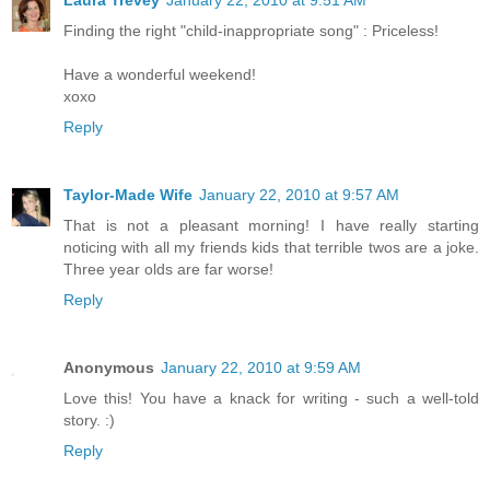
Finding the right "child-inappropriate song" : Priceless!
Have a wonderful weekend!
xoxo
Reply
Taylor-Made Wife
January 22, 2010 at 9:57 AM
That is not a pleasant morning! I have really starting
noticing with all my friends kids that terrible twos are a joke.
Three year olds are far worse!
Reply
Anonymous
January 22, 2010 at 9:59 AM
Love this! You have a knack for writing - such a well-told
story. :)
Reply