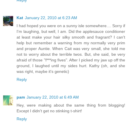
Reply
Kat
January 22, 2010 at 6:23 AM
I had hoped you were on a sunny isle somewhere.... Sorry if
I'm laughing, but well, I am. Did the applesauce conditioner
at least make your hair silky smooth and fragrant? I can't
help but remember a warning from my normally very prim
and proper Auntie. When Cait was very small, she told me
not to worry about the terrible twos. But, she said, be very
afraid of those "f***ing fives". After I picked my jaw up off the
ground, I laughed until my sides hurt. Kathy (oh, and she
was right, maybe it's genetic)
Reply
pam
January 22, 2010 at 6:49 AM
Hey, were making about the same thing from blogging!
Except I didn't get no stinking t-shirt!
Reply