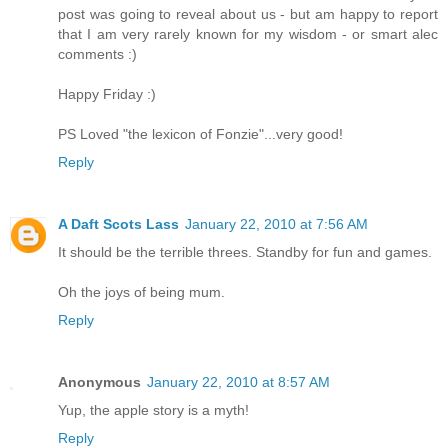
post was going to reveal about us - but am happy to report
that I am very rarely known for my wisdom - or smart alec
comments :)
Happy Friday :)
PS Loved "the lexicon of Fonzie"...very good!
Reply
A Daft Scots Lass
January 22, 2010 at 7:56 AM
It should be the terrible threes. Standby for fun and games.
Oh the joys of being mum.
Reply
Anonymous
January 22, 2010 at 8:57 AM
Yup, the apple story is a myth!
Reply