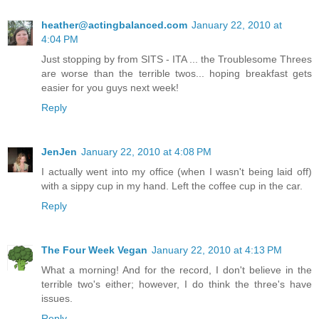
heather@actingbalanced.com
January 22, 2010 at
4:04 PM
Just stopping by from SITS - ITA ... the Troublesome Threes
are worse than the terrible twos... hoping breakfast gets
easier for you guys next week!
Reply
JenJen
January 22, 2010 at 4:08 PM
I actually went into my office (when I wasn't being laid off)
with a sippy cup in my hand. Left the coffee cup in the car.
Reply
The Four Week Vegan
January 22, 2010 at 4:13 PM
What a morning! And for the record, I don't believe in the
terrible two's either; however, I do think the three's have
issues.
Reply