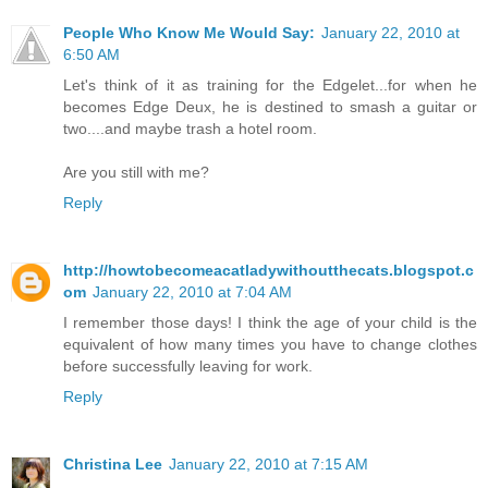
People Who Know Me Would Say:
January 22, 2010 at
6:50 AM
Let's think of it as training for the Edgelet...for when he
becomes Edge Deux, he is destined to smash a guitar or
two....and maybe trash a hotel room.
Are you still with me?
Reply
http://howtobecomeacatladywithoutthecats.blogspot.c
om
January 22, 2010 at 7:04 AM
I remember those days! I think the age of your child is the
equivalent of how many times you have to change clothes
before successfully leaving for work.
Reply
Christina Lee
January 22, 2010 at 7:15 AM