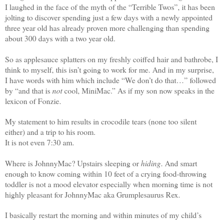
I laughed in the face of the myth of the “Terrible Twos”, it has been
jolting to discover spending just a few days with a newly appointed
three year old has already proven more challenging than spending
about 300 days with a two year old.
So as applesauce splatters on my freshly coiffed hair and bathrobe, I
think to myself, this isn’t going to work for me. And in my surprise,
I have words with him which include “We don’t do that…” followed
by “and that is
not
cool, MiniMac.” As if my son now speaks in the
lexicon of Fonzie.
My statement to him results in crocodile tears (none too silent
either) and a trip to his room.
It is not even 7:30 am.
Where is JohnnyMac? Upstairs sleeping or
hiding
. And smart
enough to know coming within 10 feet of a crying food-throwing
toddler is not a mood elevator especially when morning time is not
highly pleasant for JohnnyMac aka Grumplesaurus Rex.
I basically restart the morning and within minutes of my child’s