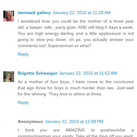
mermaid gallery
January 22, 2010 at 11:28 AM
I wondered how you could be the mother of a three year
old, a lawyer, wife , party giver, AND still blog 6 days a week.
You are high energy darling and a little applesauce is not
going to slow you down. oh ya, you actually answer your
comments too! Superwoman or what?
Reply
Brigetta Schwaiger
January 22, 2010 at 11:52 AM
As a mother of four boys, I have come to the conclusion
that age three for boys is much harder than two. Just wait
for the whining. They love to whine at three.
Reply
Anonymous
January 22, 2010 at 12:08 PM
I think you are AMAZING to post/work/be a
mommy/maintain your sanity. Take all the days off you want,