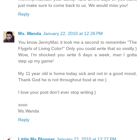
just make sure to come back to us. We would miss you!
Reply
Ms. Wanda
January 22, 2010 at 12:26 PM
You know JennyMac it took me a second to remember "The
Flygirls of Living Color!" Only you could write that so vividly:)
Wow, I'm shocked you write 6 days a week, man I gotta
step up my game!
My 11 year old is home today sick and not in a good mood,
Thank God he is not throughout food at me:)
I love your post don't ever stop writing:)
xoxo
Ms.Wanda
Reply
Little Ms Blogger
January 22, 2010 at 12:27 PM