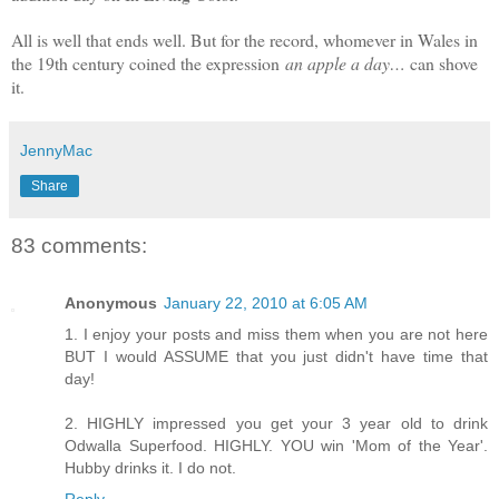
All is well that ends well. But for the record, whomever in Wales in
the 19th century coined the expression
an apple a day…
can shove
it.
JennyMac
Share
83 comments:
Anonymous
January 22, 2010 at 6:05 AM
1. I enjoy your posts and miss them when you are not here
BUT I would ASSUME that you just didn't have time that
day!
2. HIGHLY impressed you get your 3 year old to drink
Odwalla Superfood. HIGHLY. YOU win 'Mom of the Year'.
Hubby drinks it. I do not.