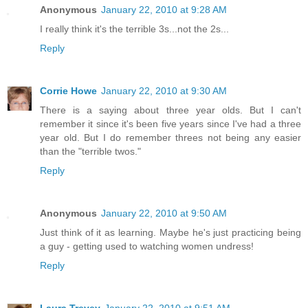
Anonymous
January 22, 2010 at 9:28 AM
I really think it's the terrible 3s...not the 2s...
Reply
Corrie Howe
January 22, 2010 at 9:30 AM
There is a saying about three year olds. But I can't
remember it since it's been five years since I've had a three
year old. But I do remember threes not being any easier
than the "terrible twos."
Reply
Anonymous
January 22, 2010 at 9:50 AM
Just think of it as learning. Maybe he's just practicing being
a guy - getting used to watching women undress!
Reply
Laura Trevey
January 22, 2010 at 9:51 AM