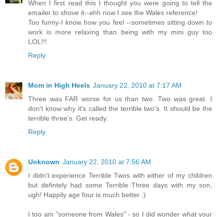
When I first read this I thought you were going to tell the
emailer to shove it--ahh now I see the Wales reference!
Too funny-I know how you feel --sometimes sitting down to
work is more relaxing than being with my mini guy too
LOL!!!
Reply
Mom in High Heels
January 22, 2010 at 7:17 AM
Three was FAR worse for us than two. Two was great. I
don't know why it's called the terrible two's. It should be the
terrible three's. Get ready.
Reply
Unknown
January 22, 2010 at 7:56 AM
I didn't experience Terrible Twos with either of my children
but defintely had some Terrible Three days with my son,
ugh! Happily age four is much better :)
I too am "someone from Wales" - so I did wonder what your