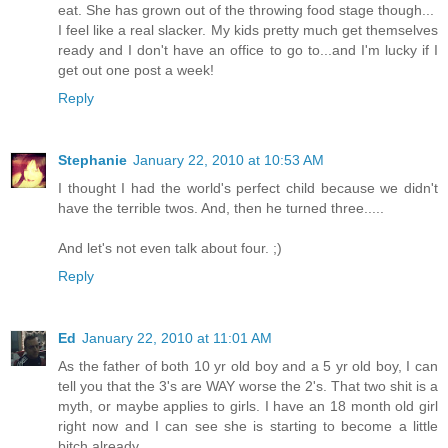
eat. She has grown out of the throwing food stage though...
I feel like a real slacker. My kids pretty much get themselves
ready and I don't have an office to go to...and I'm lucky if I
get out one post a week!
Reply
Stephanie
January 22, 2010 at 10:53 AM
I thought I had the world's perfect child because we didn't
have the terrible twos. And, then he turned three.....
And let's not even talk about four. ;)
Reply
Ed
January 22, 2010 at 11:01 AM
As the father of both 10 yr old boy and a 5 yr old boy, I can
tell you that the 3's are WAY worse the 2's. That two shit is a
myth, or maybe applies to girls. I have an 18 month old girl
right now and I can see she is starting to become a little
bitch already.