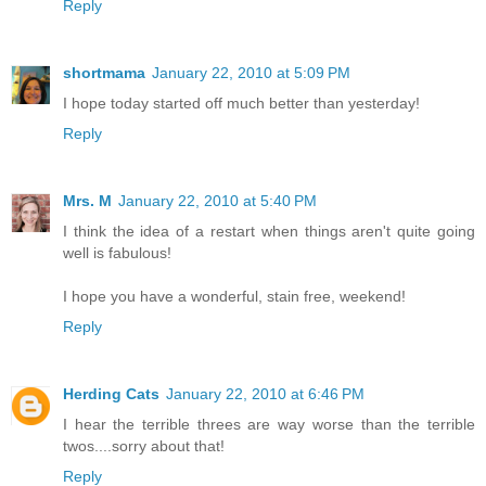
Reply
shortmama
January 22, 2010 at 5:09 PM
I hope today started off much better than yesterday!
Reply
Mrs. M
January 22, 2010 at 5:40 PM
I think the idea of a restart when things aren't quite going
well is fabulous!
I hope you have a wonderful, stain free, weekend!
Reply
Herding Cats
January 22, 2010 at 6:46 PM
I hear the terrible threes are way worse than the terrible
twos....sorry about that!
Reply