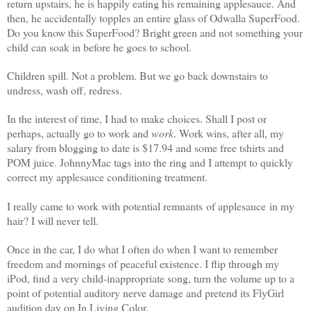
return upstairs, he is happily eating his remaining applesauce. And
then, he accidentally topples an entire glass of Odwalla SuperFood.
Do you know this SuperFood? Bright green and not something your
child can soak in before he goes to school.
Children spill. Not a problem. But we go back downstairs to
undress, wash off, redress.
In the interest of time, I had to make choices. Shall I post or
perhaps, actually go to work and
work
. Work wins, after all, my
salary from blogging to date is $17.94 and some free tshirts and
POM juice. JohnnyMac tags into the ring and I attempt to quickly
correct my applesauce conditioning treatment.
I really came to work with potential remnants of applesauce in my
hair? I will never tell.
Once in the car, I do what I often do when I want to remember
freedom and mornings of peaceful existence. I flip through my
iPod, find a very child-inappropriate song, turn the volume up to a
point of potential auditory nerve damage and pretend its FlyGirl
audition day on In Living Color.