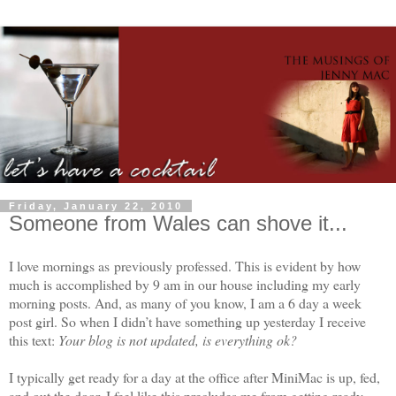
Friday, January 22, 2010
Someone from Wales can shove it...
I love mornings as previously professed. This is evident by how
much is accomplished by 9 am in our house including my early
morning posts. And, as many of you know, I am a 6 day a week
post girl. So when I didn’t have something up yesterday I receive
this text:
Your blog is not updated, is everything ok?
I typically get ready for a day at the office after MiniMac is up, fed,
and out the door. I feel like this precludes me from getting ready