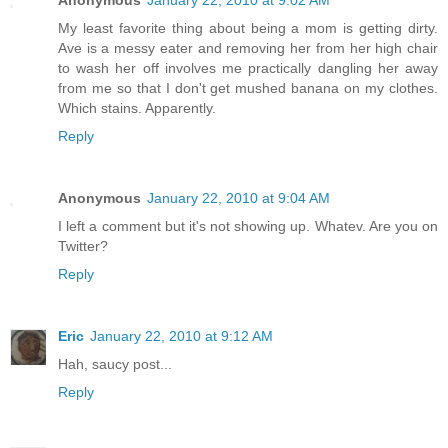
My least favorite thing about being a mom is getting dirty.
Ave is a messy eater and removing her from her high chair
to wash her off involves me practically dangling her away
from me so that I don't get mushed banana on my clothes.
Which stains. Apparently.
Reply
Anonymous
January 22, 2010 at 9:04 AM
I left a comment but it's not showing up. Whatev. Are you on
Twitter?
Reply
Eric
January 22, 2010 at 9:12 AM
Hah, saucy post...
Reply