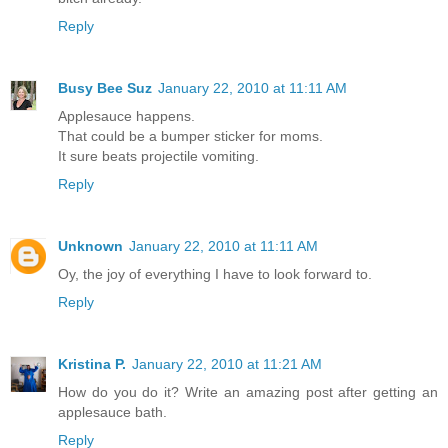
Reply
Busy Bee Suz
January 22, 2010 at 11:11 AM
Applesauce happens.
That could be a bumper sticker for moms.
It sure beats projectile vomiting.
Reply
Unknown
January 22, 2010 at 11:11 AM
Oy, the joy of everything I have to look forward to.
Reply
Kristina P.
January 22, 2010 at 11:21 AM
How do you do it? Write an amazing post after getting an
applesauce bath.
Reply