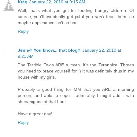
Krëg
January 22, 2010 at 9:15 AM
Well, that's what you get for feeding hungry children. Of
course, you'll eventually get jail if you
don't
feed them, so
maybe applesauce isn't so bad.
Reply
Jenn@ You know... that blog?
January 22, 2010 at
9:21 AM
The Terrible Twos ARE a myth. It's the Tyrannical Threes
you need to brace yourself for ;) It was definitely thus in my
house with my girls.
Probably a good thing for MM that you ARE a morning
person, and able to cope - admirably I might add - with
shenanigans at that hour.
Have a great day!
Reply