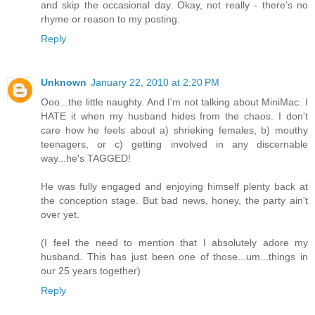
and skip the occasional day. Okay, not really - there's no
rhyme or reason to my posting.
Reply
Unknown
January 22, 2010 at 2:20 PM
Ooo...the little naughty. And I'm not talking about MiniMac. I
HATE it when my husband hides from the chaos. I don't
care how he feels about a) shrieking females, b) mouthy
teenagers, or c) getting involved in any discernable
way...he's TAGGED!
He was fully engaged and enjoying himself plenty back at
the conception stage. But bad news, honey, the party ain't
over yet.
(I feel the need to mention that I absolutely adore my
husband. This has just been one of those...um...things in
our 25 years together)
Reply