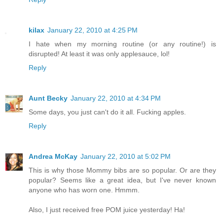
kilax
January 22, 2010 at 4:25 PM
I hate when my morning routine (or any routine!) is
disrupted! At least it was only applesauce, lol!
Reply
Aunt Becky
January 22, 2010 at 4:34 PM
Some days, you just can't do it all. Fucking apples.
Reply
Andrea McKay
January 22, 2010 at 5:02 PM
This is why those Mommy bibs are so popular. Or are they
popular? Seems like a great idea, but I've never known
anyone who has worn one. Hmmm.
Also, I just received free POM juice yesterday! Ha!