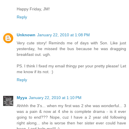
Happy Friday, JM!
Reply
Unknown
January 22, 2010 at 1:08 PM
Very cute story! Reminds me of days with Son. Like just
yesterday, he missed the bus because he was dragging
breakfast out. ugh.
PS. I think I fixed my email thingy per your pretty please! Let
me know if its not. :)
Reply
Myya
January 22, 2010 at 1:10 PM
Ahhhh the 3's... when my first was 2 she was wonderful... 3
was a pain & now at 4 she is complete drama - is it ever
going to end??? Nope, cuz I have a 2 year old following
right along... she is worse then her sister ever could have
been. Lord help me!!! :)