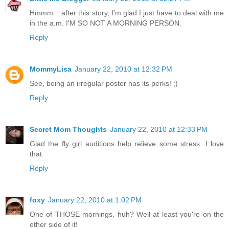
Hmmm... after this story, I'm glad I just have to deal with me
in the a.m. I'M SO NOT A MORNING PERSON.
Reply
MommyLisa
January 22, 2010 at 12:32 PM
See, being an irregular poster has its perks! ;)
Reply
Secret Mom Thoughts
January 22, 2010 at 12:33 PM
Glad the fly girl auditions help relieve some stress. I love
that.
Reply
foxy
January 22, 2010 at 1:02 PM
One of THOSE mornings, huh? Well at least you're on the
other side of it!