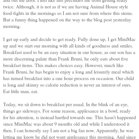
twice. Although, it is not as if we are having Animal House style
food-fights in the mornings so I am not sure from where this stems.
But a funny thing happened on the way to the blog post yesterday
morning.
I get up early and decide to get ready. Fully done up, I get MiniMac
up and we start our morning with all kinds of goodness and smiles.
Breakfast used to be an easy situation in our house, as our son has a
more discerning palate than Frank Bruni, he only eats about five
breakfast items. This makes choices easy. However, much like
Frank Bruni, he has begin to enjoy a long and leisurely meal which
has turned breakfast into a one hour process on occasion. Our child
is long and skinny so calorie reduction is never an interest of ours.
Eat little man, eat.
Today, we sit down to breakfast per usual. In the blink of an eye,
things go sideways. For some reason, applesauce in a bowl, ready
for his attention, is instead hurtled towards me. This hasn’t happened
since MiniMac was about 9 months old and while I understood it
then, I can honestly say I am not a big fan now. Apparently, he was
letting me know he did not want applesauce this morning. And since