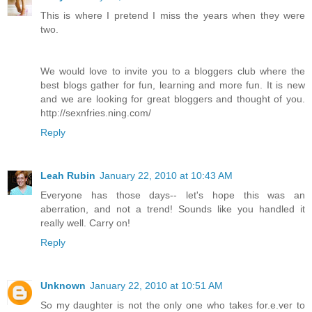
This is where I pretend I miss the years when they were
two.
We would love to invite you to a bloggers club where the
best blogs gather for fun, learning and more fun. It is new
and we are looking for great bloggers and thought of you.
http://sexnfries.ning.com/
Reply
Leah Rubin
January 22, 2010 at 10:43 AM
Everyone has those days-- let's hope this was an
aberration, and not a trend! Sounds like you handled it
really well. Carry on!
Reply
Unknown
January 22, 2010 at 10:51 AM
So my daughter is not the only one who takes for.e.ver to