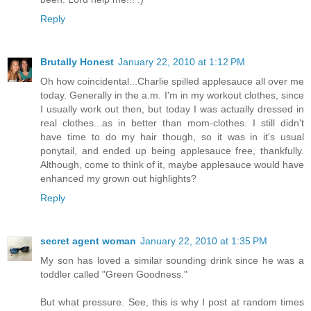
Reply
Brutally Honest
January 22, 2010 at 1:12 PM
Oh how coincidental...Charlie spilled applesauce all over me
today. Generally in the a.m. I'm in my workout clothes, since
I usually work out then, but today I was actually dressed in
real clothes...as in better than mom-clothes. I still didn't
have time to do my hair though, so it was in it's usual
ponytail, and ended up being applesauce free, thankfully.
Although, come to think of it, maybe applesauce would have
enhanced my grown out highlights?
Reply
secret agent woman
January 22, 2010 at 1:35 PM
My son has loved a similar sounding drink since he was a
toddler called "Green Goodness."
But what pressure. See, this is why I post at random times