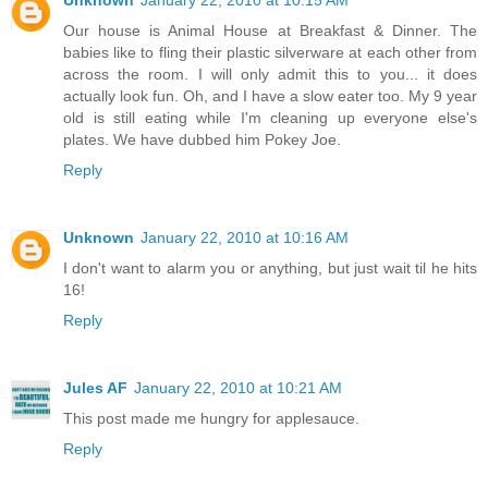
Our house is Animal House at Breakfast & Dinner. The
babies like to fling their plastic silverware at each other from
across the room. I will only admit this to you... it does
actually look fun. Oh, and I have a slow eater too. My 9 year
old is still eating while I'm cleaning up everyone else's
plates. We have dubbed him Pokey Joe.
Reply
Unknown
January 22, 2010 at 10:16 AM
I don't want to alarm you or anything, but just wait til he hits
16!
Reply
Jules AF
January 22, 2010 at 10:21 AM
This post made me hungry for applesauce.
Reply