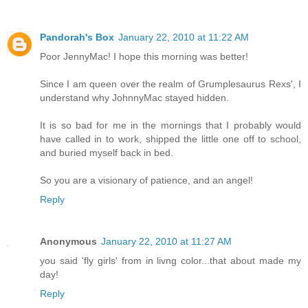
Pandorah's Box
January 22, 2010 at 11:22 AM
Poor JennyMac! I hope this morning was better!
Since I am queen over the realm of Grumplesaurus Rexs', I
understand why JohnnyMac stayed hidden.
It is so bad for me in the mornings that I probably would
have called in to work, shipped the little one off to school,
and buried myself back in bed.
So you are a visionary of patience, and an angel!
Reply
Anonymous
January 22, 2010 at 11:27 AM
you said 'fly girls' from in livng color...that about made my
day!
Reply