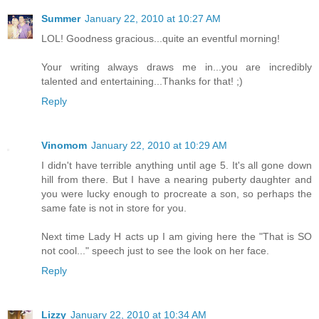
Summer
January 22, 2010 at 10:27 AM
LOL! Goodness gracious...quite an eventful morning!
Your writing always draws me in...you are incredibly
talented and entertaining...Thanks for that! ;)
Reply
Vinomom
January 22, 2010 at 10:29 AM
I didn't have terrible anything until age 5. It's all gone down
hill from there. But I have a nearing puberty daughter and
you were lucky enough to procreate a son, so perhaps the
same fate is not in store for you.
Next time Lady H acts up I am giving here the "That is SO
not cool..." speech just to see the look on her face.
Reply
Lizzy
January 22, 2010 at 10:34 AM