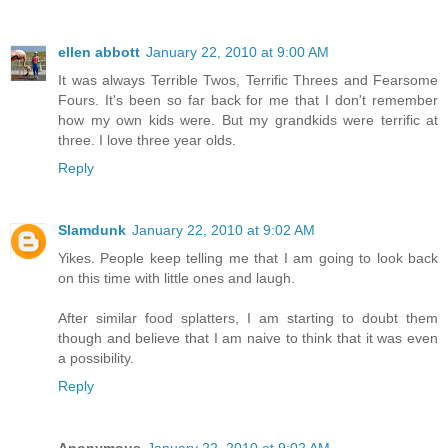
ellen abbott
January 22, 2010 at 9:00 AM
It was always Terrible Twos, Terrific Threes and Fearsome
Fours. It's been so far back for me that I don't remember
how my own kids were. But my grandkids were terrific at
three. I love three year olds.
Reply
Slamdunk
January 22, 2010 at 9:02 AM
Yikes. People keep telling me that I am going to look back
on this time with little ones and laugh.
After similar food splatters, I am starting to doubt them
though and believe that I am naive to think that it was even
a possibility.
Reply
Anonymous
January 22, 2010 at 9:02 AM