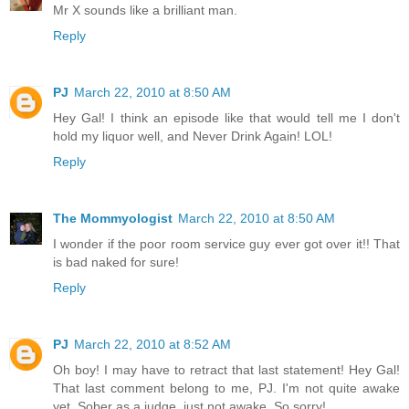
Mr X sounds like a brilliant man.
Reply
PJ
March 22, 2010 at 8:50 AM
Hey Gal! I think an episode like that would tell me I don't
hold my liquor well, and Never Drink Again! LOL!
Reply
The Mommyologist
March 22, 2010 at 8:50 AM
I wonder if the poor room service guy ever got over it!! That
is bad naked for sure!
Reply
PJ
March 22, 2010 at 8:52 AM
Oh boy! I may have to retract that last statement! Hey Gal!
That last comment belong to me, PJ. I'm not quite awake
yet. Sober as a judge, just not awake. So sorry!