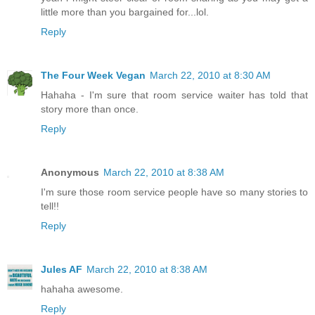
little more than you bargained for...lol.
Reply
The Four Week Vegan
March 22, 2010 at 8:30 AM
Hahaha - I'm sure that room service waiter has told that
story more than once.
Reply
Anonymous
March 22, 2010 at 8:38 AM
I'm sure those room service people have so many stories to
tell!!
Reply
Jules AF
March 22, 2010 at 8:38 AM
hahaha awesome.
Reply