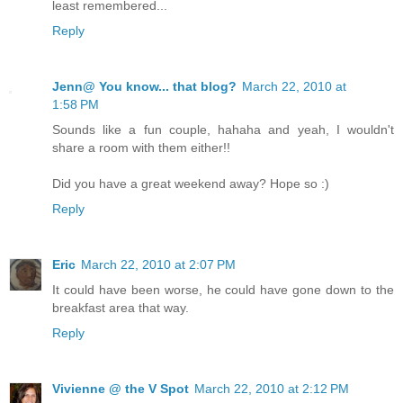
least remembered...
Reply
Jenn@ You know... that blog?
March 22, 2010 at
1:58 PM
Sounds like a fun couple, hahaha and yeah, I wouldn't
share a room with them either!!
Did you have a great weekend away? Hope so :)
Reply
Eric
March 22, 2010 at 2:07 PM
It could have been worse, he could have gone down to the
breakfast area that way.
Reply
Vivienne @ the V Spot
March 22, 2010 at 2:12 PM