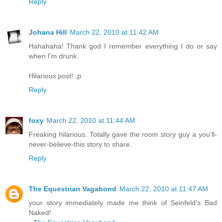
Reply
Johana Hill
March 22, 2010 at 11:42 AM
Hahahaha! Thank god I remember everything I do or say
when I'm drunk.
Hilarious post! ;p
Reply
foxy
March 22, 2010 at 11:44 AM
Freaking hilarious. Totally gave the room story guy a you'll-
never-believe-this story to share.
Reply
The Equestrian Vagabond
March 22, 2010 at 11:47 AM
your story immediately made me think of Seinfeld's Bad
Naked!