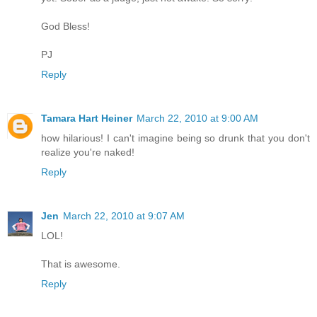
God Bless!
PJ
Reply
Tamara Hart Heiner
March 22, 2010 at 9:00 AM
how hilarious! I can't imagine being so drunk that you don't
realize you're naked!
Reply
Jen
March 22, 2010 at 9:07 AM
LOL!
That is awesome.
Reply