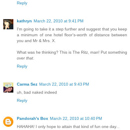
Reply
kathryn
March 22, 2010 at 9:41 PM
I'm going to take it a step further and suggest that you keep
a minimum of one hotel floor's-worth of distance between
you and Mr & Mrs. X.
What was he thinking? This is The Ritz, man! Put something
over that
.
Reply
Carma Sez
March 22, 2010 at 9:43 PM
uh, bad naked indeed
Reply
Pandorah's Box
March 22, 2010 at 10:40 PM
HAHAHA! I only hope to attain that kind of fun one day...