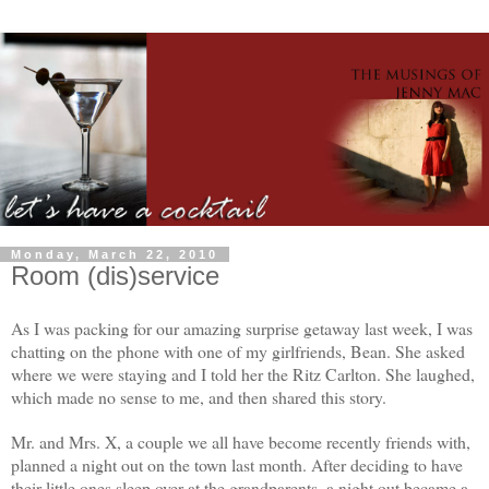
Monday, March 22, 2010
Room (dis)service
As I was packing for our amazing surprise getaway last week, I was
chatting on the phone with one of my girlfriends, Bean. She asked
where we were staying and I told her the Ritz Carlton. She laughed,
which made no sense to me, and then shared this story.
Mr. and Mrs. X, a couple we all have become recently friends with,
planned a night out on the town last month. After deciding to have
their little ones sleep over at the grandparents, a night out became a