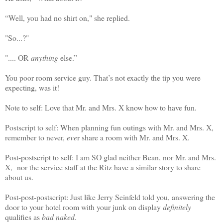
“Well, you had no shirt on," she replied.
"So...?"
".... OR
anything
else.”
You poor room service guy. That’s not exactly the tip you were
expecting, was it!
Note to self: Love that Mr. and Mrs. X know how to have fun.
Postscript to self: When planning fun outings with Mr. and Mrs. X,
remember to never,
eve
r share a room with Mr. and Mrs. X.
Post-postscript to self: I am SO glad neither Bean, nor Mr. and Mrs.
X, nor the service staff at the Ritz have a similar story to share
about us.
Post-post-postscript: Just like Jerry Seinfeld told you, answering the
door to your hotel room with your junk on display
definitely
qualifies as
bad naked
.