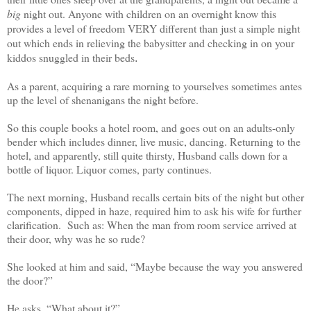
big
night out. Anyone with children on an overnight know this
provides a level of freedom VERY different than just a simple night
out which ends in relieving the babysitter and checking in on your
kiddos snuggled in their beds
.
As a parent, acquiring a rare morning to yourselves sometimes antes
up the level of shenanigans the night before.
So this couple books a hotel room, and goes out on an adults-only
bender which includes dinner, live music, dancing. Returning to the
hotel, and apparently, still quite thirsty, Husband calls down for a
bottle of liquor. Liquor comes, party continues.
The next morning, Husband recalls certain bits of the night but other
components, dipped in haze, required him to ask his wife for further
clarification. Such as: When the man from room service arrived at
their door, why was he so rude?
She looked at him and said, “Maybe because the way you answered
the door?”
He asks, “What about it?”