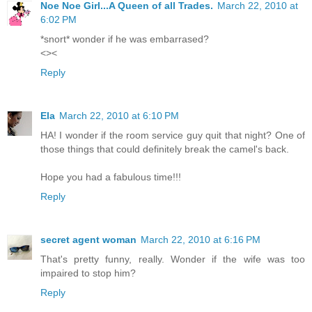
Noe Noe Girl...A Queen of all Trades.
March 22, 2010 at
6:02 PM
*snort* wonder if he was embarrased?
<><
Reply
Ela
March 22, 2010 at 6:10 PM
HA! I wonder if the room service guy quit that night? One of
those things that could definitely break the camel's back.
Hope you had a fabulous time!!!
Reply
secret agent woman
March 22, 2010 at 6:16 PM
That's pretty funny, really. Wonder if the wife was too
impaired to stop him?
Reply