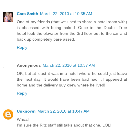
Cara Smith
March 22, 2010 at 10:35 AM
One of my friends (that we used to share a hotel room with)
is obsessed with being naked. Once in the Double Tree
hotel took the elevator from the 3rd floor out to the car and
back up completely bare assed.
Reply
Anonymous
March 22, 2010 at 10:37 AM
OK, but at least it was in a hotel where he could just leave
the next day. It would have been bad had it happened at
home and the delivery guy knew where he lived!
Reply
Unknown
March 22, 2010 at 10:47 AM
Whoa!
I'm sure the Ritz staff still talks about that one. LOL!