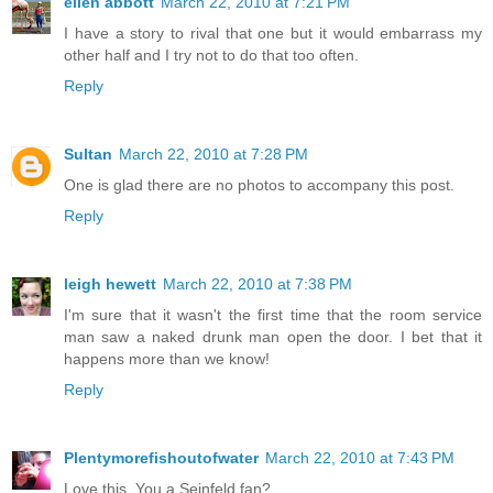
ellen abbott
March 22, 2010 at 7:21 PM
I have a story to rival that one but it would embarrass my
other half and I try not to do that too often.
Reply
Sultan
March 22, 2010 at 7:28 PM
One is glad there are no photos to accompany this post.
Reply
leigh hewett
March 22, 2010 at 7:38 PM
I'm sure that it wasn't the first time that the room service
man saw a naked drunk man open the door. I bet that it
happens more than we know!
Reply
Plentymorefishoutofwater
March 22, 2010 at 7:43 PM
Love this. You a Seinfeld fan?