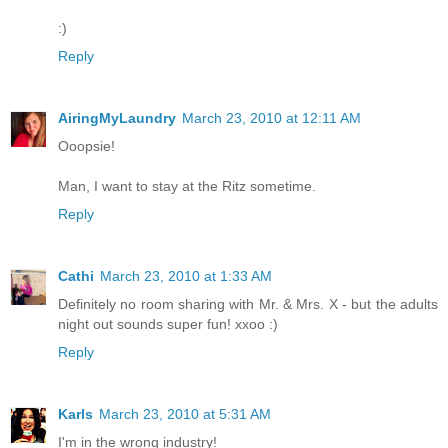
:)
Reply
AiringMyLaundry
March 23, 2010 at 12:11 AM
Ooopsie!
Man, I want to stay at the Ritz sometime.
Reply
Cathi
March 23, 2010 at 1:33 AM
Definitely no room sharing with Mr. & Mrs. X - but the adults
night out sounds super fun! xxoo :)
Reply
Karls
March 23, 2010 at 5:31 AM
I'm in the wrong industry!