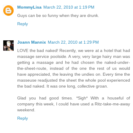
MommyLisa
March 22, 2010 at 1:19 PM
Guys can be so funny when they are drunk.
Reply
Joann Mannix
March 22, 2010 at 1:29 PM
LOVE the bad naked! Recently, we were at a hotel that had
massage service poolside. A very, very large hairy man was
getting a massage and he had chosen the naked-under-
the-sheet-route, instead of the one the rest of us would
have appreciated, the leaving the undies on. Every time the
masseuse readjusted the sheet the whole pool experienced
the bad naked. It was one long, collective groan.
Glad you had good times. *Sigh* With a houseful of
company this week, I could have used a Ritz-take-me-away
weekend.
Reply