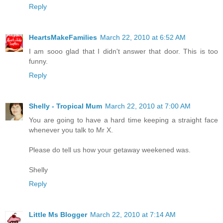
Reply
HeartsMakeFamilies
March 22, 2010 at 6:52 AM
I am sooo glad that I didn't answer that door. This is too
funny.
Reply
Shelly - Tropical Mum
March 22, 2010 at 7:00 AM
You are going to have a hard time keeping a straight face
whenever you talk to Mr X.
Please do tell us how your getaway weekened was.
Shelly
Reply
Little Ms Blogger
March 22, 2010 at 7:14 AM