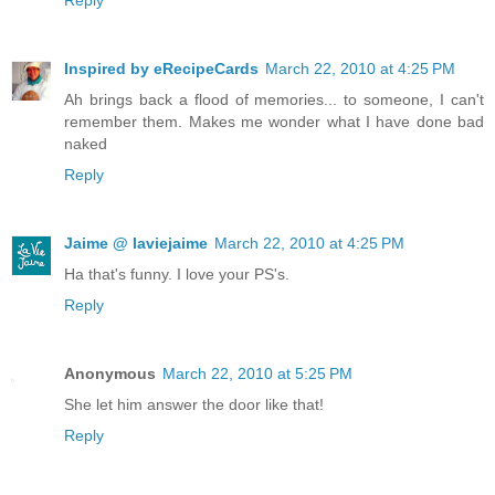
Reply
Inspired by eRecipeCards
March 22, 2010 at 4:25 PM
Ah brings back a flood of memories... to someone, I can't
remember them. Makes me wonder what I have done bad
naked
Reply
Jaime @ laviejaime
March 22, 2010 at 4:25 PM
Ha that's funny. I love your PS's.
Reply
Anonymous
March 22, 2010 at 5:25 PM
She let him answer the door like that!
Reply