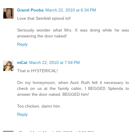
Grand Pooba
March 22, 2010 at 6:34 PM
Love that Seinfeld episod lol!
Seriously wonder what Mrs. X was doing while he was
answering the door naked!
Reply
mCat
March 22, 2010 at 7:04 PM
That is HYSTERICAL!
On my honeymoon, when Aunt Ruth felt it necessary to
check on us at the family cabin, I BEGGED Splenda to
answer the door naked. BEGGED him!
Too chicken, damn him
Reply