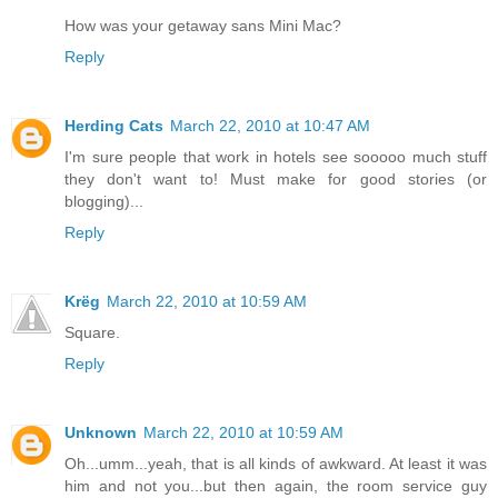
How was your getaway sans Mini Mac?
Reply
Herding Cats
March 22, 2010 at 10:47 AM
I'm sure people that work in hotels see sooooo much stuff
they don't want to! Must make for good stories (or
blogging)...
Reply
Krëg
March 22, 2010 at 10:59 AM
Square.
Reply
Unknown
March 22, 2010 at 10:59 AM
Oh...umm...yeah, that is all kinds of awkward. At least it was
him and not you...but then again, the room service guy