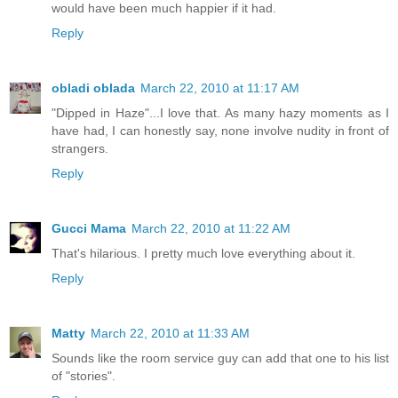
would have been much happier if it had.
Reply
obladi oblada
March 22, 2010 at 11:17 AM
"Dipped in Haze"...I love that. As many hazy moments as I
have had, I can honestly say, none involve nudity in front of
strangers.
Reply
Gucci Mama
March 22, 2010 at 11:22 AM
That's hilarious. I pretty much love everything about it.
Reply
Matty
March 22, 2010 at 11:33 AM
Sounds like the room service guy can add that one to his list
of "stories".