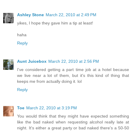
Ashley Stone
March 22, 2010 at 2:49 PM
yikes, I hope they gave him a tip at least!
haha
Reply
Aunt Juicebox
March 22, 2010 at 2:56 PM
I've considered getting a part time job at a hotel because
we live near a lot of them, but it's this kind of thing that
keeps me from actually doing it. lol
Reply
Toe
March 22, 2010 at 3:19 PM
You would think that they might have expected something
like the bad naked when requesting alcohol really late at
night. It's either a great party or bad naked there's a 50-50