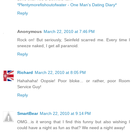
*Plentymorefishoutofwater - One Man's Dating Diary*
Reply
Anonymous
March 22, 2010 at 7:46 PM
Rock on! But seriously, Seinfeld scarred me. Every time I
sneeze naked, I get all paranoid.
Reply
Richard
March 22, 2010 at 8:05 PM
Hahahaha! Oopsie! Poor bloke... or rather, poor Room
Service Guy!
Reply
SmartBear
March 22, 2010 at 9:14 PM
OMG...is it wrong that I find this funny but also wishing I
could have a night as fun as that? We need a night away!