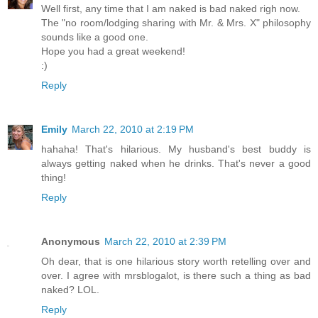
Well first, any time that I am naked is bad naked righ now.
The "no room/lodging sharing with Mr. & Mrs. X" philosophy
sounds like a good one.
Hope you had a great weekend!
:)
Reply
Emily
March 22, 2010 at 2:19 PM
hahaha! That's hilarious. My husband's best buddy is
always getting naked when he drinks. That's never a good
thing!
Reply
Anonymous
March 22, 2010 at 2:39 PM
Oh dear, that is one hilarious story worth retelling over and
over. I agree with mrsblogalot, is there such a thing as bad
naked? LOL.
Reply