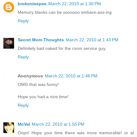
brokenteepee
March 22, 2010 at 1:30 PM
Memory blanks can be soooooo embare-ass-ing
Reply
Secret Mom Thoughts
March 22, 2010 at 1:43 PM
Definitely bad naked for the room service guy.
Reply
Anonymous
March 22, 2010 at 1:46 PM
OMG that was funny!
Hope you had a nice time!
Reply
McVal
March 22, 2010 at 1:55 PM
Oops! Hope your time there was more memorable! or at