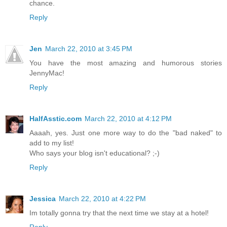
chance.
Reply
Jen
March 22, 2010 at 3:45 PM
You have the most amazing and humorous stories
JennyMac!
Reply
HalfAsstic.com
March 22, 2010 at 4:12 PM
Aaaah, yes. Just one more way to do the "bad naked" to
add to my list!
Who says your blog isn't educational? ;-)
Reply
Jessica
March 22, 2010 at 4:22 PM
Im totally gonna try that the next time we stay at a hotel!