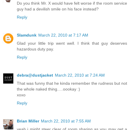
Do you think Mr. X would have felt worse if the room service
guy had a devilish smile on his face instead?
Reply
Slamdunk
March 22, 2010 at 7:17 AM
Glad your little trip went well. I think that guy deserves
hazardous duty pay.
Reply
debra@dustjacket
March 22, 2010 at 7:24 AM
That was funny that he kinda remember the rudness but not
the whole naked thing.....oookay :)
xoxo
Reply
Brian Miller
March 22, 2010 at 7:55 AM
yeah i might steer clear of room sharing as you may get a