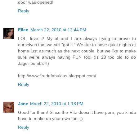
door was opened!!
Reply
Ellen
March 22, 2010 at 12:44 PM
LOL, love it! My bf and I are always trying to prove to
ourselves that we still "got it." We like to have quiet nights at
home just as much as the next couple, but we like to make
sure we're always having FUN too! (Is 29 too old to do
Jager bombs?!)
http://www.firednfabulous.blogspot.com/
Reply
Jane
March 22, 2010 at 1:13 PM
Good for them! Since the Ritz doesn't have porn, you kinda
have to make up your own fun. ;)
Reply