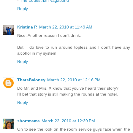
-
The Equestrian Vagabond
Reply
Kristina P.
March 22, 2010 at 11:49 AM
Nice. Another reason I don't drink.
But, I do love to run around topless and I don't have any
alcohol in my system!
Reply
ThatsBaloney
March 22, 2010 at 12:16 PM
Do Mr. and Mrs. X know that you've heard their story?
I'll bet that story is still making the rounds at the hotel.
Reply
shortmama
March 22, 2010 at 12:39 PM
Oh to see the look on the room service guys face when the