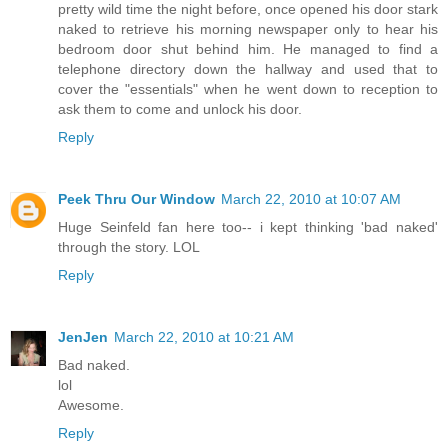
pretty wild time the night before, once opened his door stark
naked to retrieve his morning newspaper only to hear his
bedroom door shut behind him. He managed to find a
telephone directory down the hallway and used that to
cover the "essentials" when he went down to reception to
ask them to come and unlock his door.
Reply
Peek Thru Our Window
March 22, 2010 at 10:07 AM
Huge Seinfeld fan here too-- i kept thinking 'bad naked'
through the story. LOL
Reply
JenJen
March 22, 2010 at 10:21 AM
Bad naked.
lol
Awesome.
Reply