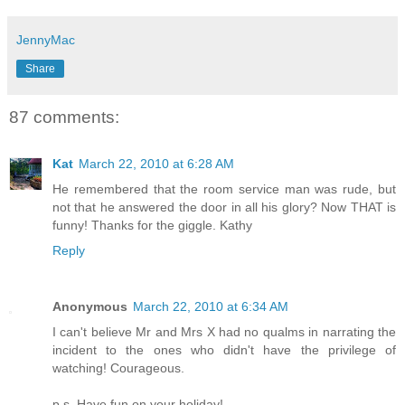
JennyMac
Share
87 comments:
Kat
March 22, 2010 at 6:28 AM
He remembered that the room service man was rude, but
not that he answered the door in all his glory? Now THAT is
funny! Thanks for the giggle. Kathy
Reply
Anonymous
March 22, 2010 at 6:34 AM
I can't believe Mr and Mrs X had no qualms in narrating the
incident to the ones who didn't have the privilege of
watching! Courageous.
p.s. Have fun on your holiday!