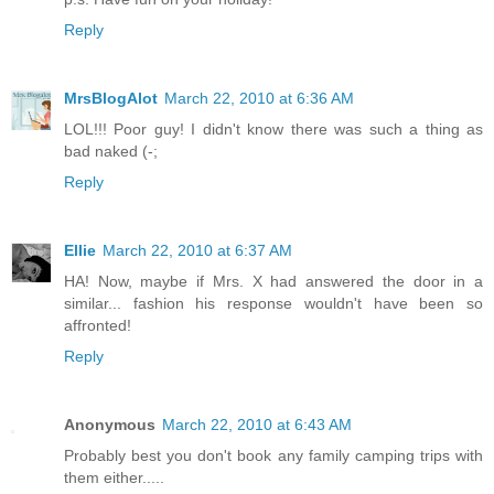
Reply
MrsBlogAlot
March 22, 2010 at 6:36 AM
LOL!!! Poor guy! I didn't know there was such a thing as
bad naked (-;
Reply
Ellie
March 22, 2010 at 6:37 AM
HA! Now, maybe if Mrs. X had answered the door in a
similar... fashion his response wouldn't have been so
affronted!
Reply
Anonymous
March 22, 2010 at 6:43 AM
Probably best you don't book any family camping trips with
them either.....