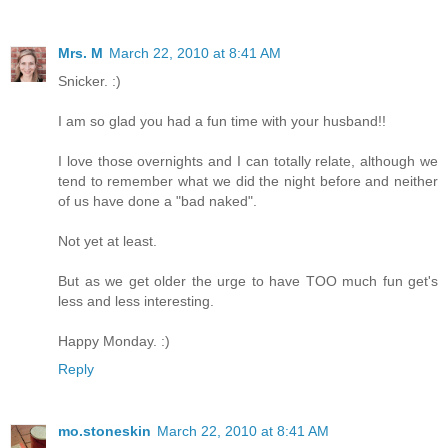
Mrs. M
March 22, 2010 at 8:41 AM
Snicker. :)
I am so glad you had a fun time with your husband!!
I love those overnights and I can totally relate, although we
tend to remember what we did the night before and neither
of us have done a "bad naked".
Not yet at least.
But as we get older the urge to have TOO much fun get's
less and less interesting.
Happy Monday. :)
Reply
mo.stoneskin
March 22, 2010 at 8:41 AM