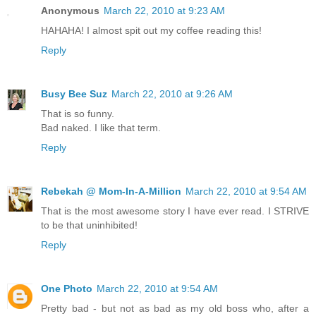
Anonymous
March 22, 2010 at 9:23 AM
HAHAHA! I almost spit out my coffee reading this!
Reply
Busy Bee Suz
March 22, 2010 at 9:26 AM
That is so funny.
Bad naked. I like that term.
Reply
Rebekah @ Mom-In-A-Million
March 22, 2010 at 9:54 AM
That is the most awesome story I have ever read. I STRIVE
to be that uninhibited!
Reply
One Photo
March 22, 2010 at 9:54 AM
Pretty bad - but not as bad as my old boss who, after a