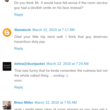
Do you think Mr. X would have felt worse if the room service
guy had a devilish smile on his face instead?
Reply
Slamdunk
March 22, 2010 at 7:17 AM
Glad your little trip went well. I think that guy deserves
hazardous duty pay.
Reply
debra@dustjacket
March 22, 2010 at 7:24 AM
That was funny that he kinda remember the rudness but not
the whole naked thing.....oookay :)
xoxo
Reply
Brian Miller
March 22, 2010 at 7:55 AM
yeah i might steer clear of room sharing as you may get a