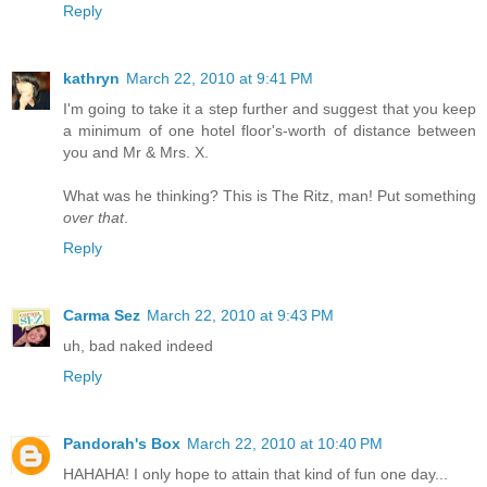
Reply
kathryn
March 22, 2010 at 9:41 PM
I'm going to take it a step further and suggest that you keep
a minimum of one hotel floor's-worth of distance between
you and Mr & Mrs. X.
What was he thinking? This is The Ritz, man! Put something
over that
.
Reply
Carma Sez
March 22, 2010 at 9:43 PM
uh, bad naked indeed
Reply
Pandorah's Box
March 22, 2010 at 10:40 PM
HAHAHA! I only hope to attain that kind of fun one day...