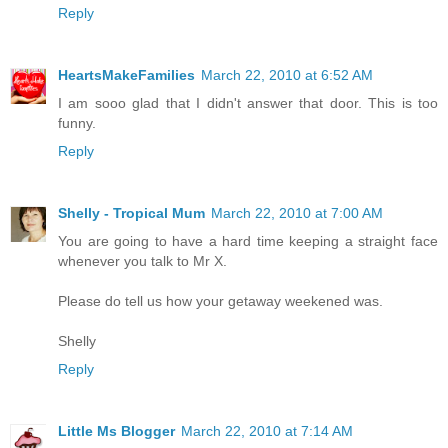
Reply
HeartsMakeFamilies
March 22, 2010 at 6:52 AM
I am sooo glad that I didn't answer that door. This is too
funny.
Reply
Shelly - Tropical Mum
March 22, 2010 at 7:00 AM
You are going to have a hard time keeping a straight face
whenever you talk to Mr X.
Please do tell us how your getaway weekened was.
Shelly
Reply
Little Ms Blogger
March 22, 2010 at 7:14 AM