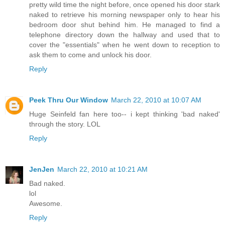
pretty wild time the night before, once opened his door stark
naked to retrieve his morning newspaper only to hear his
bedroom door shut behind him. He managed to find a
telephone directory down the hallway and used that to
cover the "essentials" when he went down to reception to
ask them to come and unlock his door.
Reply
Peek Thru Our Window
March 22, 2010 at 10:07 AM
Huge Seinfeld fan here too-- i kept thinking 'bad naked'
through the story. LOL
Reply
JenJen
March 22, 2010 at 10:21 AM
Bad naked.
lol
Awesome.
Reply