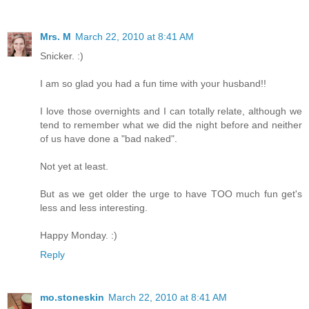
Mrs. M
March 22, 2010 at 8:41 AM
Snicker. :)
I am so glad you had a fun time with your husband!!
I love those overnights and I can totally relate, although we
tend to remember what we did the night before and neither
of us have done a "bad naked".
Not yet at least.
But as we get older the urge to have TOO much fun get's
less and less interesting.
Happy Monday. :)
Reply
mo.stoneskin
March 22, 2010 at 8:41 AM