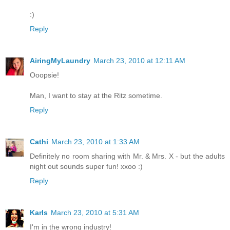
:)
Reply
AiringMyLaundry
March 23, 2010 at 12:11 AM
Ooopsie!
Man, I want to stay at the Ritz sometime.
Reply
Cathi
March 23, 2010 at 1:33 AM
Definitely no room sharing with Mr. & Mrs. X - but the adults
night out sounds super fun! xxoo :)
Reply
Karls
March 23, 2010 at 5:31 AM
I'm in the wrong industry!