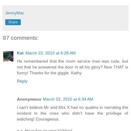
JennyMac
Share
87 comments:
Kat
March 22, 2010 at 6:28 AM
He remembered that the room service man was rude, but
not that he answered the door in all his glory? Now THAT is
funny! Thanks for the giggle. Kathy
Reply
Anonymous
March 22, 2010 at 6:34 AM
I can't believe Mr and Mrs X had no qualms in narrating the
incident to the ones who didn't have the privilege of
watching! Courageous.
p.s. Have fun on your holiday!