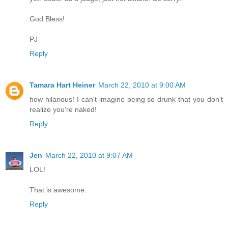
God Bless!
PJ
Reply
Tamara Hart Heiner
March 22, 2010 at 9:00 AM
how hilarious! I can't imagine being so drunk that you don't
realize you're naked!
Reply
Jen
March 22, 2010 at 9:07 AM
LOL!
That is awesome.
Reply