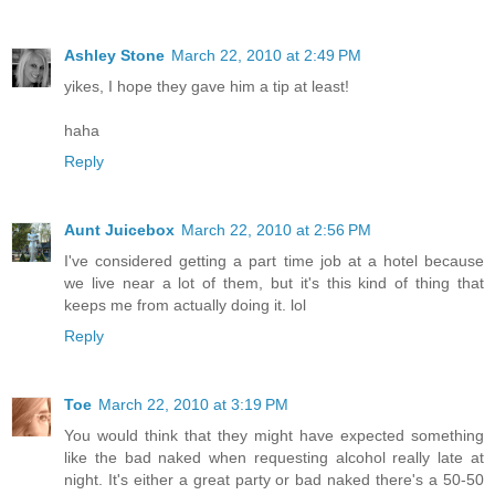
Ashley Stone
March 22, 2010 at 2:49 PM
yikes, I hope they gave him a tip at least!
haha
Reply
Aunt Juicebox
March 22, 2010 at 2:56 PM
I've considered getting a part time job at a hotel because
we live near a lot of them, but it's this kind of thing that
keeps me from actually doing it. lol
Reply
Toe
March 22, 2010 at 3:19 PM
You would think that they might have expected something
like the bad naked when requesting alcohol really late at
night. It's either a great party or bad naked there's a 50-50