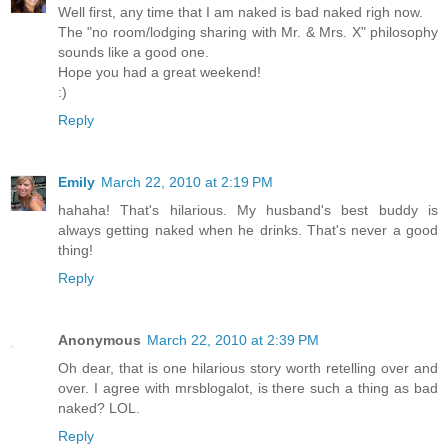
Well first, any time that I am naked is bad naked righ now.
The "no room/lodging sharing with Mr. & Mrs. X" philosophy
sounds like a good one.
Hope you had a great weekend!
:)
Reply
Emily
March 22, 2010 at 2:19 PM
hahaha! That's hilarious. My husband's best buddy is
always getting naked when he drinks. That's never a good
thing!
Reply
Anonymous
March 22, 2010 at 2:39 PM
Oh dear, that is one hilarious story worth retelling over and
over. I agree with mrsblogalot, is there such a thing as bad
naked? LOL.
Reply