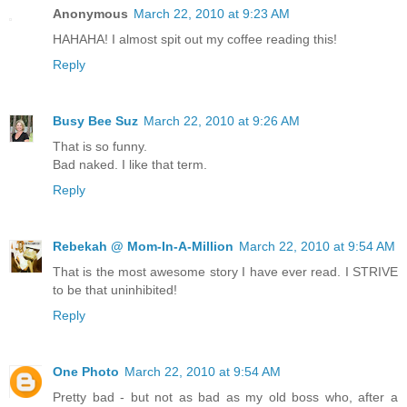
Anonymous
March 22, 2010 at 9:23 AM
HAHAHA! I almost spit out my coffee reading this!
Reply
Busy Bee Suz
March 22, 2010 at 9:26 AM
That is so funny.
Bad naked. I like that term.
Reply
Rebekah @ Mom-In-A-Million
March 22, 2010 at 9:54 AM
That is the most awesome story I have ever read. I STRIVE
to be that uninhibited!
Reply
One Photo
March 22, 2010 at 9:54 AM
Pretty bad - but not as bad as my old boss who, after a