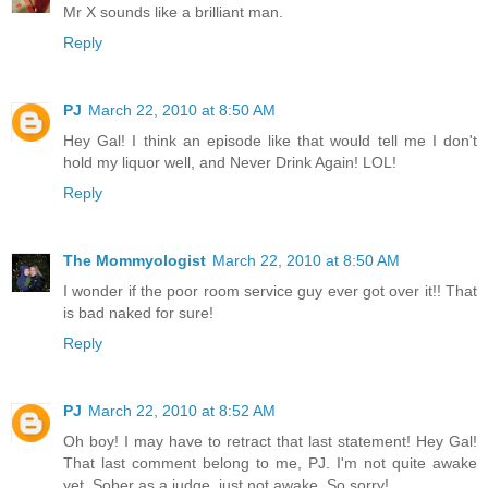
Mr X sounds like a brilliant man.
Reply
PJ
March 22, 2010 at 8:50 AM
Hey Gal! I think an episode like that would tell me I don't
hold my liquor well, and Never Drink Again! LOL!
Reply
The Mommyologist
March 22, 2010 at 8:50 AM
I wonder if the poor room service guy ever got over it!! That
is bad naked for sure!
Reply
PJ
March 22, 2010 at 8:52 AM
Oh boy! I may have to retract that last statement! Hey Gal!
That last comment belong to me, PJ. I'm not quite awake
yet. Sober as a judge, just not awake. So sorry!