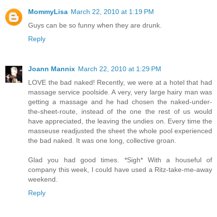
MommyLisa
March 22, 2010 at 1:19 PM
Guys can be so funny when they are drunk.
Reply
Joann Mannix
March 22, 2010 at 1:29 PM
LOVE the bad naked! Recently, we were at a hotel that had
massage service poolside. A very, very large hairy man was
getting a massage and he had chosen the naked-under-
the-sheet-route, instead of the one the rest of us would
have appreciated, the leaving the undies on. Every time the
masseuse readjusted the sheet the whole pool experienced
the bad naked. It was one long, collective groan.
Glad you had good times. *Sigh* With a houseful of
company this week, I could have used a Ritz-take-me-away
weekend.
Reply