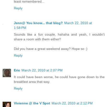
least remembered...
Reply
Jenn@ You know... that blog?
March 22, 2010 at
1:58 PM
Sounds like a fun couple, hahaha and yeah, I wouldn't
share a room with them either!!
Did you have a great weekend away? Hope so :)
Reply
Eric
March 22, 2010 at 2:07 PM
It could have been worse, he could have gone down to the
breakfast area that way.
Reply
Vivienne @ the V Spot
March 22, 2010 at 2:12 PM