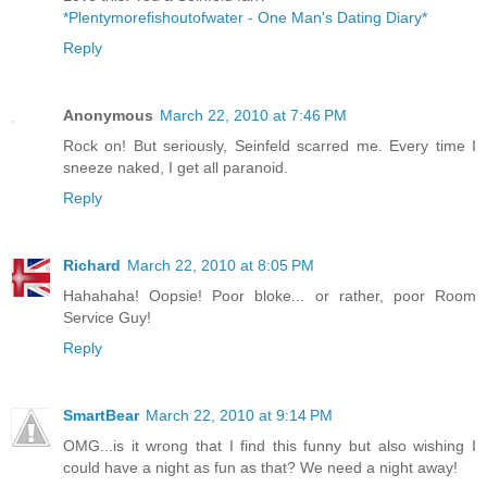
*Plentymorefishoutofwater - One Man's Dating Diary*
Reply
Anonymous
March 22, 2010 at 7:46 PM
Rock on! But seriously, Seinfeld scarred me. Every time I
sneeze naked, I get all paranoid.
Reply
Richard
March 22, 2010 at 8:05 PM
Hahahaha! Oopsie! Poor bloke... or rather, poor Room
Service Guy!
Reply
SmartBear
March 22, 2010 at 9:14 PM
OMG...is it wrong that I find this funny but also wishing I
could have a night as fun as that? We need a night away!