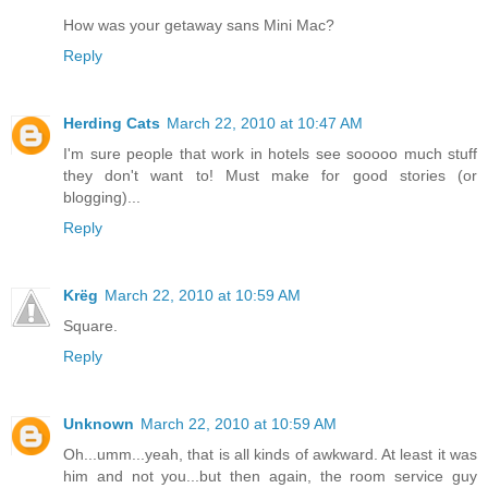
How was your getaway sans Mini Mac?
Reply
Herding Cats
March 22, 2010 at 10:47 AM
I'm sure people that work in hotels see sooooo much stuff
they don't want to! Must make for good stories (or
blogging)...
Reply
Krëg
March 22, 2010 at 10:59 AM
Square.
Reply
Unknown
March 22, 2010 at 10:59 AM
Oh...umm...yeah, that is all kinds of awkward. At least it was
him and not you...but then again, the room service guy