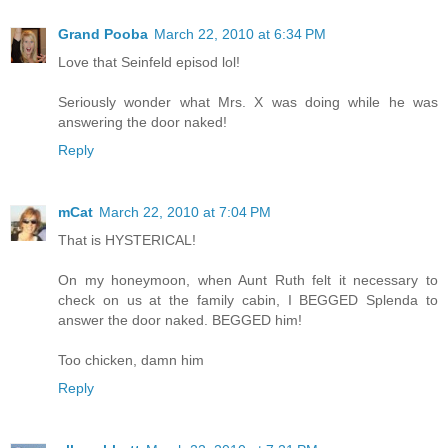
Grand Pooba
March 22, 2010 at 6:34 PM
Love that Seinfeld episod lol!
Seriously wonder what Mrs. X was doing while he was
answering the door naked!
Reply
mCat
March 22, 2010 at 7:04 PM
That is HYSTERICAL!
On my honeymoon, when Aunt Ruth felt it necessary to
check on us at the family cabin, I BEGGED Splenda to
answer the door naked. BEGGED him!
Too chicken, damn him
Reply