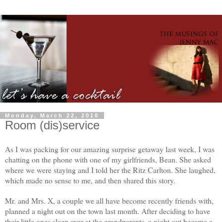
Monday, March 22, 2010
Room (dis)service
As I was packing for our amazing surprise getaway last week, I was
chatting on the phone with one of my girlfriends, Bean. She asked
where we were staying and I told her the Ritz Carlton. She laughed,
which made no sense to me, and then shared this story.
Mr. and Mrs. X, a couple we all have become recently friends with,
planned a night out on the town last month. After deciding to have
their little ones sleep over at the grandparents, a night out became a