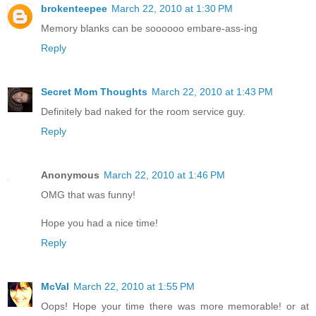
brokenteepee
March 22, 2010 at 1:30 PM
Memory blanks can be soooooo embare-ass-ing
Reply
Secret Mom Thoughts
March 22, 2010 at 1:43 PM
Definitely bad naked for the room service guy.
Reply
Anonymous
March 22, 2010 at 1:46 PM
OMG that was funny!
Hope you had a nice time!
Reply
McVal
March 22, 2010 at 1:55 PM
Oops! Hope your time there was more memorable! or at