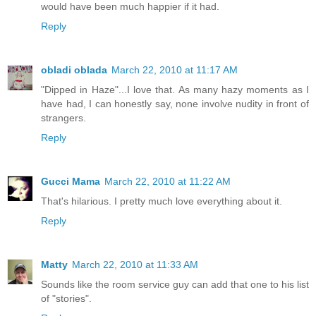
would have been much happier if it had.
Reply
obladi oblada
March 22, 2010 at 11:17 AM
"Dipped in Haze"...I love that. As many hazy moments as I
have had, I can honestly say, none involve nudity in front of
strangers.
Reply
Gucci Mama
March 22, 2010 at 11:22 AM
That's hilarious. I pretty much love everything about it.
Reply
Matty
March 22, 2010 at 11:33 AM
Sounds like the room service guy can add that one to his list
of "stories".