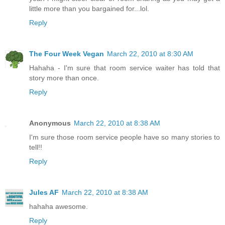
little more than you bargained for...lol.
Reply
The Four Week Vegan
March 22, 2010 at 8:30 AM
Hahaha - I'm sure that room service waiter has told that
story more than once.
Reply
Anonymous
March 22, 2010 at 8:38 AM
I'm sure those room service people have so many stories to
tell!!
Reply
Jules AF
March 22, 2010 at 8:38 AM
hahaha awesome.
Reply