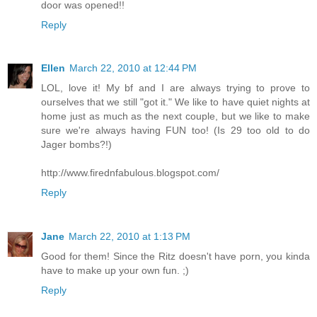
door was opened!!
Reply
Ellen
March 22, 2010 at 12:44 PM
LOL, love it! My bf and I are always trying to prove to
ourselves that we still "got it." We like to have quiet nights at
home just as much as the next couple, but we like to make
sure we're always having FUN too! (Is 29 too old to do
Jager bombs?!)
http://www.firednfabulous.blogspot.com/
Reply
Jane
March 22, 2010 at 1:13 PM
Good for them! Since the Ritz doesn't have porn, you kinda
have to make up your own fun. ;)
Reply