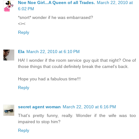
Noe Noe Girl...A Queen of all Trades.
March 22, 2010 at
6:02 PM
*snort* wonder if he was embarrased?
<><
Reply
Ela
March 22, 2010 at 6:10 PM
HA! I wonder if the room service guy quit that night? One of
those things that could definitely break the camel's back.
Hope you had a fabulous time!!!
Reply
secret agent woman
March 22, 2010 at 6:16 PM
That's pretty funny, really. Wonder if the wife was too
impaired to stop him?
Reply