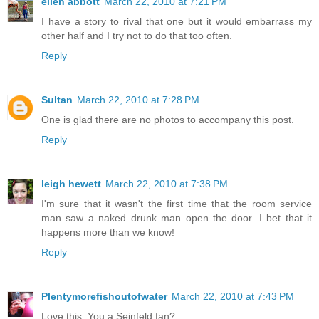
ellen abbott
March 22, 2010 at 7:21 PM
I have a story to rival that one but it would embarrass my
other half and I try not to do that too often.
Reply
Sultan
March 22, 2010 at 7:28 PM
One is glad there are no photos to accompany this post.
Reply
leigh hewett
March 22, 2010 at 7:38 PM
I'm sure that it wasn't the first time that the room service
man saw a naked drunk man open the door. I bet that it
happens more than we know!
Reply
Plentymorefishoutofwater
March 22, 2010 at 7:43 PM
Love this. You a Seinfeld fan?