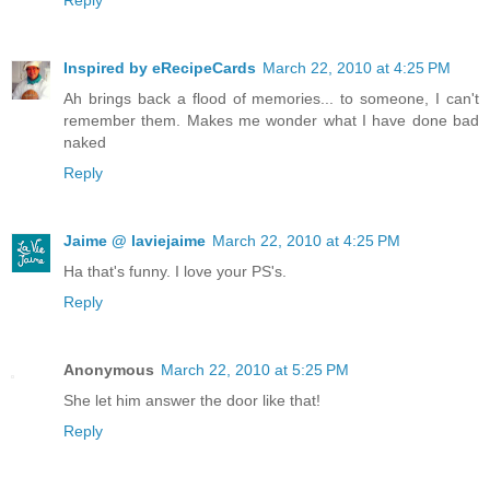
Reply
Inspired by eRecipeCards
March 22, 2010 at 4:25 PM
Ah brings back a flood of memories... to someone, I can't
remember them. Makes me wonder what I have done bad
naked
Reply
Jaime @ laviejaime
March 22, 2010 at 4:25 PM
Ha that's funny. I love your PS's.
Reply
Anonymous
March 22, 2010 at 5:25 PM
She let him answer the door like that!
Reply