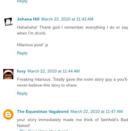
Reply
Johana Hill
March 22, 2010 at 11:42 AM
Hahahaha! Thank god I remember everything I do or say
when I'm drunk.
Hilarious post! ;p
Reply
foxy
March 22, 2010 at 11:44 AM
Freaking hilarious. Totally gave the room story guy a you'll-
never-believe-this story to share.
Reply
The Equestrian Vagabond
March 22, 2010 at 11:47 AM
your story immediately made me think of Seinfeld's Bad
Naked!