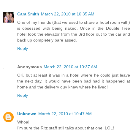
Cara Smith
March 22, 2010 at 10:35 AM
One of my friends (that we used to share a hotel room with)
is obsessed with being naked. Once in the Double Tree
hotel took the elevator from the 3rd floor out to the car and
back up completely bare assed.
Reply
Anonymous
March 22, 2010 at 10:37 AM
OK, but at least it was in a hotel where he could just leave
the next day. It would have been bad had it happened at
home and the delivery guy knew where he lived!
Reply
Unknown
March 22, 2010 at 10:47 AM
Whoa!
I'm sure the Ritz staff still talks about that one. LOL!