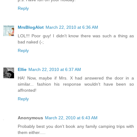
Reply
MrsBlogAlot
March 22, 2010 at 6:36 AM
LOL!!! Poor guy! I didn't know there was such a thing as
bad naked (-;
Reply
Ellie
March 22, 2010 at 6:37 AM
HA! Now, maybe if Mrs. X had answered the door in a
similar... fashion his response wouldn't have been so
affronted!
Reply
Anonymous
March 22, 2010 at 6:43 AM
Probably best you don't book any family camping trips with
them either.....