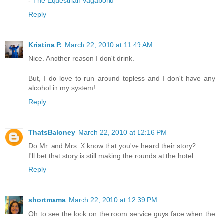
-
The Equestrian Vagabond
Reply
Kristina P.
March 22, 2010 at 11:49 AM
Nice. Another reason I don't drink.
But, I do love to run around topless and I don't have any
alcohol in my system!
Reply
ThatsBaloney
March 22, 2010 at 12:16 PM
Do Mr. and Mrs. X know that you've heard their story?
I'll bet that story is still making the rounds at the hotel.
Reply
shortmama
March 22, 2010 at 12:39 PM
Oh to see the look on the room service guys face when the