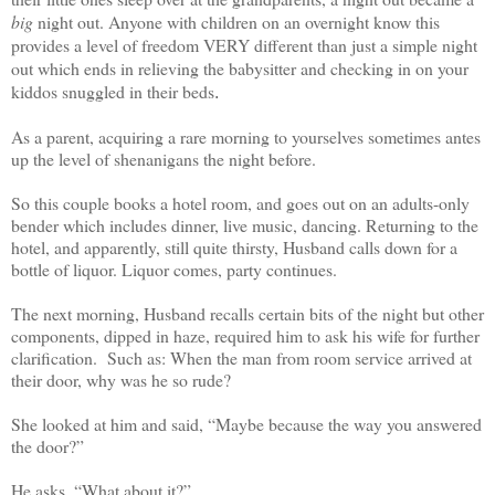
big
night out. Anyone with children on an overnight know this
provides a level of freedom VERY different than just a simple night
out which ends in relieving the babysitter and checking in on your
kiddos snuggled in their beds
.
As a parent, acquiring a rare morning to yourselves sometimes antes
up the level of shenanigans the night before.
So this couple books a hotel room, and goes out on an adults-only
bender which includes dinner, live music, dancing. Returning to the
hotel, and apparently, still quite thirsty, Husband calls down for a
bottle of liquor. Liquor comes, party continues.
The next morning, Husband recalls certain bits of the night but other
components, dipped in haze, required him to ask his wife for further
clarification. Such as: When the man from room service arrived at
their door, why was he so rude?
She looked at him and said, “Maybe because the way you answered
the door?”
He asks, “What about it?”