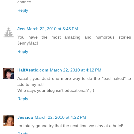
chance.
Reply
Jen
March 22, 2010 at 3:45 PM
You have the most amazing and humorous stories
JennyMac!
Reply
HalfAsstic.com
March 22, 2010 at 4:12 PM
Aaaah, yes. Just one more way to do the "bad naked" to
add to my list!
Who says your blog isn't educational? ;-)
Reply
Jessica
March 22, 2010 at 4:22 PM
Im totally gonna try that the next time we stay at a hotel!