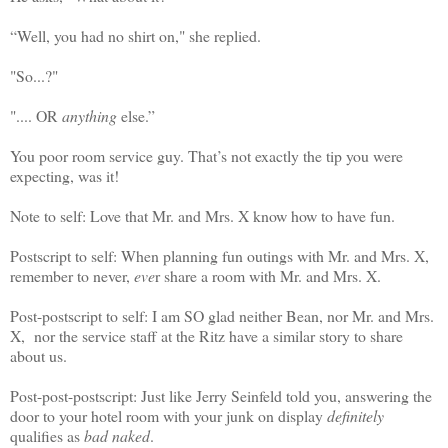
“Well, you had no shirt on," she replied.
"So...?"
".... OR
anything
else.”
You poor room service guy. That’s not exactly the tip you were
expecting, was it!
Note to self: Love that Mr. and Mrs. X know how to have fun.
Postscript to self: When planning fun outings with Mr. and Mrs. X,
remember to never,
eve
r share a room with Mr. and Mrs. X.
Post-postscript to self: I am SO glad neither Bean, nor Mr. and Mrs.
X, nor the service staff at the Ritz have a similar story to share
about us.
Post-post-postscript: Just like Jerry Seinfeld told you, answering the
door to your hotel room with your junk on display
definitely
qualifies as
bad naked
.