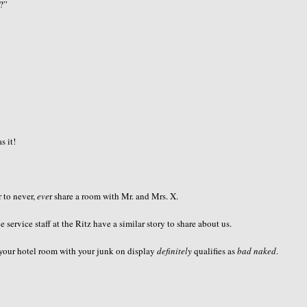
r?”
s it!
 to never,
eve
r share a room with Mr. and Mrs. X.
e service staff at the Ritz have a similar story to share about us.
o your hotel room with your junk on display
definitely
qualifies as
bad naked
.