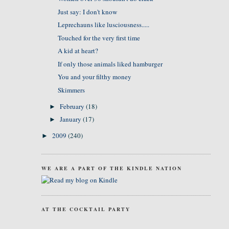
Just say: I don't know
Leprechauns like lusciousness.....
Touched for the very first time
A kid at heart?
If only those animals liked hamburger
You and your filthy money
Skimmers
February
(18)
►
January
(17)
►
2009
(240)
►
WE ARE A PART OF THE KINDLE NATION
AT THE COCKTAIL PARTY