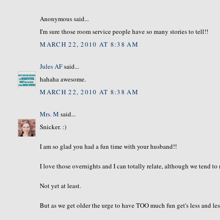
Anonymous said...
I'm sure those room service people have so many stories to tell!!
MARCH 22, 2010 AT 8:38 AM
Jules AF
said...
hahaha awesome.
MARCH 22, 2010 AT 8:38 AM
Mrs. M
said...
Snicker. :)
I am so glad you had a fun time with your husband!!
I love those overnights and I can totally relate, although we tend t
Not yet at least.
But as we get older the urge to have TOO much fun get's less and les