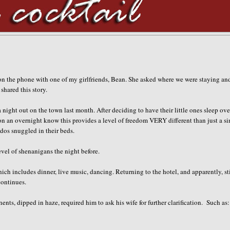
 on the phone with one of my girlfriends, Bean. She asked where we were staying and
shared this story.
night out on the town last month. After deciding to have their little ones sleep ove
n an overnight know this provides a level of freedom VERY different than just a s
ddos snuggled in their beds
.
evel of shenanigans the night before.
ch includes dinner, live music, dancing. Returning to the hotel, and apparently, sti
continues.
nts, dipped in haze, required him to ask his wife for further clarification. Such as: