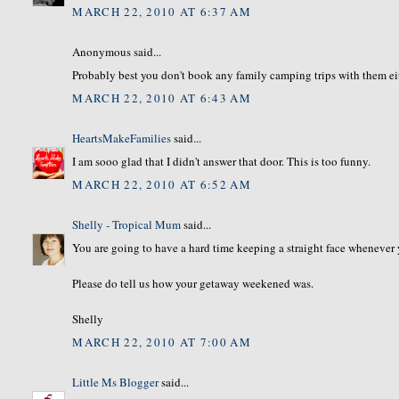
MARCH 22, 2010 AT 6:37 AM
Anonymous said...
Probably best you don't book any family camping trips with them eith
MARCH 22, 2010 AT 6:43 AM
HeartsMakeFamilies
said...
I am sooo glad that I didn't answer that door. This is too funny.
MARCH 22, 2010 AT 6:52 AM
Shelly - Tropical Mum
said...
You are going to have a hard time keeping a straight face whenever 
Please do tell us how your getaway weekened was.
Shelly
MARCH 22, 2010 AT 7:00 AM
Little Ms Blogger
said...