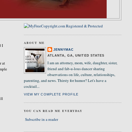
ABOUT ME
 I
JENNYMAC
ATLANTA, GA, UNITED STATES
I am an attorney, mom, wife, daughter, sister,
r at
friend and fab-u-lous dancer sharing
imple
observations on life, culture, relationships,
parenting, and news. Thirsty for humor? Let's have a
cocktail...
VIEW MY COMPLETE PROFILE
ll
YOU CAN READ ME EVERYDAY
Subscribe in a reader