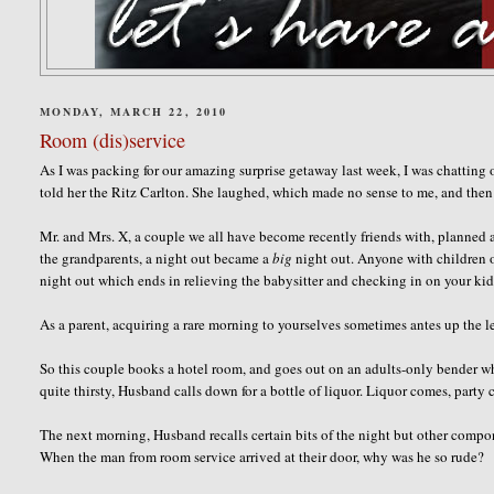
MONDAY, MARCH 22, 2010
Room (dis)service
As I was packing for our amazing surprise getaway last week, I was chatting
told her the Ritz Carlton. She laughed, which made no sense to me, and then 
Mr. and Mrs. X, a couple we all have become recently friends with, planned a 
the grandparents, a night out became a
big
night out. Anyone with children o
night out which ends in relieving the babysitter and checking in on your ki
As a parent, acquiring a rare morning to yourselves sometimes antes up the l
So this couple books a hotel room, and goes out on an adults-only bender whi
quite thirsty, Husband calls down for a bottle of liquor. Liquor comes, party 
The next morning, Husband recalls certain bits of the night but other compone
When the man from room service arrived at their door, why was he so rude?