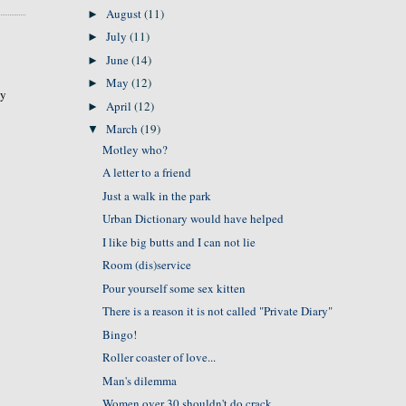
August
(11)
►
July
(11)
►
June
(14)
►
May
(12)
►
hy
April
(12)
►
March
(19)
▼
Motley who?
A letter to a friend
Just a walk in the park
Urban Dictionary would have helped
I like big butts and I can not lie
Room (dis)service
Pour yourself some sex kitten
There is a reason it is not called "Private Diary"
Bingo!
Roller coaster of love...
Man's dilemma
Women over 30 shouldn't do crack