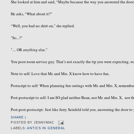
She looked at him and said, “Maybe because the way you answered the doo
He asks, “What about it?”
“Well, you had no shirt on," she replied.
"So...?"
".... OR
anything
else.”
You poor room service guy. That’s not exactly the tip you were expecting, wa
Note to self: Love that Mr. and Mrs. X know how to have fun.
Postscript to self: When planning fun outings with Mr. and Mrs. X, remember
Post-postscript to self: I am SO glad neither Bean, nor Mr. and Mrs. X, nor th
Post-post-postscript: Just like Jerry Seinfeld told you, answering the door t
SHARE
|
POSTED BY
JENNYMAC
LABELS:
ANTICS IN GENERAL