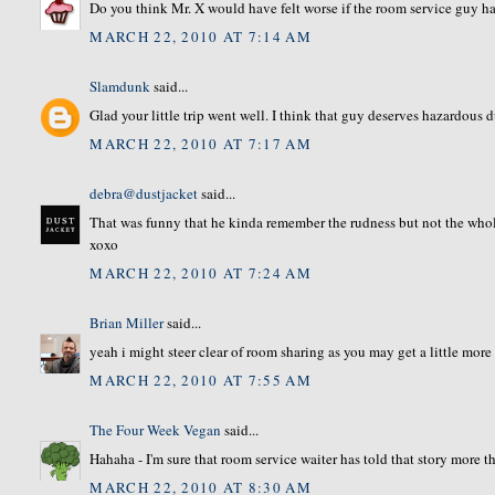
Do you think Mr. X would have felt worse if the room service guy ha
MARCH 22, 2010 AT 7:14 AM
Slamdunk
said...
Glad your little trip went well. I think that guy deserves hazardous 
MARCH 22, 2010 AT 7:17 AM
debra@dustjacket
said...
That was funny that he kinda remember the rudness but not the whol
xoxo
MARCH 22, 2010 AT 7:24 AM
Brian Miller
said...
yeah i might steer clear of room sharing as you may get a little more 
MARCH 22, 2010 AT 7:55 AM
The Four Week Vegan
said...
Hahaha - I'm sure that room service waiter has told that story more t
MARCH 22, 2010 AT 8:30 AM