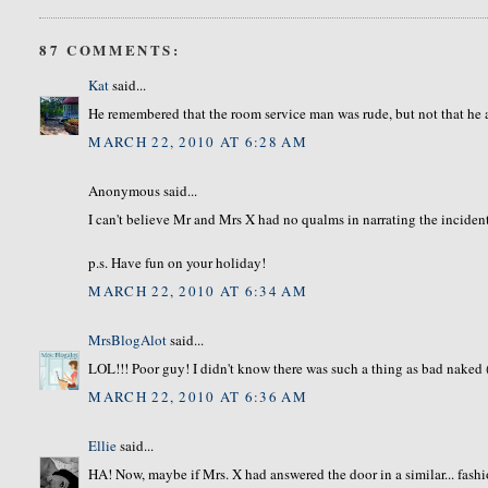
87 COMMENTS:
Kat
said...
He remembered that the room service man was rude, but not that he 
MARCH 22, 2010 AT 6:28 AM
Anonymous said...
I can't believe Mr and Mrs X had no qualms in narrating the inciden
p.s. Have fun on your holiday!
MARCH 22, 2010 AT 6:34 AM
MrsBlogAlot
said...
LOL!!! Poor guy! I didn't know there was such a thing as bad naked (
MARCH 22, 2010 AT 6:36 AM
Ellie
said...
HA! Now, maybe if Mrs. X had answered the door in a similar... fash