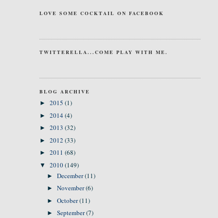
LOVE SOME COCKTAIL ON FACEBOOK
TWITTERELLA...COME PLAY WITH ME.
BLOG ARCHIVE
2015
(1)
►
2014
(4)
►
2013
(32)
►
2012
(33)
►
2011
(68)
►
2010
(149)
▼
December
(11)
►
November
(6)
►
October
(11)
►
September
(7)
►