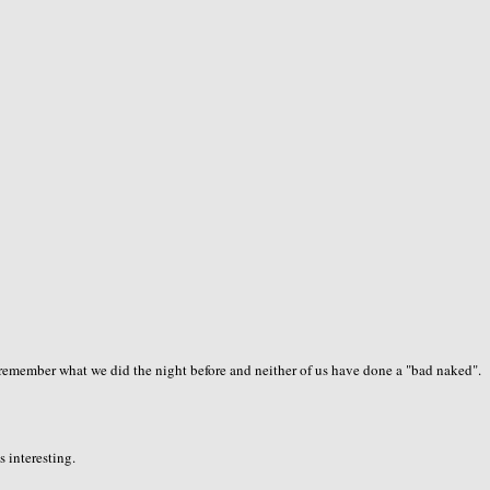
o remember what we did the night before and neither of us have done a "bad naked".
s interesting.