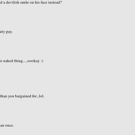
d a devilish smile on his face instead?
duty pay.
e naked thing.....oookay :)
than you bargained for...lol.
han once.