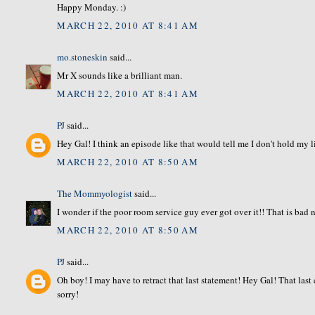
Happy Monday. :)
MARCH 22, 2010 AT 8:41 AM
mo.stoneskin
said...
Mr X sounds like a brilliant man.
MARCH 22, 2010 AT 8:41 AM
PJ
said...
Hey Gal! I think an episode like that would tell me I don't hold my
MARCH 22, 2010 AT 8:50 AM
The Mommyologist
said...
I wonder if the poor room service guy ever got over it!! That is bad 
MARCH 22, 2010 AT 8:50 AM
PJ
said...
Oh boy! I may have to retract that last statement! Hey Gal! That las
sorry!