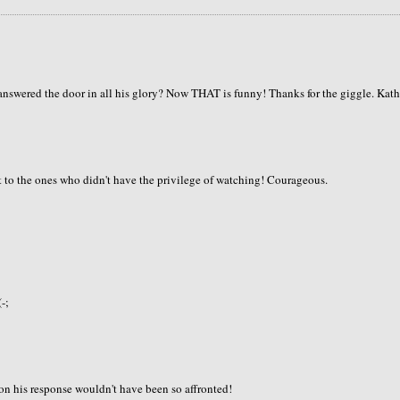
answered the door in all his glory? Now THAT is funny! Thanks for the giggle. Kat
t to the ones who didn't have the privilege of watching! Courageous.
-;
ion his response wouldn't have been so affronted!