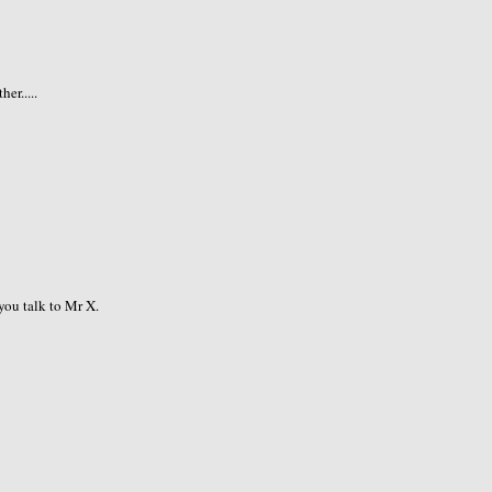
er.....
you talk to Mr X.