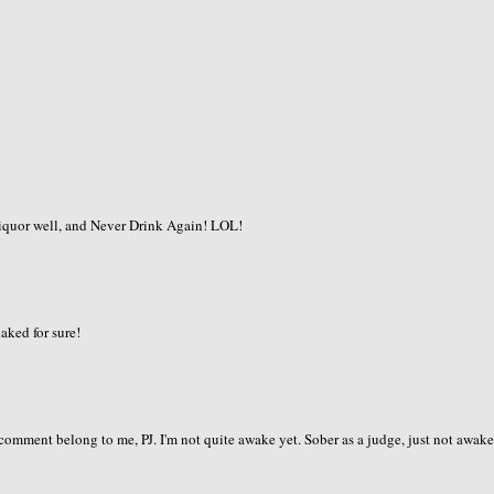
 liquor well, and Never Drink Again! LOL!
naked for sure!
t comment belong to me, PJ. I'm not quite awake yet. Sober as a judge, just not awake