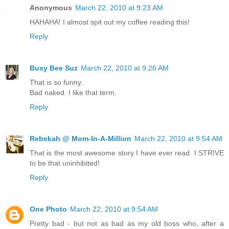
Anonymous
March 22, 2010 at 9:23 AM
HAHAHA! I almost spit out my coffee reading this!
Reply
Busy Bee Suz
March 22, 2010 at 9:26 AM
That is so funny.
Bad naked. I like that term.
Reply
Rebekah @ Mom-In-A-Million
March 22, 2010 at 9:54 AM
That is the most awesome story I have ever read. I STRIVE
to be that uninhibited!
Reply
One Photo
March 22, 2010 at 9:54 AM
Pretty bad - but not as bad as my old boss who, after a