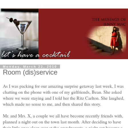
Monday, March 22, 2010
Room (dis)service
As I was packing for our amazing surprise getaway last week, I was
chatting on the phone with one of my girlfriends, Bean. She asked
where we were staying and I told her the Ritz Carlton. She laughed,
which made no sense to me, and then shared this story.
Mr. and Mrs. X, a couple we all have become recently friends with,
planned a night out on the town last month. After deciding to have
their little ones sleep over at the grandparents, a night out became a