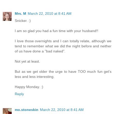
Mrs. M
March 22, 2010 at 8:41 AM
Snicker. :)
I am so glad you had a fun time with your husband!!
I love those overnights and I can totally relate, although we
tend to remember what we did the night before and neither
of us have done a "bad naked".
Not yet at least.
But as we get older the urge to have TOO much fun get's
less and less interesting.
Happy Monday. :)
Reply
mo.stoneskin
March 22, 2010 at 8:41 AM