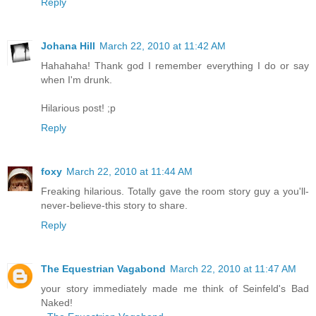
Reply
Johana Hill
March 22, 2010 at 11:42 AM
Hahahaha! Thank god I remember everything I do or say
when I'm drunk.
Hilarious post! ;p
Reply
foxy
March 22, 2010 at 11:44 AM
Freaking hilarious. Totally gave the room story guy a you'll-
never-believe-this story to share.
Reply
The Equestrian Vagabond
March 22, 2010 at 11:47 AM
your story immediately made me think of Seinfeld's Bad
Naked!