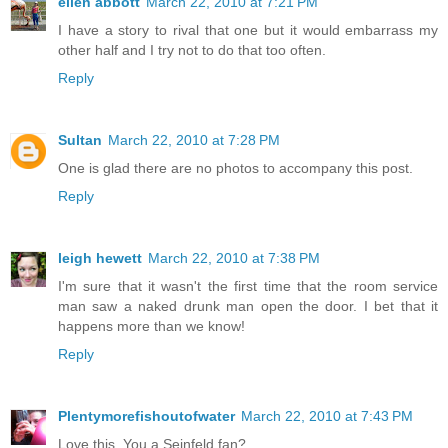
ellen abbott
March 22, 2010 at 7:21 PM
I have a story to rival that one but it would embarrass my
other half and I try not to do that too often.
Reply
Sultan
March 22, 2010 at 7:28 PM
One is glad there are no photos to accompany this post.
Reply
leigh hewett
March 22, 2010 at 7:38 PM
I'm sure that it wasn't the first time that the room service
man saw a naked drunk man open the door. I bet that it
happens more than we know!
Reply
Plentymorefishoutofwater
March 22, 2010 at 7:43 PM
Love this. You a Seinfeld fan?