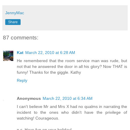
JennyMac
Share
87 comments:
Kat
March 22, 2010 at 6:28 AM
He remembered that the room service man was rude, but
not that he answered the door in all his glory? Now THAT is
funny! Thanks for the giggle. Kathy
Reply
Anonymous
March 22, 2010 at 6:34 AM
I can't believe Mr and Mrs X had no qualms in narrating the
incident to the ones who didn't have the privilege of
watching! Courageous.
p.s. Have fun on your holiday!