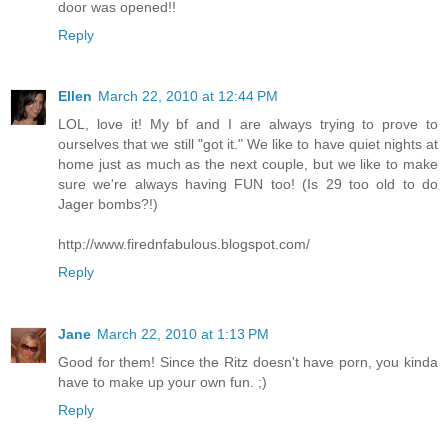
door was opened!!
Reply
Ellen
March 22, 2010 at 12:44 PM
LOL, love it! My bf and I are always trying to prove to
ourselves that we still "got it." We like to have quiet nights at
home just as much as the next couple, but we like to make
sure we're always having FUN too! (Is 29 too old to do
Jager bombs?!)
http://www.firednfabulous.blogspot.com/
Reply
Jane
March 22, 2010 at 1:13 PM
Good for them! Since the Ritz doesn't have porn, you kinda
have to make up your own fun. ;)
Reply