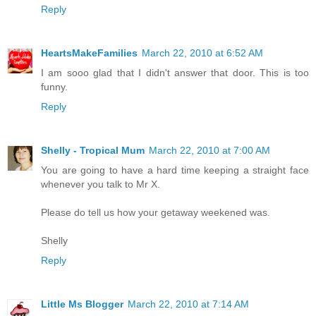
Reply
HeartsMakeFamilies
March 22, 2010 at 6:52 AM
I am sooo glad that I didn't answer that door. This is too
funny.
Reply
Shelly - Tropical Mum
March 22, 2010 at 7:00 AM
You are going to have a hard time keeping a straight face
whenever you talk to Mr X.
Please do tell us how your getaway weekened was.
Shelly
Reply
Little Ms Blogger
March 22, 2010 at 7:14 AM