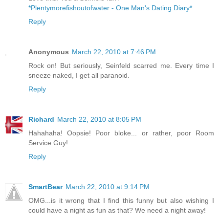
*Plentymorefishoutofwater - One Man's Dating Diary*
Reply
Anonymous
March 22, 2010 at 7:46 PM
Rock on! But seriously, Seinfeld scarred me. Every time I
sneeze naked, I get all paranoid.
Reply
Richard
March 22, 2010 at 8:05 PM
Hahahaha! Oopsie! Poor bloke... or rather, poor Room
Service Guy!
Reply
SmartBear
March 22, 2010 at 9:14 PM
OMG...is it wrong that I find this funny but also wishing I
could have a night as fun as that? We need a night away!