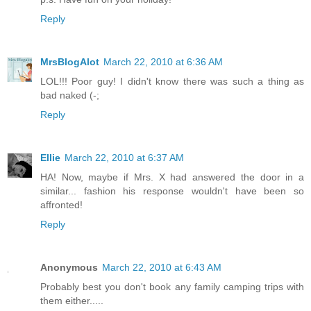
Reply
MrsBlogAlot
March 22, 2010 at 6:36 AM
LOL!!! Poor guy! I didn't know there was such a thing as
bad naked (-;
Reply
Ellie
March 22, 2010 at 6:37 AM
HA! Now, maybe if Mrs. X had answered the door in a
similar... fashion his response wouldn't have been so
affronted!
Reply
Anonymous
March 22, 2010 at 6:43 AM
Probably best you don't book any family camping trips with
them either.....