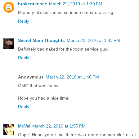
brokenteepee
March 22, 2010 at 1:30 PM
Memory blanks can be soooooo embare-ass-ing
Reply
Secret Mom Thoughts
March 22, 2010 at 1:43 PM
Definitely bad naked for the room service guy.
Reply
Anonymous
March 22, 2010 at 1:46 PM
OMG that was funny!
Hope you had a nice time!
Reply
McVal
March 22, 2010 at 1:55 PM
Oops! Hope your time there was more memorable! or at