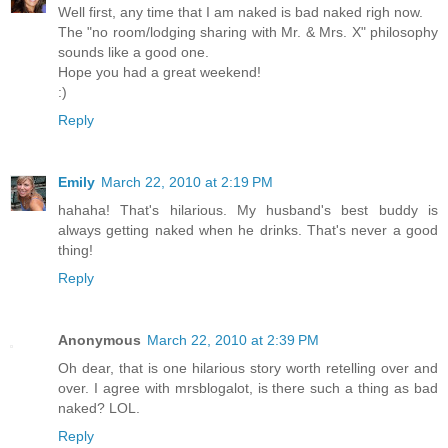
Well first, any time that I am naked is bad naked righ now.
The "no room/lodging sharing with Mr. & Mrs. X" philosophy
sounds like a good one.
Hope you had a great weekend!
:)
Reply
Emily
March 22, 2010 at 2:19 PM
hahaha! That's hilarious. My husband's best buddy is
always getting naked when he drinks. That's never a good
thing!
Reply
Anonymous
March 22, 2010 at 2:39 PM
Oh dear, that is one hilarious story worth retelling over and
over. I agree with mrsblogalot, is there such a thing as bad
naked? LOL.
Reply