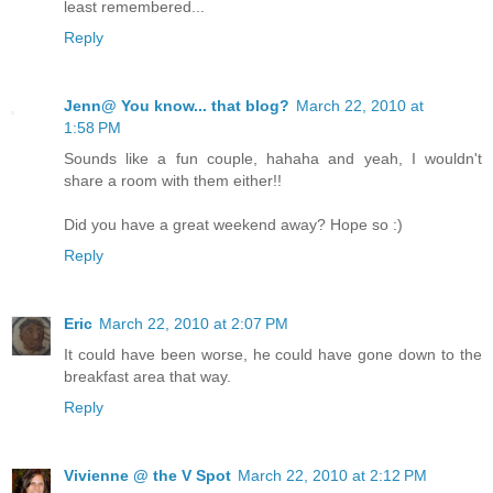
least remembered...
Reply
Jenn@ You know... that blog?
March 22, 2010 at
1:58 PM
Sounds like a fun couple, hahaha and yeah, I wouldn't
share a room with them either!!
Did you have a great weekend away? Hope so :)
Reply
Eric
March 22, 2010 at 2:07 PM
It could have been worse, he could have gone down to the
breakfast area that way.
Reply
Vivienne @ the V Spot
March 22, 2010 at 2:12 PM