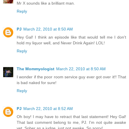
Mr X sounds like a brilliant man.
Reply
PJ
March 22, 2010 at 8:50 AM
Hey Gal! I think an episode like that would tell me I don't
hold my liquor well, and Never Drink Again! LOL!
Reply
The Mommyologist
March 22, 2010 at 8:50 AM
I wonder if the poor room service guy ever got over it!! That
is bad naked for sure!
Reply
PJ
March 22, 2010 at 8:52 AM
Oh boy! I may have to retract that last statement! Hey Gal!
That last comment belong to me, PJ. I'm not quite awake
yet. Sober as a judge, just not awake. So sorry!