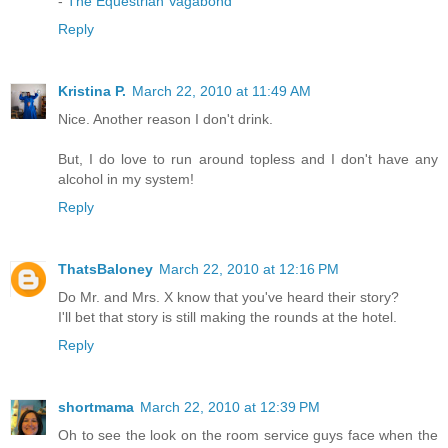
-
The Equestrian Vagabond
Reply
Kristina P.
March 22, 2010 at 11:49 AM
Nice. Another reason I don't drink.
But, I do love to run around topless and I don't have any
alcohol in my system!
Reply
ThatsBaloney
March 22, 2010 at 12:16 PM
Do Mr. and Mrs. X know that you've heard their story?
I'll bet that story is still making the rounds at the hotel.
Reply
shortmama
March 22, 2010 at 12:39 PM
Oh to see the look on the room service guys face when the