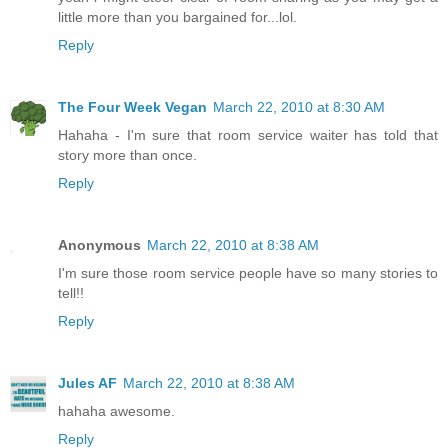
little more than you bargained for...lol.
Reply
The Four Week Vegan
March 22, 2010 at 8:30 AM
Hahaha - I'm sure that room service waiter has told that
story more than once.
Reply
Anonymous
March 22, 2010 at 8:38 AM
I'm sure those room service people have so many stories to
tell!!
Reply
Jules AF
March 22, 2010 at 8:38 AM
hahaha awesome.
Reply