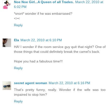
Noe Noe Girl...A Queen of all Trades.
March 22, 2010 at
6:02 PM
*snort* wonder if he was embarrased?
<><
Reply
Ela
March 22, 2010 at 6:10 PM
HA! I wonder if the room service guy quit that night? One of
those things that could definitely break the camel's back.
Hope you had a fabulous time!!!
Reply
secret agent woman
March 22, 2010 at 6:16 PM
That's pretty funny, really. Wonder if the wife was too
impaired to stop him?
Reply