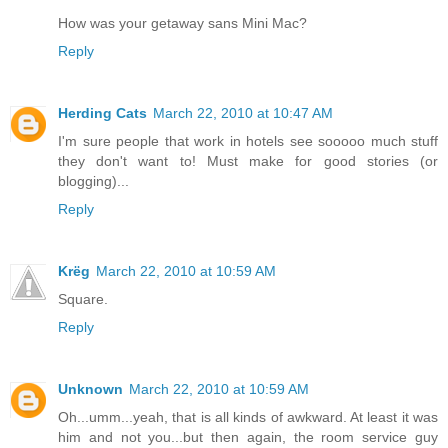
How was your getaway sans Mini Mac?
Reply
Herding Cats
March 22, 2010 at 10:47 AM
I'm sure people that work in hotels see sooooo much stuff
they don't want to! Must make for good stories (or
blogging)...
Reply
Krëg
March 22, 2010 at 10:59 AM
Square.
Reply
Unknown
March 22, 2010 at 10:59 AM
Oh...umm...yeah, that is all kinds of awkward. At least it was
him and not you...but then again, the room service guy