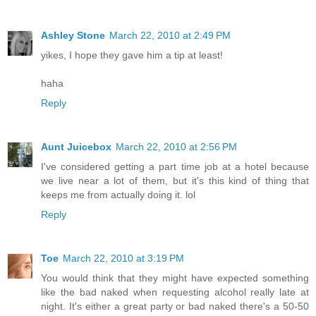
Ashley Stone
March 22, 2010 at 2:49 PM
yikes, I hope they gave him a tip at least!
haha
Reply
Aunt Juicebox
March 22, 2010 at 2:56 PM
I've considered getting a part time job at a hotel because
we live near a lot of them, but it's this kind of thing that
keeps me from actually doing it. lol
Reply
Toe
March 22, 2010 at 3:19 PM
You would think that they might have expected something
like the bad naked when requesting alcohol really late at
night. It's either a great party or bad naked there's a 50-50