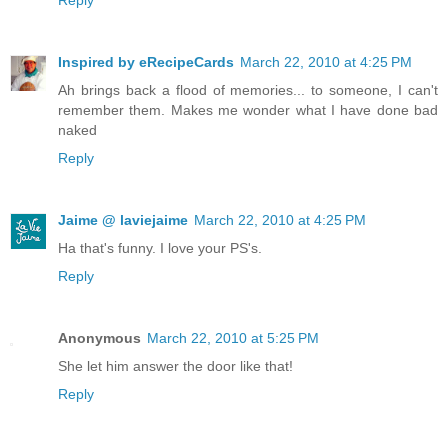
Reply
Inspired by eRecipeCards
March 22, 2010 at 4:25 PM
Ah brings back a flood of memories... to someone, I can't
remember them. Makes me wonder what I have done bad
naked
Reply
Jaime @ laviejaime
March 22, 2010 at 4:25 PM
Ha that's funny. I love your PS's.
Reply
Anonymous
March 22, 2010 at 5:25 PM
She let him answer the door like that!
Reply