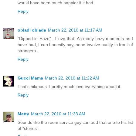
would have been much happier if it had.
Reply
obladi oblada
March 22, 2010 at 11:17 AM
"Dipped in Haze"...I love that. As many hazy moments as I
have had, I can honestly say, none involve nudity in front of
strangers.
Reply
Gucci Mama
March 22, 2010 at 11:22 AM
That's hilarious. I pretty much love everything about it.
Reply
Matty
March 22, 2010 at 11:33 AM
Sounds like the room service guy can add that one to his list
of "stories".