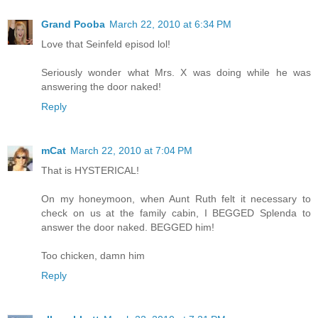
Grand Pooba
March 22, 2010 at 6:34 PM
Love that Seinfeld episod lol!
Seriously wonder what Mrs. X was doing while he was
answering the door naked!
Reply
mCat
March 22, 2010 at 7:04 PM
That is HYSTERICAL!
On my honeymoon, when Aunt Ruth felt it necessary to
check on us at the family cabin, I BEGGED Splenda to
answer the door naked. BEGGED him!
Too chicken, damn him
Reply