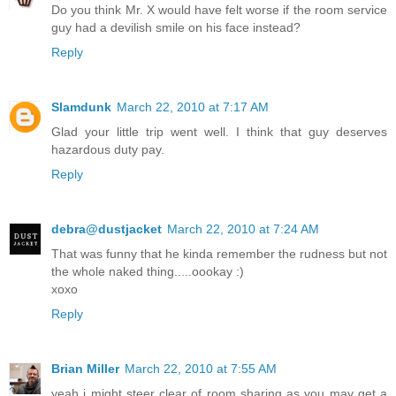
Do you think Mr. X would have felt worse if the room service
guy had a devilish smile on his face instead?
Reply
Slamdunk
March 22, 2010 at 7:17 AM
Glad your little trip went well. I think that guy deserves
hazardous duty pay.
Reply
debra@dustjacket
March 22, 2010 at 7:24 AM
That was funny that he kinda remember the rudness but not
the whole naked thing.....oookay :)
xoxo
Reply
Brian Miller
March 22, 2010 at 7:55 AM
yeah i might steer clear of room sharing as you may get a