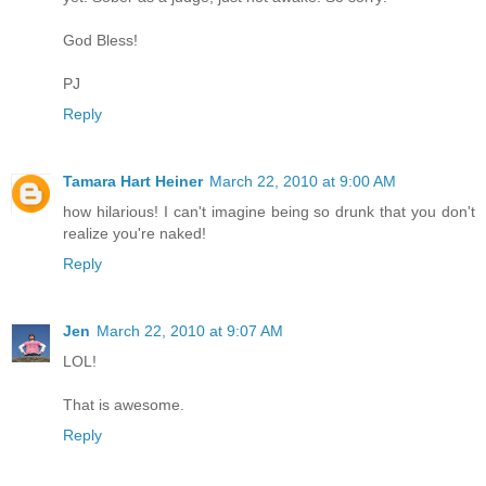
God Bless!
PJ
Reply
Tamara Hart Heiner
March 22, 2010 at 9:00 AM
how hilarious! I can't imagine being so drunk that you don't
realize you're naked!
Reply
Jen
March 22, 2010 at 9:07 AM
LOL!
That is awesome.
Reply