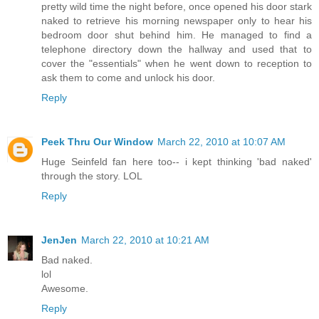
pretty wild time the night before, once opened his door stark
naked to retrieve his morning newspaper only to hear his
bedroom door shut behind him. He managed to find a
telephone directory down the hallway and used that to
cover the "essentials" when he went down to reception to
ask them to come and unlock his door.
Reply
Peek Thru Our Window
March 22, 2010 at 10:07 AM
Huge Seinfeld fan here too-- i kept thinking 'bad naked'
through the story. LOL
Reply
JenJen
March 22, 2010 at 10:21 AM
Bad naked.
lol
Awesome.
Reply