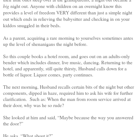
big
night out. Anyone with children on an overnight know this
provides a level of freedom VERY different than just a simple night
out which ends in relieving the babysitter and checking in on your
kiddos snuggled in their beds
.
As a parent, acquiring a rare morning to yourselves sometimes antes
up the level of shenanigans the night before.
So this couple books a hotel room, and goes out on an adults-only
bender which includes dinner, live music, dancing. Returning to the
hotel, and apparently, still quite thirsty, Husband calls down for a
bottle of liquor. Liquor comes, party continues.
The next morning, Husband recalls certain bits of the night but other
components, dipped in haze, required him to ask his wife for further
clarification. Such as: When the man from room service arrived at
their door, why was he so rude?
She looked at him and said, “Maybe because the way you answered
the door?”
He asks, “What about it?”