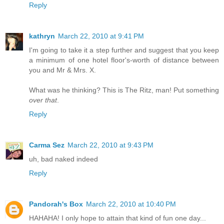
Reply
kathryn
March 22, 2010 at 9:41 PM
I'm going to take it a step further and suggest that you keep
a minimum of one hotel floor's-worth of distance between
you and Mr & Mrs. X.
What was he thinking? This is The Ritz, man! Put something
over that
.
Reply
Carma Sez
March 22, 2010 at 9:43 PM
uh, bad naked indeed
Reply
Pandorah's Box
March 22, 2010 at 10:40 PM
HAHAHA! I only hope to attain that kind of fun one day...