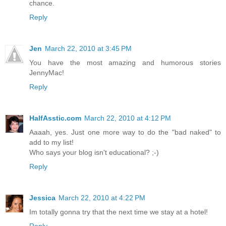
chance.
Reply
Jen
March 22, 2010 at 3:45 PM
You have the most amazing and humorous stories
JennyMac!
Reply
HalfAsstic.com
March 22, 2010 at 4:12 PM
Aaaah, yes. Just one more way to do the "bad naked" to
add to my list!
Who says your blog isn't educational? ;-)
Reply
Jessica
March 22, 2010 at 4:22 PM
Im totally gonna try that the next time we stay at a hotel!