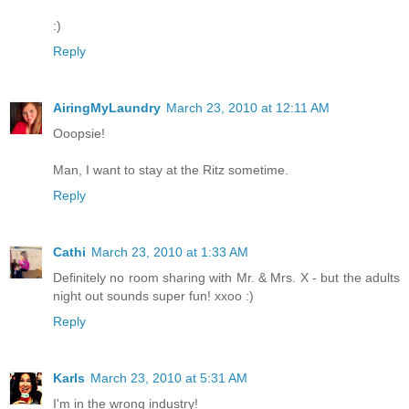
:)
Reply
AiringMyLaundry
March 23, 2010 at 12:11 AM
Ooopsie!
Man, I want to stay at the Ritz sometime.
Reply
Cathi
March 23, 2010 at 1:33 AM
Definitely no room sharing with Mr. & Mrs. X - but the adults
night out sounds super fun! xxoo :)
Reply
Karls
March 23, 2010 at 5:31 AM
I'm in the wrong industry!