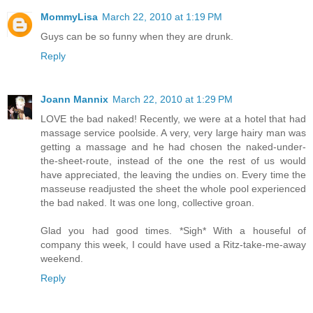
MommyLisa
March 22, 2010 at 1:19 PM
Guys can be so funny when they are drunk.
Reply
Joann Mannix
March 22, 2010 at 1:29 PM
LOVE the bad naked! Recently, we were at a hotel that had
massage service poolside. A very, very large hairy man was
getting a massage and he had chosen the naked-under-
the-sheet-route, instead of the one the rest of us would
have appreciated, the leaving the undies on. Every time the
masseuse readjusted the sheet the whole pool experienced
the bad naked. It was one long, collective groan.
Glad you had good times. *Sigh* With a houseful of
company this week, I could have used a Ritz-take-me-away
weekend.
Reply