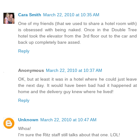
Cara Smith
March 22, 2010 at 10:35 AM
One of my friends (that we used to share a hotel room with)
is obsessed with being naked. Once in the Double Tree
hotel took the elevator from the 3rd floor out to the car and
back up completely bare assed.
Reply
Anonymous
March 22, 2010 at 10:37 AM
OK, but at least it was in a hotel where he could just leave
the next day. It would have been bad had it happened at
home and the delivery guy knew where he lived!
Reply
Unknown
March 22, 2010 at 10:47 AM
Whoa!
I'm sure the Ritz staff still talks about that one. LOL!