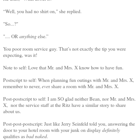
“Well, you had no shirt on," she replied.
"So...?"
".... OR
anything
else.”
You poor room service guy. That’s not exactly the tip you were
expecting, was it!
Note to self: Love that Mr. and Mrs. X know how to have fun.
Postscript to self: When planning fun outings with Mr. and Mrs. X,
remember to never,
eve
r share a room with Mr. and Mrs. X.
Post-postscript to self: I am SO glad neither Bean, nor Mr. and Mrs.
X, nor the service staff at the Ritz have a similar story to share
about us.
Post-post-postscript: Just like Jerry Seinfeld told you, answering the
door to your hotel room with your junk on display
definitely
qualifies as
bad naked
.