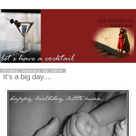
Friday, January 15, 2010
It's a big day....