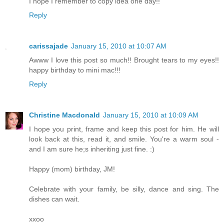
I hope I remember to copy idea one day!!
Reply
carissajade
January 15, 2010 at 10:07 AM
Awww I love this post so much!! Brought tears to my eyes!!
happy birthday to mini mac!!!
Reply
Christine Macdonald
January 15, 2010 at 10:09 AM
I hope you print, frame and keep this post for him. He will
look back at this, read it, and smile. You're a warm soul -
and I am sure he;s inheriting just fine. :)
Happy (mom) birthday, JM!
Celebrate with your family, be silly, dance and sing. The
dishes can wait.
xxoo