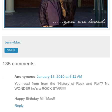
JennyMac
Share
135 comments:
Anonymous
January 15, 2010 at 6:11 AM
You read from from the 'History of Rock and Roll'? No
WONDER he's a ROCK STAR!!!!
Happy Birthday MiniMac!!
Reply