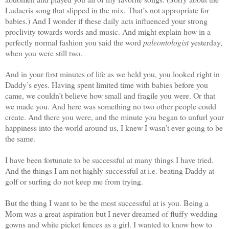
Ludacris song that slipped in the mix. That’s not appropriate for
babies.) And I wonder if these daily acts influenced your strong
proclivity towards words and music. And might explain how in a
perfectly normal fashion you said the word
paleontologist
yesterday,
when you were still two.
And in your first minutes of life as we held you, you looked right in
Daddy’s eyes. Having spent limited time with babies before you
came, we couldn’t believe how small and fragile you were. Or that
we made you. And here was something no two other people could
create. And there you were, and the minute you began to unfurl your
happiness into the world around us, I knew I wasn’t ever going to be
the same.
I have been fortunate to be successful at many things I have tried.
And the things I am not highly successful at i.e. beating Daddy at
golf or surfing do not keep me from trying.
But the thing I want to be the most successful at is you. Being a
Mom was a great aspiration but I never dreamed of fluffy wedding
gowns and white picket fences as a girl. I wanted to know how to