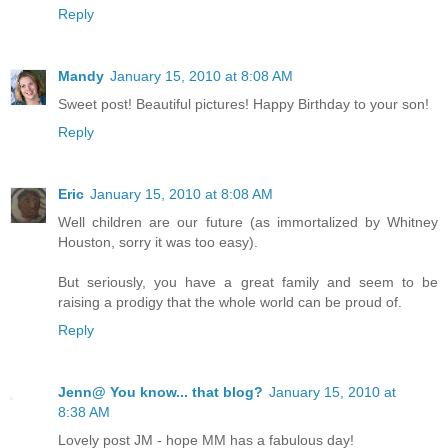
Reply
Mandy
January 15, 2010 at 8:08 AM
Sweet post! Beautiful pictures! Happy Birthday to your son!
Reply
Eric
January 15, 2010 at 8:08 AM
Well children are our future (as immortalized by Whitney
Houston, sorry it was too easy).
But seriously, you have a great family and seem to be
raising a prodigy that the whole world can be proud of.
Reply
Jenn@ You know... that blog?
January 15, 2010 at
8:38 AM
Lovely post JM - hope MM has a fabulous day!