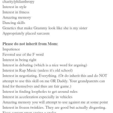
charity/philanthropy
Interest in style
Interest in fitness
Amazing memory
Dancing skills
Genetics that make Grammy look like she is my sister
Appropriately placed sarcasm
Please do not inherit from Mom:
Impatience
Favored use of the F word
Interest in being right
Interest in debating (which is a nice word for arguing)
Interest in Rap Music (unless it's old school)
Interest in negotiating. Everything. (Or do inherit this and do NOT
attempt to use this skill on me OR Daddy. Your grandparents can
fend for themselves and thus are fair game.)
Interest in finding loopholes to get around rules
Interest in acceleration especially in vehicles
Amazing memory you will attempt to use against me at some point
Interest in frozen twinkies. They are good but actually disgusting.
Sissy scream upon seeing a snake