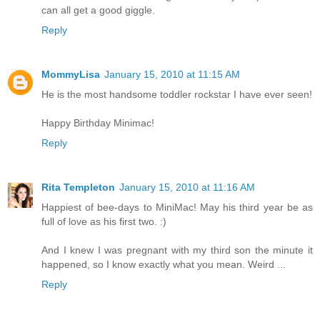
can all get a good giggle.
Reply
MommyLisa
January 15, 2010 at 11:15 AM
He is the most handsome toddler rockstar I have ever seen!
Happy Birthday Minimac!
Reply
Rita Templeton
January 15, 2010 at 11:16 AM
Happiest of bee-days to MiniMac! May his third year be as
full of love as his first two. :)
And I knew I was pregnant with my third son the minute it
happened, so I know exactly what you mean. Weird ...
Reply