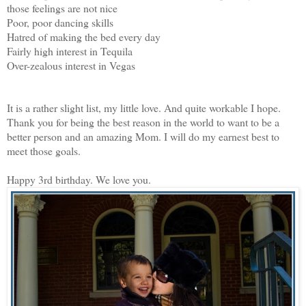
those feelings are not nice
Poor, poor dancing skills
Hatred of making the bed every day
Fairly high interest in Tequila
Over-zealous interest in Vegas
It is a rather slight list, my little love. And quite workable I hope.
Thank you for being the best reason in the world to want to be a
better person and an amazing Mom. I will do my earnest best to
meet those goals.
Happy 3rd birthday. We love you.