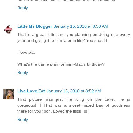
Reply
Little Ms Blogger
January 15, 2010 at 8:50 AM
That is a great letter are you planning on doing one every
year and giving it to him later in life? You should.
I love pic.
What's the game plan for mini-Mac's birthday?
Reply
Live.Love.Eat
January 15, 2010 at 8:52 AM
That picture was just the icing on the cake. He is
gorgeous!!!!! That was a sweet mixed bag of goodness
there for your son. Loved the lists!!!!!!!
Reply