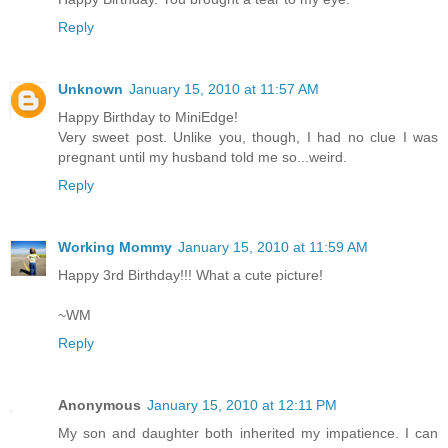
Reply
Unknown
January 15, 2010 at 11:57 AM
Happy Birthday to MiniEdge!
Very sweet post. Unlike you, though, I had no clue I was
pregnant until my husband told me so...weird.
Reply
Working Mommy
January 15, 2010 at 11:59 AM
Happy 3rd Birthday!!! What a cute picture!
~WM
Reply
Anonymous
January 15, 2010 at 12:11 PM
My son and daughter both inherited my impatience. I can