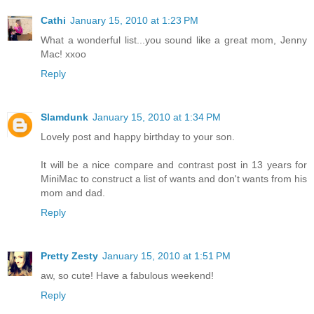
Cathi
January 15, 2010 at 1:23 PM
What a wonderful list...you sound like a great mom, Jenny
Mac! xxoo
Reply
Slamdunk
January 15, 2010 at 1:34 PM
Lovely post and happy birthday to your son.
It will be a nice compare and contrast post in 13 years for
MiniMac to construct a list of wants and don't wants from his
mom and dad.
Reply
Pretty Zesty
January 15, 2010 at 1:51 PM
aw, so cute! Have a fabulous weekend!
Reply