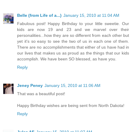
Belle (from Life of a...)
January 15, 2010 at 11:04 AM
Fabulous post! Happy Birthday to your little sweetie. Our
kids are now 19 and 23 and we marvel over their
personalities...how they are so different from each other but
yet it's so easy to see the two of us in each one of them.
There are no accomplishments that either of us have had in
our lives that makes us as proud as the things that our kids
accomplish. We have been SO blessed, as have you.
Reply
Jeney Peney
January 15, 2010 at 11:06 AM
That was a beautiful post!
Happy Birthday wishes are being sent from North Dakota!
Reply
Jules AF
January 15, 2010 at 11:07 AM