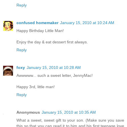
Reply
confused homemaker
January 15, 2010 at 10:24 AM
Happy Birthday Little Man!
Enjoy the day & eat dessert first always.
Reply
foxy
January 15, 2010 at 10:28 AM
Awwwww... such a sweet letter, JennyMac!
Happy 3rd, little man!
Reply
Anonymous
January 15, 2010 at 10:35 AM
What a sweet, sweet gift to your son. (Make sure you save
this so that you can read it to him and his first teenage love