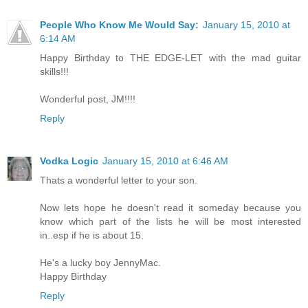
People Who Know Me Would Say:
January 15, 2010 at
6:14 AM
Happy Birthday to THE EDGE-LET with the mad guitar
skills!!!
Wonderful post, JM!!!!
Reply
Vodka Logic
January 15, 2010 at 6:46 AM
Thats a wonderful letter to your son.
Now lets hope he doesn't read it someday because you
know which part of the lists he will be most interested
in..esp if he is about 15.
He's a lucky boy JennyMac.
Happy Birthday
Reply