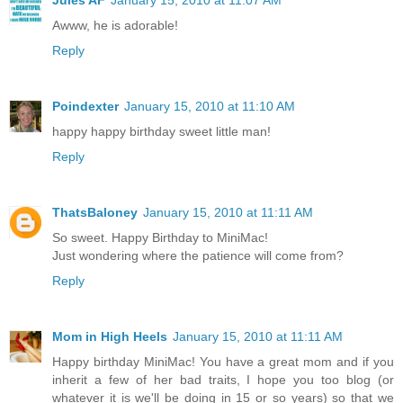
Awww, he is adorable!
Reply
Poindexter
January 15, 2010 at 11:10 AM
happy happy birthday sweet little man!
Reply
ThatsBaloney
January 15, 2010 at 11:11 AM
So sweet. Happy Birthday to MiniMac!
Just wondering where the patience will come from?
Reply
Mom in High Heels
January 15, 2010 at 11:11 AM
Happy birthday MiniMac! You have a great mom and if you
inherit a few of her bad traits, I hope you too blog (or
whatever it is we'll be doing in 15 or so years) so that we