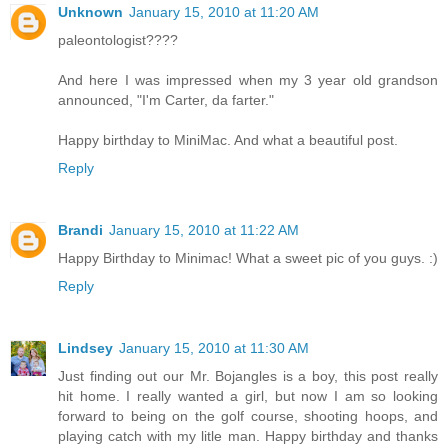
Unknown
January 15, 2010 at 11:20 AM
paleontologist????
And here I was impressed when my 3 year old grandson
announced, "I'm Carter, da farter."
Happy birthday to MiniMac. And what a beautiful post.
Reply
Brandi
January 15, 2010 at 11:22 AM
Happy Birthday to Minimac! What a sweet pic of you guys. :)
Reply
Lindsey
January 15, 2010 at 11:30 AM
Just finding out our Mr. Bojangles is a boy, this post really
hit home. I really wanted a girl, but now I am so looking
forward to being on the golf course, shooting hoops, and
playing catch with my litle man. Happy birthday and thanks