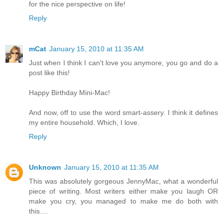
for the nice perspective on life!
Reply
mCat
January 15, 2010 at 11:35 AM
Just when I think I can't love you anymore, you go and do a
post like this!
Happy Birthday Mini-Mac!
And now, off to use the word smart-assery. I think it defines
my entire household. Which, I love.
Reply
Unknown
January 15, 2010 at 11:35 AM
This was absolutely gorgeous JennyMac, what a wonderful
piece of writing. Most writers either make you laugh OR
make you cry, you managed to make me do both with
this....