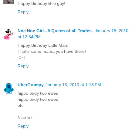
Happy Birthday little guy!
Reply
Noe Noe Girl...A Queen of all Trades.
January 15, 2010
at 12:54 PM
Happy Birthday Little Man.
That's some mama you have there!
<><
Reply
UberGrumpy
January 15, 2010 at 1:13 PM
hippo birdy two ewes
hippo birdy two ewes
etc
Nice list...
Reply