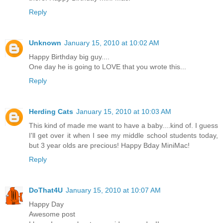
Reply
Unknown
January 15, 2010 at 10:02 AM
Happy Birthday big guy....
One day he is going to LOVE that you wrote this...
Reply
Herding Cats
January 15, 2010 at 10:03 AM
This kind of made me want to have a baby....kind of. I guess
I'll get over it when I see my middle school students today,
but 3 year olds are precious! Happy Bday MiniMac!
Reply
DoThat4U
January 15, 2010 at 10:07 AM
Happy Day
Awesome post