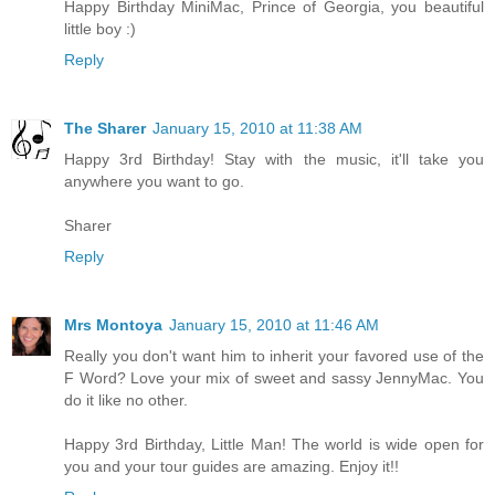
Happy Birthday MiniMac, Prince of Georgia, you beautiful
little boy :)
Reply
The Sharer
January 15, 2010 at 11:38 AM
Happy 3rd Birthday! Stay with the music, it'll take you
anywhere you want to go.
Sharer
Reply
Mrs Montoya
January 15, 2010 at 11:46 AM
Really you don't want him to inherit your favored use of the
F Word? Love your mix of sweet and sassy JennyMac. You
do it like no other.
Happy 3rd Birthday, Little Man! The world is wide open for
you and your tour guides are amazing. Enjoy it!!