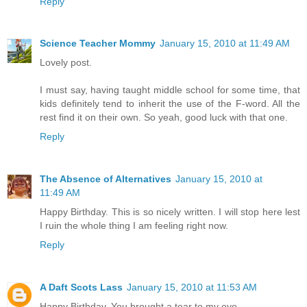
Reply
Science Teacher Mommy
January 15, 2010 at 11:49 AM
Lovely post.
I must say, having taught middle school for some time, that
kids definitely tend to inherit the use of the F-word. All the
rest find it on their own. So yeah, good luck with that one.
Reply
The Absence of Alternatives
January 15, 2010 at
11:49 AM
Happy Birthday. This is so nicely written. I will stop here lest
I ruin the whole thing I am feeling right now.
Reply
A Daft Scots Lass
January 15, 2010 at 11:53 AM
Happy Birthday. You brought a tear to my eye.