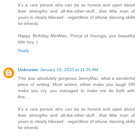
It's a rare person who can be so honest and open about
their strengths and all-the-other-stuff....that little man of
yours is clearly blessed - regardless of whose dancing skills
he inherits.
Happy Birthday MiniMac, Prince of Georgia, you beautiful
little boy :)
Reply
Unknown
January 15, 2010 at 11:35 AM
This was absolutely gorgeous JennyMac, what a wonderful
piece of writing. Most writers either make you laugh OR
make you cry, you managed to make me do both with
this....
It's a rare person who can be so honest and open about
their strengths and all-the-other-stuff....that little man of
yours is clearly blessed - regardless of whose dancing skills
he inherits.