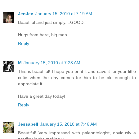
JenJen
January 15, 2010 at 7:19 AM
Beautiful and just simply....GOOD.
Hugs from here, big man.
Reply
M
January 15, 2010 at 7:28 AM
This is beautiful! I hope you print it and save it for your little
cutie when the day comes for him to be old enough to
appreciate it.
Have a great day today!
Reply
Jessabell
January 15, 2010 at 7:46 AM
Beautiful! Very impressed with paleontologist, obviously a