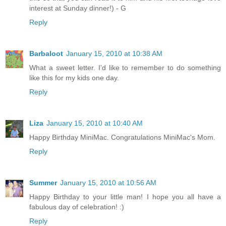
interest at Sunday dinner!) - G
Reply
Barbaloot
January 15, 2010 at 10:38 AM
What a sweet letter. I'd like to remember to do something
like this for my kids one day.
Reply
Liza
January 15, 2010 at 10:40 AM
Happy Birthday MiniMac. Congratulations MiniMac's Mom.
Reply
Summer
January 15, 2010 at 10:56 AM
Happy Birthday to your little man! I hope you all have a
fabulous day of celebration! :)
Reply