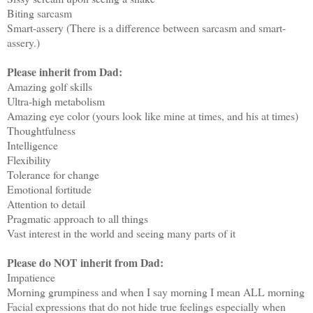
Biting sarcasm
Smart-assery (There is a difference between sarcasm and smart-
assery.)
Please inherit from Dad:
Amazing golf skills
Ultra-high metabolism
Amazing eye color (yours look like mine at times, and his at times)
Thoughtfulness
Intelligence
Flexibility
Tolerance for change
Emotional fortitude
Attention to detail
Pragmatic approach to all things
Vast interest in the world and seeing many parts of it
Please do NOT inherit from Dad:
Impatience
Morning grumpiness and when I say morning I mean ALL morning
Facial expressions that do not hide true feelings especially when