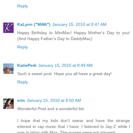
Reply
KaLynn ("MiMi")
January 15, 2010 at 8:47 AM
Happy Birthday to MiniMac! Happy Mother's Day to you!
(And Happy Father's Day to DaddyMac)
Reply
KatiePerk
January 15, 2010 at 8:49 AM
Such a sweet post. Hope you all have a great day!
Reply
erin
January 15, 2010 at 8:50 AM
Wonderful Post and a wonderful list.
I hope that my kids don't swear and have the strange
interest in rap music that I have. I listened to Jay-Z while I
was in labor with Max. The nurses were not amused.