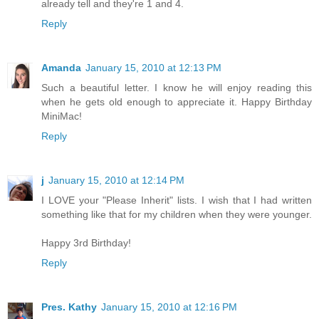
already tell and they're 1 and 4.
Reply
Amanda
January 15, 2010 at 12:13 PM
Such a beautiful letter. I know he will enjoy reading this
when he gets old enough to appreciate it. Happy Birthday
MiniMac!
Reply
j
January 15, 2010 at 12:14 PM
I LOVE your "Please Inherit" lists. I wish that I had written
something like that for my children when they were younger.
Happy 3rd Birthday!
Reply
Pres. Kathy
January 15, 2010 at 12:16 PM