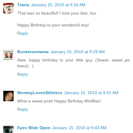
Tracie
January 15, 2010 at 9:16 AM
That was so beautiful! I love your lists, too.
Happy Birthday to your wonderful boy!
Reply
Buckeroomama
January 15, 2010 at 9:29 AM
Aww, happy birthday to your little guy. (Sweet, sweet pic
there). :)
Reply
MommyLovesStilettos
January 15, 2010 at 9:41 AM
What a sweet post! Happy Birthday MiniMac!
Reply
Eyes Wide Open
January 15, 2010 at 9:43 AM