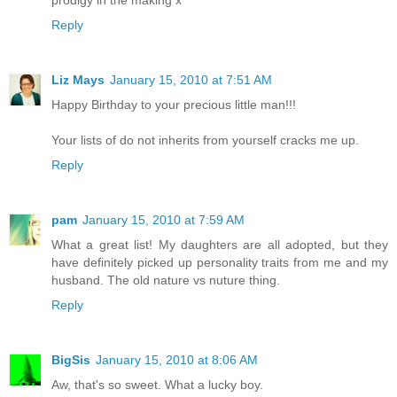
prodigy in the making x
Reply
Liz Mays
January 15, 2010 at 7:51 AM
Happy Birthday to your precious little man!!!
Your lists of do not inherits from yourself cracks me up.
Reply
pam
January 15, 2010 at 7:59 AM
What a great list! My daughters are all adopted, but they
have definitely picked up personality traits from me and my
husband. The old nature vs nuture thing.
Reply
BigSis
January 15, 2010 at 8:06 AM
Aw, that's so sweet. What a lucky boy.