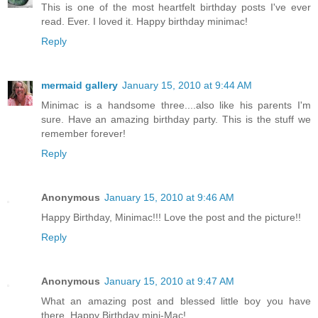
This is one of the most heartfelt birthday posts I've ever
read. Ever. I loved it. Happy birthday minimac!
Reply
mermaid gallery
January 15, 2010 at 9:44 AM
Minimac is a handsome three....also like his parents I'm
sure. Have an amazing birthday party. This is the stuff we
remember forever!
Reply
Anonymous
January 15, 2010 at 9:46 AM
Happy Birthday, Minimac!!! Love the post and the picture!!
Reply
Anonymous
January 15, 2010 at 9:47 AM
What an amazing post and blessed little boy you have
there. Happy Birthday mini-Mac!