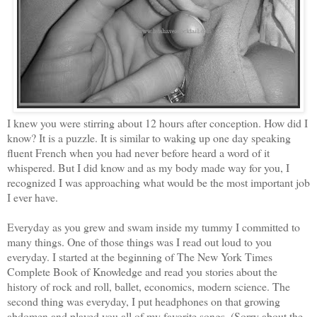
I knew you were stirring about 12 hours after conception. How did I
know? It is a puzzle. It is similar to waking up one day speaking
fluent French when you had never before heard a word of it
whispered. But I did know and as my body made way for you, I
recognized I was approaching what would be the most important job
I ever have.
Everyday as you grew and swam inside my tummy I committed to
many things. One of those things was I read out loud to you
everyday. I started at the beginning of The New York Times
Complete Book of Knowledge and read you stories about the
history of rock and roll, ballet, economics, modern science. The
second thing was everyday, I put headphones on that growing
abdomen and played you all of my favorite songs. (Sorry about the