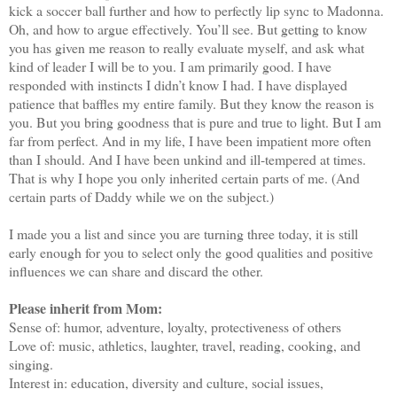
kick a soccer ball further and how to perfectly lip sync to Madonna.
Oh, and how to argue effectively. You’ll see. But getting to know
you has given me reason to really evaluate myself, and ask what
kind of leader I will be to you. I am primarily good. I have
responded with instincts I didn’t know I had. I have displayed
patience that baffles my entire family. But they know the reason is
you. But you bring goodness that is pure and true to light. But I am
far from perfect. And in my life, I have been impatient more often
than I should. And I have been unkind and ill-tempered at times.
That is why I hope you only inherited certain parts of me. (And
certain parts of Daddy while we on the subject.)
I made you a list and since you are turning three today, it is still
early enough for you to select only the good qualities and positive
influences we can share and discard the other.
Please inherit from Mom:
Sense of: humor, adventure, loyalty, protectiveness of others
Love of: music, athletics, laughter, travel, reading, cooking, and
singing.
Interest in: education, diversity and culture, social issues,