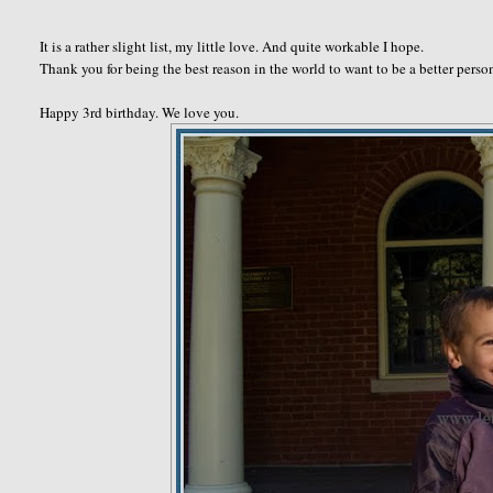
It is a rather slight list, my little love. And quite workable I hope.
Thank you for being the best reason in the world to want to be a better pers
Happy 3rd birthday. We love you.