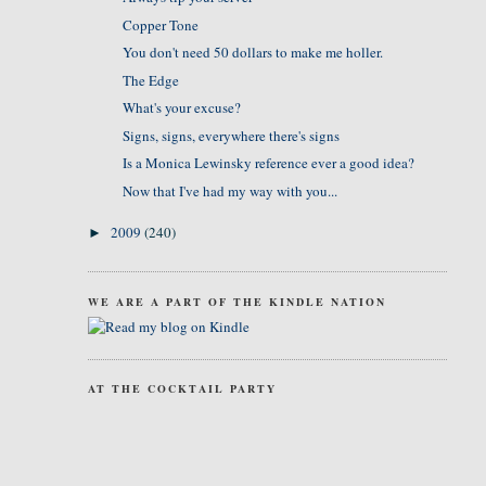
Copper Tone
You don't need 50 dollars to make me holler.
The Edge
What's your excuse?
Signs, signs, everywhere there's signs
Is a Monica Lewinsky reference ever a good idea?
Now that I've had my way with you...
2009
(240)
►
WE ARE A PART OF THE KINDLE NATION
AT THE COCKTAIL PARTY