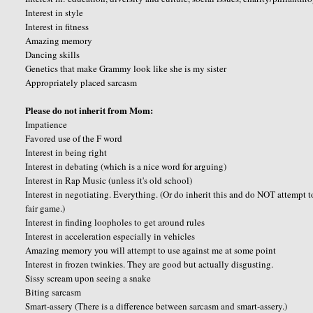
Interest in style
Interest in fitness
Amazing memory
Dancing skills
Genetics that make Grammy look like she is my sister
Appropriately placed sarcasm
Please do not inherit from Mom:
Impatience
Favored use of the F word
Interest in being right
Interest in debating (which is a nice word for arguing)
Interest in Rap Music (unless it's old school)
Interest in negotiating. Everything. (Or do inherit this and do NOT attempt 
fair game.)
Interest in finding loopholes to get around rules
Interest in acceleration especially in vehicles
Amazing memory you will attempt to use against me at some point
Interest in frozen twinkies. They are good but actually disgusting.
Sissy scream upon seeing a snake
Biting sarcasm
Smart-assery (There is a difference between sarcasm and smart-assery.)