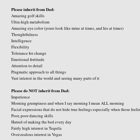
Please inherit from Dad:
Amazing golf skills
Ultra-high metabolism
Amazing eye color (yours look like mine at times, and his at times)
Thoughtfulness
Intelligence
Flexibility
Tolerance for change
Emotional fortitude
Attention to detail
Pragmatic approach to all things
Vast interest in the world and seeing many parts of it
Please do NOT inherit from Dad:
Impatience
Morning grumpiness and when I say morning I mean ALL morning
Facial expressions that do not hide true feelings especially when those feeli
Poor, poor dancing skills
Hatred of making the bed every day
Fairly high interest in Tequila
Over-zealous interest in Vegas