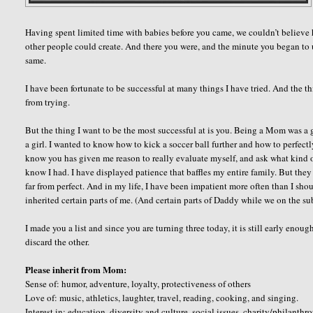
Having spent limited time with babies before you came, we couldn’t believe
other people could create. And there you were, and the minute you began to u
same.
I have been fortunate to be successful at many things I have tried. And the t
from trying.
But the thing I want to be the most successful at is you. Being a Mom was a 
a girl. I wanted to know how to kick a soccer ball further and how to perfect
know you has given me reason to really evaluate myself, and ask what kind of 
know I had. I have displayed patience that baffles my entire family. But they
far from perfect. And in my life, I have been impatient more often than I sh
inherited certain parts of me. (And certain parts of Daddy while we on the sub
I made you a list and since you are turning three today, it is still early enou
discard the other.
Please inherit from Mom:
Sense of: humor, adventure, loyalty, protectiveness of others
Love of: music, athletics, laughter, travel, reading, cooking, and singing.
Interest in: education, diversity and culture, social issues, charity/philanthr