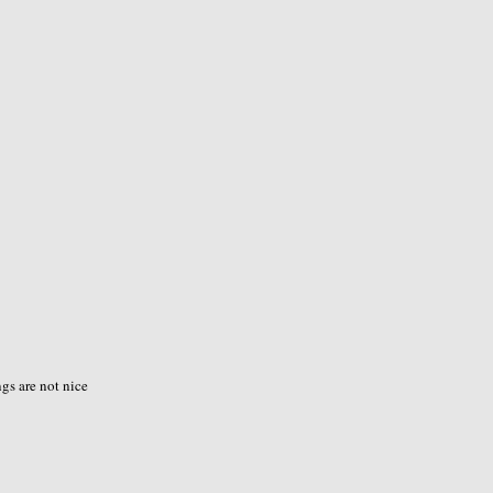
ngs are not nice