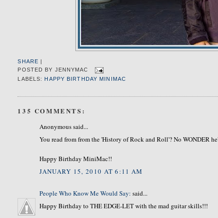
SHARE
|
POSTED BY
JENNYMAC
LABELS:
HAPPY BIRTHDAY MINIMAC
135 COMMENTS:
Anonymous said...
You read from from the 'History of Rock and Roll'? No WONDER he
Happy Birthday MiniMac!!
JANUARY 15, 2010 AT 6:11 AM
People Who Know Me Would Say:
said...
Happy Birthday to THE EDGE-LET with the mad guitar skills!!!