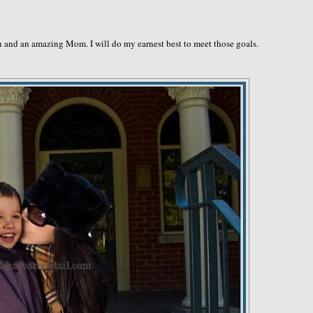
on and an amazing Mom. I will do my earnest best to meet those goals.