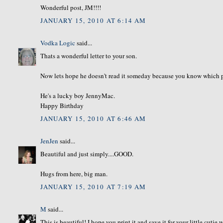
Wonderful post, JM!!!!
JANUARY 15, 2010 AT 6:14 AM
Vodka Logic
said...
Thats a wonderful letter to your son.
Now lets hope he doesn't read it someday because you know which part 
He's a lucky boy JennyMac.
Happy Birthday
JANUARY 15, 2010 AT 6:46 AM
JenJen
said...
Beautiful and just simply....GOOD.
Hugs from here, big man.
JANUARY 15, 2010 AT 7:19 AM
M
said...
This is beautiful! I hope you print it and save it for your little cuti