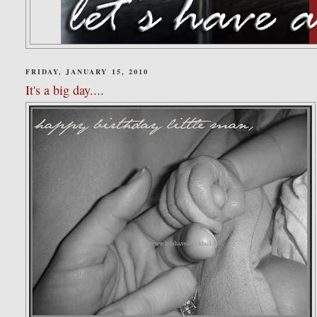
FRIDAY, JANUARY 15, 2010
It's a big day....