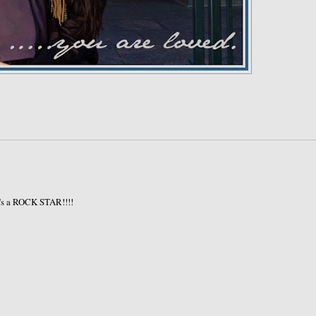
's a ROCK STAR!!!!