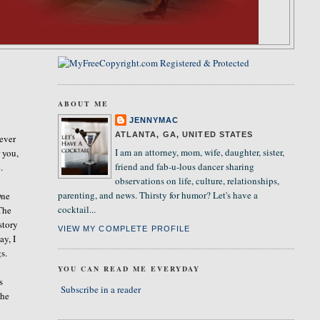
ABOUT ME
JENNYMAC
ATLANTA, GA, UNITED STATES
never
I am an attorney, mom, wife, daughter, sister,
 you,
friend and fab-u-lous dancer sharing
.
observations on life, culture, relationships,
parenting, and news. Thirsty for humor? Let's have a
One
cocktail...
 The
story
VIEW MY COMPLETE PROFILE
ay, I
s.
YOU CAN READ ME EVERYDAY
s
Subscribe in a reader
the