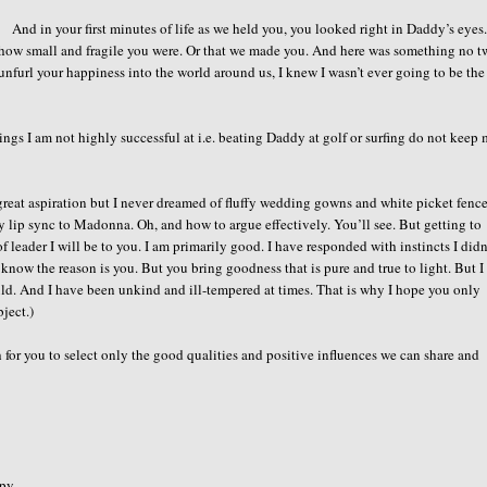
And in your first minutes of life as we held you, you looked right in Daddy’s eyes
 how small and fragile you were. Or that we made you. And here was something no 
nfurl your happiness into the world around us, I knew I wasn’t ever going to be the
hings I am not highly successful at i.e. beating Daddy at golf or surfing do not keep
great aspiration but I never dreamed of fluffy wedding gowns and white picket fence
ly lip sync to Madonna. Oh, and how to argue effectively. You’ll see. But getting to
leader I will be to you. I am primarily good. I have responded with instincts I didn
 know the reason is you. But you bring goodness that is pure and true to light. But 
ould. And I have been unkind and ill-tempered at times. That is why I hope you only
ject.)
gh for you to select only the good qualities and positive influences we can share and
opy