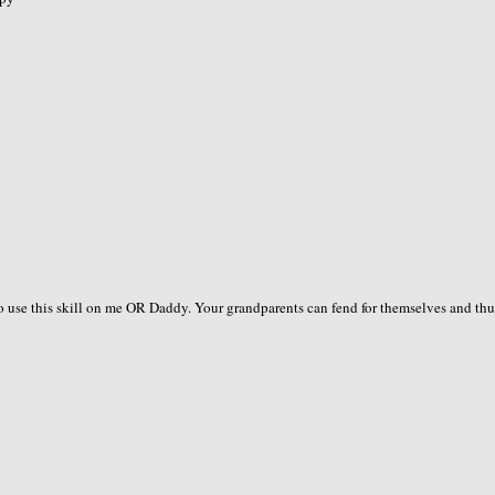
to use this skill on me OR Daddy. Your grandparents can fend for themselves and thu