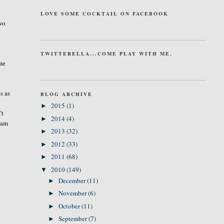
.
LOVE SOME COCKTAIL ON FACEBOOK
two
TWITTERELLA...COME PLAY WITH ME.
 me
s as
BLOG ARCHIVE
2015
(1)
►
’t
2014
(4)
►
I am
2013
(32)
►
2012
(33)
►
2011
(68)
►
2010
(149)
▼
December
(11)
►
November
(6)
►
October
(11)
►
September
(7)
►