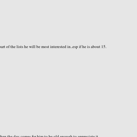
of the lists he will be most interested in..esp if he is about 15.
e when the day comes for him to be old enough to appreciate it.