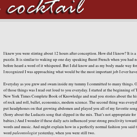
I knew you were stirring about 12 hours after conception. How did I know? It is a
puzzle. It is similar to waking up one day speaking fluent French when you had 
before heard a word of it whispered. But I did know and as my body made way for
I recognized I was approaching what would be the most important job I ever have
Everyday as you grew and swam inside my tummy I committed to many things. 
of those things was I read out loud to you everyday. I started at the beginning of
New York Times Complete Book of Knowledge and read you stories about the hi
of rock and roll, ballet, economics, modern science. The second thing was everyd
put headphones on that growing abdomen and played you all of my favorite song
(Sorry about the Ludacris song that slipped in the mix. That’s not appropriate for
babies.) And I wonder if these daily acts influenced your strong proclivity toward
words and music. And might explain how in a perfectly normal fashion you said 
word
paleontologist
yesterday, when you were still two.