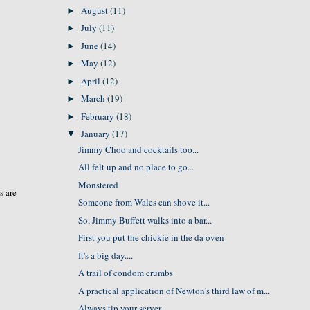
August
(11)
►
July
(11)
►
June
(14)
►
May
(12)
►
April
(12)
►
March
(19)
►
February
(18)
►
January
(17)
▼
Jimmy Choo and cocktails too...
All felt up and no place to go...
Monstered
s are
Someone from Wales can shove it...
So, Jimmy Buffett walks into a bar...
First you put the chickie in the da oven
It's a big day....
A trail of condom crumbs
A practical application of Newton's third law of m...
Always tip your server