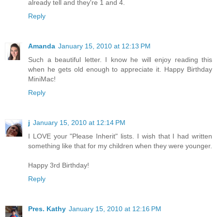
already tell and they're 1 and 4.
Reply
Amanda
January 15, 2010 at 12:13 PM
Such a beautiful letter. I know he will enjoy reading this
when he gets old enough to appreciate it. Happy Birthday
MiniMac!
Reply
j
January 15, 2010 at 12:14 PM
I LOVE your "Please Inherit" lists. I wish that I had written
something like that for my children when they were younger.
Happy 3rd Birthday!
Reply
Pres. Kathy
January 15, 2010 at 12:16 PM