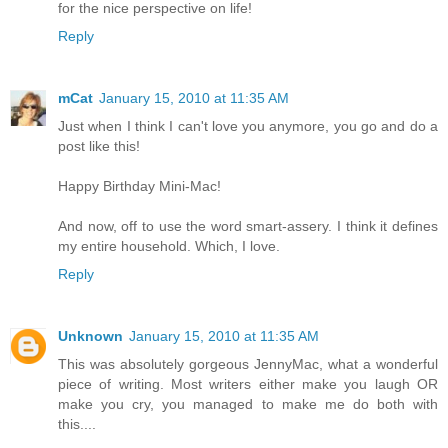
for the nice perspective on life!
Reply
mCat
January 15, 2010 at 11:35 AM
Just when I think I can't love you anymore, you go and do a
post like this!
Happy Birthday Mini-Mac!
And now, off to use the word smart-assery. I think it defines
my entire household. Which, I love.
Reply
Unknown
January 15, 2010 at 11:35 AM
This was absolutely gorgeous JennyMac, what a wonderful
piece of writing. Most writers either make you laugh OR
make you cry, you managed to make me do both with
this....