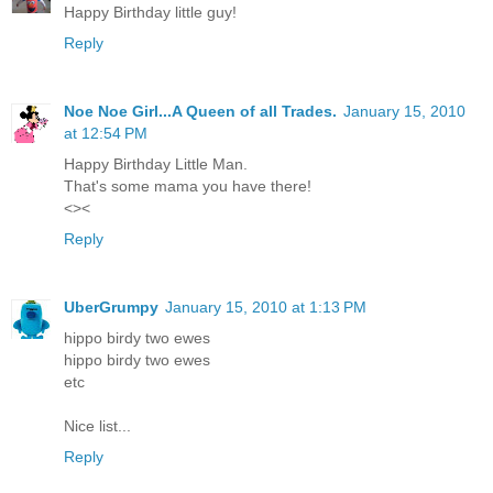
Happy Birthday little guy!
Reply
Noe Noe Girl...A Queen of all Trades.
January 15, 2010
at 12:54 PM
Happy Birthday Little Man.
That's some mama you have there!
<><
Reply
UberGrumpy
January 15, 2010 at 1:13 PM
hippo birdy two ewes
hippo birdy two ewes
etc
Nice list...
Reply