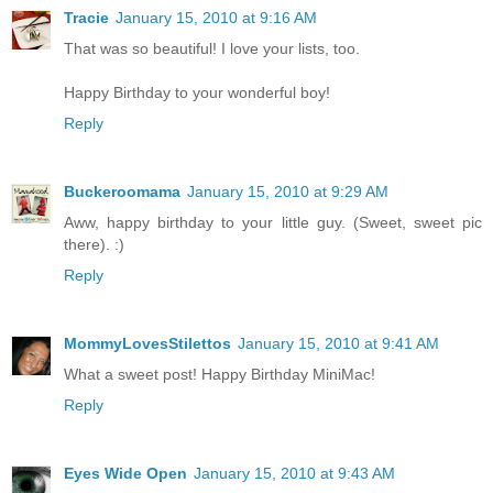
Tracie
January 15, 2010 at 9:16 AM
That was so beautiful! I love your lists, too.
Happy Birthday to your wonderful boy!
Reply
Buckeroomama
January 15, 2010 at 9:29 AM
Aww, happy birthday to your little guy. (Sweet, sweet pic
there). :)
Reply
MommyLovesStilettos
January 15, 2010 at 9:41 AM
What a sweet post! Happy Birthday MiniMac!
Reply
Eyes Wide Open
January 15, 2010 at 9:43 AM