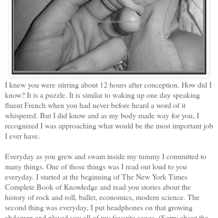
I knew you were stirring about 12 hours after conception. How did I
know? It is a puzzle. It is similar to waking up one day speaking
fluent French when you had never before heard a word of it
whispered. But I did know and as my body made way for you, I
recognized I was approaching what would be the most important job
I ever have.
Everyday as you grew and swam inside my tummy I committed to
many things. One of those things was I read out loud to you
everyday. I started at the beginning of The New York Times
Complete Book of Knowledge and read you stories about the
history of rock and roll, ballet, economics, modern science. The
second thing was everyday, I put headphones on that growing
abdomen and played you all of my favorite songs. (Sorry about the