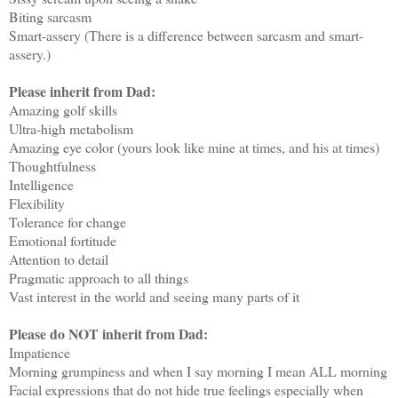
Biting sarcasm
Smart-assery (There is a difference between sarcasm and smart-
assery.)
Please inherit from Dad:
Amazing golf skills
Ultra-high metabolism
Amazing eye color (yours look like mine at times, and his at times)
Thoughtfulness
Intelligence
Flexibility
Tolerance for change
Emotional fortitude
Attention to detail
Pragmatic approach to all things
Vast interest in the world and seeing many parts of it
Please do NOT inherit from Dad:
Impatience
Morning grumpiness and when I say morning I mean ALL morning
Facial expressions that do not hide true feelings especially when