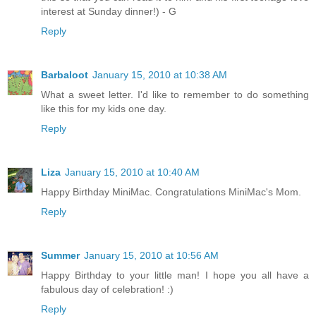
interest at Sunday dinner!) - G
Reply
Barbaloot
January 15, 2010 at 10:38 AM
What a sweet letter. I'd like to remember to do something
like this for my kids one day.
Reply
Liza
January 15, 2010 at 10:40 AM
Happy Birthday MiniMac. Congratulations MiniMac's Mom.
Reply
Summer
January 15, 2010 at 10:56 AM
Happy Birthday to your little man! I hope you all have a
fabulous day of celebration! :)
Reply