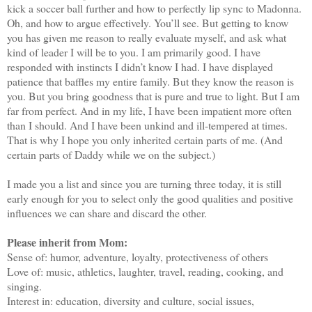
kick a soccer ball further and how to perfectly lip sync to Madonna.
Oh, and how to argue effectively. You’ll see. But getting to know
you has given me reason to really evaluate myself, and ask what
kind of leader I will be to you. I am primarily good. I have
responded with instincts I didn’t know I had. I have displayed
patience that baffles my entire family. But they know the reason is
you. But you bring goodness that is pure and true to light. But I am
far from perfect. And in my life, I have been impatient more often
than I should. And I have been unkind and ill-tempered at times.
That is why I hope you only inherited certain parts of me. (And
certain parts of Daddy while we on the subject.)
I made you a list and since you are turning three today, it is still
early enough for you to select only the good qualities and positive
influences we can share and discard the other.
Please inherit from Mom:
Sense of: humor, adventure, loyalty, protectiveness of others
Love of: music, athletics, laughter, travel, reading, cooking, and
singing.
Interest in: education, diversity and culture, social issues,