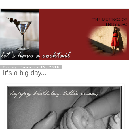
Friday, January 15, 2010
It's a big day....