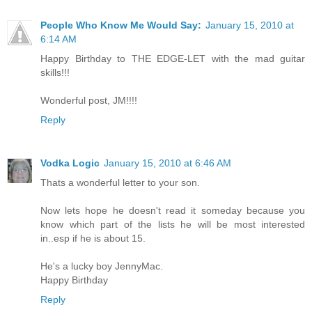
People Who Know Me Would Say:
January 15, 2010 at
6:14 AM
Happy Birthday to THE EDGE-LET with the mad guitar
skills!!!
Wonderful post, JM!!!!
Reply
Vodka Logic
January 15, 2010 at 6:46 AM
Thats a wonderful letter to your son.
Now lets hope he doesn't read it someday because you
know which part of the lists he will be most interested
in..esp if he is about 15.
He's a lucky boy JennyMac.
Happy Birthday
Reply