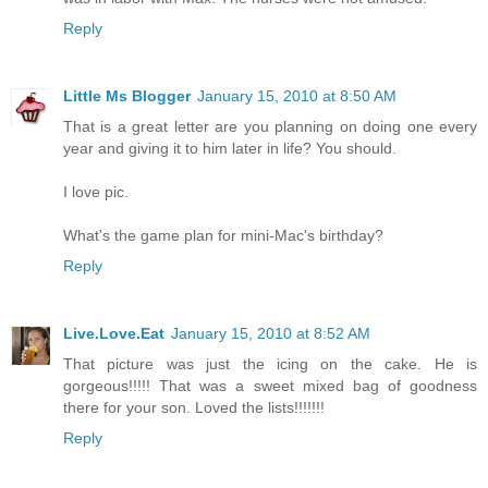
Reply
Little Ms Blogger
January 15, 2010 at 8:50 AM
That is a great letter are you planning on doing one every
year and giving it to him later in life? You should.
I love pic.
What's the game plan for mini-Mac's birthday?
Reply
Live.Love.Eat
January 15, 2010 at 8:52 AM
That picture was just the icing on the cake. He is
gorgeous!!!!! That was a sweet mixed bag of goodness
there for your son. Loved the lists!!!!!!!
Reply