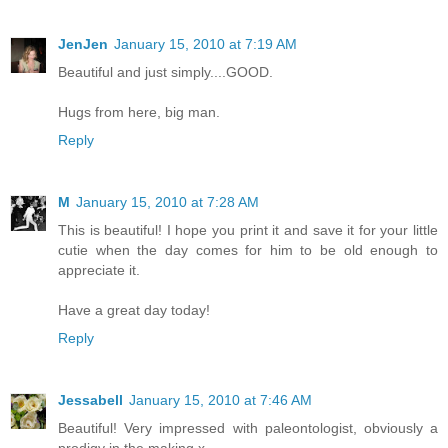
JenJen
January 15, 2010 at 7:19 AM
Beautiful and just simply....GOOD.
Hugs from here, big man.
Reply
M
January 15, 2010 at 7:28 AM
This is beautiful! I hope you print it and save it for your little
cutie when the day comes for him to be old enough to
appreciate it.
Have a great day today!
Reply
Jessabell
January 15, 2010 at 7:46 AM
Beautiful! Very impressed with paleontologist, obviously a