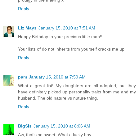
prodigy in the making x
Reply
Liz Mays
January 15, 2010 at 7:51 AM
Happy Birthday to your precious little man!!!
Your lists of do not inherits from yourself cracks me up.
Reply
pam
January 15, 2010 at 7:59 AM
What a great list! My daughters are all adopted, but they
have definitely picked up personality traits from me and my
husband. The old nature vs nuture thing.
Reply
BigSis
January 15, 2010 at 8:06 AM
Aw, that's so sweet. What a lucky boy.