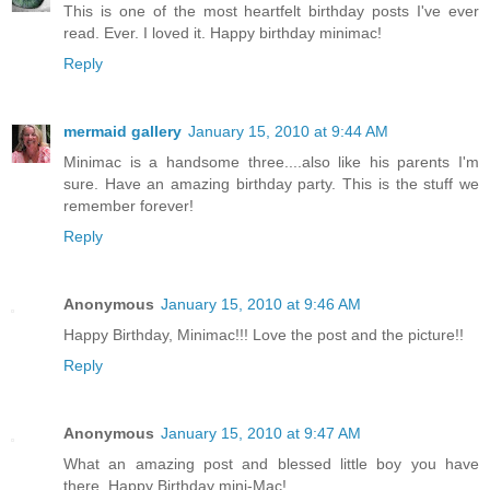
This is one of the most heartfelt birthday posts I've ever
read. Ever. I loved it. Happy birthday minimac!
Reply
mermaid gallery
January 15, 2010 at 9:44 AM
Minimac is a handsome three....also like his parents I'm
sure. Have an amazing birthday party. This is the stuff we
remember forever!
Reply
Anonymous
January 15, 2010 at 9:46 AM
Happy Birthday, Minimac!!! Love the post and the picture!!
Reply
Anonymous
January 15, 2010 at 9:47 AM
What an amazing post and blessed little boy you have
there. Happy Birthday mini-Mac!