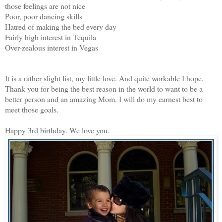
those feelings are not nice
Poor, poor dancing skills
Hatred of making the bed every day
Fairly high interest in Tequila
Over-zealous interest in Vegas
It is a rather slight list, my little love. And quite workable I hope.
Thank you for being the best reason in the world to want to be a
better person and an amazing Mom. I will do my earnest best to
meet those goals.
Happy 3rd birthday. We love you.