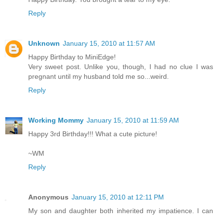
Reply
Unknown
January 15, 2010 at 11:57 AM
Happy Birthday to MiniEdge!
Very sweet post. Unlike you, though, I had no clue I was
pregnant until my husband told me so...weird.
Reply
Working Mommy
January 15, 2010 at 11:59 AM
Happy 3rd Birthday!!! What a cute picture!
~WM
Reply
Anonymous
January 15, 2010 at 12:11 PM
My son and daughter both inherited my impatience. I can