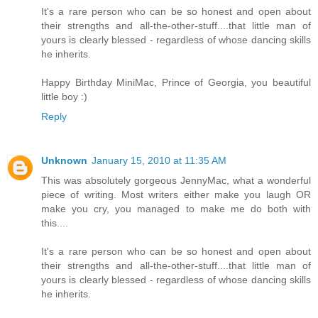
It's a rare person who can be so honest and open about
their strengths and all-the-other-stuff....that little man of
yours is clearly blessed - regardless of whose dancing skills
he inherits.
Happy Birthday MiniMac, Prince of Georgia, you beautiful
little boy :)
Reply
Unknown
January 15, 2010 at 11:35 AM
This was absolutely gorgeous JennyMac, what a wonderful
piece of writing. Most writers either make you laugh OR
make you cry, you managed to make me do both with
this....
It's a rare person who can be so honest and open about
their strengths and all-the-other-stuff....that little man of
yours is clearly blessed - regardless of whose dancing skills
he inherits.