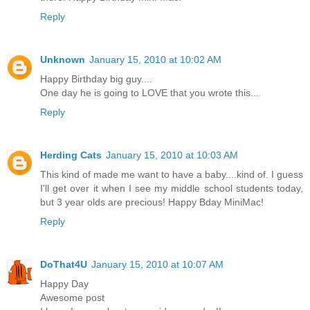
Reply
Unknown
January 15, 2010 at 10:02 AM
Happy Birthday big guy....
One day he is going to LOVE that you wrote this...
Reply
Herding Cats
January 15, 2010 at 10:03 AM
This kind of made me want to have a baby....kind of. I guess
I'll get over it when I see my middle school students today,
but 3 year olds are precious! Happy Bday MiniMac!
Reply
DoThat4U
January 15, 2010 at 10:07 AM
Happy Day
Awesome post