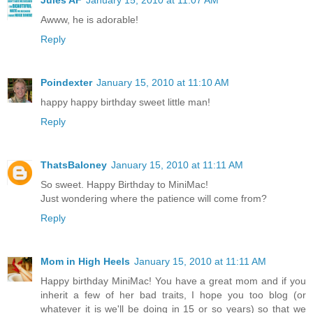
Awww, he is adorable!
Reply
Poindexter
January 15, 2010 at 11:10 AM
happy happy birthday sweet little man!
Reply
ThatsBaloney
January 15, 2010 at 11:11 AM
So sweet. Happy Birthday to MiniMac!
Just wondering where the patience will come from?
Reply
Mom in High Heels
January 15, 2010 at 11:11 AM
Happy birthday MiniMac! You have a great mom and if you
inherit a few of her bad traits, I hope you too blog (or
whatever it is we'll be doing in 15 or so years) so that we