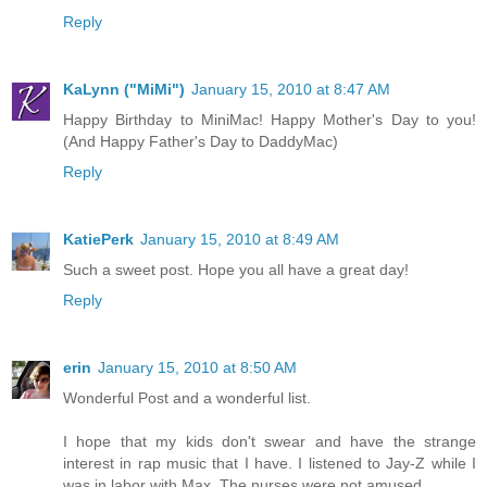
Reply
KaLynn ("MiMi")
January 15, 2010 at 8:47 AM
Happy Birthday to MiniMac! Happy Mother's Day to you!
(And Happy Father's Day to DaddyMac)
Reply
KatiePerk
January 15, 2010 at 8:49 AM
Such a sweet post. Hope you all have a great day!
Reply
erin
January 15, 2010 at 8:50 AM
Wonderful Post and a wonderful list.
I hope that my kids don't swear and have the strange
interest in rap music that I have. I listened to Jay-Z while I
was in labor with Max. The nurses were not amused.