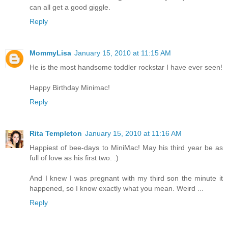
can all get a good giggle.
Reply
MommyLisa
January 15, 2010 at 11:15 AM
He is the most handsome toddler rockstar I have ever seen!
Happy Birthday Minimac!
Reply
Rita Templeton
January 15, 2010 at 11:16 AM
Happiest of bee-days to MiniMac! May his third year be as
full of love as his first two. :)
And I knew I was pregnant with my third son the minute it
happened, so I know exactly what you mean. Weird ...
Reply