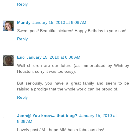
Reply
Mandy
January 15, 2010 at 8:08 AM
Sweet post! Beautiful pictures! Happy Birthday to your son!
Reply
Eric
January 15, 2010 at 8:08 AM
Well children are our future (as immortalized by Whitney
Houston, sorry it was too easy).
But seriously, you have a great family and seem to be
raising a prodigy that the whole world can be proud of.
Reply
Jenn@ You know... that blog?
January 15, 2010 at
8:38 AM
Lovely post JM - hope MM has a fabulous day!