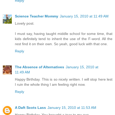
Reply
Science Teacher Mommy
January 15, 2010 at 11:49 AM
Lovely post.
I must say, having taught middle school for some time, that
kids definitely tend to inherit the use of the F-word. All the
rest find it on their own. So yeah, good luck with that one.
Reply
The Absence of Alternatives
January 15, 2010 at
11:49 AM
Happy Birthday. This is so nicely written. I will stop here lest
I ruin the whole thing I am feeling right now.
Reply
A Daft Scots Lass
January 15, 2010 at 11:53 AM
Happy Birthday. You brought a tear to my eye.