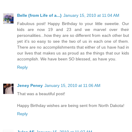
Belle (from Life of a...)
January 15, 2010 at 11:04 AM
Fabulous post! Happy Birthday to your little sweetie. Our
kids are now 19 and 23 and we marvel over their
personalities...how they are so different from each other but
yet it's so easy to see the two of us in each one of them.
There are no accomplishments that either of us have had in
our lives that makes us as proud as the things that our kids
accomplish. We have been SO blessed, as have you.
Reply
Jeney Peney
January 15, 2010 at 11:06 AM
That was a beautiful post!
Happy Birthday wishes are being sent from North Dakota!
Reply
Jules AF
January 15, 2010 at 11:07 AM