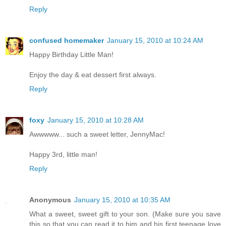
Reply
confused homemaker
January 15, 2010 at 10:24 AM
Happy Birthday Little Man!
Enjoy the day & eat dessert first always.
Reply
foxy
January 15, 2010 at 10:28 AM
Awwwww... such a sweet letter, JennyMac!
Happy 3rd, little man!
Reply
Anonymous
January 15, 2010 at 10:35 AM
What a sweet, sweet gift to your son. (Make sure you save
this so that you can read it to him and his first teenage love