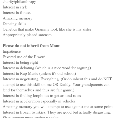
charity/philanthropy
Interest in style
Interest in fitness
Amazing memory
Dancing skills
Genetics that make Grammy look like she is my sister
Appropriately placed sarcasm
Please do not inherit from Mom:
Impatience
Favored use of the F word
Interest in being right
Interest in debating (which is a nice word for arguing)
Interest in Rap Music (unless it's old school)
Interest in negotiating. Everything. (Or do inherit this and do NOT
attempt to use this skill on me OR Daddy. Your grandparents can
fend for themselves and thus are fair game.)
Interest in finding loopholes to get around rules
Interest in acceleration especially in vehicles
Amazing memory you will attempt to use against me at some point
Interest in frozen twinkies. They are good but actually disgusting.
Sissy scream upon seeing a snake