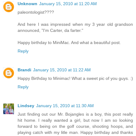
Unknown
January 15, 2010 at 11:20 AM
paleontologist????
And here I was impressed when my 3 year old grandson
announced, "I'm Carter, da farter."
Happy birthday to MiniMac. And what a beautiful post.
Reply
Brandi
January 15, 2010 at 11:22 AM
Happy Birthday to Minimac! What a sweet pic of you guys. :)
Reply
Lindsey
January 15, 2010 at 11:30 AM
Just finding out our Mr. Bojangles is a boy, this post really
hit home. I really wanted a girl, but now I am so looking
forward to being on the golf course, shooting hoops, and
playing catch with my litle man. Happy birthday and thanks