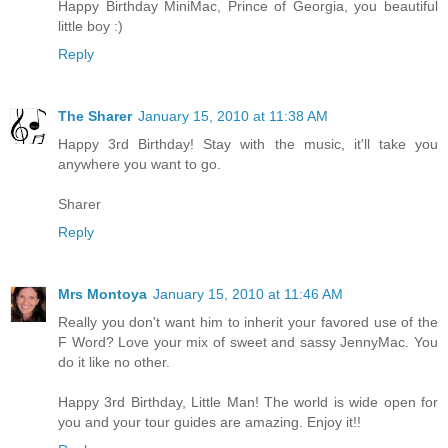
Happy Birthday MiniMac, Prince of Georgia, you beautiful
little boy :)
Reply
The Sharer
January 15, 2010 at 11:38 AM
Happy 3rd Birthday! Stay with the music, it'll take you
anywhere you want to go.
Sharer
Reply
Mrs Montoya
January 15, 2010 at 11:46 AM
Really you don't want him to inherit your favored use of the
F Word? Love your mix of sweet and sassy JennyMac. You
do it like no other.
Happy 3rd Birthday, Little Man! The world is wide open for
you and your tour guides are amazing. Enjoy it!!