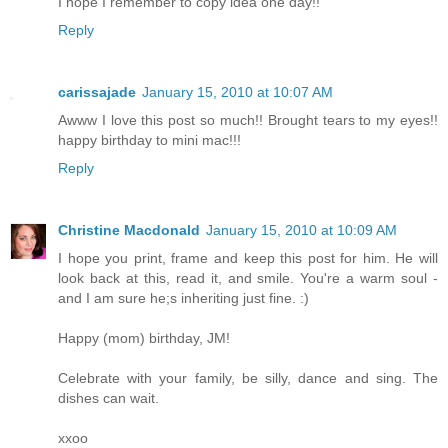
I hope I remember to copy idea one day!!
Reply
carissajade
January 15, 2010 at 10:07 AM
Awww I love this post so much!! Brought tears to my eyes!!
happy birthday to mini mac!!!
Reply
Christine Macdonald
January 15, 2010 at 10:09 AM
I hope you print, frame and keep this post for him. He will
look back at this, read it, and smile. You're a warm soul -
and I am sure he;s inheriting just fine. :)
Happy (mom) birthday, JM!
Celebrate with your family, be silly, dance and sing. The
dishes can wait.
xxoo