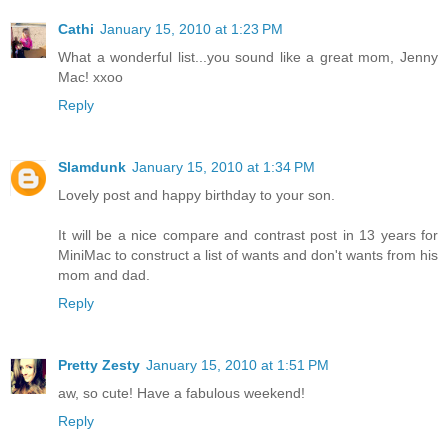
Cathi
January 15, 2010 at 1:23 PM
What a wonderful list...you sound like a great mom, Jenny
Mac! xxoo
Reply
Slamdunk
January 15, 2010 at 1:34 PM
Lovely post and happy birthday to your son.
It will be a nice compare and contrast post in 13 years for
MiniMac to construct a list of wants and don't wants from his
mom and dad.
Reply
Pretty Zesty
January 15, 2010 at 1:51 PM
aw, so cute! Have a fabulous weekend!
Reply