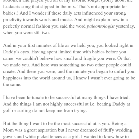
Ludacris song that slipped in the mix. That’s not appropriate for
babies.) And I wonder if these daily acts influenced your strong
proclivity towards words and music. And might explain how in a
perfectly normal fashion you said the word
paleontologist
yesterday,
when you were still two.
And in your first minutes of life as we held you, you looked right in
Daddy’s eyes. Having spent limited time with babies before you
came, we couldn’t believe how small and fragile you were. Or that
we made you. And here was something no two other people could
create. And there you were, and the minute you began to unfurl your
happiness into the world around us, I knew I wasn’t ever going to be
the same.
I have been fortunate to be successful at many things I have tried.
And the things I am not highly successful at i.e. beating Daddy at
golf or surfing do not keep me from trying.
But the thing I want to be the most successful at is you. Being a
Mom was a great aspiration but I never dreamed of fluffy wedding
gowns and white picket fences as a girl. I wanted to know how to