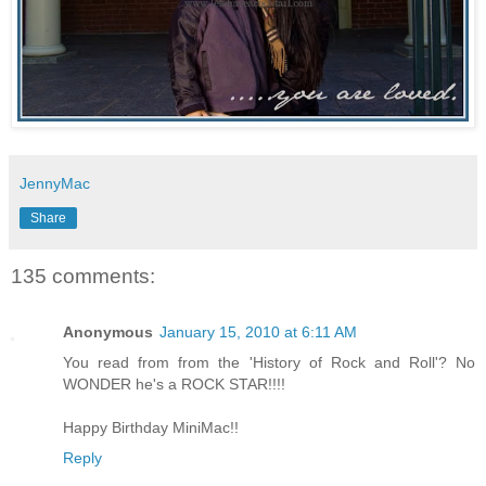
JennyMac
Share
135 comments:
Anonymous
January 15, 2010 at 6:11 AM
You read from from the 'History of Rock and Roll'? No
WONDER he's a ROCK STAR!!!!
Happy Birthday MiniMac!!
Reply