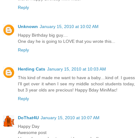
Reply
Unknown
January 15, 2010 at 10:02 AM
Happy Birthday big guy....
One day he is going to LOVE that you wrote this...
Reply
Herding Cats
January 15, 2010 at 10:03 AM
This kind of made me want to have a baby....kind of. I guess
I'll get over it when I see my middle school students today,
but 3 year olds are precious! Happy Bday MiniMac!
Reply
DoThat4U
January 15, 2010 at 10:07 AM
Happy Day
Awesome post