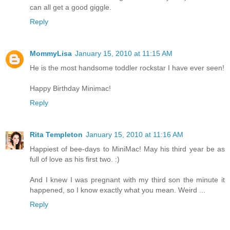
can all get a good giggle.
Reply
MommyLisa
January 15, 2010 at 11:15 AM
He is the most handsome toddler rockstar I have ever seen!
Happy Birthday Minimac!
Reply
Rita Templeton
January 15, 2010 at 11:16 AM
Happiest of bee-days to MiniMac! May his third year be as
full of love as his first two. :)
And I knew I was pregnant with my third son the minute it
happened, so I know exactly what you mean. Weird ...
Reply