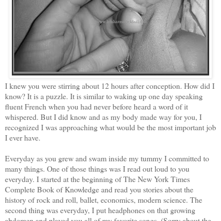
I knew you were stirring about 12 hours after conception. How did I
know? It is a puzzle. It is similar to waking up one day speaking
fluent French when you had never before heard a word of it
whispered. But I did know and as my body made way for you, I
recognized I was approaching what would be the most important job
I ever have.
Everyday as you grew and swam inside my tummy I committed to
many things. One of those things was I read out loud to you
everyday. I started at the beginning of The New York Times
Complete Book of Knowledge and read you stories about the
history of rock and roll, ballet, economics, modern science. The
second thing was everyday, I put headphones on that growing
abdomen and played you all of my favorite songs. (Sorry about the