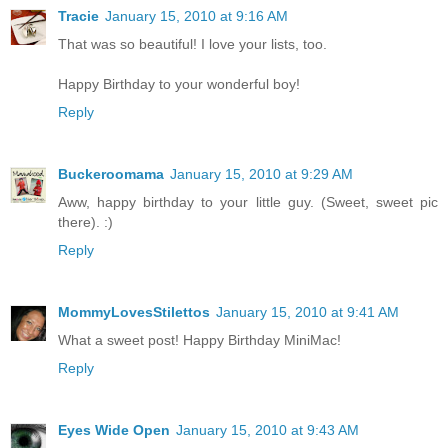
Tracie
January 15, 2010 at 9:16 AM
That was so beautiful! I love your lists, too.
Happy Birthday to your wonderful boy!
Reply
Buckeroomama
January 15, 2010 at 9:29 AM
Aww, happy birthday to your little guy. (Sweet, sweet pic
there). :)
Reply
MommyLovesStilettos
January 15, 2010 at 9:41 AM
What a sweet post! Happy Birthday MiniMac!
Reply
Eyes Wide Open
January 15, 2010 at 9:43 AM