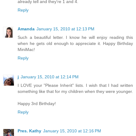
already tell and they're 1 and 4.
Reply
Amanda
January 15, 2010 at 12:13 PM
Such a beautiful letter. I know he will enjoy reading this
when he gets old enough to appreciate it. Happy Birthday
MiniMac!
Reply
j
January 15, 2010 at 12:14 PM
I LOVE your "Please Inherit" lists. I wish that I had written
something like that for my children when they were younger.
Happy 3rd Birthday!
Reply
Pres. Kathy
January 15, 2010 at 12:16 PM