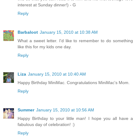
interest at Sunday dinner!) - G
Reply
Barbaloot
January 15, 2010 at 10:38 AM
What a sweet letter. I'd like to remember to do something
like this for my kids one day.
Reply
Liza
January 15, 2010 at 10:40 AM
Happy Birthday MiniMac. Congratulations MiniMac's Mom.
Reply
Summer
January 15, 2010 at 10:56 AM
Happy Birthday to your little man! I hope you all have a
fabulous day of celebration! :)
Reply