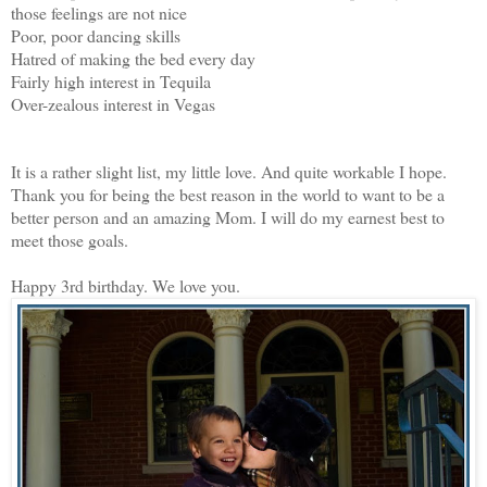
those feelings are not nice
Poor, poor dancing skills
Hatred of making the bed every day
Fairly high interest in Tequila
Over-zealous interest in Vegas
It is a rather slight list, my little love. And quite workable I hope.
Thank you for being the best reason in the world to want to be a
better person and an amazing Mom. I will do my earnest best to
meet those goals.
Happy 3rd birthday. We love you.