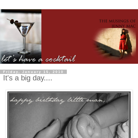
Friday, January 15, 2010
It's a big day....