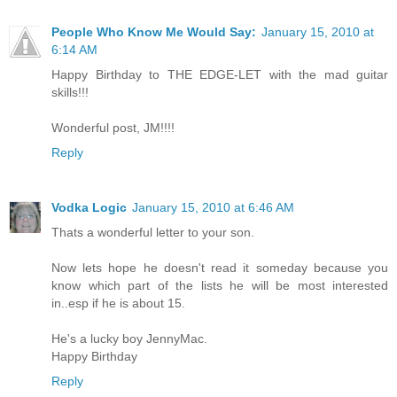
People Who Know Me Would Say:
January 15, 2010 at
6:14 AM
Happy Birthday to THE EDGE-LET with the mad guitar
skills!!!
Wonderful post, JM!!!!
Reply
Vodka Logic
January 15, 2010 at 6:46 AM
Thats a wonderful letter to your son.
Now lets hope he doesn't read it someday because you
know which part of the lists he will be most interested
in..esp if he is about 15.
He's a lucky boy JennyMac.
Happy Birthday
Reply