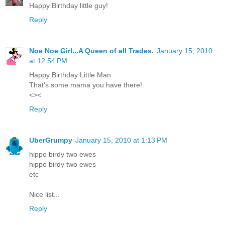
Happy Birthday little guy!
Reply
Noe Noe Girl...A Queen of all Trades.
January 15, 2010
at 12:54 PM
Happy Birthday Little Man.
That's some mama you have there!
<><
Reply
UberGrumpy
January 15, 2010 at 1:13 PM
hippo birdy two ewes
hippo birdy two ewes
etc
Nice list...
Reply