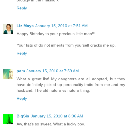
prodigy in the making x
Reply
Liz Mays
January 15, 2010 at 7:51 AM
Happy Birthday to your precious little man!!!
Your lists of do not inherits from yourself cracks me up.
Reply
pam
January 15, 2010 at 7:59 AM
What a great list! My daughters are all adopted, but they
have definitely picked up personality traits from me and my
husband. The old nature vs nuture thing.
Reply
BigSis
January 15, 2010 at 8:06 AM
Aw, that's so sweet. What a lucky boy.