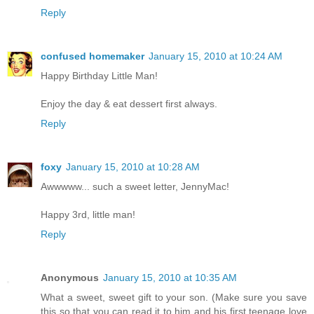
Reply
confused homemaker
January 15, 2010 at 10:24 AM
Happy Birthday Little Man!
Enjoy the day & eat dessert first always.
Reply
foxy
January 15, 2010 at 10:28 AM
Awwwww... such a sweet letter, JennyMac!
Happy 3rd, little man!
Reply
Anonymous
January 15, 2010 at 10:35 AM
What a sweet, sweet gift to your son. (Make sure you save
this so that you can read it to him and his first teenage love