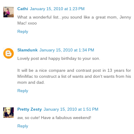
Cathi
January 15, 2010 at 1:23 PM
What a wonderful list...you sound like a great mom, Jenny
Mac! xxoo
Reply
Slamdunk
January 15, 2010 at 1:34 PM
Lovely post and happy birthday to your son.
It will be a nice compare and contrast post in 13 years for
MiniMac to construct a list of wants and don't wants from his
mom and dad.
Reply
Pretty Zesty
January 15, 2010 at 1:51 PM
aw, so cute! Have a fabulous weekend!
Reply