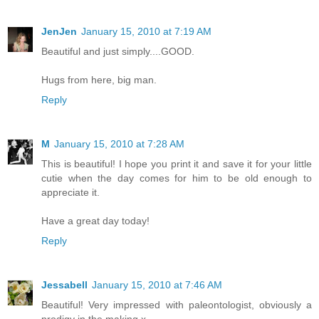
JenJen
January 15, 2010 at 7:19 AM
Beautiful and just simply....GOOD.
Hugs from here, big man.
Reply
M
January 15, 2010 at 7:28 AM
This is beautiful! I hope you print it and save it for your little
cutie when the day comes for him to be old enough to
appreciate it.
Have a great day today!
Reply
Jessabell
January 15, 2010 at 7:46 AM
Beautiful! Very impressed with paleontologist, obviously a