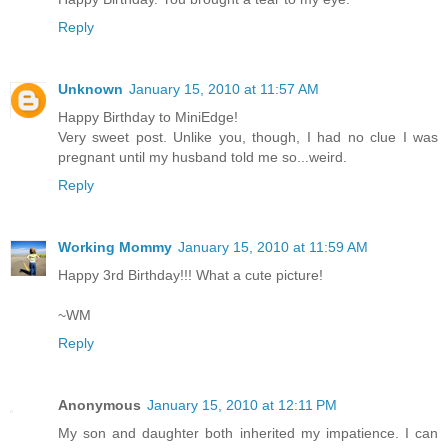
Reply
Unknown
January 15, 2010 at 11:57 AM
Happy Birthday to MiniEdge!
Very sweet post. Unlike you, though, I had no clue I was
pregnant until my husband told me so...weird.
Reply
Working Mommy
January 15, 2010 at 11:59 AM
Happy 3rd Birthday!!! What a cute picture!
~WM
Reply
Anonymous
January 15, 2010 at 12:11 PM
My son and daughter both inherited my impatience. I can