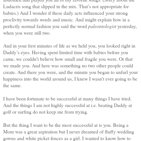
Ludacris song that slipped in the mix. That’s not appropriate for
babies.) And I wonder if these daily acts influenced your strong
proclivity towards words and music. And might explain how in a
perfectly normal fashion you said the word
paleontologist
yesterday,
when you were still two.
And in your first minutes of life as we held you, you looked right in
Daddy’s eyes. Having spent limited time with babies before you
came, we couldn’t believe how small and fragile you were. Or that
we made you. And here was something no two other people could
create. And there you were, and the minute you began to unfurl your
happiness into the world around us, I knew I wasn’t ever going to be
the same.
I have been fortunate to be successful at many things I have tried.
And the things I am not highly successful at i.e. beating Daddy at
golf or surfing do not keep me from trying.
But the thing I want to be the most successful at is you. Being a
Mom was a great aspiration but I never dreamed of fluffy wedding
gowns and white picket fences as a girl. I wanted to know how to