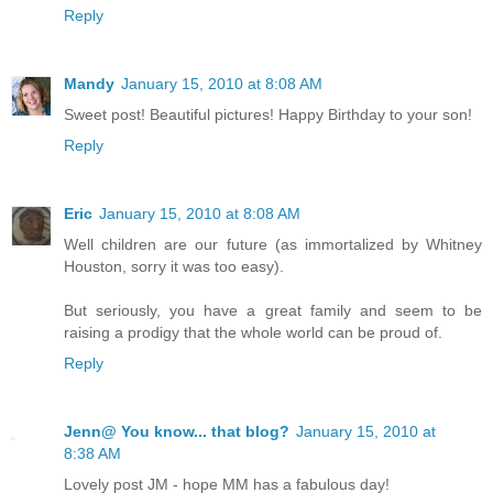
Reply
Mandy
January 15, 2010 at 8:08 AM
Sweet post! Beautiful pictures! Happy Birthday to your son!
Reply
Eric
January 15, 2010 at 8:08 AM
Well children are our future (as immortalized by Whitney
Houston, sorry it was too easy).
But seriously, you have a great family and seem to be
raising a prodigy that the whole world can be proud of.
Reply
Jenn@ You know... that blog?
January 15, 2010 at
8:38 AM
Lovely post JM - hope MM has a fabulous day!