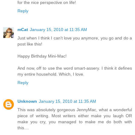
for the nice perspective on life!
Reply
mCat
January 15, 2010 at 11:35 AM
Just when I think I can't love you anymore, you go and do a
post like this!
Happy Birthday Mini-Mac!
And now, off to use the word smart-assery. I think it defines
my entire household. Which, I love.
Reply
Unknown
January 15, 2010 at 11:35 AM
This was absolutely gorgeous JennyMac, what a wonderful
piece of writing. Most writers either make you laugh OR
make you cry, you managed to make me do both with
this....