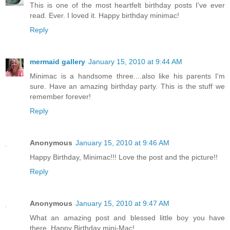
This is one of the most heartfelt birthday posts I've ever
read. Ever. I loved it. Happy birthday minimac!
Reply
mermaid gallery
January 15, 2010 at 9:44 AM
Minimac is a handsome three....also like his parents I'm
sure. Have an amazing birthday party. This is the stuff we
remember forever!
Reply
Anonymous
January 15, 2010 at 9:46 AM
Happy Birthday, Minimac!!! Love the post and the picture!!
Reply
Anonymous
January 15, 2010 at 9:47 AM
What an amazing post and blessed little boy you have
there. Happy Birthday mini-Mac!