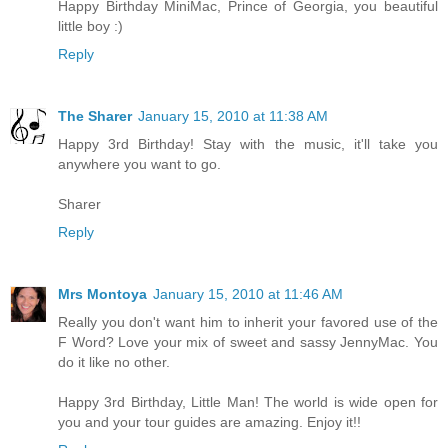
Happy Birthday MiniMac, Prince of Georgia, you beautiful
little boy :)
Reply
The Sharer
January 15, 2010 at 11:38 AM
Happy 3rd Birthday! Stay with the music, it'll take you
anywhere you want to go.
Sharer
Reply
Mrs Montoya
January 15, 2010 at 11:46 AM
Really you don't want him to inherit your favored use of the
F Word? Love your mix of sweet and sassy JennyMac. You
do it like no other.
Happy 3rd Birthday, Little Man! The world is wide open for
you and your tour guides are amazing. Enjoy it!!