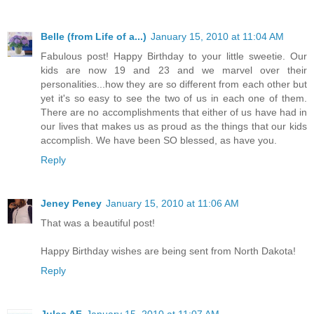
Belle (from Life of a...)
January 15, 2010 at 11:04 AM
Fabulous post! Happy Birthday to your little sweetie. Our
kids are now 19 and 23 and we marvel over their
personalities...how they are so different from each other but
yet it's so easy to see the two of us in each one of them.
There are no accomplishments that either of us have had in
our lives that makes us as proud as the things that our kids
accomplish. We have been SO blessed, as have you.
Reply
Jeney Peney
January 15, 2010 at 11:06 AM
That was a beautiful post!
Happy Birthday wishes are being sent from North Dakota!
Reply
Jules AF
January 15, 2010 at 11:07 AM