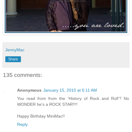
JennyMac
Share
135 comments:
Anonymous
January 15, 2010 at 6:11 AM
You read from from the 'History of Rock and Roll'? No
WONDER he's a ROCK STAR!!!!
Happy Birthday MiniMac!!
Reply