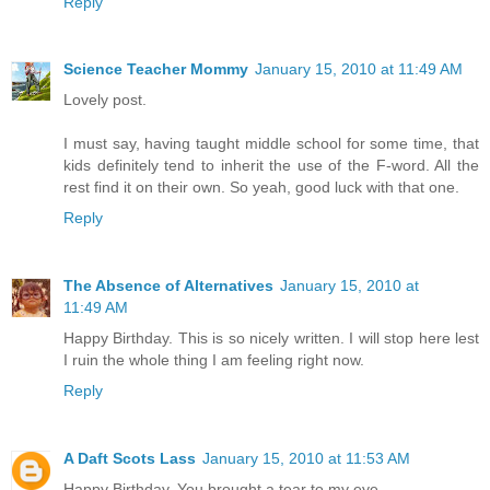
Reply
Science Teacher Mommy
January 15, 2010 at 11:49 AM
Lovely post.
I must say, having taught middle school for some time, that
kids definitely tend to inherit the use of the F-word. All the
rest find it on their own. So yeah, good luck with that one.
Reply
The Absence of Alternatives
January 15, 2010 at
11:49 AM
Happy Birthday. This is so nicely written. I will stop here lest
I ruin the whole thing I am feeling right now.
Reply
A Daft Scots Lass
January 15, 2010 at 11:53 AM
Happy Birthday. You brought a tear to my eye.