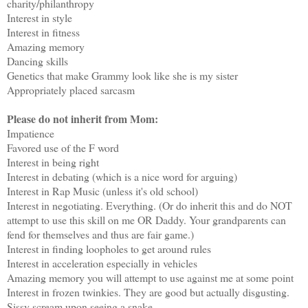
charity/philanthropy
Interest in style
Interest in fitness
Amazing memory
Dancing skills
Genetics that make Grammy look like she is my sister
Appropriately placed sarcasm
Please do not inherit from Mom:
Impatience
Favored use of the F word
Interest in being right
Interest in debating (which is a nice word for arguing)
Interest in Rap Music (unless it's old school)
Interest in negotiating. Everything. (Or do inherit this and do NOT
attempt to use this skill on me OR Daddy. Your grandparents can
fend for themselves and thus are fair game.)
Interest in finding loopholes to get around rules
Interest in acceleration especially in vehicles
Amazing memory you will attempt to use against me at some point
Interest in frozen twinkies. They are good but actually disgusting.
Sissy scream upon seeing a snake