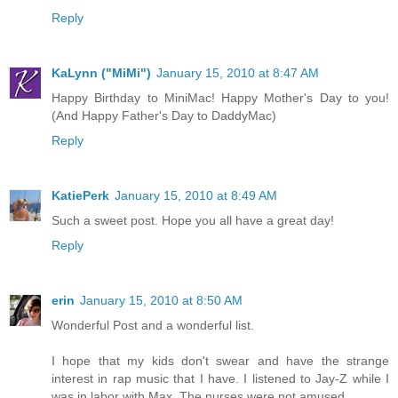
Reply
KaLynn ("MiMi")
January 15, 2010 at 8:47 AM
Happy Birthday to MiniMac! Happy Mother's Day to you!
(And Happy Father's Day to DaddyMac)
Reply
KatiePerk
January 15, 2010 at 8:49 AM
Such a sweet post. Hope you all have a great day!
Reply
erin
January 15, 2010 at 8:50 AM
Wonderful Post and a wonderful list.
I hope that my kids don't swear and have the strange
interest in rap music that I have. I listened to Jay-Z while I
was in labor with Max. The nurses were not amused.