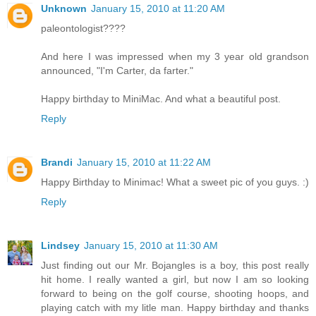
Unknown
January 15, 2010 at 11:20 AM
paleontologist????
And here I was impressed when my 3 year old grandson
announced, "I'm Carter, da farter."
Happy birthday to MiniMac. And what a beautiful post.
Reply
Brandi
January 15, 2010 at 11:22 AM
Happy Birthday to Minimac! What a sweet pic of you guys. :)
Reply
Lindsey
January 15, 2010 at 11:30 AM
Just finding out our Mr. Bojangles is a boy, this post really
hit home. I really wanted a girl, but now I am so looking
forward to being on the golf course, shooting hoops, and
playing catch with my litle man. Happy birthday and thanks