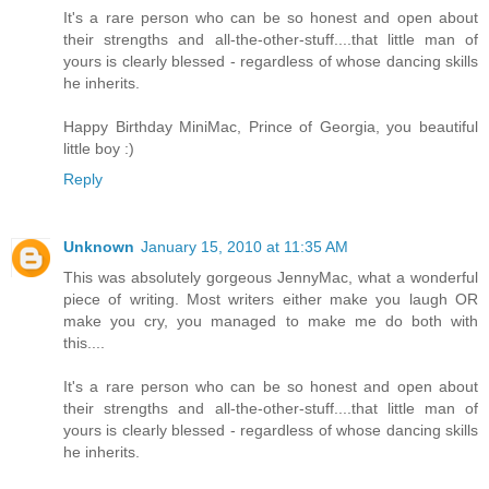
It's a rare person who can be so honest and open about
their strengths and all-the-other-stuff....that little man of
yours is clearly blessed - regardless of whose dancing skills
he inherits.
Happy Birthday MiniMac, Prince of Georgia, you beautiful
little boy :)
Reply
Unknown
January 15, 2010 at 11:35 AM
This was absolutely gorgeous JennyMac, what a wonderful
piece of writing. Most writers either make you laugh OR
make you cry, you managed to make me do both with
this....
It's a rare person who can be so honest and open about
their strengths and all-the-other-stuff....that little man of
yours is clearly blessed - regardless of whose dancing skills
he inherits.