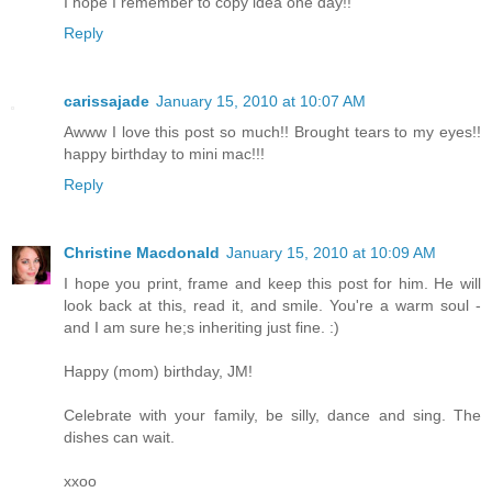
I hope I remember to copy idea one day!!
Reply
carissajade
January 15, 2010 at 10:07 AM
Awww I love this post so much!! Brought tears to my eyes!!
happy birthday to mini mac!!!
Reply
Christine Macdonald
January 15, 2010 at 10:09 AM
I hope you print, frame and keep this post for him. He will
look back at this, read it, and smile. You're a warm soul -
and I am sure he;s inheriting just fine. :)
Happy (mom) birthday, JM!
Celebrate with your family, be silly, dance and sing. The
dishes can wait.
xxoo