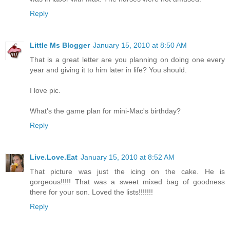
Reply
Little Ms Blogger
January 15, 2010 at 8:50 AM
That is a great letter are you planning on doing one every
year and giving it to him later in life? You should.
I love pic.
What's the game plan for mini-Mac's birthday?
Reply
Live.Love.Eat
January 15, 2010 at 8:52 AM
That picture was just the icing on the cake. He is
gorgeous!!!!! That was a sweet mixed bag of goodness
there for your son. Loved the lists!!!!!!!
Reply