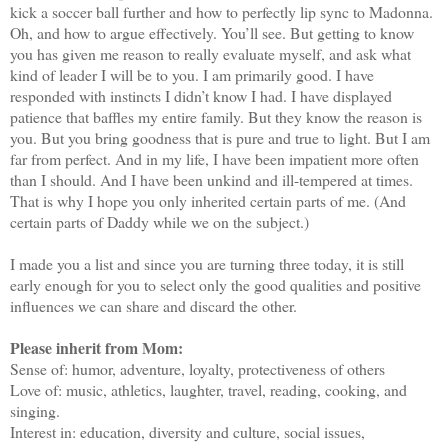
kick a soccer ball further and how to perfectly lip sync to Madonna.
Oh, and how to argue effectively. You’ll see. But getting to know
you has given me reason to really evaluate myself, and ask what
kind of leader I will be to you. I am primarily good. I have
responded with instincts I didn’t know I had. I have displayed
patience that baffles my entire family. But they know the reason is
you. But you bring goodness that is pure and true to light. But I am
far from perfect. And in my life, I have been impatient more often
than I should. And I have been unkind and ill-tempered at times.
That is why I hope you only inherited certain parts of me. (And
certain parts of Daddy while we on the subject.)
I made you a list and since you are turning three today, it is still
early enough for you to select only the good qualities and positive
influences we can share and discard the other.
Please inherit from Mom:
Sense of: humor, adventure, loyalty, protectiveness of others
Love of: music, athletics, laughter, travel, reading, cooking, and
singing.
Interest in: education, diversity and culture, social issues,