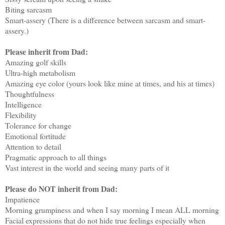
Biting sarcasm
Smart-assery (There is a difference between sarcasm and smart-
assery.)
Please inherit from Dad:
Amazing golf skills
Ultra-high metabolism
Amazing eye color (yours look like mine at times, and his at times)
Thoughtfulness
Intelligence
Flexibility
Tolerance for change
Emotional fortitude
Attention to detail
Pragmatic approach to all things
Vast interest in the world and seeing many parts of it
Please do NOT inherit from Dad:
Impatience
Morning grumpiness and when I say morning I mean ALL morning
Facial expressions that do not hide true feelings especially when