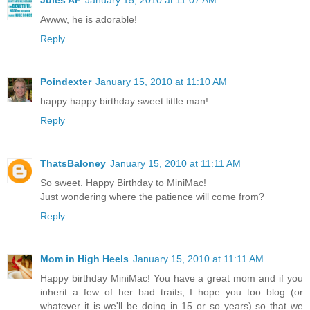
Awww, he is adorable!
Reply
Poindexter
January 15, 2010 at 11:10 AM
happy happy birthday sweet little man!
Reply
ThatsBaloney
January 15, 2010 at 11:11 AM
So sweet. Happy Birthday to MiniMac!
Just wondering where the patience will come from?
Reply
Mom in High Heels
January 15, 2010 at 11:11 AM
Happy birthday MiniMac! You have a great mom and if you
inherit a few of her bad traits, I hope you too blog (or
whatever it is we'll be doing in 15 or so years) so that we